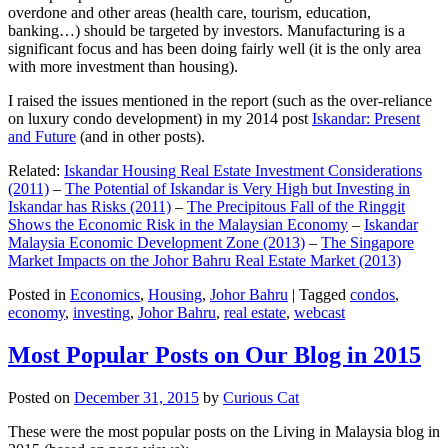
overdone and other areas (health care, tourism, education,
banking…) should be targeted by investors. Manufacturing is a
significant focus and has been doing fairly well (it is the only area
with more investment than housing).
I raised the issues mentioned in the report (such as the over-reliance
on luxury condo development) in my 2014 post
Iskandar: Present
and Future
(and in other posts).
Related:
Iskandar Housing Real Estate Investment Considerations
(2011)
–
The Potential of Iskandar is Very High but Investing in
Iskandar has Risks (2011)
–
The Precipitous Fall of the Ringgit
Shows the Economic Risk in the Malaysian Economy
–
Iskandar
Malaysia Economic Development Zone (2013)
–
The Singapore
Market Impacts on the Johor Bahru Real Estate Market (2013)
Posted in
Economics
,
Housing
,
Johor Bahru
|
Tagged
condos
,
economy
,
investing
,
Johor Bahru
,
real estate
,
webcast
Most Popular Posts on Our Blog in 2015
Posted on
December 31, 2015
by
Curious Cat
These were the most popular posts on the Living in Malaysia blog in