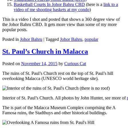
Basketball Courts In Johor Bahru CBD
(here is a
link to a
video of me shooting baskets at my condo
)
This is a video I shot and posted that shows a 360 degree view of
the Johor Bahru CBD. It gets more view than some of my more
popular posts.
Posted in
Johor Bahru
|
Tagged
Johor Bahru
,
popular
St. Paul’s Church in Malacca
Posted on
November 14, 2015
by
Curious Cat
The ruins of St. Paul’s Church rest on the top of St. Paul’s hill
overlooking Malacca (UNESCO world heritage site).
Interior of St. Paul’s Church. All photos by John Hunter, see more of
The is part of the Malacca Museum Complex comprising the A
Famosa ruins, the Stadthuys and other historical buildings.