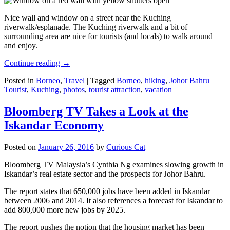
Nice wall and window on a street near the Kuching
riverwalk/esplanade. The Kuching riverwalk and a bit of
surrounding area are nice for tourists (and locals) to walk around
and enjoy.
Continue reading
→
Posted in
Borneo
,
Travel
|
Tagged
Borneo
,
hiking
,
Johor Bahru
Tourist
,
Kuching
,
photos
,
tourist attraction
,
vacation
Bloomberg TV Takes a Look at the
Iskandar Economy
Posted on
January 26, 2016
by
Curious Cat
Bloomberg TV Malaysia’s Cynthia Ng examines slowing growth in
Iskandar’s real estate sector and the prospects for Johor Bahru.
The report states that 650,000 jobs have been added in Iskandar
between 2006 and 2014. It also references a forecast for Iskandar to
add 800,000 more new jobs by 2025.
The report pushes the notion that the housing market has been