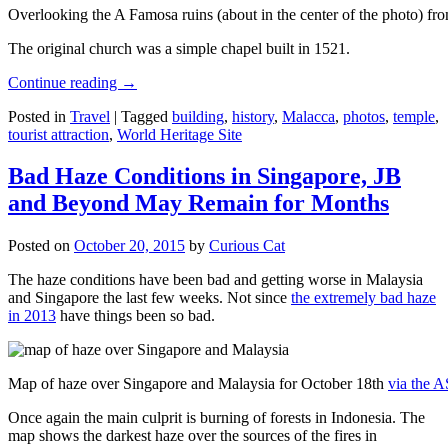
Overlooking the A Famosa ruins (about in the center of the photo) from
The original church was a simple chapel built in 1521.
Continue reading
→
Posted in
Travel
|
Tagged
building
,
history
,
Malacca
,
photos
,
temple
,
tourist attraction
,
World Heritage Site
Bad Haze Conditions in Singapore, JB
and Beyond May Remain for Months
Posted on
October 20, 2015
by
Curious Cat
The haze conditions have been bad and getting worse in Malaysia
and Singapore the last few weeks. Not since
the extremely bad haze
in 2013
have things been so bad.
Map of haze over Singapore and Malaysia for October 18th
via the 
Once again the main culprit is burning of forests in Indonesia. The
map shows the darkest haze over the sources of the fires in