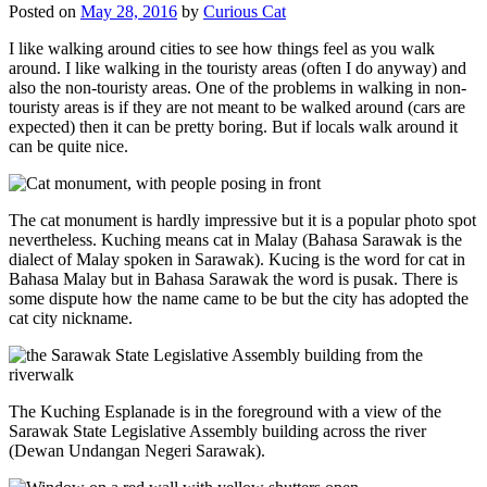
Posted on
May 28, 2016
by
Curious Cat
I like walking around cities to see how things feel as you walk
around. I like walking in the touristy areas (often I do anyway) and
also the non-touristy areas. One of the problems in walking in non-
touristy areas is if they are not meant to be walked around (cars are
expected) then it can be pretty boring. But if locals walk around it
can be quite nice.
The cat monument is hardly impressive but it is a popular photo spot
nevertheless. Kuching means cat in Malay (Bahasa Sarawak is the
dialect of Malay spoken in Sarawak). Kucing is the word for cat in
Bahasa Malay but in Bahasa Sarawak the word is pusak. There is
some dispute how the name came to be but the city has adopted the
cat city nickname.
The Kuching Esplanade is in the foreground with a view of the
Sarawak State Legislative Assembly building across the river
(Dewan Undangan Negeri Sarawak).