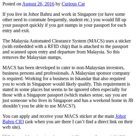
Posted on
August 26, 2016
by
Curious Cat
If you live in Johor Bahru and work in Singapore (or have some
other need to commute frequently, student etc.) you would fill up
your passport quickly if you got stamps in your passport for each
entry and exit.
The Malaysia Automated Clearance System (MACS) uses a sticker
(with embedded with a RFID chip) that is attached to the passport
and scanned upon entry and departure from Malaysia. So this
removes the Malaysian stamps.
MACS has been developed to cater to non-Malaysian investors,
business persons and professionals. A Malaysian sponsor company
is required. Working for a business in Iskandar that also required
you to work in Singapore would likely qualify. This requirement is
stated in some places but seems to be ignored often especially for
those with a Singapore passport (which makes sense, say you are
just someone who lives in Singapore and has a weekend home in JB
shouldn’t you be able to use MACS?).
You can apply and receive your MACS sticker at the main
Johor
Bahru CIQ
(ask when you are there I can’t find a direct link on their
web site).