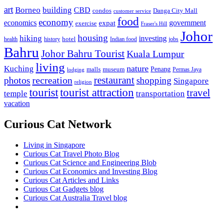
art
Borneo
building
CBD
condos
Danga City Mall
customer service
food
economy
economics
government
expat
exercise
Fraser's Hill
Johor
housing
hiking
investing
hotel
health
history
Indian food
jobs
Bahru
Johor Bahru Tourist
Kuala Lumpur
living
nature
Kuching
malls
museum
Penang
Permas Jaya
lodging
restaurant
photos
recreation
shopping
Singapore
religion
tourist
tourist attraction
travel
temple
transportation
vacation
Curious Cat Network
Living in Singapore
Curious Cat Travel Photo Blog
Curious Cat Science and Engineering Blob
Curious Cat Economics and Investing Blog
Curious Cat Articles and Links
Curious Cat Gadgets blog
Curious Cat Australia Travel blog