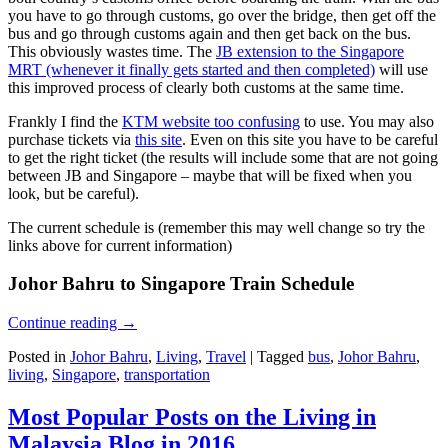
you have to go through customs, go over the bridge, then get off the
bus and go through customs again and then get back on the bus.
This obviously wastes time. The
JB extension to the Singapore
MRT (whenever it finally gets started and then completed)
will use
this improved process of clearly both customs at the same time.
Frankly I find the
KTM website too confusing
to use. You may also
purchase tickets via
this site
. Even on this site you have to be careful
to get the right ticket (the results will include some that are not going
between JB and Singapore – maybe that will be fixed when you
look, but be careful).
The current schedule is (remember this may well change so try the
links above for current information)
Johor Bahru to Singapore Train Schedule
Continue reading
→
Posted in
Johor Bahru
,
Living
,
Travel
|
Tagged
bus
,
Johor Bahru
,
living
,
Singapore
,
transportation
Most Popular Posts on the Living in
Malaysia Blog in 2016