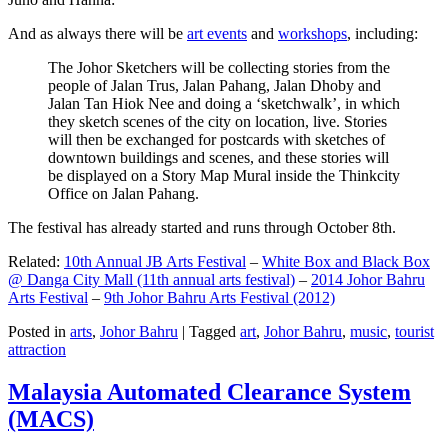
And as always there will be
art events
and
workshops
, including:
The Johor Sketchers will be collecting stories from the
people of Jalan Trus, Jalan Pahang, Jalan Dhoby and
Jalan Tan Hiok Nee and doing a ‘sketchwalk’, in which
they sketch scenes of the city on location, live. Stories
will then be exchanged for postcards with sketches of
downtown buildings and scenes, and these stories will
be displayed on a Story Map Mural inside the Thinkcity
Office on Jalan Pahang.
The festival has already started and runs through October 8th.
Related:
10th Annual JB Arts Festival
–
White Box and Black Box
@ Danga City Mall (11th annual arts festival)
–
2014 Johor Bahru
Arts Festival
–
9th Johor Bahru Arts Festival (2012)
Posted in
arts
,
Johor Bahru
|
Tagged
art
,
Johor Bahru
,
music
,
tourist
attraction
Malaysia Automated Clearance System
(MACS)