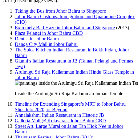
2015 (based on page views):
Taking the Bus from Johor Bahru to Singapore
Johor Bahru Customs, Immigration, and Quarantine Complex
(CIQ)
Extremely Bad Haze in Johor Bahru and Singapore
(2013)
Plaza Pelangi in Johor Bahru CBD
Dentist in Johor Bahru
Danga City Mall in Johor Bahru
The Spice Kitchen Indian Restaurant in Bukit Indah, Johor
Bahru
Gianni’s Italian Restaurant in JB (Taman Pelangi and Permas
Jaya)
Arulmigu Sri Raja Kallamman Indian Hindu Glass Temple in
Johor Bahru
Inside the Arulmigu Sri Raja Kallamman Indian Temple
Timeline for Extending Singapore’s MRT to Johor Bahru
Slips Into 2020, or Beyond
Annalakshmi Indian Restaurant in Historic JB
Galleria Mall @ Kotayara – Johor Bahru CBD
Street Art, Large Mural on Jalan Tan Hiok Nee in Johor
Bahru
Thaipusam Festival, Johor Bahru (2013)