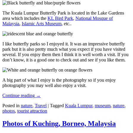
The Kuala Lumpur Butterfly Park is located in the Lake Gardens
area which includes the
KL Bird Park
,
National Mosque of
Malaysia
,
Islamic Arts Museum
, etc..
I like butterfly parks so I enjoyed it. It was an impressive butterfly
park but it is also pretty much what you expect if you have visited
several. If you enjoy them then I think it is well worth a visit. If you
don’t know, it is a good one to check out and see if you like them.
A big part of what I enjoy is the photography so if you enjoy
photography you may well also enjoy a visit.
Continue reading
→
Posted in
nature
,
Travel
|
Tagged
Kuala Lumpur
,
museum
,
nature
,
photos
,
tourist attraction
Photos of Kuching, Borneo, Malaysia