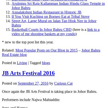
Arulmigu Sri Raja Kallamman Indian Hindu Glass Temple in
Johor Bahru
Annalakshmi Indian Restaurant in Historic JB
If You Visit Kuching on Borneo Eat at Tribal Stove
Street Art, Large Mural on Jalan Tan Hiok Nee in Johor
Bahru
Basketball Courts In Johor Bahru CBD
(here is a
link to a
video of me shooting baskets at my condo
)
* new to the top post list this year.
Related:
Most Popular Posts on Our Blog in 2015
–
Johor Bahru
Real Estate blog
Posted in
Living
|
Tagged
blogs
JB Arts Festival 2016
Posted on
September 27, 2016
by
Curious Cat
Once again the JB Arts Festival is taking place in Johor Bahru.
Performers include Najwa Mahiaddin:
Juno and Hanna: