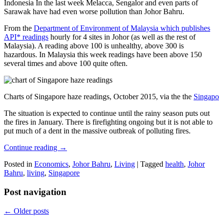
Indonesia In the last week Melacca, Sengalor and even parts of
Sarawak have had even worse pollution than Johor Bahru.
From the
Department of Environment of Malaysia which publishes
API* readings
hourly for 4 sites in Johor (as well as the rest of
Malaysia). A reading above 100 is unhealthy, above 300 is
hazardous. In Malaysia this week readings have been above 150
several times and above 100 quite often.
Charts of Singapore haze readings, October 2015, via the the
Singapo
The situation is expected to continue until the rainy season puts out
the fires in January. There is firefighting ongoing but it is not able to
put much of a dent in the massive outbreak of polluting fires.
Continue reading
→
Posted in
Economics
,
Johor Bahru
,
Living
|
Tagged
health
,
Johor
Bahru
,
living
,
Singapore
Post navigation
←
Older posts