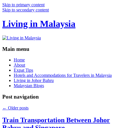
Skip to primary content
Skip to secondary content
Living in Malaysia
Main menu
Home
About
Expat Tips
Hotels and Accommodations for Travelers in Malaysia
Living in Johor Bahru
Malaysian Blogs
Post navigation
←
Older posts
Train Transportation Between Johor
Bahru and Singapore