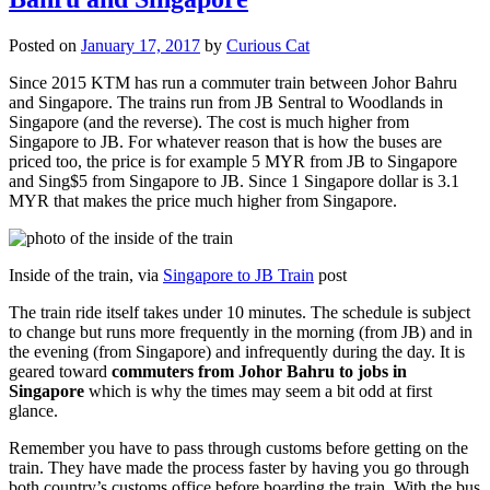
Posted on
January 17, 2017
by
Curious Cat
Since 2015 KTM has run a commuter train between Johor Bahru
and Singapore. The trains run from JB Sentral to Woodlands in
Singapore (and the reverse). The cost is much higher from
Singapore to JB. For whatever reason that is how the buses are
priced too, the price is for example 5 MYR from JB to Singapore
and Sing$5 from Singapore to JB. Since 1 Singapore dollar is 3.1
MYR that makes the price much higher from Singapore.
Inside of the train, via
Singapore to JB Train
post
The train ride itself takes under 10 minutes. The schedule is subject
to change but runs more frequently in the morning (from JB) and in
the evening (from Singapore) and infrequently during the day. It is
geared toward
commuters from Johor Bahru to jobs in
Singapore
which is why the times may seem a bit odd at first
glance.
Remember you have to pass through customs before getting on the
train. They have made the process faster by having you go through
both country’s customs office before boarding the train. With the bus