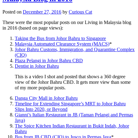
Posted on
December 27, 2016
by
Curious Cat
These were the most popular posts on our Living in Malaysia blog
in 2016 (based on page views):
Taking the Bus from Johor Bahru to Singapore
Malaysia Automated Clearance System (MACS)
*
Johor Bahru Customs, Immigration, and Quarantine Complex
(CIQ)
Plaza Pelangi in Johor Bahru CBD
Dentist in Johor Bahru
This is a video I shot and posted that shows a 360 degree
view of the Johor Bahru CBD. It gets more view than some
of my more popular posts.
Danga City Mall in Johor Bahru
Timeline for Extending Singapore’s MRT to Johor Bahru
Slips Into 2020, or Beyond
Gianni’s Italian Restaurant in JB (Taman Pelangi and Permas
Jaya)
The Spice Kitchen Indian Restaurant in Bukit Indah, Johor
Bahru
Bus from JB CBD (CIQ) to Jusco in Permas Jaya
*