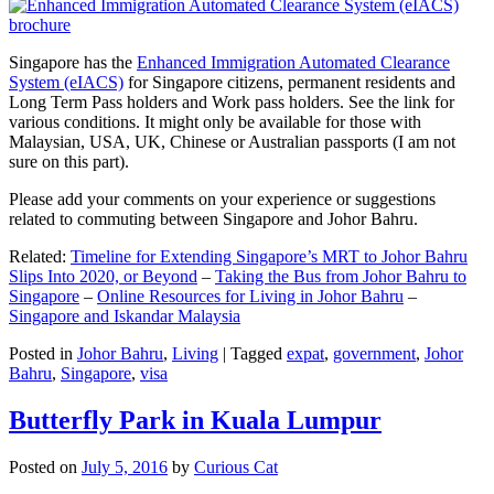
Singapore has the
Enhanced Immigration Automated Clearance
System (eIACS)
for Singapore citizens, permanent residents and
Long Term Pass holders and Work pass holders. See the link for
various conditions. It might only be available for those with
Malaysian, USA, UK, Chinese or Australian passports (I am not
sure on this part).
Please add your comments on your experience or suggestions
related to commuting between Singapore and Johor Bahru.
Related:
Timeline for Extending Singapore’s MRT to Johor Bahru
Slips Into 2020, or Beyond
–
Taking the Bus from Johor Bahru to
Singapore
–
Online Resources for Living in Johor Bahru
–
Singapore and Iskandar Malaysia
Posted in
Johor Bahru
,
Living
|
Tagged
expat
,
government
,
Johor
Bahru
,
Singapore
,
visa
Butterfly Park in Kuala Lumpur
Posted on
July 5, 2016
by
Curious Cat