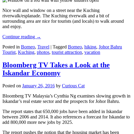
Nice wall and window on a street near the Kuching
riverwalk/esplanade. The Kuching riverwalk and a bit of
surrounding area are nice for tourists (and locals) to walk around
and enjoy.
Continue reading
→
Posted in
Borneo
,
Travel
|
Tagged
Borneo
,
hiking
,
Johor Bahru
Tourist
,
Kuching
,
photos
,
tourist attraction
,
vacation
Bloomberg TV Takes a Look at the
Iskandar Economy
Posted on
January 26, 2016
by
Curious Cat
Bloomberg TV Malaysia’s Cynthia Ng examines slowing growth in
Iskandar’s real estate sector and the prospects for Johor Bahru.
The report states that 650,000 jobs have been added in Iskandar
between 2006 and 2014. It also references a forecast for Iskandar to
add 800,000 more new jobs by 2025.
The report pushes the notion that the housing market has been