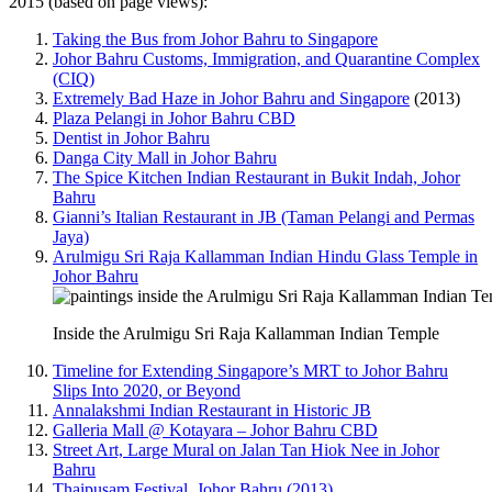
2015 (based on page views):
Taking the Bus from Johor Bahru to Singapore
Johor Bahru Customs, Immigration, and Quarantine Complex
(CIQ)
Extremely Bad Haze in Johor Bahru and Singapore
(2013)
Plaza Pelangi in Johor Bahru CBD
Dentist in Johor Bahru
Danga City Mall in Johor Bahru
The Spice Kitchen Indian Restaurant in Bukit Indah, Johor
Bahru
Gianni’s Italian Restaurant in JB (Taman Pelangi and Permas
Jaya)
Arulmigu Sri Raja Kallamman Indian Hindu Glass Temple in
Johor Bahru
Inside the Arulmigu Sri Raja Kallamman Indian Temple
Timeline for Extending Singapore’s MRT to Johor Bahru
Slips Into 2020, or Beyond
Annalakshmi Indian Restaurant in Historic JB
Galleria Mall @ Kotayara – Johor Bahru CBD
Street Art, Large Mural on Jalan Tan Hiok Nee in Johor
Bahru
Thaipusam Festival, Johor Bahru (2013)