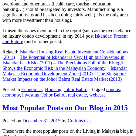
overdone and other areas (health care, tourism, education,
banking…) should be targeted by investors. Manufacturing is a
significant focus and has been doing fairly well (it is the only area
with more investment than housing).
I raised the issues mentioned in the report (such as the over-reliance
on luxury condo development) in my 2014 post
Iskandar: Present
and Future
(and in other posts).
Related:
Iskandar Housing Real Estate Investment Considerations
(2011)
–
The Potential of Iskandar is Very High but Investing in
Iskandar has Risks (2011)
–
The Precipitous Fall of the Ringgit
Shows the Economic Risk in the Malaysian Economy
–
Iskandar
Malaysia Economic Development Zone (2013)
–
The Singapore
Market Impacts on the Johor Bahru Real Estate Market (2013)
Posted in
Economics
,
Housing
,
Johor Bahru
|
Tagged
condos
,
economy
,
investing
,
Johor Bahru
,
real estate
,
webcast
Most Popular Posts on Our Blog in 2015
Posted on
December 31, 2015
by
Curious Cat
These were the most popular posts on the Living in Malaysia blog in