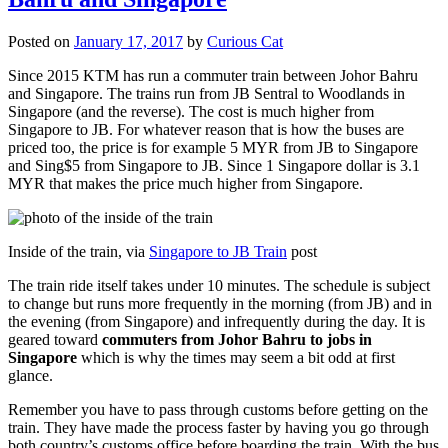
Posted on
January 17, 2017
by
Curious Cat
Since 2015 KTM has run a commuter train between Johor Bahru
and Singapore. The trains run from JB Sentral to Woodlands in
Singapore (and the reverse). The cost is much higher from
Singapore to JB. For whatever reason that is how the buses are
priced too, the price is for example 5 MYR from JB to Singapore
and Sing$5 from Singapore to JB. Since 1 Singapore dollar is 3.1
MYR that makes the price much higher from Singapore.
Inside of the train, via
Singapore to JB Train
post
The train ride itself takes under 10 minutes. The schedule is subject
to change but runs more frequently in the morning (from JB) and in
the evening (from Singapore) and infrequently during the day. It is
geared toward
commuters from Johor Bahru to jobs in
Singapore
which is why the times may seem a bit odd at first
glance.
Remember you have to pass through customs before getting on the
train. They have made the process faster by having you go through
both country’s customs office before boarding the train. With the bus