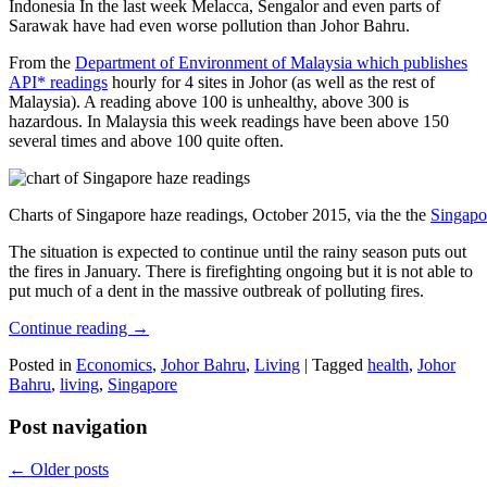
Indonesia In the last week Melacca, Sengalor and even parts of
Sarawak have had even worse pollution than Johor Bahru.
From the
Department of Environment of Malaysia which publishes
API* readings
hourly for 4 sites in Johor (as well as the rest of
Malaysia). A reading above 100 is unhealthy, above 300 is
hazardous. In Malaysia this week readings have been above 150
several times and above 100 quite often.
Charts of Singapore haze readings, October 2015, via the the
Singapo
The situation is expected to continue until the rainy season puts out
the fires in January. There is firefighting ongoing but it is not able to
put much of a dent in the massive outbreak of polluting fires.
Continue reading
→
Posted in
Economics
,
Johor Bahru
,
Living
|
Tagged
health
,
Johor
Bahru
,
living
,
Singapore
Post navigation
←
Older posts