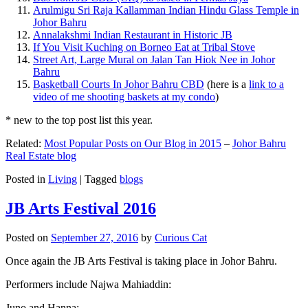
Arulmigu Sri Raja Kallamman Indian Hindu Glass Temple in
Johor Bahru
Annalakshmi Indian Restaurant in Historic JB
If You Visit Kuching on Borneo Eat at Tribal Stove
Street Art, Large Mural on Jalan Tan Hiok Nee in Johor
Bahru
Basketball Courts In Johor Bahru CBD
(here is a
link to a
video of me shooting baskets at my condo
)
* new to the top post list this year.
Related:
Most Popular Posts on Our Blog in 2015
–
Johor Bahru
Real Estate blog
Posted in
Living
|
Tagged
blogs
JB Arts Festival 2016
Posted on
September 27, 2016
by
Curious Cat
Once again the JB Arts Festival is taking place in Johor Bahru.
Performers include Najwa Mahiaddin:
Juno and Hanna: