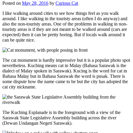
Posted on
May 28, 2016
by
Curious Cat
I like walking around cities to see how things feel as you walk
around. I like walking in the touristy areas (often I do anyway) and
also the non-touristy areas. One of the problems in walking in non-
touristy areas is if they are not meant to be walked around (cars are
expected) then it can be pretty boring. But if locals walk around it
can be quite nice.
The cat monument is hardly impressive but it is a popular photo spot
nevertheless. Kuching means cat in Malay (Bahasa Sarawak is the
dialect of Malay spoken in Sarawak). Kucing is the word for cat in
Bahasa Malay but in Bahasa Sarawak the word is pusak. There is
some dispute how the name came to be but the city has adopted the
cat city nickname.
The Kuching Esplanade is in the foreground with a view of the
Sarawak State Legislative Assembly building across the river
(Dewan Undangan Negeri Sarawak).