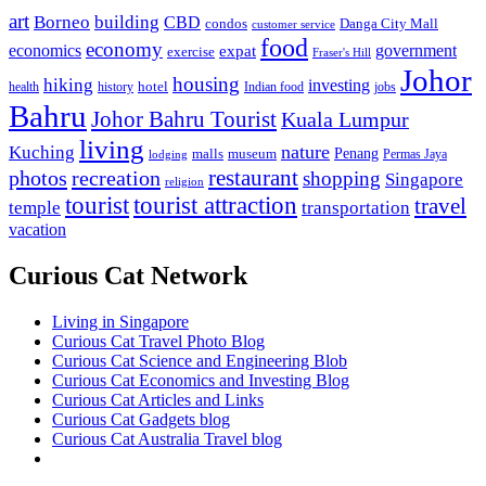
art
Borneo
building
CBD
condos
Danga City Mall
customer service
food
economy
economics
government
expat
exercise
Fraser's Hill
Johor
housing
hiking
investing
hotel
health
history
Indian food
jobs
Bahru
Johor Bahru Tourist
Kuala Lumpur
living
nature
Kuching
malls
museum
Penang
Permas Jaya
lodging
restaurant
photos
recreation
shopping
Singapore
religion
tourist
tourist attraction
travel
temple
transportation
vacation
Curious Cat Network
Living in Singapore
Curious Cat Travel Photo Blog
Curious Cat Science and Engineering Blob
Curious Cat Economics and Investing Blog
Curious Cat Articles and Links
Curious Cat Gadgets blog
Curious Cat Australia Travel blog