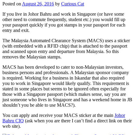
Posted on
August 26, 2016
by
Curious Cat
If you live in Johor Bahru and work in Singapore (or have some
other need to commute frequently, student etc.) you would fill up
your passport quickly if you got stamps in your passport for each
entry and exit.
The Malaysia Automated Clearance System (MACS) uses a sticker
(with embedded with a RFID chip) that is attached to the passport
and scanned upon entry and departure from Malaysia. So this
removes the Malaysian stamps.
MACS has been developed to cater to non-Malaysian investors,
business persons and professionals. A Malaysian sponsor company
is required. Working for a business in Iskandar that also required
you to work in Singapore would likely qualify. This requirement is
stated in some places but seems to be ignored often especially for
those with a Singapore passport (which makes sense, say you are
just someone who lives in Singapore and has a weekend home in JB
shouldn’t you be able to use MACS?).
You can apply and receive your MACS sticker at the main
Johor
Bahru CIQ
(ask when you are there I can’t find a direct link on their
web site).