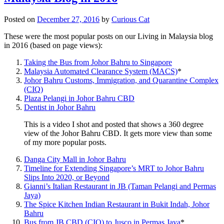
Posted on
December 27, 2016
by
Curious Cat
These were the most popular posts on our Living in Malaysia blog
in 2016 (based on page views):
Taking the Bus from Johor Bahru to Singapore
Malaysia Automated Clearance System (MACS)
*
Johor Bahru Customs, Immigration, and Quarantine Complex
(CIQ)
Plaza Pelangi in Johor Bahru CBD
Dentist in Johor Bahru
This is a video I shot and posted that shows a 360 degree
view of the Johor Bahru CBD. It gets more view than some
of my more popular posts.
Danga City Mall in Johor Bahru
Timeline for Extending Singapore’s MRT to Johor Bahru
Slips Into 2020, or Beyond
Gianni’s Italian Restaurant in JB (Taman Pelangi and Permas
Jaya)
The Spice Kitchen Indian Restaurant in Bukit Indah, Johor
Bahru
Bus from JB CBD (CIQ) to Jusco in Permas Jaya
*