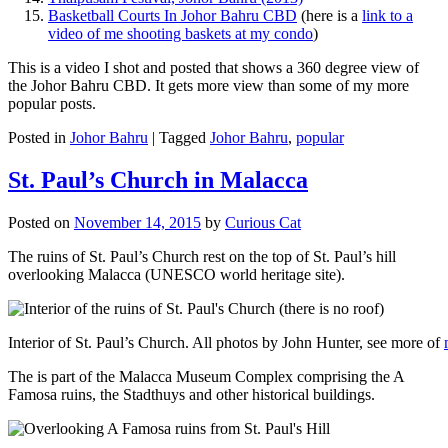
Basketball Courts In Johor Bahru CBD
(here is a
link to a
video of me shooting baskets at my condo
)
This is a video I shot and posted that shows a 360 degree view of
the Johor Bahru CBD. It gets more view than some of my more
popular posts.
Posted in
Johor Bahru
|
Tagged
Johor Bahru
,
popular
St. Paul’s Church in Malacca
Posted on
November 14, 2015
by
Curious Cat
The ruins of St. Paul’s Church rest on the top of St. Paul’s hill
overlooking Malacca (UNESCO world heritage site).
Interior of St. Paul’s Church. All photos by John Hunter, see more of
The is part of the Malacca Museum Complex comprising the A
Famosa ruins, the Stadthuys and other historical buildings.