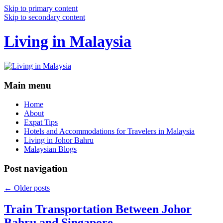
Skip to primary content
Skip to secondary content
Living in Malaysia
Main menu
Home
About
Expat Tips
Hotels and Accommodations for Travelers in Malaysia
Living in Johor Bahru
Malaysian Blogs
Post navigation
←
Older posts
Train Transportation Between Johor
Bahru and Singapore