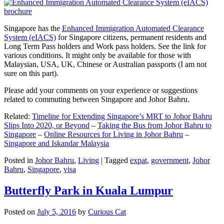
Singapore has the
Enhanced Immigration Automated Clearance
System (eIACS)
for Singapore citizens, permanent residents and
Long Term Pass holders and Work pass holders. See the link for
various conditions. It might only be available for those with
Malaysian, USA, UK, Chinese or Australian passports (I am not
sure on this part).
Please add your comments on your experience or suggestions
related to commuting between Singapore and Johor Bahru.
Related:
Timeline for Extending Singapore’s MRT to Johor Bahru
Slips Into 2020, or Beyond
–
Taking the Bus from Johor Bahru to
Singapore
–
Online Resources for Living in Johor Bahru
–
Singapore and Iskandar Malaysia
Posted in
Johor Bahru
,
Living
|
Tagged
expat
,
government
,
Johor
Bahru
,
Singapore
,
visa
Butterfly Park in Kuala Lumpur
Posted on
July 5, 2016
by
Curious Cat