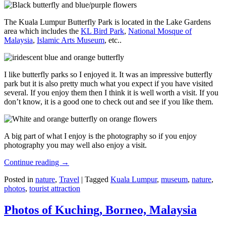
The Kuala Lumpur Butterfly Park is located in the Lake Gardens
area which includes the
KL Bird Park
,
National Mosque of
Malaysia
,
Islamic Arts Museum
, etc..
I like butterfly parks so I enjoyed it. It was an impressive butterfly
park but it is also pretty much what you expect if you have visited
several. If you enjoy them then I think it is well worth a visit. If you
don’t know, it is a good one to check out and see if you like them.
A big part of what I enjoy is the photography so if you enjoy
photography you may well also enjoy a visit.
Continue reading
→
Posted in
nature
,
Travel
|
Tagged
Kuala Lumpur
,
museum
,
nature
,
photos
,
tourist attraction
Photos of Kuching, Borneo, Malaysia