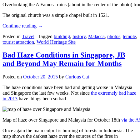
Overlooking the A Famosa ruins (about in the center of the photo) from
The original church was a simple chapel built in 1521.
Continue reading
→
Posted in
Travel
|
Tagged
building
,
history
,
Malacca
,
photos
,
temple
,
tourist attraction
,
World Heritage Site
Bad Haze Conditions in Singapore, JB
and Beyond May Remain for Months
Posted on
October 20, 2015
by
Curious Cat
The haze conditions have been bad and getting worse in Malaysia
and Singapore the last few weeks. Not since
the extremely bad haze
in 2013
have things been so bad.
Map of haze over Singapore and Malaysia for October 18th
via the 
Once again the main culprit is burning of forests in Indonesia. The
map shows the darkest haze over the sources of the fires in