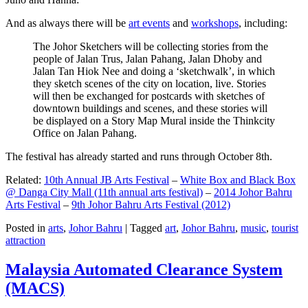
And as always there will be
art events
and
workshops
, including:
The Johor Sketchers will be collecting stories from the
people of Jalan Trus, Jalan Pahang, Jalan Dhoby and
Jalan Tan Hiok Nee and doing a ‘sketchwalk’, in which
they sketch scenes of the city on location, live. Stories
will then be exchanged for postcards with sketches of
downtown buildings and scenes, and these stories will
be displayed on a Story Map Mural inside the Thinkcity
Office on Jalan Pahang.
The festival has already started and runs through October 8th.
Related:
10th Annual JB Arts Festival
–
White Box and Black Box
@ Danga City Mall (11th annual arts festival)
–
2014 Johor Bahru
Arts Festival
–
9th Johor Bahru Arts Festival (2012)
Posted in
arts
,
Johor Bahru
|
Tagged
art
,
Johor Bahru
,
music
,
tourist
attraction
Malaysia Automated Clearance System
(MACS)