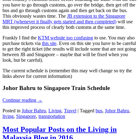
you have to go through customs, go over the bridge, then get off the
bus and go through customs again and then get back on the bus.
This obviously wastes time. The
JB extension to the Singapore
MRT (whenever it finally gets started and then completed)
will use
this improved process of clearly both customs at the same time.
Frankly I find the
KTM website too confusing
to use. You may also
purchase tickets via
this site
. Even on this site you have to be careful
to get the right ticket (the results will include some that are not going
between JB and Singapore – maybe that will be fixed when you
look, but be careful).
The current schedule is (remember this may well change so try the
links above for current information)
Johor Bahru to Singapore Train Schedule
Continue reading
→
Posted in
Johor Bahru
,
Living
,
Travel
|
Tagged
bus
,
Johor Bahru
,
living
,
Singapore
,
transportation
Most Popular Posts on the Living in
Malaysia Blog in 2016