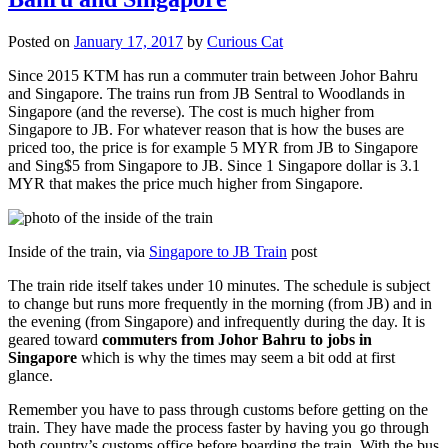
Posted on
January 17, 2017
by
Curious Cat
Since 2015 KTM has run a commuter train between Johor Bahru
and Singapore. The trains run from JB Sentral to Woodlands in
Singapore (and the reverse). The cost is much higher from
Singapore to JB. For whatever reason that is how the buses are
priced too, the price is for example 5 MYR from JB to Singapore
and Sing$5 from Singapore to JB. Since 1 Singapore dollar is 3.1
MYR that makes the price much higher from Singapore.
Inside of the train, via
Singapore to JB Train
post
The train ride itself takes under 10 minutes. The schedule is subject
to change but runs more frequently in the morning (from JB) and in
the evening (from Singapore) and infrequently during the day. It is
geared toward
commuters from Johor Bahru to jobs in
Singapore
which is why the times may seem a bit odd at first
glance.
Remember you have to pass through customs before getting on the
train. They have made the process faster by having you go through
both country’s customs office before boarding the train. With the bus