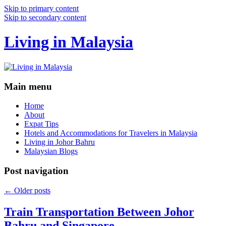
Skip to primary content
Skip to secondary content
Living in Malaysia
Main menu
Home
About
Expat Tips
Hotels and Accommodations for Travelers in Malaysia
Living in Johor Bahru
Malaysian Blogs
Post navigation
←
Older posts
Train Transportation Between Johor
Bahru and Singapore