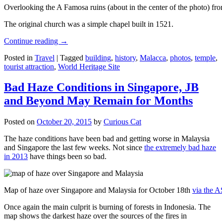
Overlooking the A Famosa ruins (about in the center of the photo) from
The original church was a simple chapel built in 1521.
Continue reading
→
Posted in
Travel
|
Tagged
building
,
history
,
Malacca
,
photos
,
temple
,
tourist attraction
,
World Heritage Site
Bad Haze Conditions in Singapore, JB
and Beyond May Remain for Months
Posted on
October 20, 2015
by
Curious Cat
The haze conditions have been bad and getting worse in Malaysia
and Singapore the last few weeks. Not since
the extremely bad haze
in 2013
have things been so bad.
Map of haze over Singapore and Malaysia for October 18th
via the 
Once again the main culprit is burning of forests in Indonesia. The
map shows the darkest haze over the sources of the fires in