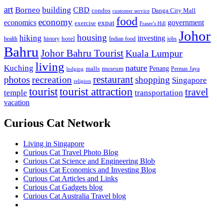
art
Borneo
building
CBD
condos
Danga City Mall
customer service
food
economy
economics
government
expat
exercise
Fraser's Hill
Johor
housing
hiking
investing
hotel
health
history
Indian food
jobs
Bahru
Johor Bahru Tourist
Kuala Lumpur
living
nature
Kuching
malls
museum
Penang
Permas Jaya
lodging
restaurant
photos
recreation
shopping
Singapore
religion
tourist
tourist attraction
travel
temple
transportation
vacation
Curious Cat Network
Living in Singapore
Curious Cat Travel Photo Blog
Curious Cat Science and Engineering Blob
Curious Cat Economics and Investing Blog
Curious Cat Articles and Links
Curious Cat Gadgets blog
Curious Cat Australia Travel blog