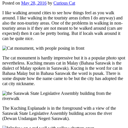
Posted on
May 28, 2016
by
Curious Cat
I like walking around cities to see how things feel as you walk
around. I like walking in the touristy areas (often I do anyway) and
also the non-touristy areas. One of the problems in walking in non-
touristy areas is if they are not meant to be walked around (cars are
expected) then it can be pretty boring. But if locals walk around it
can be quite nice.
The cat monument is hardly impressive but it is a popular photo spot
nevertheless. Kuching means cat in Malay (Bahasa Sarawak is the
dialect of Malay spoken in Sarawak). Kucing is the word for cat in
Bahasa Malay but in Bahasa Sarawak the word is pusak. There is
some dispute how the name came to be but the city has adopted the
cat city nickname.
The Kuching Esplanade is in the foreground with a view of the
Sarawak State Legislative Assembly building across the river
(Dewan Undangan Negeri Sarawak).