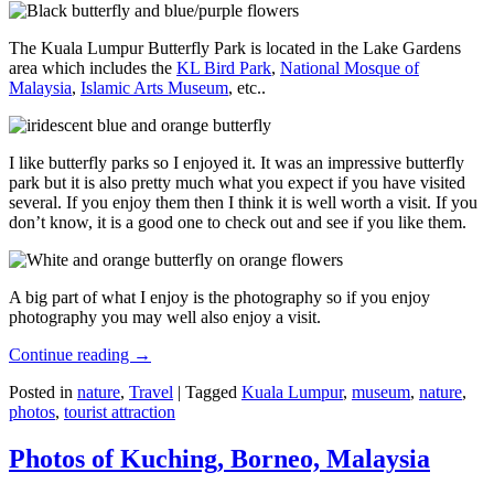
The Kuala Lumpur Butterfly Park is located in the Lake Gardens
area which includes the
KL Bird Park
,
National Mosque of
Malaysia
,
Islamic Arts Museum
, etc..
I like butterfly parks so I enjoyed it. It was an impressive butterfly
park but it is also pretty much what you expect if you have visited
several. If you enjoy them then I think it is well worth a visit. If you
don’t know, it is a good one to check out and see if you like them.
A big part of what I enjoy is the photography so if you enjoy
photography you may well also enjoy a visit.
Continue reading
→
Posted in
nature
,
Travel
|
Tagged
Kuala Lumpur
,
museum
,
nature
,
photos
,
tourist attraction
Photos of Kuching, Borneo, Malaysia