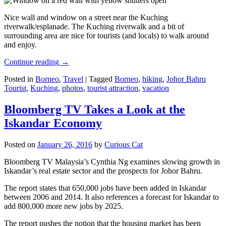
Nice wall and window on a street near the Kuching
riverwalk/esplanade. The Kuching riverwalk and a bit of
surrounding area are nice for tourists (and locals) to walk around
and enjoy.
Continue reading
→
Posted in
Borneo
,
Travel
|
Tagged
Borneo
,
hiking
,
Johor Bahru
Tourist
,
Kuching
,
photos
,
tourist attraction
,
vacation
Bloomberg TV Takes a Look at the
Iskandar Economy
Posted on
January 26, 2016
by
Curious Cat
Bloomberg TV Malaysia’s Cynthia Ng examines slowing growth in
Iskandar’s real estate sector and the prospects for Johor Bahru.
The report states that 650,000 jobs have been added in Iskandar
between 2006 and 2014. It also references a forecast for Iskandar to
add 800,000 more new jobs by 2025.
The report pushes the notion that the housing market has been