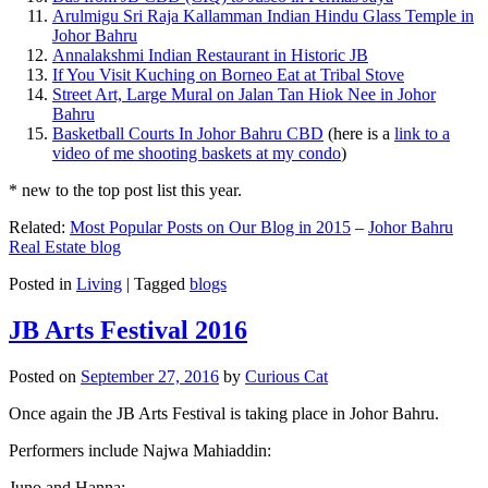
Arulmigu Sri Raja Kallamman Indian Hindu Glass Temple in
Johor Bahru
Annalakshmi Indian Restaurant in Historic JB
If You Visit Kuching on Borneo Eat at Tribal Stove
Street Art, Large Mural on Jalan Tan Hiok Nee in Johor
Bahru
Basketball Courts In Johor Bahru CBD
(here is a
link to a
video of me shooting baskets at my condo
)
* new to the top post list this year.
Related:
Most Popular Posts on Our Blog in 2015
–
Johor Bahru
Real Estate blog
Posted in
Living
|
Tagged
blogs
JB Arts Festival 2016
Posted on
September 27, 2016
by
Curious Cat
Once again the JB Arts Festival is taking place in Johor Bahru.
Performers include Najwa Mahiaddin:
Juno and Hanna: