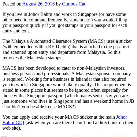
Posted on
August 26, 2016
by
Curious Cat
If you live in Johor Bahru and work in Singapore (or have some
other need to commute frequently, student etc.) you would fill up
your passport quickly if you got stamps in your passport for each
entry and exit.
The Malaysia Automated Clearance System (MACS) uses a sticker
(with embedded with a RFID chip) that is attached to the passport
and scanned upon entry and departure from Malaysia. So this
removes the Malaysian stamps.
MACS has been developed to cater to non-Malaysian investors,
business persons and professionals. A Malaysian sponsor company
is required. Working for a business in Iskandar that also required
you to work in Singapore would likely qualify. This requirement is
stated in some places but seems to be ignored often especially for
those with a Singapore passport (which makes sense, say you are
just someone who lives in Singapore and has a weekend home in JB
shouldn’t you be able to use MACS?).
You can apply and receive your MACS sticker at the main
Johor
Bahru CIQ
(ask when you are there I can’t find a direct link on their
web site).