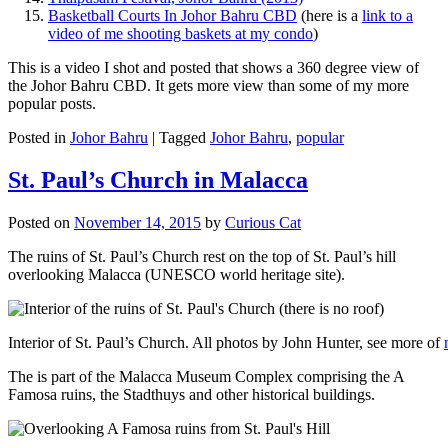
Basketball Courts In Johor Bahru CBD
(here is a
link to a
video of me shooting baskets at my condo
)
This is a video I shot and posted that shows a 360 degree view of
the Johor Bahru CBD. It gets more view than some of my more
popular posts.
Posted in
Johor Bahru
|
Tagged
Johor Bahru
,
popular
St. Paul’s Church in Malacca
Posted on
November 14, 2015
by
Curious Cat
The ruins of St. Paul’s Church rest on the top of St. Paul’s hill
overlooking Malacca (UNESCO world heritage site).
Interior of St. Paul’s Church. All photos by John Hunter, see more of
The is part of the Malacca Museum Complex comprising the A
Famosa ruins, the Stadthuys and other historical buildings.