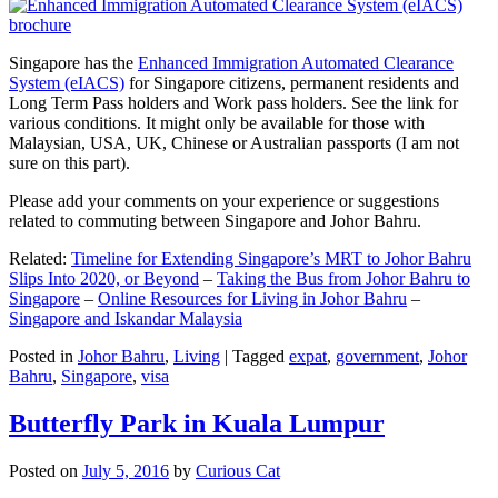
Singapore has the
Enhanced Immigration Automated Clearance
System (eIACS)
for Singapore citizens, permanent residents and
Long Term Pass holders and Work pass holders. See the link for
various conditions. It might only be available for those with
Malaysian, USA, UK, Chinese or Australian passports (I am not
sure on this part).
Please add your comments on your experience or suggestions
related to commuting between Singapore and Johor Bahru.
Related:
Timeline for Extending Singapore’s MRT to Johor Bahru
Slips Into 2020, or Beyond
–
Taking the Bus from Johor Bahru to
Singapore
–
Online Resources for Living in Johor Bahru
–
Singapore and Iskandar Malaysia
Posted in
Johor Bahru
,
Living
|
Tagged
expat
,
government
,
Johor
Bahru
,
Singapore
,
visa
Butterfly Park in Kuala Lumpur
Posted on
July 5, 2016
by
Curious Cat