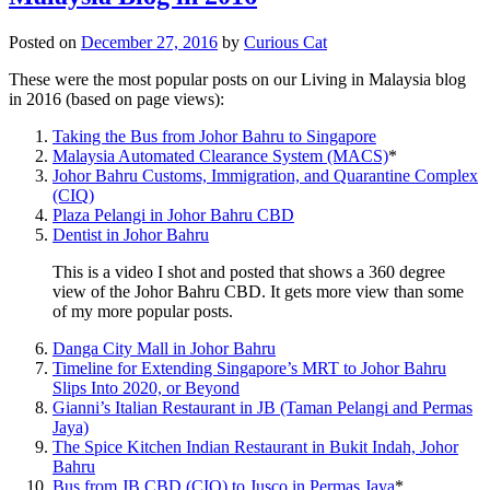
Posted on
December 27, 2016
by
Curious Cat
These were the most popular posts on our Living in Malaysia blog
in 2016 (based on page views):
Taking the Bus from Johor Bahru to Singapore
Malaysia Automated Clearance System (MACS)
*
Johor Bahru Customs, Immigration, and Quarantine Complex
(CIQ)
Plaza Pelangi in Johor Bahru CBD
Dentist in Johor Bahru
This is a video I shot and posted that shows a 360 degree
view of the Johor Bahru CBD. It gets more view than some
of my more popular posts.
Danga City Mall in Johor Bahru
Timeline for Extending Singapore’s MRT to Johor Bahru
Slips Into 2020, or Beyond
Gianni’s Italian Restaurant in JB (Taman Pelangi and Permas
Jaya)
The Spice Kitchen Indian Restaurant in Bukit Indah, Johor
Bahru
Bus from JB CBD (CIQ) to Jusco in Permas Jaya
*