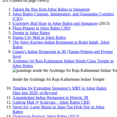
2015 (based on page views):
Taking the Bus from Johor Bahru to Singapore
Johor Bahru Customs, Immigration, and Quarantine Complex
(CIQ)
Extremely Bad Haze in Johor Bahru and Singapore
(2013)
Plaza Pelangi in Johor Bahru CBD
Dentist in Johor Bahru
Danga City Mall in Johor Bahru
The Spice Kitchen Indian Restaurant in Bukit Indah, Johor
Bahru
Gianni’s Italian Restaurant in JB (Taman Pelangi and Permas
Jaya)
Arulmigu Sri Raja Kallamman Indian Hindu Glass Temple in
Johor Bahru
Inside the Arulmigu Sri Raja Kallamman Indian Temple
Timeline for Extending Singapore’s MRT to Johor Bahru
Slips Into 2020, or Beyond
Annalakshmi Indian Restaurant in Historic JB
Galleria Mall @ Kotayara – Johor Bahru CBD
Street Art, Large Mural on Jalan Tan Hiok Nee in Johor
Bahru
Thaipusam Festival, Johor Bahru (2013)