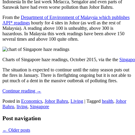
Indonesia In the last week Melacca, Sengalor and even parts of
Sarawak have had even worse pollution than Johor Bahru.
From the
Department of Environment of Malaysia which publishes
API* readings
hourly for 4 sites in Johor (as well as the rest of
Malaysia). A reading above 100 is unhealthy, above 300 is
hazardous. In Malaysia this week readings have been above 150
several times and above 100 quite often.
Charts of Singapore haze readings, October 2015, via the the
Singapo
The situation is expected to continue until the rainy season puts out
the fires in January. There is firefighting ongoing but it is not able to
put much of a dent in the massive outbreak of polluting fires.
Continue reading
→
Posted in
Economics
,
Johor Bahru
,
Living
|
Tagged
health
,
Johor
Bahru
,
living
,
Singapore
Post navigation
←
Older posts