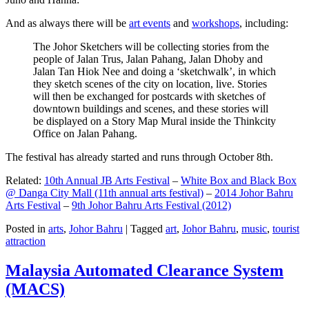
And as always there will be
art events
and
workshops
, including:
The Johor Sketchers will be collecting stories from the
people of Jalan Trus, Jalan Pahang, Jalan Dhoby and
Jalan Tan Hiok Nee and doing a ‘sketchwalk’, in which
they sketch scenes of the city on location, live. Stories
will then be exchanged for postcards with sketches of
downtown buildings and scenes, and these stories will
be displayed on a Story Map Mural inside the Thinkcity
Office on Jalan Pahang.
The festival has already started and runs through October 8th.
Related:
10th Annual JB Arts Festival
–
White Box and Black Box
@ Danga City Mall (11th annual arts festival)
–
2014 Johor Bahru
Arts Festival
–
9th Johor Bahru Arts Festival (2012)
Posted in
arts
,
Johor Bahru
|
Tagged
art
,
Johor Bahru
,
music
,
tourist
attraction
Malaysia Automated Clearance System
(MACS)