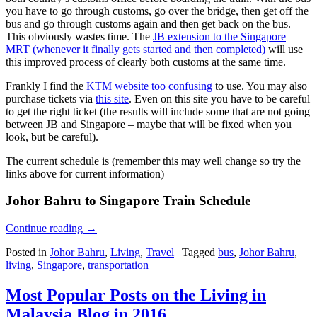
you have to go through customs, go over the bridge, then get off the
bus and go through customs again and then get back on the bus.
This obviously wastes time. The
JB extension to the Singapore
MRT (whenever it finally gets started and then completed)
will use
this improved process of clearly both customs at the same time.
Frankly I find the
KTM website too confusing
to use. You may also
purchase tickets via
this site
. Even on this site you have to be careful
to get the right ticket (the results will include some that are not going
between JB and Singapore – maybe that will be fixed when you
look, but be careful).
The current schedule is (remember this may well change so try the
links above for current information)
Johor Bahru to Singapore Train Schedule
Continue reading
→
Posted in
Johor Bahru
,
Living
,
Travel
|
Tagged
bus
,
Johor Bahru
,
living
,
Singapore
,
transportation
Most Popular Posts on the Living in
Malaysia Blog in 2016