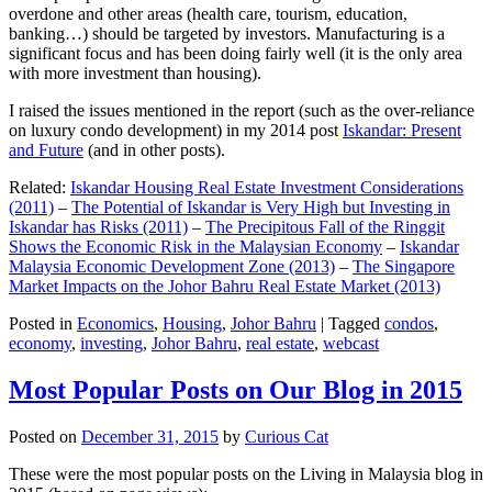
overdone and other areas (health care, tourism, education,
banking…) should be targeted by investors. Manufacturing is a
significant focus and has been doing fairly well (it is the only area
with more investment than housing).
I raised the issues mentioned in the report (such as the over-reliance
on luxury condo development) in my 2014 post
Iskandar: Present
and Future
(and in other posts).
Related:
Iskandar Housing Real Estate Investment Considerations
(2011)
–
The Potential of Iskandar is Very High but Investing in
Iskandar has Risks (2011)
–
The Precipitous Fall of the Ringgit
Shows the Economic Risk in the Malaysian Economy
–
Iskandar
Malaysia Economic Development Zone (2013)
–
The Singapore
Market Impacts on the Johor Bahru Real Estate Market (2013)
Posted in
Economics
,
Housing
,
Johor Bahru
|
Tagged
condos
,
economy
,
investing
,
Johor Bahru
,
real estate
,
webcast
Most Popular Posts on Our Blog in 2015
Posted on
December 31, 2015
by
Curious Cat
These were the most popular posts on the Living in Malaysia blog in