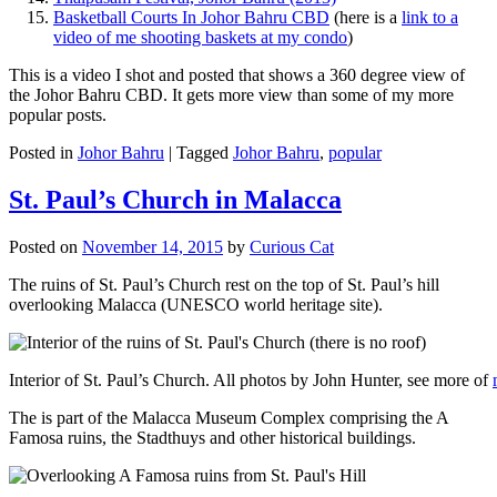
Basketball Courts In Johor Bahru CBD
(here is a
link to a
video of me shooting baskets at my condo
)
This is a video I shot and posted that shows a 360 degree view of
the Johor Bahru CBD. It gets more view than some of my more
popular posts.
Posted in
Johor Bahru
|
Tagged
Johor Bahru
,
popular
St. Paul’s Church in Malacca
Posted on
November 14, 2015
by
Curious Cat
The ruins of St. Paul’s Church rest on the top of St. Paul’s hill
overlooking Malacca (UNESCO world heritage site).
Interior of St. Paul’s Church. All photos by John Hunter, see more of
The is part of the Malacca Museum Complex comprising the A
Famosa ruins, the Stadthuys and other historical buildings.