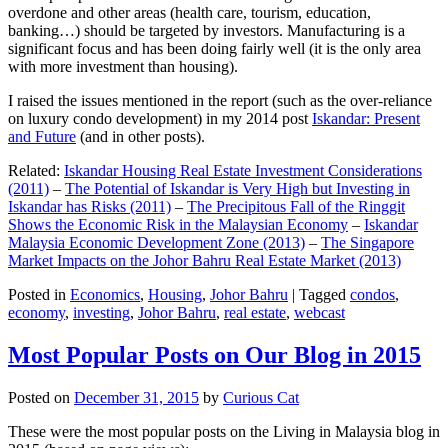
overdone and other areas (health care, tourism, education,
banking…) should be targeted by investors. Manufacturing is a
significant focus and has been doing fairly well (it is the only area
with more investment than housing).
I raised the issues mentioned in the report (such as the over-reliance
on luxury condo development) in my 2014 post
Iskandar: Present
and Future
(and in other posts).
Related:
Iskandar Housing Real Estate Investment Considerations
(2011)
–
The Potential of Iskandar is Very High but Investing in
Iskandar has Risks (2011)
–
The Precipitous Fall of the Ringgit
Shows the Economic Risk in the Malaysian Economy
–
Iskandar
Malaysia Economic Development Zone (2013)
–
The Singapore
Market Impacts on the Johor Bahru Real Estate Market (2013)
Posted in
Economics
,
Housing
,
Johor Bahru
|
Tagged
condos
,
economy
,
investing
,
Johor Bahru
,
real estate
,
webcast
Most Popular Posts on Our Blog in 2015
Posted on
December 31, 2015
by
Curious Cat
These were the most popular posts on the Living in Malaysia blog in