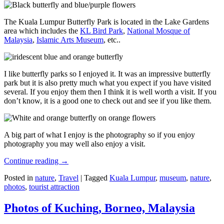
The Kuala Lumpur Butterfly Park is located in the Lake Gardens
area which includes the
KL Bird Park
,
National Mosque of
Malaysia
,
Islamic Arts Museum
, etc..
I like butterfly parks so I enjoyed it. It was an impressive butterfly
park but it is also pretty much what you expect if you have visited
several. If you enjoy them then I think it is well worth a visit. If you
don’t know, it is a good one to check out and see if you like them.
A big part of what I enjoy is the photography so if you enjoy
photography you may well also enjoy a visit.
Continue reading
→
Posted in
nature
,
Travel
|
Tagged
Kuala Lumpur
,
museum
,
nature
,
photos
,
tourist attraction
Photos of Kuching, Borneo, Malaysia