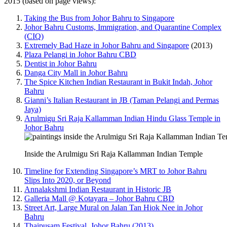
2015 (based on page views):
Taking the Bus from Johor Bahru to Singapore
Johor Bahru Customs, Immigration, and Quarantine Complex
(CIQ)
Extremely Bad Haze in Johor Bahru and Singapore
(2013)
Plaza Pelangi in Johor Bahru CBD
Dentist in Johor Bahru
Danga City Mall in Johor Bahru
The Spice Kitchen Indian Restaurant in Bukit Indah, Johor
Bahru
Gianni’s Italian Restaurant in JB (Taman Pelangi and Permas
Jaya)
Arulmigu Sri Raja Kallamman Indian Hindu Glass Temple in
Johor Bahru
Inside the Arulmigu Sri Raja Kallamman Indian Temple
Timeline for Extending Singapore’s MRT to Johor Bahru
Slips Into 2020, or Beyond
Annalakshmi Indian Restaurant in Historic JB
Galleria Mall @ Kotayara – Johor Bahru CBD
Street Art, Large Mural on Jalan Tan Hiok Nee in Johor
Bahru
Thaipusam Festival, Johor Bahru (2013)