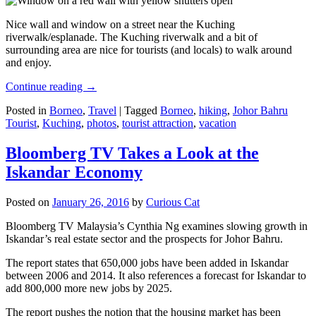
Nice wall and window on a street near the Kuching
riverwalk/esplanade. The Kuching riverwalk and a bit of
surrounding area are nice for tourists (and locals) to walk around
and enjoy.
Continue reading
→
Posted in
Borneo
,
Travel
|
Tagged
Borneo
,
hiking
,
Johor Bahru
Tourist
,
Kuching
,
photos
,
tourist attraction
,
vacation
Bloomberg TV Takes a Look at the
Iskandar Economy
Posted on
January 26, 2016
by
Curious Cat
Bloomberg TV Malaysia’s Cynthia Ng examines slowing growth in
Iskandar’s real estate sector and the prospects for Johor Bahru.
The report states that 650,000 jobs have been added in Iskandar
between 2006 and 2014. It also references a forecast for Iskandar to
add 800,000 more new jobs by 2025.
The report pushes the notion that the housing market has been