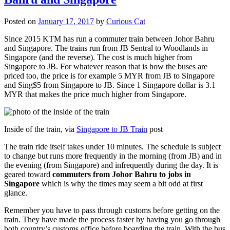
Posted on
January 17, 2017
by
Curious Cat
Since 2015 KTM has run a commuter train between Johor Bahru
and Singapore. The trains run from JB Sentral to Woodlands in
Singapore (and the reverse). The cost is much higher from
Singapore to JB. For whatever reason that is how the buses are
priced too, the price is for example 5 MYR from JB to Singapore
and Sing$5 from Singapore to JB. Since 1 Singapore dollar is 3.1
MYR that makes the price much higher from Singapore.
Inside of the train, via
Singapore to JB Train
post
The train ride itself takes under 10 minutes. The schedule is subject
to change but runs more frequently in the morning (from JB) and in
the evening (from Singapore) and infrequently during the day. It is
geared toward
commuters from Johor Bahru to jobs in
Singapore
which is why the times may seem a bit odd at first
glance.
Remember you have to pass through customs before getting on the
train. They have made the process faster by having you go through
both country’s customs office before boarding the train. With the bus