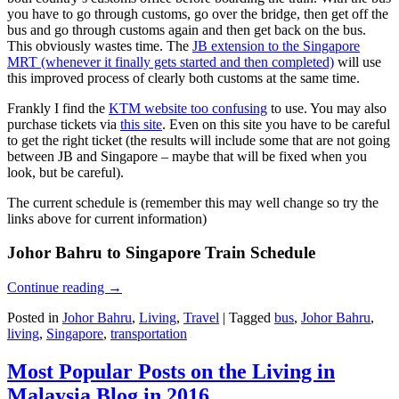
you have to go through customs, go over the bridge, then get off the
bus and go through customs again and then get back on the bus.
This obviously wastes time. The
JB extension to the Singapore
MRT (whenever it finally gets started and then completed)
will use
this improved process of clearly both customs at the same time.
Frankly I find the
KTM website too confusing
to use. You may also
purchase tickets via
this site
. Even on this site you have to be careful
to get the right ticket (the results will include some that are not going
between JB and Singapore – maybe that will be fixed when you
look, but be careful).
The current schedule is (remember this may well change so try the
links above for current information)
Johor Bahru to Singapore Train Schedule
Continue reading
→
Posted in
Johor Bahru
,
Living
,
Travel
|
Tagged
bus
,
Johor Bahru
,
living
,
Singapore
,
transportation
Most Popular Posts on the Living in
Malaysia Blog in 2016