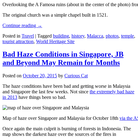
Overlooking the A Famosa ruins (about in the center of the photo) from
The original church was a simple chapel built in 1521.
Continue reading
→
Posted in
Travel
|
Tagged
building
,
history
,
Malacca
,
photos
,
temple
,
tourist attraction
,
World Heritage Site
Bad Haze Conditions in Singapore, JB
and Beyond May Remain for Months
Posted on
October 20, 2015
by
Curious Cat
The haze conditions have been bad and getting worse in Malaysia
and Singapore the last few weeks. Not since
the extremely bad haze
in 2013
have things been so bad.
Map of haze over Singapore and Malaysia for October 18th
via the 
Once again the main culprit is burning of forests in Indonesia. The
map shows the darkest haze over the sources of the fires in