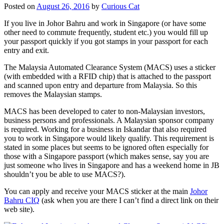
Posted on
August 26, 2016
by
Curious Cat
If you live in Johor Bahru and work in Singapore (or have some
other need to commute frequently, student etc.) you would fill up
your passport quickly if you got stamps in your passport for each
entry and exit.
The Malaysia Automated Clearance System (MACS) uses a sticker
(with embedded with a RFID chip) that is attached to the passport
and scanned upon entry and departure from Malaysia. So this
removes the Malaysian stamps.
MACS has been developed to cater to non-Malaysian investors,
business persons and professionals. A Malaysian sponsor company
is required. Working for a business in Iskandar that also required
you to work in Singapore would likely qualify. This requirement is
stated in some places but seems to be ignored often especially for
those with a Singapore passport (which makes sense, say you are
just someone who lives in Singapore and has a weekend home in JB
shouldn’t you be able to use MACS?).
You can apply and receive your MACS sticker at the main
Johor
Bahru CIQ
(ask when you are there I can’t find a direct link on their
web site).