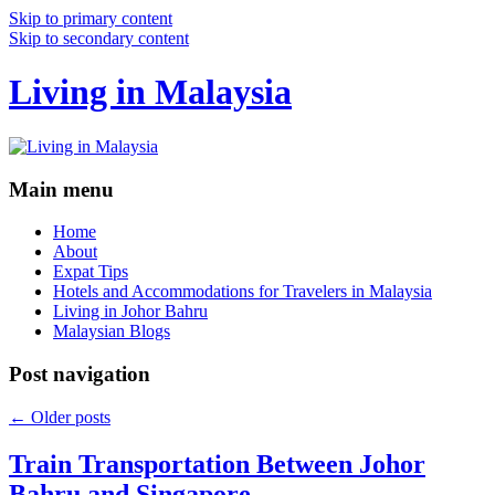
Skip to primary content
Skip to secondary content
Living in Malaysia
Main menu
Home
About
Expat Tips
Hotels and Accommodations for Travelers in Malaysia
Living in Johor Bahru
Malaysian Blogs
Post navigation
←
Older posts
Train Transportation Between Johor
Bahru and Singapore