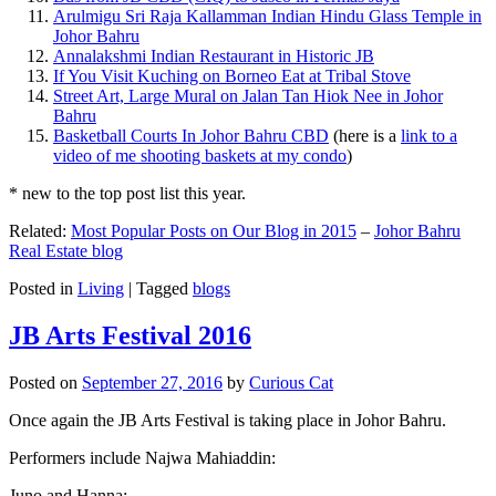
Arulmigu Sri Raja Kallamman Indian Hindu Glass Temple in
Johor Bahru
Annalakshmi Indian Restaurant in Historic JB
If You Visit Kuching on Borneo Eat at Tribal Stove
Street Art, Large Mural on Jalan Tan Hiok Nee in Johor
Bahru
Basketball Courts In Johor Bahru CBD
(here is a
link to a
video of me shooting baskets at my condo
)
* new to the top post list this year.
Related:
Most Popular Posts on Our Blog in 2015
–
Johor Bahru
Real Estate blog
Posted in
Living
|
Tagged
blogs
JB Arts Festival 2016
Posted on
September 27, 2016
by
Curious Cat
Once again the JB Arts Festival is taking place in Johor Bahru.
Performers include Najwa Mahiaddin:
Juno and Hanna: