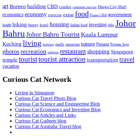
art
Borneo
building
CBD
condos
Danga City Mall
customer service
food
economy
economics
government
expat
exercise
Fraser's Hill
Johor
housing
hiking
investing
hotel
health
history
Indian food
jobs
Bahru
Johor Bahru Tourist
Kuala Lumpur
living
nature
Kuching
malls
museum
Penang
Permas Jaya
lodging
restaurant
photos
recreation
shopping
Singapore
religion
tourist
tourist attraction
travel
temple
transportation
vacation
Curious Cat Network
Living in Singapore
Curious Cat Travel Photo Blog
Curious Cat Science and Engineering Blob
Curious Cat Economics and Investing Blog
Curious Cat Articles and Links
Curious Cat Gadgets blog
Curious Cat Australia Travel blog