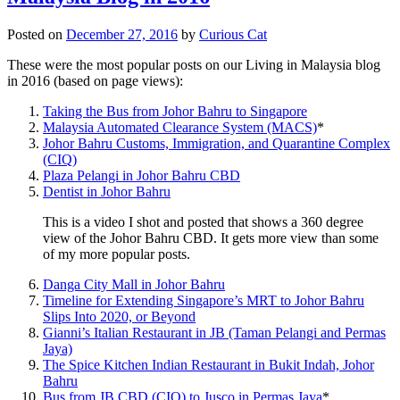
Posted on
December 27, 2016
by
Curious Cat
These were the most popular posts on our Living in Malaysia blog
in 2016 (based on page views):
Taking the Bus from Johor Bahru to Singapore
Malaysia Automated Clearance System (MACS)
*
Johor Bahru Customs, Immigration, and Quarantine Complex
(CIQ)
Plaza Pelangi in Johor Bahru CBD
Dentist in Johor Bahru
This is a video I shot and posted that shows a 360 degree
view of the Johor Bahru CBD. It gets more view than some
of my more popular posts.
Danga City Mall in Johor Bahru
Timeline for Extending Singapore’s MRT to Johor Bahru
Slips Into 2020, or Beyond
Gianni’s Italian Restaurant in JB (Taman Pelangi and Permas
Jaya)
The Spice Kitchen Indian Restaurant in Bukit Indah, Johor
Bahru
Bus from JB CBD (CIQ) to Jusco in Permas Jaya
*