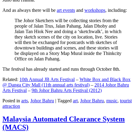
And as always there will be
art events
and
workshops
, including:
The Johor Sketchers will be collecting stories from the
people of Jalan Trus, Jalan Pahang, Jalan Dhoby and
Jalan Tan Hiok Nee and doing a ‘sketchwalk’, in which
they sketch scenes of the city on location, live. Stories
will then be exchanged for postcards with sketches of
downtown buildings and scenes, and these stories will
be displayed on a Story Map Mural inside the Thinkcity
Office on Jalan Pahang.
The festival has already started and runs through October 8th.
Related:
10th Annual JB Arts Festival
–
White Box and Black Box
@ Danga City Mall (11th annual arts festival)
–
2014 Johor Bahru
Arts Festival
–
9th Johor Bahru Arts Festival (2012)
Posted in
arts
,
Johor Bahru
|
Tagged
art
,
Johor Bahru
,
music
,
tourist
attraction
Malaysia Automated Clearance System
(MACS)