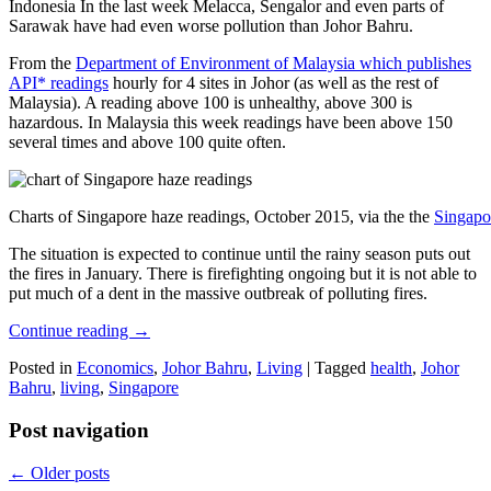
Indonesia In the last week Melacca, Sengalor and even parts of
Sarawak have had even worse pollution than Johor Bahru.
From the
Department of Environment of Malaysia which publishes
API* readings
hourly for 4 sites in Johor (as well as the rest of
Malaysia). A reading above 100 is unhealthy, above 300 is
hazardous. In Malaysia this week readings have been above 150
several times and above 100 quite often.
Charts of Singapore haze readings, October 2015, via the the
Singapo
The situation is expected to continue until the rainy season puts out
the fires in January. There is firefighting ongoing but it is not able to
put much of a dent in the massive outbreak of polluting fires.
Continue reading
→
Posted in
Economics
,
Johor Bahru
,
Living
|
Tagged
health
,
Johor
Bahru
,
living
,
Singapore
Post navigation
←
Older posts