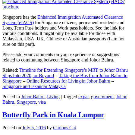
Singapore has the
Enhanced Immigration Automated Clearance
System (eIACS)
for Singapore citizens, permanent residents and
Long Term Pass holders and Work pass holders. See the link for
various conditions. It might only be available for those with
Malaysian, USA, UK, Chinese or Australian passports (I am not
sure on this part).
Please add your comments on your experience or suggestions
related to commuting between Singapore and Johor Bahru.
Related:
Timeline for Extending Singapore’s MRT to Johor Bahru
Slips Into 2020, or Beyond
–
Taking the Bus from Johor Bahru to
Singapore
–
Online Resources for Living in Johor Bahru
–
Singapore and Iskandar Malaysia
Posted in
Johor Bahru
,
Living
|
Tagged
expat
,
government
,
Johor
Bahru
,
Singapore
,
visa
Butterfly Park in Kuala Lumpur
Posted on
July 5, 2016
by
Curious Cat