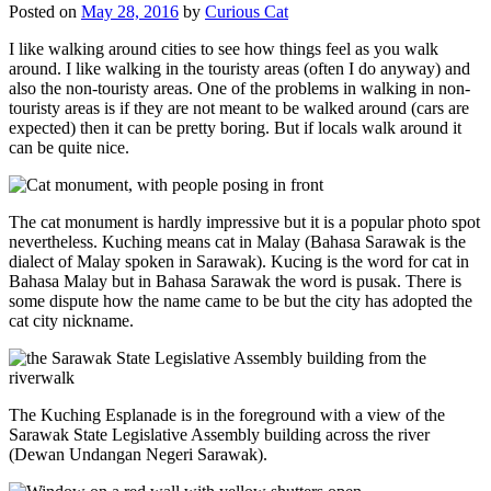
Posted on
May 28, 2016
by
Curious Cat
I like walking around cities to see how things feel as you walk
around. I like walking in the touristy areas (often I do anyway) and
also the non-touristy areas. One of the problems in walking in non-
touristy areas is if they are not meant to be walked around (cars are
expected) then it can be pretty boring. But if locals walk around it
can be quite nice.
The cat monument is hardly impressive but it is a popular photo spot
nevertheless. Kuching means cat in Malay (Bahasa Sarawak is the
dialect of Malay spoken in Sarawak). Kucing is the word for cat in
Bahasa Malay but in Bahasa Sarawak the word is pusak. There is
some dispute how the name came to be but the city has adopted the
cat city nickname.
The Kuching Esplanade is in the foreground with a view of the
Sarawak State Legislative Assembly building across the river
(Dewan Undangan Negeri Sarawak).