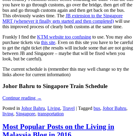
you have to go through customs, go over the bridge, then get off the
bus and go through customs again and then get back on the bus.
This obviously wastes time. The
JB extension to the Singapore
MRT (whenever it finally gets started and then completed)
will use
this improved process of clearly both customs at the same time.
Frankly I find the
KTM website too confusing
to use. You may also
purchase tickets via
this site
. Even on this site you have to be careful
to get the right ticket (the results will include some that are not going
between JB and Singapore – maybe that will be fixed when you
look, but be careful).
The current schedule is (remember this may well change so try the
links above for current information)
Johor Bahru to Singapore Train Schedule
Continue reading
→
Posted in
Johor Bahru
,
Living
,
Travel
|
Tagged
bus
,
Johor Bahru
,
living
,
Singapore
,
transportation
Most Popular Posts on the Living in
Malaysia Blog in 2016