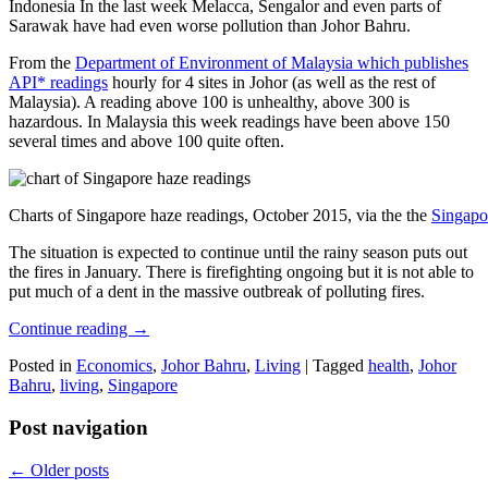
Indonesia In the last week Melacca, Sengalor and even parts of
Sarawak have had even worse pollution than Johor Bahru.
From the
Department of Environment of Malaysia which publishes
API* readings
hourly for 4 sites in Johor (as well as the rest of
Malaysia). A reading above 100 is unhealthy, above 300 is
hazardous. In Malaysia this week readings have been above 150
several times and above 100 quite often.
Charts of Singapore haze readings, October 2015, via the the
Singapo
The situation is expected to continue until the rainy season puts out
the fires in January. There is firefighting ongoing but it is not able to
put much of a dent in the massive outbreak of polluting fires.
Continue reading
→
Posted in
Economics
,
Johor Bahru
,
Living
|
Tagged
health
,
Johor
Bahru
,
living
,
Singapore
Post navigation
←
Older posts