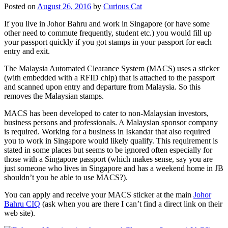
Posted on
August 26, 2016
by
Curious Cat
If you live in Johor Bahru and work in Singapore (or have some
other need to commute frequently, student etc.) you would fill up
your passport quickly if you got stamps in your passport for each
entry and exit.
The Malaysia Automated Clearance System (MACS) uses a sticker
(with embedded with a RFID chip) that is attached to the passport
and scanned upon entry and departure from Malaysia. So this
removes the Malaysian stamps.
MACS has been developed to cater to non-Malaysian investors,
business persons and professionals. A Malaysian sponsor company
is required. Working for a business in Iskandar that also required
you to work in Singapore would likely qualify. This requirement is
stated in some places but seems to be ignored often especially for
those with a Singapore passport (which makes sense, say you are
just someone who lives in Singapore and has a weekend home in JB
shouldn’t you be able to use MACS?).
You can apply and receive your MACS sticker at the main
Johor
Bahru CIQ
(ask when you are there I can’t find a direct link on their
web site).