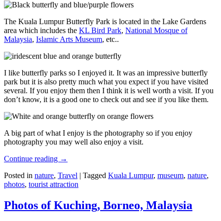
The Kuala Lumpur Butterfly Park is located in the Lake Gardens
area which includes the
KL Bird Park
,
National Mosque of
Malaysia
,
Islamic Arts Museum
, etc..
I like butterfly parks so I enjoyed it. It was an impressive butterfly
park but it is also pretty much what you expect if you have visited
several. If you enjoy them then I think it is well worth a visit. If you
don’t know, it is a good one to check out and see if you like them.
A big part of what I enjoy is the photography so if you enjoy
photography you may well also enjoy a visit.
Continue reading
→
Posted in
nature
,
Travel
|
Tagged
Kuala Lumpur
,
museum
,
nature
,
photos
,
tourist attraction
Photos of Kuching, Borneo, Malaysia