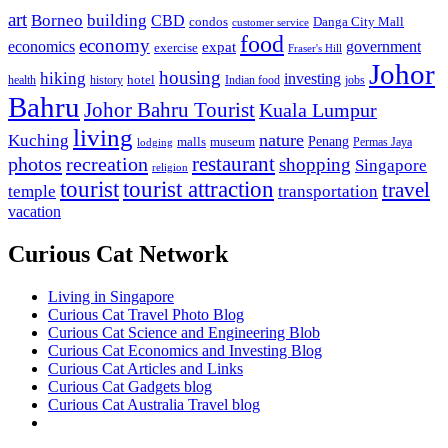
art
Borneo
building
CBD
condos
Danga City Mall
customer service
food
economy
economics
government
expat
exercise
Fraser's Hill
Johor
housing
hiking
investing
hotel
health
history
Indian food
jobs
Bahru
Johor Bahru Tourist
Kuala Lumpur
living
nature
Kuching
malls
museum
Penang
Permas Jaya
lodging
restaurant
photos
recreation
shopping
Singapore
religion
tourist
tourist attraction
travel
temple
transportation
vacation
Curious Cat Network
Living in Singapore
Curious Cat Travel Photo Blog
Curious Cat Science and Engineering Blob
Curious Cat Economics and Investing Blog
Curious Cat Articles and Links
Curious Cat Gadgets blog
Curious Cat Australia Travel blog