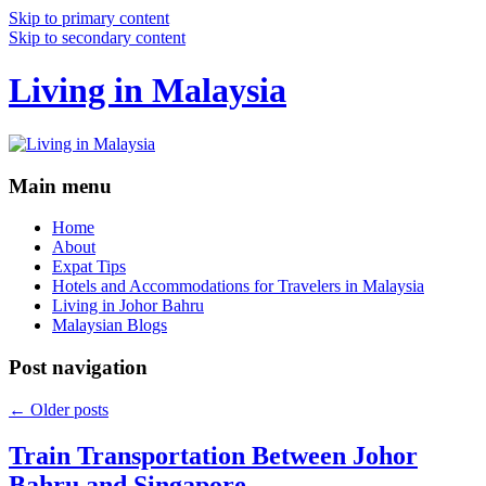
Skip to primary content
Skip to secondary content
Living in Malaysia
Main menu
Home
About
Expat Tips
Hotels and Accommodations for Travelers in Malaysia
Living in Johor Bahru
Malaysian Blogs
Post navigation
←
Older posts
Train Transportation Between Johor
Bahru and Singapore