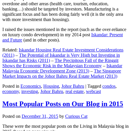
overdone and other areas (health care, tourism, education,
banking…) should be targeted by investors. Manufacturing is a
significant focus and has been doing fairly well (it is the only area
with more investment than housing).
I raised the issues mentioned in the report (such as the over-reliance
on luxury condo development) in my 2014 post
Iskandar: Present
and Future
(and in other posts).
Related:
Iskandar Housing Real Estate Investment Considerations
(2011)
–
The Potential of Iskandar is Very High but Investing in
Iskandar has Risks (2011)
–
The Precipitous Fall of the Ringgit
Shows the Economic Risk in the Malaysian Economy
–
Iskandar
Malaysia Economic Development Zone (2013)
–
The Singapore
Market Impacts on the Johor Bahru Real Estate Market (2013)
Posted in
Economics
,
Housing
,
Johor Bahru
|
Tagged
condos
,
economy
,
investing
,
Johor Bahru
,
real estate
,
webcast
Most Popular Posts on Our Blog in 2015
Posted on
December 31, 2015
by
Curious Cat
These were the most popular posts on the Living in Malaysia blog in