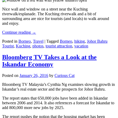
Nice wall and window on a street near the Kuching
riverwalk/esplanade. The Kuching riverwalk and a bit of
surrounding area are nice for tourists (and locals) to walk around
and enjoy.
Continue reading
→
Posted in
Borneo
,
Travel
|
Tagged
Borneo
,
hiking
,
Johor Bahru
Tourist
,
Kuching
,
photos
,
tourist attraction
,
vacation
Bloomberg TV Takes a Look at the
Iskandar Economy
Posted on
January 26, 2016
by
Curious Cat
Bloomberg TV Malaysia’s Cynthia Ng examines slowing growth in
Iskandar’s real estate sector and the prospects for Johor Bahru.
The report states that 650,000 jobs have been added in Iskandar
between 2006 and 2014. It also references a forecast for Iskandar to
add 800,000 more new jobs by 2025.
The report pushes the notion that the housing market has been