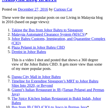
Posted on
December 27, 2016
by
Curious Cat
These were the most popular posts on our Living in Malaysia blog
in 2016 (based on page views):
Taking the Bus from Johor Bahru to Singapore
Malaysia Automated Clearance System (MACS)
*
Johor Bahru Customs, Immigration, and Quarantine Complex
(CIQ)
Plaza Pelangi in Johor Bahru CBD
Dentist in Johor Bahru
This is a video I shot and posted that shows a 360 degree
view of the Johor Bahru CBD. It gets more view than some
of my more popular posts.
Danga City Mall in Johor Bahru
Timeline for Extending Singapore’s MRT to Johor Bahru
Slips Into 2020, or Beyond
Gianni’s Italian Restaurant in JB (Taman Pelangi and Permas
Jaya)
The Spice Kitchen Indian Restaurant in Bukit Indah, Johor
Bahru
Bus from JB CBD (CIQ) to Jusco in Permas Jaya
*