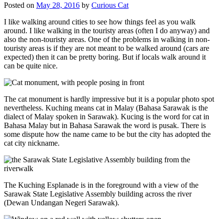
Posted on
May 28, 2016
by
Curious Cat
I like walking around cities to see how things feel as you walk
around. I like walking in the touristy areas (often I do anyway) and
also the non-touristy areas. One of the problems in walking in non-
touristy areas is if they are not meant to be walked around (cars are
expected) then it can be pretty boring. But if locals walk around it
can be quite nice.
The cat monument is hardly impressive but it is a popular photo spot
nevertheless. Kuching means cat in Malay (Bahasa Sarawak is the
dialect of Malay spoken in Sarawak). Kucing is the word for cat in
Bahasa Malay but in Bahasa Sarawak the word is pusak. There is
some dispute how the name came to be but the city has adopted the
cat city nickname.
The Kuching Esplanade is in the foreground with a view of the
Sarawak State Legislative Assembly building across the river
(Dewan Undangan Negeri Sarawak).