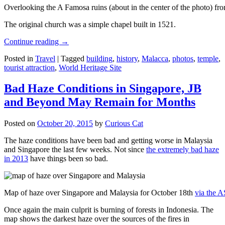
Overlooking the A Famosa ruins (about in the center of the photo) from
The original church was a simple chapel built in 1521.
Continue reading
→
Posted in
Travel
|
Tagged
building
,
history
,
Malacca
,
photos
,
temple
,
tourist attraction
,
World Heritage Site
Bad Haze Conditions in Singapore, JB
and Beyond May Remain for Months
Posted on
October 20, 2015
by
Curious Cat
The haze conditions have been bad and getting worse in Malaysia
and Singapore the last few weeks. Not since
the extremely bad haze
in 2013
have things been so bad.
Map of haze over Singapore and Malaysia for October 18th
via the 
Once again the main culprit is burning of forests in Indonesia. The
map shows the darkest haze over the sources of the fires in