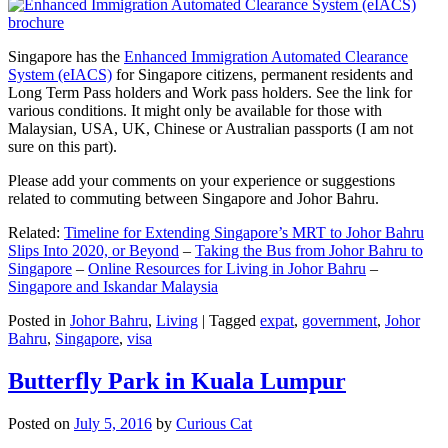
Singapore has the
Enhanced Immigration Automated Clearance
System (eIACS)
for Singapore citizens, permanent residents and
Long Term Pass holders and Work pass holders. See the link for
various conditions. It might only be available for those with
Malaysian, USA, UK, Chinese or Australian passports (I am not
sure on this part).
Please add your comments on your experience or suggestions
related to commuting between Singapore and Johor Bahru.
Related:
Timeline for Extending Singapore’s MRT to Johor Bahru
Slips Into 2020, or Beyond
–
Taking the Bus from Johor Bahru to
Singapore
–
Online Resources for Living in Johor Bahru
–
Singapore and Iskandar Malaysia
Posted in
Johor Bahru
,
Living
|
Tagged
expat
,
government
,
Johor
Bahru
,
Singapore
,
visa
Butterfly Park in Kuala Lumpur
Posted on
July 5, 2016
by
Curious Cat