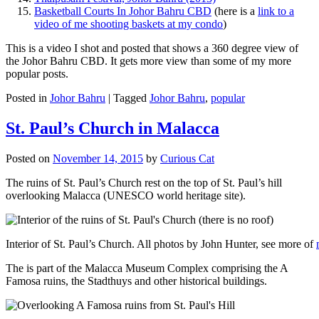
Basketball Courts In Johor Bahru CBD
(here is a
link to a
video of me shooting baskets at my condo
)
This is a video I shot and posted that shows a 360 degree view of
the Johor Bahru CBD. It gets more view than some of my more
popular posts.
Posted in
Johor Bahru
|
Tagged
Johor Bahru
,
popular
St. Paul’s Church in Malacca
Posted on
November 14, 2015
by
Curious Cat
The ruins of St. Paul’s Church rest on the top of St. Paul’s hill
overlooking Malacca (UNESCO world heritage site).
Interior of St. Paul’s Church. All photos by John Hunter, see more of
The is part of the Malacca Museum Complex comprising the A
Famosa ruins, the Stadthuys and other historical buildings.