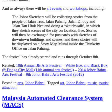
And as always there will be
art events
and
workshops
, including:
The Johor Sketchers will be collecting stories from the
people of Jalan Trus, Jalan Pahang, Jalan Dhoby and
Jalan Tan Hiok Nee and doing a ‘sketchwalk’, in which
they sketch scenes of the city on location, live. Stories
will then be exchanged for postcards with sketches of
downtown buildings and scenes, and these stories will
be displayed on a Story Map Mural inside the Thinkcity
Office on Jalan Pahang.
The festival has already started and runs through October 8th.
Related:
10th Annual JB Arts Festival
–
White Box and Black Box
@ Danga City Mall (11th annual arts festival)
–
2014 Johor Bahru
Arts Festival
–
9th Johor Bahru Arts Festival (2012)
Posted in
arts
,
Johor Bahru
|
Tagged
art
,
Johor Bahru
,
music
,
tourist
attraction
Malaysia Automated Clearance System
(MACS)