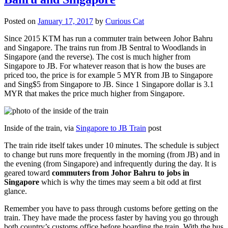
Posted on
January 17, 2017
by
Curious Cat
Since 2015 KTM has run a commuter train between Johor Bahru
and Singapore. The trains run from JB Sentral to Woodlands in
Singapore (and the reverse). The cost is much higher from
Singapore to JB. For whatever reason that is how the buses are
priced too, the price is for example 5 MYR from JB to Singapore
and Sing$5 from Singapore to JB. Since 1 Singapore dollar is 3.1
MYR that makes the price much higher from Singapore.
Inside of the train, via
Singapore to JB Train
post
The train ride itself takes under 10 minutes. The schedule is subject
to change but runs more frequently in the morning (from JB) and in
the evening (from Singapore) and infrequently during the day. It is
geared toward
commuters from Johor Bahru to jobs in
Singapore
which is why the times may seem a bit odd at first
glance.
Remember you have to pass through customs before getting on the
train. They have made the process faster by having you go through
both country’s customs office before boarding the train. With the bus