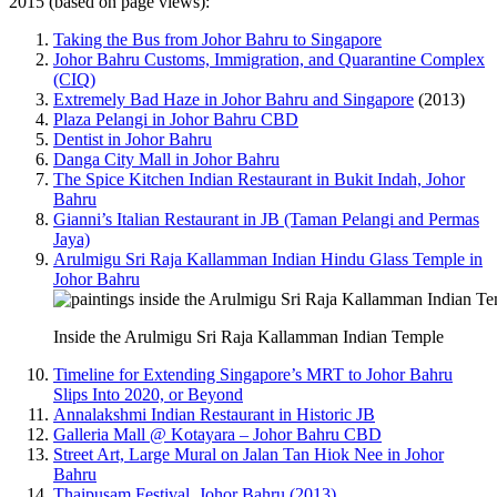
2015 (based on page views):
Taking the Bus from Johor Bahru to Singapore
Johor Bahru Customs, Immigration, and Quarantine Complex
(CIQ)
Extremely Bad Haze in Johor Bahru and Singapore
(2013)
Plaza Pelangi in Johor Bahru CBD
Dentist in Johor Bahru
Danga City Mall in Johor Bahru
The Spice Kitchen Indian Restaurant in Bukit Indah, Johor
Bahru
Gianni’s Italian Restaurant in JB (Taman Pelangi and Permas
Jaya)
Arulmigu Sri Raja Kallamman Indian Hindu Glass Temple in
Johor Bahru
Inside the Arulmigu Sri Raja Kallamman Indian Temple
Timeline for Extending Singapore’s MRT to Johor Bahru
Slips Into 2020, or Beyond
Annalakshmi Indian Restaurant in Historic JB
Galleria Mall @ Kotayara – Johor Bahru CBD
Street Art, Large Mural on Jalan Tan Hiok Nee in Johor
Bahru
Thaipusam Festival, Johor Bahru (2013)