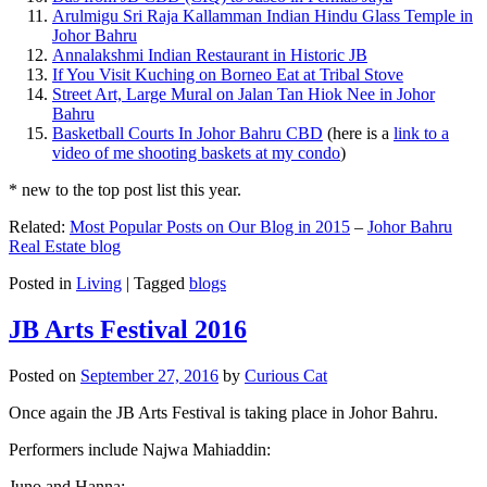
Arulmigu Sri Raja Kallamman Indian Hindu Glass Temple in
Johor Bahru
Annalakshmi Indian Restaurant in Historic JB
If You Visit Kuching on Borneo Eat at Tribal Stove
Street Art, Large Mural on Jalan Tan Hiok Nee in Johor
Bahru
Basketball Courts In Johor Bahru CBD
(here is a
link to a
video of me shooting baskets at my condo
)
* new to the top post list this year.
Related:
Most Popular Posts on Our Blog in 2015
–
Johor Bahru
Real Estate blog
Posted in
Living
|
Tagged
blogs
JB Arts Festival 2016
Posted on
September 27, 2016
by
Curious Cat
Once again the JB Arts Festival is taking place in Johor Bahru.
Performers include Najwa Mahiaddin:
Juno and Hanna: