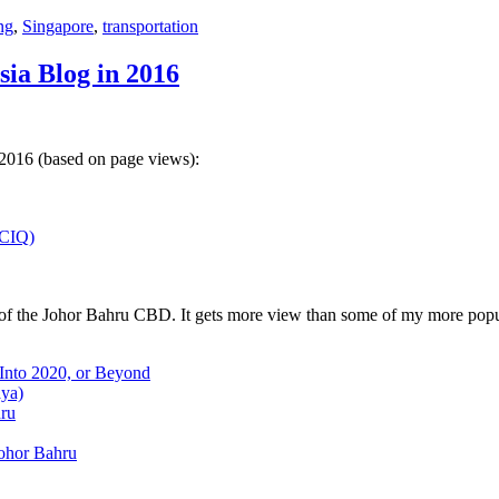
ng
,
Singapore
,
transportation
sia Blog in 2016
 2016 (based on page views):
(CIQ)
w of the Johor Bahru CBD. It gets more view than some of my more popu
 Into 2020, or Beyond
aya)
hru
Johor Bahru