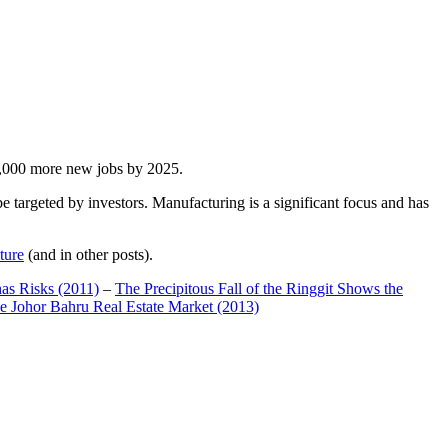
00,000 more new jobs by 2025.
 targeted by investors. Manufacturing is a significant focus and has
ture
(and in other posts).
has Risks (2011)
–
The Precipitous Fall of the Ringgit Shows the
e Johor Bahru Real Estate Market (2013)