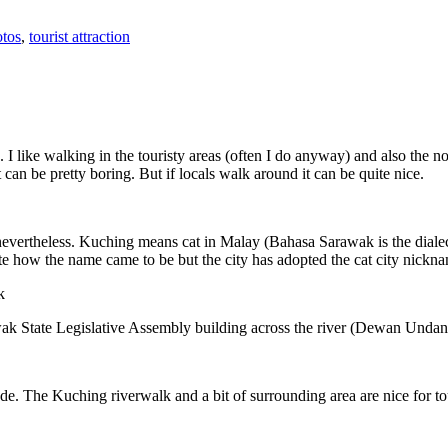
tos
,
tourist attraction
 I like walking in the touristy areas (often I do anyway) and also the n
 can be pretty boring. But if locals walk around it can be quite nice.
 nevertheless. Kuching means cat in Malay (Bahasa Sarawak is the diale
e how the name came to be but the city has adopted the cat city nickn
wak State Legislative Assembly building across the river (Dewan Unda
. The Kuching riverwalk and a bit of surrounding area are nice for tou