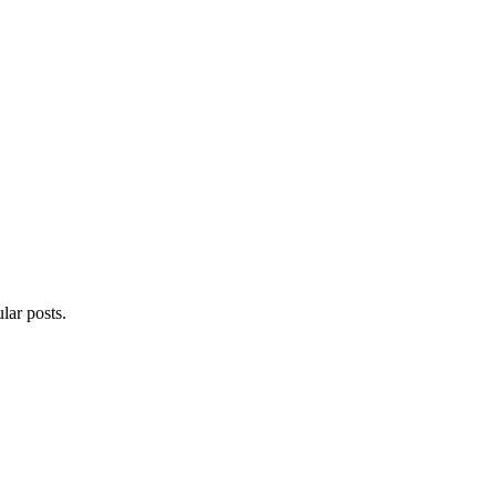
lar posts.