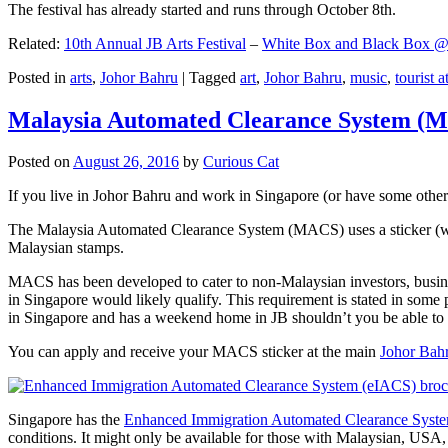
The festival has already started and runs through October 8th.
Related:
10th Annual JB Arts Festival
–
White Box and Black Box @ D
Posted in
arts
,
Johor Bahru
|
Tagged
art
,
Johor Bahru
,
music
,
tourist a
Malaysia Automated Clearance System (
Posted on
August 26, 2016
by
Curious Cat
If you live in Johor Bahru and work in Singapore (or have some other 
The Malaysia Automated Clearance System (MACS) uses a sticker (wit
Malaysian stamps.
MACS has been developed to cater to non-Malaysian investors, busine
in Singapore would likely qualify. This requirement is stated in some
in Singapore and has a weekend home in JB shouldn’t you be able t
You can apply and receive your MACS sticker at the main
Johor Bah
Singapore has the
Enhanced Immigration Automated Clearance Syst
conditions. It might only be available for those with Malaysian, USA, 