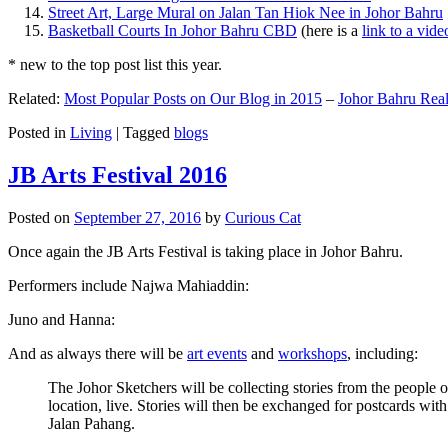
Street Art, Large Mural on Jalan Tan Hiok Nee in Johor Bahru
Basketball Courts In Johor Bahru CBD
(here is a
link to a vid
* new to the top post list this year.
Related:
Most Popular Posts on Our Blog in 2015
–
Johor Bahru Real
Posted in
Living
|
Tagged
blogs
JB Arts Festival 2016
Posted on
September 27, 2016
by
Curious Cat
Once again the JB Arts Festival is taking place in Johor Bahru.
Performers include Najwa Mahiaddin:
Juno and Hanna:
And as always there will be
art events
and
workshops
, including:
The Johor Sketchers will be collecting stories from the people
location, live. Stories will then be exchanged for postcards wi
Jalan Pahang.