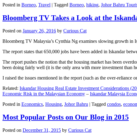
Posted in
Borneo
,
Travel
|
Tagged
Borneo
,
hiking
,
Johor Bahru Touri
Bloomberg TV Takes a Look at the Iskan
Posted on
January 26, 2016
by
Curious Cat
Bloomberg TV Malaysia’s Cynthia Ng examines slowing growth in Iskan
The report states that 650,000 jobs have been added in Iskandar betw
The report pushes the notion that the housing market has been overdon
been doing fairly well (it is the only area with more investment than h
I raised the issues mentioned in the report (such as the over-relianc
Related:
Iskandar Housing Real Estate Investment Considerations (20
Economic Risk in the Malaysian Economy
–
Iskandar Malaysia Eco
Posted in
Economics
,
Housing
,
Johor Bahru
|
Tagged
condos
,
econo
Most Popular Posts on Our Blog in 2015
Posted on
December 31, 2015
by
Curious Cat