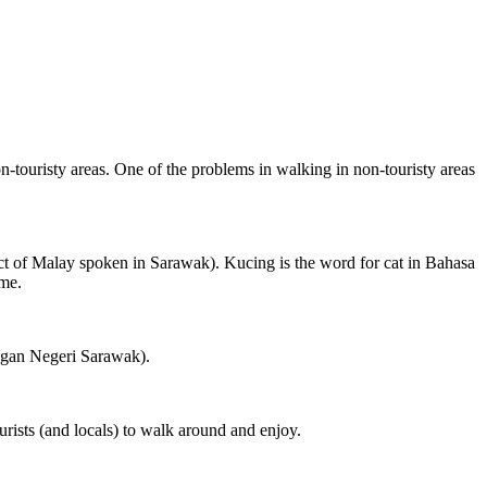
on-touristy areas. One of the problems in walking in non-touristy areas
ct of Malay spoken in Sarawak). Kucing is the word for cat in Bahasa
ame.
ngan Negeri Sarawak).
rists (and locals) to walk around and enjoy.