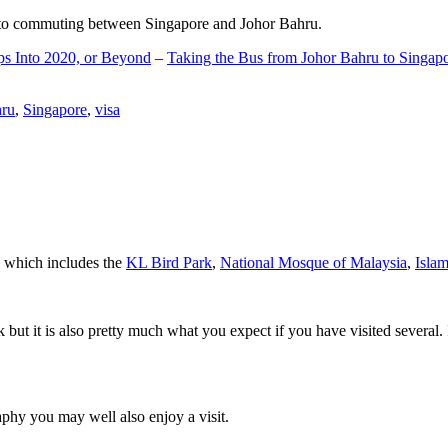
d to commuting between Singapore and Johor Bahru.
ps Into 2020, or Beyond
–
Taking the Bus from Johor Bahru to Singap
hru
,
Singapore
,
visa
a which includes the
KL Bird Park
,
National Mosque of Malaysia
,
Isla
rk but it is also pretty much what you expect if you have visited several. 
aphy you may well also enjoy a visit.