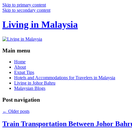
Skip to primary content
Skip to secondary content
Living in Malaysia
Main menu
Home
About
Expat Tips
Hotels and Accommodations for Travelers in Malaysia
Living in Johor Bahru
Malaysian Blogs
Post navigation
←
Older posts
Train Transportation Between Johor Bahr