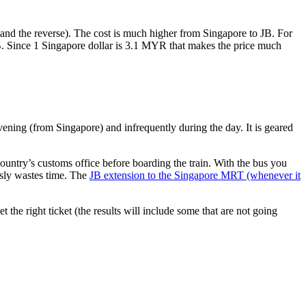
nd the reverse). The cost is much higher from Singapore to JB. For
B. Since 1 Singapore dollar is 3.1 MYR that makes the price much
vening (from Singapore) and infrequently during the day. It is geared
untry’s customs office before boarding the train. With the bus you
usly wastes time. The
JB extension to the Singapore MRT (whenever it
et the right ticket (the results will include some that are not going