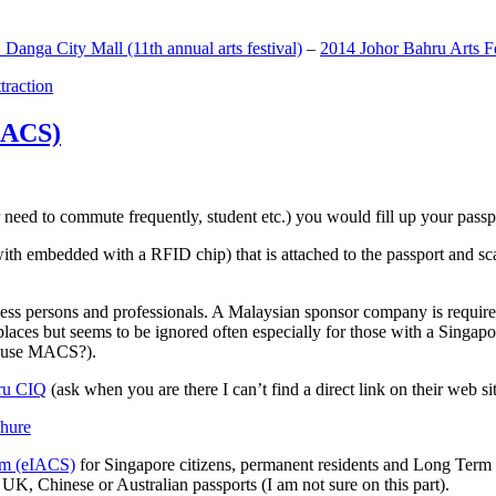
anga City Mall (11th annual arts festival)
–
2014 Johor Bahru Arts Fe
ttraction
MACS)
need to commute frequently, student etc.) you would fill up your passpor
h embedded with a RFID chip) that is attached to the passport and sc
ss persons and professionals. A Malaysian sponsor company is required
 places but seems to be ignored often especially for those with a Singa
o use MACS?).
ru CIQ
(ask when you are there I can’t find a direct link on their web sit
em (eIACS)
for Singapore citizens, permanent residents and Long Term P
UK, Chinese or Australian passports (I am not sure on this part).