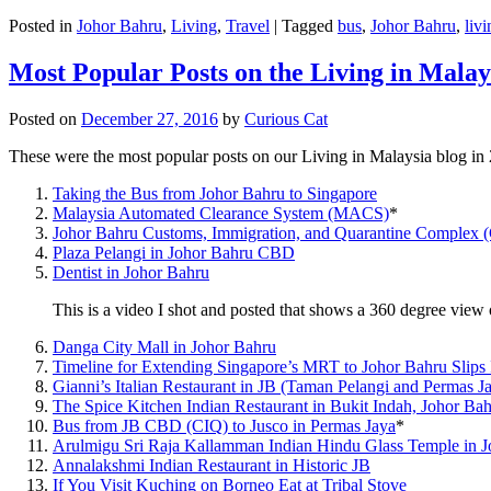
Posted in
Johor Bahru
,
Living
,
Travel
|
Tagged
bus
,
Johor Bahru
,
livi
Most Popular Posts on the Living in Malay
Posted on
December 27, 2016
by
Curious Cat
These were the most popular posts on our Living in Malaysia blog in
Taking the Bus from Johor Bahru to Singapore
Malaysia Automated Clearance System (MACS)
*
Johor Bahru Customs, Immigration, and Quarantine Complex 
Plaza Pelangi in Johor Bahru CBD
Dentist in Johor Bahru
This is a video I shot and posted that shows a 360 degree vie
Danga City Mall in Johor Bahru
Timeline for Extending Singapore’s MRT to Johor Bahru Slips
Gianni’s Italian Restaurant in JB (Taman Pelangi and Permas J
The Spice Kitchen Indian Restaurant in Bukit Indah, Johor Ba
Bus from JB CBD (CIQ) to Jusco in Permas Jaya
*
Arulmigu Sri Raja Kallamman Indian Hindu Glass Temple in 
Annalakshmi Indian Restaurant in Historic JB
If You Visit Kuching on Borneo Eat at Tribal Stove