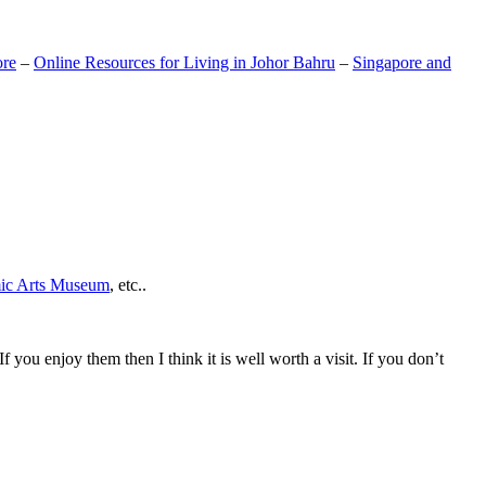
ore
–
Online Resources for Living in Johor Bahru
–
Singapore and
mic Arts Museum
, etc..
If you enjoy them then I think it is well worth a visit. If you don’t