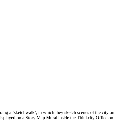
ing a ‘sketchwalk’, in which they sketch scenes of the city on
 displayed on a Story Map Mural inside the Thinkcity Office on