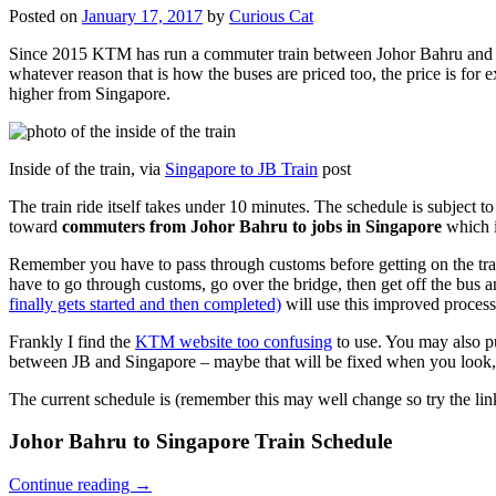
Posted on
January 17, 2017
by
Curious Cat
Since 2015 KTM has run a commuter train between Johor Bahru and Si
whatever reason that is how the buses are priced too, the price is 
higher from Singapore.
Inside of the train, via
Singapore to JB Train
post
The train ride itself takes under 10 minutes. The schedule is subject 
toward
commuters from Johor Bahru to jobs in Singapore
which i
Remember you have to pass through customs before getting on the trai
have to go through customs, go over the bridge, then get off the bus
finally gets started and then completed)
will use this improved process
Frankly I find the
KTM website too confusing
to use. You may also p
between JB and Singapore – maybe that will be fixed when you look, 
The current schedule is (remember this may well change so try the lin
Johor Bahru to Singapore Train Schedule
Continue reading
→