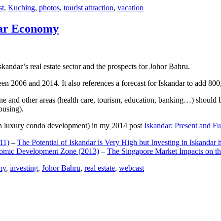
st
,
Kuching
,
photos
,
tourist attraction
,
vacation
dar Economy
dar’s real estate sector and the prospects for Johor Bahru.
een 2006 and 2014. It also references a forecast for Iskandar to add 8
e and other areas (health care, tourism, education, banking…) should be
ousing).
e on luxury condo development) in my 2014 post
Iskandar: Present and Fu
11)
–
The Potential of Iskandar is Very High but Investing in Iskandar 
nomic Development Zone (2013)
–
The Singapore Market Impacts on th
my
,
investing
,
Johor Bahru
,
real estate
,
webcast