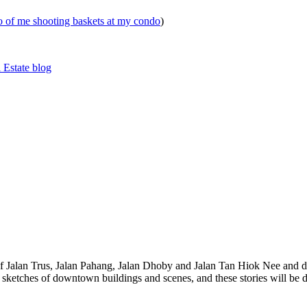
eo of me shooting baskets at my condo
)
 Estate blog
 of Jalan Trus, Jalan Pahang, Jalan Dhoby and Jalan Tan Hiok Nee and do
th sketches of downtown buildings and scenes, and these stories will be