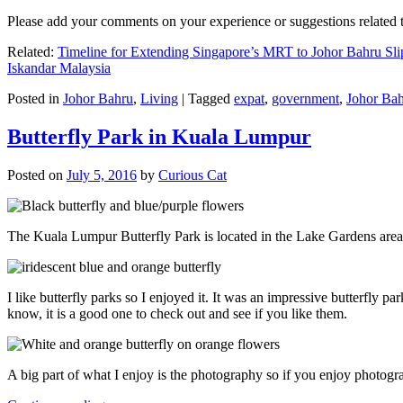
Please add your comments on your experience or suggestions relate
Related:
Timeline for Extending Singapore’s MRT to Johor Bahru Sli
Iskandar Malaysia
Posted in
Johor Bahru
,
Living
|
Tagged
expat
,
government
,
Johor Ba
Butterfly Park in Kuala Lumpur
Posted on
July 5, 2016
by
Curious Cat
The Kuala Lumpur Butterfly Park is located in the Lake Gardens are
I like butterfly parks so I enjoyed it. It was an impressive butterfly pa
know, it is a good one to check out and see if you like them.
A big part of what I enjoy is the photography so if you enjoy photogr