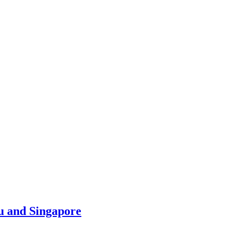
u and Singapore