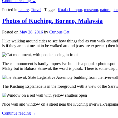
Continue reading
→
Posted in
nature
,
Travel
|
Tagged
Kuala Lumpur
,
museum
,
nature
,
pho
Photos of Kuching, Borneo, Malaysia
Posted on
May 28, 2016
by
Curious Cat
I like walking around cities to see how things feel as you walk around.
is if they are not meant to be walked around (cars are expected) then it
The cat monument is hardly impressive but it is a popular photo spot
Malay but in Bahasa Sarawak the word is pusak. There is some disput
The Kuching Esplanade is in the foreground with a view of the Sara
Nice wall and window on a street near the Kuching riverwalk/esplanade
Continue reading
→