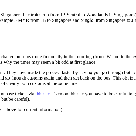
ngapore. The trains run from JB Sentral to Woodlands in Singapore (a
for example 5 MYR from JB to Singapore and Sing$5 from Singapore to J
to change but runs more frequently in the morning (from JB) and in the e
s why the times may seem a bit odd at first glance.
n. They have made the process faster by having you go through both co
 and go through customs again and then get back on the bus. This obvio
 of clearly both customs at the same time.
urchase tickets via
this site
. Even on this site you have to be careful to g
but be careful).
ks above for current information)