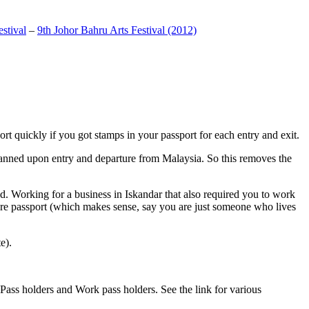
stival
–
9th Johor Bahru Arts Festival (2012)
t quickly if you got stamps in your passport for each entry and exit.
anned upon entry and departure from Malaysia. So this removes the
. Working for a business in Iskandar that also required you to work
pore passport (which makes sense, say you are just someone who lives
e).
ass holders and Work pass holders. See the link for various