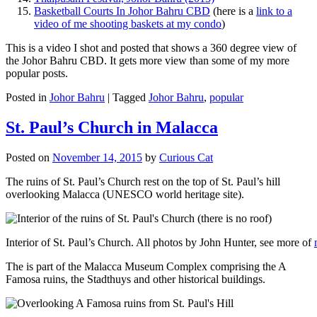
Basketball Courts In Johor Bahru CBD
(here is a
link to a
video of me shooting baskets at my condo
)
This is a video I shot and posted that shows a 360 degree view of
the Johor Bahru CBD. It gets more view than some of my more
popular posts.
Posted in
Johor Bahru
|
Tagged
Johor Bahru
,
popular
St. Paul’s Church in Malacca
Posted on
November 14, 2015
by
Curious Cat
The ruins of St. Paul’s Church rest on the top of St. Paul’s hill
overlooking Malacca (UNESCO world heritage site).
Interior of St. Paul’s Church. All photos by John Hunter, see more of
The is part of the Malacca Museum Complex comprising the A
Famosa ruins, the Stadthuys and other historical buildings.