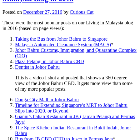
Posted on
December 27, 2016
by
Curious Cat
These were the most popular posts on our Living in Malaysia blog
in 2016 (based on page views):
Taking the Bus from Johor Bahru to Singapore
Malaysia Automated Clearance System (MACS)
*
Johor Bahru Customs, Immigration, and Quarantine Complex
(CIQ)
Plaza Pelangi in Johor Bahru CBD
Dentist in Johor Bahru
This is a video I shot and posted that shows a 360 degree
view of the Johor Bahru CBD. It gets more view than some
of my more popular posts.
Danga City Mall in Johor Bahru
Timeline for Extending Singapore’s MRT to Johor Bahru
Slips Into 2020, or Beyond
Gianni’s Italian Restaurant in JB (Taman Pelangi and Permas
Jaya)
The Spice Kitchen Indian Restaurant in Bukit Indah, Johor
Bahru
Bus from JB CBD (CIQ) to Jusco in Permas Jaya
*