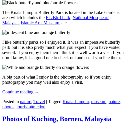
The Kuala Lumpur Butterfly Park is located in the Lake Gardens
area which includes the
KL Bird Park
,
National Mosque of
Malaysia
,
Islamic Arts Museum
, etc..
I like butterfly parks so I enjoyed it. It was an impressive butterfly
park but it is also pretty much what you expect if you have visited
several. If you enjoy them then I think it is well worth a visit. If you
don’t know, it is a good one to check out and see if you like them.
A big part of what I enjoy is the photography so if you enjoy
photography you may well also enjoy a visit.
Continue reading
→
Posted in
nature
,
Travel
|
Tagged
Kuala Lumpur
,
museum
,
nature
,
photos
,
tourist attraction
Photos of Kuching, Borneo, Malaysia