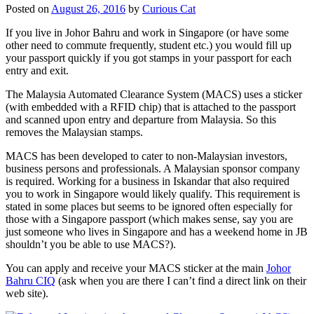
Posted on
August 26, 2016
by
Curious Cat
If you live in Johor Bahru and work in Singapore (or have some
other need to commute frequently, student etc.) you would fill up
your passport quickly if you got stamps in your passport for each
entry and exit.
The Malaysia Automated Clearance System (MACS) uses a sticker
(with embedded with a RFID chip) that is attached to the passport
and scanned upon entry and departure from Malaysia. So this
removes the Malaysian stamps.
MACS has been developed to cater to non-Malaysian investors,
business persons and professionals. A Malaysian sponsor company
is required. Working for a business in Iskandar that also required
you to work in Singapore would likely qualify. This requirement is
stated in some places but seems to be ignored often especially for
those with a Singapore passport (which makes sense, say you are
just someone who lives in Singapore and has a weekend home in JB
shouldn’t you be able to use MACS?).
You can apply and receive your MACS sticker at the main
Johor
Bahru CIQ
(ask when you are there I can’t find a direct link on their
web site).