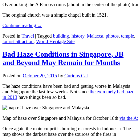
Overlooking the A Famosa ruins (about in the center of the photo) from
The original church was a simple chapel built in 1521.
Continue reading
→
Posted in
Travel
|
Tagged
building
,
history
,
Malacca
,
photos
,
temple
,
tourist attraction
,
World Heritage Site
Bad Haze Conditions in Singapore, JB
and Beyond May Remain for Months
Posted on
October 20, 2015
by
Curious Cat
The haze conditions have been bad and getting worse in Malaysia
and Singapore the last few weeks. Not since
the extremely bad haze
in 2013
have things been so bad.
Map of haze over Singapore and Malaysia for October 18th
via the 
Once again the main culprit is burning of forests in Indonesia. The
map shows the darkest haze over the sources of the fires in