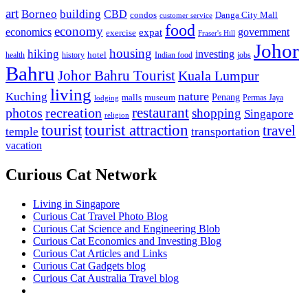
art
Borneo
building
CBD
condos
Danga City Mall
customer service
food
economy
economics
government
expat
exercise
Fraser's Hill
Johor
housing
hiking
investing
hotel
health
history
Indian food
jobs
Bahru
Johor Bahru Tourist
Kuala Lumpur
living
nature
Kuching
malls
museum
Penang
Permas Jaya
lodging
restaurant
photos
recreation
shopping
Singapore
religion
tourist
tourist attraction
travel
temple
transportation
vacation
Curious Cat Network
Living in Singapore
Curious Cat Travel Photo Blog
Curious Cat Science and Engineering Blob
Curious Cat Economics and Investing Blog
Curious Cat Articles and Links
Curious Cat Gadgets blog
Curious Cat Australia Travel blog