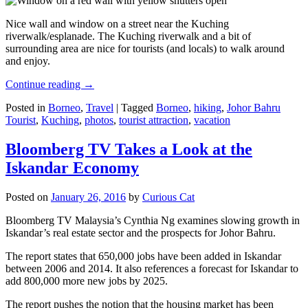
Nice wall and window on a street near the Kuching
riverwalk/esplanade. The Kuching riverwalk and a bit of
surrounding area are nice for tourists (and locals) to walk around
and enjoy.
Continue reading
→
Posted in
Borneo
,
Travel
|
Tagged
Borneo
,
hiking
,
Johor Bahru
Tourist
,
Kuching
,
photos
,
tourist attraction
,
vacation
Bloomberg TV Takes a Look at the
Iskandar Economy
Posted on
January 26, 2016
by
Curious Cat
Bloomberg TV Malaysia’s Cynthia Ng examines slowing growth in
Iskandar’s real estate sector and the prospects for Johor Bahru.
The report states that 650,000 jobs have been added in Iskandar
between 2006 and 2014. It also references a forecast for Iskandar to
add 800,000 more new jobs by 2025.
The report pushes the notion that the housing market has been