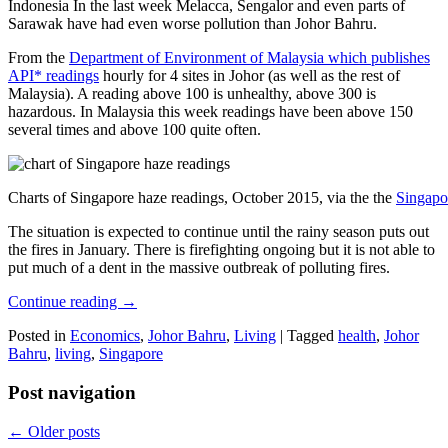
Indonesia In the last week Melacca, Sengalor and even parts of
Sarawak have had even worse pollution than Johor Bahru.
From the
Department of Environment of Malaysia which publishes
API* readings
hourly for 4 sites in Johor (as well as the rest of
Malaysia). A reading above 100 is unhealthy, above 300 is
hazardous. In Malaysia this week readings have been above 150
several times and above 100 quite often.
Charts of Singapore haze readings, October 2015, via the the
Singapo
The situation is expected to continue until the rainy season puts out
the fires in January. There is firefighting ongoing but it is not able to
put much of a dent in the massive outbreak of polluting fires.
Continue reading
→
Posted in
Economics
,
Johor Bahru
,
Living
|
Tagged
health
,
Johor
Bahru
,
living
,
Singapore
Post navigation
←
Older posts