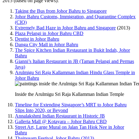
2015 (based on page views):
Taking the Bus from Johor Bahru to Singapore
Johor Bahru Customs, Immigration, and Quarantine Complex
(CIQ)
Extremely Bad Haze in Johor Bahru and Singapore
(2013)
Plaza Pelangi in Johor Bahru CBD
Dentist in Johor Bahru
Danga City Mall in Johor Bahru
The Spice Kitchen Indian Restaurant in Bukit Indah, Johor
Bahru
Gianni’s Italian Restaurant in JB (Taman Pelangi and Permas
Jaya)
Arulmigu Sri Raja Kallamman Indian Hindu Glass Temple in
Johor Bahru
Inside the Arulmigu Sri Raja Kallamman Indian Temple
Timeline for Extending Singapore’s MRT to Johor Bahru
Slips Into 2020, or Beyond
Annalakshmi Indian Restaurant in Historic JB
Galleria Mall @ Kotayara – Johor Bahru CBD
Street Art, Large Mural on Jalan Tan Hiok Nee in Johor
Bahru
Thaipusam Festival, Johor Bahru (2013)