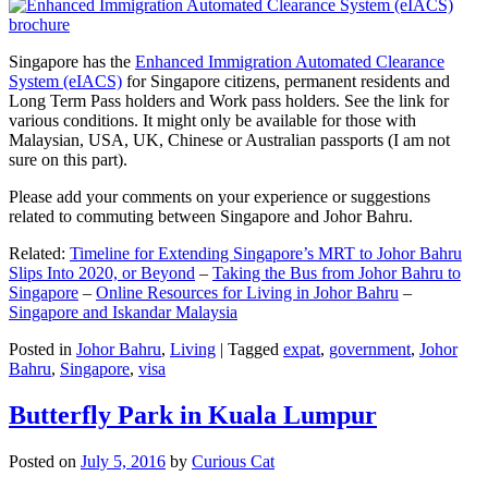
Singapore has the
Enhanced Immigration Automated Clearance
System (eIACS)
for Singapore citizens, permanent residents and
Long Term Pass holders and Work pass holders. See the link for
various conditions. It might only be available for those with
Malaysian, USA, UK, Chinese or Australian passports (I am not
sure on this part).
Please add your comments on your experience or suggestions
related to commuting between Singapore and Johor Bahru.
Related:
Timeline for Extending Singapore’s MRT to Johor Bahru
Slips Into 2020, or Beyond
–
Taking the Bus from Johor Bahru to
Singapore
–
Online Resources for Living in Johor Bahru
–
Singapore and Iskandar Malaysia
Posted in
Johor Bahru
,
Living
|
Tagged
expat
,
government
,
Johor
Bahru
,
Singapore
,
visa
Butterfly Park in Kuala Lumpur
Posted on
July 5, 2016
by
Curious Cat