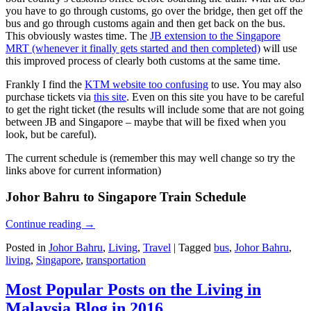
you have to go through customs, go over the bridge, then get off the
bus and go through customs again and then get back on the bus.
This obviously wastes time. The
JB extension to the Singapore
MRT (whenever it finally gets started and then completed)
will use
this improved process of clearly both customs at the same time.
Frankly I find the
KTM website too confusing
to use. You may also
purchase tickets via
this site
. Even on this site you have to be careful
to get the right ticket (the results will include some that are not going
between JB and Singapore – maybe that will be fixed when you
look, but be careful).
The current schedule is (remember this may well change so try the
links above for current information)
Johor Bahru to Singapore Train Schedule
Continue reading
→
Posted in
Johor Bahru
,
Living
,
Travel
|
Tagged
bus
,
Johor Bahru
,
living
,
Singapore
,
transportation
Most Popular Posts on the Living in
Malaysia Blog in 2016