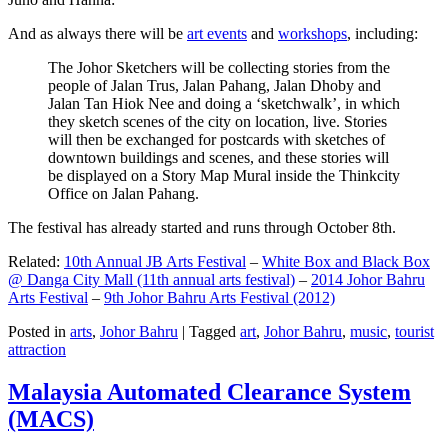
And as always there will be
art events
and
workshops
, including:
The Johor Sketchers will be collecting stories from the
people of Jalan Trus, Jalan Pahang, Jalan Dhoby and
Jalan Tan Hiok Nee and doing a ‘sketchwalk’, in which
they sketch scenes of the city on location, live. Stories
will then be exchanged for postcards with sketches of
downtown buildings and scenes, and these stories will
be displayed on a Story Map Mural inside the Thinkcity
Office on Jalan Pahang.
The festival has already started and runs through October 8th.
Related:
10th Annual JB Arts Festival
–
White Box and Black Box
@ Danga City Mall (11th annual arts festival)
–
2014 Johor Bahru
Arts Festival
–
9th Johor Bahru Arts Festival (2012)
Posted in
arts
,
Johor Bahru
|
Tagged
art
,
Johor Bahru
,
music
,
tourist
attraction
Malaysia Automated Clearance System
(MACS)