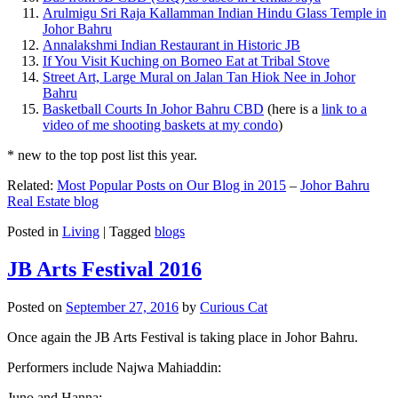
Arulmigu Sri Raja Kallamman Indian Hindu Glass Temple in
Johor Bahru
Annalakshmi Indian Restaurant in Historic JB
If You Visit Kuching on Borneo Eat at Tribal Stove
Street Art, Large Mural on Jalan Tan Hiok Nee in Johor
Bahru
Basketball Courts In Johor Bahru CBD
(here is a
link to a
video of me shooting baskets at my condo
)
* new to the top post list this year.
Related:
Most Popular Posts on Our Blog in 2015
–
Johor Bahru
Real Estate blog
Posted in
Living
|
Tagged
blogs
JB Arts Festival 2016
Posted on
September 27, 2016
by
Curious Cat
Once again the JB Arts Festival is taking place in Johor Bahru.
Performers include Najwa Mahiaddin:
Juno and Hanna: