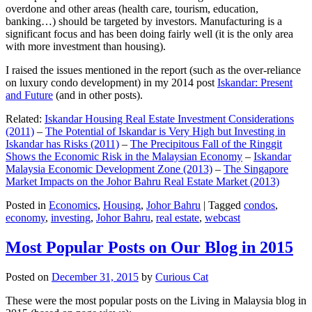
overdone and other areas (health care, tourism, education,
banking…) should be targeted by investors. Manufacturing is a
significant focus and has been doing fairly well (it is the only area
with more investment than housing).
I raised the issues mentioned in the report (such as the over-reliance
on luxury condo development) in my 2014 post
Iskandar: Present
and Future
(and in other posts).
Related:
Iskandar Housing Real Estate Investment Considerations
(2011)
–
The Potential of Iskandar is Very High but Investing in
Iskandar has Risks (2011)
–
The Precipitous Fall of the Ringgit
Shows the Economic Risk in the Malaysian Economy
–
Iskandar
Malaysia Economic Development Zone (2013)
–
The Singapore
Market Impacts on the Johor Bahru Real Estate Market (2013)
Posted in
Economics
,
Housing
,
Johor Bahru
|
Tagged
condos
,
economy
,
investing
,
Johor Bahru
,
real estate
,
webcast
Most Popular Posts on Our Blog in 2015
Posted on
December 31, 2015
by
Curious Cat
These were the most popular posts on the Living in Malaysia blog in