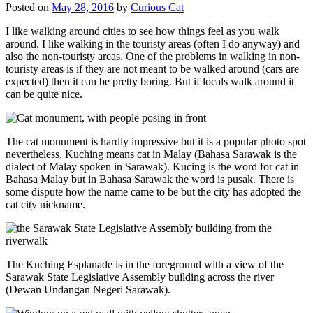
Posted on
May 28, 2016
by
Curious Cat
I like walking around cities to see how things feel as you walk
around. I like walking in the touristy areas (often I do anyway) and
also the non-touristy areas. One of the problems in walking in non-
touristy areas is if they are not meant to be walked around (cars are
expected) then it can be pretty boring. But if locals walk around it
can be quite nice.
The cat monument is hardly impressive but it is a popular photo spot
nevertheless. Kuching means cat in Malay (Bahasa Sarawak is the
dialect of Malay spoken in Sarawak). Kucing is the word for cat in
Bahasa Malay but in Bahasa Sarawak the word is pusak. There is
some dispute how the name came to be but the city has adopted the
cat city nickname.
The Kuching Esplanade is in the foreground with a view of the
Sarawak State Legislative Assembly building across the river
(Dewan Undangan Negeri Sarawak).