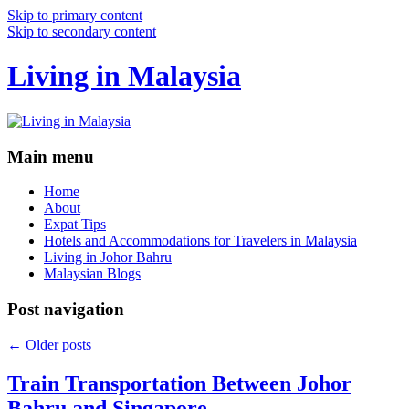
Skip to primary content
Skip to secondary content
Living in Malaysia
Main menu
Home
About
Expat Tips
Hotels and Accommodations for Travelers in Malaysia
Living in Johor Bahru
Malaysian Blogs
Post navigation
←
Older posts
Train Transportation Between Johor
Bahru and Singapore