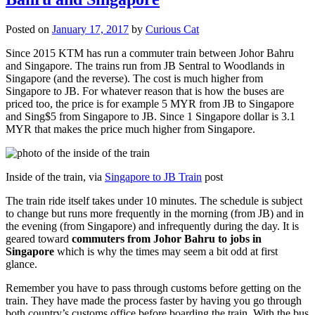
Posted on
January 17, 2017
by
Curious Cat
Since 2015 KTM has run a commuter train between Johor Bahru
and Singapore. The trains run from JB Sentral to Woodlands in
Singapore (and the reverse). The cost is much higher from
Singapore to JB. For whatever reason that is how the buses are
priced too, the price is for example 5 MYR from JB to Singapore
and Sing$5 from Singapore to JB. Since 1 Singapore dollar is 3.1
MYR that makes the price much higher from Singapore.
Inside of the train, via
Singapore to JB Train
post
The train ride itself takes under 10 minutes. The schedule is subject
to change but runs more frequently in the morning (from JB) and in
the evening (from Singapore) and infrequently during the day. It is
geared toward
commuters from Johor Bahru to jobs in
Singapore
which is why the times may seem a bit odd at first
glance.
Remember you have to pass through customs before getting on the
train. They have made the process faster by having you go through
both country’s customs office before boarding the train. With the bus