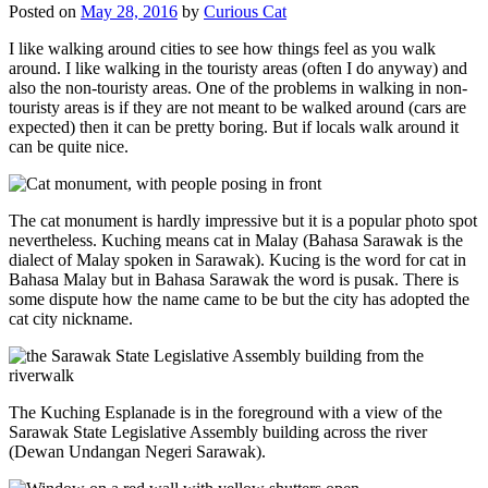
Posted on
May 28, 2016
by
Curious Cat
I like walking around cities to see how things feel as you walk
around. I like walking in the touristy areas (often I do anyway) and
also the non-touristy areas. One of the problems in walking in non-
touristy areas is if they are not meant to be walked around (cars are
expected) then it can be pretty boring. But if locals walk around it
can be quite nice.
The cat monument is hardly impressive but it is a popular photo spot
nevertheless. Kuching means cat in Malay (Bahasa Sarawak is the
dialect of Malay spoken in Sarawak). Kucing is the word for cat in
Bahasa Malay but in Bahasa Sarawak the word is pusak. There is
some dispute how the name came to be but the city has adopted the
cat city nickname.
The Kuching Esplanade is in the foreground with a view of the
Sarawak State Legislative Assembly building across the river
(Dewan Undangan Negeri Sarawak).