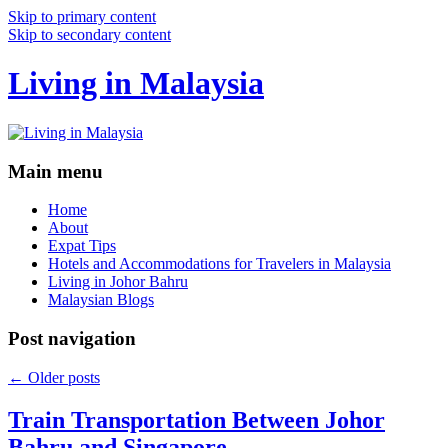
Skip to primary content
Skip to secondary content
Living in Malaysia
Main menu
Home
About
Expat Tips
Hotels and Accommodations for Travelers in Malaysia
Living in Johor Bahru
Malaysian Blogs
Post navigation
←
Older posts
Train Transportation Between Johor
Bahru and Singapore