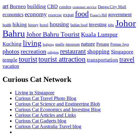
art
Borneo
building
CBD
condos
Danga City Mall
customer service
food
economy
economics
government
expat
exercise
Fraser's Hill
Johor
housing
hiking
investing
hotel
health
history
Indian food
jobs
Bahru
Johor Bahru Tourist
Kuala Lumpur
living
nature
Kuching
malls
museum
Penang
Permas Jaya
lodging
restaurant
photos
recreation
shopping
Singapore
religion
tourist
tourist attraction
travel
temple
transportation
vacation
Curious Cat Network
Living in Singapore
Curious Cat Travel Photo Blog
Curious Cat Science and Engineering Blob
Curious Cat Economics and Investing Blog
Curious Cat Articles and Links
Curious Cat Gadgets blog
Curious Cat Australia Travel blog