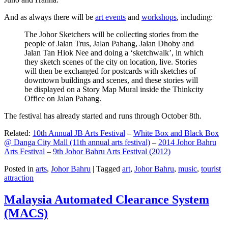
And as always there will be
art events
and
workshops
, including:
The Johor Sketchers will be collecting stories from the
people of Jalan Trus, Jalan Pahang, Jalan Dhoby and
Jalan Tan Hiok Nee and doing a ‘sketchwalk’, in which
they sketch scenes of the city on location, live. Stories
will then be exchanged for postcards with sketches of
downtown buildings and scenes, and these stories will
be displayed on a Story Map Mural inside the Thinkcity
Office on Jalan Pahang.
The festival has already started and runs through October 8th.
Related:
10th Annual JB Arts Festival
–
White Box and Black Box
@ Danga City Mall (11th annual arts festival)
–
2014 Johor Bahru
Arts Festival
–
9th Johor Bahru Arts Festival (2012)
Posted in
arts
,
Johor Bahru
|
Tagged
art
,
Johor Bahru
,
music
,
tourist
attraction
Malaysia Automated Clearance System
(MACS)