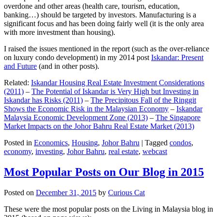
overdone and other areas (health care, tourism, education,
banking…) should be targeted by investors. Manufacturing is a
significant focus and has been doing fairly well (it is the only area
with more investment than housing).
I raised the issues mentioned in the report (such as the over-reliance
on luxury condo development) in my 2014 post
Iskandar: Present
and Future
(and in other posts).
Related:
Iskandar Housing Real Estate Investment Considerations
(2011)
–
The Potential of Iskandar is Very High but Investing in
Iskandar has Risks (2011)
–
The Precipitous Fall of the Ringgit
Shows the Economic Risk in the Malaysian Economy
–
Iskandar
Malaysia Economic Development Zone (2013)
–
The Singapore
Market Impacts on the Johor Bahru Real Estate Market (2013)
Posted in
Economics
,
Housing
,
Johor Bahru
|
Tagged
condos
,
economy
,
investing
,
Johor Bahru
,
real estate
,
webcast
Most Popular Posts on Our Blog in 2015
Posted on
December 31, 2015
by
Curious Cat
These were the most popular posts on the Living in Malaysia blog in