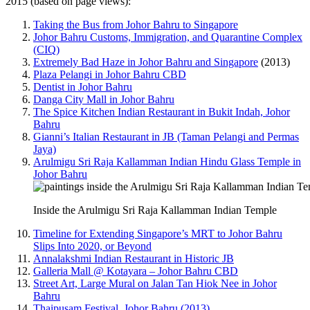
2015 (based on page views):
Taking the Bus from Johor Bahru to Singapore
Johor Bahru Customs, Immigration, and Quarantine Complex
(CIQ)
Extremely Bad Haze in Johor Bahru and Singapore
(2013)
Plaza Pelangi in Johor Bahru CBD
Dentist in Johor Bahru
Danga City Mall in Johor Bahru
The Spice Kitchen Indian Restaurant in Bukit Indah, Johor
Bahru
Gianni’s Italian Restaurant in JB (Taman Pelangi and Permas
Jaya)
Arulmigu Sri Raja Kallamman Indian Hindu Glass Temple in
Johor Bahru
Inside the Arulmigu Sri Raja Kallamman Indian Temple
Timeline for Extending Singapore’s MRT to Johor Bahru
Slips Into 2020, or Beyond
Annalakshmi Indian Restaurant in Historic JB
Galleria Mall @ Kotayara – Johor Bahru CBD
Street Art, Large Mural on Jalan Tan Hiok Nee in Johor
Bahru
Thaipusam Festival, Johor Bahru (2013)