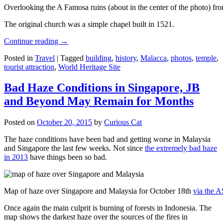
Overlooking the A Famosa ruins (about in the center of the photo) from
The original church was a simple chapel built in 1521.
Continue reading
→
Posted in
Travel
|
Tagged
building
,
history
,
Malacca
,
photos
,
temple
,
tourist attraction
,
World Heritage Site
Bad Haze Conditions in Singapore, JB
and Beyond May Remain for Months
Posted on
October 20, 2015
by
Curious Cat
The haze conditions have been bad and getting worse in Malaysia
and Singapore the last few weeks. Not since
the extremely bad haze
in 2013
have things been so bad.
Map of haze over Singapore and Malaysia for October 18th
via the 
Once again the main culprit is burning of forests in Indonesia. The
map shows the darkest haze over the sources of the fires in