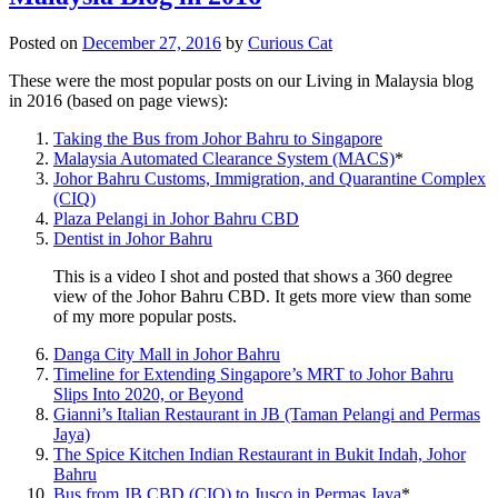
Posted on
December 27, 2016
by
Curious Cat
These were the most popular posts on our Living in Malaysia blog
in 2016 (based on page views):
Taking the Bus from Johor Bahru to Singapore
Malaysia Automated Clearance System (MACS)
*
Johor Bahru Customs, Immigration, and Quarantine Complex
(CIQ)
Plaza Pelangi in Johor Bahru CBD
Dentist in Johor Bahru
This is a video I shot and posted that shows a 360 degree
view of the Johor Bahru CBD. It gets more view than some
of my more popular posts.
Danga City Mall in Johor Bahru
Timeline for Extending Singapore’s MRT to Johor Bahru
Slips Into 2020, or Beyond
Gianni’s Italian Restaurant in JB (Taman Pelangi and Permas
Jaya)
The Spice Kitchen Indian Restaurant in Bukit Indah, Johor
Bahru
Bus from JB CBD (CIQ) to Jusco in Permas Jaya
*