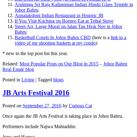
Arulmigu Sri Raja Kallamman Indian Hindu Glass Temple in
Johor Bahru
Annalakshmi Indian Restaurant in Historic JB
If You Visit Kuching on Borneo Eat at Tribal Stove
Street Art, Large Mural on Jalan Tan Hiok Nee in Johor
Bahru
Basketball Courts In Johor Bahru CBD
(here is a
link to a
video of me shooting baskets at my condo
)
* new to the top post list this year.
Related:
Most Popular Posts on Our Blog in 2015
–
Johor Bahru
Real Estate blog
Posted in
Living
|
Tagged
blogs
JB Arts Festival 2016
Posted on
September 27, 2016
by
Curious Cat
Once again the JB Arts Festival is taking place in Johor Bahru.
Performers include Najwa Mahiaddin:
Juno and Hanna: