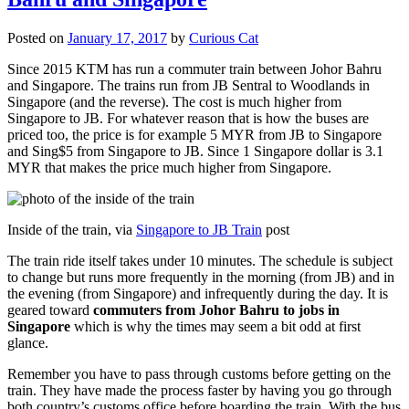
Posted on
January 17, 2017
by
Curious Cat
Since 2015 KTM has run a commuter train between Johor Bahru
and Singapore. The trains run from JB Sentral to Woodlands in
Singapore (and the reverse). The cost is much higher from
Singapore to JB. For whatever reason that is how the buses are
priced too, the price is for example 5 MYR from JB to Singapore
and Sing$5 from Singapore to JB. Since 1 Singapore dollar is 3.1
MYR that makes the price much higher from Singapore.
Inside of the train, via
Singapore to JB Train
post
The train ride itself takes under 10 minutes. The schedule is subject
to change but runs more frequently in the morning (from JB) and in
the evening (from Singapore) and infrequently during the day. It is
geared toward
commuters from Johor Bahru to jobs in
Singapore
which is why the times may seem a bit odd at first
glance.
Remember you have to pass through customs before getting on the
train. They have made the process faster by having you go through
both country’s customs office before boarding the train. With the bus