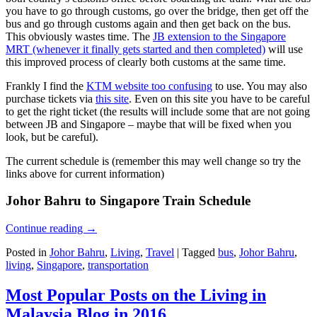
you have to go through customs, go over the bridge, then get off the
bus and go through customs again and then get back on the bus.
This obviously wastes time. The
JB extension to the Singapore
MRT (whenever it finally gets started and then completed)
will use
this improved process of clearly both customs at the same time.
Frankly I find the
KTM website too confusing
to use. You may also
purchase tickets via
this site
. Even on this site you have to be careful
to get the right ticket (the results will include some that are not going
between JB and Singapore – maybe that will be fixed when you
look, but be careful).
The current schedule is (remember this may well change so try the
links above for current information)
Johor Bahru to Singapore Train Schedule
Continue reading
→
Posted in
Johor Bahru
,
Living
,
Travel
|
Tagged
bus
,
Johor Bahru
,
living
,
Singapore
,
transportation
Most Popular Posts on the Living in
Malaysia Blog in 2016