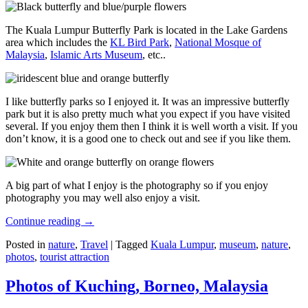
The Kuala Lumpur Butterfly Park is located in the Lake Gardens
area which includes the
KL Bird Park
,
National Mosque of
Malaysia
,
Islamic Arts Museum
, etc..
I like butterfly parks so I enjoyed it. It was an impressive butterfly
park but it is also pretty much what you expect if you have visited
several. If you enjoy them then I think it is well worth a visit. If you
don’t know, it is a good one to check out and see if you like them.
A big part of what I enjoy is the photography so if you enjoy
photography you may well also enjoy a visit.
Continue reading
→
Posted in
nature
,
Travel
|
Tagged
Kuala Lumpur
,
museum
,
nature
,
photos
,
tourist attraction
Photos of Kuching, Borneo, Malaysia