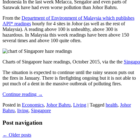
Indonesia In the last week Melacca, Sengalor and even parts of
Sarawak have had even worse pollution than Johor Bahru.
From the
Department of Environment of Malaysia which publishes
API* readings
hourly for 4 sites in Johor (as well as the rest of
Malaysia). A reading above 100 is unhealthy, above 300 is
hazardous. In Malaysia this week readings have been above 150
several times and above 100 quite often.
Charts of Singapore haze readings, October 2015, via the the
Singapo
The situation is expected to continue until the rainy season puts out
the fires in January. There is firefighting ongoing but it is not able to
put much of a dent in the massive outbreak of polluting fires.
Continue reading
→
Posted in
Economics
,
Johor Bahru
,
Living
|
Tagged
health
,
Johor
Bahru
,
living
,
Singapore
Post navigation
←
Older posts