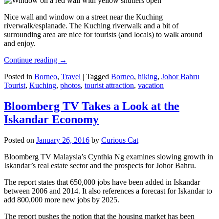
Nice wall and window on a street near the Kuching
riverwalk/esplanade. The Kuching riverwalk and a bit of
surrounding area are nice for tourists (and locals) to walk around
and enjoy.
Continue reading
→
Posted in
Borneo
,
Travel
|
Tagged
Borneo
,
hiking
,
Johor Bahru
Tourist
,
Kuching
,
photos
,
tourist attraction
,
vacation
Bloomberg TV Takes a Look at the
Iskandar Economy
Posted on
January 26, 2016
by
Curious Cat
Bloomberg TV Malaysia’s Cynthia Ng examines slowing growth in
Iskandar’s real estate sector and the prospects for Johor Bahru.
The report states that 650,000 jobs have been added in Iskandar
between 2006 and 2014. It also references a forecast for Iskandar to
add 800,000 more new jobs by 2025.
The report pushes the notion that the housing market has been