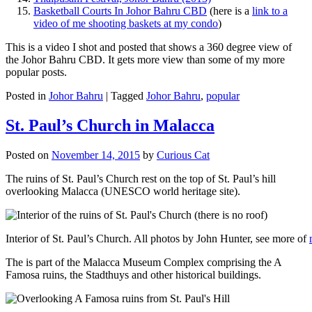
Basketball Courts In Johor Bahru CBD
(here is a
link to a
video of me shooting baskets at my condo
)
This is a video I shot and posted that shows a 360 degree view of
the Johor Bahru CBD. It gets more view than some of my more
popular posts.
Posted in
Johor Bahru
|
Tagged
Johor Bahru
,
popular
St. Paul’s Church in Malacca
Posted on
November 14, 2015
by
Curious Cat
The ruins of St. Paul’s Church rest on the top of St. Paul’s hill
overlooking Malacca (UNESCO world heritage site).
Interior of St. Paul’s Church. All photos by John Hunter, see more of
The is part of the Malacca Museum Complex comprising the A
Famosa ruins, the Stadthuys and other historical buildings.