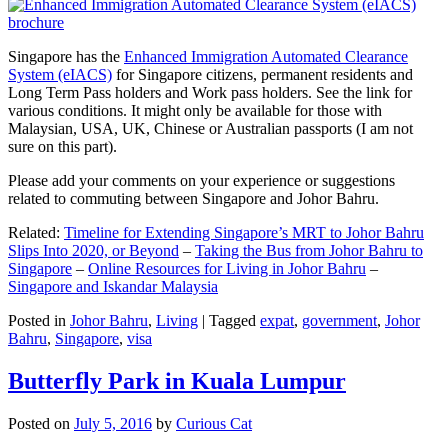
Singapore has the
Enhanced Immigration Automated Clearance
System (eIACS)
for Singapore citizens, permanent residents and
Long Term Pass holders and Work pass holders. See the link for
various conditions. It might only be available for those with
Malaysian, USA, UK, Chinese or Australian passports (I am not
sure on this part).
Please add your comments on your experience or suggestions
related to commuting between Singapore and Johor Bahru.
Related:
Timeline for Extending Singapore’s MRT to Johor Bahru
Slips Into 2020, or Beyond
–
Taking the Bus from Johor Bahru to
Singapore
–
Online Resources for Living in Johor Bahru
–
Singapore and Iskandar Malaysia
Posted in
Johor Bahru
,
Living
|
Tagged
expat
,
government
,
Johor
Bahru
,
Singapore
,
visa
Butterfly Park in Kuala Lumpur
Posted on
July 5, 2016
by
Curious Cat