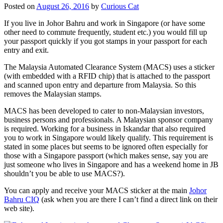
Posted on
August 26, 2016
by
Curious Cat
If you live in Johor Bahru and work in Singapore (or have some
other need to commute frequently, student etc.) you would fill up
your passport quickly if you got stamps in your passport for each
entry and exit.
The Malaysia Automated Clearance System (MACS) uses a sticker
(with embedded with a RFID chip) that is attached to the passport
and scanned upon entry and departure from Malaysia. So this
removes the Malaysian stamps.
MACS has been developed to cater to non-Malaysian investors,
business persons and professionals. A Malaysian sponsor company
is required. Working for a business in Iskandar that also required
you to work in Singapore would likely qualify. This requirement is
stated in some places but seems to be ignored often especially for
those with a Singapore passport (which makes sense, say you are
just someone who lives in Singapore and has a weekend home in JB
shouldn’t you be able to use MACS?).
You can apply and receive your MACS sticker at the main
Johor
Bahru CIQ
(ask when you are there I can’t find a direct link on their
web site).