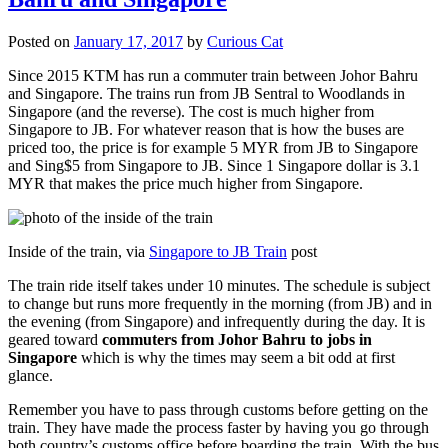
Posted on
January 17, 2017
by
Curious Cat
Since 2015 KTM has run a commuter train between Johor Bahru
and Singapore. The trains run from JB Sentral to Woodlands in
Singapore (and the reverse). The cost is much higher from
Singapore to JB. For whatever reason that is how the buses are
priced too, the price is for example 5 MYR from JB to Singapore
and Sing$5 from Singapore to JB. Since 1 Singapore dollar is 3.1
MYR that makes the price much higher from Singapore.
Inside of the train, via
Singapore to JB Train
post
The train ride itself takes under 10 minutes. The schedule is subject
to change but runs more frequently in the morning (from JB) and in
the evening (from Singapore) and infrequently during the day. It is
geared toward
commuters from Johor Bahru to jobs in
Singapore
which is why the times may seem a bit odd at first
glance.
Remember you have to pass through customs before getting on the
train. They have made the process faster by having you go through
both country’s customs office before boarding the train. With the bus