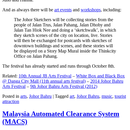
And as always there will be
art events
and
workshops
, including:
The Johor Sketchers will be collecting stories from the
people of Jalan Trus, Jalan Pahang, Jalan Dhoby and
Jalan Tan Hiok Nee and doing a ‘sketchwalk’, in which
they sketch scenes of the city on location, live. Stories
will then be exchanged for postcards with sketches of
downtown buildings and scenes, and these stories will
be displayed on a Story Map Mural inside the Thinkcity
Office on Jalan Pahang.
The festival has already started and runs through October 8th.
Related:
10th Annual JB Arts Festival
–
White Box and Black Box
@ Danga City Mall (11th annual arts festival)
–
2014 Johor Bahru
Arts Festival
–
9th Johor Bahru Arts Festival (2012)
Posted in
arts
,
Johor Bahru
|
Tagged
art
,
Johor Bahru
,
music
,
tourist
attraction
Malaysia Automated Clearance System
(MACS)