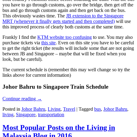
you have to go through customs, go over the bridge, then get off the
bus and go through customs again and then get back on the bus.
This obviously wastes time. The
JB extension to the Singapore
MRT (whenever it finally gets started and then completed)
will use
this improved process of clearly both customs at the same time.
Frankly I find the
KTM website too confusing
to use. You may also
purchase tickets via
this site
. Even on this site you have to be careful
to get the right ticket (the results will include some that are not going
between JB and Singapore – maybe that will be fixed when you
look, but be careful).
The current schedule is (remember this may well change so try the
links above for current information)
Johor Bahru to Singapore Train Schedule
Continue reading
→
Posted in
Johor Bahru
,
Living
,
Travel
|
Tagged
bus
,
Johor Bahru
,
living
,
Singapore
,
transportation
Most Popular Posts on the Living in
Malaysia Blog in 2016