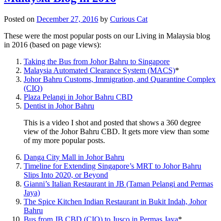
Posted on
December 27, 2016
by
Curious Cat
These were the most popular posts on our Living in Malaysia blog
in 2016 (based on page views):
Taking the Bus from Johor Bahru to Singapore
Malaysia Automated Clearance System (MACS)
*
Johor Bahru Customs, Immigration, and Quarantine Complex
(CIQ)
Plaza Pelangi in Johor Bahru CBD
Dentist in Johor Bahru
This is a video I shot and posted that shows a 360 degree
view of the Johor Bahru CBD. It gets more view than some
of my more popular posts.
Danga City Mall in Johor Bahru
Timeline for Extending Singapore’s MRT to Johor Bahru
Slips Into 2020, or Beyond
Gianni’s Italian Restaurant in JB (Taman Pelangi and Permas
Jaya)
The Spice Kitchen Indian Restaurant in Bukit Indah, Johor
Bahru
Bus from JB CBD (CIQ) to Jusco in Permas Jaya
*