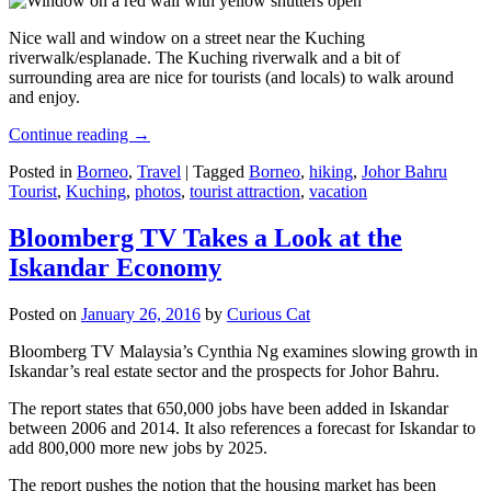
Nice wall and window on a street near the Kuching
riverwalk/esplanade. The Kuching riverwalk and a bit of
surrounding area are nice for tourists (and locals) to walk around
and enjoy.
Continue reading
→
Posted in
Borneo
,
Travel
|
Tagged
Borneo
,
hiking
,
Johor Bahru
Tourist
,
Kuching
,
photos
,
tourist attraction
,
vacation
Bloomberg TV Takes a Look at the
Iskandar Economy
Posted on
January 26, 2016
by
Curious Cat
Bloomberg TV Malaysia’s Cynthia Ng examines slowing growth in
Iskandar’s real estate sector and the prospects for Johor Bahru.
The report states that 650,000 jobs have been added in Iskandar
between 2006 and 2014. It also references a forecast for Iskandar to
add 800,000 more new jobs by 2025.
The report pushes the notion that the housing market has been