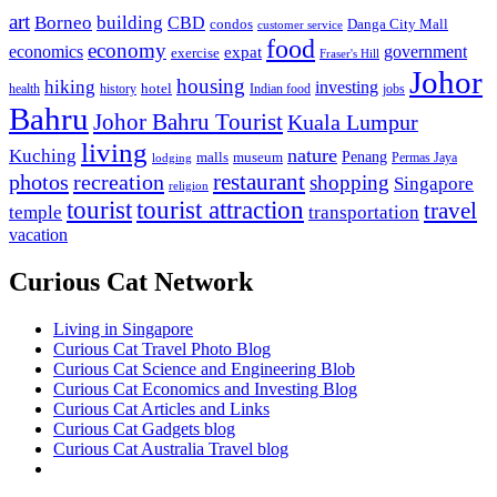
art
Borneo
building
CBD
condos
Danga City Mall
customer service
food
economy
economics
government
expat
exercise
Fraser's Hill
Johor
housing
hiking
investing
hotel
health
history
Indian food
jobs
Bahru
Johor Bahru Tourist
Kuala Lumpur
living
nature
Kuching
malls
museum
Penang
Permas Jaya
lodging
restaurant
photos
recreation
shopping
Singapore
religion
tourist
tourist attraction
travel
temple
transportation
vacation
Curious Cat Network
Living in Singapore
Curious Cat Travel Photo Blog
Curious Cat Science and Engineering Blob
Curious Cat Economics and Investing Blog
Curious Cat Articles and Links
Curious Cat Gadgets blog
Curious Cat Australia Travel blog