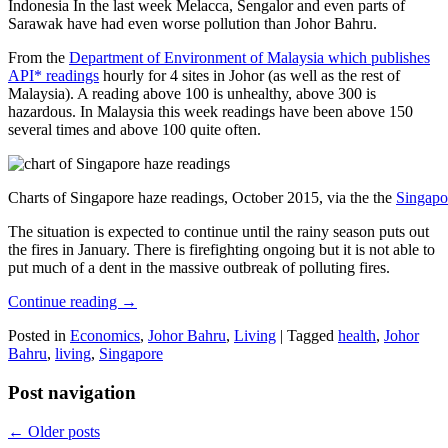
Indonesia In the last week Melacca, Sengalor and even parts of
Sarawak have had even worse pollution than Johor Bahru.
From the
Department of Environment of Malaysia which publishes
API* readings
hourly for 4 sites in Johor (as well as the rest of
Malaysia). A reading above 100 is unhealthy, above 300 is
hazardous. In Malaysia this week readings have been above 150
several times and above 100 quite often.
Charts of Singapore haze readings, October 2015, via the the
Singapo
The situation is expected to continue until the rainy season puts out
the fires in January. There is firefighting ongoing but it is not able to
put much of a dent in the massive outbreak of polluting fires.
Continue reading
→
Posted in
Economics
,
Johor Bahru
,
Living
|
Tagged
health
,
Johor
Bahru
,
living
,
Singapore
Post navigation
←
Older posts