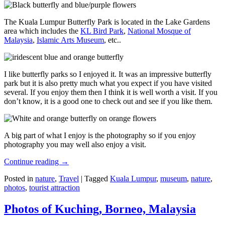
The Kuala Lumpur Butterfly Park is located in the Lake Gardens
area which includes the
KL Bird Park
,
National Mosque of
Malaysia
,
Islamic Arts Museum
, etc..
I like butterfly parks so I enjoyed it. It was an impressive butterfly
park but it is also pretty much what you expect if you have visited
several. If you enjoy them then I think it is well worth a visit. If you
don’t know, it is a good one to check out and see if you like them.
A big part of what I enjoy is the photography so if you enjoy
photography you may well also enjoy a visit.
Continue reading
→
Posted in
nature
,
Travel
|
Tagged
Kuala Lumpur
,
museum
,
nature
,
photos
,
tourist attraction
Photos of Kuching, Borneo, Malaysia