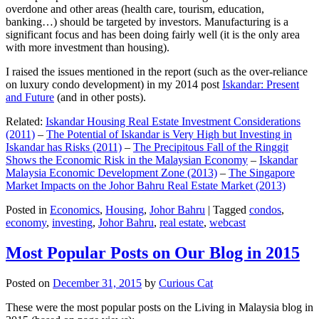
overdone and other areas (health care, tourism, education,
banking…) should be targeted by investors. Manufacturing is a
significant focus and has been doing fairly well (it is the only area
with more investment than housing).
I raised the issues mentioned in the report (such as the over-reliance
on luxury condo development) in my 2014 post
Iskandar: Present
and Future
(and in other posts).
Related:
Iskandar Housing Real Estate Investment Considerations
(2011)
–
The Potential of Iskandar is Very High but Investing in
Iskandar has Risks (2011)
–
The Precipitous Fall of the Ringgit
Shows the Economic Risk in the Malaysian Economy
–
Iskandar
Malaysia Economic Development Zone (2013)
–
The Singapore
Market Impacts on the Johor Bahru Real Estate Market (2013)
Posted in
Economics
,
Housing
,
Johor Bahru
|
Tagged
condos
,
economy
,
investing
,
Johor Bahru
,
real estate
,
webcast
Most Popular Posts on Our Blog in 2015
Posted on
December 31, 2015
by
Curious Cat
These were the most popular posts on the Living in Malaysia blog in