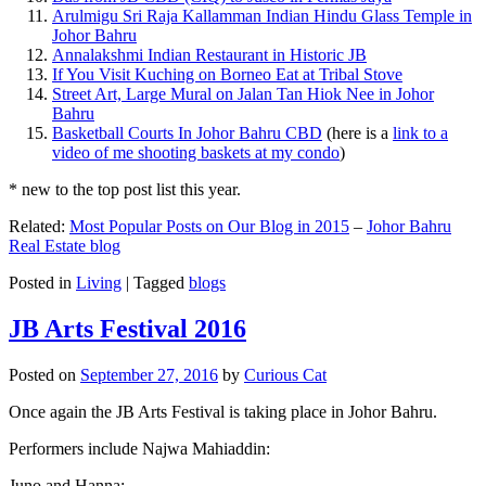
Arulmigu Sri Raja Kallamman Indian Hindu Glass Temple in
Johor Bahru
Annalakshmi Indian Restaurant in Historic JB
If You Visit Kuching on Borneo Eat at Tribal Stove
Street Art, Large Mural on Jalan Tan Hiok Nee in Johor
Bahru
Basketball Courts In Johor Bahru CBD
(here is a
link to a
video of me shooting baskets at my condo
)
* new to the top post list this year.
Related:
Most Popular Posts on Our Blog in 2015
–
Johor Bahru
Real Estate blog
Posted in
Living
|
Tagged
blogs
JB Arts Festival 2016
Posted on
September 27, 2016
by
Curious Cat
Once again the JB Arts Festival is taking place in Johor Bahru.
Performers include Najwa Mahiaddin:
Juno and Hanna: