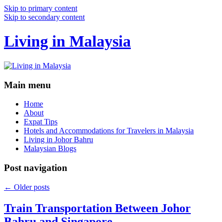
Skip to primary content
Skip to secondary content
Living in Malaysia
Main menu
Home
About
Expat Tips
Hotels and Accommodations for Travelers in Malaysia
Living in Johor Bahru
Malaysian Blogs
Post navigation
←
Older posts
Train Transportation Between Johor
Bahru and Singapore