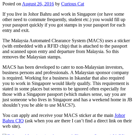
Posted on
August 26, 2016
by
Curious Cat
If you live in Johor Bahru and work in Singapore (or have some
other need to commute frequently, student etc.) you would fill up
your passport quickly if you got stamps in your passport for each
entry and exit.
The Malaysia Automated Clearance System (MACS) uses a sticker
(with embedded with a RFID chip) that is attached to the passport
and scanned upon entry and departure from Malaysia. So this
removes the Malaysian stamps.
MACS has been developed to cater to non-Malaysian investors,
business persons and professionals. A Malaysian sponsor company
is required. Working for a business in Iskandar that also required
you to work in Singapore would likely qualify. This requirement is
stated in some places but seems to be ignored often especially for
those with a Singapore passport (which makes sense, say you are
just someone who lives in Singapore and has a weekend home in JB
shouldn’t you be able to use MACS?).
You can apply and receive your MACS sticker at the main
Johor
Bahru CIQ
(ask when you are there I can’t find a direct link on their
web site).