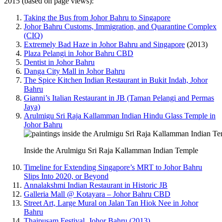
2015 (based on page views):
Taking the Bus from Johor Bahru to Singapore
Johor Bahru Customs, Immigration, and Quarantine Complex
(CIQ)
Extremely Bad Haze in Johor Bahru and Singapore
(2013)
Plaza Pelangi in Johor Bahru CBD
Dentist in Johor Bahru
Danga City Mall in Johor Bahru
The Spice Kitchen Indian Restaurant in Bukit Indah, Johor
Bahru
Gianni’s Italian Restaurant in JB (Taman Pelangi and Permas
Jaya)
Arulmigu Sri Raja Kallamman Indian Hindu Glass Temple in
Johor Bahru
Inside the Arulmigu Sri Raja Kallamman Indian Temple
Timeline for Extending Singapore’s MRT to Johor Bahru
Slips Into 2020, or Beyond
Annalakshmi Indian Restaurant in Historic JB
Galleria Mall @ Kotayara – Johor Bahru CBD
Street Art, Large Mural on Jalan Tan Hiok Nee in Johor
Bahru
Thaipusam Festival, Johor Bahru (2013)