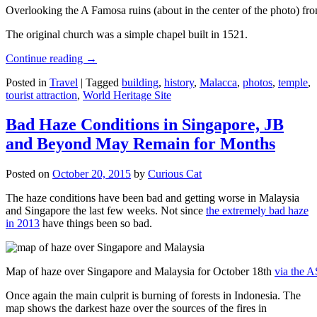
Overlooking the A Famosa ruins (about in the center of the photo) from
The original church was a simple chapel built in 1521.
Continue reading
→
Posted in
Travel
|
Tagged
building
,
history
,
Malacca
,
photos
,
temple
,
tourist attraction
,
World Heritage Site
Bad Haze Conditions in Singapore, JB
and Beyond May Remain for Months
Posted on
October 20, 2015
by
Curious Cat
The haze conditions have been bad and getting worse in Malaysia
and Singapore the last few weeks. Not since
the extremely bad haze
in 2013
have things been so bad.
Map of haze over Singapore and Malaysia for October 18th
via the 
Once again the main culprit is burning of forests in Indonesia. The
map shows the darkest haze over the sources of the fires in