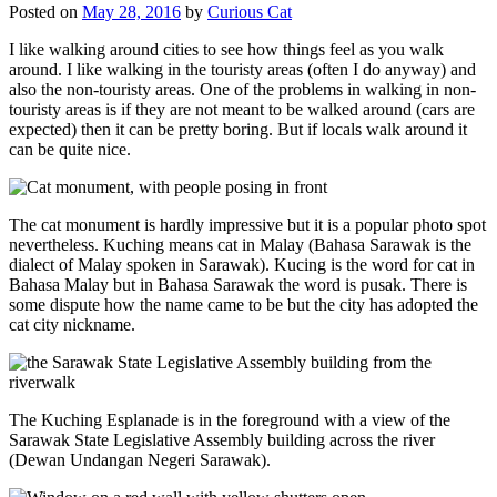
Posted on
May 28, 2016
by
Curious Cat
I like walking around cities to see how things feel as you walk
around. I like walking in the touristy areas (often I do anyway) and
also the non-touristy areas. One of the problems in walking in non-
touristy areas is if they are not meant to be walked around (cars are
expected) then it can be pretty boring. But if locals walk around it
can be quite nice.
The cat monument is hardly impressive but it is a popular photo spot
nevertheless. Kuching means cat in Malay (Bahasa Sarawak is the
dialect of Malay spoken in Sarawak). Kucing is the word for cat in
Bahasa Malay but in Bahasa Sarawak the word is pusak. There is
some dispute how the name came to be but the city has adopted the
cat city nickname.
The Kuching Esplanade is in the foreground with a view of the
Sarawak State Legislative Assembly building across the river
(Dewan Undangan Negeri Sarawak).