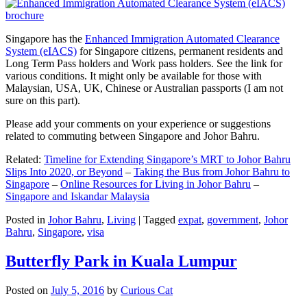
Singapore has the
Enhanced Immigration Automated Clearance
System (eIACS)
for Singapore citizens, permanent residents and
Long Term Pass holders and Work pass holders. See the link for
various conditions. It might only be available for those with
Malaysian, USA, UK, Chinese or Australian passports (I am not
sure on this part).
Please add your comments on your experience or suggestions
related to commuting between Singapore and Johor Bahru.
Related:
Timeline for Extending Singapore’s MRT to Johor Bahru
Slips Into 2020, or Beyond
–
Taking the Bus from Johor Bahru to
Singapore
–
Online Resources for Living in Johor Bahru
–
Singapore and Iskandar Malaysia
Posted in
Johor Bahru
,
Living
|
Tagged
expat
,
government
,
Johor
Bahru
,
Singapore
,
visa
Butterfly Park in Kuala Lumpur
Posted on
July 5, 2016
by
Curious Cat