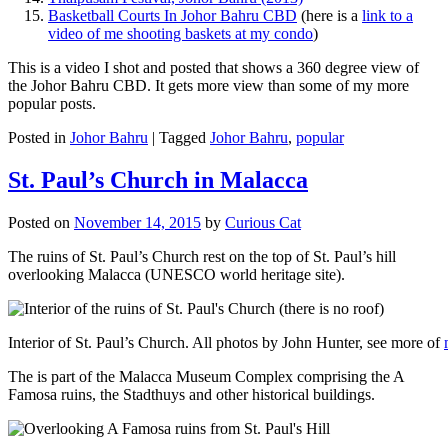
Basketball Courts In Johor Bahru CBD
(here is a
link to a
video of me shooting baskets at my condo
)
This is a video I shot and posted that shows a 360 degree view of
the Johor Bahru CBD. It gets more view than some of my more
popular posts.
Posted in
Johor Bahru
|
Tagged
Johor Bahru
,
popular
St. Paul’s Church in Malacca
Posted on
November 14, 2015
by
Curious Cat
The ruins of St. Paul’s Church rest on the top of St. Paul’s hill
overlooking Malacca (UNESCO world heritage site).
Interior of St. Paul’s Church. All photos by John Hunter, see more of
The is part of the Malacca Museum Complex comprising the A
Famosa ruins, the Stadthuys and other historical buildings.