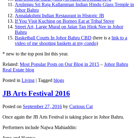
Arulmigu Sri Raja Kallamman Indian Hindu Glass Temple in
Johor Bahru
Annalakshmi Indian Restaurant in Historic JB
If You Visit Kuching on Borneo Eat at Tribal Stove
Street Art, Large Mural on Jalan Tan Hiok Nee in Johor
Bahru
Basketball Courts In Johor Bahru CBD
(here is a
link to a
video of me shooting baskets at my condo
)
* new to the top post list this year.
Related:
Most Popular Posts on Our Blog in 2015
–
Johor Bahru
Real Estate blog
Posted in
Living
|
Tagged
blogs
JB Arts Festival 2016
Posted on
September 27, 2016
by
Curious Cat
Once again the JB Arts Festival is taking place in Johor Bahru.
Performers include Najwa Mahiaddin:
Juno and Hanna: