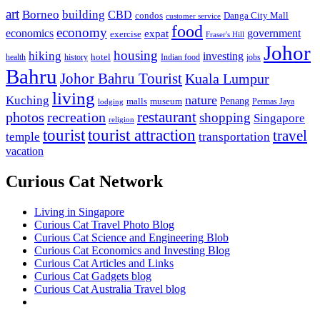
art
Borneo
building
CBD
condos
Danga City Mall
customer service
food
economy
economics
government
expat
exercise
Fraser's Hill
Johor
housing
hiking
investing
hotel
health
history
Indian food
jobs
Bahru
Johor Bahru Tourist
Kuala Lumpur
living
nature
Kuching
malls
museum
Penang
Permas Jaya
lodging
restaurant
photos
recreation
shopping
Singapore
religion
tourist
tourist attraction
travel
temple
transportation
vacation
Curious Cat Network
Living in Singapore
Curious Cat Travel Photo Blog
Curious Cat Science and Engineering Blob
Curious Cat Economics and Investing Blog
Curious Cat Articles and Links
Curious Cat Gadgets blog
Curious Cat Australia Travel blog