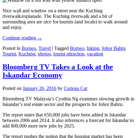
Nice wall and window on a street near the Kuching
riverwalk/esplanade. The Kuching riverwalk and a bit of
surrounding area are nice for tourists (and locals) to walk around
and enjoy.
Continue reading
→
Posted in
Borneo
,
Travel
|
Tagged
Borneo
,
hiking
,
Johor Bahru
Tourist
,
Kuching
,
photos
,
tourist attraction
,
vacation
Bloomberg TV Takes a Look at the
Iskandar Economy
Posted on
January 26, 2016
by
Curious Cat
Bloomberg TV Malaysia’s Cynthia Ng examines slowing growth in
Iskandar’s real estate sector and the prospects for Johor Bahru.
The report states that 650,000 jobs have been added in Iskandar
between 2006 and 2014. It also references a forecast for Iskandar to
add 800,000 more new jobs by 2025.
The report pushes the notion that the housing market has been