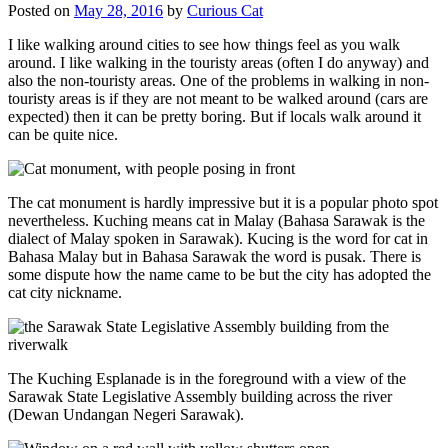
Posted on
May 28, 2016
by
Curious Cat
I like walking around cities to see how things feel as you walk
around. I like walking in the touristy areas (often I do anyway) and
also the non-touristy areas. One of the problems in walking in non-
touristy areas is if they are not meant to be walked around (cars are
expected) then it can be pretty boring. But if locals walk around it
can be quite nice.
The cat monument is hardly impressive but it is a popular photo spot
nevertheless. Kuching means cat in Malay (Bahasa Sarawak is the
dialect of Malay spoken in Sarawak). Kucing is the word for cat in
Bahasa Malay but in Bahasa Sarawak the word is pusak. There is
some dispute how the name came to be but the city has adopted the
cat city nickname.
The Kuching Esplanade is in the foreground with a view of the
Sarawak State Legislative Assembly building across the river
(Dewan Undangan Negeri Sarawak).