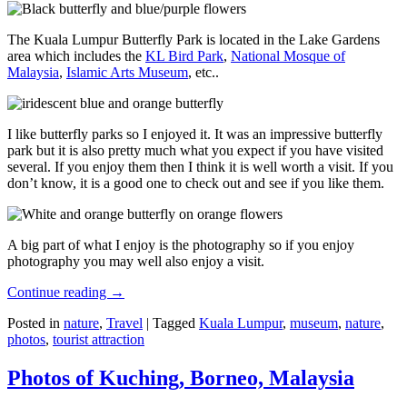
The Kuala Lumpur Butterfly Park is located in the Lake Gardens
area which includes the
KL Bird Park
,
National Mosque of
Malaysia
,
Islamic Arts Museum
, etc..
I like butterfly parks so I enjoyed it. It was an impressive butterfly
park but it is also pretty much what you expect if you have visited
several. If you enjoy them then I think it is well worth a visit. If you
don’t know, it is a good one to check out and see if you like them.
A big part of what I enjoy is the photography so if you enjoy
photography you may well also enjoy a visit.
Continue reading
→
Posted in
nature
,
Travel
|
Tagged
Kuala Lumpur
,
museum
,
nature
,
photos
,
tourist attraction
Photos of Kuching, Borneo, Malaysia