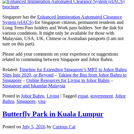
Singapore has the
Enhanced Immigration Automated Clearance
System (eIACS)
for Singapore citizens, permanent residents and
Long Term Pass holders and Work pass holders. See the link for
various conditions. It might only be available for those with
Malaysian, USA, UK, Chinese or Australian passports (I am not
sure on this part).
Please add your comments on your experience or suggestions
related to commuting between Singapore and Johor Bahru.
Related:
Timeline for Extending Singapore’s MRT to Johor Bahru
Slips Into 2020, or Beyond
–
Taking the Bus from Johor Bahru to
Singapore
–
Online Resources for Living in Johor Bahru
–
Singapore and Iskandar Malaysia
Posted in
Johor Bahru
,
Living
|
Tagged
expat
,
government
,
Johor
Bahru
,
Singapore
,
visa
Butterfly Park in Kuala Lumpur
Posted on
July 5, 2016
by
Curious Cat