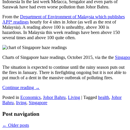
Indonesia In the last week Melacca, Sengalor and even parts of
Sarawak have had even worse pollution than Johor Bahru.
From the
Department of Environment of Malaysia which publishes
API* readings
hourly for 4 sites in Johor (as well as the rest of
Malaysia). A reading above 100 is unhealthy, above 300 is
hazardous. In Malaysia this week readings have been above 150
several times and above 100 quite often.
Charts of Singapore haze readings, October 2015, via the the
Singapo
The situation is expected to continue until the rainy season puts out
the fires in January. There is firefighting ongoing but it is not able to
put much of a dent in the massive outbreak of polluting fires.
Continue reading
→
Posted in
Economics
,
Johor Bahru
,
Living
|
Tagged
health
,
Johor
Bahru
,
living
,
Singapore
Post navigation
←
Older posts