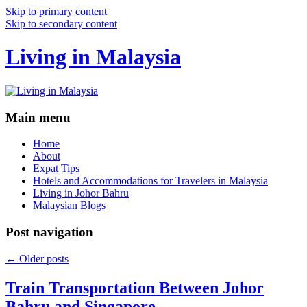
Skip to primary content
Skip to secondary content
Living in Malaysia
Main menu
Home
About
Expat Tips
Hotels and Accommodations for Travelers in Malaysia
Living in Johor Bahru
Malaysian Blogs
Post navigation
←
Older posts
Train Transportation Between Johor
Bahru and Singapore