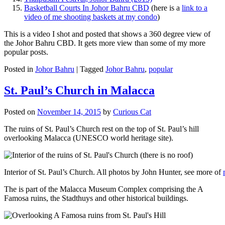
Basketball Courts In Johor Bahru CBD
(here is a
link to a
video of me shooting baskets at my condo
)
This is a video I shot and posted that shows a 360 degree view of
the Johor Bahru CBD. It gets more view than some of my more
popular posts.
Posted in
Johor Bahru
|
Tagged
Johor Bahru
,
popular
St. Paul’s Church in Malacca
Posted on
November 14, 2015
by
Curious Cat
The ruins of St. Paul’s Church rest on the top of St. Paul’s hill
overlooking Malacca (UNESCO world heritage site).
Interior of St. Paul’s Church. All photos by John Hunter, see more of
The is part of the Malacca Museum Complex comprising the A
Famosa ruins, the Stadthuys and other historical buildings.