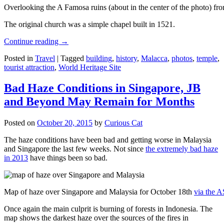
Overlooking the A Famosa ruins (about in the center of the photo) from
The original church was a simple chapel built in 1521.
Continue reading
→
Posted in
Travel
|
Tagged
building
,
history
,
Malacca
,
photos
,
temple
,
tourist attraction
,
World Heritage Site
Bad Haze Conditions in Singapore, JB
and Beyond May Remain for Months
Posted on
October 20, 2015
by
Curious Cat
The haze conditions have been bad and getting worse in Malaysia
and Singapore the last few weeks. Not since
the extremely bad haze
in 2013
have things been so bad.
Map of haze over Singapore and Malaysia for October 18th
via the 
Once again the main culprit is burning of forests in Indonesia. The
map shows the darkest haze over the sources of the fires in