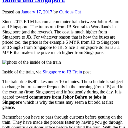
Posted on
January 17, 2017
by
Curious Cat
Since 2015 KTM has run a commuter train between Johor Bahru
and Singapore. The trains run from JB Sentral to Woodlands in
Singapore (and the reverse). The cost is much higher from
Singapore to JB. For whatever reason that is how the buses are
priced too, the price is for example 5 MYR from JB to Singapore
and Sing$5 from Singapore to JB. Since 1 Singapore dollar is 3.1
MYR that makes the price much higher from Singapore.
Inside of the train, via
Singapore to JB Train
post
The train ride itself takes under 10 minutes. The schedule is subject
to change but runs more frequently in the morning (from JB) and in
the evening (from Singapore) and infrequently during the day. It is
geared toward
commuters from Johor Bahru to jobs in
Singapore
which is why the times may seem a bit odd at first
glance.
Remember you have to pass through customs before getting on the
train. They have made the process faster by having you go through
both country’s customs office before boarding the train. With the bus