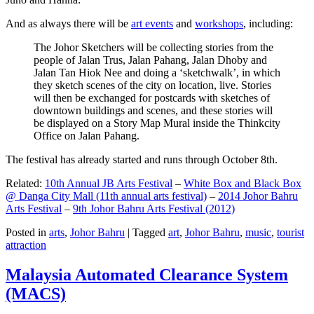
And as always there will be
art events
and
workshops
, including:
The Johor Sketchers will be collecting stories from the
people of Jalan Trus, Jalan Pahang, Jalan Dhoby and
Jalan Tan Hiok Nee and doing a ‘sketchwalk’, in which
they sketch scenes of the city on location, live. Stories
will then be exchanged for postcards with sketches of
downtown buildings and scenes, and these stories will
be displayed on a Story Map Mural inside the Thinkcity
Office on Jalan Pahang.
The festival has already started and runs through October 8th.
Related:
10th Annual JB Arts Festival
–
White Box and Black Box
@ Danga City Mall (11th annual arts festival)
–
2014 Johor Bahru
Arts Festival
–
9th Johor Bahru Arts Festival (2012)
Posted in
arts
,
Johor Bahru
|
Tagged
art
,
Johor Bahru
,
music
,
tourist
attraction
Malaysia Automated Clearance System
(MACS)