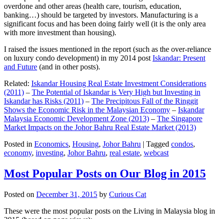
overdone and other areas (health care, tourism, education,
banking…) should be targeted by investors. Manufacturing is a
significant focus and has been doing fairly well (it is the only area
with more investment than housing).
I raised the issues mentioned in the report (such as the over-reliance
on luxury condo development) in my 2014 post
Iskandar: Present
and Future
(and in other posts).
Related:
Iskandar Housing Real Estate Investment Considerations
(2011)
–
The Potential of Iskandar is Very High but Investing in
Iskandar has Risks (2011)
–
The Precipitous Fall of the Ringgit
Shows the Economic Risk in the Malaysian Economy
–
Iskandar
Malaysia Economic Development Zone (2013)
–
The Singapore
Market Impacts on the Johor Bahru Real Estate Market (2013)
Posted in
Economics
,
Housing
,
Johor Bahru
|
Tagged
condos
,
economy
,
investing
,
Johor Bahru
,
real estate
,
webcast
Most Popular Posts on Our Blog in 2015
Posted on
December 31, 2015
by
Curious Cat
These were the most popular posts on the Living in Malaysia blog in