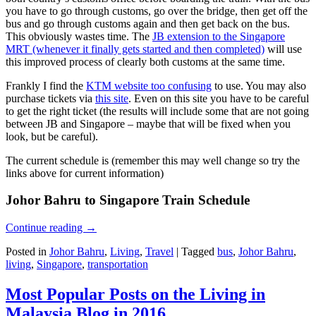
you have to go through customs, go over the bridge, then get off the
bus and go through customs again and then get back on the bus.
This obviously wastes time. The
JB extension to the Singapore
MRT (whenever it finally gets started and then completed)
will use
this improved process of clearly both customs at the same time.
Frankly I find the
KTM website too confusing
to use. You may also
purchase tickets via
this site
. Even on this site you have to be careful
to get the right ticket (the results will include some that are not going
between JB and Singapore – maybe that will be fixed when you
look, but be careful).
The current schedule is (remember this may well change so try the
links above for current information)
Johor Bahru to Singapore Train Schedule
Continue reading
→
Posted in
Johor Bahru
,
Living
,
Travel
|
Tagged
bus
,
Johor Bahru
,
living
,
Singapore
,
transportation
Most Popular Posts on the Living in
Malaysia Blog in 2016