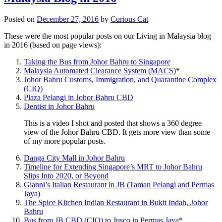
Posted on
December 27, 2016
by
Curious Cat
These were the most popular posts on our Living in Malaysia blog
in 2016 (based on page views):
Taking the Bus from Johor Bahru to Singapore
Malaysia Automated Clearance System (MACS)
*
Johor Bahru Customs, Immigration, and Quarantine Complex
(CIQ)
Plaza Pelangi in Johor Bahru CBD
Dentist in Johor Bahru
This is a video I shot and posted that shows a 360 degree
view of the Johor Bahru CBD. It gets more view than some
of my more popular posts.
Danga City Mall in Johor Bahru
Timeline for Extending Singapore’s MRT to Johor Bahru
Slips Into 2020, or Beyond
Gianni’s Italian Restaurant in JB (Taman Pelangi and Permas
Jaya)
The Spice Kitchen Indian Restaurant in Bukit Indah, Johor
Bahru
Bus from JB CBD (CIQ) to Jusco in Permas Jaya
*