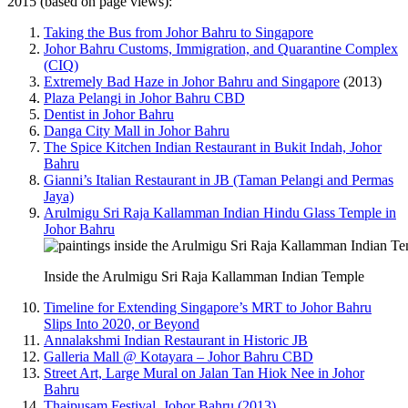
2015 (based on page views):
Taking the Bus from Johor Bahru to Singapore
Johor Bahru Customs, Immigration, and Quarantine Complex
(CIQ)
Extremely Bad Haze in Johor Bahru and Singapore
(2013)
Plaza Pelangi in Johor Bahru CBD
Dentist in Johor Bahru
Danga City Mall in Johor Bahru
The Spice Kitchen Indian Restaurant in Bukit Indah, Johor
Bahru
Gianni’s Italian Restaurant in JB (Taman Pelangi and Permas
Jaya)
Arulmigu Sri Raja Kallamman Indian Hindu Glass Temple in
Johor Bahru
Inside the Arulmigu Sri Raja Kallamman Indian Temple
Timeline for Extending Singapore’s MRT to Johor Bahru
Slips Into 2020, or Beyond
Annalakshmi Indian Restaurant in Historic JB
Galleria Mall @ Kotayara – Johor Bahru CBD
Street Art, Large Mural on Jalan Tan Hiok Nee in Johor
Bahru
Thaipusam Festival, Johor Bahru (2013)