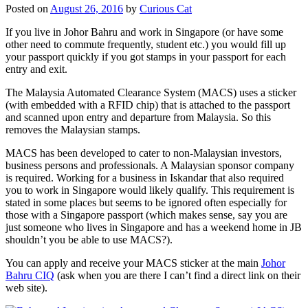
Posted on
August 26, 2016
by
Curious Cat
If you live in Johor Bahru and work in Singapore (or have some
other need to commute frequently, student etc.) you would fill up
your passport quickly if you got stamps in your passport for each
entry and exit.
The Malaysia Automated Clearance System (MACS) uses a sticker
(with embedded with a RFID chip) that is attached to the passport
and scanned upon entry and departure from Malaysia. So this
removes the Malaysian stamps.
MACS has been developed to cater to non-Malaysian investors,
business persons and professionals. A Malaysian sponsor company
is required. Working for a business in Iskandar that also required
you to work in Singapore would likely qualify. This requirement is
stated in some places but seems to be ignored often especially for
those with a Singapore passport (which makes sense, say you are
just someone who lives in Singapore and has a weekend home in JB
shouldn’t you be able to use MACS?).
You can apply and receive your MACS sticker at the main
Johor
Bahru CIQ
(ask when you are there I can’t find a direct link on their
web site).