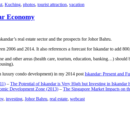
st
,
Kuching
,
photos
,
tourist attraction
,
vacation
dar Economy
dar’s real estate sector and the prospects for Johor Bahru.
een 2006 and 2014. It also references a forecast for Iskandar to add 8
e and other areas (health care, tourism, education, banking…) should be
ousing).
e on luxury condo development) in my 2014 post
Iskandar: Present and Fu
11)
–
The Potential of Iskandar is Very High but Investing in Iskandar 
nomic Development Zone (2013)
–
The Singapore Market Impacts on th
my
,
investing
,
Johor Bahru
,
real estate
,
webcast