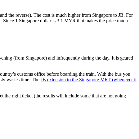
nd the reverse). The cost is much higher from Singapore to JB. For
B. Since 1 Singapore dollar is 3.1 MYR that makes the price much
vening (from Singapore) and infrequently during the day. It is geared
untry’s customs office before boarding the train. With the bus you
usly wastes time. The
JB extension to the Singapore MRT (whenever it
et the right ticket (the results will include some that are not going