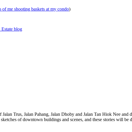
eo of me shooting baskets at my condo
)
 Estate blog
 of Jalan Trus, Jalan Pahang, Jalan Dhoby and Jalan Tan Hiok Nee and do
th sketches of downtown buildings and scenes, and these stories will be