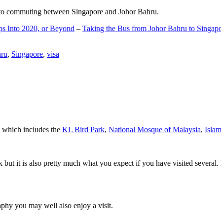
d to commuting between Singapore and Johor Bahru.
ps Into 2020, or Beyond
–
Taking the Bus from Johor Bahru to Singap
hru
,
Singapore
,
visa
a which includes the
KL Bird Park
,
National Mosque of Malaysia
,
Isla
rk but it is also pretty much what you expect if you have visited several. 
aphy you may well also enjoy a visit.