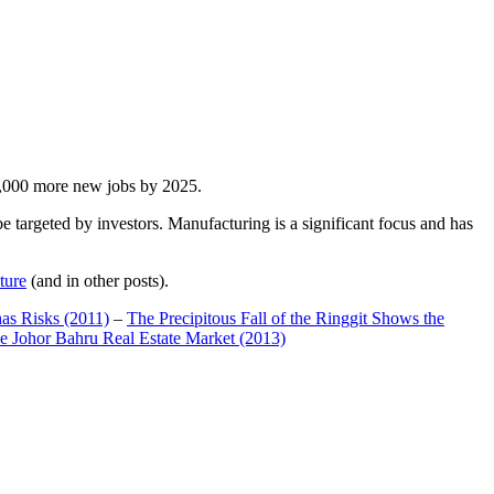
00,000 more new jobs by 2025.
 targeted by investors. Manufacturing is a significant focus and has
ture
(and in other posts).
has Risks (2011)
–
The Precipitous Fall of the Ringgit Shows the
e Johor Bahru Real Estate Market (2013)