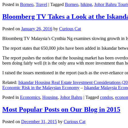
Posted in
Borneo
,
Travel
|
Tagged
Borneo
,
hiking
,
Johor Bahru Touri
Bloomberg TV Takes a Look at the Iskan
Posted on
January 26, 2016
by
Curious Cat
Bloomberg TV Malaysia’s Cynthia Ng examines slowing growth in Iskan
The report states that 650,000 jobs have been added in Iskandar betw
The report pushes the notion that the housing market has been overdon
been doing fairly well (it is the only area with more investment than h
I raised the issues mentioned in the report (such as the over-relianc
Related:
Iskandar Housing Real Estate Investment Considerations (20
Economic Risk in the Malaysian Economy
–
Iskandar Malaysia Eco
Posted in
Economics
,
Housing
,
Johor Bahru
|
Tagged
condos
,
econo
Most Popular Posts on Our Blog in 2015
Posted on
December 31, 2015
by
Curious Cat