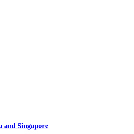
u and Singapore