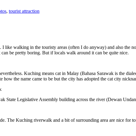
tos
,
tourist attraction
 I like walking in the touristy areas (often I do anyway) and also the n
 can be pretty boring. But if locals walk around it can be quite nice.
 nevertheless. Kuching means cat in Malay (Bahasa Sarawak is the diale
e how the name came to be but the city has adopted the cat city nickn
wak State Legislative Assembly building across the river (Dewan Unda
. The Kuching riverwalk and a bit of surrounding area are nice for tou