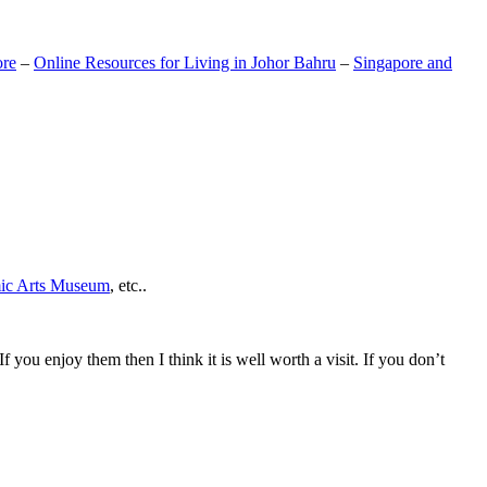
ore
–
Online Resources for Living in Johor Bahru
–
Singapore and
mic Arts Museum
, etc..
If you enjoy them then I think it is well worth a visit. If you don’t