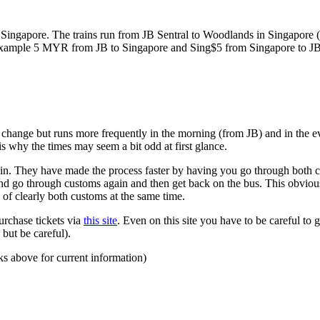
ngapore. The trains run from JB Sentral to Woodlands in Singapore (a
for example 5 MYR from JB to Singapore and Sing$5 from Singapore to J
to change but runs more frequently in the morning (from JB) and in the e
s why the times may seem a bit odd at first glance.
n. They have made the process faster by having you go through both co
 and go through customs again and then get back on the bus. This obvio
 of clearly both customs at the same time.
urchase tickets via
this site
. Even on this site you have to be careful to g
but be careful).
ks above for current information)