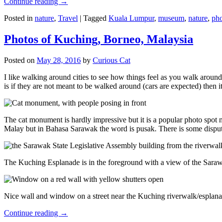
Continue reading
→
Posted in
nature
,
Travel
|
Tagged
Kuala Lumpur
,
museum
,
nature
,
pho
Photos of Kuching, Borneo, Malaysia
Posted on
May 28, 2016
by
Curious Cat
I like walking around cities to see how things feel as you walk around.
is if they are not meant to be walked around (cars are expected) then it
The cat monument is hardly impressive but it is a popular photo spot
Malay but in Bahasa Sarawak the word is pusak. There is some disput
The Kuching Esplanade is in the foreground with a view of the Sara
Nice wall and window on a street near the Kuching riverwalk/esplanade
Continue reading
→