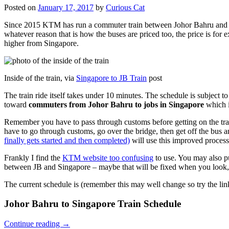
Posted on
January 17, 2017
by
Curious Cat
Since 2015 KTM has run a commuter train between Johor Bahru and Si
whatever reason that is how the buses are priced too, the price is 
higher from Singapore.
Inside of the train, via
Singapore to JB Train
post
The train ride itself takes under 10 minutes. The schedule is subject 
toward
commuters from Johor Bahru to jobs in Singapore
which i
Remember you have to pass through customs before getting on the trai
have to go through customs, go over the bridge, then get off the bus
finally gets started and then completed)
will use this improved process
Frankly I find the
KTM website too confusing
to use. You may also p
between JB and Singapore – maybe that will be fixed when you look, 
The current schedule is (remember this may well change so try the lin
Johor Bahru to Singapore Train Schedule
Continue reading
→