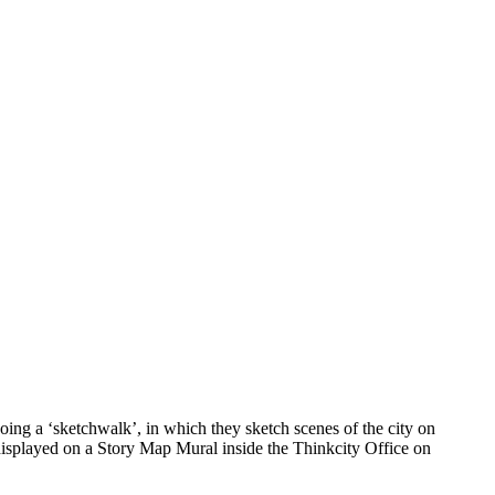
ing a ‘sketchwalk’, in which they sketch scenes of the city on
 displayed on a Story Map Mural inside the Thinkcity Office on