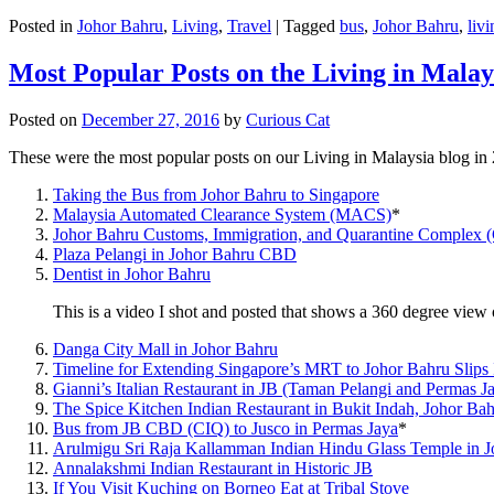
Posted in
Johor Bahru
,
Living
,
Travel
|
Tagged
bus
,
Johor Bahru
,
livi
Most Popular Posts on the Living in Malay
Posted on
December 27, 2016
by
Curious Cat
These were the most popular posts on our Living in Malaysia blog in
Taking the Bus from Johor Bahru to Singapore
Malaysia Automated Clearance System (MACS)
*
Johor Bahru Customs, Immigration, and Quarantine Complex 
Plaza Pelangi in Johor Bahru CBD
Dentist in Johor Bahru
This is a video I shot and posted that shows a 360 degree vie
Danga City Mall in Johor Bahru
Timeline for Extending Singapore’s MRT to Johor Bahru Slips
Gianni’s Italian Restaurant in JB (Taman Pelangi and Permas J
The Spice Kitchen Indian Restaurant in Bukit Indah, Johor Ba
Bus from JB CBD (CIQ) to Jusco in Permas Jaya
*
Arulmigu Sri Raja Kallamman Indian Hindu Glass Temple in 
Annalakshmi Indian Restaurant in Historic JB
If You Visit Kuching on Borneo Eat at Tribal Stove