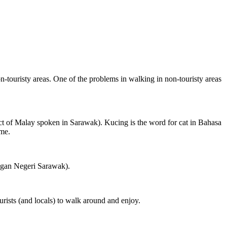
on-touristy areas. One of the problems in walking in non-touristy areas
ct of Malay spoken in Sarawak). Kucing is the word for cat in Bahasa
ame.
ngan Negeri Sarawak).
rists (and locals) to walk around and enjoy.