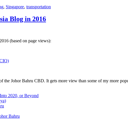
ng
,
Singapore
,
transportation
sia Blog in 2016
 2016 (based on page views):
(CIQ)
w of the Johor Bahru CBD. It gets more view than some of my more popu
 Into 2020, or Beyond
aya)
hru
Johor Bahru