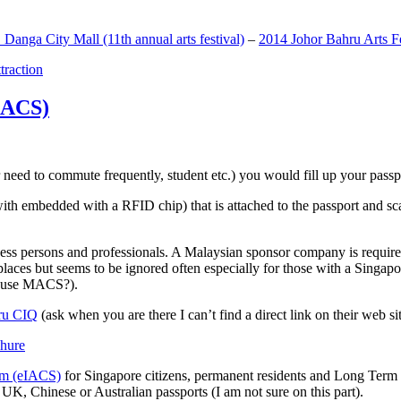
anga City Mall (11th annual arts festival)
–
2014 Johor Bahru Arts Fe
ttraction
MACS)
need to commute frequently, student etc.) you would fill up your passpor
h embedded with a RFID chip) that is attached to the passport and sc
ss persons and professionals. A Malaysian sponsor company is required
 places but seems to be ignored often especially for those with a Singa
o use MACS?).
ru CIQ
(ask when you are there I can’t find a direct link on their web sit
em (eIACS)
for Singapore citizens, permanent residents and Long Term P
UK, Chinese or Australian passports (I am not sure on this part).