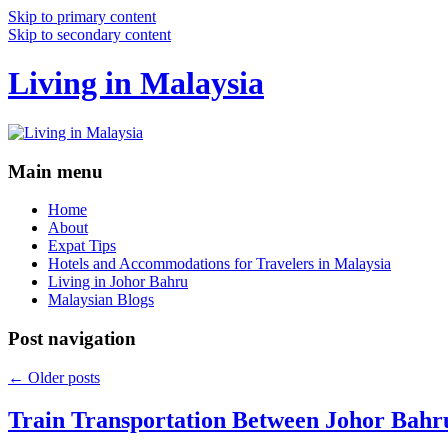
Skip to primary content
Skip to secondary content
Living in Malaysia
Main menu
Home
About
Expat Tips
Hotels and Accommodations for Travelers in Malaysia
Living in Johor Bahru
Malaysian Blogs
Post navigation
←
Older posts
Train Transportation Between Johor Bahr