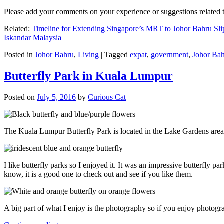
Please add your comments on your experience or suggestions relate
Related:
Timeline for Extending Singapore’s MRT to Johor Bahru Sli
Iskandar Malaysia
Posted in
Johor Bahru
,
Living
|
Tagged
expat
,
government
,
Johor Ba
Butterfly Park in Kuala Lumpur
Posted on
July 5, 2016
by
Curious Cat
The Kuala Lumpur Butterfly Park is located in the Lake Gardens are
I like butterfly parks so I enjoyed it. It was an impressive butterfly pa
know, it is a good one to check out and see if you like them.
A big part of what I enjoy is the photography so if you enjoy photogr