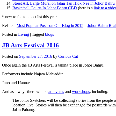
Street Art, Large Mural on Jalan Tan Hiok Nee in Johor Bahru
Basketball Courts In Johor Bahru CBD
(here is a
link to a vid
* new to the top post list this year.
Related:
Most Popular Posts on Our Blog in 2015
–
Johor Bahru Real
Posted in
Living
|
Tagged
blogs
JB Arts Festival 2016
Posted on
September 27, 2016
by
Curious Cat
Once again the JB Arts Festival is taking place in Johor Bahru.
Performers include Najwa Mahiaddin:
Juno and Hanna:
And as always there will be
art events
and
workshops
, including:
The Johor Sketchers will be collecting stories from the people
location, live. Stories will then be exchanged for postcards wi
Jalan Pahang.