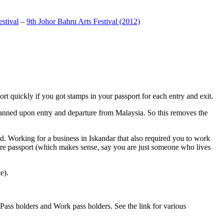
stival
–
9th Johor Bahru Arts Festival (2012)
t quickly if you got stamps in your passport for each entry and exit.
anned upon entry and departure from Malaysia. So this removes the
. Working for a business in Iskandar that also required you to work
pore passport (which makes sense, say you are just someone who lives
e).
ass holders and Work pass holders. See the link for various