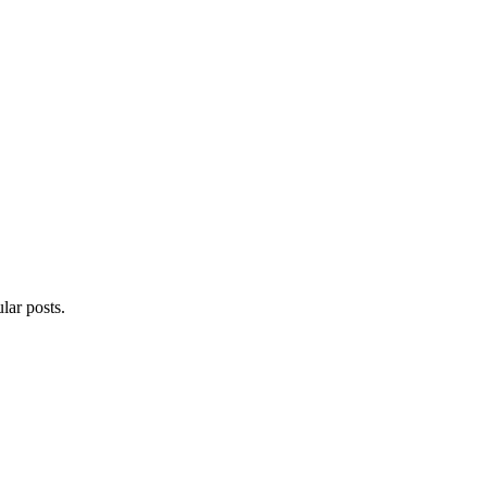
lar posts.