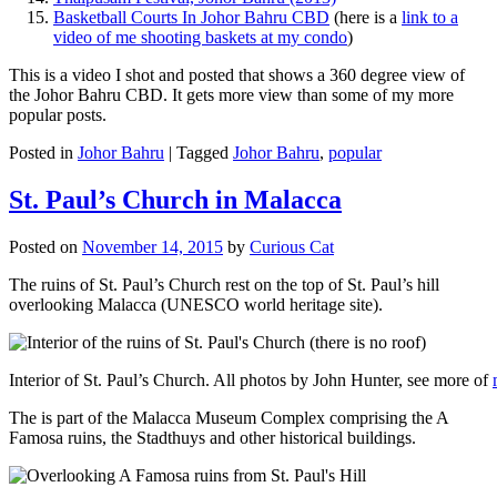
Basketball Courts In Johor Bahru CBD
(here is a
link to a
video of me shooting baskets at my condo
)
This is a video I shot and posted that shows a 360 degree view of
the Johor Bahru CBD. It gets more view than some of my more
popular posts.
Posted in
Johor Bahru
|
Tagged
Johor Bahru
,
popular
St. Paul’s Church in Malacca
Posted on
November 14, 2015
by
Curious Cat
The ruins of St. Paul’s Church rest on the top of St. Paul’s hill
overlooking Malacca (UNESCO world heritage site).
Interior of St. Paul’s Church. All photos by John Hunter, see more of
The is part of the Malacca Museum Complex comprising the A
Famosa ruins, the Stadthuys and other historical buildings.