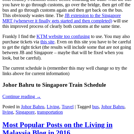
you have to go through customs, go over the bridge, then get off the
bus and go through customs again and then get back on the bus.
This obviously wastes time. The
JB extension to the Singapore
MRT (whenever it finally gets started and then completed)
will use
this improved process of clearly both customs at the same time.
Frankly I find the
KTM website too confusing
to use. You may also
purchase tickets via
this site
. Even on this site you have to be careful
to get the right ticket (the results will include some that are not going
between JB and Singapore – maybe that will be fixed when you
look, but be careful).
The current schedule is (remember this may well change so try the
links above for current information)
Johor Bahru to Singapore Train Schedule
Continue reading
→
Posted in
Johor Bahru
,
Living
,
Travel
|
Tagged
bus
,
Johor Bahru
,
living
,
Singapore
,
transportation
Most Popular Posts on the Living in
Malaysia Blog in 2016