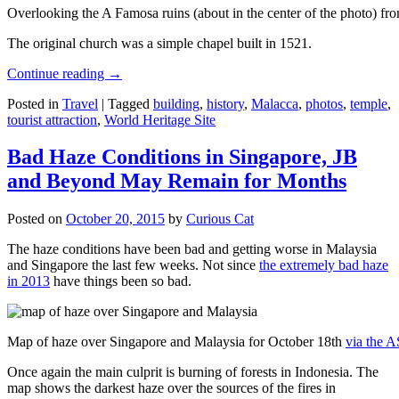
Overlooking the A Famosa ruins (about in the center of the photo) from
The original church was a simple chapel built in 1521.
Continue reading
→
Posted in
Travel
|
Tagged
building
,
history
,
Malacca
,
photos
,
temple
,
tourist attraction
,
World Heritage Site
Bad Haze Conditions in Singapore, JB
and Beyond May Remain for Months
Posted on
October 20, 2015
by
Curious Cat
The haze conditions have been bad and getting worse in Malaysia
and Singapore the last few weeks. Not since
the extremely bad haze
in 2013
have things been so bad.
Map of haze over Singapore and Malaysia for October 18th
via the 
Once again the main culprit is burning of forests in Indonesia. The
map shows the darkest haze over the sources of the fires in