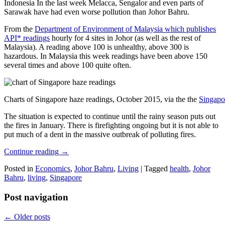
Indonesia In the last week Melacca, Sengalor and even parts of
Sarawak have had even worse pollution than Johor Bahru.
From the
Department of Environment of Malaysia which publishes
API* readings
hourly for 4 sites in Johor (as well as the rest of
Malaysia). A reading above 100 is unhealthy, above 300 is
hazardous. In Malaysia this week readings have been above 150
several times and above 100 quite often.
Charts of Singapore haze readings, October 2015, via the the
Singapo
The situation is expected to continue until the rainy season puts out
the fires in January. There is firefighting ongoing but it is not able to
put much of a dent in the massive outbreak of polluting fires.
Continue reading
→
Posted in
Economics
,
Johor Bahru
,
Living
|
Tagged
health
,
Johor
Bahru
,
living
,
Singapore
Post navigation
←
Older posts