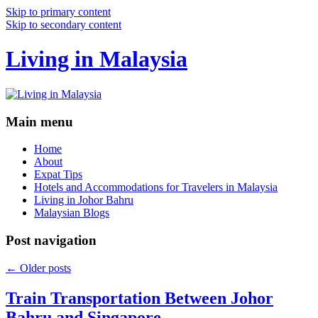
Skip to primary content
Skip to secondary content
Living in Malaysia
Main menu
Home
About
Expat Tips
Hotels and Accommodations for Travelers in Malaysia
Living in Johor Bahru
Malaysian Blogs
Post navigation
←
Older posts
Train Transportation Between Johor
Bahru and Singapore