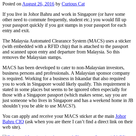
Posted on
August 26, 2016
by
Curious Cat
If you live in Johor Bahru and work in Singapore (or have some
other need to commute frequently, student etc.) you would fill up
your passport quickly if you got stamps in your passport for each
entry and exit.
The Malaysia Automated Clearance System (MACS) uses a sticker
(with embedded with a RFID chip) that is attached to the passport
and scanned upon entry and departure from Malaysia. So this
removes the Malaysian stamps.
MACS has been developed to cater to non-Malaysian investors,
business persons and professionals. A Malaysian sponsor company
is required. Working for a business in Iskandar that also required
you to work in Singapore would likely qualify. This requirement is
stated in some places but seems to be ignored often especially for
those with a Singapore passport (which makes sense, say you are
just someone who lives in Singapore and has a weekend home in JB
shouldn’t you be able to use MACS?).
You can apply and receive your MACS sticker at the main
Johor
Bahru CIQ
(ask when you are there I can’t find a direct link on their
web site).