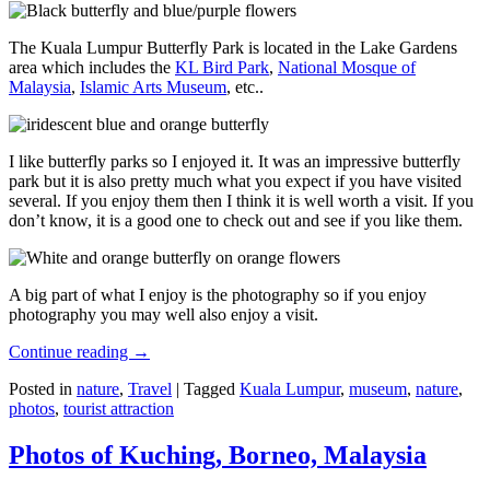
The Kuala Lumpur Butterfly Park is located in the Lake Gardens
area which includes the
KL Bird Park
,
National Mosque of
Malaysia
,
Islamic Arts Museum
, etc..
I like butterfly parks so I enjoyed it. It was an impressive butterfly
park but it is also pretty much what you expect if you have visited
several. If you enjoy them then I think it is well worth a visit. If you
don’t know, it is a good one to check out and see if you like them.
A big part of what I enjoy is the photography so if you enjoy
photography you may well also enjoy a visit.
Continue reading
→
Posted in
nature
,
Travel
|
Tagged
Kuala Lumpur
,
museum
,
nature
,
photos
,
tourist attraction
Photos of Kuching, Borneo, Malaysia