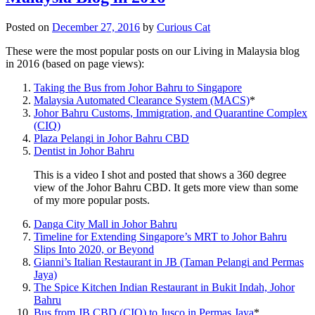
Posted on
December 27, 2016
by
Curious Cat
These were the most popular posts on our Living in Malaysia blog
in 2016 (based on page views):
Taking the Bus from Johor Bahru to Singapore
Malaysia Automated Clearance System (MACS)
*
Johor Bahru Customs, Immigration, and Quarantine Complex
(CIQ)
Plaza Pelangi in Johor Bahru CBD
Dentist in Johor Bahru
This is a video I shot and posted that shows a 360 degree
view of the Johor Bahru CBD. It gets more view than some
of my more popular posts.
Danga City Mall in Johor Bahru
Timeline for Extending Singapore’s MRT to Johor Bahru
Slips Into 2020, or Beyond
Gianni’s Italian Restaurant in JB (Taman Pelangi and Permas
Jaya)
The Spice Kitchen Indian Restaurant in Bukit Indah, Johor
Bahru
Bus from JB CBD (CIQ) to Jusco in Permas Jaya
*