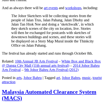
And as always there will be
art events
and
workshops
, including:
The Johor Sketchers will be collecting stories from the
people of Jalan Trus, Jalan Pahang, Jalan Dhoby and
Jalan Tan Hiok Nee and doing a ‘sketchwalk’, in which
they sketch scenes of the city on location, live. Stories
will then be exchanged for postcards with sketches of
downtown buildings and scenes, and these stories will
be displayed on a Story Map Mural inside the Thinkcity
Office on Jalan Pahang.
The festival has already started and runs through October 8th.
Related:
10th Annual JB Arts Festival
–
White Box and Black Box
@ Danga City Mall (11th annual arts festival)
–
2014 Johor Bahru
Arts Festival
–
9th Johor Bahru Arts Festival (2012)
Posted in
arts
,
Johor Bahru
|
Tagged
art
,
Johor Bahru
,
music
,
tourist
attraction
Malaysia Automated Clearance System
(MACS)