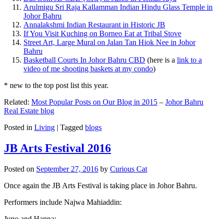
Arulmigu Sri Raja Kallamman Indian Hindu Glass Temple in
Johor Bahru
Annalakshmi Indian Restaurant in Historic JB
If You Visit Kuching on Borneo Eat at Tribal Stove
Street Art, Large Mural on Jalan Tan Hiok Nee in Johor
Bahru
Basketball Courts In Johor Bahru CBD
(here is a
link to a
video of me shooting baskets at my condo
)
* new to the top post list this year.
Related:
Most Popular Posts on Our Blog in 2015
–
Johor Bahru
Real Estate blog
Posted in
Living
|
Tagged
blogs
JB Arts Festival 2016
Posted on
September 27, 2016
by
Curious Cat
Once again the JB Arts Festival is taking place in Johor Bahru.
Performers include Najwa Mahiaddin:
Juno and Hanna: