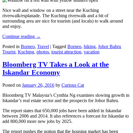
Nice wall and window on a street near the Kuching
riverwalk/esplanade. The Kuching riverwalk and a bit of
surrounding area are nice for tourists (and locals) to walk around
and enjoy.
Continue reading
→
Posted in
Borneo
,
Travel
|
Tagged
Borneo
,
hiking
,
Johor Bahru
Tourist
,
Kuching
,
photos
,
tourist attraction
,
vacation
Bloomberg TV Takes a Look at the
Iskandar Economy
Posted on
January 26, 2016
by
Curious Cat
Bloomberg TV Malaysia’s Cynthia Ng examines slowing growth in
Iskandar’s real estate sector and the prospects for Johor Bahru.
The report states that 650,000 jobs have been added in Iskandar
between 2006 and 2014. It also references a forecast for Iskandar to
add 800,000 more new jobs by 2025.
The report pushes the notion that the housing market has been