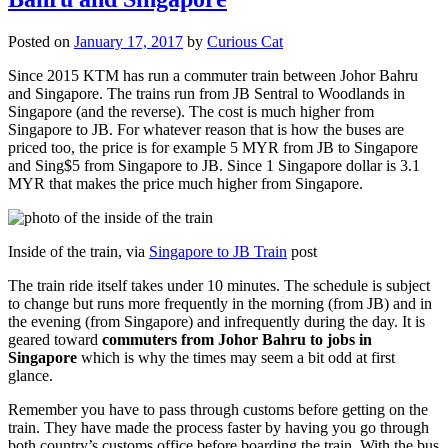
Posted on
January 17, 2017
by
Curious Cat
Since 2015 KTM has run a commuter train between Johor Bahru
and Singapore. The trains run from JB Sentral to Woodlands in
Singapore (and the reverse). The cost is much higher from
Singapore to JB. For whatever reason that is how the buses are
priced too, the price is for example 5 MYR from JB to Singapore
and Sing$5 from Singapore to JB. Since 1 Singapore dollar is 3.1
MYR that makes the price much higher from Singapore.
Inside of the train, via
Singapore to JB Train
post
The train ride itself takes under 10 minutes. The schedule is subject
to change but runs more frequently in the morning (from JB) and in
the evening (from Singapore) and infrequently during the day. It is
geared toward
commuters from Johor Bahru to jobs in
Singapore
which is why the times may seem a bit odd at first
glance.
Remember you have to pass through customs before getting on the
train. They have made the process faster by having you go through
both country’s customs office before boarding the train. With the bus