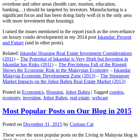
overdone and other areas (health care, tourism, education,
banking…) should be targeted by investors. Manufacturing is a
significant focus and has been doing fairly well (it is the only area
with more investment than housing).
I raised the issues mentioned in the report (such as the over-reliance
on luxury condo development) in my 2014 post
Iskandar: Present
and Future
(and in other posts).
Related:
Iskandar Housing Real Estate Investment Considerations
(2011)
–
The Potential of Iskandar is Very High but Investing in
Iskandar has Risks (2011)
–
The Precipitous Fall of the Ringgit
Shows the Economic Risk in the Malaysian Economy
–
Iskandar
Malaysia Economic Development Zone (2013)
–
The Singapore
Market Impacts on the Johor Bahru Real Estate Market (2013)
Posted in
Economics
,
Housing
,
Johor Bahru
|
Tagged
condos
,
economy
,
investing
,
Johor Bahru
,
real estate
,
webcast
Most Popular Posts on Our Blog in 2015
Posted on
December 31, 2015
by
Curious Cat
These were the most popular posts on the Living in Malaysia blog in