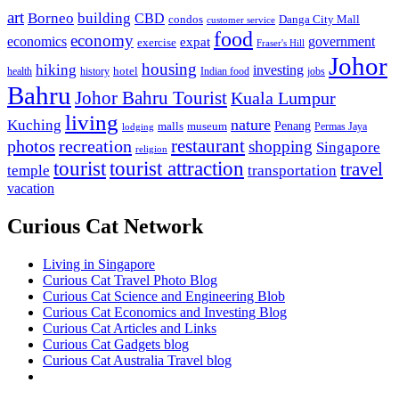
art
Borneo
building
CBD
condos
Danga City Mall
customer service
food
economy
economics
government
expat
exercise
Fraser's Hill
Johor
housing
hiking
investing
hotel
health
history
Indian food
jobs
Bahru
Johor Bahru Tourist
Kuala Lumpur
living
nature
Kuching
malls
museum
Penang
Permas Jaya
lodging
restaurant
photos
recreation
shopping
Singapore
religion
tourist
tourist attraction
travel
temple
transportation
vacation
Curious Cat Network
Living in Singapore
Curious Cat Travel Photo Blog
Curious Cat Science and Engineering Blob
Curious Cat Economics and Investing Blog
Curious Cat Articles and Links
Curious Cat Gadgets blog
Curious Cat Australia Travel blog