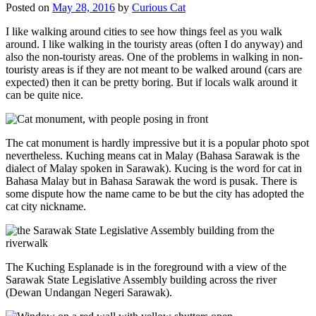
Posted on
May 28, 2016
by
Curious Cat
I like walking around cities to see how things feel as you walk
around. I like walking in the touristy areas (often I do anyway) and
also the non-touristy areas. One of the problems in walking in non-
touristy areas is if they are not meant to be walked around (cars are
expected) then it can be pretty boring. But if locals walk around it
can be quite nice.
The cat monument is hardly impressive but it is a popular photo spot
nevertheless. Kuching means cat in Malay (Bahasa Sarawak is the
dialect of Malay spoken in Sarawak). Kucing is the word for cat in
Bahasa Malay but in Bahasa Sarawak the word is pusak. There is
some dispute how the name came to be but the city has adopted the
cat city nickname.
The Kuching Esplanade is in the foreground with a view of the
Sarawak State Legislative Assembly building across the river
(Dewan Undangan Negeri Sarawak).