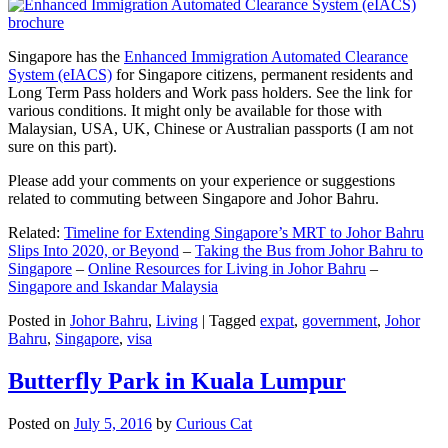
Singapore has the
Enhanced Immigration Automated Clearance
System (eIACS)
for Singapore citizens, permanent residents and
Long Term Pass holders and Work pass holders. See the link for
various conditions. It might only be available for those with
Malaysian, USA, UK, Chinese or Australian passports (I am not
sure on this part).
Please add your comments on your experience or suggestions
related to commuting between Singapore and Johor Bahru.
Related:
Timeline for Extending Singapore’s MRT to Johor Bahru
Slips Into 2020, or Beyond
–
Taking the Bus from Johor Bahru to
Singapore
–
Online Resources for Living in Johor Bahru
–
Singapore and Iskandar Malaysia
Posted in
Johor Bahru
,
Living
|
Tagged
expat
,
government
,
Johor
Bahru
,
Singapore
,
visa
Butterfly Park in Kuala Lumpur
Posted on
July 5, 2016
by
Curious Cat