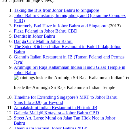
2015 (based on page views):
Taking the Bus from Johor Bahru to Singapore
Johor Bahru Customs, Immigration, and Quarantine Complex
(CIQ)
Extremely Bad Haze in Johor Bahru and Singapore
(2013)
Plaza Pelangi in Johor Bahru CBD
Dentist in Johor Bahru
Danga City Mall in Johor Bahru
The Spice Kitchen Indian Restaurant in Bukit Indah, Johor
Bahru
Gianni’s Italian Restaurant in JB (Taman Pelangi and Permas
Jaya)
Arulmigu Sri Raja Kallamman Indian Hindu Glass Temple in
Johor Bahru
Inside the Arulmigu Sri Raja Kallamman Indian Temple
Timeline for Extending Singapore’s MRT to Johor Bahru
Slips Into 2020, or Beyond
Annalakshmi Indian Restaurant in Historic JB
Galleria Mall @ Kotayara – Johor Bahru CBD
Street Art, Large Mural on Jalan Tan Hiok Nee in Johor
Bahru
Thaipusam Festival, Johor Bahru (2013)