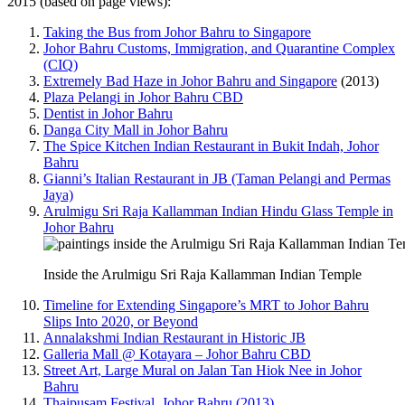
2015 (based on page views):
Taking the Bus from Johor Bahru to Singapore
Johor Bahru Customs, Immigration, and Quarantine Complex
(CIQ)
Extremely Bad Haze in Johor Bahru and Singapore
(2013)
Plaza Pelangi in Johor Bahru CBD
Dentist in Johor Bahru
Danga City Mall in Johor Bahru
The Spice Kitchen Indian Restaurant in Bukit Indah, Johor
Bahru
Gianni’s Italian Restaurant in JB (Taman Pelangi and Permas
Jaya)
Arulmigu Sri Raja Kallamman Indian Hindu Glass Temple in
Johor Bahru
Inside the Arulmigu Sri Raja Kallamman Indian Temple
Timeline for Extending Singapore’s MRT to Johor Bahru
Slips Into 2020, or Beyond
Annalakshmi Indian Restaurant in Historic JB
Galleria Mall @ Kotayara – Johor Bahru CBD
Street Art, Large Mural on Jalan Tan Hiok Nee in Johor
Bahru
Thaipusam Festival, Johor Bahru (2013)