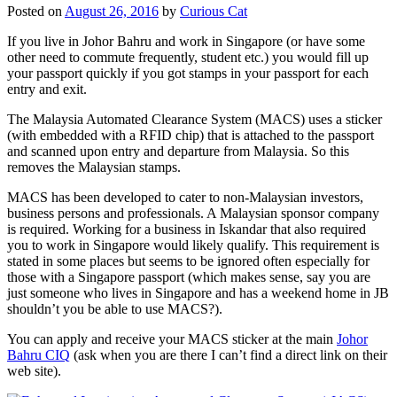
Posted on
August 26, 2016
by
Curious Cat
If you live in Johor Bahru and work in Singapore (or have some
other need to commute frequently, student etc.) you would fill up
your passport quickly if you got stamps in your passport for each
entry and exit.
The Malaysia Automated Clearance System (MACS) uses a sticker
(with embedded with a RFID chip) that is attached to the passport
and scanned upon entry and departure from Malaysia. So this
removes the Malaysian stamps.
MACS has been developed to cater to non-Malaysian investors,
business persons and professionals. A Malaysian sponsor company
is required. Working for a business in Iskandar that also required
you to work in Singapore would likely qualify. This requirement is
stated in some places but seems to be ignored often especially for
those with a Singapore passport (which makes sense, say you are
just someone who lives in Singapore and has a weekend home in JB
shouldn’t you be able to use MACS?).
You can apply and receive your MACS sticker at the main
Johor
Bahru CIQ
(ask when you are there I can’t find a direct link on their
web site).