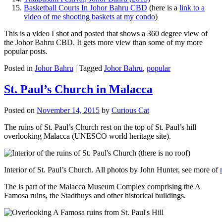
Basketball Courts In Johor Bahru CBD
(here is a
link to a
video of me shooting baskets at my condo
)
This is a video I shot and posted that shows a 360 degree view of
the Johor Bahru CBD. It gets more view than some of my more
popular posts.
Posted in
Johor Bahru
|
Tagged
Johor Bahru
,
popular
St. Paul’s Church in Malacca
Posted on
November 14, 2015
by
Curious Cat
The ruins of St. Paul’s Church rest on the top of St. Paul’s hill
overlooking Malacca (UNESCO world heritage site).
Interior of St. Paul’s Church. All photos by John Hunter, see more of
The is part of the Malacca Museum Complex comprising the A
Famosa ruins, the Stadthuys and other historical buildings.