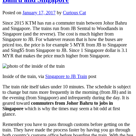
Posted on
January 17, 2017
by
Curious Cat
Since 2015 KTM has run a commuter train between Johor Bahru
and Singapore. The trains run from JB Sentral to Woodlands in
Singapore (and the reverse). The cost is much higher from
Singapore to JB. For whatever reason that is how the buses are
priced too, the price is for example 5 MYR from JB to Singapore
and Sing$5 from Singapore to JB. Since 1 Singapore dollar is 3.1
MYR that makes the price much higher from Singapore.
Inside of the train, via
Singapore to JB Train
post
The train ride itself takes under 10 minutes. The schedule is subject
to change but runs more frequently in the morning (from JB) and in
the evening (from Singapore) and infrequently during the day. It is
geared toward
commuters from Johor Bahru to jobs in
Singapore
which is why the times may seem a bit odd at first
glance.
Remember you have to pass through customs before getting on the
train. They have made the process faster by having you go through
both country’s customs office before boarding the train. With the bus