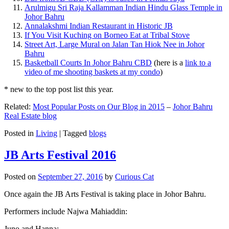
Arulmigu Sri Raja Kallamman Indian Hindu Glass Temple in
Johor Bahru
Annalakshmi Indian Restaurant in Historic JB
If You Visit Kuching on Borneo Eat at Tribal Stove
Street Art, Large Mural on Jalan Tan Hiok Nee in Johor
Bahru
Basketball Courts In Johor Bahru CBD
(here is a
link to a
video of me shooting baskets at my condo
)
* new to the top post list this year.
Related:
Most Popular Posts on Our Blog in 2015
–
Johor Bahru
Real Estate blog
Posted in
Living
|
Tagged
blogs
JB Arts Festival 2016
Posted on
September 27, 2016
by
Curious Cat
Once again the JB Arts Festival is taking place in Johor Bahru.
Performers include Najwa Mahiaddin:
Juno and Hanna: