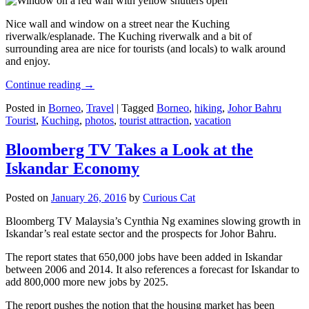
Nice wall and window on a street near the Kuching
riverwalk/esplanade. The Kuching riverwalk and a bit of
surrounding area are nice for tourists (and locals) to walk around
and enjoy.
Continue reading
→
Posted in
Borneo
,
Travel
|
Tagged
Borneo
,
hiking
,
Johor Bahru
Tourist
,
Kuching
,
photos
,
tourist attraction
,
vacation
Bloomberg TV Takes a Look at the
Iskandar Economy
Posted on
January 26, 2016
by
Curious Cat
Bloomberg TV Malaysia’s Cynthia Ng examines slowing growth in
Iskandar’s real estate sector and the prospects for Johor Bahru.
The report states that 650,000 jobs have been added in Iskandar
between 2006 and 2014. It also references a forecast for Iskandar to
add 800,000 more new jobs by 2025.
The report pushes the notion that the housing market has been