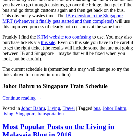
you have to go through customs, go over the bridge, then get off the
bus and go through customs again and then get back on the bus.
This obviously wastes time. The
JB extension to the Singapore
MRT (whenever it finally gets started and then completed)
will use
this improved process of clearly both customs at the same time.
Frankly I find the
KTM website too confusing
to use. You may also
purchase tickets via
this site
. Even on this site you have to be careful
to get the right ticket (the results will include some that are not going
between JB and Singapore – maybe that will be fixed when you
look, but be careful).
The current schedule is (remember this may well change so try the
links above for current information)
Johor Bahru to Singapore Train Schedule
Continue reading
→
Posted in
Johor Bahru
,
Living
,
Travel
|
Tagged
bus
,
Johor Bahru
,
living
,
Singapore
,
transportation
Most Popular Posts on the Living in
Malaysia Blog in 2016