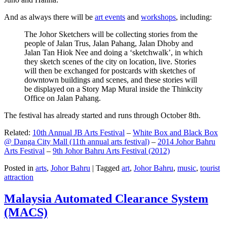
And as always there will be
art events
and
workshops
, including:
The Johor Sketchers will be collecting stories from the
people of Jalan Trus, Jalan Pahang, Jalan Dhoby and
Jalan Tan Hiok Nee and doing a ‘sketchwalk’, in which
they sketch scenes of the city on location, live. Stories
will then be exchanged for postcards with sketches of
downtown buildings and scenes, and these stories will
be displayed on a Story Map Mural inside the Thinkcity
Office on Jalan Pahang.
The festival has already started and runs through October 8th.
Related:
10th Annual JB Arts Festival
–
White Box and Black Box
@ Danga City Mall (11th annual arts festival)
–
2014 Johor Bahru
Arts Festival
–
9th Johor Bahru Arts Festival (2012)
Posted in
arts
,
Johor Bahru
|
Tagged
art
,
Johor Bahru
,
music
,
tourist
attraction
Malaysia Automated Clearance System
(MACS)