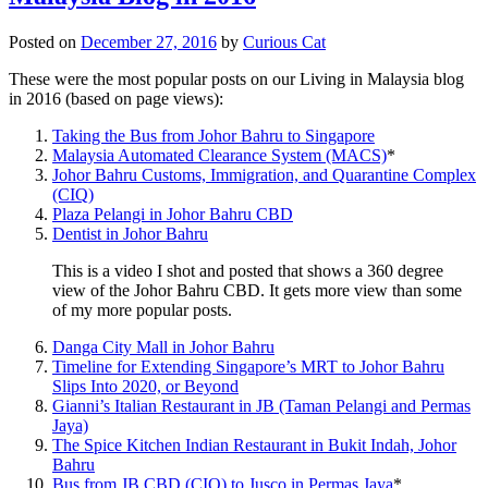
Posted on
December 27, 2016
by
Curious Cat
These were the most popular posts on our Living in Malaysia blog
in 2016 (based on page views):
Taking the Bus from Johor Bahru to Singapore
Malaysia Automated Clearance System (MACS)
*
Johor Bahru Customs, Immigration, and Quarantine Complex
(CIQ)
Plaza Pelangi in Johor Bahru CBD
Dentist in Johor Bahru
This is a video I shot and posted that shows a 360 degree
view of the Johor Bahru CBD. It gets more view than some
of my more popular posts.
Danga City Mall in Johor Bahru
Timeline for Extending Singapore’s MRT to Johor Bahru
Slips Into 2020, or Beyond
Gianni’s Italian Restaurant in JB (Taman Pelangi and Permas
Jaya)
The Spice Kitchen Indian Restaurant in Bukit Indah, Johor
Bahru
Bus from JB CBD (CIQ) to Jusco in Permas Jaya
*