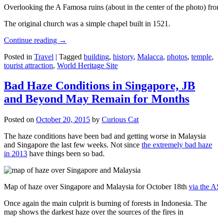
Overlooking the A Famosa ruins (about in the center of the photo) from
The original church was a simple chapel built in 1521.
Continue reading
→
Posted in
Travel
|
Tagged
building
,
history
,
Malacca
,
photos
,
temple
,
tourist attraction
,
World Heritage Site
Bad Haze Conditions in Singapore, JB
and Beyond May Remain for Months
Posted on
October 20, 2015
by
Curious Cat
The haze conditions have been bad and getting worse in Malaysia
and Singapore the last few weeks. Not since
the extremely bad haze
in 2013
have things been so bad.
Map of haze over Singapore and Malaysia for October 18th
via the 
Once again the main culprit is burning of forests in Indonesia. The
map shows the darkest haze over the sources of the fires in