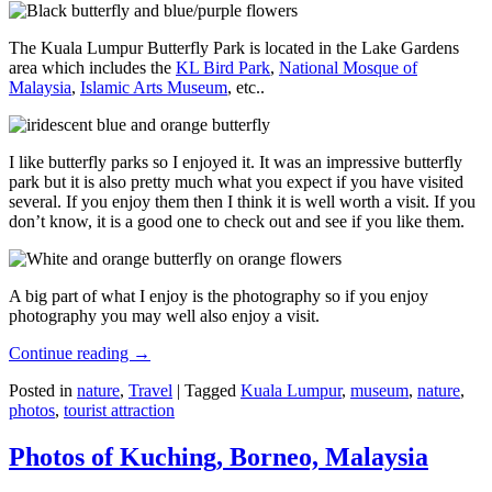
The Kuala Lumpur Butterfly Park is located in the Lake Gardens
area which includes the
KL Bird Park
,
National Mosque of
Malaysia
,
Islamic Arts Museum
, etc..
I like butterfly parks so I enjoyed it. It was an impressive butterfly
park but it is also pretty much what you expect if you have visited
several. If you enjoy them then I think it is well worth a visit. If you
don’t know, it is a good one to check out and see if you like them.
A big part of what I enjoy is the photography so if you enjoy
photography you may well also enjoy a visit.
Continue reading
→
Posted in
nature
,
Travel
|
Tagged
Kuala Lumpur
,
museum
,
nature
,
photos
,
tourist attraction
Photos of Kuching, Borneo, Malaysia