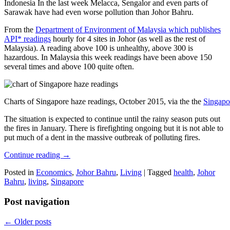
Indonesia In the last week Melacca, Sengalor and even parts of
Sarawak have had even worse pollution than Johor Bahru.
From the
Department of Environment of Malaysia which publishes
API* readings
hourly for 4 sites in Johor (as well as the rest of
Malaysia). A reading above 100 is unhealthy, above 300 is
hazardous. In Malaysia this week readings have been above 150
several times and above 100 quite often.
Charts of Singapore haze readings, October 2015, via the the
Singapo
The situation is expected to continue until the rainy season puts out
the fires in January. There is firefighting ongoing but it is not able to
put much of a dent in the massive outbreak of polluting fires.
Continue reading
→
Posted in
Economics
,
Johor Bahru
,
Living
|
Tagged
health
,
Johor
Bahru
,
living
,
Singapore
Post navigation
←
Older posts