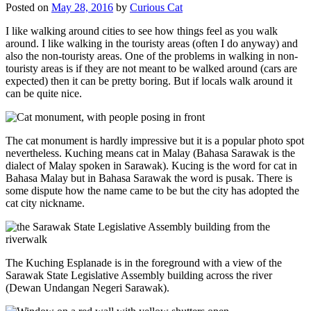
Posted on
May 28, 2016
by
Curious Cat
I like walking around cities to see how things feel as you walk
around. I like walking in the touristy areas (often I do anyway) and
also the non-touristy areas. One of the problems in walking in non-
touristy areas is if they are not meant to be walked around (cars are
expected) then it can be pretty boring. But if locals walk around it
can be quite nice.
The cat monument is hardly impressive but it is a popular photo spot
nevertheless. Kuching means cat in Malay (Bahasa Sarawak is the
dialect of Malay spoken in Sarawak). Kucing is the word for cat in
Bahasa Malay but in Bahasa Sarawak the word is pusak. There is
some dispute how the name came to be but the city has adopted the
cat city nickname.
The Kuching Esplanade is in the foreground with a view of the
Sarawak State Legislative Assembly building across the river
(Dewan Undangan Negeri Sarawak).