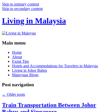
Skip to primary content
Skip to secondary content
Living in Malaysia
Main menu
Home
About
Expat Tips
Hotels and Accommodations for Travelers in Malaysia
Living in Johor Bahru
Malaysian Blogs
Post navigation
←
Older posts
Train Transportation Between Johor
Bahru and Singapore