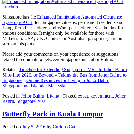
Singapore has the
Enhanced Immigration Automated Clearance
System (eIACS)
for Singapore citizens, permanent residents and
Long Term Pass holders and Work pass holders. See the link for
various conditions. It might only be available for those with
Malaysian, USA, UK, Chinese or Australian passports (I am not
sure on this part).
Please add your comments on your experience or suggestions
related to commuting between Singapore and Johor Bahru.
Related:
Timeline for Extending Singapore’s MRT to Johor Bahru
Slips Into 2020, or Beyond
–
Taking the Bus from Johor Bahru to
Singapore
–
Online Resources for Living in Johor Bahru
–
Singapore and Iskandar Malaysia
Posted in
Johor Bahru
,
Living
|
Tagged
expat
,
government
,
Johor
Bahru
,
Singapore
,
visa
Butterfly Park in Kuala Lumpur
Posted on
July 5, 2016
by
Curious Cat