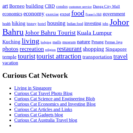
art
Borneo
building
CBD
condos
Danga City Mall
customer service
food
economy
economics
government
expat
exercise
Fraser's Hill
Johor
housing
hiking
investing
hotel
health
history
Indian food
jobs
Bahru
Johor Bahru Tourist
Kuala Lumpur
living
nature
Kuching
malls
museum
Penang
Permas Jaya
lodging
restaurant
photos
recreation
shopping
Singapore
religion
tourist
tourist attraction
travel
temple
transportation
vacation
Curious Cat Network
Living in Singapore
Curious Cat Travel Photo Blog
Curious Cat Science and Engineering Blob
Curious Cat Economics and Investing Blog
Curious Cat Articles and Links
Curious Cat Gadgets blog
Curious Cat Australia Travel blog