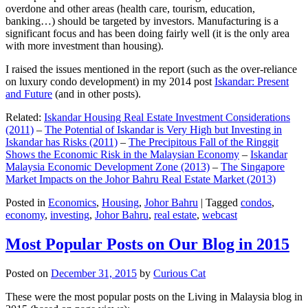
overdone and other areas (health care, tourism, education,
banking…) should be targeted by investors. Manufacturing is a
significant focus and has been doing fairly well (it is the only area
with more investment than housing).
I raised the issues mentioned in the report (such as the over-reliance
on luxury condo development) in my 2014 post
Iskandar: Present
and Future
(and in other posts).
Related:
Iskandar Housing Real Estate Investment Considerations
(2011)
–
The Potential of Iskandar is Very High but Investing in
Iskandar has Risks (2011)
–
The Precipitous Fall of the Ringgit
Shows the Economic Risk in the Malaysian Economy
–
Iskandar
Malaysia Economic Development Zone (2013)
–
The Singapore
Market Impacts on the Johor Bahru Real Estate Market (2013)
Posted in
Economics
,
Housing
,
Johor Bahru
|
Tagged
condos
,
economy
,
investing
,
Johor Bahru
,
real estate
,
webcast
Most Popular Posts on Our Blog in 2015
Posted on
December 31, 2015
by
Curious Cat
These were the most popular posts on the Living in Malaysia blog in