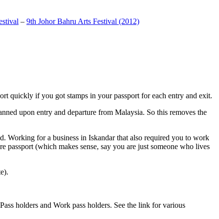
stival
–
9th Johor Bahru Arts Festival (2012)
t quickly if you got stamps in your passport for each entry and exit.
anned upon entry and departure from Malaysia. So this removes the
. Working for a business in Iskandar that also required you to work
pore passport (which makes sense, say you are just someone who lives
e).
ass holders and Work pass holders. See the link for various