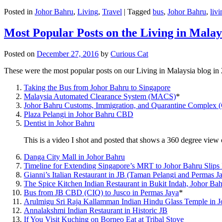
Posted in
Johor Bahru
,
Living
,
Travel
|
Tagged
bus
,
Johor Bahru
,
livi
Most Popular Posts on the Living in Malay
Posted on
December 27, 2016
by
Curious Cat
These were the most popular posts on our Living in Malaysia blog in
Taking the Bus from Johor Bahru to Singapore
Malaysia Automated Clearance System (MACS)
*
Johor Bahru Customs, Immigration, and Quarantine Complex 
Plaza Pelangi in Johor Bahru CBD
Dentist in Johor Bahru
This is a video I shot and posted that shows a 360 degree vie
Danga City Mall in Johor Bahru
Timeline for Extending Singapore’s MRT to Johor Bahru Slips
Gianni’s Italian Restaurant in JB (Taman Pelangi and Permas J
The Spice Kitchen Indian Restaurant in Bukit Indah, Johor Ba
Bus from JB CBD (CIQ) to Jusco in Permas Jaya
*
Arulmigu Sri Raja Kallamman Indian Hindu Glass Temple in 
Annalakshmi Indian Restaurant in Historic JB
If You Visit Kuching on Borneo Eat at Tribal Stove