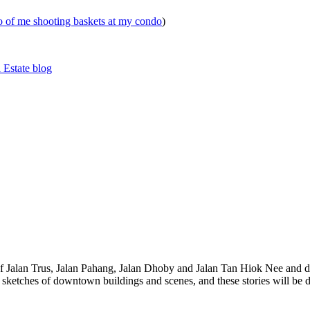
eo of me shooting baskets at my condo
)
 Estate blog
 of Jalan Trus, Jalan Pahang, Jalan Dhoby and Jalan Tan Hiok Nee and do
th sketches of downtown buildings and scenes, and these stories will be