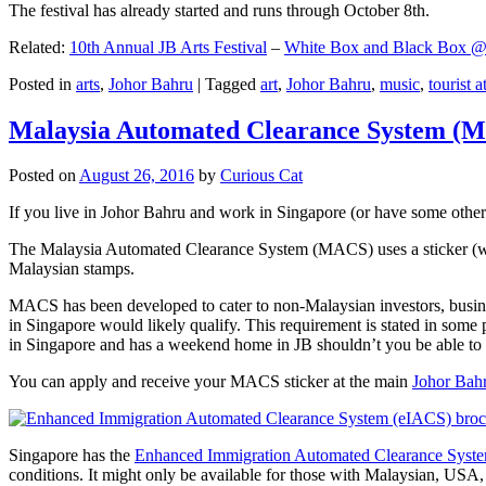
The festival has already started and runs through October 8th.
Related:
10th Annual JB Arts Festival
–
White Box and Black Box @ D
Posted in
arts
,
Johor Bahru
|
Tagged
art
,
Johor Bahru
,
music
,
tourist a
Malaysia Automated Clearance System (
Posted on
August 26, 2016
by
Curious Cat
If you live in Johor Bahru and work in Singapore (or have some other 
The Malaysia Automated Clearance System (MACS) uses a sticker (wit
Malaysian stamps.
MACS has been developed to cater to non-Malaysian investors, busine
in Singapore would likely qualify. This requirement is stated in some
in Singapore and has a weekend home in JB shouldn’t you be able t
You can apply and receive your MACS sticker at the main
Johor Bah
Singapore has the
Enhanced Immigration Automated Clearance Syst
conditions. It might only be available for those with Malaysian, USA, 