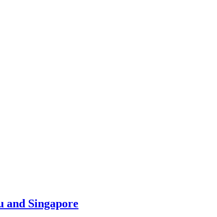
u and Singapore