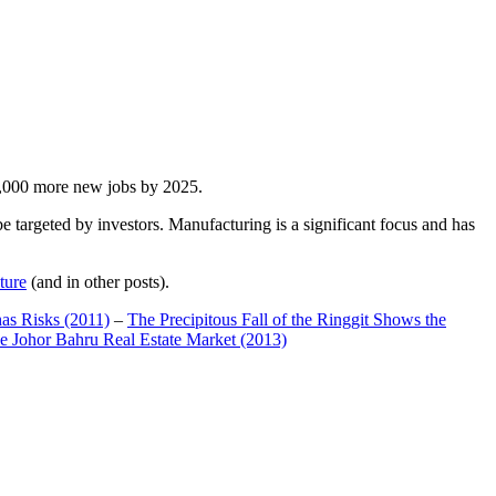
00,000 more new jobs by 2025.
 targeted by investors. Manufacturing is a significant focus and has
ture
(and in other posts).
has Risks (2011)
–
The Precipitous Fall of the Ringgit Shows the
e Johor Bahru Real Estate Market (2013)