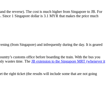
nd the reverse). The cost is much higher from Singapore to JB. For
B. Since 1 Singapore dollar is 3.1 MYR that makes the price much
vening (from Singapore) and infrequently during the day. It is geared
untry’s customs office before boarding the train. With the bus you
usly wastes time. The
JB extension to the Singapore MRT (whenever it
et the right ticket (the results will include some that are not going