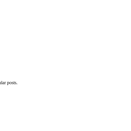
lar posts.