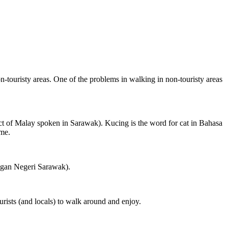
on-touristy areas. One of the problems in walking in non-touristy areas
ct of Malay spoken in Sarawak). Kucing is the word for cat in Bahasa
ame.
ngan Negeri Sarawak).
rists (and locals) to walk around and enjoy.