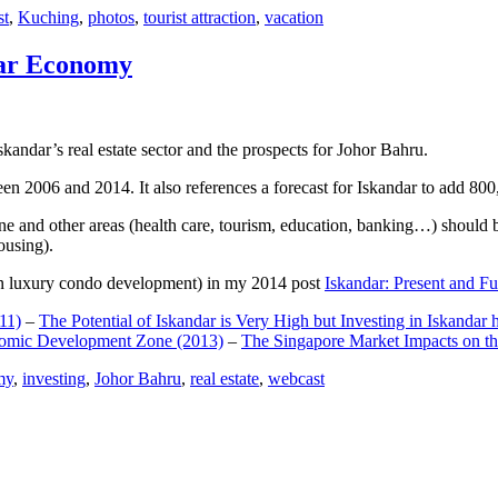
st
,
Kuching
,
photos
,
tourist attraction
,
vacation
dar Economy
dar’s real estate sector and the prospects for Johor Bahru.
een 2006 and 2014. It also references a forecast for Iskandar to add 8
e and other areas (health care, tourism, education, banking…) should be
ousing).
e on luxury condo development) in my 2014 post
Iskandar: Present and Fu
11)
–
The Potential of Iskandar is Very High but Investing in Iskandar 
nomic Development Zone (2013)
–
The Singapore Market Impacts on th
my
,
investing
,
Johor Bahru
,
real estate
,
webcast