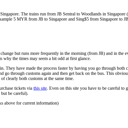
ngapore. The trains run from JB Sentral to Woodlands in Singapore (a
for example 5 MYR from JB to Singapore and Sing$5 from Singapore to J
to change but runs more frequently in the morning (from JB) and in the e
s why the times may seem a bit odd at first glance.
n. They have made the process faster by having you go through both co
 and go through customs again and then get back on the bus. This obvio
 of clearly both customs at the same time.
urchase tickets via
this site
. Even on this site you have to be careful to g
but be careful).
ks above for current information)