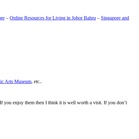
ore
–
Online Resources for Living in Johor Bahru
–
Singapore and
mic Arts Museum
, etc..
If you enjoy them then I think it is well worth a visit. If you don’t