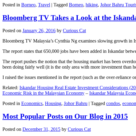
Posted in
Borneo
,
Travel
|
Tagged
Borneo
,
hiking
,
Johor Bahru Touri
Bloomberg TV Takes a Look at the Iskan
Posted on
January 26, 2016
by
Curious Cat
Bloomberg TV Malaysia’s Cynthia Ng examines slowing growth in Iskan
The report states that 650,000 jobs have been added in Iskandar betw
The report pushes the notion that the housing market has been overdon
been doing fairly well (it is the only area with more investment than h
I raised the issues mentioned in the report (such as the over-relianc
Related:
Iskandar Housing Real Estate Investment Considerations (20
Economic Risk in the Malaysian Economy
–
Iskandar Malaysia Eco
Posted in
Economics
,
Housing
,
Johor Bahru
|
Tagged
condos
,
econo
Most Popular Posts on Our Blog in 2015
Posted on
December 31, 2015
by
Curious Cat