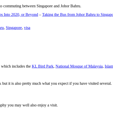
d to commuting between Singapore and Johor Bahru.
ps Into 2020, or Beyond
–
Taking the Bus from Johor Bahru to Singap
hru
,
Singapore
,
visa
a which includes the
KL Bird Park
,
National Mosque of Malaysia
,
Isla
rk but it is also pretty much what you expect if you have visited several. 
aphy you may well also enjoy a visit.