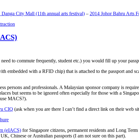
anga City Mall (11th annual arts festival)
–
2014 Johor Bahru Arts Fe
ttraction
MACS)
need to commute frequently, student etc.) you would fill up your passpor
h embedded with a RFID chip) that is attached to the passport and sc
ss persons and professionals. A Malaysian sponsor company is required
 places but seems to be ignored often especially for those with a Singa
o use MACS?).
ru CIQ
(ask when you are there I can’t find a direct link on their web sit
em (eIACS)
for Singapore citizens, permanent residents and Long Term P
UK, Chinese or Australian passports (I am not sure on this part).