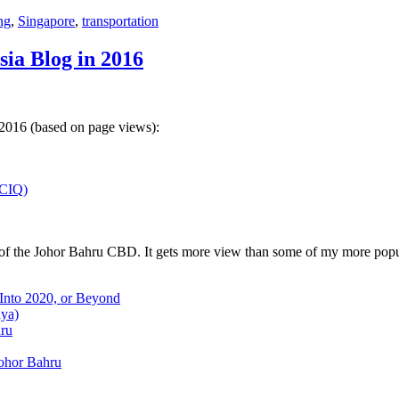
ng
,
Singapore
,
transportation
sia Blog in 2016
 2016 (based on page views):
(CIQ)
w of the Johor Bahru CBD. It gets more view than some of my more popu
 Into 2020, or Beyond
aya)
hru
Johor Bahru