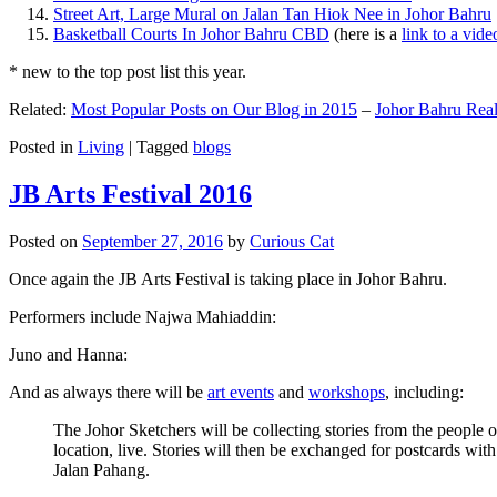
Street Art, Large Mural on Jalan Tan Hiok Nee in Johor Bahru
Basketball Courts In Johor Bahru CBD
(here is a
link to a vid
* new to the top post list this year.
Related:
Most Popular Posts on Our Blog in 2015
–
Johor Bahru Real
Posted in
Living
|
Tagged
blogs
JB Arts Festival 2016
Posted on
September 27, 2016
by
Curious Cat
Once again the JB Arts Festival is taking place in Johor Bahru.
Performers include Najwa Mahiaddin:
Juno and Hanna:
And as always there will be
art events
and
workshops
, including:
The Johor Sketchers will be collecting stories from the people
location, live. Stories will then be exchanged for postcards wi
Jalan Pahang.