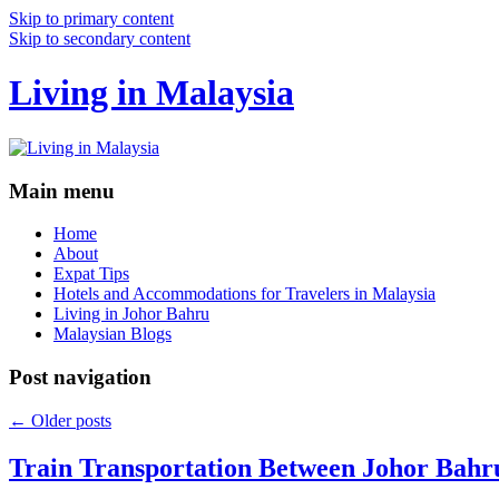
Skip to primary content
Skip to secondary content
Living in Malaysia
Main menu
Home
About
Expat Tips
Hotels and Accommodations for Travelers in Malaysia
Living in Johor Bahru
Malaysian Blogs
Post navigation
←
Older posts
Train Transportation Between Johor Bahr