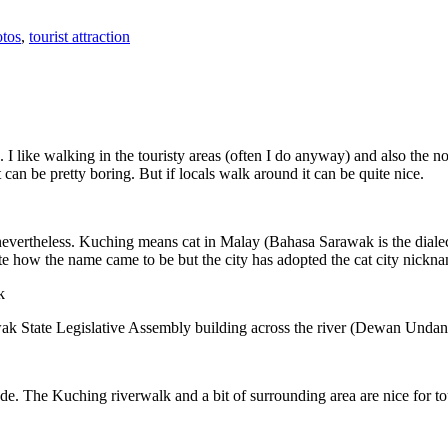
tos
,
tourist attraction
 I like walking in the touristy areas (often I do anyway) and also the n
 can be pretty boring. But if locals walk around it can be quite nice.
 nevertheless. Kuching means cat in Malay (Bahasa Sarawak is the diale
e how the name came to be but the city has adopted the cat city nickn
wak State Legislative Assembly building across the river (Dewan Unda
. The Kuching riverwalk and a bit of surrounding area are nice for tou