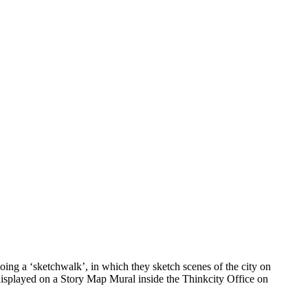
ing a ‘sketchwalk’, in which they sketch scenes of the city on
 displayed on a Story Map Mural inside the Thinkcity Office on