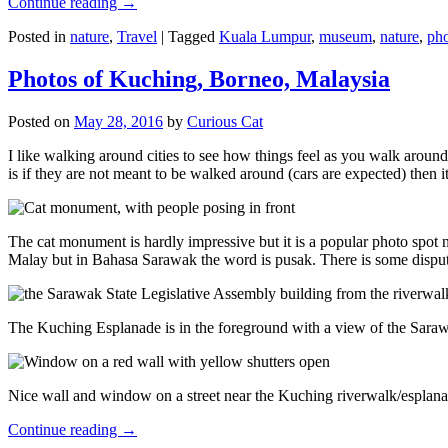
Continue reading
→
Posted in
nature
,
Travel
|
Tagged
Kuala Lumpur
,
museum
,
nature
,
pho
Photos of Kuching, Borneo, Malaysia
Posted on
May 28, 2016
by
Curious Cat
I like walking around cities to see how things feel as you walk around.
is if they are not meant to be walked around (cars are expected) then it
The cat monument is hardly impressive but it is a popular photo spot
Malay but in Bahasa Sarawak the word is pusak. There is some disput
The Kuching Esplanade is in the foreground with a view of the Sara
Nice wall and window on a street near the Kuching riverwalk/esplanade
Continue reading
→