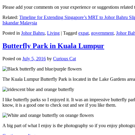
Please add your comments on your experience or suggestions relate
Related:
Timeline for Extending Singapore’s MRT to Johor Bahru Sli
Iskandar Malaysia
Posted in
Johor Bahru
,
Living
|
Tagged
expat
,
government
,
Johor Ba
Butterfly Park in Kuala Lumpur
Posted on
July 5, 2016
by
Curious Cat
The Kuala Lumpur Butterfly Park is located in the Lake Gardens are
I like butterfly parks so I enjoyed it. It was an impressive butterfly pa
know, it is a good one to check out and see if you like them.
A big part of what I enjoy is the photography so if you enjoy photogr