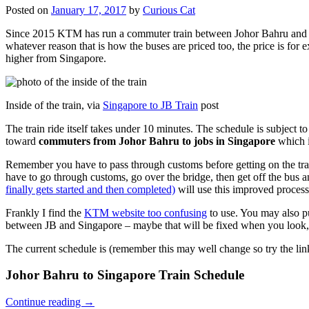
Posted on
January 17, 2017
by
Curious Cat
Since 2015 KTM has run a commuter train between Johor Bahru and Si
whatever reason that is how the buses are priced too, the price is 
higher from Singapore.
Inside of the train, via
Singapore to JB Train
post
The train ride itself takes under 10 minutes. The schedule is subject 
toward
commuters from Johor Bahru to jobs in Singapore
which i
Remember you have to pass through customs before getting on the trai
have to go through customs, go over the bridge, then get off the bus
finally gets started and then completed)
will use this improved process
Frankly I find the
KTM website too confusing
to use. You may also p
between JB and Singapore – maybe that will be fixed when you look, 
The current schedule is (remember this may well change so try the lin
Johor Bahru to Singapore Train Schedule
Continue reading
→