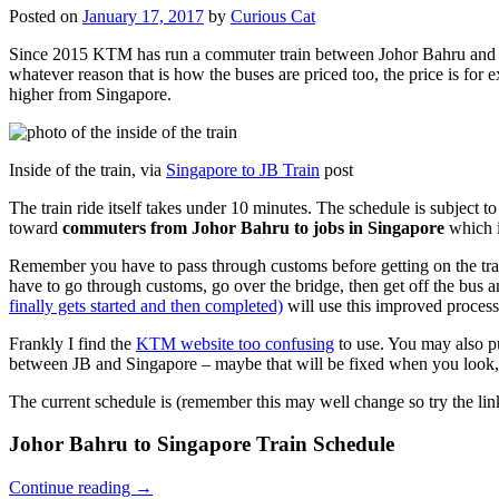
Posted on
January 17, 2017
by
Curious Cat
Since 2015 KTM has run a commuter train between Johor Bahru and Si
whatever reason that is how the buses are priced too, the price is 
higher from Singapore.
Inside of the train, via
Singapore to JB Train
post
The train ride itself takes under 10 minutes. The schedule is subject 
toward
commuters from Johor Bahru to jobs in Singapore
which i
Remember you have to pass through customs before getting on the trai
have to go through customs, go over the bridge, then get off the bus
finally gets started and then completed)
will use this improved process
Frankly I find the
KTM website too confusing
to use. You may also p
between JB and Singapore – maybe that will be fixed when you look, 
The current schedule is (remember this may well change so try the lin
Johor Bahru to Singapore Train Schedule
Continue reading
→