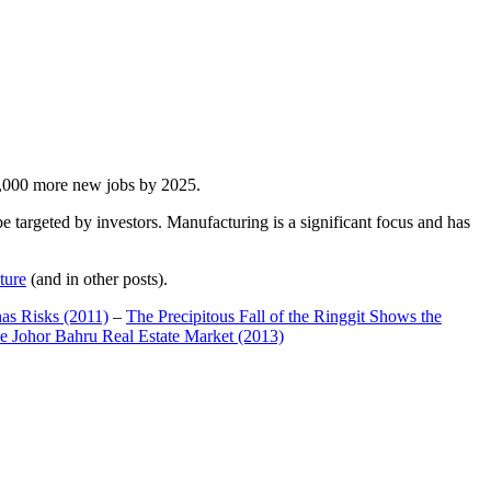
00,000 more new jobs by 2025.
 targeted by investors. Manufacturing is a significant focus and has
ture
(and in other posts).
has Risks (2011)
–
The Precipitous Fall of the Ringgit Shows the
e Johor Bahru Real Estate Market (2013)