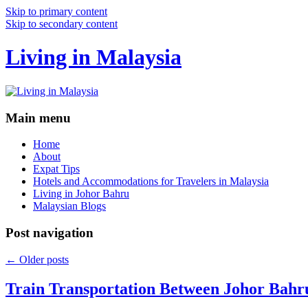
Skip to primary content
Skip to secondary content
Living in Malaysia
Main menu
Home
About
Expat Tips
Hotels and Accommodations for Travelers in Malaysia
Living in Johor Bahru
Malaysian Blogs
Post navigation
←
Older posts
Train Transportation Between Johor Bahr