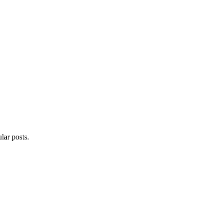
lar posts.