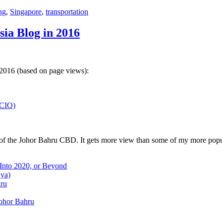
ng
,
Singapore
,
transportation
sia Blog in 2016
 2016 (based on page views):
(CIQ)
w of the Johor Bahru CBD. It gets more view than some of my more popu
 Into 2020, or Beyond
aya)
hru
Johor Bahru