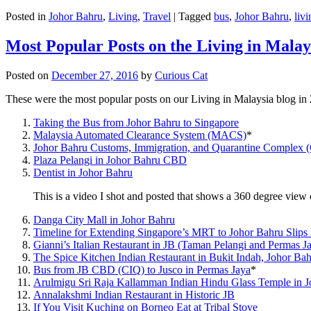
Posted in
Johor Bahru
,
Living
,
Travel
|
Tagged
bus
,
Johor Bahru
,
livi
Most Popular Posts on the Living in Malay
Posted on
December 27, 2016
by
Curious Cat
These were the most popular posts on our Living in Malaysia blog in
Taking the Bus from Johor Bahru to Singapore
Malaysia Automated Clearance System (MACS)
*
Johor Bahru Customs, Immigration, and Quarantine Complex 
Plaza Pelangi in Johor Bahru CBD
Dentist in Johor Bahru
This is a video I shot and posted that shows a 360 degree vie
Danga City Mall in Johor Bahru
Timeline for Extending Singapore’s MRT to Johor Bahru Slips
Gianni’s Italian Restaurant in JB (Taman Pelangi and Permas J
The Spice Kitchen Indian Restaurant in Bukit Indah, Johor Ba
Bus from JB CBD (CIQ) to Jusco in Permas Jaya
*
Arulmigu Sri Raja Kallamman Indian Hindu Glass Temple in 
Annalakshmi Indian Restaurant in Historic JB
If You Visit Kuching on Borneo Eat at Tribal Stove