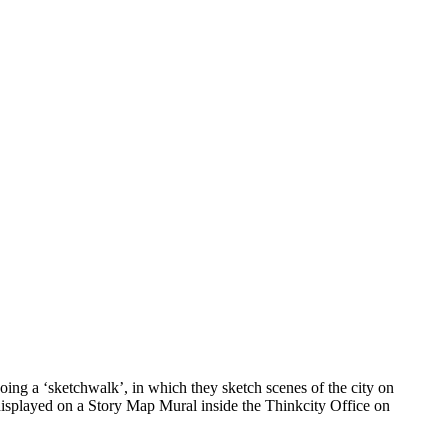
ing a ‘sketchwalk’, in which they sketch scenes of the city on
 displayed on a Story Map Mural inside the Thinkcity Office on