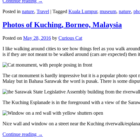
Continue reading
→
Posted in
nature
,
Travel
|
Tagged
Kuala Lumpur
,
museum
,
nature
,
pho
Photos of Kuching, Borneo, Malaysia
Posted on
May 28, 2016
by
Curious Cat
I like walking around cities to see how things feel as you walk around.
is if they are not meant to be walked around (cars are expected) then it
The cat monument is hardly impressive but it is a popular photo spot
Malay but in Bahasa Sarawak the word is pusak. There is some disput
The Kuching Esplanade is in the foreground with a view of the Sara
Nice wall and window on a street near the Kuching riverwalk/esplanade
Continue reading
→