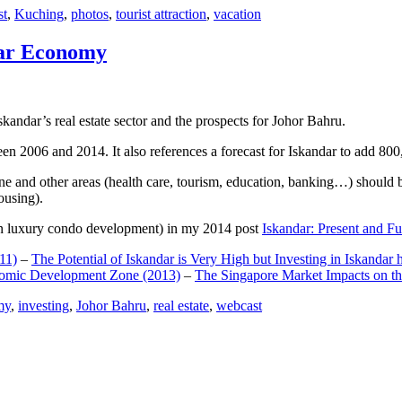
st
,
Kuching
,
photos
,
tourist attraction
,
vacation
dar Economy
dar’s real estate sector and the prospects for Johor Bahru.
een 2006 and 2014. It also references a forecast for Iskandar to add 8
e and other areas (health care, tourism, education, banking…) should be
ousing).
e on luxury condo development) in my 2014 post
Iskandar: Present and Fu
11)
–
The Potential of Iskandar is Very High but Investing in Iskandar 
nomic Development Zone (2013)
–
The Singapore Market Impacts on th
my
,
investing
,
Johor Bahru
,
real estate
,
webcast