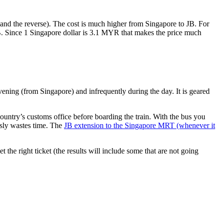
nd the reverse). The cost is much higher from Singapore to JB. For
B. Since 1 Singapore dollar is 3.1 MYR that makes the price much
vening (from Singapore) and infrequently during the day. It is geared
untry’s customs office before boarding the train. With the bus you
usly wastes time. The
JB extension to the Singapore MRT (whenever it
et the right ticket (the results will include some that are not going