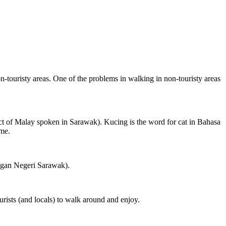
on-touristy areas. One of the problems in walking in non-touristy areas
ct of Malay spoken in Sarawak). Kucing is the word for cat in Bahasa
ame.
ngan Negeri Sarawak).
rists (and locals) to walk around and enjoy.