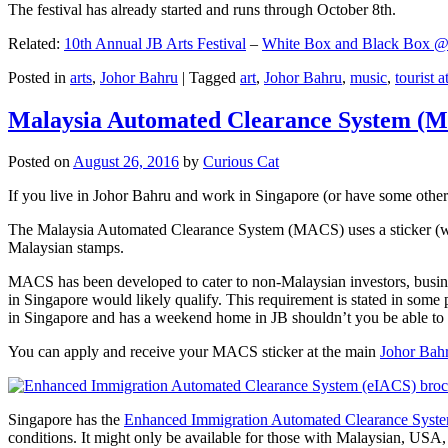
The festival has already started and runs through October 8th.
Related:
10th Annual JB Arts Festival
–
White Box and Black Box @ D
Posted in
arts
,
Johor Bahru
|
Tagged
art
,
Johor Bahru
,
music
,
tourist a
Malaysia Automated Clearance System (
Posted on
August 26, 2016
by
Curious Cat
If you live in Johor Bahru and work in Singapore (or have some other 
The Malaysia Automated Clearance System (MACS) uses a sticker (wit
Malaysian stamps.
MACS has been developed to cater to non-Malaysian investors, busine
in Singapore would likely qualify. This requirement is stated in some
in Singapore and has a weekend home in JB shouldn’t you be able t
You can apply and receive your MACS sticker at the main
Johor Bah
Singapore has the
Enhanced Immigration Automated Clearance Syst
conditions. It might only be available for those with Malaysian, USA, 