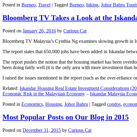
Posted in
Borneo
,
Travel
|
Tagged
Borneo
,
hiking
,
Johor Bahru Touri
Bloomberg TV Takes a Look at the Iskan
Posted on
January 26, 2016
by
Curious Cat
Bloomberg TV Malaysia’s Cynthia Ng examines slowing growth in Iskan
The report states that 650,000 jobs have been added in Iskandar betw
The report pushes the notion that the housing market has been overdon
been doing fairly well (it is the only area with more investment than h
I raised the issues mentioned in the report (such as the over-relianc
Related:
Iskandar Housing Real Estate Investment Considerations (20
Economic Risk in the Malaysian Economy
–
Iskandar Malaysia Eco
Posted in
Economics
,
Housing
,
Johor Bahru
|
Tagged
condos
,
econo
Most Popular Posts on Our Blog in 2015
Posted on
December 31, 2015
by
Curious Cat