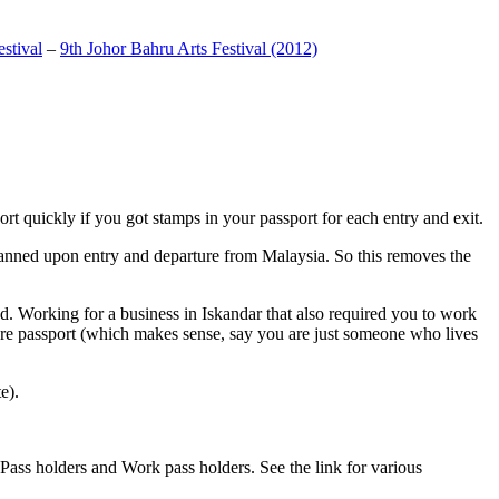
stival
–
9th Johor Bahru Arts Festival (2012)
t quickly if you got stamps in your passport for each entry and exit.
anned upon entry and departure from Malaysia. So this removes the
. Working for a business in Iskandar that also required you to work
pore passport (which makes sense, say you are just someone who lives
e).
ass holders and Work pass holders. See the link for various