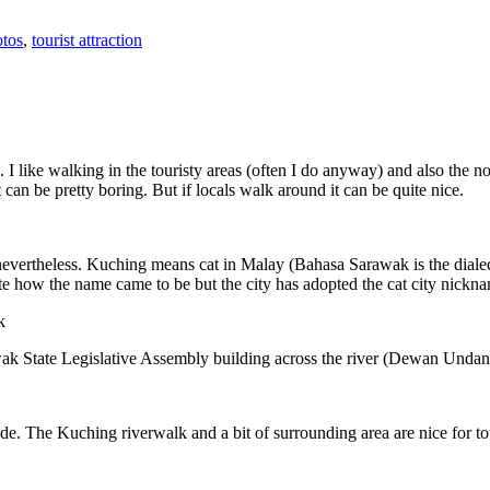
tos
,
tourist attraction
 I like walking in the touristy areas (often I do anyway) and also the n
 can be pretty boring. But if locals walk around it can be quite nice.
 nevertheless. Kuching means cat in Malay (Bahasa Sarawak is the diale
e how the name came to be but the city has adopted the cat city nickn
wak State Legislative Assembly building across the river (Dewan Unda
. The Kuching riverwalk and a bit of surrounding area are nice for tou