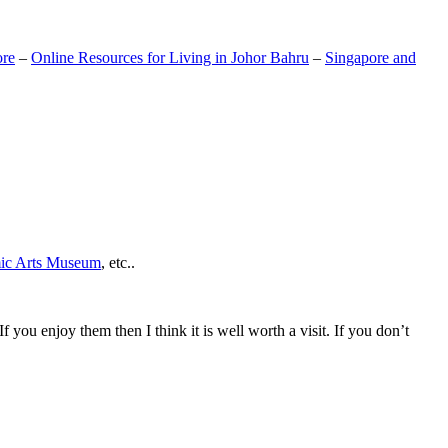
ore
–
Online Resources for Living in Johor Bahru
–
Singapore and
mic Arts Museum
, etc..
If you enjoy them then I think it is well worth a visit. If you don’t