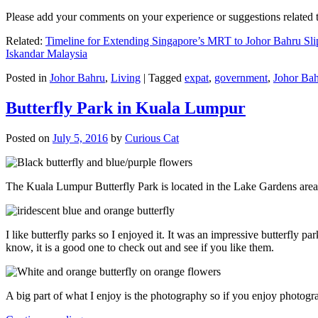
Please add your comments on your experience or suggestions relate
Related:
Timeline for Extending Singapore’s MRT to Johor Bahru Sli
Iskandar Malaysia
Posted in
Johor Bahru
,
Living
|
Tagged
expat
,
government
,
Johor Ba
Butterfly Park in Kuala Lumpur
Posted on
July 5, 2016
by
Curious Cat
The Kuala Lumpur Butterfly Park is located in the Lake Gardens are
I like butterfly parks so I enjoyed it. It was an impressive butterfly pa
know, it is a good one to check out and see if you like them.
A big part of what I enjoy is the photography so if you enjoy photogr