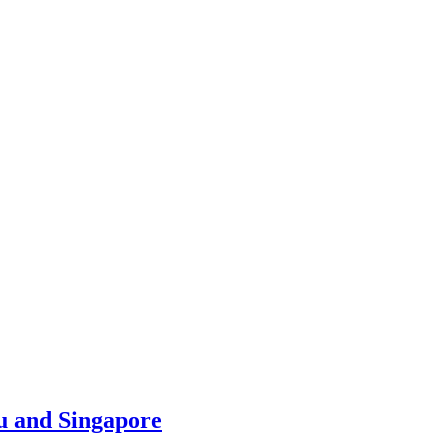
u and Singapore