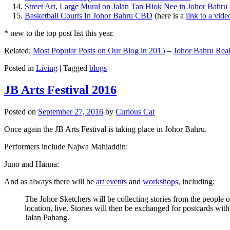
Street Art, Large Mural on Jalan Tan Hiok Nee in Johor Bahru
Basketball Courts In Johor Bahru CBD
(here is a
link to a vid
* new to the top post list this year.
Related:
Most Popular Posts on Our Blog in 2015
–
Johor Bahru Real
Posted in
Living
|
Tagged
blogs
JB Arts Festival 2016
Posted on
September 27, 2016
by
Curious Cat
Once again the JB Arts Festival is taking place in Johor Bahru.
Performers include Najwa Mahiaddin:
Juno and Hanna:
And as always there will be
art events
and
workshops
, including:
The Johor Sketchers will be collecting stories from the people
location, live. Stories will then be exchanged for postcards wi
Jalan Pahang.