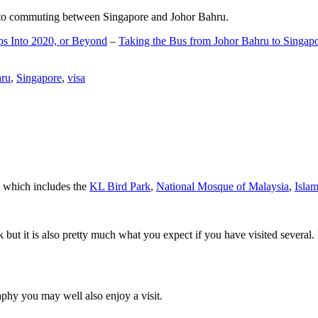
d to commuting between Singapore and Johor Bahru.
ps Into 2020, or Beyond
–
Taking the Bus from Johor Bahru to Singap
hru
,
Singapore
,
visa
a which includes the
KL Bird Park
,
National Mosque of Malaysia
,
Isla
rk but it is also pretty much what you expect if you have visited several. 
aphy you may well also enjoy a visit.