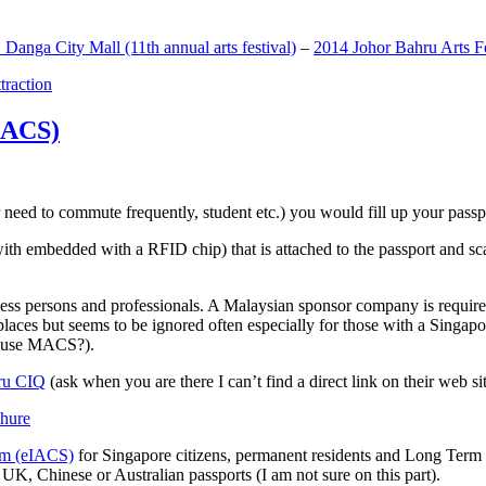
anga City Mall (11th annual arts festival)
–
2014 Johor Bahru Arts Fe
ttraction
MACS)
need to commute frequently, student etc.) you would fill up your passpor
h embedded with a RFID chip) that is attached to the passport and sc
ss persons and professionals. A Malaysian sponsor company is required
 places but seems to be ignored often especially for those with a Singa
o use MACS?).
ru CIQ
(ask when you are there I can’t find a direct link on their web sit
em (eIACS)
for Singapore citizens, permanent residents and Long Term P
UK, Chinese or Australian passports (I am not sure on this part).