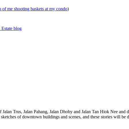
eo of me shooting baskets at my condo
)
 Estate blog
 of Jalan Trus, Jalan Pahang, Jalan Dhoby and Jalan Tan Hiok Nee and do
th sketches of downtown buildings and scenes, and these stories will be