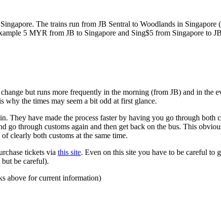
ngapore. The trains run from JB Sentral to Woodlands in Singapore (a
for example 5 MYR from JB to Singapore and Sing$5 from Singapore to J
to change but runs more frequently in the morning (from JB) and in the e
s why the times may seem a bit odd at first glance.
n. They have made the process faster by having you go through both co
 and go through customs again and then get back on the bus. This obvio
 of clearly both customs at the same time.
urchase tickets via
this site
. Even on this site you have to be careful to g
but be careful).
ks above for current information)