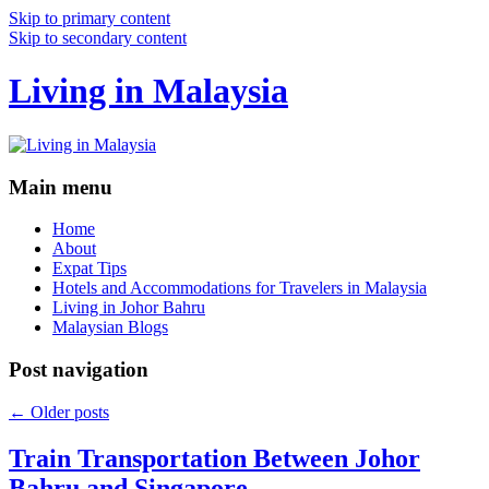
Skip to primary content
Skip to secondary content
Living in Malaysia
Main menu
Home
About
Expat Tips
Hotels and Accommodations for Travelers in Malaysia
Living in Johor Bahru
Malaysian Blogs
Post navigation
←
Older posts
Train Transportation Between Johor
Bahru and Singapore