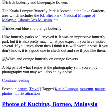
The Kuala Lumpur Butterfly Park is located in the Lake Gardens
area which includes the
KL Bird Park
,
National Mosque of
Malaysia
,
Islamic Arts Museum
, etc..
I like butterfly parks so I enjoyed it. It was an impressive butterfly
park but it is also pretty much what you expect if you have visited
several. If you enjoy them then I think it is well worth a visit. If you
don’t know, it is a good one to check out and see if you like them.
A big part of what I enjoy is the photography so if you enjoy
photography you may well also enjoy a visit.
Continue reading
→
Posted in
nature
,
Travel
|
Tagged
Kuala Lumpur
,
museum
,
nature
,
photos
,
tourist attraction
Photos of Kuching, Borneo, Malaysia