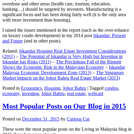
overdone and other areas (health care, tourism, education,
banking…) should be targeted by investors. Manufacturing is a
significant focus and has been doing fairly well (it is the only area
with more investment than housing).
I raised the issues mentioned in the report (such as the over-reliance
on luxury condo development) in my 2014 post
Iskandar: Present
and Future
(and in other posts).
Related:
Iskandar Housing Real Estate Investment Considerations
(2011)
–
The Potential of Iskandar is Very High but Investing in
Iskandar has Risks (2011)
–
The Precipitous Fall of the Ringgit
Shows the Economic Risk in the Malaysian Economy
–
Iskandar
Malaysia Economic Development Zone (2013)
–
The Singapore
Market Impacts on the Johor Bahru Real Estate Market (2013)
Posted in
Economics
,
Housing
,
Johor Bahru
|
Tagged
condos
,
economy
,
investing
,
Johor Bahru
,
real estate
,
webcast
Most Popular Posts on Our Blog in 2015
Posted on
December 31, 2015
by
Curious Cat
These were the most popular posts on the Living in Malaysia blog in