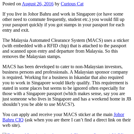
Posted on
August 26, 2016
by
Curious Cat
If you live in Johor Bahru and work in Singapore (or have some
other need to commute frequently, student etc.) you would fill up
your passport quickly if you got stamps in your passport for each
entry and exit.
The Malaysia Automated Clearance System (MACS) uses a sticker
(with embedded with a RFID chip) that is attached to the passport
and scanned upon entry and departure from Malaysia. So this
removes the Malaysian stamps.
MACS has been developed to cater to non-Malaysian investors,
business persons and professionals. A Malaysian sponsor company
is required. Working for a business in Iskandar that also required
you to work in Singapore would likely qualify. This requirement is
stated in some places but seems to be ignored often especially for
those with a Singapore passport (which makes sense, say you are
just someone who lives in Singapore and has a weekend home in JB
shouldn’t you be able to use MACS?).
You can apply and receive your MACS sticker at the main
Johor
Bahru CIQ
(ask when you are there I can’t find a direct link on their
web site).