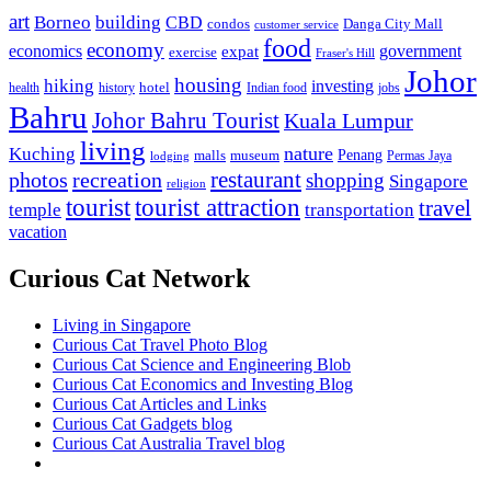
art
Borneo
building
CBD
condos
Danga City Mall
customer service
food
economy
economics
government
expat
exercise
Fraser's Hill
Johor
housing
hiking
investing
hotel
health
history
Indian food
jobs
Bahru
Johor Bahru Tourist
Kuala Lumpur
living
nature
Kuching
malls
museum
Penang
Permas Jaya
lodging
restaurant
photos
recreation
shopping
Singapore
religion
tourist
tourist attraction
travel
temple
transportation
vacation
Curious Cat Network
Living in Singapore
Curious Cat Travel Photo Blog
Curious Cat Science and Engineering Blob
Curious Cat Economics and Investing Blog
Curious Cat Articles and Links
Curious Cat Gadgets blog
Curious Cat Australia Travel blog