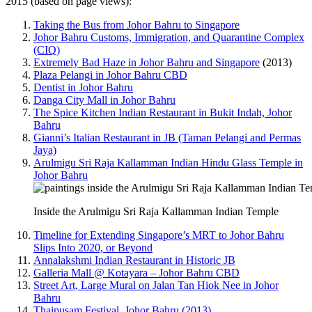
2015 (based on page views):
Taking the Bus from Johor Bahru to Singapore
Johor Bahru Customs, Immigration, and Quarantine Complex
(CIQ)
Extremely Bad Haze in Johor Bahru and Singapore
(2013)
Plaza Pelangi in Johor Bahru CBD
Dentist in Johor Bahru
Danga City Mall in Johor Bahru
The Spice Kitchen Indian Restaurant in Bukit Indah, Johor
Bahru
Gianni’s Italian Restaurant in JB (Taman Pelangi and Permas
Jaya)
Arulmigu Sri Raja Kallamman Indian Hindu Glass Temple in
Johor Bahru
Inside the Arulmigu Sri Raja Kallamman Indian Temple
Timeline for Extending Singapore’s MRT to Johor Bahru
Slips Into 2020, or Beyond
Annalakshmi Indian Restaurant in Historic JB
Galleria Mall @ Kotayara – Johor Bahru CBD
Street Art, Large Mural on Jalan Tan Hiok Nee in Johor
Bahru
Thaipusam Festival, Johor Bahru (2013)