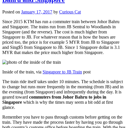
Posted on
January 17, 2017
by
Curious Cat
Since 2015 KTM has run a commuter train between Johor Bahru
and Singapore. The trains run from JB Sentral to Woodlands in
Singapore (and the reverse). The cost is much higher from
Singapore to JB. For whatever reason that is how the buses are
priced too, the price is for example 5 MYR from JB to Singapore
and Sing$5 from Singapore to JB. Since 1 Singapore dollar is 3.1
MYR that makes the price much higher from Singapore.
Inside of the train, via
Singapore to JB Train
post
The train ride itself takes under 10 minutes. The schedule is subject
to change but runs more frequently in the morning (from JB) and in
the evening (from Singapore) and infrequently during the day. It is
geared toward
commuters from Johor Bahru to jobs in
Singapore
which is why the times may seem a bit odd at first
glance.
Remember you have to pass through customs before getting on the
train. They have made the process faster by having you go through
both country’s customs office before boarding the train. With the bus