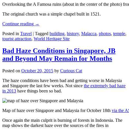
Overlooking the A Famosa ruins (about in the center of the photo) from
The original church was a simple chapel built in 1521.
Continue reading
→
Posted in
Travel
|
Tagged
building
,
history
,
Malacca
,
photos
,
temple
,
tourist attraction
,
World Heritage Site
Bad Haze Conditions in Singapore, JB
and Beyond May Remain for Months
Posted on
October 20, 2015
by
Curious Cat
The haze conditions have been bad and getting worse in Malaysia
and Singapore the last few weeks. Not since
the extremely bad haze
in 2013
have things been so bad.
Map of haze over Singapore and Malaysia for October 18th
via the 
Once again the main culprit is burning of forests in Indonesia. The
map shows the darkest haze over the sources of the fires in