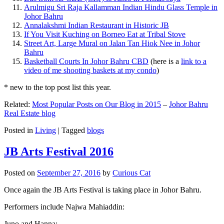
Arulmigu Sri Raja Kallamman Indian Hindu Glass Temple in
Johor Bahru
Annalakshmi Indian Restaurant in Historic JB
If You Visit Kuching on Borneo Eat at Tribal Stove
Street Art, Large Mural on Jalan Tan Hiok Nee in Johor
Bahru
Basketball Courts In Johor Bahru CBD
(here is a
link to a
video of me shooting baskets at my condo
)
* new to the top post list this year.
Related:
Most Popular Posts on Our Blog in 2015
–
Johor Bahru
Real Estate blog
Posted in
Living
|
Tagged
blogs
JB Arts Festival 2016
Posted on
September 27, 2016
by
Curious Cat
Once again the JB Arts Festival is taking place in Johor Bahru.
Performers include Najwa Mahiaddin:
Juno and Hanna: