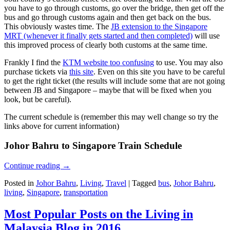
you have to go through customs, go over the bridge, then get off the
bus and go through customs again and then get back on the bus.
This obviously wastes time. The
JB extension to the Singapore
MRT (whenever it finally gets started and then completed)
will use
this improved process of clearly both customs at the same time.
Frankly I find the
KTM website too confusing
to use. You may also
purchase tickets via
this site
. Even on this site you have to be careful
to get the right ticket (the results will include some that are not going
between JB and Singapore – maybe that will be fixed when you
look, but be careful).
The current schedule is (remember this may well change so try the
links above for current information)
Johor Bahru to Singapore Train Schedule
Continue reading
→
Posted in
Johor Bahru
,
Living
,
Travel
|
Tagged
bus
,
Johor Bahru
,
living
,
Singapore
,
transportation
Most Popular Posts on the Living in
Malaysia Blog in 2016