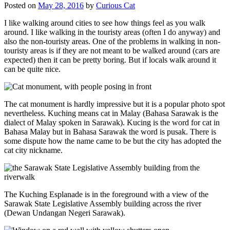
Posted on
May 28, 2016
by
Curious Cat
I like walking around cities to see how things feel as you walk
around. I like walking in the touristy areas (often I do anyway) and
also the non-touristy areas. One of the problems in walking in non-
touristy areas is if they are not meant to be walked around (cars are
expected) then it can be pretty boring. But if locals walk around it
can be quite nice.
The cat monument is hardly impressive but it is a popular photo spot
nevertheless. Kuching means cat in Malay (Bahasa Sarawak is the
dialect of Malay spoken in Sarawak). Kucing is the word for cat in
Bahasa Malay but in Bahasa Sarawak the word is pusak. There is
some dispute how the name came to be but the city has adopted the
cat city nickname.
The Kuching Esplanade is in the foreground with a view of the
Sarawak State Legislative Assembly building across the river
(Dewan Undangan Negeri Sarawak).