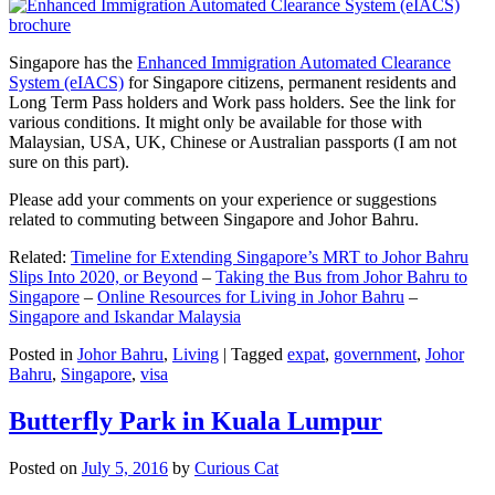
Singapore has the
Enhanced Immigration Automated Clearance
System (eIACS)
for Singapore citizens, permanent residents and
Long Term Pass holders and Work pass holders. See the link for
various conditions. It might only be available for those with
Malaysian, USA, UK, Chinese or Australian passports (I am not
sure on this part).
Please add your comments on your experience or suggestions
related to commuting between Singapore and Johor Bahru.
Related:
Timeline for Extending Singapore’s MRT to Johor Bahru
Slips Into 2020, or Beyond
–
Taking the Bus from Johor Bahru to
Singapore
–
Online Resources for Living in Johor Bahru
–
Singapore and Iskandar Malaysia
Posted in
Johor Bahru
,
Living
|
Tagged
expat
,
government
,
Johor
Bahru
,
Singapore
,
visa
Butterfly Park in Kuala Lumpur
Posted on
July 5, 2016
by
Curious Cat