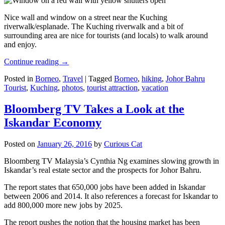
Nice wall and window on a street near the Kuching
riverwalk/esplanade. The Kuching riverwalk and a bit of
surrounding area are nice for tourists (and locals) to walk around
and enjoy.
Continue reading
→
Posted in
Borneo
,
Travel
|
Tagged
Borneo
,
hiking
,
Johor Bahru
Tourist
,
Kuching
,
photos
,
tourist attraction
,
vacation
Bloomberg TV Takes a Look at the
Iskandar Economy
Posted on
January 26, 2016
by
Curious Cat
Bloomberg TV Malaysia’s Cynthia Ng examines slowing growth in
Iskandar’s real estate sector and the prospects for Johor Bahru.
The report states that 650,000 jobs have been added in Iskandar
between 2006 and 2014. It also references a forecast for Iskandar to
add 800,000 more new jobs by 2025.
The report pushes the notion that the housing market has been