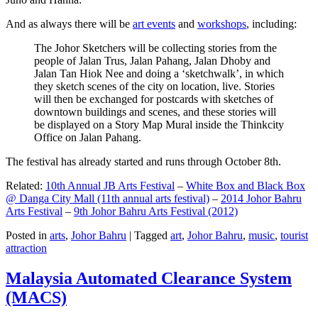
And as always there will be
art events
and
workshops
, including:
The Johor Sketchers will be collecting stories from the
people of Jalan Trus, Jalan Pahang, Jalan Dhoby and
Jalan Tan Hiok Nee and doing a ‘sketchwalk’, in which
they sketch scenes of the city on location, live. Stories
will then be exchanged for postcards with sketches of
downtown buildings and scenes, and these stories will
be displayed on a Story Map Mural inside the Thinkcity
Office on Jalan Pahang.
The festival has already started and runs through October 8th.
Related:
10th Annual JB Arts Festival
–
White Box and Black Box
@ Danga City Mall (11th annual arts festival)
–
2014 Johor Bahru
Arts Festival
–
9th Johor Bahru Arts Festival (2012)
Posted in
arts
,
Johor Bahru
|
Tagged
art
,
Johor Bahru
,
music
,
tourist
attraction
Malaysia Automated Clearance System
(MACS)