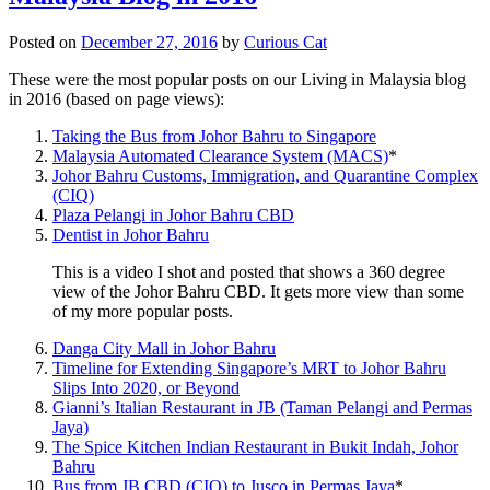
Posted on
December 27, 2016
by
Curious Cat
These were the most popular posts on our Living in Malaysia blog
in 2016 (based on page views):
Taking the Bus from Johor Bahru to Singapore
Malaysia Automated Clearance System (MACS)
*
Johor Bahru Customs, Immigration, and Quarantine Complex
(CIQ)
Plaza Pelangi in Johor Bahru CBD
Dentist in Johor Bahru
This is a video I shot and posted that shows a 360 degree
view of the Johor Bahru CBD. It gets more view than some
of my more popular posts.
Danga City Mall in Johor Bahru
Timeline for Extending Singapore’s MRT to Johor Bahru
Slips Into 2020, or Beyond
Gianni’s Italian Restaurant in JB (Taman Pelangi and Permas
Jaya)
The Spice Kitchen Indian Restaurant in Bukit Indah, Johor
Bahru
Bus from JB CBD (CIQ) to Jusco in Permas Jaya
*