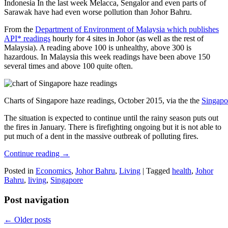
Indonesia In the last week Melacca, Sengalor and even parts of
Sarawak have had even worse pollution than Johor Bahru.
From the
Department of Environment of Malaysia which publishes
API* readings
hourly for 4 sites in Johor (as well as the rest of
Malaysia). A reading above 100 is unhealthy, above 300 is
hazardous. In Malaysia this week readings have been above 150
several times and above 100 quite often.
Charts of Singapore haze readings, October 2015, via the the
Singapo
The situation is expected to continue until the rainy season puts out
the fires in January. There is firefighting ongoing but it is not able to
put much of a dent in the massive outbreak of polluting fires.
Continue reading
→
Posted in
Economics
,
Johor Bahru
,
Living
|
Tagged
health
,
Johor
Bahru
,
living
,
Singapore
Post navigation
←
Older posts