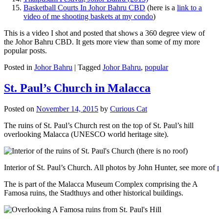
Basketball Courts In Johor Bahru CBD
(here is a
link to a
video of me shooting baskets at my condo
)
This is a video I shot and posted that shows a 360 degree view of
the Johor Bahru CBD. It gets more view than some of my more
popular posts.
Posted in
Johor Bahru
|
Tagged
Johor Bahru
,
popular
St. Paul’s Church in Malacca
Posted on
November 14, 2015
by
Curious Cat
The ruins of St. Paul’s Church rest on the top of St. Paul’s hill
overlooking Malacca (UNESCO world heritage site).
Interior of St. Paul’s Church. All photos by John Hunter, see more of
The is part of the Malacca Museum Complex comprising the A
Famosa ruins, the Stadthuys and other historical buildings.