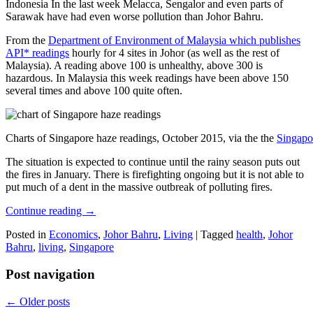
Indonesia In the last week Melacca, Sengalor and even parts of
Sarawak have had even worse pollution than Johor Bahru.
From the
Department of Environment of Malaysia which publishes
API* readings
hourly for 4 sites in Johor (as well as the rest of
Malaysia). A reading above 100 is unhealthy, above 300 is
hazardous. In Malaysia this week readings have been above 150
several times and above 100 quite often.
Charts of Singapore haze readings, October 2015, via the the
Singapo
The situation is expected to continue until the rainy season puts out
the fires in January. There is firefighting ongoing but it is not able to
put much of a dent in the massive outbreak of polluting fires.
Continue reading
→
Posted in
Economics
,
Johor Bahru
,
Living
|
Tagged
health
,
Johor
Bahru
,
living
,
Singapore
Post navigation
←
Older posts