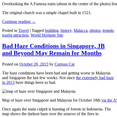
Overlooking the A Famosa ruins (about in the center of the photo) from
The original church was a simple chapel built in 1521.
Continue reading
→
Posted in
Travel
|
Tagged
building
,
history
,
Malacca
,
photos
,
temple
,
tourist attraction
,
World Heritage Site
Bad Haze Conditions in Singapore, JB
and Beyond May Remain for Months
Posted on
October 20, 2015
by
Curious Cat
The haze conditions have been bad and getting worse in Malaysia
and Singapore the last few weeks. Not since
the extremely bad haze
in 2013
have things been so bad.
Map of haze over Singapore and Malaysia for October 18th
via the 
Once again the main culprit is burning of forests in Indonesia. The
map shows the darkest haze over the sources of the fires in