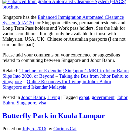
Singapore has the
Enhanced Immigration Automated Clearance
System (eIACS)
for Singapore citizens, permanent residents and
Long Term Pass holders and Work pass holders. See the link for
various conditions. It might only be available for those with
Malaysian, USA, UK, Chinese or Australian passports (I am not
sure on this part).
Please add your comments on your experience or suggestions
related to commuting between Singapore and Johor Bahru.
Related:
Timeline for Extending Singapore’s MRT to Johor Bahru
Slips Into 2020, or Beyond
–
Taking the Bus from Johor Bahru to
Singapore
–
Online Resources for Living in Johor Bahru
–
Singapore and Iskandar Malaysia
Posted in
Johor Bahru
,
Living
|
Tagged
expat
,
government
,
Johor
Bahru
,
Singapore
,
visa
Butterfly Park in Kuala Lumpur
Posted on
July 5, 2016
by
Curious Cat