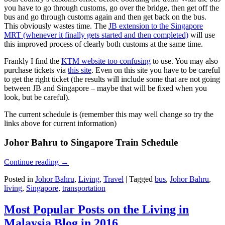
you have to go through customs, go over the bridge, then get off the
bus and go through customs again and then get back on the bus.
This obviously wastes time. The
JB extension to the Singapore
MRT (whenever it finally gets started and then completed)
will use
this improved process of clearly both customs at the same time.
Frankly I find the
KTM website too confusing
to use. You may also
purchase tickets via
this site
. Even on this site you have to be careful
to get the right ticket (the results will include some that are not going
between JB and Singapore – maybe that will be fixed when you
look, but be careful).
The current schedule is (remember this may well change so try the
links above for current information)
Johor Bahru to Singapore Train Schedule
Continue reading
→
Posted in
Johor Bahru
,
Living
,
Travel
|
Tagged
bus
,
Johor Bahru
,
living
,
Singapore
,
transportation
Most Popular Posts on the Living in
Malaysia Blog in 2016