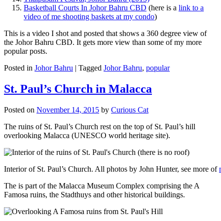
Basketball Courts In Johor Bahru CBD
(here is a
link to a
video of me shooting baskets at my condo
)
This is a video I shot and posted that shows a 360 degree view of
the Johor Bahru CBD. It gets more view than some of my more
popular posts.
Posted in
Johor Bahru
|
Tagged
Johor Bahru
,
popular
St. Paul’s Church in Malacca
Posted on
November 14, 2015
by
Curious Cat
The ruins of St. Paul’s Church rest on the top of St. Paul’s hill
overlooking Malacca (UNESCO world heritage site).
Interior of St. Paul’s Church. All photos by John Hunter, see more of
The is part of the Malacca Museum Complex comprising the A
Famosa ruins, the Stadthuys and other historical buildings.