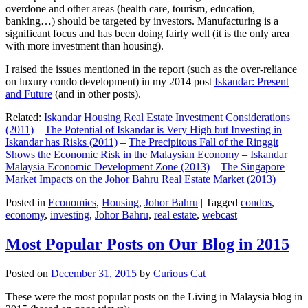
overdone and other areas (health care, tourism, education,
banking…) should be targeted by investors. Manufacturing is a
significant focus and has been doing fairly well (it is the only area
with more investment than housing).
I raised the issues mentioned in the report (such as the over-reliance
on luxury condo development) in my 2014 post
Iskandar: Present
and Future
(and in other posts).
Related:
Iskandar Housing Real Estate Investment Considerations
(2011)
–
The Potential of Iskandar is Very High but Investing in
Iskandar has Risks (2011)
–
The Precipitous Fall of the Ringgit
Shows the Economic Risk in the Malaysian Economy
–
Iskandar
Malaysia Economic Development Zone (2013)
–
The Singapore
Market Impacts on the Johor Bahru Real Estate Market (2013)
Posted in
Economics
,
Housing
,
Johor Bahru
|
Tagged
condos
,
economy
,
investing
,
Johor Bahru
,
real estate
,
webcast
Most Popular Posts on Our Blog in 2015
Posted on
December 31, 2015
by
Curious Cat
These were the most popular posts on the Living in Malaysia blog in