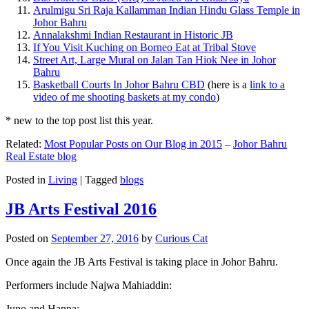
Arulmigu Sri Raja Kallamman Indian Hindu Glass Temple in
Johor Bahru
Annalakshmi Indian Restaurant in Historic JB
If You Visit Kuching on Borneo Eat at Tribal Stove
Street Art, Large Mural on Jalan Tan Hiok Nee in Johor
Bahru
Basketball Courts In Johor Bahru CBD
(here is a
link to a
video of me shooting baskets at my condo
)
* new to the top post list this year.
Related:
Most Popular Posts on Our Blog in 2015
–
Johor Bahru
Real Estate blog
Posted in
Living
|
Tagged
blogs
JB Arts Festival 2016
Posted on
September 27, 2016
by
Curious Cat
Once again the JB Arts Festival is taking place in Johor Bahru.
Performers include Najwa Mahiaddin:
Juno and Hanna: