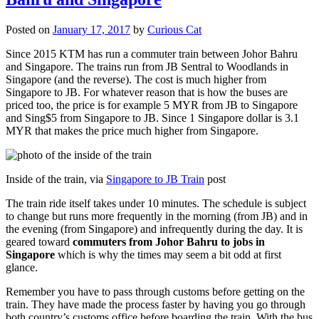
Posted on
January 17, 2017
by
Curious Cat
Since 2015 KTM has run a commuter train between Johor Bahru
and Singapore. The trains run from JB Sentral to Woodlands in
Singapore (and the reverse). The cost is much higher from
Singapore to JB. For whatever reason that is how the buses are
priced too, the price is for example 5 MYR from JB to Singapore
and Sing$5 from Singapore to JB. Since 1 Singapore dollar is 3.1
MYR that makes the price much higher from Singapore.
Inside of the train, via
Singapore to JB Train
post
The train ride itself takes under 10 minutes. The schedule is subject
to change but runs more frequently in the morning (from JB) and in
the evening (from Singapore) and infrequently during the day. It is
geared toward
commuters from Johor Bahru to jobs in
Singapore
which is why the times may seem a bit odd at first
glance.
Remember you have to pass through customs before getting on the
train. They have made the process faster by having you go through
both country’s customs office before boarding the train. With the bus