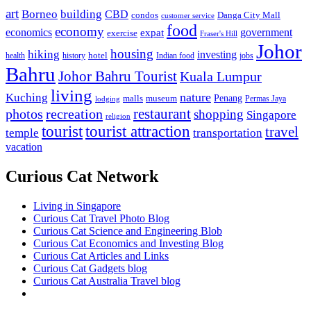
art
Borneo
building
CBD
condos
Danga City Mall
customer service
food
economy
economics
government
expat
exercise
Fraser's Hill
Johor
housing
hiking
investing
hotel
health
history
Indian food
jobs
Bahru
Johor Bahru Tourist
Kuala Lumpur
living
nature
Kuching
malls
museum
Penang
Permas Jaya
lodging
restaurant
photos
recreation
shopping
Singapore
religion
tourist
tourist attraction
travel
temple
transportation
vacation
Curious Cat Network
Living in Singapore
Curious Cat Travel Photo Blog
Curious Cat Science and Engineering Blob
Curious Cat Economics and Investing Blog
Curious Cat Articles and Links
Curious Cat Gadgets blog
Curious Cat Australia Travel blog