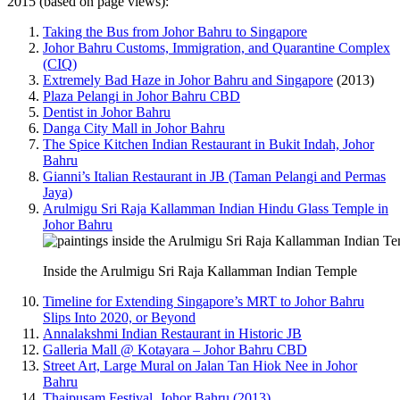
2015 (based on page views):
Taking the Bus from Johor Bahru to Singapore
Johor Bahru Customs, Immigration, and Quarantine Complex
(CIQ)
Extremely Bad Haze in Johor Bahru and Singapore
(2013)
Plaza Pelangi in Johor Bahru CBD
Dentist in Johor Bahru
Danga City Mall in Johor Bahru
The Spice Kitchen Indian Restaurant in Bukit Indah, Johor
Bahru
Gianni’s Italian Restaurant in JB (Taman Pelangi and Permas
Jaya)
Arulmigu Sri Raja Kallamman Indian Hindu Glass Temple in
Johor Bahru
Inside the Arulmigu Sri Raja Kallamman Indian Temple
Timeline for Extending Singapore’s MRT to Johor Bahru
Slips Into 2020, or Beyond
Annalakshmi Indian Restaurant in Historic JB
Galleria Mall @ Kotayara – Johor Bahru CBD
Street Art, Large Mural on Jalan Tan Hiok Nee in Johor
Bahru
Thaipusam Festival, Johor Bahru (2013)