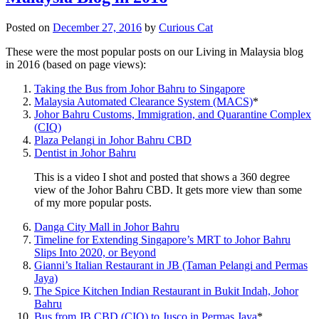
Posted on
December 27, 2016
by
Curious Cat
These were the most popular posts on our Living in Malaysia blog
in 2016 (based on page views):
Taking the Bus from Johor Bahru to Singapore
Malaysia Automated Clearance System (MACS)
*
Johor Bahru Customs, Immigration, and Quarantine Complex
(CIQ)
Plaza Pelangi in Johor Bahru CBD
Dentist in Johor Bahru
This is a video I shot and posted that shows a 360 degree
view of the Johor Bahru CBD. It gets more view than some
of my more popular posts.
Danga City Mall in Johor Bahru
Timeline for Extending Singapore’s MRT to Johor Bahru
Slips Into 2020, or Beyond
Gianni’s Italian Restaurant in JB (Taman Pelangi and Permas
Jaya)
The Spice Kitchen Indian Restaurant in Bukit Indah, Johor
Bahru
Bus from JB CBD (CIQ) to Jusco in Permas Jaya
*