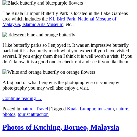
The Kuala Lumpur Butterfly Park is located in the Lake Gardens
area which includes the
KL Bird Park
,
National Mosque of
Malaysia
,
Islamic Arts Museum
, etc..
I like butterfly parks so I enjoyed it. It was an impressive butterfly
park but it is also pretty much what you expect if you have visited
several. If you enjoy them then I think it is well worth a visit. If you
don’t know, it is a good one to check out and see if you like them.
A big part of what I enjoy is the photography so if you enjoy
photography you may well also enjoy a visit.
Continue reading
→
Posted in
nature
,
Travel
|
Tagged
Kuala Lumpur
,
museum
,
nature
,
photos
,
tourist attraction
Photos of Kuching, Borneo, Malaysia