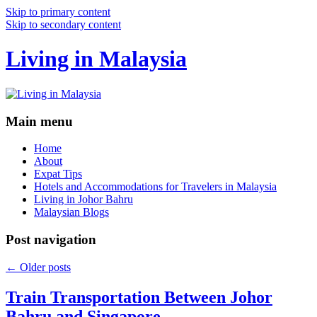
Skip to primary content
Skip to secondary content
Living in Malaysia
Main menu
Home
About
Expat Tips
Hotels and Accommodations for Travelers in Malaysia
Living in Johor Bahru
Malaysian Blogs
Post navigation
←
Older posts
Train Transportation Between Johor
Bahru and Singapore