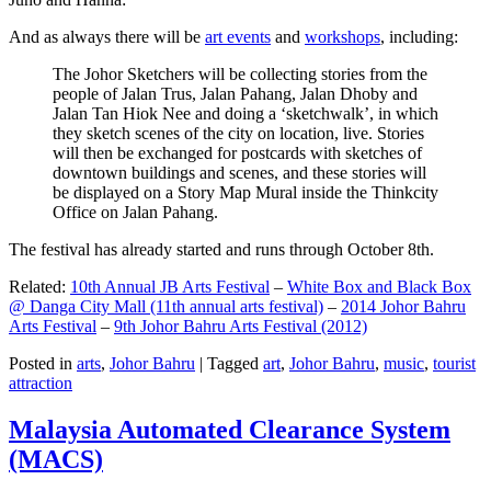
And as always there will be
art events
and
workshops
, including:
The Johor Sketchers will be collecting stories from the
people of Jalan Trus, Jalan Pahang, Jalan Dhoby and
Jalan Tan Hiok Nee and doing a ‘sketchwalk’, in which
they sketch scenes of the city on location, live. Stories
will then be exchanged for postcards with sketches of
downtown buildings and scenes, and these stories will
be displayed on a Story Map Mural inside the Thinkcity
Office on Jalan Pahang.
The festival has already started and runs through October 8th.
Related:
10th Annual JB Arts Festival
–
White Box and Black Box
@ Danga City Mall (11th annual arts festival)
–
2014 Johor Bahru
Arts Festival
–
9th Johor Bahru Arts Festival (2012)
Posted in
arts
,
Johor Bahru
|
Tagged
art
,
Johor Bahru
,
music
,
tourist
attraction
Malaysia Automated Clearance System
(MACS)