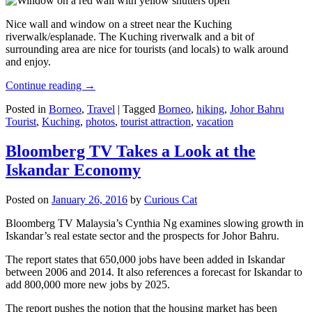
Nice wall and window on a street near the Kuching
riverwalk/esplanade. The Kuching riverwalk and a bit of
surrounding area are nice for tourists (and locals) to walk around
and enjoy.
Continue reading
→
Posted in
Borneo
,
Travel
|
Tagged
Borneo
,
hiking
,
Johor Bahru
Tourist
,
Kuching
,
photos
,
tourist attraction
,
vacation
Bloomberg TV Takes a Look at the
Iskandar Economy
Posted on
January 26, 2016
by
Curious Cat
Bloomberg TV Malaysia’s Cynthia Ng examines slowing growth in
Iskandar’s real estate sector and the prospects for Johor Bahru.
The report states that 650,000 jobs have been added in Iskandar
between 2006 and 2014. It also references a forecast for Iskandar to
add 800,000 more new jobs by 2025.
The report pushes the notion that the housing market has been