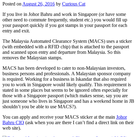
Posted on
August 26, 2016
by
Curious Cat
If you live in Johor Bahru and work in Singapore (or have some
other need to commute frequently, student etc.) you would fill up
your passport quickly if you got stamps in your passport for each
entry and exit.
The Malaysia Automated Clearance System (MACS) uses a sticker
(with embedded with a RFID chip) that is attached to the passport
and scanned upon entry and departure from Malaysia. So this
removes the Malaysian stamps.
MACS has been developed to cater to non-Malaysian investors,
business persons and professionals. A Malaysian sponsor company
is required. Working for a business in Iskandar that also required
you to work in Singapore would likely qualify. This requirement is
stated in some places but seems to be ignored often especially for
those with a Singapore passport (which makes sense, say you are
just someone who lives in Singapore and has a weekend home in JB
shouldn’t you be able to use MACS?).
You can apply and receive your MACS sticker at the main
Johor
Bahru CIQ
(ask when you are there I can’t find a direct link on their
web site).