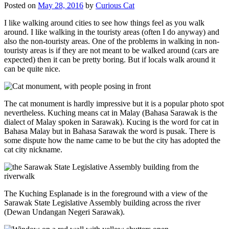
Posted on
May 28, 2016
by
Curious Cat
I like walking around cities to see how things feel as you walk
around. I like walking in the touristy areas (often I do anyway) and
also the non-touristy areas. One of the problems in walking in non-
touristy areas is if they are not meant to be walked around (cars are
expected) then it can be pretty boring. But if locals walk around it
can be quite nice.
The cat monument is hardly impressive but it is a popular photo spot
nevertheless. Kuching means cat in Malay (Bahasa Sarawak is the
dialect of Malay spoken in Sarawak). Kucing is the word for cat in
Bahasa Malay but in Bahasa Sarawak the word is pusak. There is
some dispute how the name came to be but the city has adopted the
cat city nickname.
The Kuching Esplanade is in the foreground with a view of the
Sarawak State Legislative Assembly building across the river
(Dewan Undangan Negeri Sarawak).