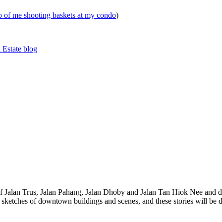
eo of me shooting baskets at my condo
)
 Estate blog
 of Jalan Trus, Jalan Pahang, Jalan Dhoby and Jalan Tan Hiok Nee and do
th sketches of downtown buildings and scenes, and these stories will be