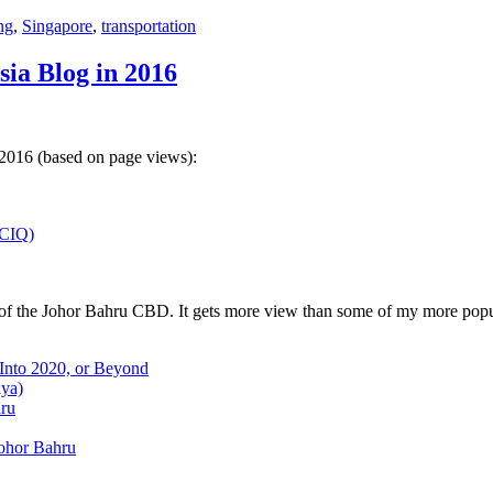
ng
,
Singapore
,
transportation
sia Blog in 2016
 2016 (based on page views):
(CIQ)
w of the Johor Bahru CBD. It gets more view than some of my more popu
 Into 2020, or Beyond
aya)
hru
Johor Bahru