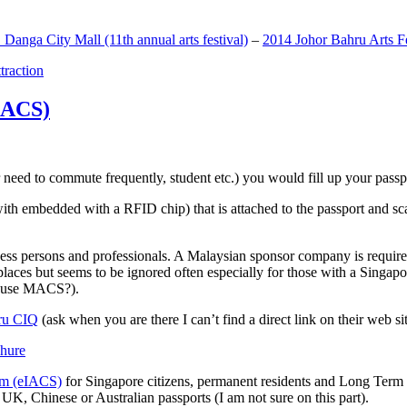
anga City Mall (11th annual arts festival)
–
2014 Johor Bahru Arts Fe
ttraction
MACS)
need to commute frequently, student etc.) you would fill up your passpor
h embedded with a RFID chip) that is attached to the passport and sc
ss persons and professionals. A Malaysian sponsor company is required
 places but seems to be ignored often especially for those with a Singa
o use MACS?).
ru CIQ
(ask when you are there I can’t find a direct link on their web sit
em (eIACS)
for Singapore citizens, permanent residents and Long Term P
UK, Chinese or Australian passports (I am not sure on this part).