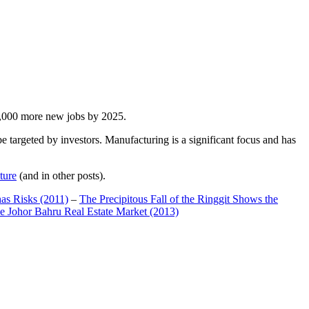
00,000 more new jobs by 2025.
 targeted by investors. Manufacturing is a significant focus and has
ture
(and in other posts).
has Risks (2011)
–
The Precipitous Fall of the Ringgit Shows the
e Johor Bahru Real Estate Market (2013)