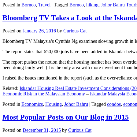
Posted in
Borneo
,
Travel
|
Tagged
Borneo
,
hiking
,
Johor Bahru Touri
Bloomberg TV Takes a Look at the Iskan
Posted on
January 26, 2016
by
Curious Cat
Bloomberg TV Malaysia’s Cynthia Ng examines slowing growth in Iskan
The report states that 650,000 jobs have been added in Iskandar betw
The report pushes the notion that the housing market has been overdon
been doing fairly well (it is the only area with more investment than h
I raised the issues mentioned in the report (such as the over-relianc
Related:
Iskandar Housing Real Estate Investment Considerations (20
Economic Risk in the Malaysian Economy
–
Iskandar Malaysia Eco
Posted in
Economics
,
Housing
,
Johor Bahru
|
Tagged
condos
,
econo
Most Popular Posts on Our Blog in 2015
Posted on
December 31, 2015
by
Curious Cat