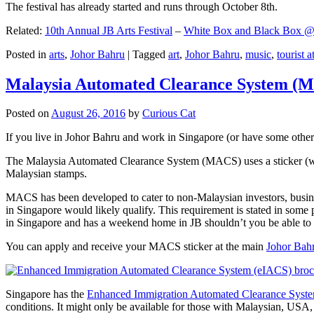
The festival has already started and runs through October 8th.
Related:
10th Annual JB Arts Festival
–
White Box and Black Box @ D
Posted in
arts
,
Johor Bahru
|
Tagged
art
,
Johor Bahru
,
music
,
tourist a
Malaysia Automated Clearance System (
Posted on
August 26, 2016
by
Curious Cat
If you live in Johor Bahru and work in Singapore (or have some other 
The Malaysia Automated Clearance System (MACS) uses a sticker (wit
Malaysian stamps.
MACS has been developed to cater to non-Malaysian investors, busine
in Singapore would likely qualify. This requirement is stated in some
in Singapore and has a weekend home in JB shouldn’t you be able t
You can apply and receive your MACS sticker at the main
Johor Bah
Singapore has the
Enhanced Immigration Automated Clearance Syst
conditions. It might only be available for those with Malaysian, USA, 