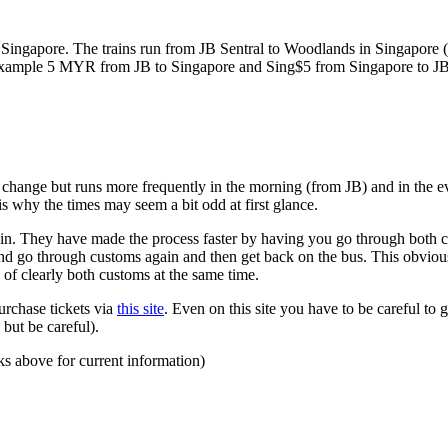
ngapore. The trains run from JB Sentral to Woodlands in Singapore (a
for example 5 MYR from JB to Singapore and Sing$5 from Singapore to J
to change but runs more frequently in the morning (from JB) and in the e
s why the times may seem a bit odd at first glance.
n. They have made the process faster by having you go through both co
 and go through customs again and then get back on the bus. This obvio
 of clearly both customs at the same time.
urchase tickets via
this site
. Even on this site you have to be careful to g
but be careful).
ks above for current information)