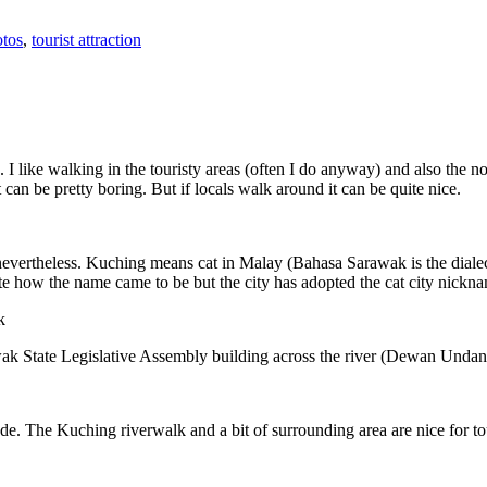
tos
,
tourist attraction
 I like walking in the touristy areas (often I do anyway) and also the n
 can be pretty boring. But if locals walk around it can be quite nice.
 nevertheless. Kuching means cat in Malay (Bahasa Sarawak is the diale
e how the name came to be but the city has adopted the cat city nickn
wak State Legislative Assembly building across the river (Dewan Unda
. The Kuching riverwalk and a bit of surrounding area are nice for tou