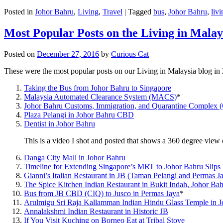
Posted in
Johor Bahru
,
Living
,
Travel
|
Tagged
bus
,
Johor Bahru
,
livi
Most Popular Posts on the Living in Malay
Posted on
December 27, 2016
by
Curious Cat
These were the most popular posts on our Living in Malaysia blog in
Taking the Bus from Johor Bahru to Singapore
Malaysia Automated Clearance System (MACS)
*
Johor Bahru Customs, Immigration, and Quarantine Complex 
Plaza Pelangi in Johor Bahru CBD
Dentist in Johor Bahru
This is a video I shot and posted that shows a 360 degree vie
Danga City Mall in Johor Bahru
Timeline for Extending Singapore’s MRT to Johor Bahru Slips
Gianni’s Italian Restaurant in JB (Taman Pelangi and Permas J
The Spice Kitchen Indian Restaurant in Bukit Indah, Johor Ba
Bus from JB CBD (CIQ) to Jusco in Permas Jaya
*
Arulmigu Sri Raja Kallamman Indian Hindu Glass Temple in 
Annalakshmi Indian Restaurant in Historic JB
If You Visit Kuching on Borneo Eat at Tribal Stove