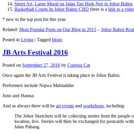
Street Art, Large Mural on Jalan Tan Hiok Nee in Johor Bahru
Basketball Courts In Johor Bahru CBD
(here is a
link to a vid
* new to the top post list this year.
Related:
Most Popular Posts on Our Blog in 2015
–
Johor Bahru Real
Posted in
Living
|
Tagged
blogs
JB Arts Festival 2016
Posted on
September 27, 2016
by
Curious Cat
Once again the JB Arts Festival is taking place in Johor Bahru.
Performers include Najwa Mahiaddin:
Juno and Hanna:
And as always there will be
art events
and
workshops
, including:
The Johor Sketchers will be collecting stories from the people
location, live. Stories will then be exchanged for postcards wi
Jalan Pahang.