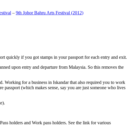
stival
–
9th Johor Bahru Arts Festival (2012)
t quickly if you got stamps in your passport for each entry and exit.
anned upon entry and departure from Malaysia. So this removes the
. Working for a business in Iskandar that also required you to work
pore passport (which makes sense, say you are just someone who lives
e).
ass holders and Work pass holders. See the link for various