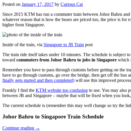
Posted on
January 17, 2017
by
Curious Cat
Since 2015 KTM has run a commuter train between Johor Bahru and Si
whatever reason that is how the buses are priced too, the price is 
higher from Singapore.
Inside of the train, via
Singapore to JB Train
post
The train ride itself takes under 10 minutes. The schedule is subject 
toward
commuters from Johor Bahru to jobs in Singapore
which i
Remember you have to pass through customs before getting on the trai
have to go through customs, go over the bridge, then get off the bus
finally gets started and then completed)
will use this improved process
Frankly I find the
KTM website too confusing
to use. You may also p
between JB and Singapore – maybe that will be fixed when you look, 
The current schedule is (remember this may well change so try the lin
Johor Bahru to Singapore Train Schedule
Continue reading
→