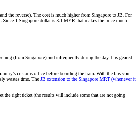
nd the reverse). The cost is much higher from Singapore to JB. For
B. Since 1 Singapore dollar is 3.1 MYR that makes the price much
vening (from Singapore) and infrequently during the day. It is geared
untry’s customs office before boarding the train. With the bus you
usly wastes time. The
JB extension to the Singapore MRT (whenever it
et the right ticket (the results will include some that are not going