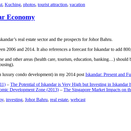
st
,
Kuching
,
photos
,
tourist attraction
,
vacation
dar Economy
dar’s real estate sector and the prospects for Johor Bahru.
een 2006 and 2014. It also references a forecast for Iskandar to add 8
e and other areas (health care, tourism, education, banking…) should be
ousing).
e on luxury condo development) in my 2014 post
Iskandar: Present and Fu
11)
–
The Potential of Iskandar is Very High but Investing in Iskandar 
nomic Development Zone (2013)
–
The Singapore Market Impacts on th
my
,
investing
,
Johor Bahru
,
real estate
,
webcast