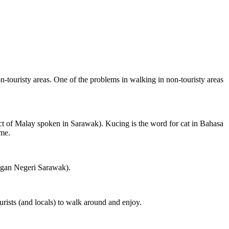
on-touristy areas. One of the problems in walking in non-touristy areas
ct of Malay spoken in Sarawak). Kucing is the word for cat in Bahasa
ame.
ngan Negeri Sarawak).
rists (and locals) to walk around and enjoy.