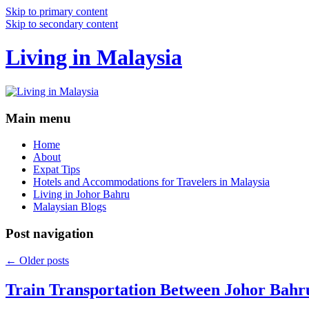
Skip to primary content
Skip to secondary content
Living in Malaysia
Main menu
Home
About
Expat Tips
Hotels and Accommodations for Travelers in Malaysia
Living in Johor Bahru
Malaysian Blogs
Post navigation
←
Older posts
Train Transportation Between Johor Bahr