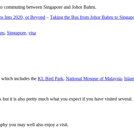
d to commuting between Singapore and Johor Bahru.
ps Into 2020, or Beyond
–
Taking the Bus from Johor Bahru to Singap
hru
,
Singapore
,
visa
a which includes the
KL Bird Park
,
National Mosque of Malaysia
,
Isla
rk but it is also pretty much what you expect if you have visited several. 
aphy you may well also enjoy a visit.