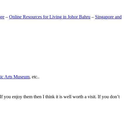
ore
–
Online Resources for Living in Johor Bahru
–
Singapore and
mic Arts Museum
, etc..
If you enjoy them then I think it is well worth a visit. If you don’t