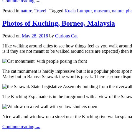
Continue reading
→
Posted in
nature
,
Travel
|
Tagged
Kuala Lumpur
,
museum
,
nature
,
pho
Photos of Kuching, Borneo, Malaysia
Posted on
May 28, 2016
by
Curious Cat
I like walking around cities to see how things feel as you walk around.
is if they are not meant to be walked around (cars are expected) then it
The cat monument is hardly impressive but it is a popular photo spot
Malay but in Bahasa Sarawak the word is pusak. There is some disput
The Kuching Esplanade is in the foreground with a view of the Sara
Nice wall and window on a street near the Kuching riverwalk/esplanade
Continue reading
→