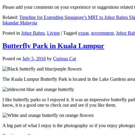
Please add your comments on your experience or suggestions relate
Related:
Timeline for Extending Singapore’s MRT to Johor Bahru Sli
Iskandar Malaysia
Posted in
Johor Bahru
,
Living
|
Tagged
expat
,
government
,
Johor Ba
Butterfly Park in Kuala Lumpur
Posted on
July 5, 2016
by
Curious Cat
The Kuala Lumpur Butterfly Park is located in the Lake Gardens are
I like butterfly parks so I enjoyed it. It was an impressive butterfly pa
know, it is a good one to check out and see if you like them.
A big part of what I enjoy is the photography so if you enjoy photogr