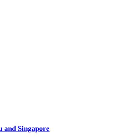
u and Singapore