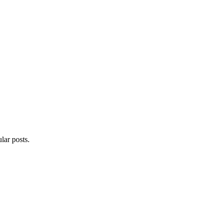
lar posts.