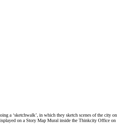
ing a ‘sketchwalk’, in which they sketch scenes of the city on
 displayed on a Story Map Mural inside the Thinkcity Office on