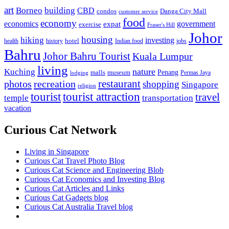
art
Borneo
building
CBD
condos
Danga City Mall
customer service
food
economy
economics
government
expat
exercise
Fraser's Hill
Johor
housing
hiking
investing
hotel
health
history
Indian food
jobs
Bahru
Johor Bahru Tourist
Kuala Lumpur
living
nature
Kuching
malls
museum
Penang
Permas Jaya
lodging
restaurant
photos
recreation
shopping
Singapore
religion
tourist
tourist attraction
travel
temple
transportation
vacation
Curious Cat Network
Living in Singapore
Curious Cat Travel Photo Blog
Curious Cat Science and Engineering Blob
Curious Cat Economics and Investing Blog
Curious Cat Articles and Links
Curious Cat Gadgets blog
Curious Cat Australia Travel blog