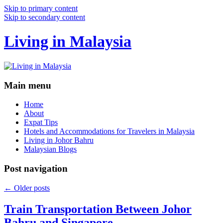
Skip to primary content
Skip to secondary content
Living in Malaysia
Main menu
Home
About
Expat Tips
Hotels and Accommodations for Travelers in Malaysia
Living in Johor Bahru
Malaysian Blogs
Post navigation
←
Older posts
Train Transportation Between Johor
Bahru and Singapore