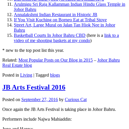
Arulmigu Sri Raja Kallamman Indian Hindu Glass Temple in
Johor Bahru
Annalakshmi Indian Restaurant in Historic JB
If You Visit Kuching on Borneo Eat at Tribal Stove
Street Art, Large Mural on Jalan Tan Hiok Nee in Johor
Bahru
Basketball Courts In Johor Bahru CBD
(here is a
link to a
video of me shooting baskets at my condo
)
* new to the top post list this year.
Related:
Most Popular Posts on Our Blog in 2015
–
Johor Bahru
Real Estate blog
Posted in
Living
|
Tagged
blogs
JB Arts Festival 2016
Posted on
September 27, 2016
by
Curious Cat
Once again the JB Arts Festival is taking place in Johor Bahru.
Performers include Najwa Mahiaddin:
Juno and Hanna: