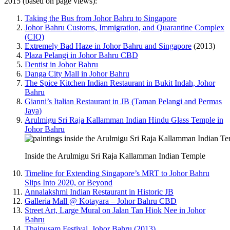
2015 (based on page views):
Taking the Bus from Johor Bahru to Singapore
Johor Bahru Customs, Immigration, and Quarantine Complex
(CIQ)
Extremely Bad Haze in Johor Bahru and Singapore
(2013)
Plaza Pelangi in Johor Bahru CBD
Dentist in Johor Bahru
Danga City Mall in Johor Bahru
The Spice Kitchen Indian Restaurant in Bukit Indah, Johor
Bahru
Gianni’s Italian Restaurant in JB (Taman Pelangi and Permas
Jaya)
Arulmigu Sri Raja Kallamman Indian Hindu Glass Temple in
Johor Bahru
Inside the Arulmigu Sri Raja Kallamman Indian Temple
Timeline for Extending Singapore’s MRT to Johor Bahru
Slips Into 2020, or Beyond
Annalakshmi Indian Restaurant in Historic JB
Galleria Mall @ Kotayara – Johor Bahru CBD
Street Art, Large Mural on Jalan Tan Hiok Nee in Johor
Bahru
Thaipusam Festival, Johor Bahru (2013)