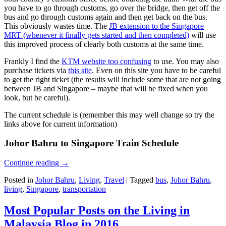
you have to go through customs, go over the bridge, then get off the
bus and go through customs again and then get back on the bus.
This obviously wastes time. The
JB extension to the Singapore
MRT (whenever it finally gets started and then completed)
will use
this improved process of clearly both customs at the same time.
Frankly I find the
KTM website too confusing
to use. You may also
purchase tickets via
this site
. Even on this site you have to be careful
to get the right ticket (the results will include some that are not going
between JB and Singapore – maybe that will be fixed when you
look, but be careful).
The current schedule is (remember this may well change so try the
links above for current information)
Johor Bahru to Singapore Train Schedule
Continue reading
→
Posted in
Johor Bahru
,
Living
,
Travel
|
Tagged
bus
,
Johor Bahru
,
living
,
Singapore
,
transportation
Most Popular Posts on the Living in
Malaysia Blog in 2016