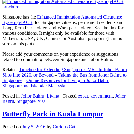
Singapore has the
Enhanced Immigration Automated Clearance
System (eIACS)
for Singapore citizens, permanent residents and
Long Term Pass holders and Work pass holders. See the link for
various conditions. It might only be available for those with
Malaysian, USA, UK, Chinese or Australian passports (I am not
sure on this part).
Please add your comments on your experience or suggestions
related to commuting between Singapore and Johor Bahru.
Related:
Timeline for Extending Singapore’s MRT to Johor Bahru
Slips Into 2020, or Beyond
–
Taking the Bus from Johor Bahru to
Singapore
–
Online Resources for Living in Johor Bahru
–
Singapore and Iskandar Malaysia
Posted in
Johor Bahru
,
Living
|
Tagged
expat
,
government
,
Johor
Bahru
,
Singapore
,
visa
Butterfly Park in Kuala Lumpur
Posted on
July 5, 2016
by
Curious Cat