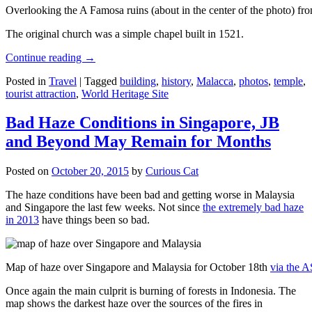
Overlooking the A Famosa ruins (about in the center of the photo) from
The original church was a simple chapel built in 1521.
Continue reading
→
Posted in
Travel
|
Tagged
building
,
history
,
Malacca
,
photos
,
temple
,
tourist attraction
,
World Heritage Site
Bad Haze Conditions in Singapore, JB
and Beyond May Remain for Months
Posted on
October 20, 2015
by
Curious Cat
The haze conditions have been bad and getting worse in Malaysia
and Singapore the last few weeks. Not since
the extremely bad haze
in 2013
have things been so bad.
Map of haze over Singapore and Malaysia for October 18th
via the 
Once again the main culprit is burning of forests in Indonesia. The
map shows the darkest haze over the sources of the fires in