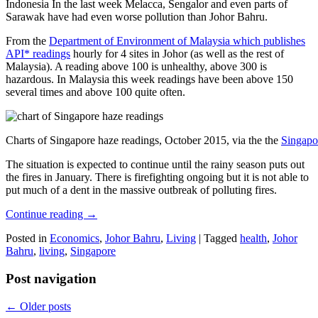
Indonesia In the last week Melacca, Sengalor and even parts of
Sarawak have had even worse pollution than Johor Bahru.
From the
Department of Environment of Malaysia which publishes
API* readings
hourly for 4 sites in Johor (as well as the rest of
Malaysia). A reading above 100 is unhealthy, above 300 is
hazardous. In Malaysia this week readings have been above 150
several times and above 100 quite often.
Charts of Singapore haze readings, October 2015, via the the
Singapo
The situation is expected to continue until the rainy season puts out
the fires in January. There is firefighting ongoing but it is not able to
put much of a dent in the massive outbreak of polluting fires.
Continue reading
→
Posted in
Economics
,
Johor Bahru
,
Living
|
Tagged
health
,
Johor
Bahru
,
living
,
Singapore
Post navigation
←
Older posts