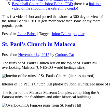
Basketball Courts In Johor Bahru CBD
(here is a
link to a
video of me shooting baskets at my condo
)
This is a video I shot and posted that shows a 360 degree view of
the Johor Bahru CBD. It gets more view than some of my more
popular posts.
Posted in
Johor Bahru
|
Tagged
Johor Bahru
,
popular
St. Paul’s Church in Malacca
Posted on
November 14, 2015
by
Curious Cat
The ruins of St. Paul’s Church rest on the top of St. Paul’s hill
overlooking Malacca (UNESCO world heritage site).
Interior of St. Paul’s Church. All photos by John Hunter, see more of
The is part of the Malacca Museum Complex comprising the A
Famosa ruins, the Stadthuys and other historical buildings.