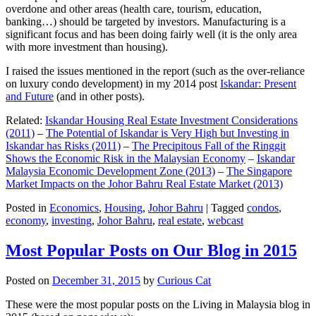
overdone and other areas (health care, tourism, education,
banking…) should be targeted by investors. Manufacturing is a
significant focus and has been doing fairly well (it is the only area
with more investment than housing).
I raised the issues mentioned in the report (such as the over-reliance
on luxury condo development) in my 2014 post
Iskandar: Present
and Future
(and in other posts).
Related:
Iskandar Housing Real Estate Investment Considerations
(2011)
–
The Potential of Iskandar is Very High but Investing in
Iskandar has Risks (2011)
–
The Precipitous Fall of the Ringgit
Shows the Economic Risk in the Malaysian Economy
–
Iskandar
Malaysia Economic Development Zone (2013)
–
The Singapore
Market Impacts on the Johor Bahru Real Estate Market (2013)
Posted in
Economics
,
Housing
,
Johor Bahru
|
Tagged
condos
,
economy
,
investing
,
Johor Bahru
,
real estate
,
webcast
Most Popular Posts on Our Blog in 2015
Posted on
December 31, 2015
by
Curious Cat
These were the most popular posts on the Living in Malaysia blog in