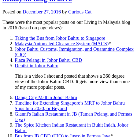
Posted on
December 27, 2016
by
Curious Cat
These were the most popular posts on our Living in Malaysia blog
in 2016 (based on page views):
Taking the Bus from Johor Bahru to Singapore
Malaysia Automated Clearance System (MACS)
*
Johor Bahru Customs, Immigration, and Quarantine Complex
(CIQ)
Plaza Pelangi in Johor Bahru CBD
Dentist in Johor Bahru
This is a video I shot and posted that shows a 360 degree
view of the Johor Bahru CBD. It gets more view than some
of my more popular posts.
Danga City Mall in Johor Bahru
Timeline for Extending Singapore’s MRT to Johor Bahru
Slips Into 2020, or Beyond
Gianni’s Italian Restaurant in JB (Taman Pelangi and Permas
Jaya)
The Spice Kitchen Indian Restaurant in Bukit Indah, Johor
Bahru
Bus from JB CBD (CIQ) to Jusco in Permas Jaya
*