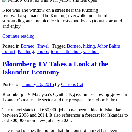
Nice wall and window on a street near the Kuching
riverwalk/esplanade. The Kuching riverwalk and a bit of
surrounding area are nice for tourists (and locals) to walk around
and enjoy.
Continue reading
→
Posted in
Borneo
,
Travel
|
Tagged
Borneo
,
hiking
,
Johor Bahru
Tourist
,
Kuching
,
photos
,
tourist attraction
,
vacation
Bloomberg TV Takes a Look at the
Iskandar Economy
Posted on
January 26, 2016
by
Curious Cat
Bloomberg TV Malaysia’s Cynthia Ng examines slowing growth in
Iskandar’s real estate sector and the prospects for Johor Bahru.
The report states that 650,000 jobs have been added in Iskandar
between 2006 and 2014. It also references a forecast for Iskandar to
add 800,000 more new jobs by 2025.
The report pushes the notion that the housing market has been