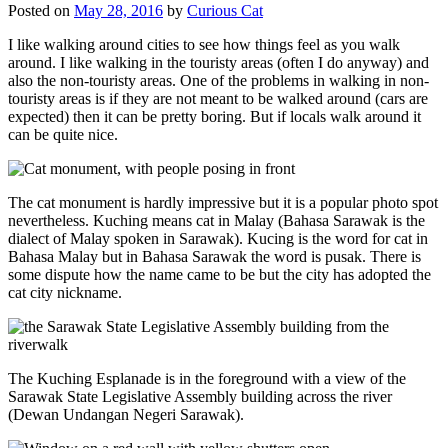
Posted on
May 28, 2016
by
Curious Cat
I like walking around cities to see how things feel as you walk
around. I like walking in the touristy areas (often I do anyway) and
also the non-touristy areas. One of the problems in walking in non-
touristy areas is if they are not meant to be walked around (cars are
expected) then it can be pretty boring. But if locals walk around it
can be quite nice.
The cat monument is hardly impressive but it is a popular photo spot
nevertheless. Kuching means cat in Malay (Bahasa Sarawak is the
dialect of Malay spoken in Sarawak). Kucing is the word for cat in
Bahasa Malay but in Bahasa Sarawak the word is pusak. There is
some dispute how the name came to be but the city has adopted the
cat city nickname.
The Kuching Esplanade is in the foreground with a view of the
Sarawak State Legislative Assembly building across the river
(Dewan Undangan Negeri Sarawak).