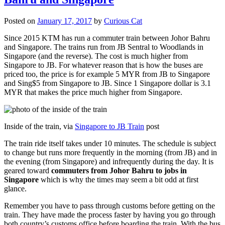
Posted on
January 17, 2017
by
Curious Cat
Since 2015 KTM has run a commuter train between Johor Bahru
and Singapore. The trains run from JB Sentral to Woodlands in
Singapore (and the reverse). The cost is much higher from
Singapore to JB. For whatever reason that is how the buses are
priced too, the price is for example 5 MYR from JB to Singapore
and Sing$5 from Singapore to JB. Since 1 Singapore dollar is 3.1
MYR that makes the price much higher from Singapore.
Inside of the train, via
Singapore to JB Train
post
The train ride itself takes under 10 minutes. The schedule is subject
to change but runs more frequently in the morning (from JB) and in
the evening (from Singapore) and infrequently during the day. It is
geared toward
commuters from Johor Bahru to jobs in
Singapore
which is why the times may seem a bit odd at first
glance.
Remember you have to pass through customs before getting on the
train. They have made the process faster by having you go through
both country’s customs office before boarding the train. With the bus