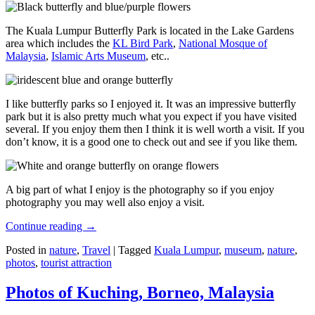
The Kuala Lumpur Butterfly Park is located in the Lake Gardens
area which includes the
KL Bird Park
,
National Mosque of
Malaysia
,
Islamic Arts Museum
, etc..
I like butterfly parks so I enjoyed it. It was an impressive butterfly
park but it is also pretty much what you expect if you have visited
several. If you enjoy them then I think it is well worth a visit. If you
don’t know, it is a good one to check out and see if you like them.
A big part of what I enjoy is the photography so if you enjoy
photography you may well also enjoy a visit.
Continue reading
→
Posted in
nature
,
Travel
|
Tagged
Kuala Lumpur
,
museum
,
nature
,
photos
,
tourist attraction
Photos of Kuching, Borneo, Malaysia