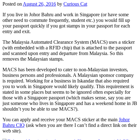
Posted on
August 26, 2016
by
Curious Cat
If you live in Johor Bahru and work in Singapore (or have some
other need to commute frequently, student etc.) you would fill up
your passport quickly if you got stamps in your passport for each
entry and exit.
The Malaysia Automated Clearance System (MACS) uses a sticker
(with embedded with a RFID chip) that is attached to the passport
and scanned upon entry and departure from Malaysia. So this
removes the Malaysian stamps.
MACS has been developed to cater to non-Malaysian investors,
business persons and professionals. A Malaysian sponsor company
is required. Working for a business in Iskandar that also required
you to work in Singapore would likely qualify. This requirement is
stated in some places but seems to be ignored often especially for
those with a Singapore passport (which makes sense, say you are
just someone who lives in Singapore and has a weekend home in JB
shouldn’t you be able to use MACS?).
You can apply and receive your MACS sticker at the main
Johor
Bahru CIQ
(ask when you are there I can’t find a direct link on their
web site).