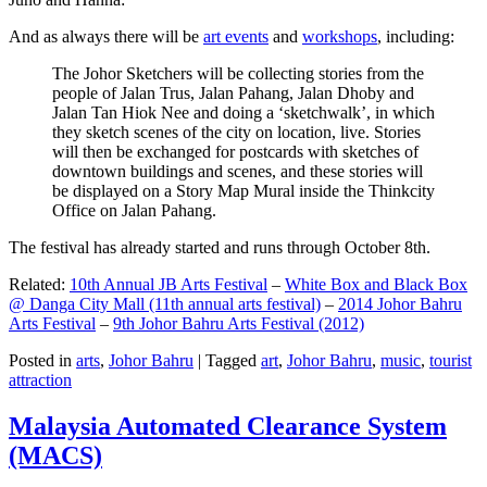
And as always there will be
art events
and
workshops
, including:
The Johor Sketchers will be collecting stories from the
people of Jalan Trus, Jalan Pahang, Jalan Dhoby and
Jalan Tan Hiok Nee and doing a ‘sketchwalk’, in which
they sketch scenes of the city on location, live. Stories
will then be exchanged for postcards with sketches of
downtown buildings and scenes, and these stories will
be displayed on a Story Map Mural inside the Thinkcity
Office on Jalan Pahang.
The festival has already started and runs through October 8th.
Related:
10th Annual JB Arts Festival
–
White Box and Black Box
@ Danga City Mall (11th annual arts festival)
–
2014 Johor Bahru
Arts Festival
–
9th Johor Bahru Arts Festival (2012)
Posted in
arts
,
Johor Bahru
|
Tagged
art
,
Johor Bahru
,
music
,
tourist
attraction
Malaysia Automated Clearance System
(MACS)