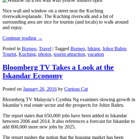
Nice wall and window on a street near the Kuching
riverwalk/esplanade. The Kuching riverwalk and a bit of
surrounding area are nice for tourists (and locals) to walk around
and enjoy.
Continue reading
→
Posted in
Borneo
,
Travel
|
Tagged
Borneo
,
hiking
,
Johor Bahru
Tourist
,
Kuching
,
photos
,
tourist attraction
,
vacation
Bloomberg TV Takes a Look at the
Iskandar Economy
Posted on
January 26, 2016
by
Curious Cat
Bloomberg TV Malaysia’s Cynthia Ng examines slowing growth in
Iskandar’s real estate sector and the prospects for Johor Bahru.
The report states that 650,000 jobs have been added in Iskandar
between 2006 and 2014. It also references a forecast for Iskandar to
add 800,000 more new jobs by 2025.
The report pushes the notion that the housing market has been