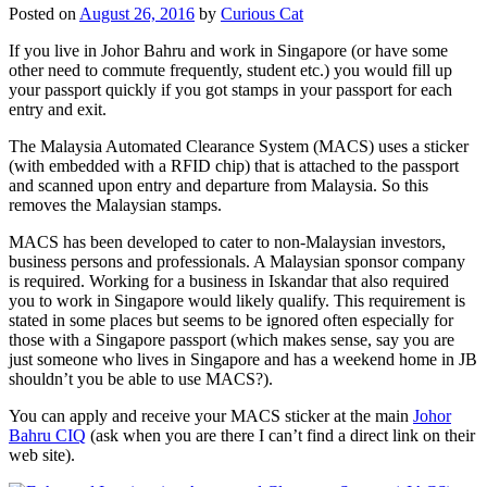
Posted on
August 26, 2016
by
Curious Cat
If you live in Johor Bahru and work in Singapore (or have some
other need to commute frequently, student etc.) you would fill up
your passport quickly if you got stamps in your passport for each
entry and exit.
The Malaysia Automated Clearance System (MACS) uses a sticker
(with embedded with a RFID chip) that is attached to the passport
and scanned upon entry and departure from Malaysia. So this
removes the Malaysian stamps.
MACS has been developed to cater to non-Malaysian investors,
business persons and professionals. A Malaysian sponsor company
is required. Working for a business in Iskandar that also required
you to work in Singapore would likely qualify. This requirement is
stated in some places but seems to be ignored often especially for
those with a Singapore passport (which makes sense, say you are
just someone who lives in Singapore and has a weekend home in JB
shouldn’t you be able to use MACS?).
You can apply and receive your MACS sticker at the main
Johor
Bahru CIQ
(ask when you are there I can’t find a direct link on their
web site).