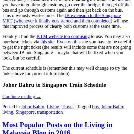
you have to go through customs, go over the bridge, then get off the
bus and go through customs again and then get back on the bus.
This obviously wastes time. The
JB extension to the Singapore
MRT (whenever it finally gets started and then completed)
will use
this improved process of clearly both customs at the same time.
Frankly I find the
KTM website too confusing
to use. You may also
purchase tickets via
this site
. Even on this site you have to be careful
to get the right ticket (the results will include some that are not going
between JB and Singapore – maybe that will be fixed when you
look, but be careful).
The current schedule is (remember this may well change so try the
links above for current information)
Johor Bahru to Singapore Train Schedule
Continue reading
→
Posted in
Johor Bahru
,
Living
,
Travel
|
Tagged
bus
,
Johor Bahru
,
living
,
Singapore
,
transportation
Most Popular Posts on the Living in
Malaysia Blog in 2016