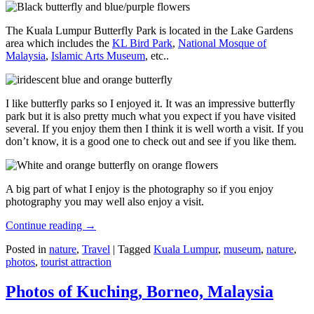
The Kuala Lumpur Butterfly Park is located in the Lake Gardens
area which includes the
KL Bird Park
,
National Mosque of
Malaysia
,
Islamic Arts Museum
, etc..
I like butterfly parks so I enjoyed it. It was an impressive butterfly
park but it is also pretty much what you expect if you have visited
several. If you enjoy them then I think it is well worth a visit. If you
don’t know, it is a good one to check out and see if you like them.
A big part of what I enjoy is the photography so if you enjoy
photography you may well also enjoy a visit.
Continue reading
→
Posted in
nature
,
Travel
|
Tagged
Kuala Lumpur
,
museum
,
nature
,
photos
,
tourist attraction
Photos of Kuching, Borneo, Malaysia