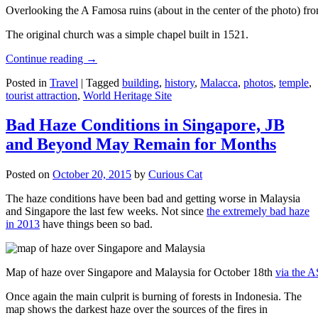
Overlooking the A Famosa ruins (about in the center of the photo) from
The original church was a simple chapel built in 1521.
Continue reading
→
Posted in
Travel
|
Tagged
building
,
history
,
Malacca
,
photos
,
temple
,
tourist attraction
,
World Heritage Site
Bad Haze Conditions in Singapore, JB
and Beyond May Remain for Months
Posted on
October 20, 2015
by
Curious Cat
The haze conditions have been bad and getting worse in Malaysia
and Singapore the last few weeks. Not since
the extremely bad haze
in 2013
have things been so bad.
Map of haze over Singapore and Malaysia for October 18th
via the 
Once again the main culprit is burning of forests in Indonesia. The
map shows the darkest haze over the sources of the fires in