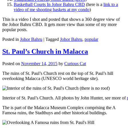
Basketball Courts In Johor Bahru CBD
(here is a
link to a
video of me shooting baskets at my condo
)
This is a video I shot and posted that shows a 360 degree view of
the Johor Bahru CBD. It gets more view than some of my more
popular posts.
Posted in
Johor Bahru
|
Tagged
Johor Bahru
,
popular
St. Paul’s Church in Malacca
Posted on
November 14, 2015
by
Curious Cat
The ruins of St. Paul’s Church rest on the top of St. Paul’s hill
overlooking Malacca (UNESCO world heritage site).
Interior of St. Paul’s Church. All photos by John Hunter, see more of
The is part of the Malacca Museum Complex comprising the A
Famosa ruins, the Stadthuys and other historical buildings.