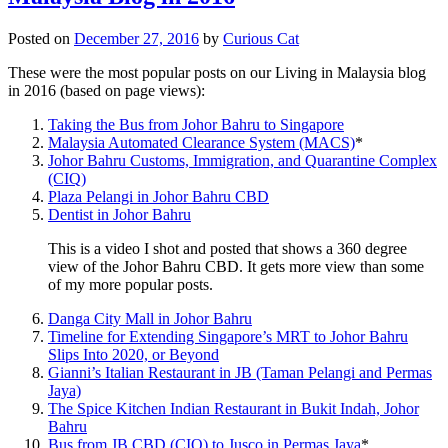
Posted on
December 27, 2016
by
Curious Cat
These were the most popular posts on our Living in Malaysia blog
in 2016 (based on page views):
Taking the Bus from Johor Bahru to Singapore
Malaysia Automated Clearance System (MACS)
*
Johor Bahru Customs, Immigration, and Quarantine Complex
(CIQ)
Plaza Pelangi in Johor Bahru CBD
Dentist in Johor Bahru
This is a video I shot and posted that shows a 360 degree
view of the Johor Bahru CBD. It gets more view than some
of my more popular posts.
Danga City Mall in Johor Bahru
Timeline for Extending Singapore’s MRT to Johor Bahru
Slips Into 2020, or Beyond
Gianni’s Italian Restaurant in JB (Taman Pelangi and Permas
Jaya)
The Spice Kitchen Indian Restaurant in Bukit Indah, Johor
Bahru
Bus from JB CBD (CIQ) to Jusco in Permas Jaya
*