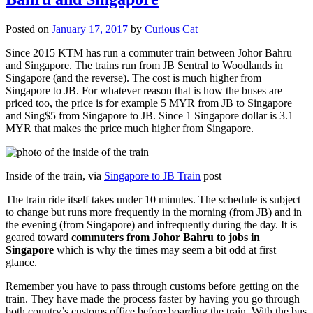
Posted on
January 17, 2017
by
Curious Cat
Since 2015 KTM has run a commuter train between Johor Bahru
and Singapore. The trains run from JB Sentral to Woodlands in
Singapore (and the reverse). The cost is much higher from
Singapore to JB. For whatever reason that is how the buses are
priced too, the price is for example 5 MYR from JB to Singapore
and Sing$5 from Singapore to JB. Since 1 Singapore dollar is 3.1
MYR that makes the price much higher from Singapore.
Inside of the train, via
Singapore to JB Train
post
The train ride itself takes under 10 minutes. The schedule is subject
to change but runs more frequently in the morning (from JB) and in
the evening (from Singapore) and infrequently during the day. It is
geared toward
commuters from Johor Bahru to jobs in
Singapore
which is why the times may seem a bit odd at first
glance.
Remember you have to pass through customs before getting on the
train. They have made the process faster by having you go through
both country’s customs office before boarding the train. With the bus