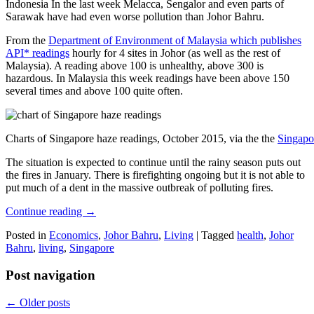
Indonesia In the last week Melacca, Sengalor and even parts of
Sarawak have had even worse pollution than Johor Bahru.
From the
Department of Environment of Malaysia which publishes
API* readings
hourly for 4 sites in Johor (as well as the rest of
Malaysia). A reading above 100 is unhealthy, above 300 is
hazardous. In Malaysia this week readings have been above 150
several times and above 100 quite often.
Charts of Singapore haze readings, October 2015, via the the
Singapo
The situation is expected to continue until the rainy season puts out
the fires in January. There is firefighting ongoing but it is not able to
put much of a dent in the massive outbreak of polluting fires.
Continue reading
→
Posted in
Economics
,
Johor Bahru
,
Living
|
Tagged
health
,
Johor
Bahru
,
living
,
Singapore
Post navigation
←
Older posts