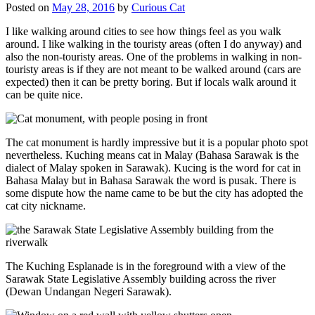
Posted on
May 28, 2016
by
Curious Cat
I like walking around cities to see how things feel as you walk
around. I like walking in the touristy areas (often I do anyway) and
also the non-touristy areas. One of the problems in walking in non-
touristy areas is if they are not meant to be walked around (cars are
expected) then it can be pretty boring. But if locals walk around it
can be quite nice.
The cat monument is hardly impressive but it is a popular photo spot
nevertheless. Kuching means cat in Malay (Bahasa Sarawak is the
dialect of Malay spoken in Sarawak). Kucing is the word for cat in
Bahasa Malay but in Bahasa Sarawak the word is pusak. There is
some dispute how the name came to be but the city has adopted the
cat city nickname.
The Kuching Esplanade is in the foreground with a view of the
Sarawak State Legislative Assembly building across the river
(Dewan Undangan Negeri Sarawak).