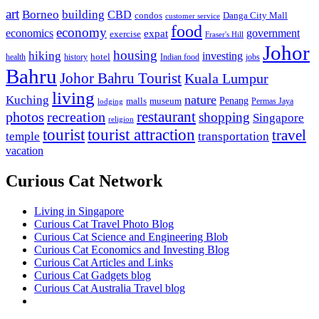
art
Borneo
building
CBD
condos
Danga City Mall
customer service
food
economy
economics
government
expat
exercise
Fraser's Hill
Johor
housing
hiking
investing
hotel
health
history
Indian food
jobs
Bahru
Johor Bahru Tourist
Kuala Lumpur
living
nature
Kuching
malls
museum
Penang
Permas Jaya
lodging
restaurant
photos
recreation
shopping
Singapore
religion
tourist
tourist attraction
travel
temple
transportation
vacation
Curious Cat Network
Living in Singapore
Curious Cat Travel Photo Blog
Curious Cat Science and Engineering Blob
Curious Cat Economics and Investing Blog
Curious Cat Articles and Links
Curious Cat Gadgets blog
Curious Cat Australia Travel blog