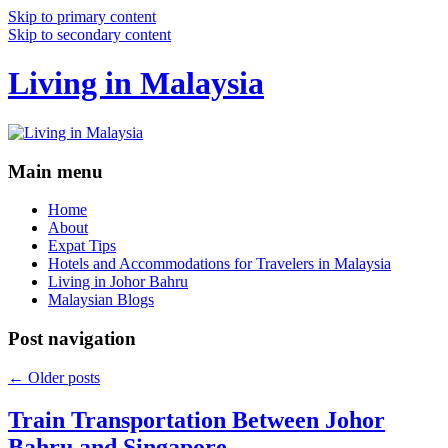
Skip to primary content
Skip to secondary content
Living in Malaysia
Main menu
Home
About
Expat Tips
Hotels and Accommodations for Travelers in Malaysia
Living in Johor Bahru
Malaysian Blogs
Post navigation
←
Older posts
Train Transportation Between Johor
Bahru and Singapore