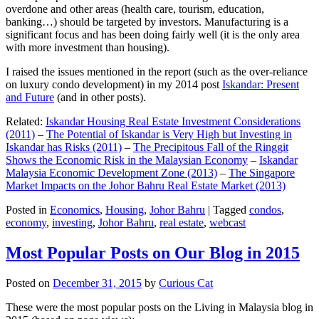
overdone and other areas (health care, tourism, education,
banking…) should be targeted by investors. Manufacturing is a
significant focus and has been doing fairly well (it is the only area
with more investment than housing).
I raised the issues mentioned in the report (such as the over-reliance
on luxury condo development) in my 2014 post
Iskandar: Present
and Future
(and in other posts).
Related:
Iskandar Housing Real Estate Investment Considerations
(2011)
–
The Potential of Iskandar is Very High but Investing in
Iskandar has Risks (2011)
–
The Precipitous Fall of the Ringgit
Shows the Economic Risk in the Malaysian Economy
–
Iskandar
Malaysia Economic Development Zone (2013)
–
The Singapore
Market Impacts on the Johor Bahru Real Estate Market (2013)
Posted in
Economics
,
Housing
,
Johor Bahru
|
Tagged
condos
,
economy
,
investing
,
Johor Bahru
,
real estate
,
webcast
Most Popular Posts on Our Blog in 2015
Posted on
December 31, 2015
by
Curious Cat
These were the most popular posts on the Living in Malaysia blog in