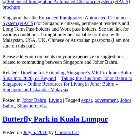
Singapore has the
Enhanced Immigration Automated Clearance
System (eIACS)
for Singapore citizens, permanent residents and
Long Term Pass holders and Work pass holders. See the link for
various conditions. It might only be available for those with
Malaysian, USA, UK, Chinese or Australian passports (I am not
sure on this part).
Please add your comments on your experience or suggestions
related to commuting between Singapore and Johor Bahru.
Related:
Timeline for Extending Singapore’s MRT to Johor Bahru
Slips Into 2020, or Beyond
–
Taking the Bus from Johor Bahru to
Singapore
–
Online Resources for Living in Johor Bahru
–
Singapore and Iskandar Malaysia
Posted in
Johor Bahru
,
Living
|
Tagged
expat
,
government
,
Johor
Bahru
,
Singapore
,
visa
Butterfly Park in Kuala Lumpur
Posted on
July 5, 2016
by
Curious Cat