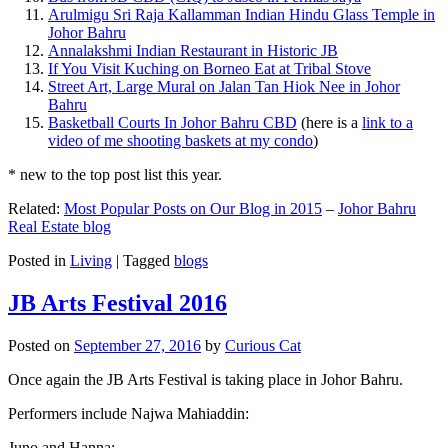
Arulmigu Sri Raja Kallamman Indian Hindu Glass Temple in
Johor Bahru
Annalakshmi Indian Restaurant in Historic JB
If You Visit Kuching on Borneo Eat at Tribal Stove
Street Art, Large Mural on Jalan Tan Hiok Nee in Johor
Bahru
Basketball Courts In Johor Bahru CBD
(here is a
link to a
video of me shooting baskets at my condo
)
* new to the top post list this year.
Related:
Most Popular Posts on Our Blog in 2015
–
Johor Bahru
Real Estate blog
Posted in
Living
|
Tagged
blogs
JB Arts Festival 2016
Posted on
September 27, 2016
by
Curious Cat
Once again the JB Arts Festival is taking place in Johor Bahru.
Performers include Najwa Mahiaddin:
Juno and Hanna: