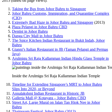
2015 (based on page views):
Taking the Bus from Johor Bahru to Singapore
Johor Bahru Customs, Immigration, and Quarantine Complex
(CIQ)
Extremely Bad Haze in Johor Bahru and Singapore
(2013)
Plaza Pelangi in Johor Bahru CBD
Dentist in Johor Bahru
Danga City Mall in Johor Bahru
The Spice Kitchen Indian Restaurant in Bukit Indah, Johor
Bahru
Gianni’s Italian Restaurant in JB (Taman Pelangi and Permas
Jaya)
Arulmigu Sri Raja Kallamman Indian Hindu Glass Temple in
Johor Bahru
Inside the Arulmigu Sri Raja Kallamman Indian Temple
Timeline for Extending Singapore’s MRT to Johor Bahru
Slips Into 2020, or Beyond
Annalakshmi Indian Restaurant in Historic JB
Galleria Mall @ Kotayara – Johor Bahru CBD
Street Art, Large Mural on Jalan Tan Hiok Nee in Johor
Bahru
Thaipusam Festival, Johor Bahru (2013)