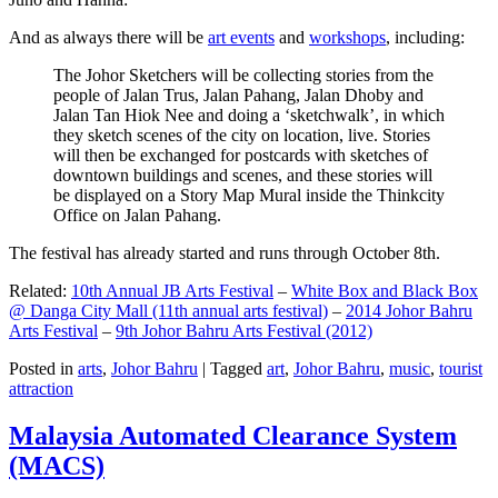
And as always there will be
art events
and
workshops
, including:
The Johor Sketchers will be collecting stories from the
people of Jalan Trus, Jalan Pahang, Jalan Dhoby and
Jalan Tan Hiok Nee and doing a ‘sketchwalk’, in which
they sketch scenes of the city on location, live. Stories
will then be exchanged for postcards with sketches of
downtown buildings and scenes, and these stories will
be displayed on a Story Map Mural inside the Thinkcity
Office on Jalan Pahang.
The festival has already started and runs through October 8th.
Related:
10th Annual JB Arts Festival
–
White Box and Black Box
@ Danga City Mall (11th annual arts festival)
–
2014 Johor Bahru
Arts Festival
–
9th Johor Bahru Arts Festival (2012)
Posted in
arts
,
Johor Bahru
|
Tagged
art
,
Johor Bahru
,
music
,
tourist
attraction
Malaysia Automated Clearance System
(MACS)