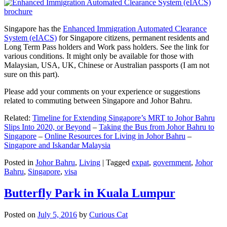
Singapore has the
Enhanced Immigration Automated Clearance
System (eIACS)
for Singapore citizens, permanent residents and
Long Term Pass holders and Work pass holders. See the link for
various conditions. It might only be available for those with
Malaysian, USA, UK, Chinese or Australian passports (I am not
sure on this part).
Please add your comments on your experience or suggestions
related to commuting between Singapore and Johor Bahru.
Related:
Timeline for Extending Singapore’s MRT to Johor Bahru
Slips Into 2020, or Beyond
–
Taking the Bus from Johor Bahru to
Singapore
–
Online Resources for Living in Johor Bahru
–
Singapore and Iskandar Malaysia
Posted in
Johor Bahru
,
Living
|
Tagged
expat
,
government
,
Johor
Bahru
,
Singapore
,
visa
Butterfly Park in Kuala Lumpur
Posted on
July 5, 2016
by
Curious Cat