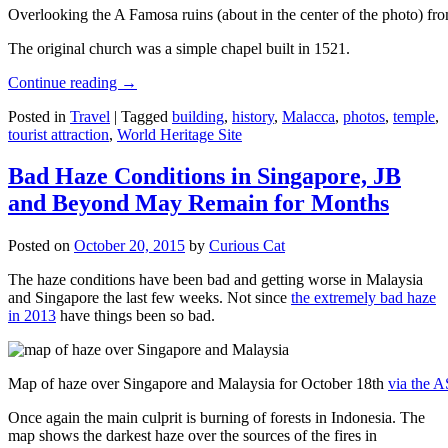
Overlooking the A Famosa ruins (about in the center of the photo) from
The original church was a simple chapel built in 1521.
Continue reading
→
Posted in
Travel
|
Tagged
building
,
history
,
Malacca
,
photos
,
temple
,
tourist attraction
,
World Heritage Site
Bad Haze Conditions in Singapore, JB
and Beyond May Remain for Months
Posted on
October 20, 2015
by
Curious Cat
The haze conditions have been bad and getting worse in Malaysia
and Singapore the last few weeks. Not since
the extremely bad haze
in 2013
have things been so bad.
Map of haze over Singapore and Malaysia for October 18th
via the 
Once again the main culprit is burning of forests in Indonesia. The
map shows the darkest haze over the sources of the fires in