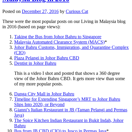
Posted on
December 27, 2016
by
Curious Cat
These were the most popular posts on our Living in Malaysia blog
in 2016 (based on page views):
Taking the Bus from Johor Bahru to Singapore
Malaysia Automated Clearance System (MACS)
*
Johor Bahru Customs, Immigration, and Quarantine Complex
(CIQ)
Plaza Pelangi in Johor Bahru CBD
Dentist in Johor Bahru
This is a video I shot and posted that shows a 360 degree
view of the Johor Bahru CBD. It gets more view than some
of my more popular posts.
Danga City Mall in Johor Bahru
Timeline for Extending Singapore’s MRT to Johor Bahru
Slips Into 2020, or Beyond
Gianni’s Italian Restaurant in JB (Taman Pelangi and Permas
Jaya)
The Spice Kitchen Indian Restaurant in Bukit Indah, Johor
Bahru
Bus from JB CBD (CIQ) to Jusco in Permas Jaya
*