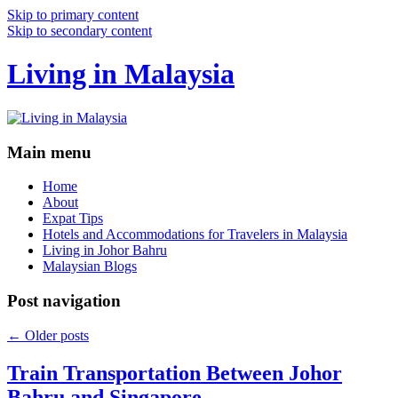
Skip to primary content
Skip to secondary content
Living in Malaysia
Main menu
Home
About
Expat Tips
Hotels and Accommodations for Travelers in Malaysia
Living in Johor Bahru
Malaysian Blogs
Post navigation
←
Older posts
Train Transportation Between Johor
Bahru and Singapore