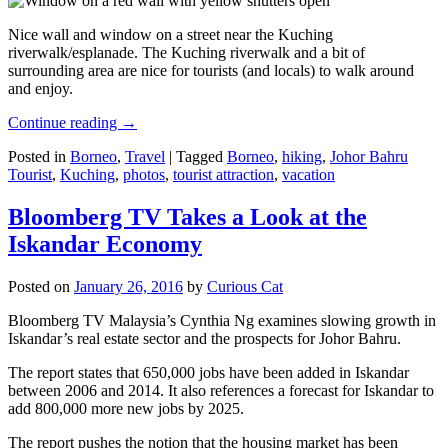
Nice wall and window on a street near the Kuching
riverwalk/esplanade. The Kuching riverwalk and a bit of
surrounding area are nice for tourists (and locals) to walk around
and enjoy.
Continue reading
→
Posted in
Borneo
,
Travel
|
Tagged
Borneo
,
hiking
,
Johor Bahru
Tourist
,
Kuching
,
photos
,
tourist attraction
,
vacation
Bloomberg TV Takes a Look at the
Iskandar Economy
Posted on
January 26, 2016
by
Curious Cat
Bloomberg TV Malaysia’s Cynthia Ng examines slowing growth in
Iskandar’s real estate sector and the prospects for Johor Bahru.
The report states that 650,000 jobs have been added in Iskandar
between 2006 and 2014. It also references a forecast for Iskandar to
add 800,000 more new jobs by 2025.
The report pushes the notion that the housing market has been