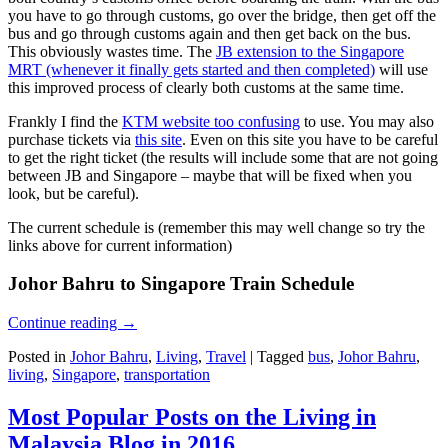
you have to go through customs, go over the bridge, then get off the
bus and go through customs again and then get back on the bus.
This obviously wastes time. The
JB extension to the Singapore
MRT (whenever it finally gets started and then completed)
will use
this improved process of clearly both customs at the same time.
Frankly I find the
KTM website too confusing
to use. You may also
purchase tickets via
this site
. Even on this site you have to be careful
to get the right ticket (the results will include some that are not going
between JB and Singapore – maybe that will be fixed when you
look, but be careful).
The current schedule is (remember this may well change so try the
links above for current information)
Johor Bahru to Singapore Train Schedule
Continue reading
→
Posted in
Johor Bahru
,
Living
,
Travel
|
Tagged
bus
,
Johor Bahru
,
living
,
Singapore
,
transportation
Most Popular Posts on the Living in
Malaysia Blog in 2016