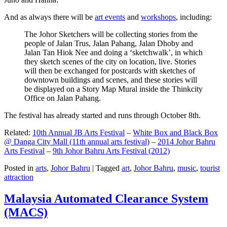
And as always there will be
art events
and
workshops
, including:
The Johor Sketchers will be collecting stories from the
people of Jalan Trus, Jalan Pahang, Jalan Dhoby and
Jalan Tan Hiok Nee and doing a ‘sketchwalk’, in which
they sketch scenes of the city on location, live. Stories
will then be exchanged for postcards with sketches of
downtown buildings and scenes, and these stories will
be displayed on a Story Map Mural inside the Thinkcity
Office on Jalan Pahang.
The festival has already started and runs through October 8th.
Related:
10th Annual JB Arts Festival
–
White Box and Black Box
@ Danga City Mall (11th annual arts festival)
–
2014 Johor Bahru
Arts Festival
–
9th Johor Bahru Arts Festival (2012)
Posted in
arts
,
Johor Bahru
|
Tagged
art
,
Johor Bahru
,
music
,
tourist
attraction
Malaysia Automated Clearance System
(MACS)