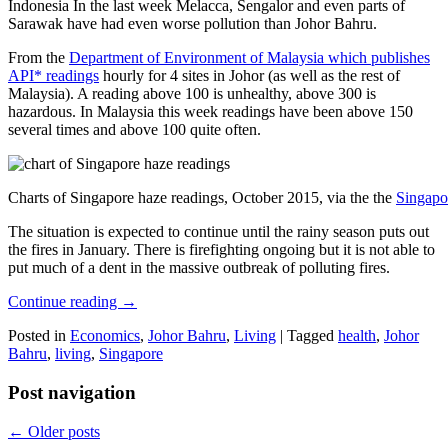
Indonesia In the last week Melacca, Sengalor and even parts of
Sarawak have had even worse pollution than Johor Bahru.
From the
Department of Environment of Malaysia which publishes
API* readings
hourly for 4 sites in Johor (as well as the rest of
Malaysia). A reading above 100 is unhealthy, above 300 is
hazardous. In Malaysia this week readings have been above 150
several times and above 100 quite often.
Charts of Singapore haze readings, October 2015, via the the
Singapo
The situation is expected to continue until the rainy season puts out
the fires in January. There is firefighting ongoing but it is not able to
put much of a dent in the massive outbreak of polluting fires.
Continue reading
→
Posted in
Economics
,
Johor Bahru
,
Living
|
Tagged
health
,
Johor
Bahru
,
living
,
Singapore
Post navigation
←
Older posts