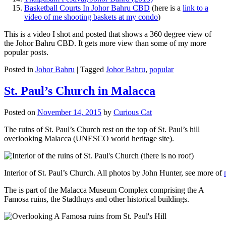
Basketball Courts In Johor Bahru CBD
(here is a
link to a
video of me shooting baskets at my condo
)
This is a video I shot and posted that shows a 360 degree view of
the Johor Bahru CBD. It gets more view than some of my more
popular posts.
Posted in
Johor Bahru
|
Tagged
Johor Bahru
,
popular
St. Paul’s Church in Malacca
Posted on
November 14, 2015
by
Curious Cat
The ruins of St. Paul’s Church rest on the top of St. Paul’s hill
overlooking Malacca (UNESCO world heritage site).
Interior of St. Paul’s Church. All photos by John Hunter, see more of
The is part of the Malacca Museum Complex comprising the A
Famosa ruins, the Stadthuys and other historical buildings.