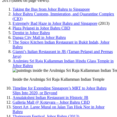
2015 (based on page views):
Taking the Bus from Johor Bahru to Singapore
Johor Bahru Customs, Immigration, and Quarantine Complex
(CIQ)
Extremely Bad Haze in Johor Bahru and Singapore
(2013)
Plaza Pelangi in Johor Bahru CBD
Dentist in Johor Bahru
Danga City Mall in Johor Bahru
The Spice Kitchen Indian Restaurant in Bukit Indah, Johor
Bahru
Gianni’s Italian Restaurant in JB (Taman Pelangi and Permas
Jaya)
Arulmigu Sri Raja Kallamman Indian Hindu Glass Temple in
Johor Bahru
Inside the Arulmigu Sri Raja Kallamman Indian Temple
Timeline for Extending Singapore’s MRT to Johor Bahru
Slips Into 2020, or Beyond
Annalakshmi Indian Restaurant in Historic JB
Galleria Mall @ Kotayara – Johor Bahru CBD
Street Art, Large Mural on Jalan Tan Hiok Nee in Johor
Bahru
Thaipusam Festival, Johor Bahru (2013)