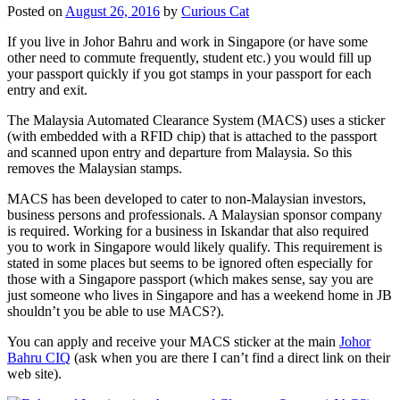
Posted on
August 26, 2016
by
Curious Cat
If you live in Johor Bahru and work in Singapore (or have some
other need to commute frequently, student etc.) you would fill up
your passport quickly if you got stamps in your passport for each
entry and exit.
The Malaysia Automated Clearance System (MACS) uses a sticker
(with embedded with a RFID chip) that is attached to the passport
and scanned upon entry and departure from Malaysia. So this
removes the Malaysian stamps.
MACS has been developed to cater to non-Malaysian investors,
business persons and professionals. A Malaysian sponsor company
is required. Working for a business in Iskandar that also required
you to work in Singapore would likely qualify. This requirement is
stated in some places but seems to be ignored often especially for
those with a Singapore passport (which makes sense, say you are
just someone who lives in Singapore and has a weekend home in JB
shouldn’t you be able to use MACS?).
You can apply and receive your MACS sticker at the main
Johor
Bahru CIQ
(ask when you are there I can’t find a direct link on their
web site).