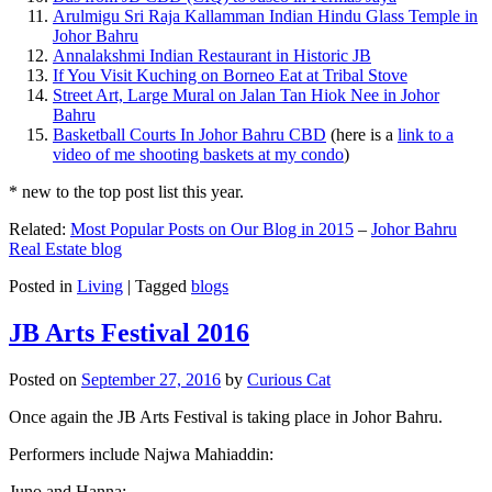
Arulmigu Sri Raja Kallamman Indian Hindu Glass Temple in
Johor Bahru
Annalakshmi Indian Restaurant in Historic JB
If You Visit Kuching on Borneo Eat at Tribal Stove
Street Art, Large Mural on Jalan Tan Hiok Nee in Johor
Bahru
Basketball Courts In Johor Bahru CBD
(here is a
link to a
video of me shooting baskets at my condo
)
* new to the top post list this year.
Related:
Most Popular Posts on Our Blog in 2015
–
Johor Bahru
Real Estate blog
Posted in
Living
|
Tagged
blogs
JB Arts Festival 2016
Posted on
September 27, 2016
by
Curious Cat
Once again the JB Arts Festival is taking place in Johor Bahru.
Performers include Najwa Mahiaddin:
Juno and Hanna: