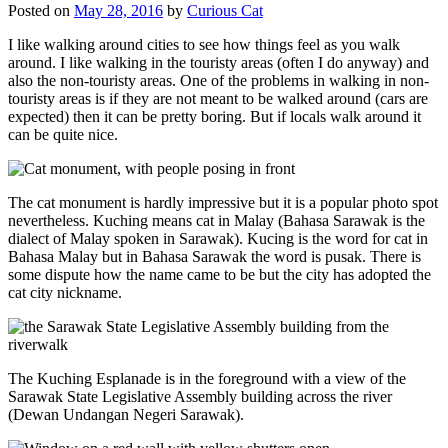
Posted on
May 28, 2016
by
Curious Cat
I like walking around cities to see how things feel as you walk
around. I like walking in the touristy areas (often I do anyway) and
also the non-touristy areas. One of the problems in walking in non-
touristy areas is if they are not meant to be walked around (cars are
expected) then it can be pretty boring. But if locals walk around it
can be quite nice.
The cat monument is hardly impressive but it is a popular photo spot
nevertheless. Kuching means cat in Malay (Bahasa Sarawak is the
dialect of Malay spoken in Sarawak). Kucing is the word for cat in
Bahasa Malay but in Bahasa Sarawak the word is pusak. There is
some dispute how the name came to be but the city has adopted the
cat city nickname.
The Kuching Esplanade is in the foreground with a view of the
Sarawak State Legislative Assembly building across the river
(Dewan Undangan Negeri Sarawak).