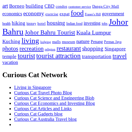
art
Borneo
building
CBD
condos
Danga City Mall
customer service
food
economy
economics
government
expat
exercise
Fraser's Hill
Johor
housing
hiking
investing
hotel
health
history
Indian food
jobs
Bahru
Johor Bahru Tourist
Kuala Lumpur
living
nature
Kuching
malls
museum
Penang
Permas Jaya
lodging
restaurant
photos
recreation
shopping
Singapore
religion
tourist
tourist attraction
travel
temple
transportation
vacation
Curious Cat Network
Living in Singapore
Curious Cat Travel Photo Blog
Curious Cat Science and Engineering Blob
Curious Cat Economics and Investing Blog
Curious Cat Articles and Links
Curious Cat Gadgets blog
Curious Cat Australia Travel blog