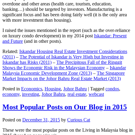
overdone and other areas (health care, tourism, education,
banking…) should be targeted by investors. Manufacturing is a
significant focus and has been doing fairly well (it is the only area
with more investment than housing).
I raised the issues mentioned in the report (such as the over-reliance
on luxury condo development) in my 2014 post
Iskandar: Present
and Future
(and in other posts).
Related:
Iskandar Housing Real Estate Investment Considerations
(2011)
–
The Potential of Iskandar is Very High but Investing in
Iskandar has Risks (2011)
–
The Precipitous Fall of the Ringgit
Shows the Economic Risk in the Malaysian Economy
–
Iskandar
Malaysia Economic Development Zone (2013)
–
The Singapore
Market Impacts on the Johor Bahru Real Estate Market (2013)
Posted in
Economics
,
Housing
,
Johor Bahru
|
Tagged
condos
,
economy
,
investing
,
Johor Bahru
,
real estate
,
webcast
Most Popular Posts on Our Blog in 2015
Posted on
December 31, 2015
by
Curious Cat
These were the most popular posts on the Living in Malaysia blog in