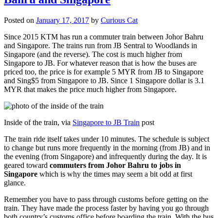
Posted on
January 17, 2017
by
Curious Cat
Since 2015 KTM has run a commuter train between Johor Bahru
and Singapore. The trains run from JB Sentral to Woodlands in
Singapore (and the reverse). The cost is much higher from
Singapore to JB. For whatever reason that is how the buses are
priced too, the price is for example 5 MYR from JB to Singapore
and Sing$5 from Singapore to JB. Since 1 Singapore dollar is 3.1
MYR that makes the price much higher from Singapore.
Inside of the train, via
Singapore to JB Train
post
The train ride itself takes under 10 minutes. The schedule is subject
to change but runs more frequently in the morning (from JB) and in
the evening (from Singapore) and infrequently during the day. It is
geared toward
commuters from Johor Bahru to jobs in
Singapore
which is why the times may seem a bit odd at first
glance.
Remember you have to pass through customs before getting on the
train. They have made the process faster by having you go through
both country’s customs office before boarding the train. With the bus