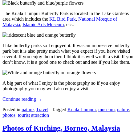
The Kuala Lumpur Butterfly Park is located in the Lake Gardens
area which includes the
KL Bird Park
,
National Mosque of
Malaysia
,
Islamic Arts Museum
, etc..
I like butterfly parks so I enjoyed it. It was an impressive butterfly
park but it is also pretty much what you expect if you have visited
several. If you enjoy them then I think it is well worth a visit. If you
don’t know, it is a good one to check out and see if you like them.
A big part of what I enjoy is the photography so if you enjoy
photography you may well also enjoy a visit.
Continue reading
→
Posted in
nature
,
Travel
|
Tagged
Kuala Lumpur
,
museum
,
nature
,
photos
,
tourist attraction
Photos of Kuching, Borneo, Malaysia