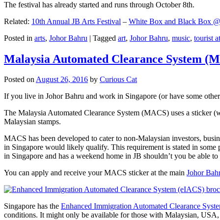
The festival has already started and runs through October 8th.
Related:
10th Annual JB Arts Festival
–
White Box and Black Box @ D
Posted in
arts
,
Johor Bahru
|
Tagged
art
,
Johor Bahru
,
music
,
tourist a
Malaysia Automated Clearance System (
Posted on
August 26, 2016
by
Curious Cat
If you live in Johor Bahru and work in Singapore (or have some other 
The Malaysia Automated Clearance System (MACS) uses a sticker (wit
Malaysian stamps.
MACS has been developed to cater to non-Malaysian investors, busine
in Singapore would likely qualify. This requirement is stated in some
in Singapore and has a weekend home in JB shouldn’t you be able t
You can apply and receive your MACS sticker at the main
Johor Bah
Singapore has the
Enhanced Immigration Automated Clearance Syst
conditions. It might only be available for those with Malaysian, USA, 