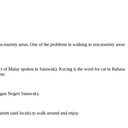
on-touristy areas. One of the problems in walking in non-touristy areas
ct of Malay spoken in Sarawak). Kucing is the word for cat in Bahasa
ame.
ngan Negeri Sarawak).
rists (and locals) to walk around and enjoy.