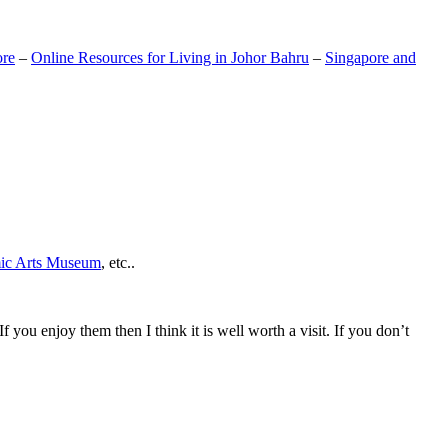
ore
–
Online Resources for Living in Johor Bahru
–
Singapore and
mic Arts Museum
, etc..
If you enjoy them then I think it is well worth a visit. If you don’t