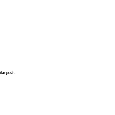
lar posts.