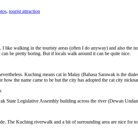
tos
,
tourist attraction
 I like walking in the touristy areas (often I do anyway) and also the n
 can be pretty boring. But if locals walk around it can be quite nice.
 nevertheless. Kuching means cat in Malay (Bahasa Sarawak is the diale
e how the name came to be but the city has adopted the cat city nickn
wak State Legislative Assembly building across the river (Dewan Unda
. The Kuching riverwalk and a bit of surrounding area are nice for tou