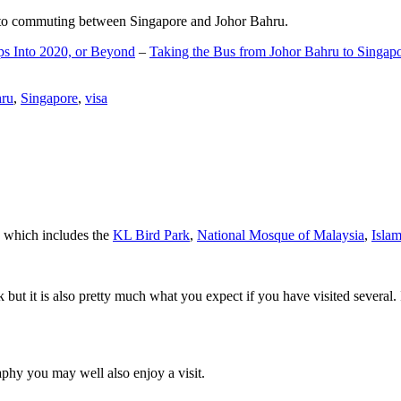
d to commuting between Singapore and Johor Bahru.
ps Into 2020, or Beyond
–
Taking the Bus from Johor Bahru to Singap
hru
,
Singapore
,
visa
a which includes the
KL Bird Park
,
National Mosque of Malaysia
,
Isla
rk but it is also pretty much what you expect if you have visited several. 
aphy you may well also enjoy a visit.