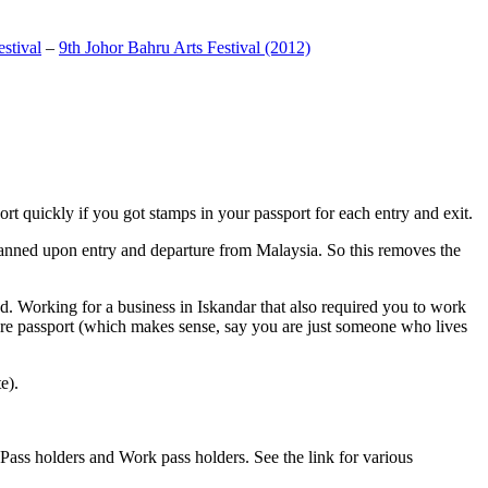
stival
–
9th Johor Bahru Arts Festival (2012)
t quickly if you got stamps in your passport for each entry and exit.
anned upon entry and departure from Malaysia. So this removes the
. Working for a business in Iskandar that also required you to work
pore passport (which makes sense, say you are just someone who lives
e).
ass holders and Work pass holders. See the link for various