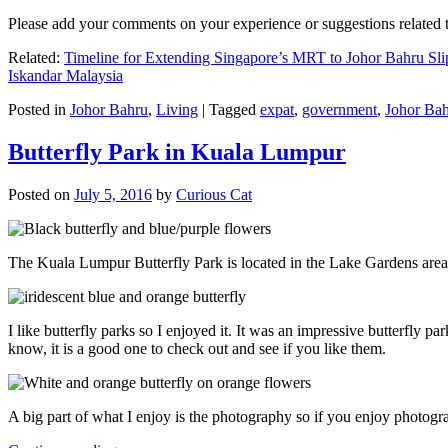
Please add your comments on your experience or suggestions relate
Related:
Timeline for Extending Singapore’s MRT to Johor Bahru Sli
Iskandar Malaysia
Posted in
Johor Bahru
,
Living
|
Tagged
expat
,
government
,
Johor Ba
Butterfly Park in Kuala Lumpur
Posted on
July 5, 2016
by
Curious Cat
The Kuala Lumpur Butterfly Park is located in the Lake Gardens are
I like butterfly parks so I enjoyed it. It was an impressive butterfly pa
know, it is a good one to check out and see if you like them.
A big part of what I enjoy is the photography so if you enjoy photogr