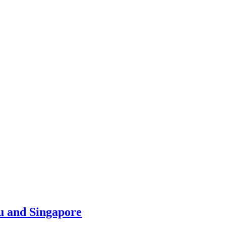
u and Singapore