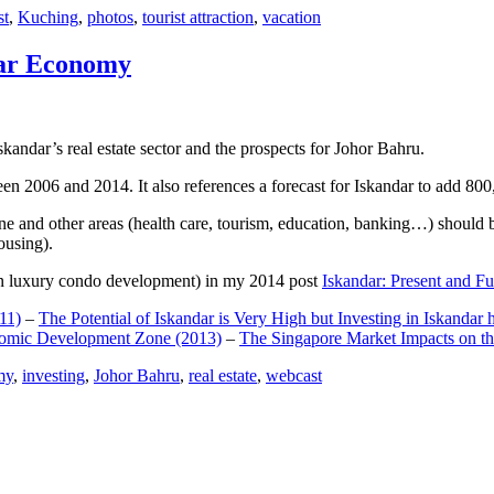
st
,
Kuching
,
photos
,
tourist attraction
,
vacation
dar Economy
dar’s real estate sector and the prospects for Johor Bahru.
een 2006 and 2014. It also references a forecast for Iskandar to add 8
e and other areas (health care, tourism, education, banking…) should be
ousing).
e on luxury condo development) in my 2014 post
Iskandar: Present and Fu
11)
–
The Potential of Iskandar is Very High but Investing in Iskandar 
nomic Development Zone (2013)
–
The Singapore Market Impacts on th
my
,
investing
,
Johor Bahru
,
real estate
,
webcast