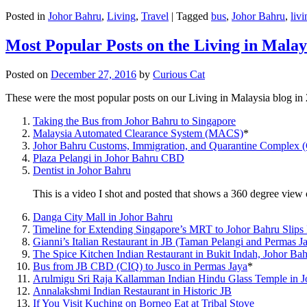
Posted in
Johor Bahru
,
Living
,
Travel
|
Tagged
bus
,
Johor Bahru
,
livi
Most Popular Posts on the Living in Malay
Posted on
December 27, 2016
by
Curious Cat
These were the most popular posts on our Living in Malaysia blog in
Taking the Bus from Johor Bahru to Singapore
Malaysia Automated Clearance System (MACS)
*
Johor Bahru Customs, Immigration, and Quarantine Complex 
Plaza Pelangi in Johor Bahru CBD
Dentist in Johor Bahru
This is a video I shot and posted that shows a 360 degree vie
Danga City Mall in Johor Bahru
Timeline for Extending Singapore’s MRT to Johor Bahru Slips
Gianni’s Italian Restaurant in JB (Taman Pelangi and Permas J
The Spice Kitchen Indian Restaurant in Bukit Indah, Johor Ba
Bus from JB CBD (CIQ) to Jusco in Permas Jaya
*
Arulmigu Sri Raja Kallamman Indian Hindu Glass Temple in 
Annalakshmi Indian Restaurant in Historic JB
If You Visit Kuching on Borneo Eat at Tribal Stove