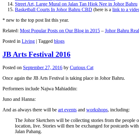
Street Art, Large Mural on Jalan Tan Hiok Nee in Johor Bahru
Basketball Courts In Johor Bahru CBD
(here is a
link to a vid
* new to the top post list this year.
Related:
Most Popular Posts on Our Blog in 2015
–
Johor Bahru Real
Posted in
Living
|
Tagged
blogs
JB Arts Festival 2016
Posted on
September 27, 2016
by
Curious Cat
Once again the JB Arts Festival is taking place in Johor Bahru.
Performers include Najwa Mahiaddin:
Juno and Hanna:
And as always there will be
art events
and
workshops
, including:
The Johor Sketchers will be collecting stories from the people
location, live. Stories will then be exchanged for postcards wi
Jalan Pahang.