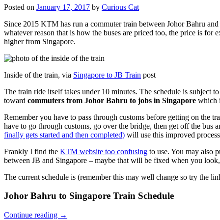
Posted on
January 17, 2017
by
Curious Cat
Since 2015 KTM has run a commuter train between Johor Bahru and Si
whatever reason that is how the buses are priced too, the price is 
higher from Singapore.
Inside of the train, via
Singapore to JB Train
post
The train ride itself takes under 10 minutes. The schedule is subject 
toward
commuters from Johor Bahru to jobs in Singapore
which i
Remember you have to pass through customs before getting on the trai
have to go through customs, go over the bridge, then get off the bus
finally gets started and then completed)
will use this improved process
Frankly I find the
KTM website too confusing
to use. You may also p
between JB and Singapore – maybe that will be fixed when you look, 
The current schedule is (remember this may well change so try the lin
Johor Bahru to Singapore Train Schedule
Continue reading
→