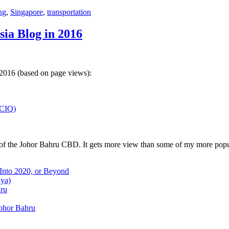
ng
,
Singapore
,
transportation
sia Blog in 2016
 2016 (based on page views):
(CIQ)
w of the Johor Bahru CBD. It gets more view than some of my more popu
 Into 2020, or Beyond
aya)
hru
Johor Bahru