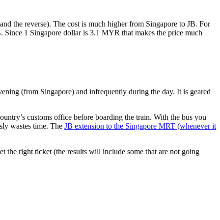
nd the reverse). The cost is much higher from Singapore to JB. For
B. Since 1 Singapore dollar is 3.1 MYR that makes the price much
vening (from Singapore) and infrequently during the day. It is geared
untry’s customs office before boarding the train. With the bus you
usly wastes time. The
JB extension to the Singapore MRT (whenever it
et the right ticket (the results will include some that are not going