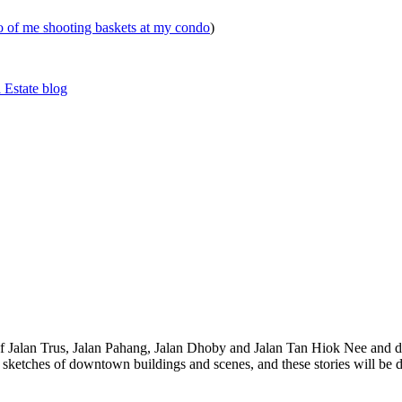
eo of me shooting baskets at my condo
)
 Estate blog
 of Jalan Trus, Jalan Pahang, Jalan Dhoby and Jalan Tan Hiok Nee and do
th sketches of downtown buildings and scenes, and these stories will be