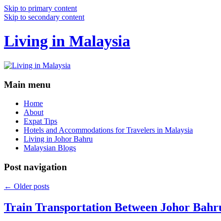
Skip to primary content
Skip to secondary content
Living in Malaysia
Main menu
Home
About
Expat Tips
Hotels and Accommodations for Travelers in Malaysia
Living in Johor Bahru
Malaysian Blogs
Post navigation
←
Older posts
Train Transportation Between Johor Bahr