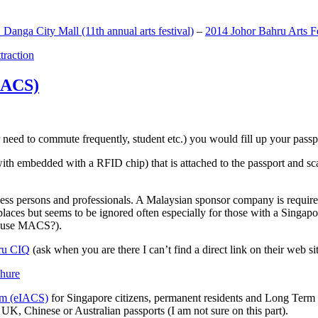
anga City Mall (11th annual arts festival)
–
2014 Johor Bahru Arts Fe
ttraction
MACS)
need to commute frequently, student etc.) you would fill up your passpor
h embedded with a RFID chip) that is attached to the passport and sc
ss persons and professionals. A Malaysian sponsor company is required
 places but seems to be ignored often especially for those with a Singa
o use MACS?).
ru CIQ
(ask when you are there I can’t find a direct link on their web sit
em (eIACS)
for Singapore citizens, permanent residents and Long Term P
UK, Chinese or Australian passports (I am not sure on this part).