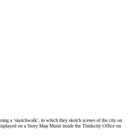
ing a ‘sketchwalk’, in which they sketch scenes of the city on
 displayed on a Story Map Mural inside the Thinkcity Office on