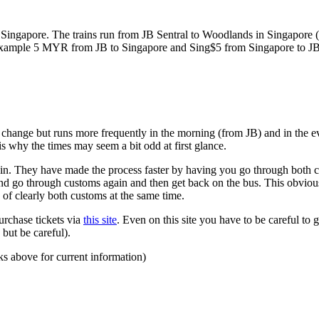
ngapore. The trains run from JB Sentral to Woodlands in Singapore (a
for example 5 MYR from JB to Singapore and Sing$5 from Singapore to J
to change but runs more frequently in the morning (from JB) and in the e
s why the times may seem a bit odd at first glance.
n. They have made the process faster by having you go through both co
 and go through customs again and then get back on the bus. This obvio
 of clearly both customs at the same time.
urchase tickets via
this site
. Even on this site you have to be careful to g
but be careful).
ks above for current information)