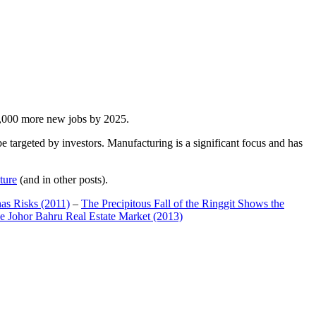
00,000 more new jobs by 2025.
 targeted by investors. Manufacturing is a significant focus and has
ture
(and in other posts).
has Risks (2011)
–
The Precipitous Fall of the Ringgit Shows the
e Johor Bahru Real Estate Market (2013)