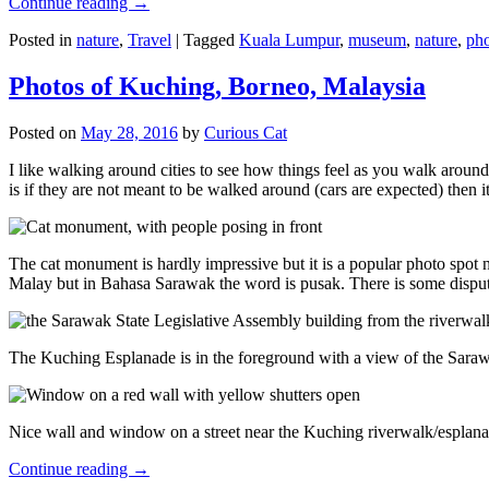
Continue reading
→
Posted in
nature
,
Travel
|
Tagged
Kuala Lumpur
,
museum
,
nature
,
pho
Photos of Kuching, Borneo, Malaysia
Posted on
May 28, 2016
by
Curious Cat
I like walking around cities to see how things feel as you walk around.
is if they are not meant to be walked around (cars are expected) then it
The cat monument is hardly impressive but it is a popular photo spot
Malay but in Bahasa Sarawak the word is pusak. There is some disput
The Kuching Esplanade is in the foreground with a view of the Sara
Nice wall and window on a street near the Kuching riverwalk/esplanade
Continue reading
→