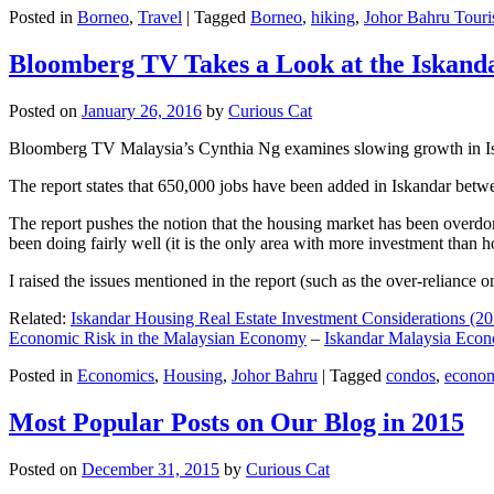
Posted in
Borneo
,
Travel
|
Tagged
Borneo
,
hiking
,
Johor Bahru Touri
Bloomberg TV Takes a Look at the Iskan
Posted on
January 26, 2016
by
Curious Cat
Bloomberg TV Malaysia’s Cynthia Ng examines slowing growth in Iskan
The report states that 650,000 jobs have been added in Iskandar betw
The report pushes the notion that the housing market has been overdon
been doing fairly well (it is the only area with more investment than h
I raised the issues mentioned in the report (such as the over-relianc
Related:
Iskandar Housing Real Estate Investment Considerations (20
Economic Risk in the Malaysian Economy
–
Iskandar Malaysia Eco
Posted in
Economics
,
Housing
,
Johor Bahru
|
Tagged
condos
,
econo
Most Popular Posts on Our Blog in 2015
Posted on
December 31, 2015
by
Curious Cat