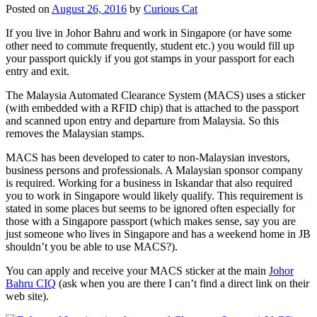
Posted on
August 26, 2016
by
Curious Cat
If you live in Johor Bahru and work in Singapore (or have some
other need to commute frequently, student etc.) you would fill up
your passport quickly if you got stamps in your passport for each
entry and exit.
The Malaysia Automated Clearance System (MACS) uses a sticker
(with embedded with a RFID chip) that is attached to the passport
and scanned upon entry and departure from Malaysia. So this
removes the Malaysian stamps.
MACS has been developed to cater to non-Malaysian investors,
business persons and professionals. A Malaysian sponsor company
is required. Working for a business in Iskandar that also required
you to work in Singapore would likely qualify. This requirement is
stated in some places but seems to be ignored often especially for
those with a Singapore passport (which makes sense, say you are
just someone who lives in Singapore and has a weekend home in JB
shouldn’t you be able to use MACS?).
You can apply and receive your MACS sticker at the main
Johor
Bahru CIQ
(ask when you are there I can’t find a direct link on their
web site).