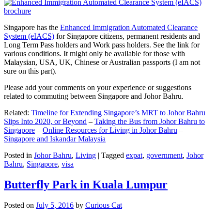
Singapore has the
Enhanced Immigration Automated Clearance
System (eIACS)
for Singapore citizens, permanent residents and
Long Term Pass holders and Work pass holders. See the link for
various conditions. It might only be available for those with
Malaysian, USA, UK, Chinese or Australian passports (I am not
sure on this part).
Please add your comments on your experience or suggestions
related to commuting between Singapore and Johor Bahru.
Related:
Timeline for Extending Singapore’s MRT to Johor Bahru
Slips Into 2020, or Beyond
–
Taking the Bus from Johor Bahru to
Singapore
–
Online Resources for Living in Johor Bahru
–
Singapore and Iskandar Malaysia
Posted in
Johor Bahru
,
Living
|
Tagged
expat
,
government
,
Johor
Bahru
,
Singapore
,
visa
Butterfly Park in Kuala Lumpur
Posted on
July 5, 2016
by
Curious Cat