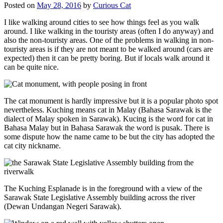
Posted on
May 28, 2016
by
Curious Cat
I like walking around cities to see how things feel as you walk
around. I like walking in the touristy areas (often I do anyway) and
also the non-touristy areas. One of the problems in walking in non-
touristy areas is if they are not meant to be walked around (cars are
expected) then it can be pretty boring. But if locals walk around it
can be quite nice.
The cat monument is hardly impressive but it is a popular photo spot
nevertheless. Kuching means cat in Malay (Bahasa Sarawak is the
dialect of Malay spoken in Sarawak). Kucing is the word for cat in
Bahasa Malay but in Bahasa Sarawak the word is pusak. There is
some dispute how the name came to be but the city has adopted the
cat city nickname.
The Kuching Esplanade is in the foreground with a view of the
Sarawak State Legislative Assembly building across the river
(Dewan Undangan Negeri Sarawak).