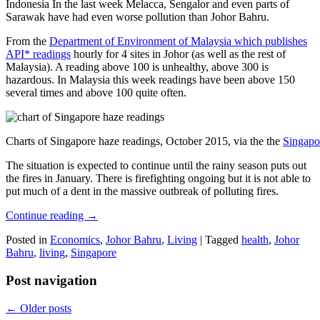
Indonesia In the last week Melacca, Sengalor and even parts of
Sarawak have had even worse pollution than Johor Bahru.
From the
Department of Environment of Malaysia which publishes
API* readings
hourly for 4 sites in Johor (as well as the rest of
Malaysia). A reading above 100 is unhealthy, above 300 is
hazardous. In Malaysia this week readings have been above 150
several times and above 100 quite often.
Charts of Singapore haze readings, October 2015, via the the
Singapo
The situation is expected to continue until the rainy season puts out
the fires in January. There is firefighting ongoing but it is not able to
put much of a dent in the massive outbreak of polluting fires.
Continue reading
→
Posted in
Economics
,
Johor Bahru
,
Living
|
Tagged
health
,
Johor
Bahru
,
living
,
Singapore
Post navigation
←
Older posts