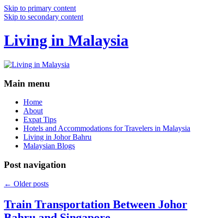
Skip to primary content
Skip to secondary content
Living in Malaysia
Main menu
Home
About
Expat Tips
Hotels and Accommodations for Travelers in Malaysia
Living in Johor Bahru
Malaysian Blogs
Post navigation
←
Older posts
Train Transportation Between Johor
Bahru and Singapore