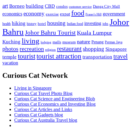
art
Borneo
building
CBD
condos
Danga City Mall
customer service
food
economy
economics
government
expat
exercise
Fraser's Hill
Johor
housing
hiking
investing
hotel
health
history
Indian food
jobs
Bahru
Johor Bahru Tourist
Kuala Lumpur
living
nature
Kuching
malls
museum
Penang
Permas Jaya
lodging
restaurant
photos
recreation
shopping
Singapore
religion
tourist
tourist attraction
travel
temple
transportation
vacation
Curious Cat Network
Living in Singapore
Curious Cat Travel Photo Blog
Curious Cat Science and Engineering Blob
Curious Cat Economics and Investing Blog
Curious Cat Articles and Links
Curious Cat Gadgets blog
Curious Cat Australia Travel blog