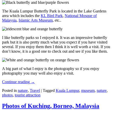
The Kuala Lumpur Butterfly Park is located in the Lake Gardens
area which includes the
KL Bird Park
,
National Mosque of
Malaysia
,
Islamic Arts Museum
, etc..
I like butterfly parks so I enjoyed it. It was an impressive butterfly
park but it is also pretty much what you expect if you have visited
several. If you enjoy them then I think it is well worth a visit. If you
don’t know, it is a good one to check out and see if you like them.
A big part of what I enjoy is the photography so if you enjoy
photography you may well also enjoy a visit.
Continue reading
→
Posted in
nature
,
Travel
|
Tagged
Kuala Lumpur
,
museum
,
nature
,
photos
,
tourist attraction
Photos of Kuching, Borneo, Malaysia