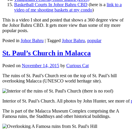
Basketball Courts In Johor Bahru CBD
(here is a
link to a
video of me shooting baskets at my condo
)
This is a video I shot and posted that shows a 360 degree view of
the Johor Bahru CBD. It gets more view than some of my more
popular posts.
Posted in
Johor Bahru
|
Tagged
Johor Bahru
,
popular
St. Paul’s Church in Malacca
Posted on
November 14, 2015
by
Curious Cat
The ruins of St. Paul’s Church rest on the top of St. Paul’s hill
overlooking Malacca (UNESCO world heritage site).
Interior of St. Paul’s Church. All photos by John Hunter, see more of
The is part of the Malacca Museum Complex comprising the A
Famosa ruins, the Stadthuys and other historical buildings.