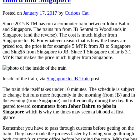
Posted on
January 17, 2017
by
Curious Cat
Since 2015 KTM has run a commuter train between Johor Bahru
and Singapore. The trains run from JB Sentral to Woodlands in
Singapore (and the reverse). The cost is much higher from
Singapore to JB. For whatever reason that is how the buses are
priced too, the price is for example 5 MYR from JB to Singapore
and Sing$5 from Singapore to JB. Since 1 Singapore dollar is 3.1
MYR that makes the price much higher from Singapore.
Inside of the train, via
Singapore to JB Train
post
The train ride itself takes under 10 minutes. The schedule is subject
to change but runs more frequently in the morning (from JB) and in
the evening (from Singapore) and infrequently during the day. It is
geared toward
commuters from Johor Bahru to jobs in
Singapore
which is why the times may seem a bit odd at first
glance.
Remember you have to pass through customs before getting on the
train. They have made the process faster by having you go through
both country’s customs office before boarding the train. With the bus