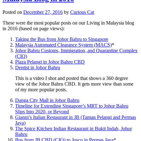
Posted on
December 27, 2016
by
Curious Cat
These were the most popular posts on our Living in Malaysia blog
in 2016 (based on page views):
Taking the Bus from Johor Bahru to Singapore
Malaysia Automated Clearance System (MACS)
*
Johor Bahru Customs, Immigration, and Quarantine Complex
(CIQ)
Plaza Pelangi in Johor Bahru CBD
Dentist in Johor Bahru
This is a video I shot and posted that shows a 360 degree
view of the Johor Bahru CBD. It gets more view than some
of my more popular posts.
Danga City Mall in Johor Bahru
Timeline for Extending Singapore’s MRT to Johor Bahru
Slips Into 2020, or Beyond
Gianni’s Italian Restaurant in JB (Taman Pelangi and Permas
Jaya)
The Spice Kitchen Indian Restaurant in Bukit Indah, Johor
Bahru
Bus from JB CBD (CIQ) to Jusco in Permas Jaya
*