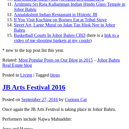
Arulmigu Sri Raja Kallamman Indian Hindu Glass Temple in
Johor Bahru
Annalakshmi Indian Restaurant in Historic JB
If You Visit Kuching on Borneo Eat at Tribal Stove
Street Art, Large Mural on Jalan Tan Hiok Nee in Johor
Bahru
Basketball Courts In Johor Bahru CBD
(here is a
link to a
video of me shooting baskets at my condo
)
* new to the top post list this year.
Related:
Most Popular Posts on Our Blog in 2015
–
Johor Bahru
Real Estate blog
Posted in
Living
|
Tagged
blogs
JB Arts Festival 2016
Posted on
September 27, 2016
by
Curious Cat
Once again the JB Arts Festival is taking place in Johor Bahru.
Performers include Najwa Mahiaddin:
Juno and Hanna: