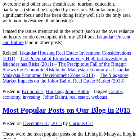
overdone and other areas (health care, tourism, education,
banking…) should be targeted by investors. Manufacturing is a
significant focus and has been doing fairly well (it is the only area
with more investment than housing).
I raised the issues mentioned in the report (such as the over-reliance
on luxury condo development) in my 2014 post
Iskandar: Present
and Future
(and in other posts).
Related:
Iskandar Housing Real Estate Investment Considerations
(2011)
–
The Potential of Iskandar is Very High but Investing in
Iskandar has Risks (2011)
–
The Precipitous Fall of the Ringgit
Shows the Economic Risk in the Malaysian Economy
–
Iskandar
Malaysia Economic Development Zone (2013)
–
The Singapore
Market Impacts on the Johor Bahru Real Estate Market (2013)
Posted in
Economics
,
Housing
,
Johor Bahru
|
Tagged
condos
,
economy
,
investing
,
Johor Bahru
,
real estate
,
webcast
Most Popular Posts on Our Blog in 2015
Posted on
December 31, 2015
by
Curious Cat
These were the most popular posts on the Living in Malaysia blog in