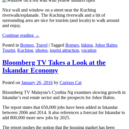
Nice wall and window on a street near the Kuching
riverwalk/esplanade. The Kuching riverwalk and a bit of
surrounding area are nice for tourists (and locals) to walk around
and enjoy.
Continue reading
→
Posted in
Borneo
,
Travel
|
Tagged
Borneo
,
hiking
,
Johor Bahru
Tourist
,
Kuching
,
photos
,
tourist attraction
,
vacation
Bloomberg TV Takes a Look at the
Iskandar Economy
Posted on
January 26, 2016
by
Curious Cat
Bloomberg TV Malaysia’s Cynthia Ng examines slowing growth in
Iskandar’s real estate sector and the prospects for Johor Bahru.
The report states that 650,000 jobs have been added in Iskandar
between 2006 and 2014. It also references a forecast for Iskandar to
add 800,000 more new jobs by 2025.
The report pushes the notion that the housing market has been