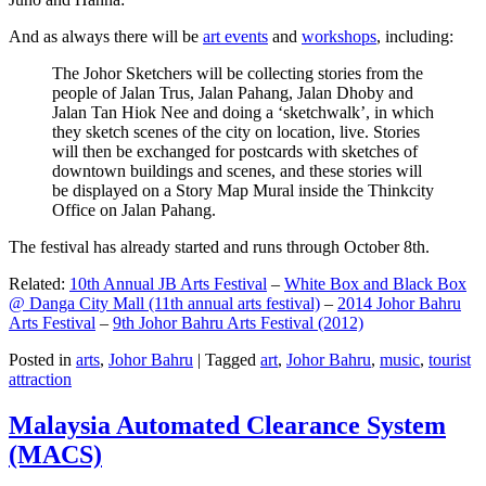
And as always there will be
art events
and
workshops
, including:
The Johor Sketchers will be collecting stories from the
people of Jalan Trus, Jalan Pahang, Jalan Dhoby and
Jalan Tan Hiok Nee and doing a ‘sketchwalk’, in which
they sketch scenes of the city on location, live. Stories
will then be exchanged for postcards with sketches of
downtown buildings and scenes, and these stories will
be displayed on a Story Map Mural inside the Thinkcity
Office on Jalan Pahang.
The festival has already started and runs through October 8th.
Related:
10th Annual JB Arts Festival
–
White Box and Black Box
@ Danga City Mall (11th annual arts festival)
–
2014 Johor Bahru
Arts Festival
–
9th Johor Bahru Arts Festival (2012)
Posted in
arts
,
Johor Bahru
|
Tagged
art
,
Johor Bahru
,
music
,
tourist
attraction
Malaysia Automated Clearance System
(MACS)