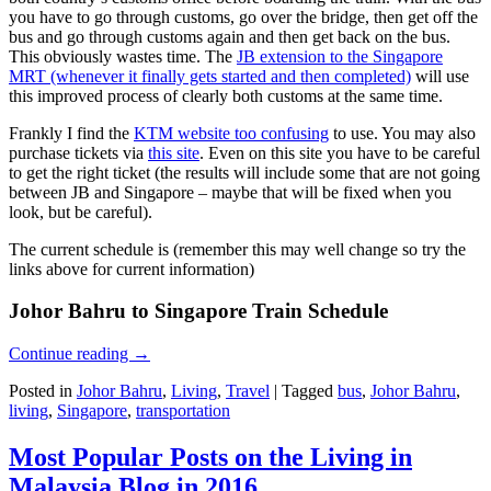
you have to go through customs, go over the bridge, then get off the
bus and go through customs again and then get back on the bus.
This obviously wastes time. The
JB extension to the Singapore
MRT (whenever it finally gets started and then completed)
will use
this improved process of clearly both customs at the same time.
Frankly I find the
KTM website too confusing
to use. You may also
purchase tickets via
this site
. Even on this site you have to be careful
to get the right ticket (the results will include some that are not going
between JB and Singapore – maybe that will be fixed when you
look, but be careful).
The current schedule is (remember this may well change so try the
links above for current information)
Johor Bahru to Singapore Train Schedule
Continue reading
→
Posted in
Johor Bahru
,
Living
,
Travel
|
Tagged
bus
,
Johor Bahru
,
living
,
Singapore
,
transportation
Most Popular Posts on the Living in
Malaysia Blog in 2016