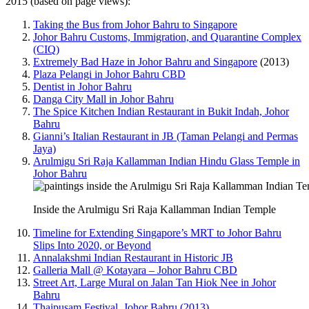
2015 (based on page views):
Taking the Bus from Johor Bahru to Singapore
Johor Bahru Customs, Immigration, and Quarantine Complex
(CIQ)
Extremely Bad Haze in Johor Bahru and Singapore
(2013)
Plaza Pelangi in Johor Bahru CBD
Dentist in Johor Bahru
Danga City Mall in Johor Bahru
The Spice Kitchen Indian Restaurant in Bukit Indah, Johor
Bahru
Gianni’s Italian Restaurant in JB (Taman Pelangi and Permas
Jaya)
Arulmigu Sri Raja Kallamman Indian Hindu Glass Temple in
Johor Bahru
Inside the Arulmigu Sri Raja Kallamman Indian Temple
Timeline for Extending Singapore’s MRT to Johor Bahru
Slips Into 2020, or Beyond
Annalakshmi Indian Restaurant in Historic JB
Galleria Mall @ Kotayara – Johor Bahru CBD
Street Art, Large Mural on Jalan Tan Hiok Nee in Johor
Bahru
Thaipusam Festival, Johor Bahru (2013)