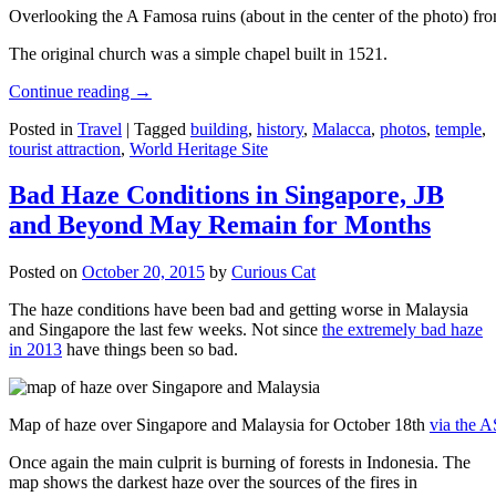
Overlooking the A Famosa ruins (about in the center of the photo) from
The original church was a simple chapel built in 1521.
Continue reading
→
Posted in
Travel
|
Tagged
building
,
history
,
Malacca
,
photos
,
temple
,
tourist attraction
,
World Heritage Site
Bad Haze Conditions in Singapore, JB
and Beyond May Remain for Months
Posted on
October 20, 2015
by
Curious Cat
The haze conditions have been bad and getting worse in Malaysia
and Singapore the last few weeks. Not since
the extremely bad haze
in 2013
have things been so bad.
Map of haze over Singapore and Malaysia for October 18th
via the 
Once again the main culprit is burning of forests in Indonesia. The
map shows the darkest haze over the sources of the fires in