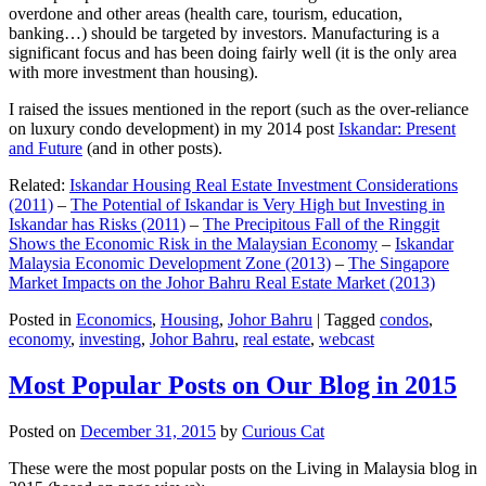
overdone and other areas (health care, tourism, education,
banking…) should be targeted by investors. Manufacturing is a
significant focus and has been doing fairly well (it is the only area
with more investment than housing).
I raised the issues mentioned in the report (such as the over-reliance
on luxury condo development) in my 2014 post
Iskandar: Present
and Future
(and in other posts).
Related:
Iskandar Housing Real Estate Investment Considerations
(2011)
–
The Potential of Iskandar is Very High but Investing in
Iskandar has Risks (2011)
–
The Precipitous Fall of the Ringgit
Shows the Economic Risk in the Malaysian Economy
–
Iskandar
Malaysia Economic Development Zone (2013)
–
The Singapore
Market Impacts on the Johor Bahru Real Estate Market (2013)
Posted in
Economics
,
Housing
,
Johor Bahru
|
Tagged
condos
,
economy
,
investing
,
Johor Bahru
,
real estate
,
webcast
Most Popular Posts on Our Blog in 2015
Posted on
December 31, 2015
by
Curious Cat
These were the most popular posts on the Living in Malaysia blog in