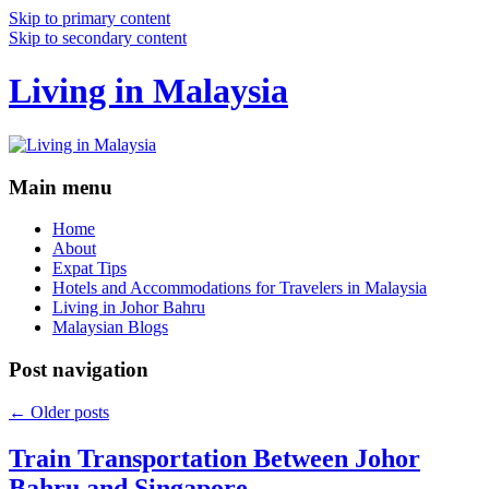
Skip to primary content
Skip to secondary content
Living in Malaysia
Main menu
Home
About
Expat Tips
Hotels and Accommodations for Travelers in Malaysia
Living in Johor Bahru
Malaysian Blogs
Post navigation
←
Older posts
Train Transportation Between Johor
Bahru and Singapore