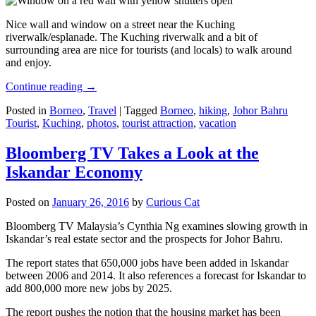
Nice wall and window on a street near the Kuching
riverwalk/esplanade. The Kuching riverwalk and a bit of
surrounding area are nice for tourists (and locals) to walk around
and enjoy.
Continue reading
→
Posted in
Borneo
,
Travel
|
Tagged
Borneo
,
hiking
,
Johor Bahru
Tourist
,
Kuching
,
photos
,
tourist attraction
,
vacation
Bloomberg TV Takes a Look at the
Iskandar Economy
Posted on
January 26, 2016
by
Curious Cat
Bloomberg TV Malaysia’s Cynthia Ng examines slowing growth in
Iskandar’s real estate sector and the prospects for Johor Bahru.
The report states that 650,000 jobs have been added in Iskandar
between 2006 and 2014. It also references a forecast for Iskandar to
add 800,000 more new jobs by 2025.
The report pushes the notion that the housing market has been