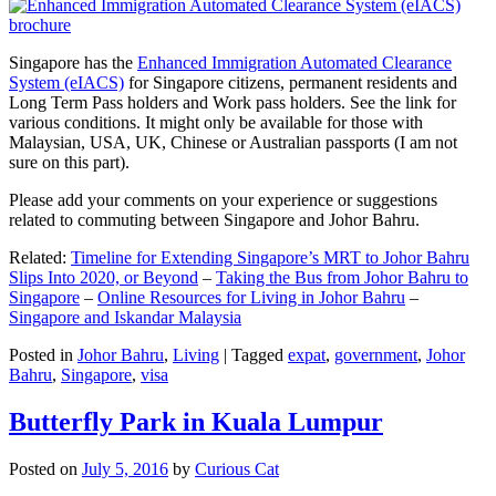
Singapore has the
Enhanced Immigration Automated Clearance
System (eIACS)
for Singapore citizens, permanent residents and
Long Term Pass holders and Work pass holders. See the link for
various conditions. It might only be available for those with
Malaysian, USA, UK, Chinese or Australian passports (I am not
sure on this part).
Please add your comments on your experience or suggestions
related to commuting between Singapore and Johor Bahru.
Related:
Timeline for Extending Singapore’s MRT to Johor Bahru
Slips Into 2020, or Beyond
–
Taking the Bus from Johor Bahru to
Singapore
–
Online Resources for Living in Johor Bahru
–
Singapore and Iskandar Malaysia
Posted in
Johor Bahru
,
Living
|
Tagged
expat
,
government
,
Johor
Bahru
,
Singapore
,
visa
Butterfly Park in Kuala Lumpur
Posted on
July 5, 2016
by
Curious Cat