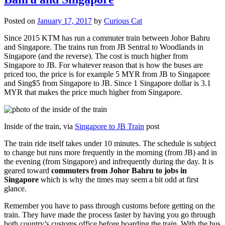
Posted on
January 17, 2017
by
Curious Cat
Since 2015 KTM has run a commuter train between Johor Bahru
and Singapore. The trains run from JB Sentral to Woodlands in
Singapore (and the reverse). The cost is much higher from
Singapore to JB. For whatever reason that is how the buses are
priced too, the price is for example 5 MYR from JB to Singapore
and Sing$5 from Singapore to JB. Since 1 Singapore dollar is 3.1
MYR that makes the price much higher from Singapore.
Inside of the train, via
Singapore to JB Train
post
The train ride itself takes under 10 minutes. The schedule is subject
to change but runs more frequently in the morning (from JB) and in
the evening (from Singapore) and infrequently during the day. It is
geared toward
commuters from Johor Bahru to jobs in
Singapore
which is why the times may seem a bit odd at first
glance.
Remember you have to pass through customs before getting on the
train. They have made the process faster by having you go through
both country’s customs office before boarding the train. With the bus