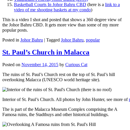
Basketball Courts In Johor Bahru CBD
(here is a
link to a
video of me shooting baskets at my condo
)
This is a video I shot and posted that shows a 360 degree view of
the Johor Bahru CBD. It gets more view than some of my more
popular posts.
Posted in
Johor Bahru
|
Tagged
Johor Bahru
,
popular
St. Paul’s Church in Malacca
Posted on
November 14, 2015
by
Curious Cat
The ruins of St. Paul’s Church rest on the top of St. Paul’s hill
overlooking Malacca (UNESCO world heritage site).
Interior of St. Paul’s Church. All photos by John Hunter, see more of
The is part of the Malacca Museum Complex comprising the A
Famosa ruins, the Stadthuys and other historical buildings.