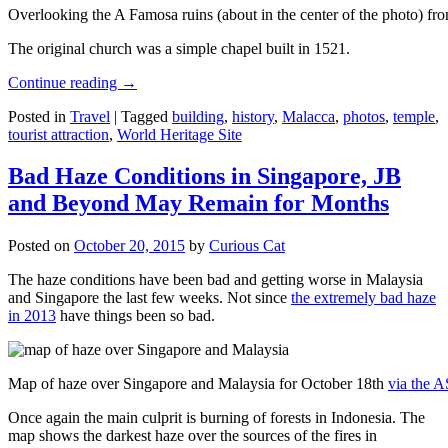
Overlooking the A Famosa ruins (about in the center of the photo) from
The original church was a simple chapel built in 1521.
Continue reading
→
Posted in
Travel
|
Tagged
building
,
history
,
Malacca
,
photos
,
temple
,
tourist attraction
,
World Heritage Site
Bad Haze Conditions in Singapore, JB
and Beyond May Remain for Months
Posted on
October 20, 2015
by
Curious Cat
The haze conditions have been bad and getting worse in Malaysia
and Singapore the last few weeks. Not since
the extremely bad haze
in 2013
have things been so bad.
Map of haze over Singapore and Malaysia for October 18th
via the 
Once again the main culprit is burning of forests in Indonesia. The
map shows the darkest haze over the sources of the fires in