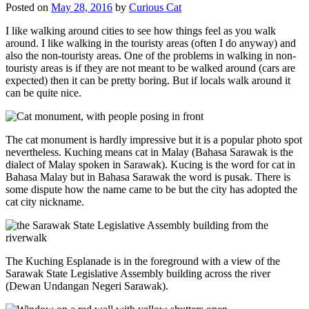
Posted on
May 28, 2016
by
Curious Cat
I like walking around cities to see how things feel as you walk
around. I like walking in the touristy areas (often I do anyway) and
also the non-touristy areas. One of the problems in walking in non-
touristy areas is if they are not meant to be walked around (cars are
expected) then it can be pretty boring. But if locals walk around it
can be quite nice.
The cat monument is hardly impressive but it is a popular photo spot
nevertheless. Kuching means cat in Malay (Bahasa Sarawak is the
dialect of Malay spoken in Sarawak). Kucing is the word for cat in
Bahasa Malay but in Bahasa Sarawak the word is pusak. There is
some dispute how the name came to be but the city has adopted the
cat city nickname.
The Kuching Esplanade is in the foreground with a view of the
Sarawak State Legislative Assembly building across the river
(Dewan Undangan Negeri Sarawak).