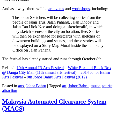
And as always there will be
art events
and
workshops
, including:
The Johor Sketchers will be collecting stories from the
people of Jalan Trus, Jalan Pahang, Jalan Dhoby and
Jalan Tan Hiok Nee and doing a ‘sketchwalk’, in which
they sketch scenes of the city on location, live. Stories
will then be exchanged for postcards with sketches of
downtown buildings and scenes, and these stories will
be displayed on a Story Map Mural inside the Thinkcity
Office on Jalan Pahang.
The festival has already started and runs through October 8th.
Related:
10th Annual JB Arts Festival
–
White Box and Black Box
@ Danga City Mall (11th annual arts festival)
–
2014 Johor Bahru
Arts Festival
–
9th Johor Bahru Arts Festival (2012)
Posted in
arts
,
Johor Bahru
|
Tagged
art
,
Johor Bahru
,
music
,
tourist
attraction
Malaysia Automated Clearance System
(MACS)