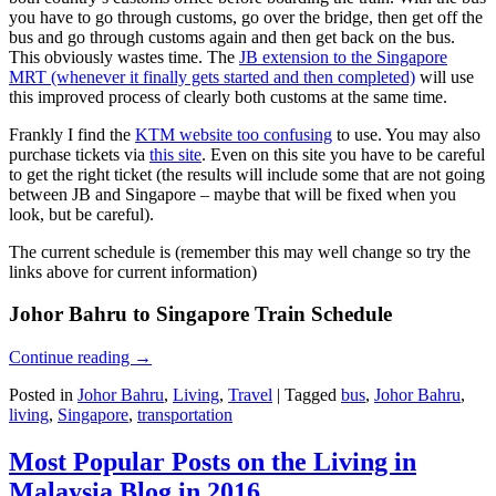
you have to go through customs, go over the bridge, then get off the
bus and go through customs again and then get back on the bus.
This obviously wastes time. The
JB extension to the Singapore
MRT (whenever it finally gets started and then completed)
will use
this improved process of clearly both customs at the same time.
Frankly I find the
KTM website too confusing
to use. You may also
purchase tickets via
this site
. Even on this site you have to be careful
to get the right ticket (the results will include some that are not going
between JB and Singapore – maybe that will be fixed when you
look, but be careful).
The current schedule is (remember this may well change so try the
links above for current information)
Johor Bahru to Singapore Train Schedule
Continue reading
→
Posted in
Johor Bahru
,
Living
,
Travel
|
Tagged
bus
,
Johor Bahru
,
living
,
Singapore
,
transportation
Most Popular Posts on the Living in
Malaysia Blog in 2016