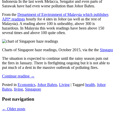
Indonesia In the last week Melacca, Sengalor and even parts of
Sarawak have had even worse pollution than Johor Bahru.
From the
Department of Environment of Malaysia which publishes
API* readings
hourly for 4 sites in Johor (as well as the rest of
Malaysia). A reading above 100 is unhealthy, above 300 is
hazardous. In Malaysia this week readings have been above 150
several times and above 100 quite often.
Charts of Singapore haze readings, October 2015, via the the
Singapo
The situation is expected to continue until the rainy season puts out
the fires in January. There is firefighting ongoing but it is not able to
put much of a dent in the massive outbreak of polluting fires.
Continue reading
→
Posted in
Economics
,
Johor Bahru
,
Living
|
Tagged
health
,
Johor
Bahru
,
living
,
Singapore
Post navigation
←
Older posts