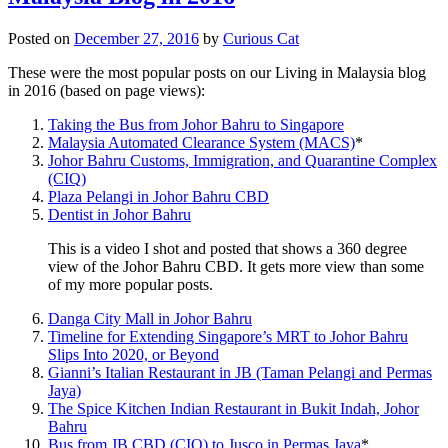
Posted on
December 27, 2016
by
Curious Cat
These were the most popular posts on our Living in Malaysia blog
in 2016 (based on page views):
Taking the Bus from Johor Bahru to Singapore
Malaysia Automated Clearance System (MACS)
*
Johor Bahru Customs, Immigration, and Quarantine Complex
(CIQ)
Plaza Pelangi in Johor Bahru CBD
Dentist in Johor Bahru
This is a video I shot and posted that shows a 360 degree
view of the Johor Bahru CBD. It gets more view than some
of my more popular posts.
Danga City Mall in Johor Bahru
Timeline for Extending Singapore’s MRT to Johor Bahru
Slips Into 2020, or Beyond
Gianni’s Italian Restaurant in JB (Taman Pelangi and Permas
Jaya)
The Spice Kitchen Indian Restaurant in Bukit Indah, Johor
Bahru
Bus from JB CBD (CIQ) to Jusco in Permas Jaya
*