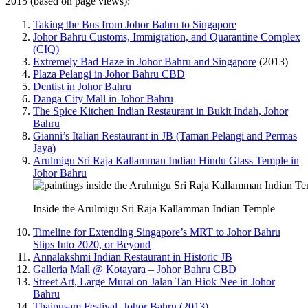
2015 (based on page views):
Taking the Bus from Johor Bahru to Singapore
Johor Bahru Customs, Immigration, and Quarantine Complex
(CIQ)
Extremely Bad Haze in Johor Bahru and Singapore
(2013)
Plaza Pelangi in Johor Bahru CBD
Dentist in Johor Bahru
Danga City Mall in Johor Bahru
The Spice Kitchen Indian Restaurant in Bukit Indah, Johor
Bahru
Gianni’s Italian Restaurant in JB (Taman Pelangi and Permas
Jaya)
Arulmigu Sri Raja Kallamman Indian Hindu Glass Temple in
Johor Bahru
Inside the Arulmigu Sri Raja Kallamman Indian Temple
Timeline for Extending Singapore’s MRT to Johor Bahru
Slips Into 2020, or Beyond
Annalakshmi Indian Restaurant in Historic JB
Galleria Mall @ Kotayara – Johor Bahru CBD
Street Art, Large Mural on Jalan Tan Hiok Nee in Johor
Bahru
Thaipusam Festival, Johor Bahru (2013)