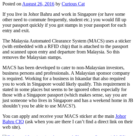
Posted on
August 26, 2016
by
Curious Cat
If you live in Johor Bahru and work in Singapore (or have some
other need to commute frequently, student etc.) you would fill up
your passport quickly if you got stamps in your passport for each
entry and exit.
The Malaysia Automated Clearance System (MACS) uses a sticker
(with embedded with a RFID chip) that is attached to the passport
and scanned upon entry and departure from Malaysia. So this
removes the Malaysian stamps.
MACS has been developed to cater to non-Malaysian investors,
business persons and professionals. A Malaysian sponsor company
is required. Working for a business in Iskandar that also required
you to work in Singapore would likely qualify. This requirement is
stated in some places but seems to be ignored often especially for
those with a Singapore passport (which makes sense, say you are
just someone who lives in Singapore and has a weekend home in JB
shouldn’t you be able to use MACS?).
You can apply and receive your MACS sticker at the main
Johor
Bahru CIQ
(ask when you are there I can’t find a direct link on their
web site).