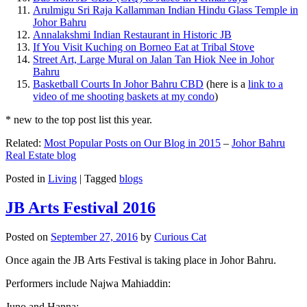
Arulmigu Sri Raja Kallamman Indian Hindu Glass Temple in
Johor Bahru
Annalakshmi Indian Restaurant in Historic JB
If You Visit Kuching on Borneo Eat at Tribal Stove
Street Art, Large Mural on Jalan Tan Hiok Nee in Johor
Bahru
Basketball Courts In Johor Bahru CBD
(here is a
link to a
video of me shooting baskets at my condo
)
* new to the top post list this year.
Related:
Most Popular Posts on Our Blog in 2015
–
Johor Bahru
Real Estate blog
Posted in
Living
|
Tagged
blogs
JB Arts Festival 2016
Posted on
September 27, 2016
by
Curious Cat
Once again the JB Arts Festival is taking place in Johor Bahru.
Performers include Najwa Mahiaddin:
Juno and Hanna: