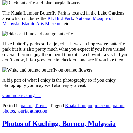
The Kuala Lumpur Butterfly Park is located in the Lake Gardens
area which includes the
KL Bird Park
,
National Mosque of
Malaysia
,
Islamic Arts Museum
, etc..
I like butterfly parks so I enjoyed it. It was an impressive butterfly
park but it is also pretty much what you expect if you have visited
several. If you enjoy them then I think it is well worth a visit. If you
don’t know, it is a good one to check out and see if you like them.
A big part of what I enjoy is the photography so if you enjoy
photography you may well also enjoy a visit.
Continue reading
→
Posted in
nature
,
Travel
|
Tagged
Kuala Lumpur
,
museum
,
nature
,
photos
,
tourist attraction
Photos of Kuching, Borneo, Malaysia