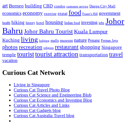
art
Borneo
building
CBD
condos
Danga City Mall
customer service
food
economy
economics
government
expat
exercise
Fraser's Hill
Johor
housing
hiking
investing
hotel
health
history
Indian food
jobs
Bahru
Johor Bahru Tourist
Kuala Lumpur
living
nature
Kuching
malls
museum
Penang
Permas Jaya
lodging
restaurant
photos
recreation
shopping
Singapore
religion
tourist
tourist attraction
travel
temple
transportation
vacation
Curious Cat Network
Living in Singapore
Curious Cat Travel Photo Blog
Curious Cat Science and Engineering Blob
Curious Cat Economics and Investing Blog
Curious Cat Articles and Links
Curious Cat Gadgets blog
Curious Cat Australia Travel blog