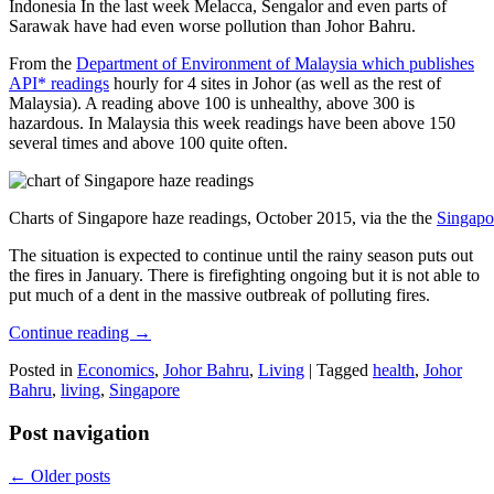
Indonesia In the last week Melacca, Sengalor and even parts of
Sarawak have had even worse pollution than Johor Bahru.
From the
Department of Environment of Malaysia which publishes
API* readings
hourly for 4 sites in Johor (as well as the rest of
Malaysia). A reading above 100 is unhealthy, above 300 is
hazardous. In Malaysia this week readings have been above 150
several times and above 100 quite often.
Charts of Singapore haze readings, October 2015, via the the
Singapo
The situation is expected to continue until the rainy season puts out
the fires in January. There is firefighting ongoing but it is not able to
put much of a dent in the massive outbreak of polluting fires.
Continue reading
→
Posted in
Economics
,
Johor Bahru
,
Living
|
Tagged
health
,
Johor
Bahru
,
living
,
Singapore
Post navigation
←
Older posts