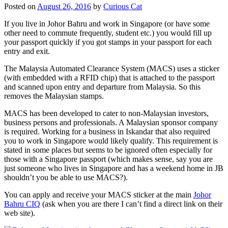
Posted on
August 26, 2016
by
Curious Cat
If you live in Johor Bahru and work in Singapore (or have some
other need to commute frequently, student etc.) you would fill up
your passport quickly if you got stamps in your passport for each
entry and exit.
The Malaysia Automated Clearance System (MACS) uses a sticker
(with embedded with a RFID chip) that is attached to the passport
and scanned upon entry and departure from Malaysia. So this
removes the Malaysian stamps.
MACS has been developed to cater to non-Malaysian investors,
business persons and professionals. A Malaysian sponsor company
is required. Working for a business in Iskandar that also required
you to work in Singapore would likely qualify. This requirement is
stated in some places but seems to be ignored often especially for
those with a Singapore passport (which makes sense, say you are
just someone who lives in Singapore and has a weekend home in JB
shouldn’t you be able to use MACS?).
You can apply and receive your MACS sticker at the main
Johor
Bahru CIQ
(ask when you are there I can’t find a direct link on their
web site).