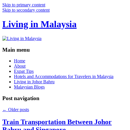
Skip to primary content
Skip to secondary content
Living in Malaysia
Main menu
Home
About
Expat Tips
Hotels and Accommodations for Travelers in Malaysia
Living in Johor Bahru
Malaysian Blogs
Post navigation
←
Older posts
Train Transportation Between Johor
Bahru and Singapore