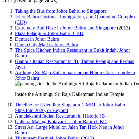
2015 (based on page views):
Taking the Bus from Johor Bahru to Singapore
Johor Bahru Customs, Immigration, and Quarantine Complex
(CIQ)
Extremely Bad Haze in Johor Bahru and Singapore
(2013)
Plaza Pelangi in Johor Bahru CBD
Dentist in Johor Bahru
Danga City Mall in Johor Bahru
The Spice Kitchen Indian Restaurant in Bukit Indah, Johor
Bahru
Gianni’s Italian Restaurant in JB (Taman Pelangi and Permas
Jaya)
Arulmigu Sri Raja Kallamman Indian Hindu Glass Temple in
Johor Bahru
Inside the Arulmigu Sri Raja Kallamman Indian Temple
Timeline for Extending Singapore’s MRT to Johor Bahru
Slips Into 2020, or Beyond
Annalakshmi Indian Restaurant in Historic JB
Galleria Mall @ Kotayara – Johor Bahru CBD
Street Art, Large Mural on Jalan Tan Hiok Nee in Johor
Bahru
Thaipusam Festival, Johor Bahru (2013)