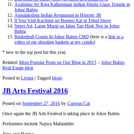
Arulmigu Sri Raja Kallamman Indian Hindu Glass Temple in
Johor Bahru
Annalakshmi Indian Restaurant in Historic JB
If You Visit Kuching on Borneo Eat at Tribal Stove
Street Art, Large Mural on Jalan Tan Hiok Nee in Johor
Bahru
Basketball Courts In Johor Bahru CBD
(here is a
link to a
video of me shooting baskets at my condo
)
* new to the top post list this year.
Related:
Most Popular Posts on Our Blog in 2015
–
Johor Bahru
Real Estate blog
Posted in
Living
|
Tagged
blogs
JB Arts Festival 2016
Posted on
September 27, 2016
by
Curious Cat
Once again the JB Arts Festival is taking place in Johor Bahru.
Performers include Najwa Mahiaddin:
Juno and Hanna: