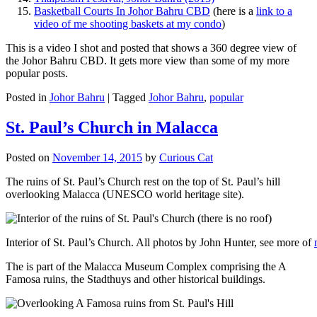
Basketball Courts In Johor Bahru CBD
(here is a
link to a
video of me shooting baskets at my condo
)
This is a video I shot and posted that shows a 360 degree view of
the Johor Bahru CBD. It gets more view than some of my more
popular posts.
Posted in
Johor Bahru
|
Tagged
Johor Bahru
,
popular
St. Paul’s Church in Malacca
Posted on
November 14, 2015
by
Curious Cat
The ruins of St. Paul’s Church rest on the top of St. Paul’s hill
overlooking Malacca (UNESCO world heritage site).
Interior of St. Paul’s Church. All photos by John Hunter, see more of
The is part of the Malacca Museum Complex comprising the A
Famosa ruins, the Stadthuys and other historical buildings.