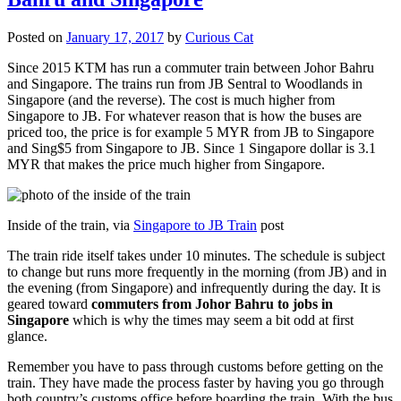
Posted on
January 17, 2017
by
Curious Cat
Since 2015 KTM has run a commuter train between Johor Bahru
and Singapore. The trains run from JB Sentral to Woodlands in
Singapore (and the reverse). The cost is much higher from
Singapore to JB. For whatever reason that is how the buses are
priced too, the price is for example 5 MYR from JB to Singapore
and Sing$5 from Singapore to JB. Since 1 Singapore dollar is 3.1
MYR that makes the price much higher from Singapore.
Inside of the train, via
Singapore to JB Train
post
The train ride itself takes under 10 minutes. The schedule is subject
to change but runs more frequently in the morning (from JB) and in
the evening (from Singapore) and infrequently during the day. It is
geared toward
commuters from Johor Bahru to jobs in
Singapore
which is why the times may seem a bit odd at first
glance.
Remember you have to pass through customs before getting on the
train. They have made the process faster by having you go through
both country’s customs office before boarding the train. With the bus