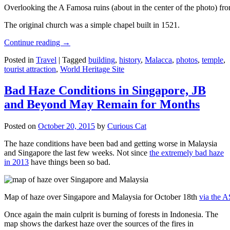
Overlooking the A Famosa ruins (about in the center of the photo) from
The original church was a simple chapel built in 1521.
Continue reading
→
Posted in
Travel
|
Tagged
building
,
history
,
Malacca
,
photos
,
temple
,
tourist attraction
,
World Heritage Site
Bad Haze Conditions in Singapore, JB
and Beyond May Remain for Months
Posted on
October 20, 2015
by
Curious Cat
The haze conditions have been bad and getting worse in Malaysia
and Singapore the last few weeks. Not since
the extremely bad haze
in 2013
have things been so bad.
Map of haze over Singapore and Malaysia for October 18th
via the 
Once again the main culprit is burning of forests in Indonesia. The
map shows the darkest haze over the sources of the fires in