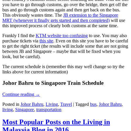
you have to go through customs, go over the bridge, then get off the
bus and go through customs again and then get back on the bus.
This obviously wastes time. The
JB extension to the Singapore
MRT (whenever it finally gets started and then completed)
will use
this improved process of clearly both customs at the same time.
Frankly I find the
KTM website too confusing
to use. You may also
purchase tickets via
this site
. Even on this site you have to be careful
to get the right ticket (the results will include some that are not going
between JB and Singapore – maybe that will be fixed when you
look, but be careful).
The current schedule is (remember this may well change so try the
links above for current information)
Johor Bahru to Singapore Train Schedule
Continue reading
→
Posted in
Johor Bahru
,
Living
,
Travel
|
Tagged
bus
,
Johor Bahru
,
living
,
Singapore
,
transportation
Most Popular Posts on the Living in
Malaysia Blog in 2016