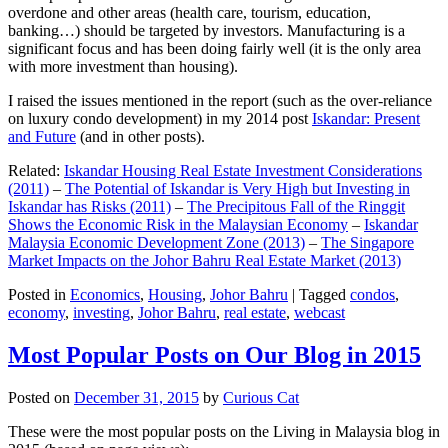
overdone and other areas (health care, tourism, education,
banking…) should be targeted by investors. Manufacturing is a
significant focus and has been doing fairly well (it is the only area
with more investment than housing).
I raised the issues mentioned in the report (such as the over-reliance
on luxury condo development) in my 2014 post
Iskandar: Present
and Future
(and in other posts).
Related:
Iskandar Housing Real Estate Investment Considerations
(2011)
–
The Potential of Iskandar is Very High but Investing in
Iskandar has Risks (2011)
–
The Precipitous Fall of the Ringgit
Shows the Economic Risk in the Malaysian Economy
–
Iskandar
Malaysia Economic Development Zone (2013)
–
The Singapore
Market Impacts on the Johor Bahru Real Estate Market (2013)
Posted in
Economics
,
Housing
,
Johor Bahru
|
Tagged
condos
,
economy
,
investing
,
Johor Bahru
,
real estate
,
webcast
Most Popular Posts on Our Blog in 2015
Posted on
December 31, 2015
by
Curious Cat
These were the most popular posts on the Living in Malaysia blog in