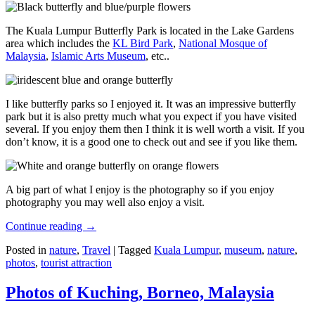
The Kuala Lumpur Butterfly Park is located in the Lake Gardens
area which includes the
KL Bird Park
,
National Mosque of
Malaysia
,
Islamic Arts Museum
, etc..
I like butterfly parks so I enjoyed it. It was an impressive butterfly
park but it is also pretty much what you expect if you have visited
several. If you enjoy them then I think it is well worth a visit. If you
don’t know, it is a good one to check out and see if you like them.
A big part of what I enjoy is the photography so if you enjoy
photography you may well also enjoy a visit.
Continue reading
→
Posted in
nature
,
Travel
|
Tagged
Kuala Lumpur
,
museum
,
nature
,
photos
,
tourist attraction
Photos of Kuching, Borneo, Malaysia