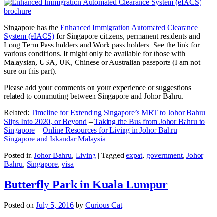
Singapore has the
Enhanced Immigration Automated Clearance
System (eIACS)
for Singapore citizens, permanent residents and
Long Term Pass holders and Work pass holders. See the link for
various conditions. It might only be available for those with
Malaysian, USA, UK, Chinese or Australian passports (I am not
sure on this part).
Please add your comments on your experience or suggestions
related to commuting between Singapore and Johor Bahru.
Related:
Timeline for Extending Singapore’s MRT to Johor Bahru
Slips Into 2020, or Beyond
–
Taking the Bus from Johor Bahru to
Singapore
–
Online Resources for Living in Johor Bahru
–
Singapore and Iskandar Malaysia
Posted in
Johor Bahru
,
Living
|
Tagged
expat
,
government
,
Johor
Bahru
,
Singapore
,
visa
Butterfly Park in Kuala Lumpur
Posted on
July 5, 2016
by
Curious Cat