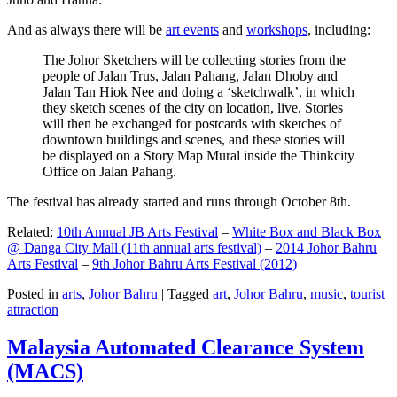
And as always there will be
art events
and
workshops
, including:
The Johor Sketchers will be collecting stories from the
people of Jalan Trus, Jalan Pahang, Jalan Dhoby and
Jalan Tan Hiok Nee and doing a ‘sketchwalk’, in which
they sketch scenes of the city on location, live. Stories
will then be exchanged for postcards with sketches of
downtown buildings and scenes, and these stories will
be displayed on a Story Map Mural inside the Thinkcity
Office on Jalan Pahang.
The festival has already started and runs through October 8th.
Related:
10th Annual JB Arts Festival
–
White Box and Black Box
@ Danga City Mall (11th annual arts festival)
–
2014 Johor Bahru
Arts Festival
–
9th Johor Bahru Arts Festival (2012)
Posted in
arts
,
Johor Bahru
|
Tagged
art
,
Johor Bahru
,
music
,
tourist
attraction
Malaysia Automated Clearance System
(MACS)