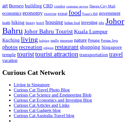
art
Borneo
building
CBD
condos
Danga City Mall
customer service
food
economy
economics
government
expat
exercise
Fraser's Hill
Johor
housing
hiking
investing
hotel
health
history
Indian food
jobs
Bahru
Johor Bahru Tourist
Kuala Lumpur
living
nature
Kuching
malls
museum
Penang
Permas Jaya
lodging
restaurant
photos
recreation
shopping
Singapore
religion
tourist
tourist attraction
travel
temple
transportation
vacation
Curious Cat Network
Living in Singapore
Curious Cat Travel Photo Blog
Curious Cat Science and Engineering Blob
Curious Cat Economics and Investing Blog
Curious Cat Articles and Links
Curious Cat Gadgets blog
Curious Cat Australia Travel blog