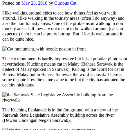
Posted on
May 28, 2016
by
Curious Cat
I like walking around cities to see how things feel as you walk
around. I like walking in the touristy areas (often I do anyway) and
also the non-touristy areas. One of the problems in walking in non-
touristy areas is if they are not meant to be walked around (cars are
expected) then it can be pretty boring. But if locals walk around it
can be quite nice.
The cat monument is hardly impressive but it is a popular photo spot
nevertheless. Kuching means cat in Malay (Bahasa Sarawak is the
dialect of Malay spoken in Sarawak). Kucing is the word for cat in
Bahasa Malay but in Bahasa Sarawak the word is pusak. There is
some dispute how the name came to be but the city has adopted the
cat city nickname.
The Kuching Esplanade is in the foreground with a view of the
Sarawak State Legislative Assembly building across the river
(Dewan Undangan Negeri Sarawak).