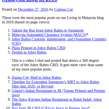
Posted on
December 27, 2016
by
Curious Cat
These were the most popular posts on our Living in Malaysia blog
in 2016 (based on page views):
Taking the Bus from Johor Bahru to Singapore
Malaysia Automated Clearance System (MACS)
*
Johor Bahru Customs, Immigration, and Quarantine Complex
(CIQ)
Plaza Pelangi in Johor Bahru CBD
Dentist in Johor Bahru
This is a video I shot and posted that shows a 360 degree
view of the Johor Bahru CBD. It gets more view than some
of my more popular posts.
Danga City Mall in Johor Bahru
Timeline for Extending Singapore’s MRT to Johor Bahru
Slips Into 2020, or Beyond
Gianni’s Italian Restaurant in JB (Taman Pelangi and Permas
Jaya)
The Spice Kitchen Indian Restaurant in Bukit Indah, Johor
Bahru
Bus from JB CBD (CIQ) to Jusco in Permas Jaya
*