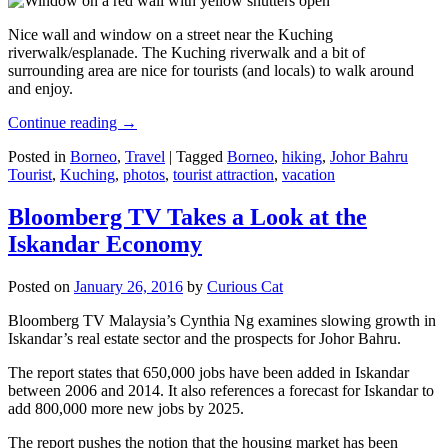
Nice wall and window on a street near the Kuching
riverwalk/esplanade. The Kuching riverwalk and a bit of
surrounding area are nice for tourists (and locals) to walk around
and enjoy.
Continue reading
→
Posted in
Borneo
,
Travel
|
Tagged
Borneo
,
hiking
,
Johor Bahru
Tourist
,
Kuching
,
photos
,
tourist attraction
,
vacation
Bloomberg TV Takes a Look at the
Iskandar Economy
Posted on
January 26, 2016
by
Curious Cat
Bloomberg TV Malaysia’s Cynthia Ng examines slowing growth in
Iskandar’s real estate sector and the prospects for Johor Bahru.
The report states that 650,000 jobs have been added in Iskandar
between 2006 and 2014. It also references a forecast for Iskandar to
add 800,000 more new jobs by 2025.
The report pushes the notion that the housing market has been