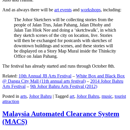
And as always there will be
art events
and
workshops
, including:
The Johor Sketchers will be collecting stories from the
people of Jalan Trus, Jalan Pahang, Jalan Dhoby and
Jalan Tan Hiok Nee and doing a ‘sketchwalk’, in which
they sketch scenes of the city on location, live. Stories
will then be exchanged for postcards with sketches of
downtown buildings and scenes, and these stories will
be displayed on a Story Map Mural inside the Thinkcity
Office on Jalan Pahang.
The festival has already started and runs through October 8th.
Related:
10th Annual JB Arts Festival
–
White Box and Black Box
@ Danga City Mall (11th annual arts festival)
–
2014 Johor Bahru
Arts Festival
–
9th Johor Bahru Arts Festival (2012)
Posted in
arts
,
Johor Bahru
|
Tagged
art
,
Johor Bahru
,
music
,
tourist
attraction
Malaysia Automated Clearance System
(MACS)