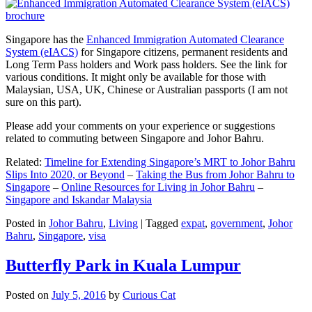
Singapore has the
Enhanced Immigration Automated Clearance
System (eIACS)
for Singapore citizens, permanent residents and
Long Term Pass holders and Work pass holders. See the link for
various conditions. It might only be available for those with
Malaysian, USA, UK, Chinese or Australian passports (I am not
sure on this part).
Please add your comments on your experience or suggestions
related to commuting between Singapore and Johor Bahru.
Related:
Timeline for Extending Singapore’s MRT to Johor Bahru
Slips Into 2020, or Beyond
–
Taking the Bus from Johor Bahru to
Singapore
–
Online Resources for Living in Johor Bahru
–
Singapore and Iskandar Malaysia
Posted in
Johor Bahru
,
Living
|
Tagged
expat
,
government
,
Johor
Bahru
,
Singapore
,
visa
Butterfly Park in Kuala Lumpur
Posted on
July 5, 2016
by
Curious Cat