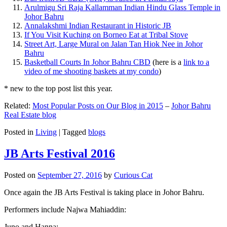
Arulmigu Sri Raja Kallamman Indian Hindu Glass Temple in
Johor Bahru
Annalakshmi Indian Restaurant in Historic JB
If You Visit Kuching on Borneo Eat at Tribal Stove
Street Art, Large Mural on Jalan Tan Hiok Nee in Johor
Bahru
Basketball Courts In Johor Bahru CBD
(here is a
link to a
video of me shooting baskets at my condo
)
* new to the top post list this year.
Related:
Most Popular Posts on Our Blog in 2015
–
Johor Bahru
Real Estate blog
Posted in
Living
|
Tagged
blogs
JB Arts Festival 2016
Posted on
September 27, 2016
by
Curious Cat
Once again the JB Arts Festival is taking place in Johor Bahru.
Performers include Najwa Mahiaddin:
Juno and Hanna: