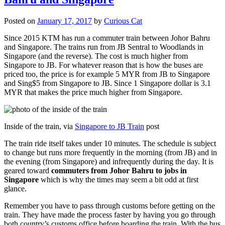
Posted on
January 17, 2017
by
Curious Cat
Since 2015 KTM has run a commuter train between Johor Bahru
and Singapore. The trains run from JB Sentral to Woodlands in
Singapore (and the reverse). The cost is much higher from
Singapore to JB. For whatever reason that is how the buses are
priced too, the price is for example 5 MYR from JB to Singapore
and Sing$5 from Singapore to JB. Since 1 Singapore dollar is 3.1
MYR that makes the price much higher from Singapore.
Inside of the train, via
Singapore to JB Train
post
The train ride itself takes under 10 minutes. The schedule is subject
to change but runs more frequently in the morning (from JB) and in
the evening (from Singapore) and infrequently during the day. It is
geared toward
commuters from Johor Bahru to jobs in
Singapore
which is why the times may seem a bit odd at first
glance.
Remember you have to pass through customs before getting on the
train. They have made the process faster by having you go through
both country’s customs office before boarding the train. With the bus