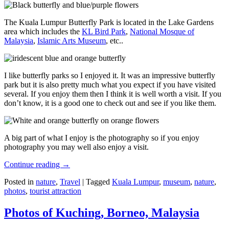
The Kuala Lumpur Butterfly Park is located in the Lake Gardens
area which includes the
KL Bird Park
,
National Mosque of
Malaysia
,
Islamic Arts Museum
, etc..
I like butterfly parks so I enjoyed it. It was an impressive butterfly
park but it is also pretty much what you expect if you have visited
several. If you enjoy them then I think it is well worth a visit. If you
don’t know, it is a good one to check out and see if you like them.
A big part of what I enjoy is the photography so if you enjoy
photography you may well also enjoy a visit.
Continue reading
→
Posted in
nature
,
Travel
|
Tagged
Kuala Lumpur
,
museum
,
nature
,
photos
,
tourist attraction
Photos of Kuching, Borneo, Malaysia