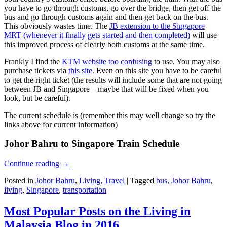
you have to go through customs, go over the bridge, then get off the
bus and go through customs again and then get back on the bus.
This obviously wastes time. The
JB extension to the Singapore
MRT (whenever it finally gets started and then completed)
will use
this improved process of clearly both customs at the same time.
Frankly I find the
KTM website too confusing
to use. You may also
purchase tickets via
this site
. Even on this site you have to be careful
to get the right ticket (the results will include some that are not going
between JB and Singapore – maybe that will be fixed when you
look, but be careful).
The current schedule is (remember this may well change so try the
links above for current information)
Johor Bahru to Singapore Train Schedule
Continue reading
→
Posted in
Johor Bahru
,
Living
,
Travel
|
Tagged
bus
,
Johor Bahru
,
living
,
Singapore
,
transportation
Most Popular Posts on the Living in
Malaysia Blog in 2016