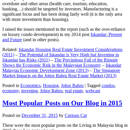
overdone and other areas (health care, tourism, education,
banking…) should be targeted by investors. Manufacturing is a
significant focus and has been doing fairly well (it is the only area
with more investment than housing).
I raised the issues mentioned in the report (such as the over-reliance
on luxury condo development) in my 2014 post
Iskandar: Present
and Future
(and in other posts).
Related:
Iskandar Housing Real Estate Investment Considerations
(2011)
–
The Potential of Iskandar is Very High but Investing in
Iskandar has Risks (2011)
–
The Precipitous Fall of the Ringgit
Shows the Economic Risk in the Malaysian Economy
–
Iskandar
Malaysia Economic Development Zone (2013)
–
The Singapore
Market Impacts on the Johor Bahru Real Estate Market (2013)
Posted in
Economics
,
Housing
,
Johor Bahru
|
Tagged
condos
,
economy
,
investing
,
Johor Bahru
,
real estate
,
webcast
Most Popular Posts on Our Blog in 2015
Posted on
December 31, 2015
by
Curious Cat
These were the most popular posts on the Living in Malaysia blog in