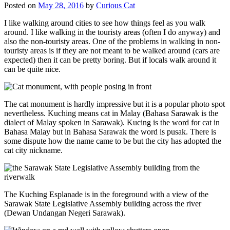
Posted on
May 28, 2016
by
Curious Cat
I like walking around cities to see how things feel as you walk
around. I like walking in the touristy areas (often I do anyway) and
also the non-touristy areas. One of the problems in walking in non-
touristy areas is if they are not meant to be walked around (cars are
expected) then it can be pretty boring. But if locals walk around it
can be quite nice.
The cat monument is hardly impressive but it is a popular photo spot
nevertheless. Kuching means cat in Malay (Bahasa Sarawak is the
dialect of Malay spoken in Sarawak). Kucing is the word for cat in
Bahasa Malay but in Bahasa Sarawak the word is pusak. There is
some dispute how the name came to be but the city has adopted the
cat city nickname.
The Kuching Esplanade is in the foreground with a view of the
Sarawak State Legislative Assembly building across the river
(Dewan Undangan Negeri Sarawak).