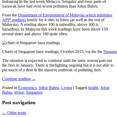
Indonesia In the last week Melacca, Sengalor and even parts of
Sarawak have had even worse pollution than Johor Bahru.
From the
Department of Environment of Malaysia which publishes
API* readings
hourly for 4 sites in Johor (as well as the rest of
Malaysia). A reading above 100 is unhealthy, above 300 is
hazardous. In Malaysia this week readings have been above 150
several times and above 100 quite often.
Charts of Singapore haze readings, October 2015, via the the
Singapo
The situation is expected to continue until the rainy season puts out
the fires in January. There is firefighting ongoing but it is not able to
put much of a dent in the massive outbreak of polluting fires.
Continue reading
→
Posted in
Economics
,
Johor Bahru
,
Living
|
Tagged
health
,
Johor
Bahru
,
living
,
Singapore
Post navigation
←
Older posts