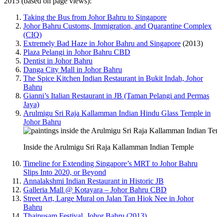
2015 (based on page views):
Taking the Bus from Johor Bahru to Singapore
Johor Bahru Customs, Immigration, and Quarantine Complex
(CIQ)
Extremely Bad Haze in Johor Bahru and Singapore
(2013)
Plaza Pelangi in Johor Bahru CBD
Dentist in Johor Bahru
Danga City Mall in Johor Bahru
The Spice Kitchen Indian Restaurant in Bukit Indah, Johor
Bahru
Gianni’s Italian Restaurant in JB (Taman Pelangi and Permas
Jaya)
Arulmigu Sri Raja Kallamman Indian Hindu Glass Temple in
Johor Bahru
Inside the Arulmigu Sri Raja Kallamman Indian Temple
Timeline for Extending Singapore’s MRT to Johor Bahru
Slips Into 2020, or Beyond
Annalakshmi Indian Restaurant in Historic JB
Galleria Mall @ Kotayara – Johor Bahru CBD
Street Art, Large Mural on Jalan Tan Hiok Nee in Johor
Bahru
Thaipusam Festival, Johor Bahru (2013)