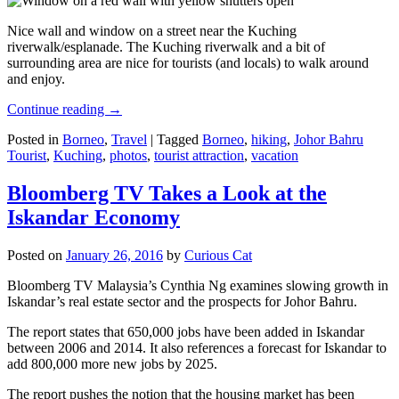
Nice wall and window on a street near the Kuching
riverwalk/esplanade. The Kuching riverwalk and a bit of
surrounding area are nice for tourists (and locals) to walk around
and enjoy.
Continue reading
→
Posted in
Borneo
,
Travel
|
Tagged
Borneo
,
hiking
,
Johor Bahru
Tourist
,
Kuching
,
photos
,
tourist attraction
,
vacation
Bloomberg TV Takes a Look at the
Iskandar Economy
Posted on
January 26, 2016
by
Curious Cat
Bloomberg TV Malaysia’s Cynthia Ng examines slowing growth in
Iskandar’s real estate sector and the prospects for Johor Bahru.
The report states that 650,000 jobs have been added in Iskandar
between 2006 and 2014. It also references a forecast for Iskandar to
add 800,000 more new jobs by 2025.
The report pushes the notion that the housing market has been