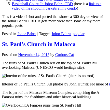
Basketball Courts In Johor Bahru CBD
(here is a
link to a
video of me shooting baskets at my condo
)
This is a video I shot and posted that shows a 360 degree view of
the Johor Bahru CBD. It gets more view than some of my more
popular posts.
Posted in
Johor Bahru
|
Tagged
Johor Bahru
,
popular
St. Paul’s Church in Malacca
Posted on
November 14, 2015
by
Curious Cat
The ruins of St. Paul’s Church rest on the top of St. Paul’s hill
overlooking Malacca (UNESCO world heritage site).
Interior of St. Paul’s Church. All photos by John Hunter, see more of
The is part of the Malacca Museum Complex comprising the A
Famosa ruins, the Stadthuys and other historical buildings.