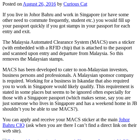
Posted on
August 26, 2016
by
Curious Cat
If you live in Johor Bahru and work in Singapore (or have some
other need to commute frequently, student etc.) you would fill up
your passport quickly if you got stamps in your passport for each
entry and exit.
The Malaysia Automated Clearance System (MACS) uses a sticker
(with embedded with a RFID chip) that is attached to the passport
and scanned upon entry and departure from Malaysia. So this
removes the Malaysian stamps.
MACS has been developed to cater to non-Malaysian investors,
business persons and professionals. A Malaysian sponsor company
is required. Working for a business in Iskandar that also required
you to work in Singapore would likely qualify. This requirement is
stated in some places but seems to be ignored often especially for
those with a Singapore passport (which makes sense, say you are
just someone who lives in Singapore and has a weekend home in JB
shouldn’t you be able to use MACS?).
You can apply and receive your MACS sticker at the main
Johor
Bahru CIQ
(ask when you are there I can’t find a direct link on their
web site).