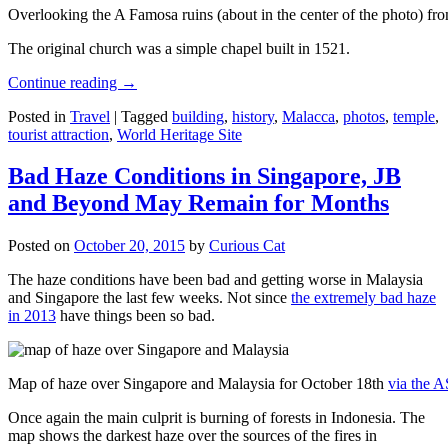
Overlooking the A Famosa ruins (about in the center of the photo) from
The original church was a simple chapel built in 1521.
Continue reading
→
Posted in
Travel
|
Tagged
building
,
history
,
Malacca
,
photos
,
temple
,
tourist attraction
,
World Heritage Site
Bad Haze Conditions in Singapore, JB
and Beyond May Remain for Months
Posted on
October 20, 2015
by
Curious Cat
The haze conditions have been bad and getting worse in Malaysia
and Singapore the last few weeks. Not since
the extremely bad haze
in 2013
have things been so bad.
Map of haze over Singapore and Malaysia for October 18th
via the 
Once again the main culprit is burning of forests in Indonesia. The
map shows the darkest haze over the sources of the fires in