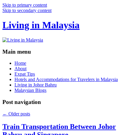
Skip to primary content
Skip to secondary content
Living in Malaysia
Main menu
Home
About
Expat Tips
Hotels and Accommodations for Travelers in Malaysia
Living in Johor Bahru
Malaysian Blogs
Post navigation
←
Older posts
Train Transportation Between Johor
Bahru and Singapore