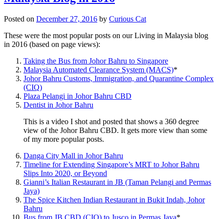
Posted on
December 27, 2016
by
Curious Cat
These were the most popular posts on our Living in Malaysia blog
in 2016 (based on page views):
Taking the Bus from Johor Bahru to Singapore
Malaysia Automated Clearance System (MACS)
*
Johor Bahru Customs, Immigration, and Quarantine Complex
(CIQ)
Plaza Pelangi in Johor Bahru CBD
Dentist in Johor Bahru
This is a video I shot and posted that shows a 360 degree
view of the Johor Bahru CBD. It gets more view than some
of my more popular posts.
Danga City Mall in Johor Bahru
Timeline for Extending Singapore’s MRT to Johor Bahru
Slips Into 2020, or Beyond
Gianni’s Italian Restaurant in JB (Taman Pelangi and Permas
Jaya)
The Spice Kitchen Indian Restaurant in Bukit Indah, Johor
Bahru
Bus from JB CBD (CIQ) to Jusco in Permas Jaya
*