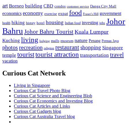
art
Borneo
building
CBD
condos
Danga City Mall
customer service
food
economy
economics
government
expat
exercise
Fraser's Hill
Johor
housing
hiking
investing
hotel
health
history
Indian food
jobs
Bahru
Johor Bahru Tourist
Kuala Lumpur
living
nature
Kuching
malls
museum
Penang
Permas Jaya
lodging
restaurant
photos
recreation
shopping
Singapore
religion
tourist
tourist attraction
travel
temple
transportation
vacation
Curious Cat Network
Living in Singapore
Curious Cat Travel Photo Blog
Curious Cat Science and Engineering Blob
Curious Cat Economics and Investing Blog
Curious Cat Articles and Links
Curious Cat Gadgets blog
Curious Cat Australia Travel blog