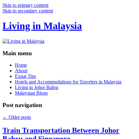
Skip to primary content
Skip to secondary content
Living in Malaysia
Main menu
Home
About
Expat Tips
Hotels and Accommodations for Travelers in Malaysia
Living in Johor Bahru
Malaysian Blogs
Post navigation
←
Older posts
Train Transportation Between Johor
Bahru and Singapore