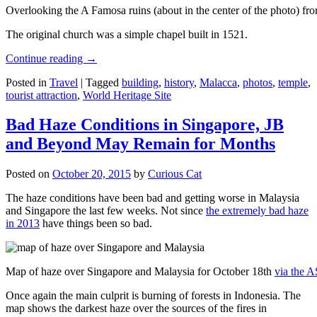
Overlooking the A Famosa ruins (about in the center of the photo) from
The original church was a simple chapel built in 1521.
Continue reading
→
Posted in
Travel
|
Tagged
building
,
history
,
Malacca
,
photos
,
temple
,
tourist attraction
,
World Heritage Site
Bad Haze Conditions in Singapore, JB
and Beyond May Remain for Months
Posted on
October 20, 2015
by
Curious Cat
The haze conditions have been bad and getting worse in Malaysia
and Singapore the last few weeks. Not since
the extremely bad haze
in 2013
have things been so bad.
Map of haze over Singapore and Malaysia for October 18th
via the 
Once again the main culprit is burning of forests in Indonesia. The
map shows the darkest haze over the sources of the fires in