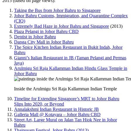
2015 (based on page views):
Taking the Bus from Johor Bahru to Singapore
Johor Bahru Customs, Immigration, and Quarantine Complex
(CIQ)
Extremely Bad Haze in Johor Bahru and Singapore
(2013)
Plaza Pelangi in Johor Bahru CBD
Dentist in Johor Bahru
Danga City Mall in Johor Bahru
The Spice Kitchen Indian Restaurant in Bukit Indah, Johor
Bahru
Gianni’s Italian Restaurant in JB (Taman Pelangi and Permas
Jaya)
Arulmigu Sri Raja Kallamman Indian Hindu Glass Temple in
Johor Bahru
Inside the Arulmigu Sri Raja Kallamman Indian Temple
Timeline for Extending Singapore’s MRT to Johor Bahru
Slips Into 2020, or Beyond
Annalakshmi Indian Restaurant in Historic JB
Galleria Mall @ Kotayara – Johor Bahru CBD
Street Art, Large Mural on Jalan Tan Hiok Nee in Johor
Bahru
Thaipusam Festival, Johor Bahru (2013)