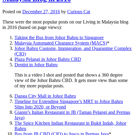
Posted on
December 27, 2016
by
Curious Cat
These were the most popular posts on our Living in Malaysia blog
in 2016 (based on page views):
Taking the Bus from Johor Bahru to Singapore
Malaysia Automated Clearance System (MACS)
*
Johor Bahru Customs, Immigration, and Quarantine Complex
(CIQ)
Plaza Pelangi in Johor Bahru CBD
Dentist in Johor Bahru
This is a video I shot and posted that shows a 360 degree
view of the Johor Bahru CBD. It gets more view than some
of my more popular posts.
Danga City Mall in Johor Bahru
Timeline for Extending Singapore’s MRT to Johor Bahru
Slips Into 2020, or Beyond
Gianni’s Italian Restaurant in JB (Taman Pelangi and Permas
Jaya)
The Spice Kitchen Indian Restaurant in Bukit Indah, Johor
Bahru
Bus from JB CBD (CIQ) to Jusco in Permas Jaya
*