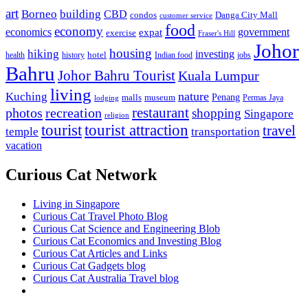
art
Borneo
building
CBD
condos
Danga City Mall
customer service
food
economy
economics
government
expat
exercise
Fraser's Hill
Johor
housing
hiking
investing
hotel
health
history
Indian food
jobs
Bahru
Johor Bahru Tourist
Kuala Lumpur
living
nature
Kuching
malls
museum
Penang
Permas Jaya
lodging
restaurant
photos
recreation
shopping
Singapore
religion
tourist
tourist attraction
travel
temple
transportation
vacation
Curious Cat Network
Living in Singapore
Curious Cat Travel Photo Blog
Curious Cat Science and Engineering Blob
Curious Cat Economics and Investing Blog
Curious Cat Articles and Links
Curious Cat Gadgets blog
Curious Cat Australia Travel blog