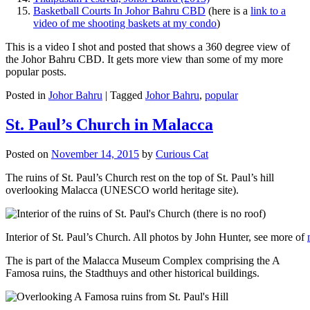
Basketball Courts In Johor Bahru CBD
(here is a
link to a
video of me shooting baskets at my condo
)
This is a video I shot and posted that shows a 360 degree view of
the Johor Bahru CBD. It gets more view than some of my more
popular posts.
Posted in
Johor Bahru
|
Tagged
Johor Bahru
,
popular
St. Paul’s Church in Malacca
Posted on
November 14, 2015
by
Curious Cat
The ruins of St. Paul’s Church rest on the top of St. Paul’s hill
overlooking Malacca (UNESCO world heritage site).
Interior of St. Paul’s Church. All photos by John Hunter, see more of
The is part of the Malacca Museum Complex comprising the A
Famosa ruins, the Stadthuys and other historical buildings.