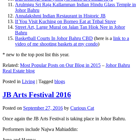
Arulmigu Sri Raja Kallamman Indian Hindu Glass Temple in
Johor Bahru
Annalakshmi Indian Restaurant in Historic JB
If You Visit Kuching on Borneo Eat at Tribal Stove
Street Art, Large Mural on Jalan Tan Hiok Nee in Johor
Bahru
Basketball Courts In Johor Bahru CBD
(here is a
link to a
video of me shooting baskets at my condo
)
* new to the top post list this year.
Related:
Most Popular Posts on Our Blog in 2015
–
Johor Bahru
Real Estate blog
Posted in
Living
|
Tagged
blogs
JB Arts Festival 2016
Posted on
September 27, 2016
by
Curious Cat
Once again the JB Arts Festival is taking place in Johor Bahru.
Performers include Najwa Mahiaddin:
Juno and Hanna: