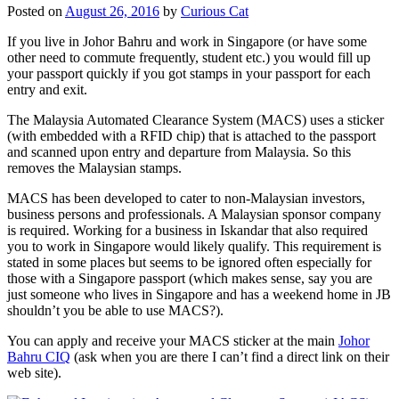
Posted on
August 26, 2016
by
Curious Cat
If you live in Johor Bahru and work in Singapore (or have some
other need to commute frequently, student etc.) you would fill up
your passport quickly if you got stamps in your passport for each
entry and exit.
The Malaysia Automated Clearance System (MACS) uses a sticker
(with embedded with a RFID chip) that is attached to the passport
and scanned upon entry and departure from Malaysia. So this
removes the Malaysian stamps.
MACS has been developed to cater to non-Malaysian investors,
business persons and professionals. A Malaysian sponsor company
is required. Working for a business in Iskandar that also required
you to work in Singapore would likely qualify. This requirement is
stated in some places but seems to be ignored often especially for
those with a Singapore passport (which makes sense, say you are
just someone who lives in Singapore and has a weekend home in JB
shouldn’t you be able to use MACS?).
You can apply and receive your MACS sticker at the main
Johor
Bahru CIQ
(ask when you are there I can’t find a direct link on their
web site).