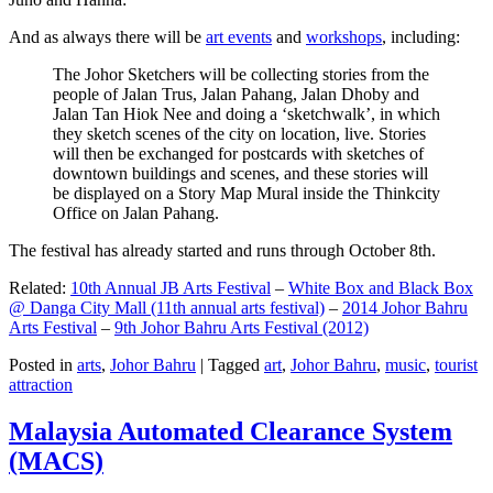
And as always there will be
art events
and
workshops
, including:
The Johor Sketchers will be collecting stories from the
people of Jalan Trus, Jalan Pahang, Jalan Dhoby and
Jalan Tan Hiok Nee and doing a ‘sketchwalk’, in which
they sketch scenes of the city on location, live. Stories
will then be exchanged for postcards with sketches of
downtown buildings and scenes, and these stories will
be displayed on a Story Map Mural inside the Thinkcity
Office on Jalan Pahang.
The festival has already started and runs through October 8th.
Related:
10th Annual JB Arts Festival
–
White Box and Black Box
@ Danga City Mall (11th annual arts festival)
–
2014 Johor Bahru
Arts Festival
–
9th Johor Bahru Arts Festival (2012)
Posted in
arts
,
Johor Bahru
|
Tagged
art
,
Johor Bahru
,
music
,
tourist
attraction
Malaysia Automated Clearance System
(MACS)