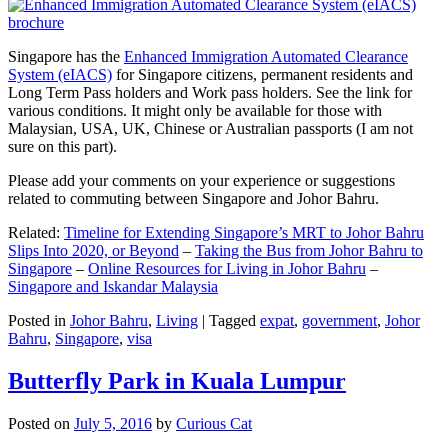
Singapore has the
Enhanced Immigration Automated Clearance
System (eIACS)
for Singapore citizens, permanent residents and
Long Term Pass holders and Work pass holders. See the link for
various conditions. It might only be available for those with
Malaysian, USA, UK, Chinese or Australian passports (I am not
sure on this part).
Please add your comments on your experience or suggestions
related to commuting between Singapore and Johor Bahru.
Related:
Timeline for Extending Singapore’s MRT to Johor Bahru
Slips Into 2020, or Beyond
–
Taking the Bus from Johor Bahru to
Singapore
–
Online Resources for Living in Johor Bahru
–
Singapore and Iskandar Malaysia
Posted in
Johor Bahru
,
Living
|
Tagged
expat
,
government
,
Johor
Bahru
,
Singapore
,
visa
Butterfly Park in Kuala Lumpur
Posted on
July 5, 2016
by
Curious Cat