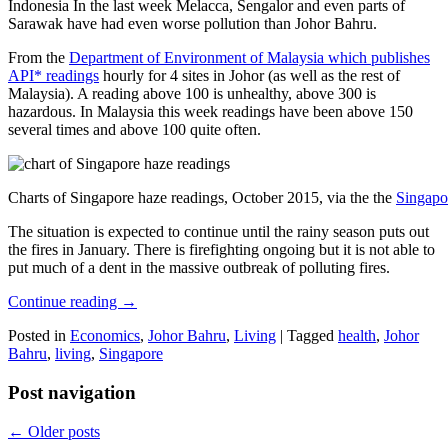
Indonesia In the last week Melacca, Sengalor and even parts of
Sarawak have had even worse pollution than Johor Bahru.
From the
Department of Environment of Malaysia which publishes
API* readings
hourly for 4 sites in Johor (as well as the rest of
Malaysia). A reading above 100 is unhealthy, above 300 is
hazardous. In Malaysia this week readings have been above 150
several times and above 100 quite often.
Charts of Singapore haze readings, October 2015, via the the
Singapo
The situation is expected to continue until the rainy season puts out
the fires in January. There is firefighting ongoing but it is not able to
put much of a dent in the massive outbreak of polluting fires.
Continue reading
→
Posted in
Economics
,
Johor Bahru
,
Living
|
Tagged
health
,
Johor
Bahru
,
living
,
Singapore
Post navigation
←
Older posts