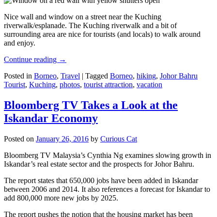
Nice wall and window on a street near the Kuching
riverwalk/esplanade. The Kuching riverwalk and a bit of
surrounding area are nice for tourists (and locals) to walk around
and enjoy.
Continue reading
→
Posted in
Borneo
,
Travel
|
Tagged
Borneo
,
hiking
,
Johor Bahru
Tourist
,
Kuching
,
photos
,
tourist attraction
,
vacation
Bloomberg TV Takes a Look at the
Iskandar Economy
Posted on
January 26, 2016
by
Curious Cat
Bloomberg TV Malaysia’s Cynthia Ng examines slowing growth in
Iskandar’s real estate sector and the prospects for Johor Bahru.
The report states that 650,000 jobs have been added in Iskandar
between 2006 and 2014. It also references a forecast for Iskandar to
add 800,000 more new jobs by 2025.
The report pushes the notion that the housing market has been