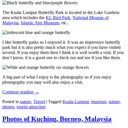
The Kuala Lumpur Butterfly Park is located in the Lake Gardens
area which includes the
KL Bird Park
,
National Mosque of
Malaysia
,
Islamic Arts Museum
, etc..
I like butterfly parks so I enjoyed it. It was an impressive butterfly
park but it is also pretty much what you expect if you have visited
several. If you enjoy them then I think it is well worth a visit. If you
don’t know, it is a good one to check out and see if you like them.
A big part of what I enjoy is the photography so if you enjoy
photography you may well also enjoy a visit.
Continue reading
→
Posted in
nature
,
Travel
|
Tagged
Kuala Lumpur
,
museum
,
nature
,
photos
,
tourist attraction
Photos of Kuching, Borneo, Malaysia