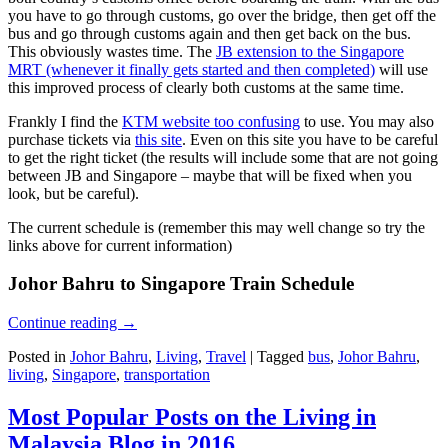
you have to go through customs, go over the bridge, then get off the
bus and go through customs again and then get back on the bus.
This obviously wastes time. The
JB extension to the Singapore
MRT (whenever it finally gets started and then completed)
will use
this improved process of clearly both customs at the same time.
Frankly I find the
KTM website too confusing
to use. You may also
purchase tickets via
this site
. Even on this site you have to be careful
to get the right ticket (the results will include some that are not going
between JB and Singapore – maybe that will be fixed when you
look, but be careful).
The current schedule is (remember this may well change so try the
links above for current information)
Johor Bahru to Singapore Train Schedule
Continue reading
→
Posted in
Johor Bahru
,
Living
,
Travel
|
Tagged
bus
,
Johor Bahru
,
living
,
Singapore
,
transportation
Most Popular Posts on the Living in
Malaysia Blog in 2016