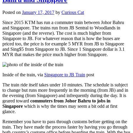
Posted on
January 17, 2017
by
Curious Cat
Since 2015 KTM has run a commuter train between Johor Bahru
and Singapore. The trains run from JB Sentral to Woodlands in
Singapore (and the reverse). The cost is much higher from
Singapore to JB. For whatever reason that is how the buses are
priced too, the price is for example 5 MYR from JB to Singapore
and Sing$5 from Singapore to JB. Since 1 Singapore dollar is 3.1
MYR that makes the price much higher from Singapore.
Inside of the train, via
Singapore to JB Train
post
The train ride itself takes under 10 minutes. The schedule is subject
to change but runs more frequently in the morning (from JB) and in
the evening (from Singapore) and infrequently during the day. It is
geared toward
commuters from Johor Bahru to jobs in
Singapore
which is why the times may seem a bit odd at first
glance.
Remember you have to pass through customs before getting on the
train. They have made the process faster by having you go through
both country’s customs office before boarding the train. With the bus