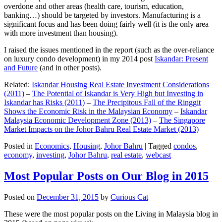
overdone and other areas (health care, tourism, education,
banking…) should be targeted by investors. Manufacturing is a
significant focus and has been doing fairly well (it is the only area
with more investment than housing).
I raised the issues mentioned in the report (such as the over-reliance
on luxury condo development) in my 2014 post
Iskandar: Present
and Future
(and in other posts).
Related:
Iskandar Housing Real Estate Investment Considerations
(2011)
–
The Potential of Iskandar is Very High but Investing in
Iskandar has Risks (2011)
–
The Precipitous Fall of the Ringgit
Shows the Economic Risk in the Malaysian Economy
–
Iskandar
Malaysia Economic Development Zone (2013)
–
The Singapore
Market Impacts on the Johor Bahru Real Estate Market (2013)
Posted in
Economics
,
Housing
,
Johor Bahru
|
Tagged
condos
,
economy
,
investing
,
Johor Bahru
,
real estate
,
webcast
Most Popular Posts on Our Blog in 2015
Posted on
December 31, 2015
by
Curious Cat
These were the most popular posts on the Living in Malaysia blog in