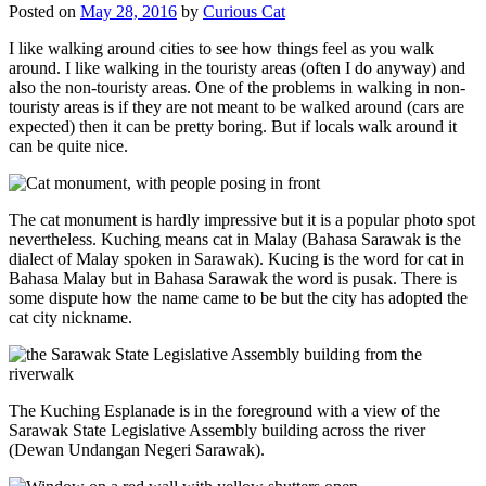
Posted on
May 28, 2016
by
Curious Cat
I like walking around cities to see how things feel as you walk
around. I like walking in the touristy areas (often I do anyway) and
also the non-touristy areas. One of the problems in walking in non-
touristy areas is if they are not meant to be walked around (cars are
expected) then it can be pretty boring. But if locals walk around it
can be quite nice.
The cat monument is hardly impressive but it is a popular photo spot
nevertheless. Kuching means cat in Malay (Bahasa Sarawak is the
dialect of Malay spoken in Sarawak). Kucing is the word for cat in
Bahasa Malay but in Bahasa Sarawak the word is pusak. There is
some dispute how the name came to be but the city has adopted the
cat city nickname.
The Kuching Esplanade is in the foreground with a view of the
Sarawak State Legislative Assembly building across the river
(Dewan Undangan Negeri Sarawak).