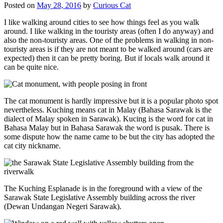
Posted on
May 28, 2016
by
Curious Cat
I like walking around cities to see how things feel as you walk
around. I like walking in the touristy areas (often I do anyway) and
also the non-touristy areas. One of the problems in walking in non-
touristy areas is if they are not meant to be walked around (cars are
expected) then it can be pretty boring. But if locals walk around it
can be quite nice.
The cat monument is hardly impressive but it is a popular photo spot
nevertheless. Kuching means cat in Malay (Bahasa Sarawak is the
dialect of Malay spoken in Sarawak). Kucing is the word for cat in
Bahasa Malay but in Bahasa Sarawak the word is pusak. There is
some dispute how the name came to be but the city has adopted the
cat city nickname.
The Kuching Esplanade is in the foreground with a view of the
Sarawak State Legislative Assembly building across the river
(Dewan Undangan Negeri Sarawak).