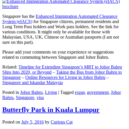
Singapore has the
Enhanced Immigration Automated Clearance
System (eIACS)
for Singapore citizens, permanent residents and
Long Term Pass holders and Work pass holders. See the link for
various conditions. It might only be available for those with
Malaysian, USA, UK, Chinese or Australian passports (I am not
sure on this part).
Please add your comments on your experience or suggestions
related to commuting between Singapore and Johor Bahru.
Related:
Timeline for Extending Singapore’s MRT to Johor Bahru
Slips Into 2020, or Beyond
–
Taking the Bus from Johor Bahru to
Singapore
–
Online Resources for Living in Johor Bahru
–
Singapore and Iskandar Malaysia
Posted in
Johor Bahru
,
Living
|
Tagged
expat
,
government
,
Johor
Bahru
,
Singapore
,
visa
Butterfly Park in Kuala Lumpur
Posted on
July 5, 2016
by
Curious Cat