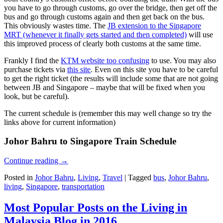
you have to go through customs, go over the bridge, then get off the
bus and go through customs again and then get back on the bus.
This obviously wastes time. The
JB extension to the Singapore
MRT (whenever it finally gets started and then completed)
will use
this improved process of clearly both customs at the same time.
Frankly I find the
KTM website too confusing
to use. You may also
purchase tickets via
this site
. Even on this site you have to be careful
to get the right ticket (the results will include some that are not going
between JB and Singapore – maybe that will be fixed when you
look, but be careful).
The current schedule is (remember this may well change so try the
links above for current information)
Johor Bahru to Singapore Train Schedule
Continue reading
→
Posted in
Johor Bahru
,
Living
,
Travel
|
Tagged
bus
,
Johor Bahru
,
living
,
Singapore
,
transportation
Most Popular Posts on the Living in
Malaysia Blog in 2016