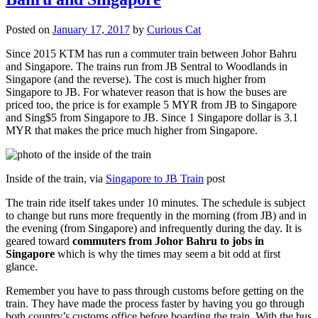
Posted on
January 17, 2017
by
Curious Cat
Since 2015 KTM has run a commuter train between Johor Bahru
and Singapore. The trains run from JB Sentral to Woodlands in
Singapore (and the reverse). The cost is much higher from
Singapore to JB. For whatever reason that is how the buses are
priced too, the price is for example 5 MYR from JB to Singapore
and Sing$5 from Singapore to JB. Since 1 Singapore dollar is 3.1
MYR that makes the price much higher from Singapore.
Inside of the train, via
Singapore to JB Train
post
The train ride itself takes under 10 minutes. The schedule is subject
to change but runs more frequently in the morning (from JB) and in
the evening (from Singapore) and infrequently during the day. It is
geared toward
commuters from Johor Bahru to jobs in
Singapore
which is why the times may seem a bit odd at first
glance.
Remember you have to pass through customs before getting on the
train. They have made the process faster by having you go through
both country’s customs office before boarding the train. With the bus