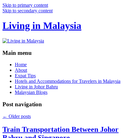
Skip to primary content
Skip to secondary content
Living in Malaysia
Main menu
Home
About
Expat Tips
Hotels and Accommodations for Travelers in Malaysia
Living in Johor Bahru
Malaysian Blogs
Post navigation
←
Older posts
Train Transportation Between Johor
Bahru and Singapore