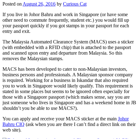
Posted on
August 26, 2016
by
Curious Cat
If you live in Johor Bahru and work in Singapore (or have some
other need to commute frequently, student etc.) you would fill up
your passport quickly if you got stamps in your passport for each
entry and exit.
The Malaysia Automated Clearance System (MACS) uses a sticker
(with embedded with a RFID chip) that is attached to the passport
and scanned upon entry and departure from Malaysia. So this
removes the Malaysian stamps.
MACS has been developed to cater to non-Malaysian investors,
business persons and professionals. A Malaysian sponsor company
is required. Working for a business in Iskandar that also required
you to work in Singapore would likely qualify. This requirement is
stated in some places but seems to be ignored often especially for
those with a Singapore passport (which makes sense, say you are
just someone who lives in Singapore and has a weekend home in JB
shouldn’t you be able to use MACS?).
You can apply and receive your MACS sticker at the main
Johor
Bahru CIQ
(ask when you are there I can’t find a direct link on their
web site).