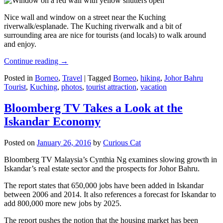
Nice wall and window on a street near the Kuching
riverwalk/esplanade. The Kuching riverwalk and a bit of
surrounding area are nice for tourists (and locals) to walk around
and enjoy.
Continue reading
→
Posted in
Borneo
,
Travel
|
Tagged
Borneo
,
hiking
,
Johor Bahru
Tourist
,
Kuching
,
photos
,
tourist attraction
,
vacation
Bloomberg TV Takes a Look at the
Iskandar Economy
Posted on
January 26, 2016
by
Curious Cat
Bloomberg TV Malaysia’s Cynthia Ng examines slowing growth in
Iskandar’s real estate sector and the prospects for Johor Bahru.
The report states that 650,000 jobs have been added in Iskandar
between 2006 and 2014. It also references a forecast for Iskandar to
add 800,000 more new jobs by 2025.
The report pushes the notion that the housing market has been