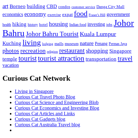
art
Borneo
building
CBD
condos
Danga City Mall
customer service
food
economy
economics
government
expat
exercise
Fraser's Hill
Johor
housing
hiking
investing
hotel
health
history
Indian food
jobs
Bahru
Johor Bahru Tourist
Kuala Lumpur
living
nature
Kuching
malls
museum
Penang
Permas Jaya
lodging
restaurant
photos
recreation
shopping
Singapore
religion
tourist
tourist attraction
travel
temple
transportation
vacation
Curious Cat Network
Living in Singapore
Curious Cat Travel Photo Blog
Curious Cat Science and Engineering Blob
Curious Cat Economics and Investing Blog
Curious Cat Articles and Links
Curious Cat Gadgets blog
Curious Cat Australia Travel blog