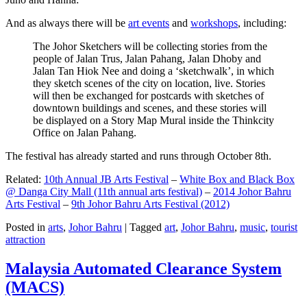
And as always there will be
art events
and
workshops
, including:
The Johor Sketchers will be collecting stories from the
people of Jalan Trus, Jalan Pahang, Jalan Dhoby and
Jalan Tan Hiok Nee and doing a ‘sketchwalk’, in which
they sketch scenes of the city on location, live. Stories
will then be exchanged for postcards with sketches of
downtown buildings and scenes, and these stories will
be displayed on a Story Map Mural inside the Thinkcity
Office on Jalan Pahang.
The festival has already started and runs through October 8th.
Related:
10th Annual JB Arts Festival
–
White Box and Black Box
@ Danga City Mall (11th annual arts festival)
–
2014 Johor Bahru
Arts Festival
–
9th Johor Bahru Arts Festival (2012)
Posted in
arts
,
Johor Bahru
|
Tagged
art
,
Johor Bahru
,
music
,
tourist
attraction
Malaysia Automated Clearance System
(MACS)