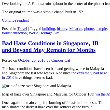
Overlooking the A Famosa ruins (about in the center of the photo) from
The original church was a simple chapel built in 1521.
Continue reading
→
Posted in
Travel
|
Tagged
building
,
history
,
Malacca
,
photos
,
temple
,
tourist attraction
,
World Heritage Site
Bad Haze Conditions in Singapore, JB
and Beyond May Remain for Months
Posted on
October 20, 2015
by
Curious Cat
The haze conditions have been bad and getting worse in Malaysia
and Singapore the last few weeks. Not since
the extremely bad haze
in 2013
have things been so bad.
Map of haze over Singapore and Malaysia for October 18th
via the 
Once again the main culprit is burning of forests in Indonesia. The
map shows the darkest haze over the sources of the fires in