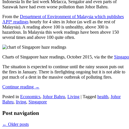
Indonesia In the last week Melacca, Sengalor and even parts of
Sarawak have had even worse pollution than Johor Bahru.
From the
Department of Environment of Malaysia which publishes
API* readings
hourly for 4 sites in Johor (as well as the rest of
Malaysia). A reading above 100 is unhealthy, above 300 is
hazardous. In Malaysia this week readings have been above 150
several times and above 100 quite often.
Charts of Singapore haze readings, October 2015, via the the
Singapo
The situation is expected to continue until the rainy season puts out
the fires in January. There is firefighting ongoing but it is not able to
put much of a dent in the massive outbreak of polluting fires.
Continue reading
→
Posted in
Economics
,
Johor Bahru
,
Living
|
Tagged
health
,
Johor
Bahru
,
living
,
Singapore
Post navigation
←
Older posts