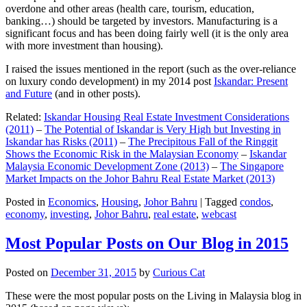
overdone and other areas (health care, tourism, education,
banking…) should be targeted by investors. Manufacturing is a
significant focus and has been doing fairly well (it is the only area
with more investment than housing).
I raised the issues mentioned in the report (such as the over-reliance
on luxury condo development) in my 2014 post
Iskandar: Present
and Future
(and in other posts).
Related:
Iskandar Housing Real Estate Investment Considerations
(2011)
–
The Potential of Iskandar is Very High but Investing in
Iskandar has Risks (2011)
–
The Precipitous Fall of the Ringgit
Shows the Economic Risk in the Malaysian Economy
–
Iskandar
Malaysia Economic Development Zone (2013)
–
The Singapore
Market Impacts on the Johor Bahru Real Estate Market (2013)
Posted in
Economics
,
Housing
,
Johor Bahru
|
Tagged
condos
,
economy
,
investing
,
Johor Bahru
,
real estate
,
webcast
Most Popular Posts on Our Blog in 2015
Posted on
December 31, 2015
by
Curious Cat
These were the most popular posts on the Living in Malaysia blog in