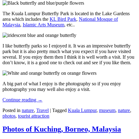
The Kuala Lumpur Butterfly Park is located in the Lake Gardens
area which includes the
KL Bird Park
,
National Mosque of
Malaysia
,
Islamic Arts Museum
, etc..
I like butterfly parks so I enjoyed it. It was an impressive butterfly
park but it is also pretty much what you expect if you have visited
several. If you enjoy them then I think it is well worth a visit. If you
don’t know, it is a good one to check out and see if you like them.
A big part of what I enjoy is the photography so if you enjoy
photography you may well also enjoy a visit.
Continue reading
→
Posted in
nature
,
Travel
|
Tagged
Kuala Lumpur
,
museum
,
nature
,
photos
,
tourist attraction
Photos of Kuching, Borneo, Malaysia