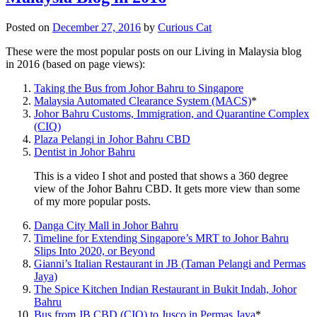
Posted on
December 27, 2016
by
Curious Cat
These were the most popular posts on our Living in Malaysia blog
in 2016 (based on page views):
Taking the Bus from Johor Bahru to Singapore
Malaysia Automated Clearance System (MACS)
*
Johor Bahru Customs, Immigration, and Quarantine Complex
(CIQ)
Plaza Pelangi in Johor Bahru CBD
Dentist in Johor Bahru
This is a video I shot and posted that shows a 360 degree
view of the Johor Bahru CBD. It gets more view than some
of my more popular posts.
Danga City Mall in Johor Bahru
Timeline for Extending Singapore’s MRT to Johor Bahru
Slips Into 2020, or Beyond
Gianni’s Italian Restaurant in JB (Taman Pelangi and Permas
Jaya)
The Spice Kitchen Indian Restaurant in Bukit Indah, Johor
Bahru
Bus from JB CBD (CIQ) to Jusco in Permas Jaya
*