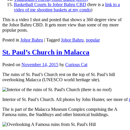
Basketball Courts In Johor Bahru CBD
(here is a
link to a
video of me shooting baskets at my condo
)
This is a video I shot and posted that shows a 360 degree view of
the Johor Bahru CBD. It gets more view than some of my more
popular posts.
Posted in
Johor Bahru
|
Tagged
Johor Bahru
,
popular
St. Paul’s Church in Malacca
Posted on
November 14, 2015
by
Curious Cat
The ruins of St. Paul’s Church rest on the top of St. Paul’s hill
overlooking Malacca (UNESCO world heritage site).
Interior of St. Paul’s Church. All photos by John Hunter, see more of
The is part of the Malacca Museum Complex comprising the A
Famosa ruins, the Stadthuys and other historical buildings.