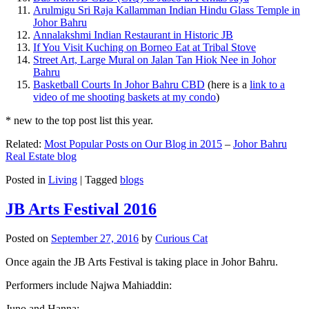
Arulmigu Sri Raja Kallamman Indian Hindu Glass Temple in
Johor Bahru
Annalakshmi Indian Restaurant in Historic JB
If You Visit Kuching on Borneo Eat at Tribal Stove
Street Art, Large Mural on Jalan Tan Hiok Nee in Johor
Bahru
Basketball Courts In Johor Bahru CBD
(here is a
link to a
video of me shooting baskets at my condo
)
* new to the top post list this year.
Related:
Most Popular Posts on Our Blog in 2015
–
Johor Bahru
Real Estate blog
Posted in
Living
|
Tagged
blogs
JB Arts Festival 2016
Posted on
September 27, 2016
by
Curious Cat
Once again the JB Arts Festival is taking place in Johor Bahru.
Performers include Najwa Mahiaddin:
Juno and Hanna: