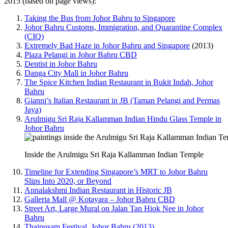
2015 (based on page views):
Taking the Bus from Johor Bahru to Singapore
Johor Bahru Customs, Immigration, and Quarantine Complex
(CIQ)
Extremely Bad Haze in Johor Bahru and Singapore
(2013)
Plaza Pelangi in Johor Bahru CBD
Dentist in Johor Bahru
Danga City Mall in Johor Bahru
The Spice Kitchen Indian Restaurant in Bukit Indah, Johor
Bahru
Gianni’s Italian Restaurant in JB (Taman Pelangi and Permas
Jaya)
Arulmigu Sri Raja Kallamman Indian Hindu Glass Temple in
Johor Bahru
Inside the Arulmigu Sri Raja Kallamman Indian Temple
Timeline for Extending Singapore’s MRT to Johor Bahru
Slips Into 2020, or Beyond
Annalakshmi Indian Restaurant in Historic JB
Galleria Mall @ Kotayara – Johor Bahru CBD
Street Art, Large Mural on Jalan Tan Hiok Nee in Johor
Bahru
Thaipusam Festival, Johor Bahru (2013)