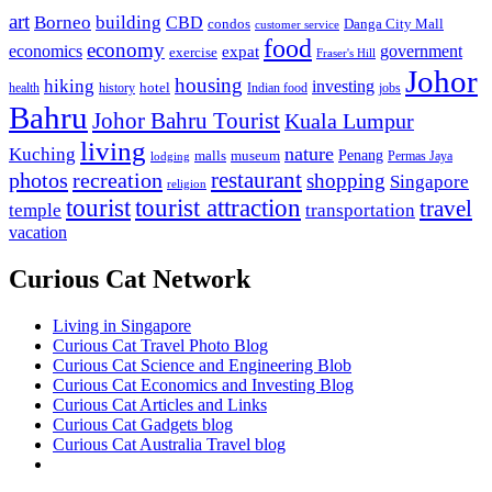
art
Borneo
building
CBD
condos
Danga City Mall
customer service
food
economy
economics
government
expat
exercise
Fraser's Hill
Johor
housing
hiking
investing
hotel
health
history
Indian food
jobs
Bahru
Johor Bahru Tourist
Kuala Lumpur
living
nature
Kuching
malls
museum
Penang
Permas Jaya
lodging
restaurant
photos
recreation
shopping
Singapore
religion
tourist
tourist attraction
travel
temple
transportation
vacation
Curious Cat Network
Living in Singapore
Curious Cat Travel Photo Blog
Curious Cat Science and Engineering Blob
Curious Cat Economics and Investing Blog
Curious Cat Articles and Links
Curious Cat Gadgets blog
Curious Cat Australia Travel blog