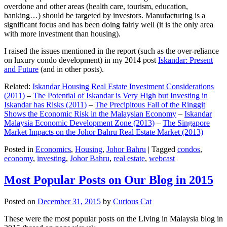
overdone and other areas (health care, tourism, education,
banking…) should be targeted by investors. Manufacturing is a
significant focus and has been doing fairly well (it is the only area
with more investment than housing).
I raised the issues mentioned in the report (such as the over-reliance
on luxury condo development) in my 2014 post
Iskandar: Present
and Future
(and in other posts).
Related:
Iskandar Housing Real Estate Investment Considerations
(2011)
–
The Potential of Iskandar is Very High but Investing in
Iskandar has Risks (2011)
–
The Precipitous Fall of the Ringgit
Shows the Economic Risk in the Malaysian Economy
–
Iskandar
Malaysia Economic Development Zone (2013)
–
The Singapore
Market Impacts on the Johor Bahru Real Estate Market (2013)
Posted in
Economics
,
Housing
,
Johor Bahru
|
Tagged
condos
,
economy
,
investing
,
Johor Bahru
,
real estate
,
webcast
Most Popular Posts on Our Blog in 2015
Posted on
December 31, 2015
by
Curious Cat
These were the most popular posts on the Living in Malaysia blog in