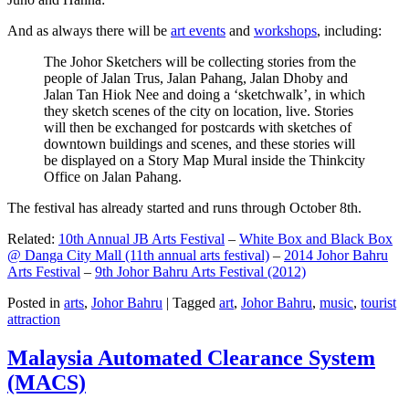
And as always there will be
art events
and
workshops
, including:
The Johor Sketchers will be collecting stories from the
people of Jalan Trus, Jalan Pahang, Jalan Dhoby and
Jalan Tan Hiok Nee and doing a ‘sketchwalk’, in which
they sketch scenes of the city on location, live. Stories
will then be exchanged for postcards with sketches of
downtown buildings and scenes, and these stories will
be displayed on a Story Map Mural inside the Thinkcity
Office on Jalan Pahang.
The festival has already started and runs through October 8th.
Related:
10th Annual JB Arts Festival
–
White Box and Black Box
@ Danga City Mall (11th annual arts festival)
–
2014 Johor Bahru
Arts Festival
–
9th Johor Bahru Arts Festival (2012)
Posted in
arts
,
Johor Bahru
|
Tagged
art
,
Johor Bahru
,
music
,
tourist
attraction
Malaysia Automated Clearance System
(MACS)