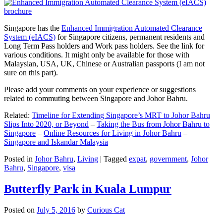
Singapore has the
Enhanced Immigration Automated Clearance
System (eIACS)
for Singapore citizens, permanent residents and
Long Term Pass holders and Work pass holders. See the link for
various conditions. It might only be available for those with
Malaysian, USA, UK, Chinese or Australian passports (I am not
sure on this part).
Please add your comments on your experience or suggestions
related to commuting between Singapore and Johor Bahru.
Related:
Timeline for Extending Singapore’s MRT to Johor Bahru
Slips Into 2020, or Beyond
–
Taking the Bus from Johor Bahru to
Singapore
–
Online Resources for Living in Johor Bahru
–
Singapore and Iskandar Malaysia
Posted in
Johor Bahru
,
Living
|
Tagged
expat
,
government
,
Johor
Bahru
,
Singapore
,
visa
Butterfly Park in Kuala Lumpur
Posted on
July 5, 2016
by
Curious Cat