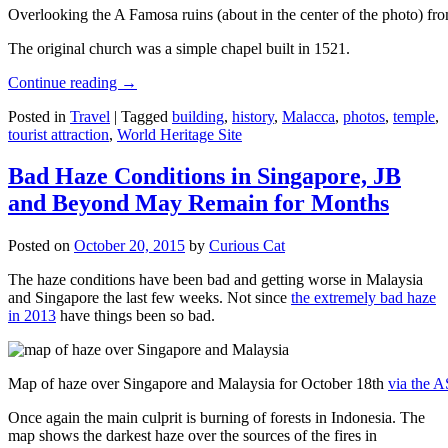
Overlooking the A Famosa ruins (about in the center of the photo) from
The original church was a simple chapel built in 1521.
Continue reading
→
Posted in
Travel
|
Tagged
building
,
history
,
Malacca
,
photos
,
temple
,
tourist attraction
,
World Heritage Site
Bad Haze Conditions in Singapore, JB
and Beyond May Remain for Months
Posted on
October 20, 2015
by
Curious Cat
The haze conditions have been bad and getting worse in Malaysia
and Singapore the last few weeks. Not since
the extremely bad haze
in 2013
have things been so bad.
Map of haze over Singapore and Malaysia for October 18th
via the 
Once again the main culprit is burning of forests in Indonesia. The
map shows the darkest haze over the sources of the fires in