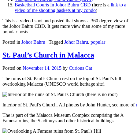
Basketball Courts In Johor Bahru CBD
(here is a
link to a
video of me shooting baskets at my condo
)
This is a video I shot and posted that shows a 360 degree view of
the Johor Bahru CBD. It gets more view than some of my more
popular posts.
Posted in
Johor Bahru
|
Tagged
Johor Bahru
,
popular
St. Paul’s Church in Malacca
Posted on
November 14, 2015
by
Curious Cat
The ruins of St. Paul’s Church rest on the top of St. Paul’s hill
overlooking Malacca (UNESCO world heritage site).
Interior of St. Paul’s Church. All photos by John Hunter, see more of
The is part of the Malacca Museum Complex comprising the A
Famosa ruins, the Stadthuys and other historical buildings.