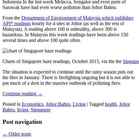
Indonesia In the last week Melacca, Sengalor and even parts of
Sarawak have had even worse pollution than Johor Bahru.
From the
Department of Environment of Malaysia which publishes
API* readings
hourly for 4 sites in Johor (as well as the rest of
Malaysia). A reading above 100 is unhealthy, above 300 is
hazardous. In Malaysia this week readings have been above 150
several times and above 100 quite often.
Charts of Singapore haze readings, October 2015, via the the
Singapo
The situation is expected to continue until the rainy season puts out
the fires in January. There is firefighting ongoing but it is not able to
put much of a dent in the massive outbreak of polluting fires.
Continue reading
→
Posted in
Economics
,
Johor Bahru
,
Living
|
Tagged
health
,
Johor
Bahru
,
living
,
Singapore
Post navigation
←
Older posts