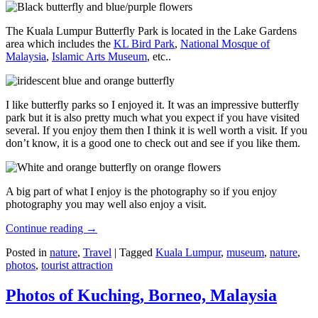
The Kuala Lumpur Butterfly Park is located in the Lake Gardens
area which includes the
KL Bird Park
,
National Mosque of
Malaysia
,
Islamic Arts Museum
, etc..
I like butterfly parks so I enjoyed it. It was an impressive butterfly
park but it is also pretty much what you expect if you have visited
several. If you enjoy them then I think it is well worth a visit. If you
don’t know, it is a good one to check out and see if you like them.
A big part of what I enjoy is the photography so if you enjoy
photography you may well also enjoy a visit.
Continue reading
→
Posted in
nature
,
Travel
|
Tagged
Kuala Lumpur
,
museum
,
nature
,
photos
,
tourist attraction
Photos of Kuching, Borneo, Malaysia