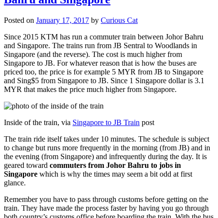
Posted on
January 17, 2017
by
Curious Cat
Since 2015 KTM has run a commuter train between Johor Bahru
and Singapore. The trains run from JB Sentral to Woodlands in
Singapore (and the reverse). The cost is much higher from
Singapore to JB. For whatever reason that is how the buses are
priced too, the price is for example 5 MYR from JB to Singapore
and Sing$5 from Singapore to JB. Since 1 Singapore dollar is 3.1
MYR that makes the price much higher from Singapore.
Inside of the train, via
Singapore to JB Train
post
The train ride itself takes under 10 minutes. The schedule is subject
to change but runs more frequently in the morning (from JB) and in
the evening (from Singapore) and infrequently during the day. It is
geared toward
commuters from Johor Bahru to jobs in
Singapore
which is why the times may seem a bit odd at first
glance.
Remember you have to pass through customs before getting on the
train. They have made the process faster by having you go through
both country’s customs office before boarding the train. With the bus