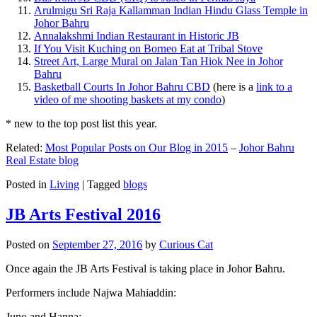
Arulmigu Sri Raja Kallamman Indian Hindu Glass Temple in
Johor Bahru
Annalakshmi Indian Restaurant in Historic JB
If You Visit Kuching on Borneo Eat at Tribal Stove
Street Art, Large Mural on Jalan Tan Hiok Nee in Johor
Bahru
Basketball Courts In Johor Bahru CBD
(here is a
link to a
video of me shooting baskets at my condo
)
* new to the top post list this year.
Related:
Most Popular Posts on Our Blog in 2015
–
Johor Bahru
Real Estate blog
Posted in
Living
|
Tagged
blogs
JB Arts Festival 2016
Posted on
September 27, 2016
by
Curious Cat
Once again the JB Arts Festival is taking place in Johor Bahru.
Performers include Najwa Mahiaddin:
Juno and Hanna: