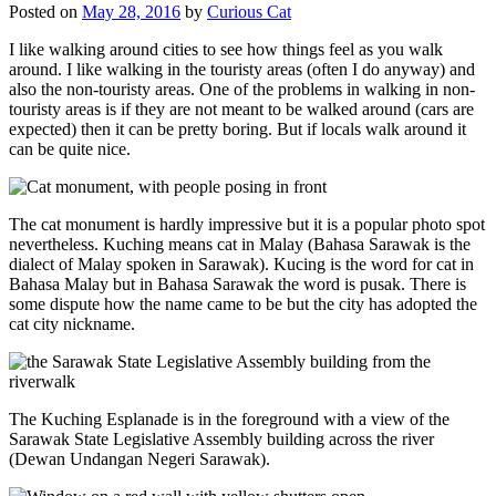
Posted on
May 28, 2016
by
Curious Cat
I like walking around cities to see how things feel as you walk
around. I like walking in the touristy areas (often I do anyway) and
also the non-touristy areas. One of the problems in walking in non-
touristy areas is if they are not meant to be walked around (cars are
expected) then it can be pretty boring. But if locals walk around it
can be quite nice.
The cat monument is hardly impressive but it is a popular photo spot
nevertheless. Kuching means cat in Malay (Bahasa Sarawak is the
dialect of Malay spoken in Sarawak). Kucing is the word for cat in
Bahasa Malay but in Bahasa Sarawak the word is pusak. There is
some dispute how the name came to be but the city has adopted the
cat city nickname.
The Kuching Esplanade is in the foreground with a view of the
Sarawak State Legislative Assembly building across the river
(Dewan Undangan Negeri Sarawak).