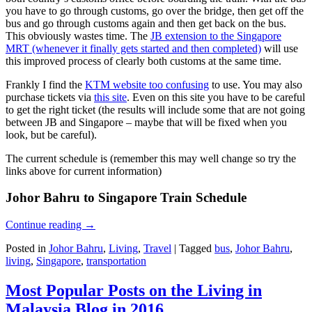
you have to go through customs, go over the bridge, then get off the
bus and go through customs again and then get back on the bus.
This obviously wastes time. The
JB extension to the Singapore
MRT (whenever it finally gets started and then completed)
will use
this improved process of clearly both customs at the same time.
Frankly I find the
KTM website too confusing
to use. You may also
purchase tickets via
this site
. Even on this site you have to be careful
to get the right ticket (the results will include some that are not going
between JB and Singapore – maybe that will be fixed when you
look, but be careful).
The current schedule is (remember this may well change so try the
links above for current information)
Johor Bahru to Singapore Train Schedule
Continue reading
→
Posted in
Johor Bahru
,
Living
,
Travel
|
Tagged
bus
,
Johor Bahru
,
living
,
Singapore
,
transportation
Most Popular Posts on the Living in
Malaysia Blog in 2016