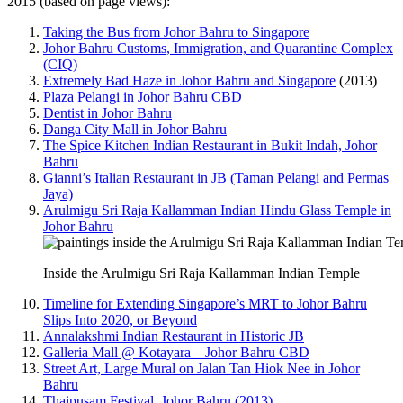
2015 (based on page views):
Taking the Bus from Johor Bahru to Singapore
Johor Bahru Customs, Immigration, and Quarantine Complex
(CIQ)
Extremely Bad Haze in Johor Bahru and Singapore
(2013)
Plaza Pelangi in Johor Bahru CBD
Dentist in Johor Bahru
Danga City Mall in Johor Bahru
The Spice Kitchen Indian Restaurant in Bukit Indah, Johor
Bahru
Gianni’s Italian Restaurant in JB (Taman Pelangi and Permas
Jaya)
Arulmigu Sri Raja Kallamman Indian Hindu Glass Temple in
Johor Bahru
Inside the Arulmigu Sri Raja Kallamman Indian Temple
Timeline for Extending Singapore’s MRT to Johor Bahru
Slips Into 2020, or Beyond
Annalakshmi Indian Restaurant in Historic JB
Galleria Mall @ Kotayara – Johor Bahru CBD
Street Art, Large Mural on Jalan Tan Hiok Nee in Johor
Bahru
Thaipusam Festival, Johor Bahru (2013)