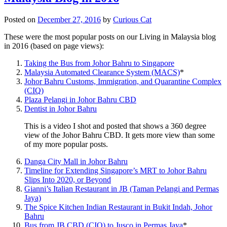
Posted on
December 27, 2016
by
Curious Cat
These were the most popular posts on our Living in Malaysia blog
in 2016 (based on page views):
Taking the Bus from Johor Bahru to Singapore
Malaysia Automated Clearance System (MACS)
*
Johor Bahru Customs, Immigration, and Quarantine Complex
(CIQ)
Plaza Pelangi in Johor Bahru CBD
Dentist in Johor Bahru
This is a video I shot and posted that shows a 360 degree
view of the Johor Bahru CBD. It gets more view than some
of my more popular posts.
Danga City Mall in Johor Bahru
Timeline for Extending Singapore’s MRT to Johor Bahru
Slips Into 2020, or Beyond
Gianni’s Italian Restaurant in JB (Taman Pelangi and Permas
Jaya)
The Spice Kitchen Indian Restaurant in Bukit Indah, Johor
Bahru
Bus from JB CBD (CIQ) to Jusco in Permas Jaya
*