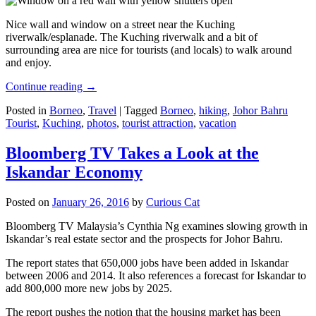
Nice wall and window on a street near the Kuching
riverwalk/esplanade. The Kuching riverwalk and a bit of
surrounding area are nice for tourists (and locals) to walk around
and enjoy.
Continue reading
→
Posted in
Borneo
,
Travel
|
Tagged
Borneo
,
hiking
,
Johor Bahru
Tourist
,
Kuching
,
photos
,
tourist attraction
,
vacation
Bloomberg TV Takes a Look at the
Iskandar Economy
Posted on
January 26, 2016
by
Curious Cat
Bloomberg TV Malaysia’s Cynthia Ng examines slowing growth in
Iskandar’s real estate sector and the prospects for Johor Bahru.
The report states that 650,000 jobs have been added in Iskandar
between 2006 and 2014. It also references a forecast for Iskandar to
add 800,000 more new jobs by 2025.
The report pushes the notion that the housing market has been