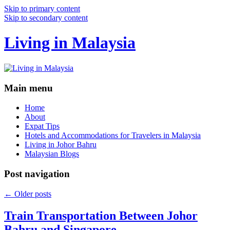
Skip to primary content
Skip to secondary content
Living in Malaysia
Main menu
Home
About
Expat Tips
Hotels and Accommodations for Travelers in Malaysia
Living in Johor Bahru
Malaysian Blogs
Post navigation
←
Older posts
Train Transportation Between Johor
Bahru and Singapore