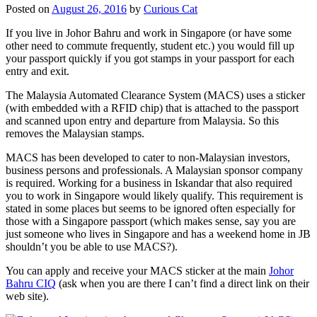
Posted on
August 26, 2016
by
Curious Cat
If you live in Johor Bahru and work in Singapore (or have some
other need to commute frequently, student etc.) you would fill up
your passport quickly if you got stamps in your passport for each
entry and exit.
The Malaysia Automated Clearance System (MACS) uses a sticker
(with embedded with a RFID chip) that is attached to the passport
and scanned upon entry and departure from Malaysia. So this
removes the Malaysian stamps.
MACS has been developed to cater to non-Malaysian investors,
business persons and professionals. A Malaysian sponsor company
is required. Working for a business in Iskandar that also required
you to work in Singapore would likely qualify. This requirement is
stated in some places but seems to be ignored often especially for
those with a Singapore passport (which makes sense, say you are
just someone who lives in Singapore and has a weekend home in JB
shouldn’t you be able to use MACS?).
You can apply and receive your MACS sticker at the main
Johor
Bahru CIQ
(ask when you are there I can’t find a direct link on their
web site).