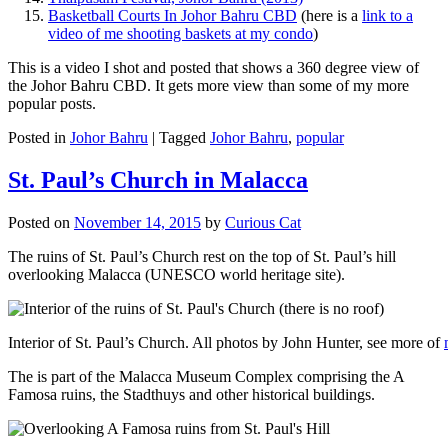
Basketball Courts In Johor Bahru CBD
(here is a
link to a
video of me shooting baskets at my condo
)
This is a video I shot and posted that shows a 360 degree view of
the Johor Bahru CBD. It gets more view than some of my more
popular posts.
Posted in
Johor Bahru
|
Tagged
Johor Bahru
,
popular
St. Paul’s Church in Malacca
Posted on
November 14, 2015
by
Curious Cat
The ruins of St. Paul’s Church rest on the top of St. Paul’s hill
overlooking Malacca (UNESCO world heritage site).
Interior of St. Paul’s Church. All photos by John Hunter, see more of
The is part of the Malacca Museum Complex comprising the A
Famosa ruins, the Stadthuys and other historical buildings.