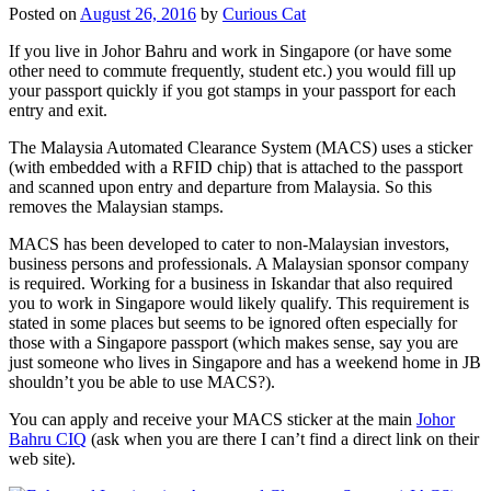
Posted on
August 26, 2016
by
Curious Cat
If you live in Johor Bahru and work in Singapore (or have some
other need to commute frequently, student etc.) you would fill up
your passport quickly if you got stamps in your passport for each
entry and exit.
The Malaysia Automated Clearance System (MACS) uses a sticker
(with embedded with a RFID chip) that is attached to the passport
and scanned upon entry and departure from Malaysia. So this
removes the Malaysian stamps.
MACS has been developed to cater to non-Malaysian investors,
business persons and professionals. A Malaysian sponsor company
is required. Working for a business in Iskandar that also required
you to work in Singapore would likely qualify. This requirement is
stated in some places but seems to be ignored often especially for
those with a Singapore passport (which makes sense, say you are
just someone who lives in Singapore and has a weekend home in JB
shouldn’t you be able to use MACS?).
You can apply and receive your MACS sticker at the main
Johor
Bahru CIQ
(ask when you are there I can’t find a direct link on their
web site).