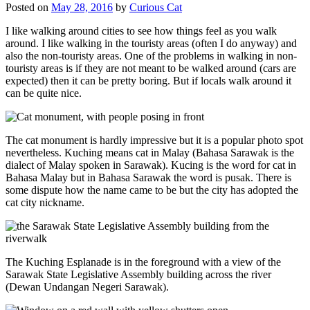
Posted on
May 28, 2016
by
Curious Cat
I like walking around cities to see how things feel as you walk
around. I like walking in the touristy areas (often I do anyway) and
also the non-touristy areas. One of the problems in walking in non-
touristy areas is if they are not meant to be walked around (cars are
expected) then it can be pretty boring. But if locals walk around it
can be quite nice.
The cat monument is hardly impressive but it is a popular photo spot
nevertheless. Kuching means cat in Malay (Bahasa Sarawak is the
dialect of Malay spoken in Sarawak). Kucing is the word for cat in
Bahasa Malay but in Bahasa Sarawak the word is pusak. There is
some dispute how the name came to be but the city has adopted the
cat city nickname.
The Kuching Esplanade is in the foreground with a view of the
Sarawak State Legislative Assembly building across the river
(Dewan Undangan Negeri Sarawak).