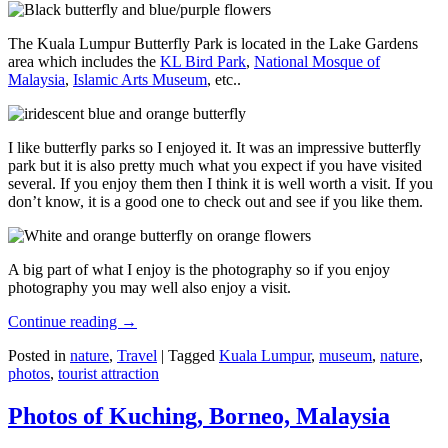
The Kuala Lumpur Butterfly Park is located in the Lake Gardens
area which includes the
KL Bird Park
,
National Mosque of
Malaysia
,
Islamic Arts Museum
, etc..
I like butterfly parks so I enjoyed it. It was an impressive butterfly
park but it is also pretty much what you expect if you have visited
several. If you enjoy them then I think it is well worth a visit. If you
don’t know, it is a good one to check out and see if you like them.
A big part of what I enjoy is the photography so if you enjoy
photography you may well also enjoy a visit.
Continue reading
→
Posted in
nature
,
Travel
|
Tagged
Kuala Lumpur
,
museum
,
nature
,
photos
,
tourist attraction
Photos of Kuching, Borneo, Malaysia