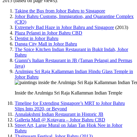
2015 (based on page views):
Taking the Bus from Johor Bahru to Singapore
Johor Bahru Customs, Immigration, and Quarantine Complex
(CIQ)
Extremely Bad Haze in Johor Bahru and Singapore
(2013)
Plaza Pelangi in Johor Bahru CBD
Dentist in Johor Bahru
Danga City Mall in Johor Bahru
The Spice Kitchen Indian Restaurant in Bukit Indah, Johor
Bahru
Gianni’s Italian Restaurant in JB (Taman Pelangi and Permas
Jaya)
Arulmigu Sri Raja Kallamman Indian Hindu Glass Temple in
Johor Bahru
Inside the Arulmigu Sri Raja Kallamman Indian Temple
Timeline for Extending Singapore’s MRT to Johor Bahru
Slips Into 2020, or Beyond
Annalakshmi Indian Restaurant in Historic JB
Galleria Mall @ Kotayara – Johor Bahru CBD
Street Art, Large Mural on Jalan Tan Hiok Nee in Johor
Bahru
Thaipusam Festival, Johor Bahru (2013)