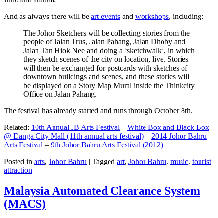
And as always there will be
art events
and
workshops
, including:
The Johor Sketchers will be collecting stories from the
people of Jalan Trus, Jalan Pahang, Jalan Dhoby and
Jalan Tan Hiok Nee and doing a ‘sketchwalk’, in which
they sketch scenes of the city on location, live. Stories
will then be exchanged for postcards with sketches of
downtown buildings and scenes, and these stories will
be displayed on a Story Map Mural inside the Thinkcity
Office on Jalan Pahang.
The festival has already started and runs through October 8th.
Related:
10th Annual JB Arts Festival
–
White Box and Black Box
@ Danga City Mall (11th annual arts festival)
–
2014 Johor Bahru
Arts Festival
–
9th Johor Bahru Arts Festival (2012)
Posted in
arts
,
Johor Bahru
|
Tagged
art
,
Johor Bahru
,
music
,
tourist
attraction
Malaysia Automated Clearance System
(MACS)