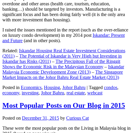
overdone and other areas (health care, tourism, education,
banking…) should be targeted by investors. Manufacturing is a
significant focus and has been doing fairly well (it is the only area
with more investment than housing).
I raised the issues mentioned in the report (such as the over-reliance
on luxury condo development) in my 2014 post
Iskandar: Present
and Future
(and in other posts).
Related:
Iskandar Housing Real Estate Investment Considerations
(2011)
–
The Potential of Iskandar is Very High but Investing in
Iskandar has Risks (2011)
–
The Precipitous Fall of the Ringgit
Shows the Economic Risk in the Malaysian Economy
–
Iskandar
Malaysia Economic Development Zone (2013)
–
The Singapore
Market Impacts on the Johor Bahru Real Estate Market (2013)
Posted in
Economics
,
Housing
,
Johor Bahru
|
Tagged
condos
,
economy
,
investing
,
Johor Bahru
,
real estate
,
webcast
Most Popular Posts on Our Blog in 2015
Posted on
December 31, 2015
by
Curious Cat
These were the most popular posts on the Living in Malaysia blog in