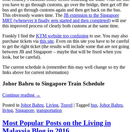
you have to go through customs, go over the bridge, then get off the
bus and go through customs again and then get back on the bus.
This obviously wastes time. The
JB extension to the Singapore
MRT (whenever it finally gets started and then completed)
will use
this improved process of clearly both customs at the same time.
Frankly I find the
KTM website too confusing
to use. You may also
purchase tickets via
this site
. Even on this site you have to be careful
to get the right ticket (the results will include some that are not going
between JB and Singapore – maybe that will be fixed when you
look, but be careful).
The current schedule is (remember this may well change so try the
links above for current information)
Johor Bahru to Singapore Train Schedule
Continue reading
→
Posted in
Johor Bahru
,
Living
,
Travel
|
Tagged
bus
,
Johor Bahru
,
living
,
Singapore
,
transportation
Most Popular Posts on the Living in
Malaysia Blog in 2016