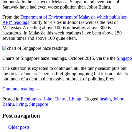
Indonesia In the last week Melacca, Sengalor and even parts of
Sarawak have had even worse pollution than Johor Bahru.
From the
Department of Environment of Malaysia which publishes
API* readings
hourly for 4 sites in Johor (as well as the rest of
Malaysia). A reading above 100 is unhealthy, above 300 is
hazardous. In Malaysia this week readings have been above 150
several times and above 100 quite often.
Charts of Singapore haze readings, October 2015, via the the
Singapo
The situation is expected to continue until the rainy season puts out
the fires in January. There is firefighting ongoing but it is not able to
put much of a dent in the massive outbreak of polluting fires.
Continue reading
→
Posted in
Economics
,
Johor Bahru
,
Living
|
Tagged
health
,
Johor
Bahru
,
living
,
Singapore
Post navigation
←
Older posts