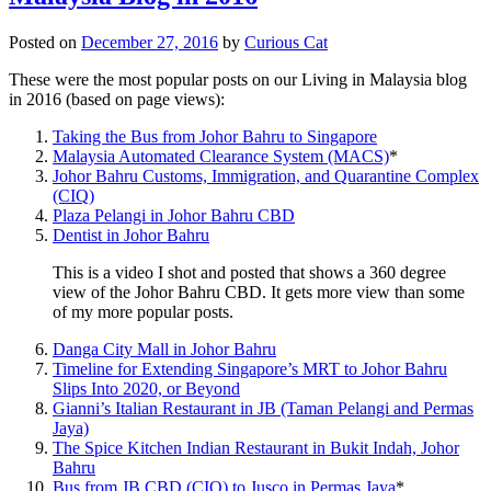
Posted on
December 27, 2016
by
Curious Cat
These were the most popular posts on our Living in Malaysia blog
in 2016 (based on page views):
Taking the Bus from Johor Bahru to Singapore
Malaysia Automated Clearance System (MACS)
*
Johor Bahru Customs, Immigration, and Quarantine Complex
(CIQ)
Plaza Pelangi in Johor Bahru CBD
Dentist in Johor Bahru
This is a video I shot and posted that shows a 360 degree
view of the Johor Bahru CBD. It gets more view than some
of my more popular posts.
Danga City Mall in Johor Bahru
Timeline for Extending Singapore’s MRT to Johor Bahru
Slips Into 2020, or Beyond
Gianni’s Italian Restaurant in JB (Taman Pelangi and Permas
Jaya)
The Spice Kitchen Indian Restaurant in Bukit Indah, Johor
Bahru
Bus from JB CBD (CIQ) to Jusco in Permas Jaya
*