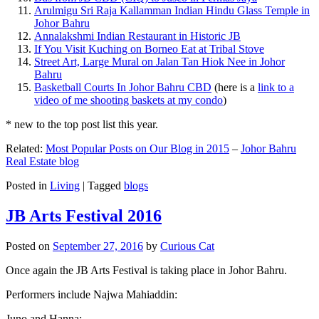
Arulmigu Sri Raja Kallamman Indian Hindu Glass Temple in
Johor Bahru
Annalakshmi Indian Restaurant in Historic JB
If You Visit Kuching on Borneo Eat at Tribal Stove
Street Art, Large Mural on Jalan Tan Hiok Nee in Johor
Bahru
Basketball Courts In Johor Bahru CBD
(here is a
link to a
video of me shooting baskets at my condo
)
* new to the top post list this year.
Related:
Most Popular Posts on Our Blog in 2015
–
Johor Bahru
Real Estate blog
Posted in
Living
|
Tagged
blogs
JB Arts Festival 2016
Posted on
September 27, 2016
by
Curious Cat
Once again the JB Arts Festival is taking place in Johor Bahru.
Performers include Najwa Mahiaddin:
Juno and Hanna: