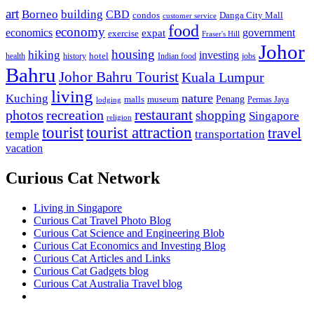
art
Borneo
building
CBD
condos
Danga City Mall
customer service
food
economy
economics
government
expat
exercise
Fraser's Hill
Johor
housing
hiking
investing
hotel
health
history
Indian food
jobs
Bahru
Johor Bahru Tourist
Kuala Lumpur
living
nature
Kuching
malls
museum
Penang
Permas Jaya
lodging
restaurant
photos
recreation
shopping
Singapore
religion
tourist
tourist attraction
travel
temple
transportation
vacation
Curious Cat Network
Living in Singapore
Curious Cat Travel Photo Blog
Curious Cat Science and Engineering Blob
Curious Cat Economics and Investing Blog
Curious Cat Articles and Links
Curious Cat Gadgets blog
Curious Cat Australia Travel blog