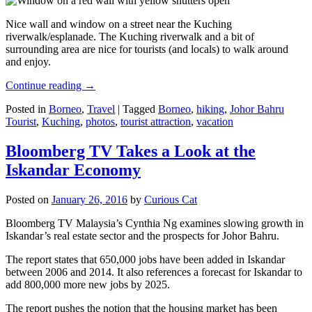
Nice wall and window on a street near the Kuching
riverwalk/esplanade. The Kuching riverwalk and a bit of
surrounding area are nice for tourists (and locals) to walk around
and enjoy.
Continue reading
→
Posted in
Borneo
,
Travel
|
Tagged
Borneo
,
hiking
,
Johor Bahru
Tourist
,
Kuching
,
photos
,
tourist attraction
,
vacation
Bloomberg TV Takes a Look at the
Iskandar Economy
Posted on
January 26, 2016
by
Curious Cat
Bloomberg TV Malaysia’s Cynthia Ng examines slowing growth in
Iskandar’s real estate sector and the prospects for Johor Bahru.
The report states that 650,000 jobs have been added in Iskandar
between 2006 and 2014. It also references a forecast for Iskandar to
add 800,000 more new jobs by 2025.
The report pushes the notion that the housing market has been