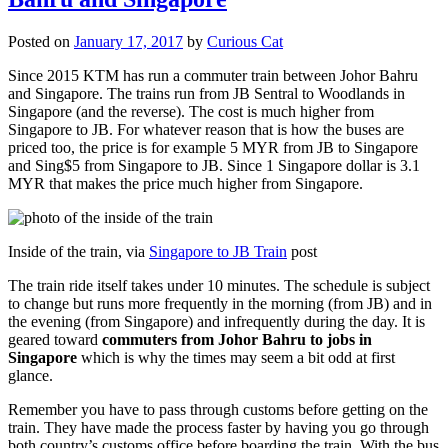
Posted on
January 17, 2017
by
Curious Cat
Since 2015 KTM has run a commuter train between Johor Bahru
and Singapore. The trains run from JB Sentral to Woodlands in
Singapore (and the reverse). The cost is much higher from
Singapore to JB. For whatever reason that is how the buses are
priced too, the price is for example 5 MYR from JB to Singapore
and Sing$5 from Singapore to JB. Since 1 Singapore dollar is 3.1
MYR that makes the price much higher from Singapore.
Inside of the train, via
Singapore to JB Train
post
The train ride itself takes under 10 minutes. The schedule is subject
to change but runs more frequently in the morning (from JB) and in
the evening (from Singapore) and infrequently during the day. It is
geared toward
commuters from Johor Bahru to jobs in
Singapore
which is why the times may seem a bit odd at first
glance.
Remember you have to pass through customs before getting on the
train. They have made the process faster by having you go through
both country’s customs office before boarding the train. With the bus