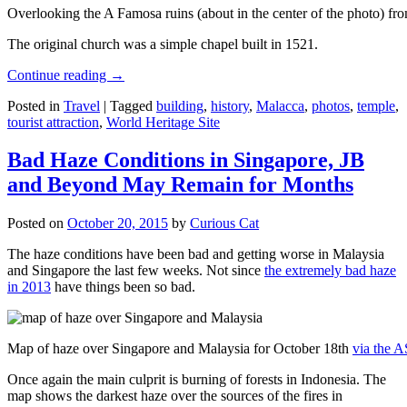
Overlooking the A Famosa ruins (about in the center of the photo) from
The original church was a simple chapel built in 1521.
Continue reading
→
Posted in
Travel
|
Tagged
building
,
history
,
Malacca
,
photos
,
temple
,
tourist attraction
,
World Heritage Site
Bad Haze Conditions in Singapore, JB
and Beyond May Remain for Months
Posted on
October 20, 2015
by
Curious Cat
The haze conditions have been bad and getting worse in Malaysia
and Singapore the last few weeks. Not since
the extremely bad haze
in 2013
have things been so bad.
Map of haze over Singapore and Malaysia for October 18th
via the 
Once again the main culprit is burning of forests in Indonesia. The
map shows the darkest haze over the sources of the fires in