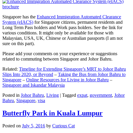
Singapore has the
Enhanced Immigration Automated Clearance
System (eIACS)
for Singapore citizens, permanent residents and
Long Term Pass holders and Work pass holders. See the link for
various conditions. It might only be available for those with
Malaysian, USA, UK, Chinese or Australian passports (I am not
sure on this part).
Please add your comments on your experience or suggestions
related to commuting between Singapore and Johor Bahru.
Related:
Timeline for Extending Singapore’s MRT to Johor Bahru
Slips Into 2020, or Beyond
–
Taking the Bus from Johor Bahru to
Singapore
–
Online Resources for Living in Johor Bahru
–
Singapore and Iskandar Malaysia
Posted in
Johor Bahru
,
Living
|
Tagged
expat
,
government
,
Johor
Bahru
,
Singapore
,
visa
Butterfly Park in Kuala Lumpur
Posted on
July 5, 2016
by
Curious Cat