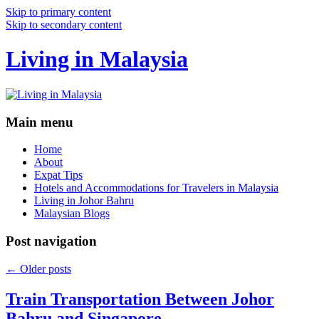
Skip to primary content
Skip to secondary content
Living in Malaysia
Main menu
Home
About
Expat Tips
Hotels and Accommodations for Travelers in Malaysia
Living in Johor Bahru
Malaysian Blogs
Post navigation
←
Older posts
Train Transportation Between Johor
Bahru and Singapore