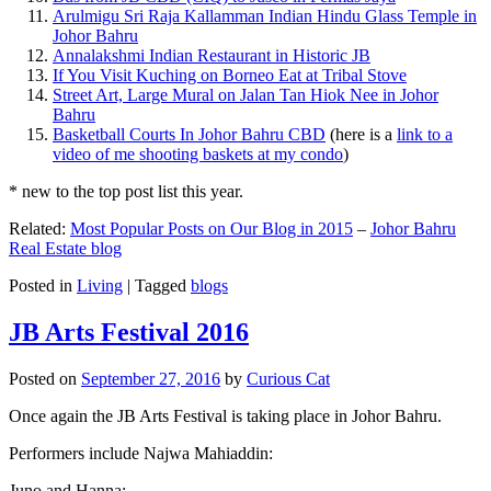
Arulmigu Sri Raja Kallamman Indian Hindu Glass Temple in
Johor Bahru
Annalakshmi Indian Restaurant in Historic JB
If You Visit Kuching on Borneo Eat at Tribal Stove
Street Art, Large Mural on Jalan Tan Hiok Nee in Johor
Bahru
Basketball Courts In Johor Bahru CBD
(here is a
link to a
video of me shooting baskets at my condo
)
* new to the top post list this year.
Related:
Most Popular Posts on Our Blog in 2015
–
Johor Bahru
Real Estate blog
Posted in
Living
|
Tagged
blogs
JB Arts Festival 2016
Posted on
September 27, 2016
by
Curious Cat
Once again the JB Arts Festival is taking place in Johor Bahru.
Performers include Najwa Mahiaddin:
Juno and Hanna: