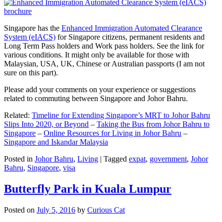
Singapore has the
Enhanced Immigration Automated Clearance
System (eIACS)
for Singapore citizens, permanent residents and
Long Term Pass holders and Work pass holders. See the link for
various conditions. It might only be available for those with
Malaysian, USA, UK, Chinese or Australian passports (I am not
sure on this part).
Please add your comments on your experience or suggestions
related to commuting between Singapore and Johor Bahru.
Related:
Timeline for Extending Singapore’s MRT to Johor Bahru
Slips Into 2020, or Beyond
–
Taking the Bus from Johor Bahru to
Singapore
–
Online Resources for Living in Johor Bahru
–
Singapore and Iskandar Malaysia
Posted in
Johor Bahru
,
Living
|
Tagged
expat
,
government
,
Johor
Bahru
,
Singapore
,
visa
Butterfly Park in Kuala Lumpur
Posted on
July 5, 2016
by
Curious Cat