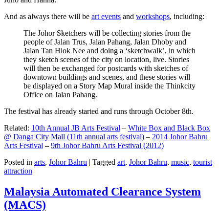
And as always there will be
art events
and
workshops
, including:
The Johor Sketchers will be collecting stories from the
people of Jalan Trus, Jalan Pahang, Jalan Dhoby and
Jalan Tan Hiok Nee and doing a ‘sketchwalk’, in which
they sketch scenes of the city on location, live. Stories
will then be exchanged for postcards with sketches of
downtown buildings and scenes, and these stories will
be displayed on a Story Map Mural inside the Thinkcity
Office on Jalan Pahang.
The festival has already started and runs through October 8th.
Related:
10th Annual JB Arts Festival
–
White Box and Black Box
@ Danga City Mall (11th annual arts festival)
–
2014 Johor Bahru
Arts Festival
–
9th Johor Bahru Arts Festival (2012)
Posted in
arts
,
Johor Bahru
|
Tagged
art
,
Johor Bahru
,
music
,
tourist
attraction
Malaysia Automated Clearance System
(MACS)