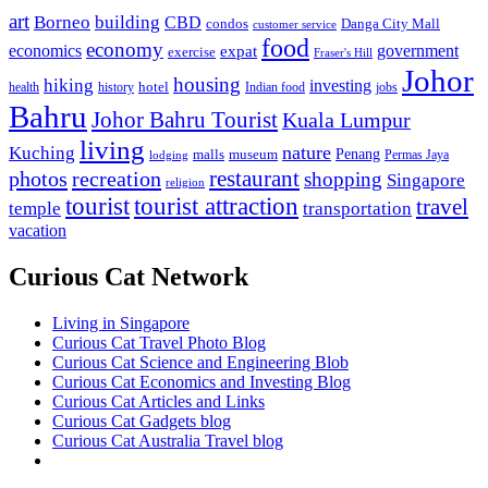
art
Borneo
building
CBD
condos
Danga City Mall
customer service
food
economy
economics
government
expat
exercise
Fraser's Hill
Johor
housing
hiking
investing
hotel
health
history
Indian food
jobs
Bahru
Johor Bahru Tourist
Kuala Lumpur
living
nature
Kuching
malls
museum
Penang
Permas Jaya
lodging
restaurant
photos
recreation
shopping
Singapore
religion
tourist
tourist attraction
travel
temple
transportation
vacation
Curious Cat Network
Living in Singapore
Curious Cat Travel Photo Blog
Curious Cat Science and Engineering Blob
Curious Cat Economics and Investing Blog
Curious Cat Articles and Links
Curious Cat Gadgets blog
Curious Cat Australia Travel blog