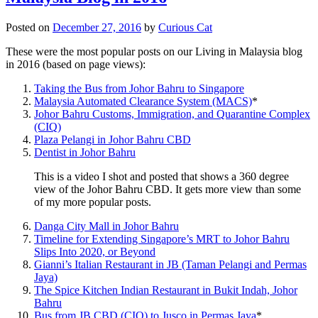
Posted on
December 27, 2016
by
Curious Cat
These were the most popular posts on our Living in Malaysia blog
in 2016 (based on page views):
Taking the Bus from Johor Bahru to Singapore
Malaysia Automated Clearance System (MACS)
*
Johor Bahru Customs, Immigration, and Quarantine Complex
(CIQ)
Plaza Pelangi in Johor Bahru CBD
Dentist in Johor Bahru
This is a video I shot and posted that shows a 360 degree
view of the Johor Bahru CBD. It gets more view than some
of my more popular posts.
Danga City Mall in Johor Bahru
Timeline for Extending Singapore’s MRT to Johor Bahru
Slips Into 2020, or Beyond
Gianni’s Italian Restaurant in JB (Taman Pelangi and Permas
Jaya)
The Spice Kitchen Indian Restaurant in Bukit Indah, Johor
Bahru
Bus from JB CBD (CIQ) to Jusco in Permas Jaya
*