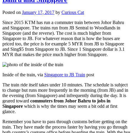
Posted on
January 17, 2017
by
Curious Cat
Since 2015 KTM has run a commuter train between Johor Bahru
and Singapore. The trains run from JB Sentral to Woodlands in
Singapore (and the reverse). The cost is much higher from
Singapore to JB. For whatever reason that is how the buses are
priced too, the price is for example 5 MYR from JB to Singapore
and Sing$5 from Singapore to JB. Since 1 Singapore dollar is 3.1
MYR that makes the price much higher from Singapore.
Inside of the train, via
Singapore to JB Train
post
The train ride itself takes under 10 minutes. The schedule is subject
to change but runs more frequently in the morning (from JB) and in
the evening (from Singapore) and infrequently during the day. It is
geared toward
commuters from Johor Bahru to jobs in
Singapore
which is why the times may seem a bit odd at first
glance.
Remember you have to pass through customs before getting on the
train. They have made the process faster by having you go through
both country’s customs office before boarding the train. With the bus