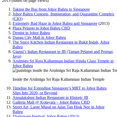
2015 (based on page views):
Taking the Bus from Johor Bahru to Singapore
Johor Bahru Customs, Immigration, and Quarantine Complex
(CIQ)
Extremely Bad Haze in Johor Bahru and Singapore
(2013)
Plaza Pelangi in Johor Bahru CBD
Dentist in Johor Bahru
Danga City Mall in Johor Bahru
The Spice Kitchen Indian Restaurant in Bukit Indah, Johor
Bahru
Gianni’s Italian Restaurant in JB (Taman Pelangi and Permas
Jaya)
Arulmigu Sri Raja Kallamman Indian Hindu Glass Temple in
Johor Bahru
Inside the Arulmigu Sri Raja Kallamman Indian Temple
Timeline for Extending Singapore’s MRT to Johor Bahru
Slips Into 2020, or Beyond
Annalakshmi Indian Restaurant in Historic JB
Galleria Mall @ Kotayara – Johor Bahru CBD
Street Art, Large Mural on Jalan Tan Hiok Nee in Johor
Bahru
Thaipusam Festival, Johor Bahru (2013)