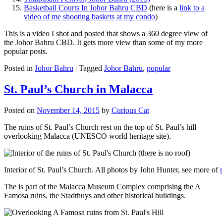
Basketball Courts In Johor Bahru CBD
(here is a
link to a
video of me shooting baskets at my condo
)
This is a video I shot and posted that shows a 360 degree view of
the Johor Bahru CBD. It gets more view than some of my more
popular posts.
Posted in
Johor Bahru
|
Tagged
Johor Bahru
,
popular
St. Paul’s Church in Malacca
Posted on
November 14, 2015
by
Curious Cat
The ruins of St. Paul’s Church rest on the top of St. Paul’s hill
overlooking Malacca (UNESCO world heritage site).
Interior of St. Paul’s Church. All photos by John Hunter, see more of
The is part of the Malacca Museum Complex comprising the A
Famosa ruins, the Stadthuys and other historical buildings.