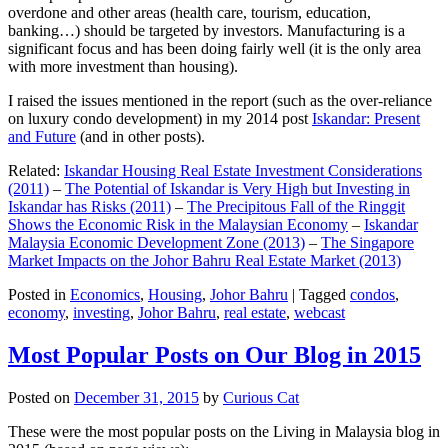
overdone and other areas (health care, tourism, education,
banking…) should be targeted by investors. Manufacturing is a
significant focus and has been doing fairly well (it is the only area
with more investment than housing).
I raised the issues mentioned in the report (such as the over-reliance
on luxury condo development) in my 2014 post
Iskandar: Present
and Future
(and in other posts).
Related:
Iskandar Housing Real Estate Investment Considerations
(2011)
–
The Potential of Iskandar is Very High but Investing in
Iskandar has Risks (2011)
–
The Precipitous Fall of the Ringgit
Shows the Economic Risk in the Malaysian Economy
–
Iskandar
Malaysia Economic Development Zone (2013)
–
The Singapore
Market Impacts on the Johor Bahru Real Estate Market (2013)
Posted in
Economics
,
Housing
,
Johor Bahru
|
Tagged
condos
,
economy
,
investing
,
Johor Bahru
,
real estate
,
webcast
Most Popular Posts on Our Blog in 2015
Posted on
December 31, 2015
by
Curious Cat
These were the most popular posts on the Living in Malaysia blog in