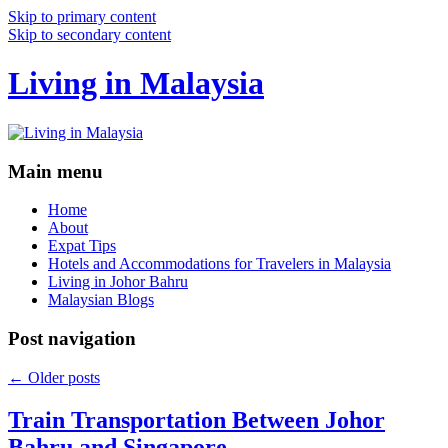
Skip to primary content
Skip to secondary content
Living in Malaysia
Main menu
Home
About
Expat Tips
Hotels and Accommodations for Travelers in Malaysia
Living in Johor Bahru
Malaysian Blogs
Post navigation
←
Older posts
Train Transportation Between Johor
Bahru and Singapore