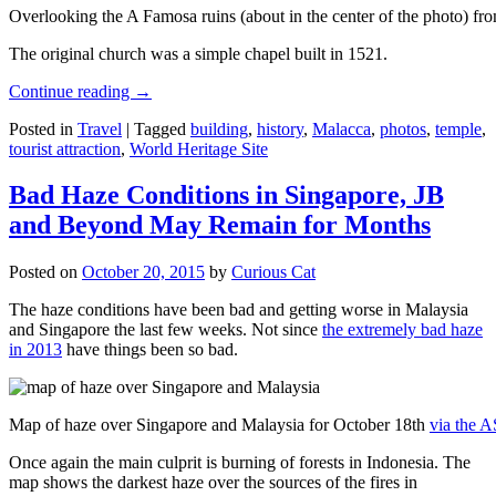
Overlooking the A Famosa ruins (about in the center of the photo) from
The original church was a simple chapel built in 1521.
Continue reading
→
Posted in
Travel
|
Tagged
building
,
history
,
Malacca
,
photos
,
temple
,
tourist attraction
,
World Heritage Site
Bad Haze Conditions in Singapore, JB
and Beyond May Remain for Months
Posted on
October 20, 2015
by
Curious Cat
The haze conditions have been bad and getting worse in Malaysia
and Singapore the last few weeks. Not since
the extremely bad haze
in 2013
have things been so bad.
Map of haze over Singapore and Malaysia for October 18th
via the 
Once again the main culprit is burning of forests in Indonesia. The
map shows the darkest haze over the sources of the fires in