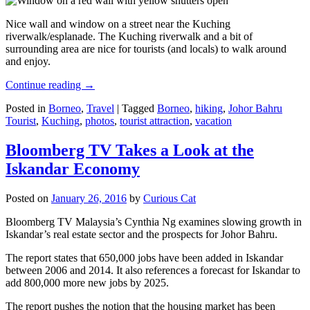
Nice wall and window on a street near the Kuching
riverwalk/esplanade. The Kuching riverwalk and a bit of
surrounding area are nice for tourists (and locals) to walk around
and enjoy.
Continue reading
→
Posted in
Borneo
,
Travel
|
Tagged
Borneo
,
hiking
,
Johor Bahru
Tourist
,
Kuching
,
photos
,
tourist attraction
,
vacation
Bloomberg TV Takes a Look at the
Iskandar Economy
Posted on
January 26, 2016
by
Curious Cat
Bloomberg TV Malaysia’s Cynthia Ng examines slowing growth in
Iskandar’s real estate sector and the prospects for Johor Bahru.
The report states that 650,000 jobs have been added in Iskandar
between 2006 and 2014. It also references a forecast for Iskandar to
add 800,000 more new jobs by 2025.
The report pushes the notion that the housing market has been