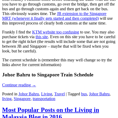
you have to go through customs, go over the bridge, then get off the
bus and go through customs again and then get back on the bus.
This obviously wastes time. The
JB extension to the Singapore
MRT (whenever it finally gets started and then completed)
will use
this improved process of clearly both customs at the same time.
Frankly I find the
KTM website too confusing
to use. You may also
purchase tickets via
this site
. Even on this site you have to be careful
to get the right ticket (the results will include some that are not going
between JB and Singapore – maybe that will be fixed when you
look, but be careful).
The current schedule is (remember this may well change so try the
links above for current information)
Johor Bahru to Singapore Train Schedule
Continue reading
→
Posted in
Johor Bahru
,
Living
,
Travel
|
Tagged
bus
,
Johor Bahru
,
living
,
Singapore
,
transportation
Most Popular Posts on the Living in
Malaysia Blog in 2016