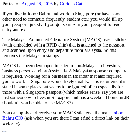
Posted on
August 26, 2016
by
Curious Cat
If you live in Johor Bahru and work in Singapore (or have some
other need to commute frequently, student etc.) you would fill up
your passport quickly if you got stamps in your passport for each
entry and exit.
The Malaysia Automated Clearance System (MACS) uses a sticker
(with embedded with a RFID chip) that is attached to the passport
and scanned upon entry and departure from Malaysia. So this
removes the Malaysian stamps.
MACS has been developed to cater to non-Malaysian investors,
business persons and professionals. A Malaysian sponsor company
is required. Working for a business in Iskandar that also required
you to work in Singapore would likely qualify. This requirement is
stated in some places but seems to be ignored often especially for
those with a Singapore passport (which makes sense, say you are
just someone who lives in Singapore and has a weekend home in JB
shouldn’t you be able to use MACS?).
You can apply and receive your MACS sticker at the main
Johor
Bahru CIQ
(ask when you are there I can’t find a direct link on their
web site).