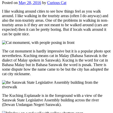
Posted on
May 28, 2016
by
Curious Cat
I like walking around cities to see how things feel as you walk
around. I like walking in the touristy areas (often I do anyway) and
also the non-touristy areas. One of the problems in walking in non-
touristy areas is if they are not meant to be walked around (cars are
expected) then it can be pretty boring. But if locals walk around it
can be quite nice.
The cat monument is hardly impressive but it is a popular photo spot
nevertheless. Kuching means cat in Malay (Bahasa Sarawak is the
dialect of Malay spoken in Sarawak). Kucing is the word for cat in
Bahasa Malay but in Bahasa Sarawak the word is pusak. There is
some dispute how the name came to be but the city has adopted the
cat city nickname.
The Kuching Esplanade is in the foreground with a view of the
Sarawak State Legislative Assembly building across the river
(Dewan Undangan Negeri Sarawak).