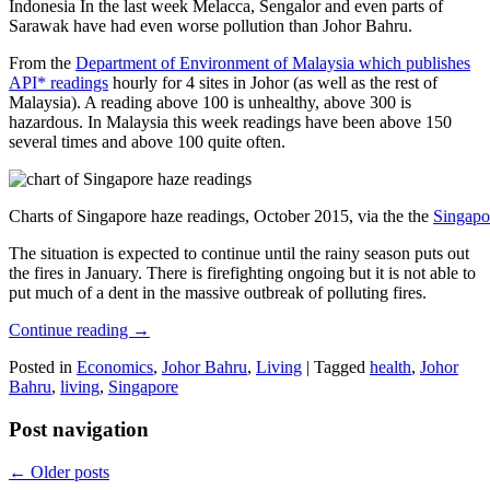
Indonesia In the last week Melacca, Sengalor and even parts of
Sarawak have had even worse pollution than Johor Bahru.
From the
Department of Environment of Malaysia which publishes
API* readings
hourly for 4 sites in Johor (as well as the rest of
Malaysia). A reading above 100 is unhealthy, above 300 is
hazardous. In Malaysia this week readings have been above 150
several times and above 100 quite often.
Charts of Singapore haze readings, October 2015, via the the
Singapo
The situation is expected to continue until the rainy season puts out
the fires in January. There is firefighting ongoing but it is not able to
put much of a dent in the massive outbreak of polluting fires.
Continue reading
→
Posted in
Economics
,
Johor Bahru
,
Living
|
Tagged
health
,
Johor
Bahru
,
living
,
Singapore
Post navigation
←
Older posts