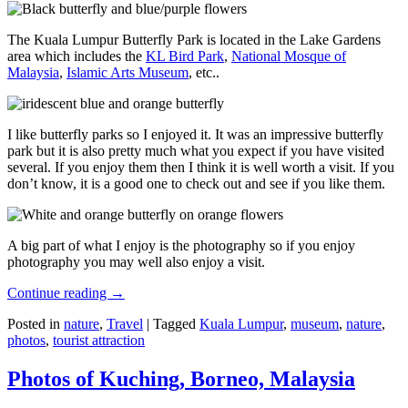
The Kuala Lumpur Butterfly Park is located in the Lake Gardens
area which includes the
KL Bird Park
,
National Mosque of
Malaysia
,
Islamic Arts Museum
, etc..
I like butterfly parks so I enjoyed it. It was an impressive butterfly
park but it is also pretty much what you expect if you have visited
several. If you enjoy them then I think it is well worth a visit. If you
don’t know, it is a good one to check out and see if you like them.
A big part of what I enjoy is the photography so if you enjoy
photography you may well also enjoy a visit.
Continue reading
→
Posted in
nature
,
Travel
|
Tagged
Kuala Lumpur
,
museum
,
nature
,
photos
,
tourist attraction
Photos of Kuching, Borneo, Malaysia