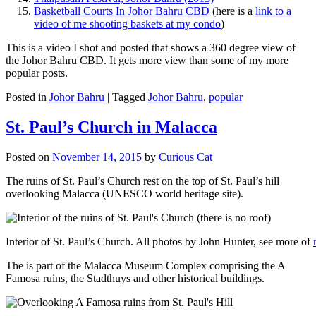
Basketball Courts In Johor Bahru CBD
(here is a
link to a
video of me shooting baskets at my condo
)
This is a video I shot and posted that shows a 360 degree view of
the Johor Bahru CBD. It gets more view than some of my more
popular posts.
Posted in
Johor Bahru
|
Tagged
Johor Bahru
,
popular
St. Paul’s Church in Malacca
Posted on
November 14, 2015
by
Curious Cat
The ruins of St. Paul’s Church rest on the top of St. Paul’s hill
overlooking Malacca (UNESCO world heritage site).
Interior of St. Paul’s Church. All photos by John Hunter, see more of
The is part of the Malacca Museum Complex comprising the A
Famosa ruins, the Stadthuys and other historical buildings.