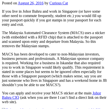
Posted on
August 26, 2016
by
Curious Cat
If you live in Johor Bahru and work in Singapore (or have some
other need to commute frequently, student etc.) you would fill up
your passport quickly if you got stamps in your passport for each
entry and exit.
The Malaysia Automated Clearance System (MACS) uses a sticker
(with embedded with a RFID chip) that is attached to the passport
and scanned upon entry and departure from Malaysia. So this
removes the Malaysian stamps.
MACS has been developed to cater to non-Malaysian investors,
business persons and professionals. A Malaysian sponsor company
is required. Working for a business in Iskandar that also required
you to work in Singapore would likely qualify. This requirement is
stated in some places but seems to be ignored often especially for
those with a Singapore passport (which makes sense, say you are
just someone who lives in Singapore and has a weekend home in JB
shouldn’t you be able to use MACS?).
You can apply and receive your MACS sticker at the main
Johor
Bahru CIQ
(ask when you are there I can’t find a direct link on their
web site).