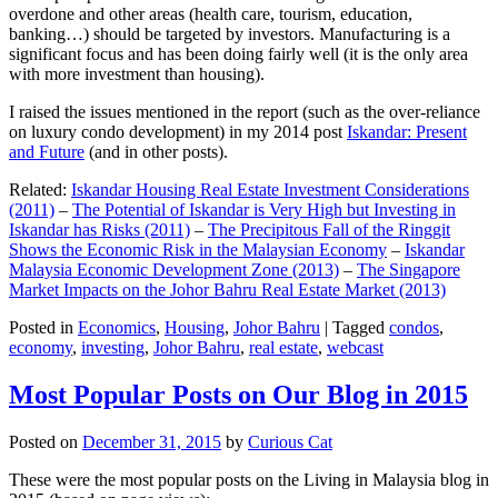
overdone and other areas (health care, tourism, education,
banking…) should be targeted by investors. Manufacturing is a
significant focus and has been doing fairly well (it is the only area
with more investment than housing).
I raised the issues mentioned in the report (such as the over-reliance
on luxury condo development) in my 2014 post
Iskandar: Present
and Future
(and in other posts).
Related:
Iskandar Housing Real Estate Investment Considerations
(2011)
–
The Potential of Iskandar is Very High but Investing in
Iskandar has Risks (2011)
–
The Precipitous Fall of the Ringgit
Shows the Economic Risk in the Malaysian Economy
–
Iskandar
Malaysia Economic Development Zone (2013)
–
The Singapore
Market Impacts on the Johor Bahru Real Estate Market (2013)
Posted in
Economics
,
Housing
,
Johor Bahru
|
Tagged
condos
,
economy
,
investing
,
Johor Bahru
,
real estate
,
webcast
Most Popular Posts on Our Blog in 2015
Posted on
December 31, 2015
by
Curious Cat
These were the most popular posts on the Living in Malaysia blog in