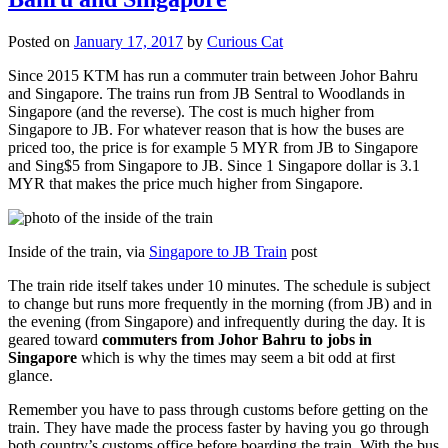
Posted on
January 17, 2017
by
Curious Cat
Since 2015 KTM has run a commuter train between Johor Bahru
and Singapore. The trains run from JB Sentral to Woodlands in
Singapore (and the reverse). The cost is much higher from
Singapore to JB. For whatever reason that is how the buses are
priced too, the price is for example 5 MYR from JB to Singapore
and Sing$5 from Singapore to JB. Since 1 Singapore dollar is 3.1
MYR that makes the price much higher from Singapore.
Inside of the train, via
Singapore to JB Train
post
The train ride itself takes under 10 minutes. The schedule is subject
to change but runs more frequently in the morning (from JB) and in
the evening (from Singapore) and infrequently during the day. It is
geared toward
commuters from Johor Bahru to jobs in
Singapore
which is why the times may seem a bit odd at first
glance.
Remember you have to pass through customs before getting on the
train. They have made the process faster by having you go through
both country’s customs office before boarding the train. With the bus