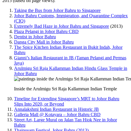
2015 (based on page views):
Taking the Bus from Johor Bahru to Singapore
Johor Bahru Customs, Immigration, and Quarantine Complex
(CIQ)
Extremely Bad Haze in Johor Bahru and Singapore
(2013)
Plaza Pelangi in Johor Bahru CBD
Dentist in Johor Bahru
Danga City Mall in Johor Bahru
The Spice Kitchen Indian Restaurant in Bukit Indah, Johor
Bahru
Gianni’s Italian Restaurant in JB (Taman Pelangi and Permas
Jaya)
Arulmigu Sri Raja Kallamman Indian Hindu Glass Temple in
Johor Bahru
Inside the Arulmigu Sri Raja Kallamman Indian Temple
Timeline for Extending Singapore’s MRT to Johor Bahru
Slips Into 2020, or Beyond
Annalakshmi Indian Restaurant in Historic JB
Galleria Mall @ Kotayara – Johor Bahru CBD
Street Art, Large Mural on Jalan Tan Hiok Nee in Johor
Bahru
Thaipusam Festival, Johor Bahru (2013)