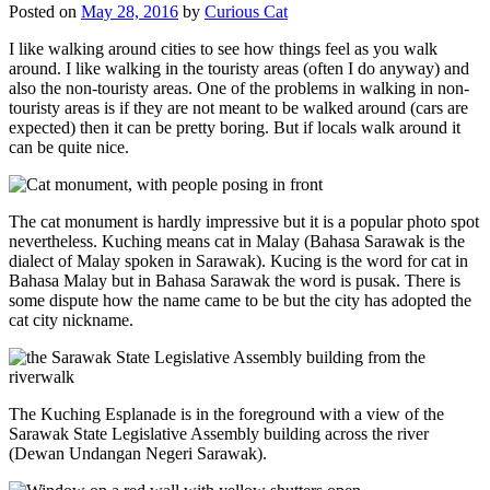
Posted on
May 28, 2016
by
Curious Cat
I like walking around cities to see how things feel as you walk
around. I like walking in the touristy areas (often I do anyway) and
also the non-touristy areas. One of the problems in walking in non-
touristy areas is if they are not meant to be walked around (cars are
expected) then it can be pretty boring. But if locals walk around it
can be quite nice.
The cat monument is hardly impressive but it is a popular photo spot
nevertheless. Kuching means cat in Malay (Bahasa Sarawak is the
dialect of Malay spoken in Sarawak). Kucing is the word for cat in
Bahasa Malay but in Bahasa Sarawak the word is pusak. There is
some dispute how the name came to be but the city has adopted the
cat city nickname.
The Kuching Esplanade is in the foreground with a view of the
Sarawak State Legislative Assembly building across the river
(Dewan Undangan Negeri Sarawak).