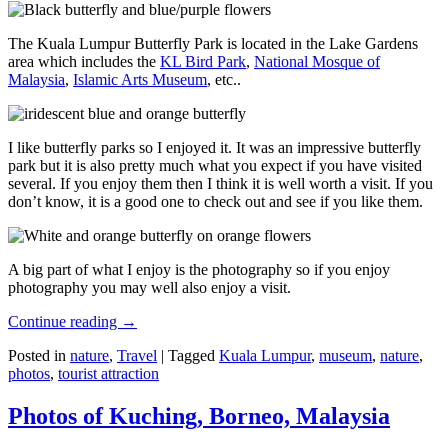
The Kuala Lumpur Butterfly Park is located in the Lake Gardens
area which includes the
KL Bird Park
,
National Mosque of
Malaysia
,
Islamic Arts Museum
, etc..
I like butterfly parks so I enjoyed it. It was an impressive butterfly
park but it is also pretty much what you expect if you have visited
several. If you enjoy them then I think it is well worth a visit. If you
don’t know, it is a good one to check out and see if you like them.
A big part of what I enjoy is the photography so if you enjoy
photography you may well also enjoy a visit.
Continue reading
→
Posted in
nature
,
Travel
|
Tagged
Kuala Lumpur
,
museum
,
nature
,
photos
,
tourist attraction
Photos of Kuching, Borneo, Malaysia