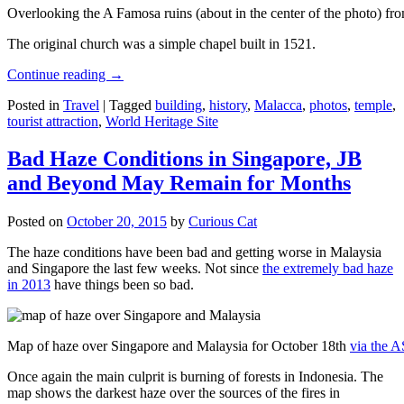
Overlooking the A Famosa ruins (about in the center of the photo) from
The original church was a simple chapel built in 1521.
Continue reading
→
Posted in
Travel
|
Tagged
building
,
history
,
Malacca
,
photos
,
temple
,
tourist attraction
,
World Heritage Site
Bad Haze Conditions in Singapore, JB
and Beyond May Remain for Months
Posted on
October 20, 2015
by
Curious Cat
The haze conditions have been bad and getting worse in Malaysia
and Singapore the last few weeks. Not since
the extremely bad haze
in 2013
have things been so bad.
Map of haze over Singapore and Malaysia for October 18th
via the 
Once again the main culprit is burning of forests in Indonesia. The
map shows the darkest haze over the sources of the fires in