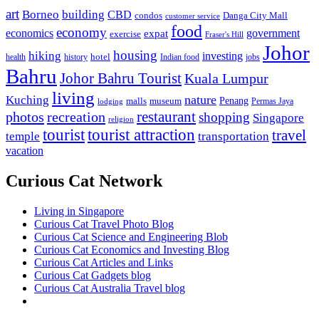
art
Borneo
building
CBD
condos
Danga City Mall
customer service
food
economy
economics
government
expat
exercise
Fraser's Hill
Johor
housing
hiking
investing
hotel
health
history
Indian food
jobs
Bahru
Johor Bahru Tourist
Kuala Lumpur
living
nature
Kuching
malls
museum
Penang
Permas Jaya
lodging
restaurant
photos
recreation
shopping
Singapore
religion
tourist
tourist attraction
travel
temple
transportation
vacation
Curious Cat Network
Living in Singapore
Curious Cat Travel Photo Blog
Curious Cat Science and Engineering Blob
Curious Cat Economics and Investing Blog
Curious Cat Articles and Links
Curious Cat Gadgets blog
Curious Cat Australia Travel blog