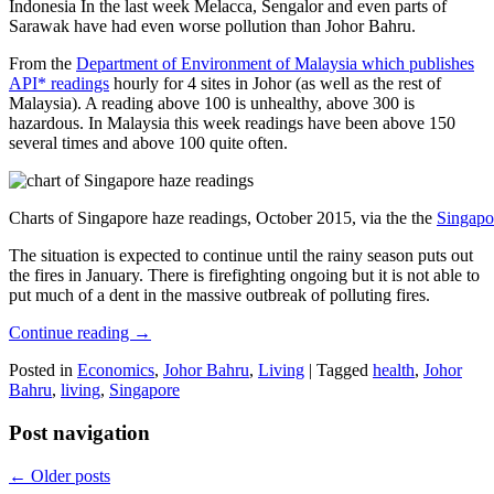
Indonesia In the last week Melacca, Sengalor and even parts of
Sarawak have had even worse pollution than Johor Bahru.
From the
Department of Environment of Malaysia which publishes
API* readings
hourly for 4 sites in Johor (as well as the rest of
Malaysia). A reading above 100 is unhealthy, above 300 is
hazardous. In Malaysia this week readings have been above 150
several times and above 100 quite often.
Charts of Singapore haze readings, October 2015, via the the
Singapo
The situation is expected to continue until the rainy season puts out
the fires in January. There is firefighting ongoing but it is not able to
put much of a dent in the massive outbreak of polluting fires.
Continue reading
→
Posted in
Economics
,
Johor Bahru
,
Living
|
Tagged
health
,
Johor
Bahru
,
living
,
Singapore
Post navigation
←
Older posts