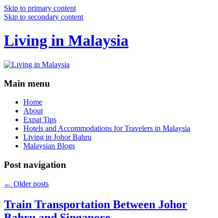
Skip to primary content
Skip to secondary content
Living in Malaysia
Main menu
Home
About
Expat Tips
Hotels and Accommodations for Travelers in Malaysia
Living in Johor Bahru
Malaysian Blogs
Post navigation
←
Older posts
Train Transportation Between Johor
Bahru and Singapore