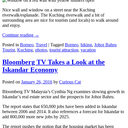
Nice wall and window on a street near the Kuching
riverwalk/esplanade. The Kuching riverwalk and a bit of
surrounding area are nice for tourists (and locals) to walk around
and enjoy.
Continue reading
→
Posted in
Borneo
,
Travel
|
Tagged
Borneo
,
hiking
,
Johor Bahru
Tourist
,
Kuching
,
photos
,
tourist attraction
,
vacation
Bloomberg TV Takes a Look at the
Iskandar Economy
Posted on
January 26, 2016
by
Curious Cat
Bloomberg TV Malaysia’s Cynthia Ng examines slowing growth in
Iskandar’s real estate sector and the prospects for Johor Bahru.
The report states that 650,000 jobs have been added in Iskandar
between 2006 and 2014. It also references a forecast for Iskandar to
add 800,000 more new jobs by 2025.
The report pushes the notion that the housing market has been