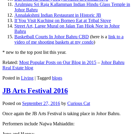
Arulmigu Sri Raja Kallamman Indian Hindu Glass Temple in
Johor Bahru
Annalakshmi Indian Restaurant in Historic JB
If You Visit Kuching on Borneo Eat at Tribal Stove
Street Art, Large Mural on Jalan Tan Hiok Nee in Johor
Bahru
Basketball Courts In Johor Bahru CBD
(here is a
link to a
video of me shooting baskets at my condo
)
* new to the top post list this year.
Related:
Most Popular Posts on Our Blog in 2015
–
Johor Bahru
Real Estate blog
Posted in
Living
|
Tagged
blogs
JB Arts Festival 2016
Posted on
September 27, 2016
by
Curious Cat
Once again the JB Arts Festival is taking place in Johor Bahru.
Performers include Najwa Mahiaddin:
Juno and Hanna: