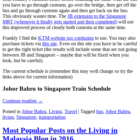
you have to go through customs, go over the bridge, then get off the
bus and go through customs again and then get back on the bus.
This obviously wastes time. The
JB extension to the Singapore
MRT (whenever it finally gets started and then completed)
will use
this improved process of clearly both customs at the same time.
Frankly I find the
KTM website too confusing
to use. You may also
purchase tickets via
this site
. Even on this site you have to be careful
to get the right ticket (the results will include some that are not going
between JB and Singapore – maybe that will be fixed when you
look, but be careful).
The current schedule is (remember this may well change so try the
links above for current information)
Johor Bahru to Singapore Train Schedule
Continue reading
→
Posted in
Johor Bahru
,
Living
,
Travel
|
Tagged
bus
,
Johor Bahru
,
living
,
Singapore
,
transportation
Most Popular Posts on the Living in
Malaysia Blog in 2016