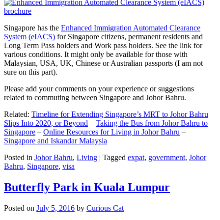
Singapore has the
Enhanced Immigration Automated Clearance
System (eIACS)
for Singapore citizens, permanent residents and
Long Term Pass holders and Work pass holders. See the link for
various conditions. It might only be available for those with
Malaysian, USA, UK, Chinese or Australian passports (I am not
sure on this part).
Please add your comments on your experience or suggestions
related to commuting between Singapore and Johor Bahru.
Related:
Timeline for Extending Singapore’s MRT to Johor Bahru
Slips Into 2020, or Beyond
–
Taking the Bus from Johor Bahru to
Singapore
–
Online Resources for Living in Johor Bahru
–
Singapore and Iskandar Malaysia
Posted in
Johor Bahru
,
Living
|
Tagged
expat
,
government
,
Johor
Bahru
,
Singapore
,
visa
Butterfly Park in Kuala Lumpur
Posted on
July 5, 2016
by
Curious Cat