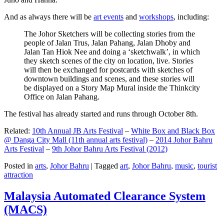
And as always there will be
art events
and
workshops
, including:
The Johor Sketchers will be collecting stories from the
people of Jalan Trus, Jalan Pahang, Jalan Dhoby and
Jalan Tan Hiok Nee and doing a ‘sketchwalk’, in which
they sketch scenes of the city on location, live. Stories
will then be exchanged for postcards with sketches of
downtown buildings and scenes, and these stories will
be displayed on a Story Map Mural inside the Thinkcity
Office on Jalan Pahang.
The festival has already started and runs through October 8th.
Related:
10th Annual JB Arts Festival
–
White Box and Black Box
@ Danga City Mall (11th annual arts festival)
–
2014 Johor Bahru
Arts Festival
–
9th Johor Bahru Arts Festival (2012)
Posted in
arts
,
Johor Bahru
|
Tagged
art
,
Johor Bahru
,
music
,
tourist
attraction
Malaysia Automated Clearance System
(MACS)