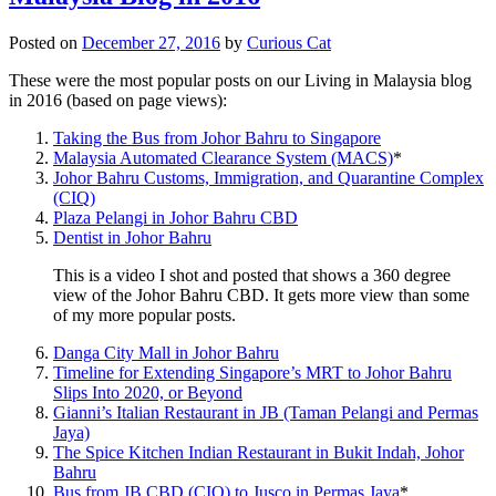
Posted on
December 27, 2016
by
Curious Cat
These were the most popular posts on our Living in Malaysia blog
in 2016 (based on page views):
Taking the Bus from Johor Bahru to Singapore
Malaysia Automated Clearance System (MACS)
*
Johor Bahru Customs, Immigration, and Quarantine Complex
(CIQ)
Plaza Pelangi in Johor Bahru CBD
Dentist in Johor Bahru
This is a video I shot and posted that shows a 360 degree
view of the Johor Bahru CBD. It gets more view than some
of my more popular posts.
Danga City Mall in Johor Bahru
Timeline for Extending Singapore’s MRT to Johor Bahru
Slips Into 2020, or Beyond
Gianni’s Italian Restaurant in JB (Taman Pelangi and Permas
Jaya)
The Spice Kitchen Indian Restaurant in Bukit Indah, Johor
Bahru
Bus from JB CBD (CIQ) to Jusco in Permas Jaya
*