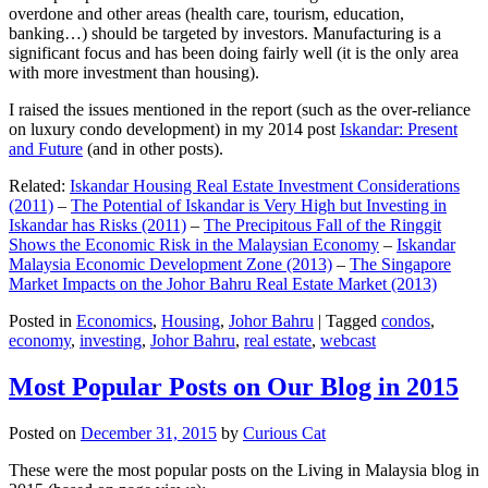
overdone and other areas (health care, tourism, education,
banking…) should be targeted by investors. Manufacturing is a
significant focus and has been doing fairly well (it is the only area
with more investment than housing).
I raised the issues mentioned in the report (such as the over-reliance
on luxury condo development) in my 2014 post
Iskandar: Present
and Future
(and in other posts).
Related:
Iskandar Housing Real Estate Investment Considerations
(2011)
–
The Potential of Iskandar is Very High but Investing in
Iskandar has Risks (2011)
–
The Precipitous Fall of the Ringgit
Shows the Economic Risk in the Malaysian Economy
–
Iskandar
Malaysia Economic Development Zone (2013)
–
The Singapore
Market Impacts on the Johor Bahru Real Estate Market (2013)
Posted in
Economics
,
Housing
,
Johor Bahru
|
Tagged
condos
,
economy
,
investing
,
Johor Bahru
,
real estate
,
webcast
Most Popular Posts on Our Blog in 2015
Posted on
December 31, 2015
by
Curious Cat
These were the most popular posts on the Living in Malaysia blog in