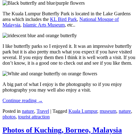
The Kuala Lumpur Butterfly Park is located in the Lake Gardens
area which includes the
KL Bird Park
,
National Mosque of
Malaysia
,
Islamic Arts Museum
, etc..
I like butterfly parks so I enjoyed it. It was an impressive butterfly
park but it is also pretty much what you expect if you have visited
several. If you enjoy them then I think it is well worth a visit. If you
don’t know, it is a good one to check out and see if you like them.
A big part of what I enjoy is the photography so if you enjoy
photography you may well also enjoy a visit.
Continue reading
→
Posted in
nature
,
Travel
|
Tagged
Kuala Lumpur
,
museum
,
nature
,
photos
,
tourist attraction
Photos of Kuching, Borneo, Malaysia