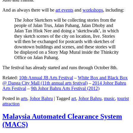
And as always there will be
art events
and
workshops
, including:
The Johor Sketchers will be collecting stories from the
people of Jalan Trus, Jalan Pahang, Jalan Dhoby and
Jalan Tan Hiok Nee and doing a ‘sketchwalk’, in which
they sketch scenes of the city on location, live. Stories
will then be exchanged for postcards with sketches of
downtown buildings and scenes, and these stories will
be displayed on a Story Map Mural inside the Thinkcity
Office on Jalan Pahang.
The festival has already started and runs through October 8th.
Related:
10th Annual JB Arts Festival
–
White Box and Black Box
@ Danga City Mall (11th annual arts festival)
–
2014 Johor Bahru
Arts Festival
–
9th Johor Bahru Arts Festival (2012)
Posted in
arts
,
Johor Bahru
|
Tagged
art
,
Johor Bahru
,
music
,
tourist
attraction
Malaysia Automated Clearance System
(MACS)