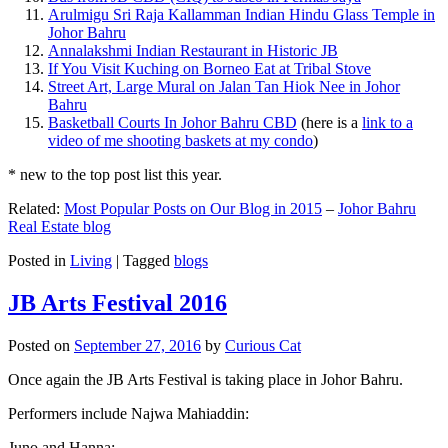
Arulmigu Sri Raja Kallamman Indian Hindu Glass Temple in
Johor Bahru
Annalakshmi Indian Restaurant in Historic JB
If You Visit Kuching on Borneo Eat at Tribal Stove
Street Art, Large Mural on Jalan Tan Hiok Nee in Johor
Bahru
Basketball Courts In Johor Bahru CBD
(here is a
link to a
video of me shooting baskets at my condo
)
* new to the top post list this year.
Related:
Most Popular Posts on Our Blog in 2015
–
Johor Bahru
Real Estate blog
Posted in
Living
|
Tagged
blogs
JB Arts Festival 2016
Posted on
September 27, 2016
by
Curious Cat
Once again the JB Arts Festival is taking place in Johor Bahru.
Performers include Najwa Mahiaddin:
Juno and Hanna: