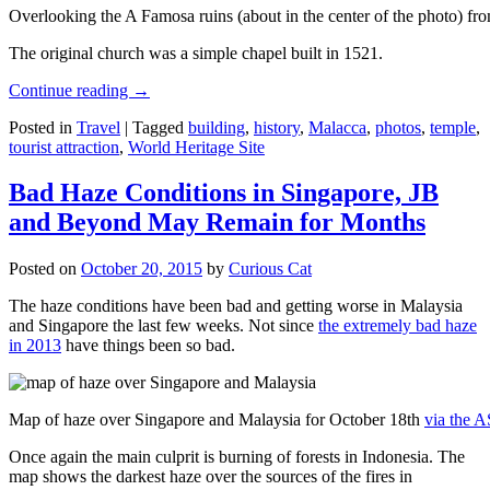
Overlooking the A Famosa ruins (about in the center of the photo) from
The original church was a simple chapel built in 1521.
Continue reading
→
Posted in
Travel
|
Tagged
building
,
history
,
Malacca
,
photos
,
temple
,
tourist attraction
,
World Heritage Site
Bad Haze Conditions in Singapore, JB
and Beyond May Remain for Months
Posted on
October 20, 2015
by
Curious Cat
The haze conditions have been bad and getting worse in Malaysia
and Singapore the last few weeks. Not since
the extremely bad haze
in 2013
have things been so bad.
Map of haze over Singapore and Malaysia for October 18th
via the 
Once again the main culprit is burning of forests in Indonesia. The
map shows the darkest haze over the sources of the fires in