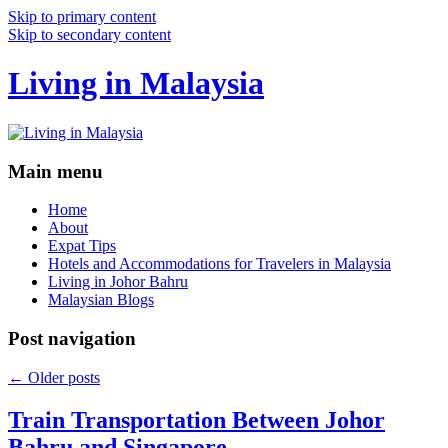
Skip to primary content
Skip to secondary content
Living in Malaysia
Main menu
Home
About
Expat Tips
Hotels and Accommodations for Travelers in Malaysia
Living in Johor Bahru
Malaysian Blogs
Post navigation
←
Older posts
Train Transportation Between Johor
Bahru and Singapore