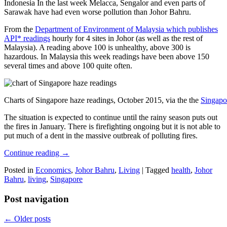
Indonesia In the last week Melacca, Sengalor and even parts of
Sarawak have had even worse pollution than Johor Bahru.
From the
Department of Environment of Malaysia which publishes
API* readings
hourly for 4 sites in Johor (as well as the rest of
Malaysia). A reading above 100 is unhealthy, above 300 is
hazardous. In Malaysia this week readings have been above 150
several times and above 100 quite often.
Charts of Singapore haze readings, October 2015, via the the
Singapo
The situation is expected to continue until the rainy season puts out
the fires in January. There is firefighting ongoing but it is not able to
put much of a dent in the massive outbreak of polluting fires.
Continue reading
→
Posted in
Economics
,
Johor Bahru
,
Living
|
Tagged
health
,
Johor
Bahru
,
living
,
Singapore
Post navigation
←
Older posts