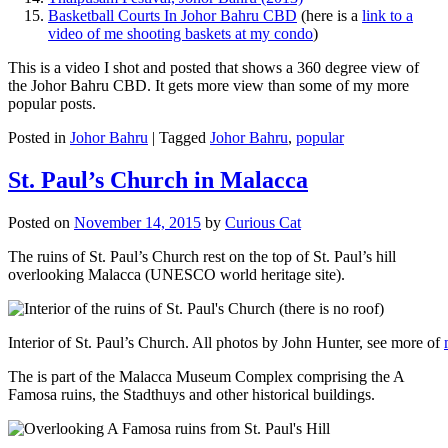
Basketball Courts In Johor Bahru CBD
(here is a
link to a
video of me shooting baskets at my condo
)
This is a video I shot and posted that shows a 360 degree view of
the Johor Bahru CBD. It gets more view than some of my more
popular posts.
Posted in
Johor Bahru
|
Tagged
Johor Bahru
,
popular
St. Paul’s Church in Malacca
Posted on
November 14, 2015
by
Curious Cat
The ruins of St. Paul’s Church rest on the top of St. Paul’s hill
overlooking Malacca (UNESCO world heritage site).
Interior of St. Paul’s Church. All photos by John Hunter, see more of
The is part of the Malacca Museum Complex comprising the A
Famosa ruins, the Stadthuys and other historical buildings.