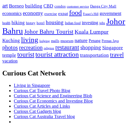
art
Borneo
building
CBD
condos
Danga City Mall
customer service
food
economy
economics
government
expat
exercise
Fraser's Hill
Johor
housing
hiking
investing
hotel
health
history
Indian food
jobs
Bahru
Johor Bahru Tourist
Kuala Lumpur
living
nature
Kuching
malls
museum
Penang
Permas Jaya
lodging
restaurant
photos
recreation
shopping
Singapore
religion
tourist
tourist attraction
travel
temple
transportation
vacation
Curious Cat Network
Living in Singapore
Curious Cat Travel Photo Blog
Curious Cat Science and Engineering Blob
Curious Cat Economics and Investing Blog
Curious Cat Articles and Links
Curious Cat Gadgets blog
Curious Cat Australia Travel blog