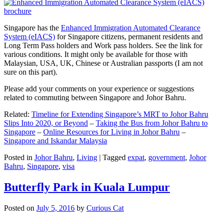
Singapore has the
Enhanced Immigration Automated Clearance
System (eIACS)
for Singapore citizens, permanent residents and
Long Term Pass holders and Work pass holders. See the link for
various conditions. It might only be available for those with
Malaysian, USA, UK, Chinese or Australian passports (I am not
sure on this part).
Please add your comments on your experience or suggestions
related to commuting between Singapore and Johor Bahru.
Related:
Timeline for Extending Singapore’s MRT to Johor Bahru
Slips Into 2020, or Beyond
–
Taking the Bus from Johor Bahru to
Singapore
–
Online Resources for Living in Johor Bahru
–
Singapore and Iskandar Malaysia
Posted in
Johor Bahru
,
Living
|
Tagged
expat
,
government
,
Johor
Bahru
,
Singapore
,
visa
Butterfly Park in Kuala Lumpur
Posted on
July 5, 2016
by
Curious Cat