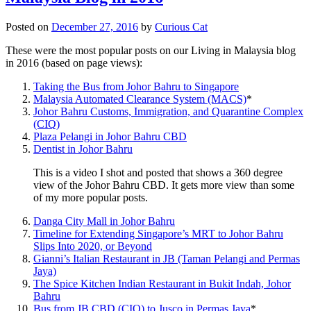
Posted on
December 27, 2016
by
Curious Cat
These were the most popular posts on our Living in Malaysia blog
in 2016 (based on page views):
Taking the Bus from Johor Bahru to Singapore
Malaysia Automated Clearance System (MACS)
*
Johor Bahru Customs, Immigration, and Quarantine Complex
(CIQ)
Plaza Pelangi in Johor Bahru CBD
Dentist in Johor Bahru
This is a video I shot and posted that shows a 360 degree
view of the Johor Bahru CBD. It gets more view than some
of my more popular posts.
Danga City Mall in Johor Bahru
Timeline for Extending Singapore’s MRT to Johor Bahru
Slips Into 2020, or Beyond
Gianni’s Italian Restaurant in JB (Taman Pelangi and Permas
Jaya)
The Spice Kitchen Indian Restaurant in Bukit Indah, Johor
Bahru
Bus from JB CBD (CIQ) to Jusco in Permas Jaya
*