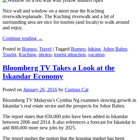
Nice wall and window on a street near the Kuching
riverwalk/esplanade. The Kuching riverwalk and a bit of
surrounding area are nice for tourists (and locals) to walk around
and enjoy.
Continue reading
→
Posted in
Borneo
,
Travel
|
Tagged
Borneo
,
hiking
,
Johor Bahru
Tourist
,
Kuching
,
photos
,
tourist attraction
,
vacation
Bloomberg TV Takes a Look at the
Iskandar Economy
Posted on
January 26, 2016
by
Curious Cat
Bloomberg TV Malaysia’s Cynthia Ng examines slowing growth in
Iskandar’s real estate sector and the prospects for Johor Bahru.
The report states that 650,000 jobs have been added in Iskandar
between 2006 and 2014. It also references a forecast for Iskandar to
add 800,000 more new jobs by 2025.
The report pushes the notion that the housing market has been