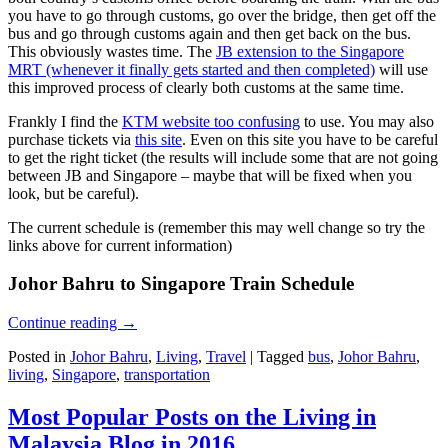
you have to go through customs, go over the bridge, then get off the
bus and go through customs again and then get back on the bus.
This obviously wastes time. The
JB extension to the Singapore
MRT (whenever it finally gets started and then completed)
will use
this improved process of clearly both customs at the same time.
Frankly I find the
KTM website too confusing
to use. You may also
purchase tickets via
this site
. Even on this site you have to be careful
to get the right ticket (the results will include some that are not going
between JB and Singapore – maybe that will be fixed when you
look, but be careful).
The current schedule is (remember this may well change so try the
links above for current information)
Johor Bahru to Singapore Train Schedule
Continue reading
→
Posted in
Johor Bahru
,
Living
,
Travel
|
Tagged
bus
,
Johor Bahru
,
living
,
Singapore
,
transportation
Most Popular Posts on the Living in
Malaysia Blog in 2016