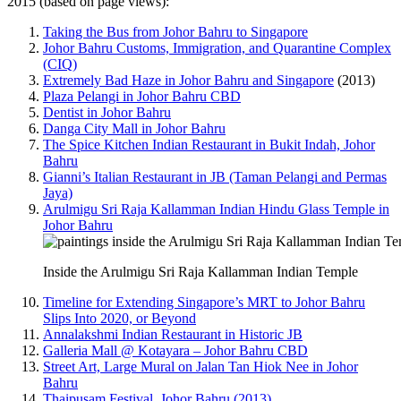
2015 (based on page views):
Taking the Bus from Johor Bahru to Singapore
Johor Bahru Customs, Immigration, and Quarantine Complex
(CIQ)
Extremely Bad Haze in Johor Bahru and Singapore
(2013)
Plaza Pelangi in Johor Bahru CBD
Dentist in Johor Bahru
Danga City Mall in Johor Bahru
The Spice Kitchen Indian Restaurant in Bukit Indah, Johor
Bahru
Gianni’s Italian Restaurant in JB (Taman Pelangi and Permas
Jaya)
Arulmigu Sri Raja Kallamman Indian Hindu Glass Temple in
Johor Bahru
Inside the Arulmigu Sri Raja Kallamman Indian Temple
Timeline for Extending Singapore’s MRT to Johor Bahru
Slips Into 2020, or Beyond
Annalakshmi Indian Restaurant in Historic JB
Galleria Mall @ Kotayara – Johor Bahru CBD
Street Art, Large Mural on Jalan Tan Hiok Nee in Johor
Bahru
Thaipusam Festival, Johor Bahru (2013)