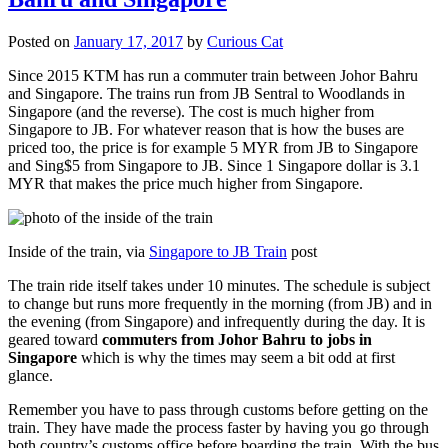
Posted on
January 17, 2017
by
Curious Cat
Since 2015 KTM has run a commuter train between Johor Bahru
and Singapore. The trains run from JB Sentral to Woodlands in
Singapore (and the reverse). The cost is much higher from
Singapore to JB. For whatever reason that is how the buses are
priced too, the price is for example 5 MYR from JB to Singapore
and Sing$5 from Singapore to JB. Since 1 Singapore dollar is 3.1
MYR that makes the price much higher from Singapore.
Inside of the train, via
Singapore to JB Train
post
The train ride itself takes under 10 minutes. The schedule is subject
to change but runs more frequently in the morning (from JB) and in
the evening (from Singapore) and infrequently during the day. It is
geared toward
commuters from Johor Bahru to jobs in
Singapore
which is why the times may seem a bit odd at first
glance.
Remember you have to pass through customs before getting on the
train. They have made the process faster by having you go through
both country’s customs office before boarding the train. With the bus