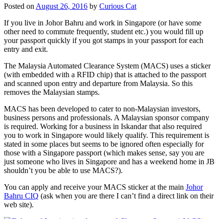
Posted on
August 26, 2016
by
Curious Cat
If you live in Johor Bahru and work in Singapore (or have some
other need to commute frequently, student etc.) you would fill up
your passport quickly if you got stamps in your passport for each
entry and exit.
The Malaysia Automated Clearance System (MACS) uses a sticker
(with embedded with a RFID chip) that is attached to the passport
and scanned upon entry and departure from Malaysia. So this
removes the Malaysian stamps.
MACS has been developed to cater to non-Malaysian investors,
business persons and professionals. A Malaysian sponsor company
is required. Working for a business in Iskandar that also required
you to work in Singapore would likely qualify. This requirement is
stated in some places but seems to be ignored often especially for
those with a Singapore passport (which makes sense, say you are
just someone who lives in Singapore and has a weekend home in JB
shouldn’t you be able to use MACS?).
You can apply and receive your MACS sticker at the main
Johor
Bahru CIQ
(ask when you are there I can’t find a direct link on their
web site).