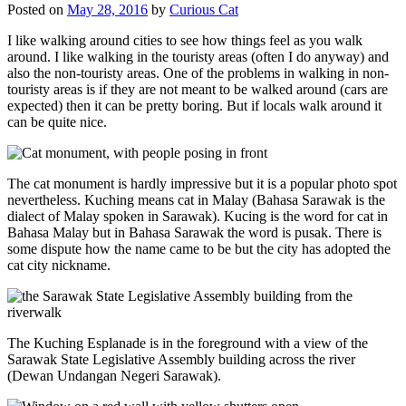
Posted on
May 28, 2016
by
Curious Cat
I like walking around cities to see how things feel as you walk
around. I like walking in the touristy areas (often I do anyway) and
also the non-touristy areas. One of the problems in walking in non-
touristy areas is if they are not meant to be walked around (cars are
expected) then it can be pretty boring. But if locals walk around it
can be quite nice.
The cat monument is hardly impressive but it is a popular photo spot
nevertheless. Kuching means cat in Malay (Bahasa Sarawak is the
dialect of Malay spoken in Sarawak). Kucing is the word for cat in
Bahasa Malay but in Bahasa Sarawak the word is pusak. There is
some dispute how the name came to be but the city has adopted the
cat city nickname.
The Kuching Esplanade is in the foreground with a view of the
Sarawak State Legislative Assembly building across the river
(Dewan Undangan Negeri Sarawak).