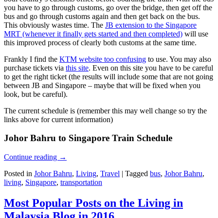
you have to go through customs, go over the bridge, then get off the
bus and go through customs again and then get back on the bus.
This obviously wastes time. The
JB extension to the Singapore
MRT (whenever it finally gets started and then completed)
will use
this improved process of clearly both customs at the same time.
Frankly I find the
KTM website too confusing
to use. You may also
purchase tickets via
this site
. Even on this site you have to be careful
to get the right ticket (the results will include some that are not going
between JB and Singapore – maybe that will be fixed when you
look, but be careful).
The current schedule is (remember this may well change so try the
links above for current information)
Johor Bahru to Singapore Train Schedule
Continue reading
→
Posted in
Johor Bahru
,
Living
,
Travel
|
Tagged
bus
,
Johor Bahru
,
living
,
Singapore
,
transportation
Most Popular Posts on the Living in
Malaysia Blog in 2016