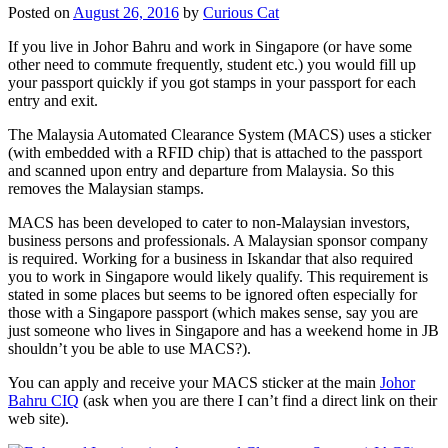
Posted on
August 26, 2016
by
Curious Cat
If you live in Johor Bahru and work in Singapore (or have some
other need to commute frequently, student etc.) you would fill up
your passport quickly if you got stamps in your passport for each
entry and exit.
The Malaysia Automated Clearance System (MACS) uses a sticker
(with embedded with a RFID chip) that is attached to the passport
and scanned upon entry and departure from Malaysia. So this
removes the Malaysian stamps.
MACS has been developed to cater to non-Malaysian investors,
business persons and professionals. A Malaysian sponsor company
is required. Working for a business in Iskandar that also required
you to work in Singapore would likely qualify. This requirement is
stated in some places but seems to be ignored often especially for
those with a Singapore passport (which makes sense, say you are
just someone who lives in Singapore and has a weekend home in JB
shouldn’t you be able to use MACS?).
You can apply and receive your MACS sticker at the main
Johor
Bahru CIQ
(ask when you are there I can’t find a direct link on their
web site).