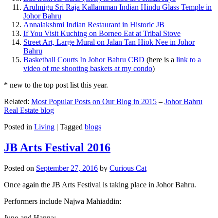
Arulmigu Sri Raja Kallamman Indian Hindu Glass Temple in
Johor Bahru
Annalakshmi Indian Restaurant in Historic JB
If You Visit Kuching on Borneo Eat at Tribal Stove
Street Art, Large Mural on Jalan Tan Hiok Nee in Johor
Bahru
Basketball Courts In Johor Bahru CBD
(here is a
link to a
video of me shooting baskets at my condo
)
* new to the top post list this year.
Related:
Most Popular Posts on Our Blog in 2015
–
Johor Bahru
Real Estate blog
Posted in
Living
|
Tagged
blogs
JB Arts Festival 2016
Posted on
September 27, 2016
by
Curious Cat
Once again the JB Arts Festival is taking place in Johor Bahru.
Performers include Najwa Mahiaddin:
Juno and Hanna: