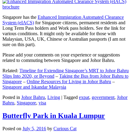
Singapore has the
Enhanced Immigration Automated Clearance
System (eIACS)
for Singapore citizens, permanent residents and
Long Term Pass holders and Work pass holders. See the link for
various conditions. It might only be available for those with
Malaysian, USA, UK, Chinese or Australian passports (I am not
sure on this part).
Please add your comments on your experience or suggestions
related to commuting between Singapore and Johor Bahru.
Related:
Timeline for Extending Singapore’s MRT to Johor Bahru
Slips Into 2020, or Beyond
–
Taking the Bus from Johor Bahru to
Singapore
–
Online Resources for Living in Johor Bahru
–
Singapore and Iskandar Malaysia
Posted in
Johor Bahru
,
Living
|
Tagged
expat
,
government
,
Johor
Bahru
,
Singapore
,
visa
Butterfly Park in Kuala Lumpur
Posted on
July 5, 2016
by
Curious Cat