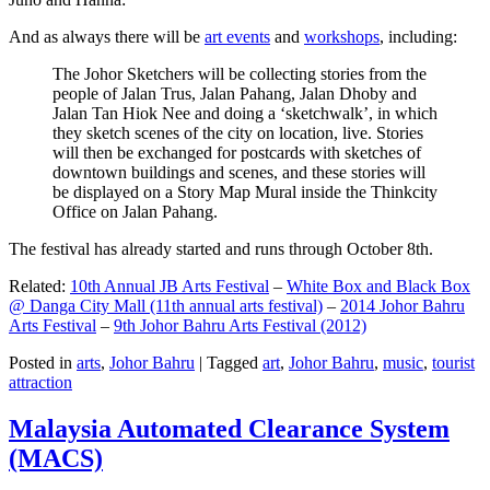
And as always there will be
art events
and
workshops
, including:
The Johor Sketchers will be collecting stories from the
people of Jalan Trus, Jalan Pahang, Jalan Dhoby and
Jalan Tan Hiok Nee and doing a ‘sketchwalk’, in which
they sketch scenes of the city on location, live. Stories
will then be exchanged for postcards with sketches of
downtown buildings and scenes, and these stories will
be displayed on a Story Map Mural inside the Thinkcity
Office on Jalan Pahang.
The festival has already started and runs through October 8th.
Related:
10th Annual JB Arts Festival
–
White Box and Black Box
@ Danga City Mall (11th annual arts festival)
–
2014 Johor Bahru
Arts Festival
–
9th Johor Bahru Arts Festival (2012)
Posted in
arts
,
Johor Bahru
|
Tagged
art
,
Johor Bahru
,
music
,
tourist
attraction
Malaysia Automated Clearance System
(MACS)