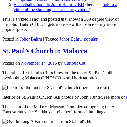
Basketball Courts In Johor Bahru CBD
(here is a
link to a
video of me shooting baskets at my condo
)
This is a video I shot and posted that shows a 360 degree view of
the Johor Bahru CBD. It gets more view than some of my more
popular posts.
Posted in
Johor Bahru
|
Tagged
Johor Bahru
,
popular
St. Paul’s Church in Malacca
Posted on
November 14, 2015
by
Curious Cat
The ruins of St. Paul’s Church rest on the top of St. Paul’s hill
overlooking Malacca (UNESCO world heritage site).
Interior of St. Paul’s Church. All photos by John Hunter, see more of
The is part of the Malacca Museum Complex comprising the A
Famosa ruins, the Stadthuys and other historical buildings.