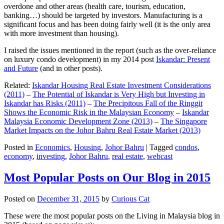
overdone and other areas (health care, tourism, education,
banking…) should be targeted by investors. Manufacturing is a
significant focus and has been doing fairly well (it is the only area
with more investment than housing).
I raised the issues mentioned in the report (such as the over-reliance
on luxury condo development) in my 2014 post
Iskandar: Present
and Future
(and in other posts).
Related:
Iskandar Housing Real Estate Investment Considerations
(2011)
–
The Potential of Iskandar is Very High but Investing in
Iskandar has Risks (2011)
–
The Precipitous Fall of the Ringgit
Shows the Economic Risk in the Malaysian Economy
–
Iskandar
Malaysia Economic Development Zone (2013)
–
The Singapore
Market Impacts on the Johor Bahru Real Estate Market (2013)
Posted in
Economics
,
Housing
,
Johor Bahru
|
Tagged
condos
,
economy
,
investing
,
Johor Bahru
,
real estate
,
webcast
Most Popular Posts on Our Blog in 2015
Posted on
December 31, 2015
by
Curious Cat
These were the most popular posts on the Living in Malaysia blog in