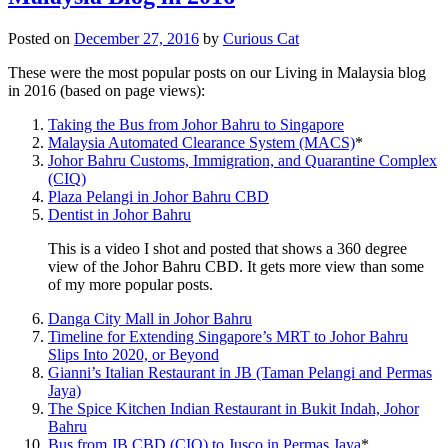
Posted on
December 27, 2016
by
Curious Cat
These were the most popular posts on our Living in Malaysia blog
in 2016 (based on page views):
Taking the Bus from Johor Bahru to Singapore
Malaysia Automated Clearance System (MACS)
*
Johor Bahru Customs, Immigration, and Quarantine Complex
(CIQ)
Plaza Pelangi in Johor Bahru CBD
Dentist in Johor Bahru
This is a video I shot and posted that shows a 360 degree
view of the Johor Bahru CBD. It gets more view than some
of my more popular posts.
Danga City Mall in Johor Bahru
Timeline for Extending Singapore’s MRT to Johor Bahru
Slips Into 2020, or Beyond
Gianni’s Italian Restaurant in JB (Taman Pelangi and Permas
Jaya)
The Spice Kitchen Indian Restaurant in Bukit Indah, Johor
Bahru
Bus from JB CBD (CIQ) to Jusco in Permas Jaya
*