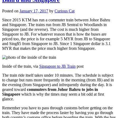
Posted on
January 17, 2017
by
Curious Cat
Since 2015 KTM has run a commuter train between Johor Bahru
and Singapore. The trains run from JB Sentral to Woodlands in
Singapore (and the reverse). The cost is much higher from
Singapore to JB. For whatever reason that is how the buses are
priced too, the price is for example 5 MYR from JB to Singapore
and Sing$5 from Singapore to JB. Since 1 Singapore dollar is 3.1
MYR that makes the price much higher from Singapore.
Inside of the train, via
Singapore to JB Train
post
The train ride itself takes under 10 minutes. The schedule is subject
to change but runs more frequently in the morning (from JB) and in
the evening (from Singapore) and infrequently during the day. It is
geared toward
commuters from Johor Bahru to jobs in
Singapore
which is why the times may seem a bit odd at first
glance.
Remember you have to pass through customs before getting on the
train. They have made the process faster by having you go through
both country’s customs office before boarding the train. With the bus