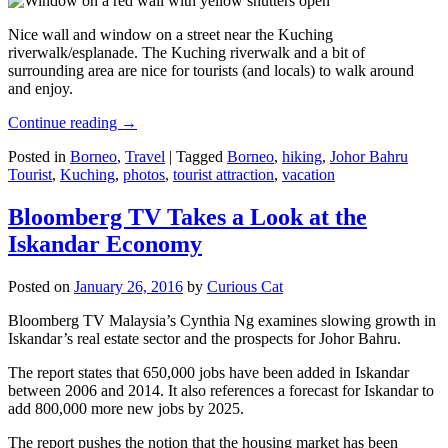
Nice wall and window on a street near the Kuching
riverwalk/esplanade. The Kuching riverwalk and a bit of
surrounding area are nice for tourists (and locals) to walk around
and enjoy.
Continue reading
→
Posted in
Borneo
,
Travel
|
Tagged
Borneo
,
hiking
,
Johor Bahru
Tourist
,
Kuching
,
photos
,
tourist attraction
,
vacation
Bloomberg TV Takes a Look at the
Iskandar Economy
Posted on
January 26, 2016
by
Curious Cat
Bloomberg TV Malaysia’s Cynthia Ng examines slowing growth in
Iskandar’s real estate sector and the prospects for Johor Bahru.
The report states that 650,000 jobs have been added in Iskandar
between 2006 and 2014. It also references a forecast for Iskandar to
add 800,000 more new jobs by 2025.
The report pushes the notion that the housing market has been