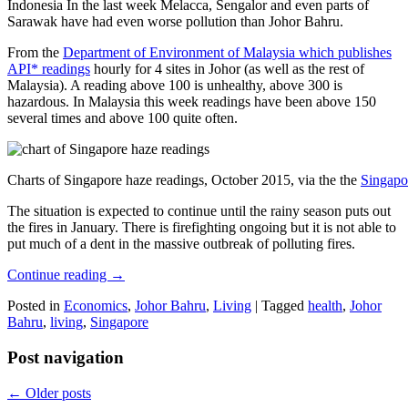
Indonesia In the last week Melacca, Sengalor and even parts of
Sarawak have had even worse pollution than Johor Bahru.
From the
Department of Environment of Malaysia which publishes
API* readings
hourly for 4 sites in Johor (as well as the rest of
Malaysia). A reading above 100 is unhealthy, above 300 is
hazardous. In Malaysia this week readings have been above 150
several times and above 100 quite often.
Charts of Singapore haze readings, October 2015, via the the
Singapo
The situation is expected to continue until the rainy season puts out
the fires in January. There is firefighting ongoing but it is not able to
put much of a dent in the massive outbreak of polluting fires.
Continue reading
→
Posted in
Economics
,
Johor Bahru
,
Living
|
Tagged
health
,
Johor
Bahru
,
living
,
Singapore
Post navigation
←
Older posts