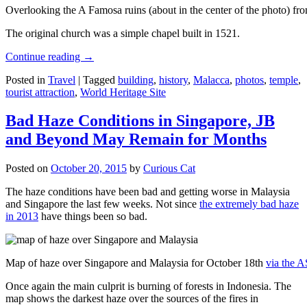
Overlooking the A Famosa ruins (about in the center of the photo) from
The original church was a simple chapel built in 1521.
Continue reading
→
Posted in
Travel
|
Tagged
building
,
history
,
Malacca
,
photos
,
temple
,
tourist attraction
,
World Heritage Site
Bad Haze Conditions in Singapore, JB
and Beyond May Remain for Months
Posted on
October 20, 2015
by
Curious Cat
The haze conditions have been bad and getting worse in Malaysia
and Singapore the last few weeks. Not since
the extremely bad haze
in 2013
have things been so bad.
Map of haze over Singapore and Malaysia for October 18th
via the 
Once again the main culprit is burning of forests in Indonesia. The
map shows the darkest haze over the sources of the fires in