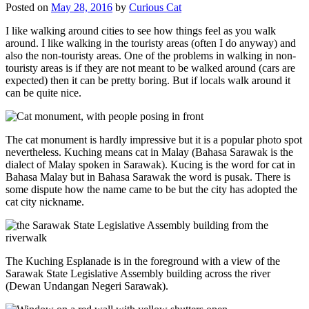
Posted on
May 28, 2016
by
Curious Cat
I like walking around cities to see how things feel as you walk
around. I like walking in the touristy areas (often I do anyway) and
also the non-touristy areas. One of the problems in walking in non-
touristy areas is if they are not meant to be walked around (cars are
expected) then it can be pretty boring. But if locals walk around it
can be quite nice.
The cat monument is hardly impressive but it is a popular photo spot
nevertheless. Kuching means cat in Malay (Bahasa Sarawak is the
dialect of Malay spoken in Sarawak). Kucing is the word for cat in
Bahasa Malay but in Bahasa Sarawak the word is pusak. There is
some dispute how the name came to be but the city has adopted the
cat city nickname.
The Kuching Esplanade is in the foreground with a view of the
Sarawak State Legislative Assembly building across the river
(Dewan Undangan Negeri Sarawak).