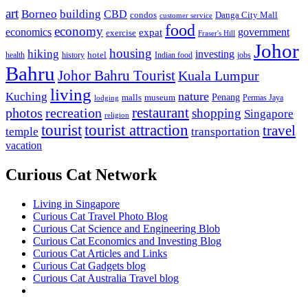
art
Borneo
building
CBD
condos
Danga City Mall
customer service
food
economy
economics
government
expat
exercise
Fraser's Hill
Johor
housing
hiking
investing
hotel
health
history
Indian food
jobs
Bahru
Johor Bahru Tourist
Kuala Lumpur
living
nature
Kuching
malls
museum
Penang
Permas Jaya
lodging
restaurant
photos
recreation
shopping
Singapore
religion
tourist
tourist attraction
travel
temple
transportation
vacation
Curious Cat Network
Living in Singapore
Curious Cat Travel Photo Blog
Curious Cat Science and Engineering Blob
Curious Cat Economics and Investing Blog
Curious Cat Articles and Links
Curious Cat Gadgets blog
Curious Cat Australia Travel blog