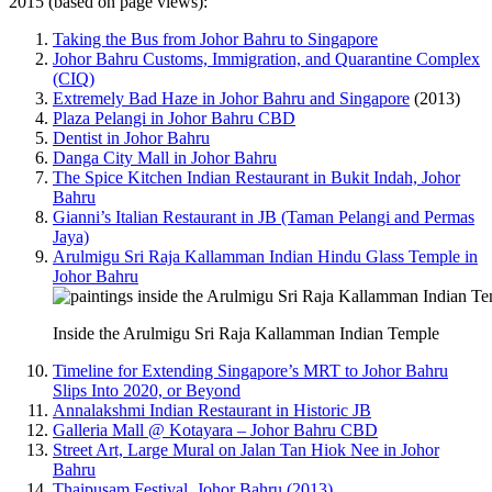
2015 (based on page views):
Taking the Bus from Johor Bahru to Singapore
Johor Bahru Customs, Immigration, and Quarantine Complex
(CIQ)
Extremely Bad Haze in Johor Bahru and Singapore
(2013)
Plaza Pelangi in Johor Bahru CBD
Dentist in Johor Bahru
Danga City Mall in Johor Bahru
The Spice Kitchen Indian Restaurant in Bukit Indah, Johor
Bahru
Gianni’s Italian Restaurant in JB (Taman Pelangi and Permas
Jaya)
Arulmigu Sri Raja Kallamman Indian Hindu Glass Temple in
Johor Bahru
Inside the Arulmigu Sri Raja Kallamman Indian Temple
Timeline for Extending Singapore’s MRT to Johor Bahru
Slips Into 2020, or Beyond
Annalakshmi Indian Restaurant in Historic JB
Galleria Mall @ Kotayara – Johor Bahru CBD
Street Art, Large Mural on Jalan Tan Hiok Nee in Johor
Bahru
Thaipusam Festival, Johor Bahru (2013)