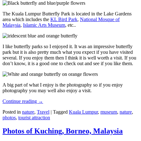
The Kuala Lumpur Butterfly Park is located in the Lake Gardens
area which includes the
KL Bird Park
,
National Mosque of
Malaysia
,
Islamic Arts Museum
, etc..
I like butterfly parks so I enjoyed it. It was an impressive butterfly
park but it is also pretty much what you expect if you have visited
several. If you enjoy them then I think it is well worth a visit. If you
don’t know, it is a good one to check out and see if you like them.
A big part of what I enjoy is the photography so if you enjoy
photography you may well also enjoy a visit.
Continue reading
→
Posted in
nature
,
Travel
|
Tagged
Kuala Lumpur
,
museum
,
nature
,
photos
,
tourist attraction
Photos of Kuching, Borneo, Malaysia