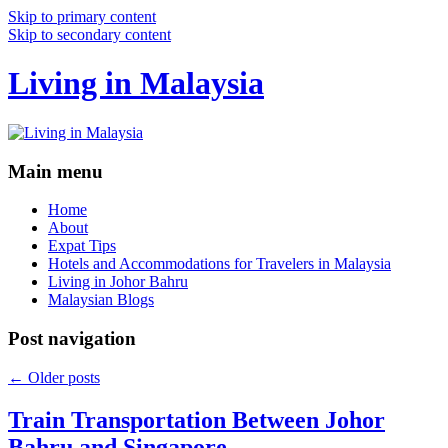
Skip to primary content
Skip to secondary content
Living in Malaysia
Main menu
Home
About
Expat Tips
Hotels and Accommodations for Travelers in Malaysia
Living in Johor Bahru
Malaysian Blogs
Post navigation
←
Older posts
Train Transportation Between Johor
Bahru and Singapore