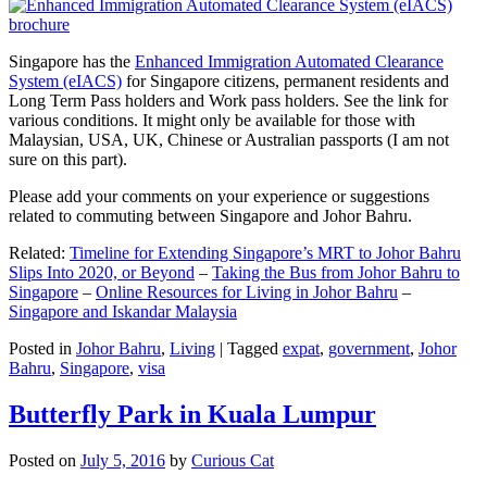
Singapore has the
Enhanced Immigration Automated Clearance
System (eIACS)
for Singapore citizens, permanent residents and
Long Term Pass holders and Work pass holders. See the link for
various conditions. It might only be available for those with
Malaysian, USA, UK, Chinese or Australian passports (I am not
sure on this part).
Please add your comments on your experience or suggestions
related to commuting between Singapore and Johor Bahru.
Related:
Timeline for Extending Singapore’s MRT to Johor Bahru
Slips Into 2020, or Beyond
–
Taking the Bus from Johor Bahru to
Singapore
–
Online Resources for Living in Johor Bahru
–
Singapore and Iskandar Malaysia
Posted in
Johor Bahru
,
Living
|
Tagged
expat
,
government
,
Johor
Bahru
,
Singapore
,
visa
Butterfly Park in Kuala Lumpur
Posted on
July 5, 2016
by
Curious Cat