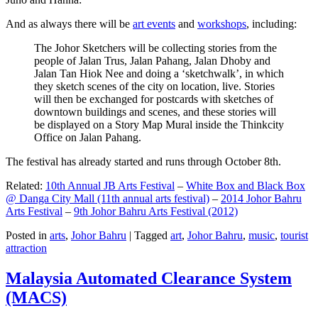
And as always there will be
art events
and
workshops
, including:
The Johor Sketchers will be collecting stories from the
people of Jalan Trus, Jalan Pahang, Jalan Dhoby and
Jalan Tan Hiok Nee and doing a ‘sketchwalk’, in which
they sketch scenes of the city on location, live. Stories
will then be exchanged for postcards with sketches of
downtown buildings and scenes, and these stories will
be displayed on a Story Map Mural inside the Thinkcity
Office on Jalan Pahang.
The festival has already started and runs through October 8th.
Related:
10th Annual JB Arts Festival
–
White Box and Black Box
@ Danga City Mall (11th annual arts festival)
–
2014 Johor Bahru
Arts Festival
–
9th Johor Bahru Arts Festival (2012)
Posted in
arts
,
Johor Bahru
|
Tagged
art
,
Johor Bahru
,
music
,
tourist
attraction
Malaysia Automated Clearance System
(MACS)