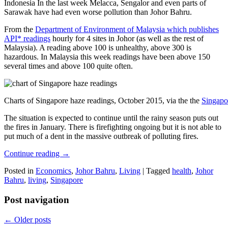
Indonesia In the last week Melacca, Sengalor and even parts of
Sarawak have had even worse pollution than Johor Bahru.
From the
Department of Environment of Malaysia which publishes
API* readings
hourly for 4 sites in Johor (as well as the rest of
Malaysia). A reading above 100 is unhealthy, above 300 is
hazardous. In Malaysia this week readings have been above 150
several times and above 100 quite often.
Charts of Singapore haze readings, October 2015, via the the
Singapo
The situation is expected to continue until the rainy season puts out
the fires in January. There is firefighting ongoing but it is not able to
put much of a dent in the massive outbreak of polluting fires.
Continue reading
→
Posted in
Economics
,
Johor Bahru
,
Living
|
Tagged
health
,
Johor
Bahru
,
living
,
Singapore
Post navigation
←
Older posts