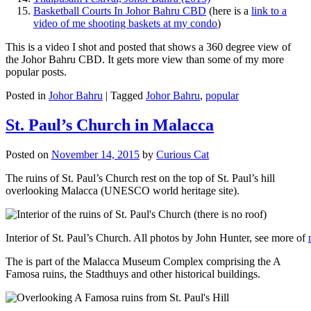
Basketball Courts In Johor Bahru CBD
(here is a
link to a
video of me shooting baskets at my condo
)
This is a video I shot and posted that shows a 360 degree view of
the Johor Bahru CBD. It gets more view than some of my more
popular posts.
Posted in
Johor Bahru
|
Tagged
Johor Bahru
,
popular
St. Paul’s Church in Malacca
Posted on
November 14, 2015
by
Curious Cat
The ruins of St. Paul’s Church rest on the top of St. Paul’s hill
overlooking Malacca (UNESCO world heritage site).
Interior of St. Paul’s Church. All photos by John Hunter, see more of
The is part of the Malacca Museum Complex comprising the A
Famosa ruins, the Stadthuys and other historical buildings.