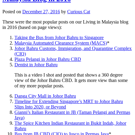
Posted on
December 27, 2016
by
Curious Cat
These were the most popular posts on our Living in Malaysia blog
in 2016 (based on page views):
Taking the Bus from Johor Bahru to Singapore
Malaysia Automated Clearance System (MACS)
*
Johor Bahru Customs, Immigration, and Quarantine Complex
(CIQ)
Plaza Pelangi in Johor Bahru CBD
Dentist in Johor Bahru
This is a video I shot and posted that shows a 360 degree
view of the Johor Bahru CBD. It gets more view than some
of my more popular posts.
Danga City Mall in Johor Bahru
Timeline for Extending Singapore’s MRT to Johor Bahru
Slips Into 2020, or Beyond
Gianni’s Italian Restaurant in JB (Taman Pelangi and Permas
Jaya)
The Spice Kitchen Indian Restaurant in Bukit Indah, Johor
Bahru
Bus from JB CBD (CIQ) to Jusco in Permas Jaya
*