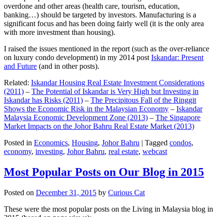
overdone and other areas (health care, tourism, education,
banking…) should be targeted by investors. Manufacturing is a
significant focus and has been doing fairly well (it is the only area
with more investment than housing).
I raised the issues mentioned in the report (such as the over-reliance
on luxury condo development) in my 2014 post
Iskandar: Present
and Future
(and in other posts).
Related:
Iskandar Housing Real Estate Investment Considerations
(2011)
–
The Potential of Iskandar is Very High but Investing in
Iskandar has Risks (2011)
–
The Precipitous Fall of the Ringgit
Shows the Economic Risk in the Malaysian Economy
–
Iskandar
Malaysia Economic Development Zone (2013)
–
The Singapore
Market Impacts on the Johor Bahru Real Estate Market (2013)
Posted in
Economics
,
Housing
,
Johor Bahru
|
Tagged
condos
,
economy
,
investing
,
Johor Bahru
,
real estate
,
webcast
Most Popular Posts on Our Blog in 2015
Posted on
December 31, 2015
by
Curious Cat
These were the most popular posts on the Living in Malaysia blog in