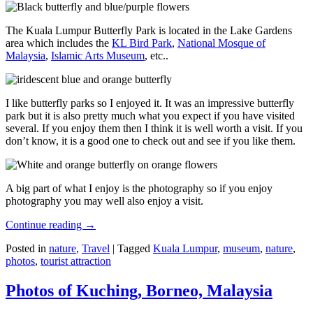
The Kuala Lumpur Butterfly Park is located in the Lake Gardens
area which includes the
KL Bird Park
,
National Mosque of
Malaysia
,
Islamic Arts Museum
, etc..
I like butterfly parks so I enjoyed it. It was an impressive butterfly
park but it is also pretty much what you expect if you have visited
several. If you enjoy them then I think it is well worth a visit. If you
don’t know, it is a good one to check out and see if you like them.
A big part of what I enjoy is the photography so if you enjoy
photography you may well also enjoy a visit.
Continue reading
→
Posted in
nature
,
Travel
|
Tagged
Kuala Lumpur
,
museum
,
nature
,
photos
,
tourist attraction
Photos of Kuching, Borneo, Malaysia