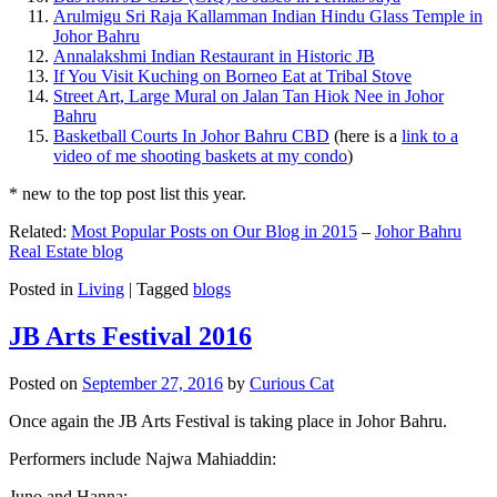
Arulmigu Sri Raja Kallamman Indian Hindu Glass Temple in
Johor Bahru
Annalakshmi Indian Restaurant in Historic JB
If You Visit Kuching on Borneo Eat at Tribal Stove
Street Art, Large Mural on Jalan Tan Hiok Nee in Johor
Bahru
Basketball Courts In Johor Bahru CBD
(here is a
link to a
video of me shooting baskets at my condo
)
* new to the top post list this year.
Related:
Most Popular Posts on Our Blog in 2015
–
Johor Bahru
Real Estate blog
Posted in
Living
|
Tagged
blogs
JB Arts Festival 2016
Posted on
September 27, 2016
by
Curious Cat
Once again the JB Arts Festival is taking place in Johor Bahru.
Performers include Najwa Mahiaddin:
Juno and Hanna: