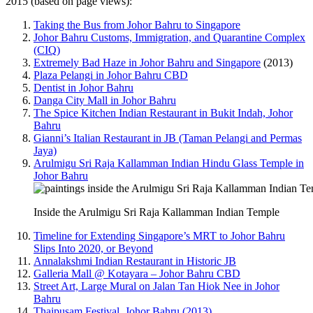
2015 (based on page views):
Taking the Bus from Johor Bahru to Singapore
Johor Bahru Customs, Immigration, and Quarantine Complex
(CIQ)
Extremely Bad Haze in Johor Bahru and Singapore
(2013)
Plaza Pelangi in Johor Bahru CBD
Dentist in Johor Bahru
Danga City Mall in Johor Bahru
The Spice Kitchen Indian Restaurant in Bukit Indah, Johor
Bahru
Gianni’s Italian Restaurant in JB (Taman Pelangi and Permas
Jaya)
Arulmigu Sri Raja Kallamman Indian Hindu Glass Temple in
Johor Bahru
Inside the Arulmigu Sri Raja Kallamman Indian Temple
Timeline for Extending Singapore’s MRT to Johor Bahru
Slips Into 2020, or Beyond
Annalakshmi Indian Restaurant in Historic JB
Galleria Mall @ Kotayara – Johor Bahru CBD
Street Art, Large Mural on Jalan Tan Hiok Nee in Johor
Bahru
Thaipusam Festival, Johor Bahru (2013)