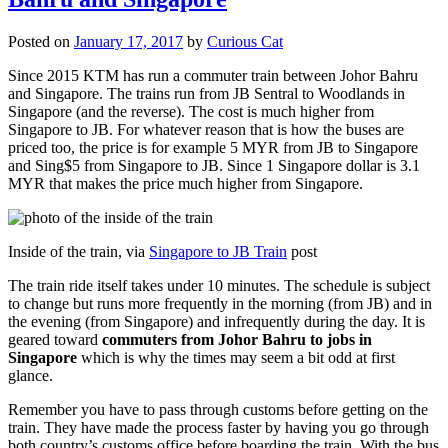
Posted on
January 17, 2017
by
Curious Cat
Since 2015 KTM has run a commuter train between Johor Bahru
and Singapore. The trains run from JB Sentral to Woodlands in
Singapore (and the reverse). The cost is much higher from
Singapore to JB. For whatever reason that is how the buses are
priced too, the price is for example 5 MYR from JB to Singapore
and Sing$5 from Singapore to JB. Since 1 Singapore dollar is 3.1
MYR that makes the price much higher from Singapore.
Inside of the train, via
Singapore to JB Train
post
The train ride itself takes under 10 minutes. The schedule is subject
to change but runs more frequently in the morning (from JB) and in
the evening (from Singapore) and infrequently during the day. It is
geared toward
commuters from Johor Bahru to jobs in
Singapore
which is why the times may seem a bit odd at first
glance.
Remember you have to pass through customs before getting on the
train. They have made the process faster by having you go through
both country’s customs office before boarding the train. With the bus