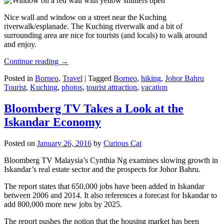
Nice wall and window on a street near the Kuching
riverwalk/esplanade. The Kuching riverwalk and a bit of
surrounding area are nice for tourists (and locals) to walk around
and enjoy.
Continue reading
→
Posted in
Borneo
,
Travel
|
Tagged
Borneo
,
hiking
,
Johor Bahru
Tourist
,
Kuching
,
photos
,
tourist attraction
,
vacation
Bloomberg TV Takes a Look at the
Iskandar Economy
Posted on
January 26, 2016
by
Curious Cat
Bloomberg TV Malaysia’s Cynthia Ng examines slowing growth in
Iskandar’s real estate sector and the prospects for Johor Bahru.
The report states that 650,000 jobs have been added in Iskandar
between 2006 and 2014. It also references a forecast for Iskandar to
add 800,000 more new jobs by 2025.
The report pushes the notion that the housing market has been