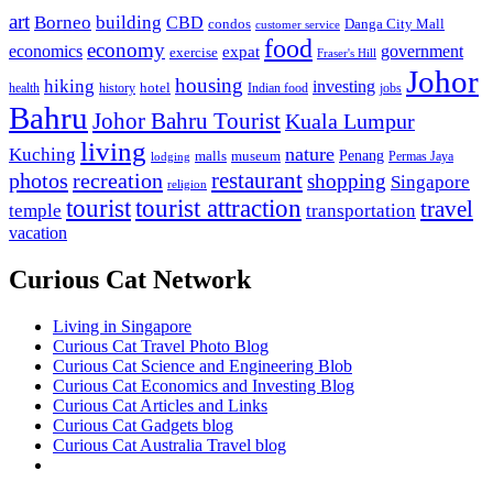
art
Borneo
building
CBD
condos
Danga City Mall
customer service
food
economy
economics
government
expat
exercise
Fraser's Hill
Johor
housing
hiking
investing
hotel
health
history
Indian food
jobs
Bahru
Johor Bahru Tourist
Kuala Lumpur
living
nature
Kuching
malls
museum
Penang
Permas Jaya
lodging
restaurant
photos
recreation
shopping
Singapore
religion
tourist
tourist attraction
travel
temple
transportation
vacation
Curious Cat Network
Living in Singapore
Curious Cat Travel Photo Blog
Curious Cat Science and Engineering Blob
Curious Cat Economics and Investing Blog
Curious Cat Articles and Links
Curious Cat Gadgets blog
Curious Cat Australia Travel blog