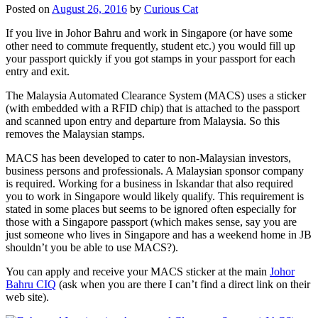
Posted on
August 26, 2016
by
Curious Cat
If you live in Johor Bahru and work in Singapore (or have some
other need to commute frequently, student etc.) you would fill up
your passport quickly if you got stamps in your passport for each
entry and exit.
The Malaysia Automated Clearance System (MACS) uses a sticker
(with embedded with a RFID chip) that is attached to the passport
and scanned upon entry and departure from Malaysia. So this
removes the Malaysian stamps.
MACS has been developed to cater to non-Malaysian investors,
business persons and professionals. A Malaysian sponsor company
is required. Working for a business in Iskandar that also required
you to work in Singapore would likely qualify. This requirement is
stated in some places but seems to be ignored often especially for
those with a Singapore passport (which makes sense, say you are
just someone who lives in Singapore and has a weekend home in JB
shouldn’t you be able to use MACS?).
You can apply and receive your MACS sticker at the main
Johor
Bahru CIQ
(ask when you are there I can’t find a direct link on their
web site).