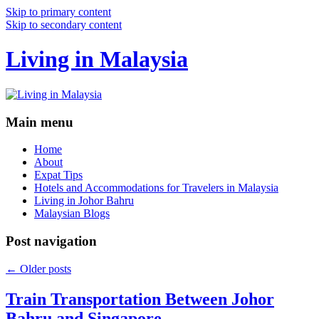
Skip to primary content
Skip to secondary content
Living in Malaysia
Main menu
Home
About
Expat Tips
Hotels and Accommodations for Travelers in Malaysia
Living in Johor Bahru
Malaysian Blogs
Post navigation
←
Older posts
Train Transportation Between Johor
Bahru and Singapore