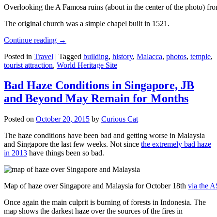
Overlooking the A Famosa ruins (about in the center of the photo) from
The original church was a simple chapel built in 1521.
Continue reading
→
Posted in
Travel
|
Tagged
building
,
history
,
Malacca
,
photos
,
temple
,
tourist attraction
,
World Heritage Site
Bad Haze Conditions in Singapore, JB
and Beyond May Remain for Months
Posted on
October 20, 2015
by
Curious Cat
The haze conditions have been bad and getting worse in Malaysia
and Singapore the last few weeks. Not since
the extremely bad haze
in 2013
have things been so bad.
Map of haze over Singapore and Malaysia for October 18th
via the 
Once again the main culprit is burning of forests in Indonesia. The
map shows the darkest haze over the sources of the fires in