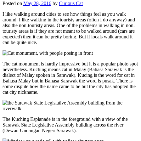
Posted on
May 28, 2016
by
Curious Cat
I like walking around cities to see how things feel as you walk
around. I like walking in the touristy areas (often I do anyway) and
also the non-touristy areas. One of the problems in walking in non-
touristy areas is if they are not meant to be walked around (cars are
expected) then it can be pretty boring. But if locals walk around it
can be quite nice.
The cat monument is hardly impressive but it is a popular photo spot
nevertheless. Kuching means cat in Malay (Bahasa Sarawak is the
dialect of Malay spoken in Sarawak). Kucing is the word for cat in
Bahasa Malay but in Bahasa Sarawak the word is pusak. There is
some dispute how the name came to be but the city has adopted the
cat city nickname.
The Kuching Esplanade is in the foreground with a view of the
Sarawak State Legislative Assembly building across the river
(Dewan Undangan Negeri Sarawak).