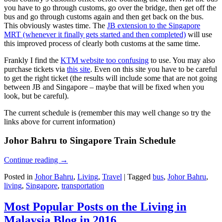
you have to go through customs, go over the bridge, then get off the
bus and go through customs again and then get back on the bus.
This obviously wastes time. The
JB extension to the Singapore
MRT (whenever it finally gets started and then completed)
will use
this improved process of clearly both customs at the same time.
Frankly I find the
KTM website too confusing
to use. You may also
purchase tickets via
this site
. Even on this site you have to be careful
to get the right ticket (the results will include some that are not going
between JB and Singapore – maybe that will be fixed when you
look, but be careful).
The current schedule is (remember this may well change so try the
links above for current information)
Johor Bahru to Singapore Train Schedule
Continue reading
→
Posted in
Johor Bahru
,
Living
,
Travel
|
Tagged
bus
,
Johor Bahru
,
living
,
Singapore
,
transportation
Most Popular Posts on the Living in
Malaysia Blog in 2016