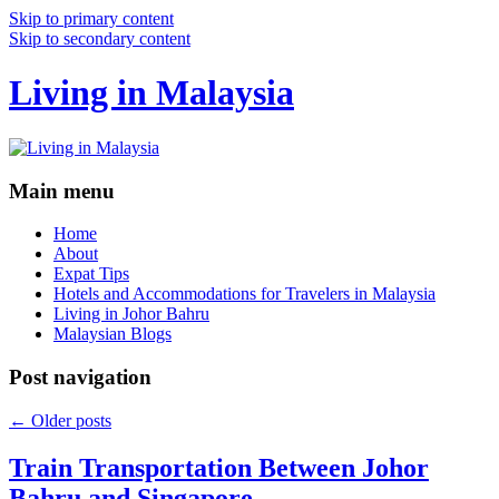
Skip to primary content
Skip to secondary content
Living in Malaysia
Main menu
Home
About
Expat Tips
Hotels and Accommodations for Travelers in Malaysia
Living in Johor Bahru
Malaysian Blogs
Post navigation
←
Older posts
Train Transportation Between Johor
Bahru and Singapore