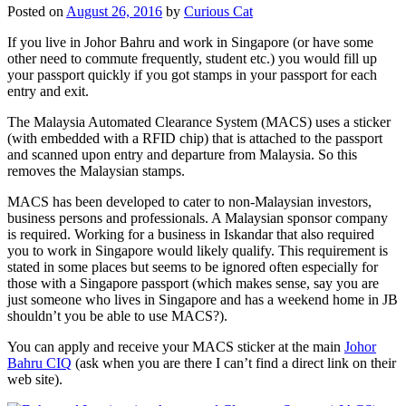
Posted on
August 26, 2016
by
Curious Cat
If you live in Johor Bahru and work in Singapore (or have some
other need to commute frequently, student etc.) you would fill up
your passport quickly if you got stamps in your passport for each
entry and exit.
The Malaysia Automated Clearance System (MACS) uses a sticker
(with embedded with a RFID chip) that is attached to the passport
and scanned upon entry and departure from Malaysia. So this
removes the Malaysian stamps.
MACS has been developed to cater to non-Malaysian investors,
business persons and professionals. A Malaysian sponsor company
is required. Working for a business in Iskandar that also required
you to work in Singapore would likely qualify. This requirement is
stated in some places but seems to be ignored often especially for
those with a Singapore passport (which makes sense, say you are
just someone who lives in Singapore and has a weekend home in JB
shouldn’t you be able to use MACS?).
You can apply and receive your MACS sticker at the main
Johor
Bahru CIQ
(ask when you are there I can’t find a direct link on their
web site).