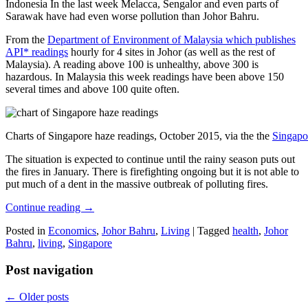
Indonesia In the last week Melacca, Sengalor and even parts of
Sarawak have had even worse pollution than Johor Bahru.
From the
Department of Environment of Malaysia which publishes
API* readings
hourly for 4 sites in Johor (as well as the rest of
Malaysia). A reading above 100 is unhealthy, above 300 is
hazardous. In Malaysia this week readings have been above 150
several times and above 100 quite often.
Charts of Singapore haze readings, October 2015, via the the
Singapo
The situation is expected to continue until the rainy season puts out
the fires in January. There is firefighting ongoing but it is not able to
put much of a dent in the massive outbreak of polluting fires.
Continue reading
→
Posted in
Economics
,
Johor Bahru
,
Living
|
Tagged
health
,
Johor
Bahru
,
living
,
Singapore
Post navigation
←
Older posts