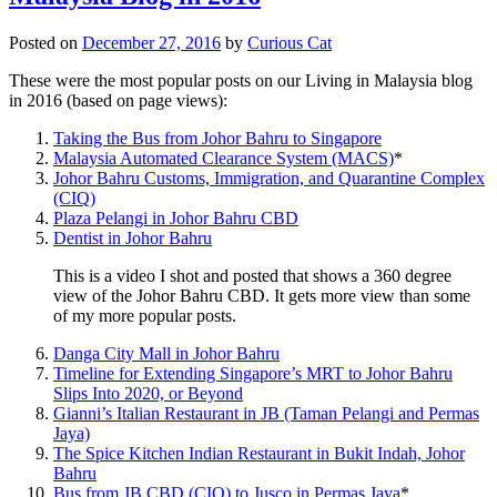
Posted on
December 27, 2016
by
Curious Cat
These were the most popular posts on our Living in Malaysia blog
in 2016 (based on page views):
Taking the Bus from Johor Bahru to Singapore
Malaysia Automated Clearance System (MACS)
*
Johor Bahru Customs, Immigration, and Quarantine Complex
(CIQ)
Plaza Pelangi in Johor Bahru CBD
Dentist in Johor Bahru
This is a video I shot and posted that shows a 360 degree
view of the Johor Bahru CBD. It gets more view than some
of my more popular posts.
Danga City Mall in Johor Bahru
Timeline for Extending Singapore’s MRT to Johor Bahru
Slips Into 2020, or Beyond
Gianni’s Italian Restaurant in JB (Taman Pelangi and Permas
Jaya)
The Spice Kitchen Indian Restaurant in Bukit Indah, Johor
Bahru
Bus from JB CBD (CIQ) to Jusco in Permas Jaya
*