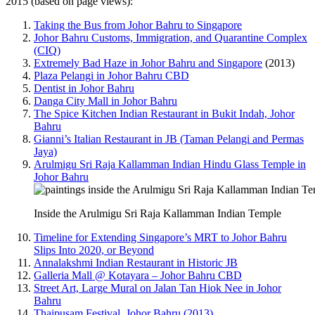
2015 (based on page views):
Taking the Bus from Johor Bahru to Singapore
Johor Bahru Customs, Immigration, and Quarantine Complex
(CIQ)
Extremely Bad Haze in Johor Bahru and Singapore
(2013)
Plaza Pelangi in Johor Bahru CBD
Dentist in Johor Bahru
Danga City Mall in Johor Bahru
The Spice Kitchen Indian Restaurant in Bukit Indah, Johor
Bahru
Gianni’s Italian Restaurant in JB (Taman Pelangi and Permas
Jaya)
Arulmigu Sri Raja Kallamman Indian Hindu Glass Temple in
Johor Bahru
Inside the Arulmigu Sri Raja Kallamman Indian Temple
Timeline for Extending Singapore’s MRT to Johor Bahru
Slips Into 2020, or Beyond
Annalakshmi Indian Restaurant in Historic JB
Galleria Mall @ Kotayara – Johor Bahru CBD
Street Art, Large Mural on Jalan Tan Hiok Nee in Johor
Bahru
Thaipusam Festival, Johor Bahru (2013)