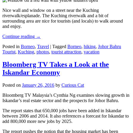
Nice wall and window on a street near the Kuching
riverwalk/esplanade. The Kuching riverwalk and a bit of
surrounding area are nice for tourists (and locals) to walk around
and enjoy.
Continue reading
→
Posted in
Borneo
,
Travel
|
Tagged
Borneo
,
hiking
,
Johor Bahru
Tourist
,
Kuching
,
photos
,
tourist attraction
,
vacation
Bloomberg TV Takes a Look at the
Iskandar Economy
Posted on
January 26, 2016
by
Curious Cat
Bloomberg TV Malaysia’s Cynthia Ng examines slowing growth in
Iskandar’s real estate sector and the prospects for Johor Bahru.
The report states that 650,000 jobs have been added in Iskandar
between 2006 and 2014. It also references a forecast for Iskandar to
add 800,000 more new jobs by 2025.
The report pushes the notion that the housing market has been