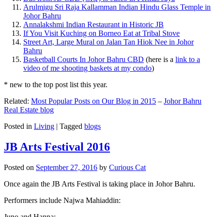
Arulmigu Sri Raja Kallamman Indian Hindu Glass Temple in
Johor Bahru
Annalakshmi Indian Restaurant in Historic JB
If You Visit Kuching on Borneo Eat at Tribal Stove
Street Art, Large Mural on Jalan Tan Hiok Nee in Johor
Bahru
Basketball Courts In Johor Bahru CBD
(here is a
link to a
video of me shooting baskets at my condo
)
* new to the top post list this year.
Related:
Most Popular Posts on Our Blog in 2015
–
Johor Bahru
Real Estate blog
Posted in
Living
|
Tagged
blogs
JB Arts Festival 2016
Posted on
September 27, 2016
by
Curious Cat
Once again the JB Arts Festival is taking place in Johor Bahru.
Performers include Najwa Mahiaddin:
Juno and Hanna: