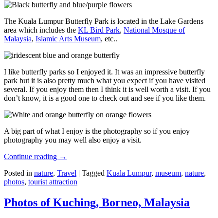
The Kuala Lumpur Butterfly Park is located in the Lake Gardens
area which includes the
KL Bird Park
,
National Mosque of
Malaysia
,
Islamic Arts Museum
, etc..
I like butterfly parks so I enjoyed it. It was an impressive butterfly
park but it is also pretty much what you expect if you have visited
several. If you enjoy them then I think it is well worth a visit. If you
don’t know, it is a good one to check out and see if you like them.
A big part of what I enjoy is the photography so if you enjoy
photography you may well also enjoy a visit.
Continue reading
→
Posted in
nature
,
Travel
|
Tagged
Kuala Lumpur
,
museum
,
nature
,
photos
,
tourist attraction
Photos of Kuching, Borneo, Malaysia