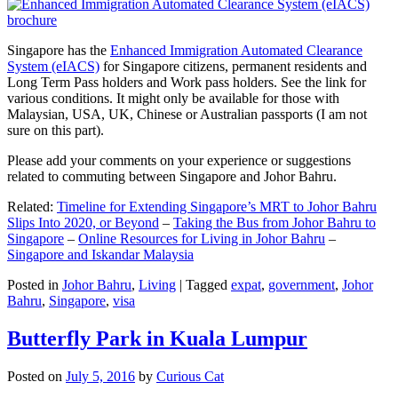
Singapore has the
Enhanced Immigration Automated Clearance
System (eIACS)
for Singapore citizens, permanent residents and
Long Term Pass holders and Work pass holders. See the link for
various conditions. It might only be available for those with
Malaysian, USA, UK, Chinese or Australian passports (I am not
sure on this part).
Please add your comments on your experience or suggestions
related to commuting between Singapore and Johor Bahru.
Related:
Timeline for Extending Singapore’s MRT to Johor Bahru
Slips Into 2020, or Beyond
–
Taking the Bus from Johor Bahru to
Singapore
–
Online Resources for Living in Johor Bahru
–
Singapore and Iskandar Malaysia
Posted in
Johor Bahru
,
Living
|
Tagged
expat
,
government
,
Johor
Bahru
,
Singapore
,
visa
Butterfly Park in Kuala Lumpur
Posted on
July 5, 2016
by
Curious Cat