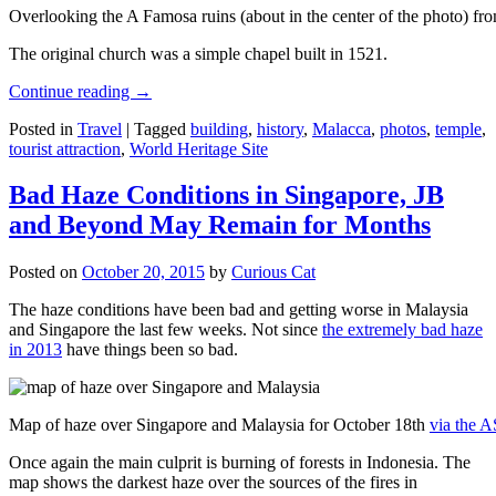
Overlooking the A Famosa ruins (about in the center of the photo) from
The original church was a simple chapel built in 1521.
Continue reading
→
Posted in
Travel
|
Tagged
building
,
history
,
Malacca
,
photos
,
temple
,
tourist attraction
,
World Heritage Site
Bad Haze Conditions in Singapore, JB
and Beyond May Remain for Months
Posted on
October 20, 2015
by
Curious Cat
The haze conditions have been bad and getting worse in Malaysia
and Singapore the last few weeks. Not since
the extremely bad haze
in 2013
have things been so bad.
Map of haze over Singapore and Malaysia for October 18th
via the 
Once again the main culprit is burning of forests in Indonesia. The
map shows the darkest haze over the sources of the fires in