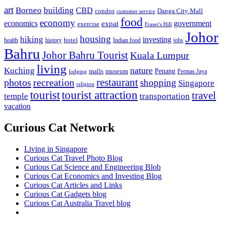
art
Borneo
building
CBD
condos
Danga City Mall
customer service
food
economy
economics
government
expat
exercise
Fraser's Hill
Johor
housing
hiking
investing
hotel
health
history
Indian food
jobs
Bahru
Johor Bahru Tourist
Kuala Lumpur
living
nature
Kuching
malls
museum
Penang
Permas Jaya
lodging
restaurant
photos
recreation
shopping
Singapore
religion
tourist
tourist attraction
travel
temple
transportation
vacation
Curious Cat Network
Living in Singapore
Curious Cat Travel Photo Blog
Curious Cat Science and Engineering Blob
Curious Cat Economics and Investing Blog
Curious Cat Articles and Links
Curious Cat Gadgets blog
Curious Cat Australia Travel blog