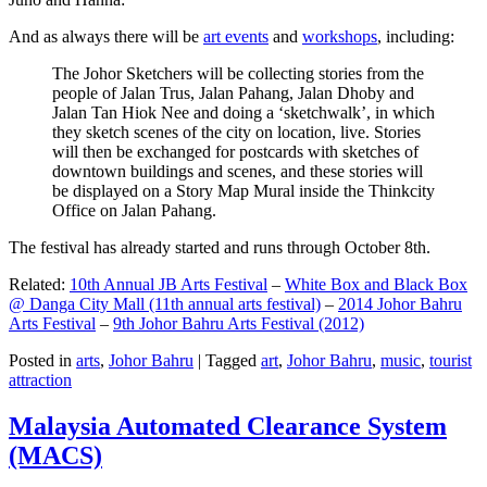
And as always there will be
art events
and
workshops
, including:
The Johor Sketchers will be collecting stories from the
people of Jalan Trus, Jalan Pahang, Jalan Dhoby and
Jalan Tan Hiok Nee and doing a ‘sketchwalk’, in which
they sketch scenes of the city on location, live. Stories
will then be exchanged for postcards with sketches of
downtown buildings and scenes, and these stories will
be displayed on a Story Map Mural inside the Thinkcity
Office on Jalan Pahang.
The festival has already started and runs through October 8th.
Related:
10th Annual JB Arts Festival
–
White Box and Black Box
@ Danga City Mall (11th annual arts festival)
–
2014 Johor Bahru
Arts Festival
–
9th Johor Bahru Arts Festival (2012)
Posted in
arts
,
Johor Bahru
|
Tagged
art
,
Johor Bahru
,
music
,
tourist
attraction
Malaysia Automated Clearance System
(MACS)