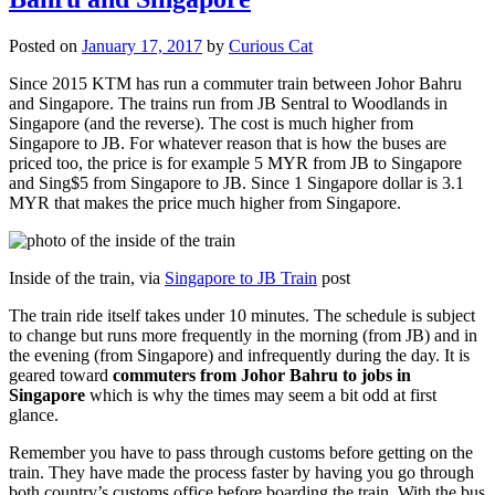
Posted on
January 17, 2017
by
Curious Cat
Since 2015 KTM has run a commuter train between Johor Bahru
and Singapore. The trains run from JB Sentral to Woodlands in
Singapore (and the reverse). The cost is much higher from
Singapore to JB. For whatever reason that is how the buses are
priced too, the price is for example 5 MYR from JB to Singapore
and Sing$5 from Singapore to JB. Since 1 Singapore dollar is 3.1
MYR that makes the price much higher from Singapore.
Inside of the train, via
Singapore to JB Train
post
The train ride itself takes under 10 minutes. The schedule is subject
to change but runs more frequently in the morning (from JB) and in
the evening (from Singapore) and infrequently during the day. It is
geared toward
commuters from Johor Bahru to jobs in
Singapore
which is why the times may seem a bit odd at first
glance.
Remember you have to pass through customs before getting on the
train. They have made the process faster by having you go through
both country’s customs office before boarding the train. With the bus