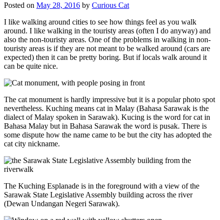
Posted on
May 28, 2016
by
Curious Cat
I like walking around cities to see how things feel as you walk
around. I like walking in the touristy areas (often I do anyway) and
also the non-touristy areas. One of the problems in walking in non-
touristy areas is if they are not meant to be walked around (cars are
expected) then it can be pretty boring. But if locals walk around it
can be quite nice.
The cat monument is hardly impressive but it is a popular photo spot
nevertheless. Kuching means cat in Malay (Bahasa Sarawak is the
dialect of Malay spoken in Sarawak). Kucing is the word for cat in
Bahasa Malay but in Bahasa Sarawak the word is pusak. There is
some dispute how the name came to be but the city has adopted the
cat city nickname.
The Kuching Esplanade is in the foreground with a view of the
Sarawak State Legislative Assembly building across the river
(Dewan Undangan Negeri Sarawak).