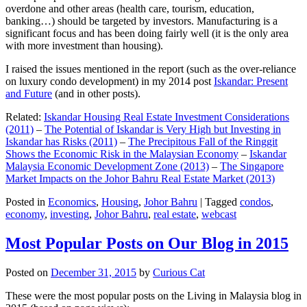
overdone and other areas (health care, tourism, education,
banking…) should be targeted by investors. Manufacturing is a
significant focus and has been doing fairly well (it is the only area
with more investment than housing).
I raised the issues mentioned in the report (such as the over-reliance
on luxury condo development) in my 2014 post
Iskandar: Present
and Future
(and in other posts).
Related:
Iskandar Housing Real Estate Investment Considerations
(2011)
–
The Potential of Iskandar is Very High but Investing in
Iskandar has Risks (2011)
–
The Precipitous Fall of the Ringgit
Shows the Economic Risk in the Malaysian Economy
–
Iskandar
Malaysia Economic Development Zone (2013)
–
The Singapore
Market Impacts on the Johor Bahru Real Estate Market (2013)
Posted in
Economics
,
Housing
,
Johor Bahru
|
Tagged
condos
,
economy
,
investing
,
Johor Bahru
,
real estate
,
webcast
Most Popular Posts on Our Blog in 2015
Posted on
December 31, 2015
by
Curious Cat
These were the most popular posts on the Living in Malaysia blog in