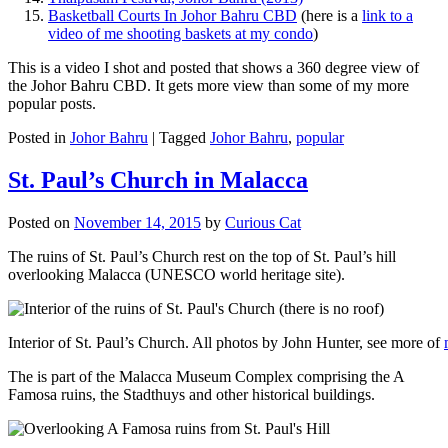
Basketball Courts In Johor Bahru CBD
(here is a
link to a
video of me shooting baskets at my condo
)
This is a video I shot and posted that shows a 360 degree view of
the Johor Bahru CBD. It gets more view than some of my more
popular posts.
Posted in
Johor Bahru
|
Tagged
Johor Bahru
,
popular
St. Paul’s Church in Malacca
Posted on
November 14, 2015
by
Curious Cat
The ruins of St. Paul’s Church rest on the top of St. Paul’s hill
overlooking Malacca (UNESCO world heritage site).
Interior of St. Paul’s Church. All photos by John Hunter, see more of
The is part of the Malacca Museum Complex comprising the A
Famosa ruins, the Stadthuys and other historical buildings.