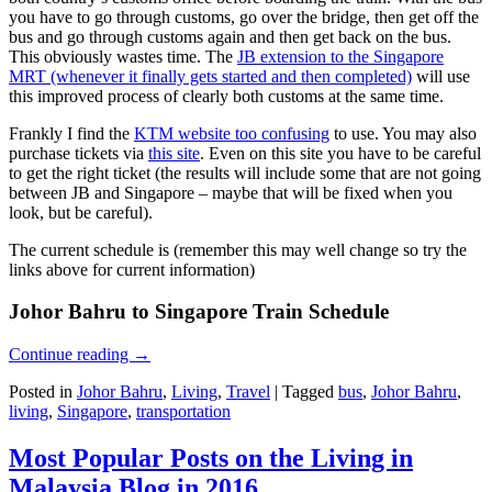
you have to go through customs, go over the bridge, then get off the
bus and go through customs again and then get back on the bus.
This obviously wastes time. The
JB extension to the Singapore
MRT (whenever it finally gets started and then completed)
will use
this improved process of clearly both customs at the same time.
Frankly I find the
KTM website too confusing
to use. You may also
purchase tickets via
this site
. Even on this site you have to be careful
to get the right ticket (the results will include some that are not going
between JB and Singapore – maybe that will be fixed when you
look, but be careful).
The current schedule is (remember this may well change so try the
links above for current information)
Johor Bahru to Singapore Train Schedule
Continue reading
→
Posted in
Johor Bahru
,
Living
,
Travel
|
Tagged
bus
,
Johor Bahru
,
living
,
Singapore
,
transportation
Most Popular Posts on the Living in
Malaysia Blog in 2016