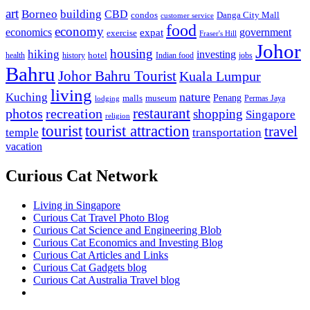
art
Borneo
building
CBD
condos
Danga City Mall
customer service
food
economy
economics
government
expat
exercise
Fraser's Hill
Johor
housing
hiking
investing
hotel
health
history
Indian food
jobs
Bahru
Johor Bahru Tourist
Kuala Lumpur
living
nature
Kuching
malls
museum
Penang
Permas Jaya
lodging
restaurant
photos
recreation
shopping
Singapore
religion
tourist
tourist attraction
travel
temple
transportation
vacation
Curious Cat Network
Living in Singapore
Curious Cat Travel Photo Blog
Curious Cat Science and Engineering Blob
Curious Cat Economics and Investing Blog
Curious Cat Articles and Links
Curious Cat Gadgets blog
Curious Cat Australia Travel blog