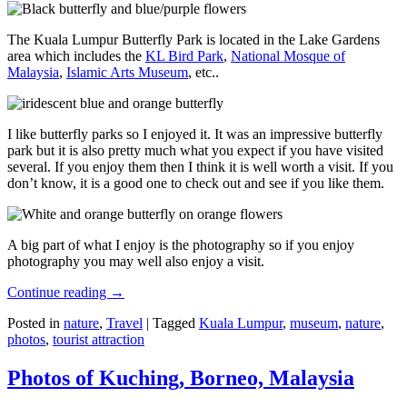
The Kuala Lumpur Butterfly Park is located in the Lake Gardens
area which includes the
KL Bird Park
,
National Mosque of
Malaysia
,
Islamic Arts Museum
, etc..
I like butterfly parks so I enjoyed it. It was an impressive butterfly
park but it is also pretty much what you expect if you have visited
several. If you enjoy them then I think it is well worth a visit. If you
don’t know, it is a good one to check out and see if you like them.
A big part of what I enjoy is the photography so if you enjoy
photography you may well also enjoy a visit.
Continue reading
→
Posted in
nature
,
Travel
|
Tagged
Kuala Lumpur
,
museum
,
nature
,
photos
,
tourist attraction
Photos of Kuching, Borneo, Malaysia