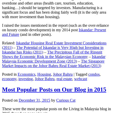
overdone and other areas (health care, tourism, education,
banking…) should be targeted by investors. Manufacturing is a
significant focus and has been doing fairly well (it is the only area
with more investment than housing).
I raised the issues mentioned in the report (such as the over-reliance
on luxury condo development) in my 2014 post
Iskandar: Present
and Future
(and in other posts).
Related:
Iskandar Housing Real Estate Investment Considerations
(2011)
–
The Potential of Iskandar is Very High but Investing in
Iskandar has Risks (2011)
–
The Precipitous Fall of the Ringgit
Shows the Economic Risk in the Malaysian Economy
–
Iskandar
Malaysia Economic Development Zone (2013)
–
The Singapore
Market Impacts on the Johor Bahru Real Estate Market (2013)
Posted in
Economics
,
Housing
,
Johor Bahru
|
Tagged
condos
,
economy
,
investing
,
Johor Bahru
,
real estate
,
webcast
Most Popular Posts on Our Blog in 2015
Posted on
December 31, 2015
by
Curious Cat
These were the most popular posts on the Living in Malaysia blog in