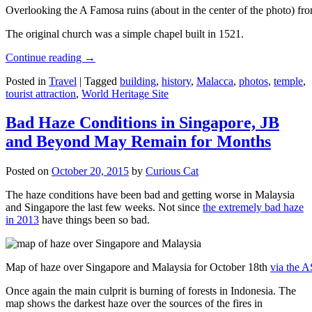
Overlooking the A Famosa ruins (about in the center of the photo) from
The original church was a simple chapel built in 1521.
Continue reading
→
Posted in
Travel
|
Tagged
building
,
history
,
Malacca
,
photos
,
temple
,
tourist attraction
,
World Heritage Site
Bad Haze Conditions in Singapore, JB
and Beyond May Remain for Months
Posted on
October 20, 2015
by
Curious Cat
The haze conditions have been bad and getting worse in Malaysia
and Singapore the last few weeks. Not since
the extremely bad haze
in 2013
have things been so bad.
Map of haze over Singapore and Malaysia for October 18th
via the 
Once again the main culprit is burning of forests in Indonesia. The
map shows the darkest haze over the sources of the fires in