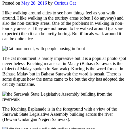
Posted on
May 28, 2016
by
Curious Cat
I like walking around cities to see how things feel as you walk
around. I like walking in the touristy areas (often I do anyway) and
also the non-touristy areas. One of the problems in walking in non-
touristy areas is if they are not meant to be walked around (cars are
expected) then it can be pretty boring. But if locals walk around it
can be quite nice.
The cat monument is hardly impressive but it is a popular photo spot
nevertheless. Kuching means cat in Malay (Bahasa Sarawak is the
dialect of Malay spoken in Sarawak). Kucing is the word for cat in
Bahasa Malay but in Bahasa Sarawak the word is pusak. There is
some dispute how the name came to be but the city has adopted the
cat city nickname.
The Kuching Esplanade is in the foreground with a view of the
Sarawak State Legislative Assembly building across the river
(Dewan Undangan Negeri Sarawak).