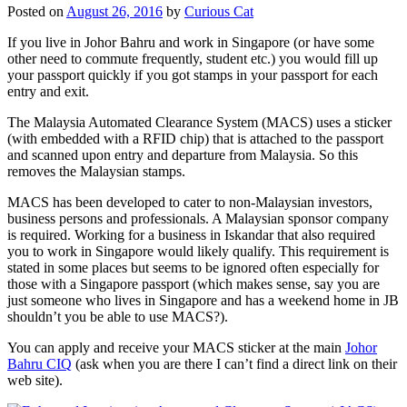
Posted on
August 26, 2016
by
Curious Cat
If you live in Johor Bahru and work in Singapore (or have some
other need to commute frequently, student etc.) you would fill up
your passport quickly if you got stamps in your passport for each
entry and exit.
The Malaysia Automated Clearance System (MACS) uses a sticker
(with embedded with a RFID chip) that is attached to the passport
and scanned upon entry and departure from Malaysia. So this
removes the Malaysian stamps.
MACS has been developed to cater to non-Malaysian investors,
business persons and professionals. A Malaysian sponsor company
is required. Working for a business in Iskandar that also required
you to work in Singapore would likely qualify. This requirement is
stated in some places but seems to be ignored often especially for
those with a Singapore passport (which makes sense, say you are
just someone who lives in Singapore and has a weekend home in JB
shouldn’t you be able to use MACS?).
You can apply and receive your MACS sticker at the main
Johor
Bahru CIQ
(ask when you are there I can’t find a direct link on their
web site).