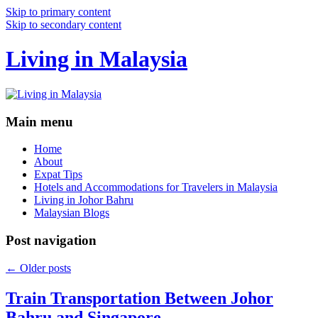
Skip to primary content
Skip to secondary content
Living in Malaysia
Main menu
Home
About
Expat Tips
Hotels and Accommodations for Travelers in Malaysia
Living in Johor Bahru
Malaysian Blogs
Post navigation
←
Older posts
Train Transportation Between Johor
Bahru and Singapore