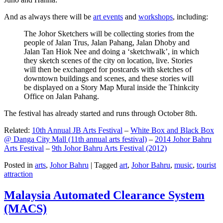
And as always there will be
art events
and
workshops
, including:
The Johor Sketchers will be collecting stories from the
people of Jalan Trus, Jalan Pahang, Jalan Dhoby and
Jalan Tan Hiok Nee and doing a ‘sketchwalk’, in which
they sketch scenes of the city on location, live. Stories
will then be exchanged for postcards with sketches of
downtown buildings and scenes, and these stories will
be displayed on a Story Map Mural inside the Thinkcity
Office on Jalan Pahang.
The festival has already started and runs through October 8th.
Related:
10th Annual JB Arts Festival
–
White Box and Black Box
@ Danga City Mall (11th annual arts festival)
–
2014 Johor Bahru
Arts Festival
–
9th Johor Bahru Arts Festival (2012)
Posted in
arts
,
Johor Bahru
|
Tagged
art
,
Johor Bahru
,
music
,
tourist
attraction
Malaysia Automated Clearance System
(MACS)