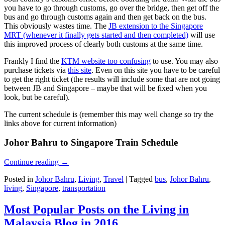
you have to go through customs, go over the bridge, then get off the
bus and go through customs again and then get back on the bus.
This obviously wastes time. The
JB extension to the Singapore
MRT (whenever it finally gets started and then completed)
will use
this improved process of clearly both customs at the same time.
Frankly I find the
KTM website too confusing
to use. You may also
purchase tickets via
this site
. Even on this site you have to be careful
to get the right ticket (the results will include some that are not going
between JB and Singapore – maybe that will be fixed when you
look, but be careful).
The current schedule is (remember this may well change so try the
links above for current information)
Johor Bahru to Singapore Train Schedule
Continue reading
→
Posted in
Johor Bahru
,
Living
,
Travel
|
Tagged
bus
,
Johor Bahru
,
living
,
Singapore
,
transportation
Most Popular Posts on the Living in
Malaysia Blog in 2016