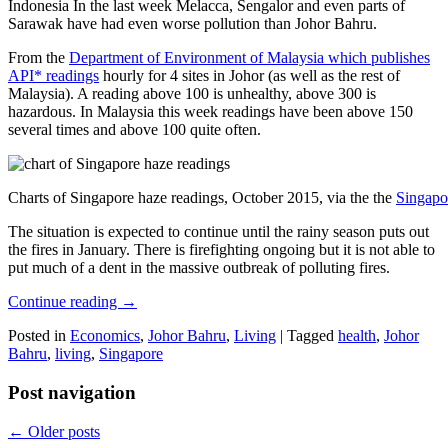
Indonesia In the last week Melacca, Sengalor and even parts of
Sarawak have had even worse pollution than Johor Bahru.
From the
Department of Environment of Malaysia which publishes
API* readings
hourly for 4 sites in Johor (as well as the rest of
Malaysia). A reading above 100 is unhealthy, above 300 is
hazardous. In Malaysia this week readings have been above 150
several times and above 100 quite often.
Charts of Singapore haze readings, October 2015, via the the
Singapo
The situation is expected to continue until the rainy season puts out
the fires in January. There is firefighting ongoing but it is not able to
put much of a dent in the massive outbreak of polluting fires.
Continue reading
→
Posted in
Economics
,
Johor Bahru
,
Living
|
Tagged
health
,
Johor
Bahru
,
living
,
Singapore
Post navigation
←
Older posts