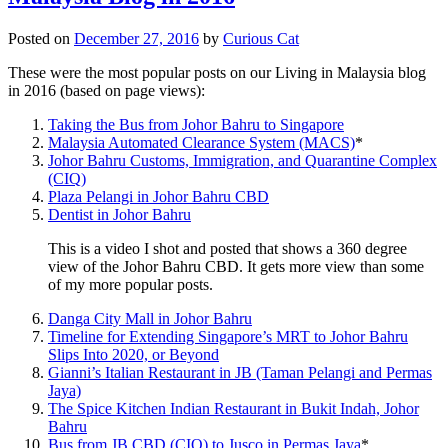
Posted on
December 27, 2016
by
Curious Cat
These were the most popular posts on our Living in Malaysia blog
in 2016 (based on page views):
Taking the Bus from Johor Bahru to Singapore
Malaysia Automated Clearance System (MACS)
*
Johor Bahru Customs, Immigration, and Quarantine Complex
(CIQ)
Plaza Pelangi in Johor Bahru CBD
Dentist in Johor Bahru
This is a video I shot and posted that shows a 360 degree
view of the Johor Bahru CBD. It gets more view than some
of my more popular posts.
Danga City Mall in Johor Bahru
Timeline for Extending Singapore’s MRT to Johor Bahru
Slips Into 2020, or Beyond
Gianni’s Italian Restaurant in JB (Taman Pelangi and Permas
Jaya)
The Spice Kitchen Indian Restaurant in Bukit Indah, Johor
Bahru
Bus from JB CBD (CIQ) to Jusco in Permas Jaya
*