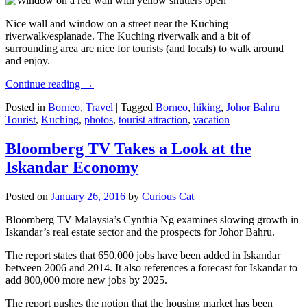
Nice wall and window on a street near the Kuching
riverwalk/esplanade. The Kuching riverwalk and a bit of
surrounding area are nice for tourists (and locals) to walk around
and enjoy.
Continue reading
→
Posted in
Borneo
,
Travel
|
Tagged
Borneo
,
hiking
,
Johor Bahru
Tourist
,
Kuching
,
photos
,
tourist attraction
,
vacation
Bloomberg TV Takes a Look at the
Iskandar Economy
Posted on
January 26, 2016
by
Curious Cat
Bloomberg TV Malaysia’s Cynthia Ng examines slowing growth in
Iskandar’s real estate sector and the prospects for Johor Bahru.
The report states that 650,000 jobs have been added in Iskandar
between 2006 and 2014. It also references a forecast for Iskandar to
add 800,000 more new jobs by 2025.
The report pushes the notion that the housing market has been