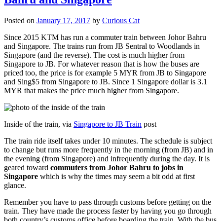
Posted on
January 17, 2017
by
Curious Cat
Since 2015 KTM has run a commuter train between Johor Bahru
and Singapore. The trains run from JB Sentral to Woodlands in
Singapore (and the reverse). The cost is much higher from
Singapore to JB. For whatever reason that is how the buses are
priced too, the price is for example 5 MYR from JB to Singapore
and Sing$5 from Singapore to JB. Since 1 Singapore dollar is 3.1
MYR that makes the price much higher from Singapore.
Inside of the train, via
Singapore to JB Train
post
The train ride itself takes under 10 minutes. The schedule is subject
to change but runs more frequently in the morning (from JB) and in
the evening (from Singapore) and infrequently during the day. It is
geared toward
commuters from Johor Bahru to jobs in
Singapore
which is why the times may seem a bit odd at first
glance.
Remember you have to pass through customs before getting on the
train. They have made the process faster by having you go through
both country’s customs office before boarding the train. With the bus