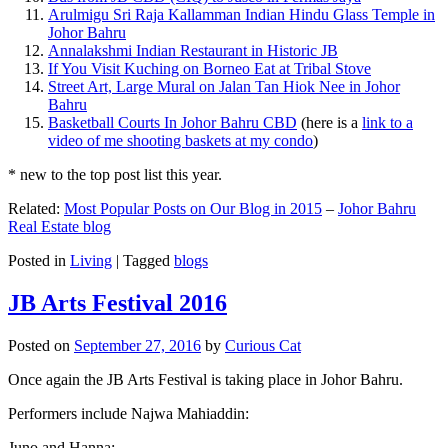
Arulmigu Sri Raja Kallamman Indian Hindu Glass Temple in
Johor Bahru
Annalakshmi Indian Restaurant in Historic JB
If You Visit Kuching on Borneo Eat at Tribal Stove
Street Art, Large Mural on Jalan Tan Hiok Nee in Johor
Bahru
Basketball Courts In Johor Bahru CBD
(here is a
link to a
video of me shooting baskets at my condo
)
* new to the top post list this year.
Related:
Most Popular Posts on Our Blog in 2015
–
Johor Bahru
Real Estate blog
Posted in
Living
|
Tagged
blogs
JB Arts Festival 2016
Posted on
September 27, 2016
by
Curious Cat
Once again the JB Arts Festival is taking place in Johor Bahru.
Performers include Najwa Mahiaddin:
Juno and Hanna: