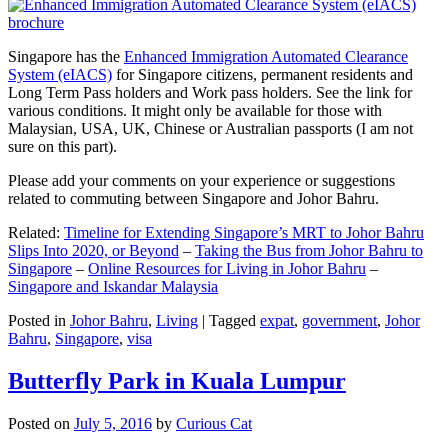
Singapore has the
Enhanced Immigration Automated Clearance
System (eIACS)
for Singapore citizens, permanent residents and
Long Term Pass holders and Work pass holders. See the link for
various conditions. It might only be available for those with
Malaysian, USA, UK, Chinese or Australian passports (I am not
sure on this part).
Please add your comments on your experience or suggestions
related to commuting between Singapore and Johor Bahru.
Related:
Timeline for Extending Singapore’s MRT to Johor Bahru
Slips Into 2020, or Beyond
–
Taking the Bus from Johor Bahru to
Singapore
–
Online Resources for Living in Johor Bahru
–
Singapore and Iskandar Malaysia
Posted in
Johor Bahru
,
Living
|
Tagged
expat
,
government
,
Johor
Bahru
,
Singapore
,
visa
Butterfly Park in Kuala Lumpur
Posted on
July 5, 2016
by
Curious Cat