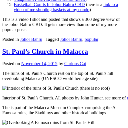
Basketball Courts In Johor Bahru CBD
(here is a
link to a
video of me shooting baskets at my condo
)
This is a video I shot and posted that shows a 360 degree view of
the Johor Bahru CBD. It gets more view than some of my more
popular posts.
Posted in
Johor Bahru
|
Tagged
Johor Bahru
,
popular
St. Paul’s Church in Malacca
Posted on
November 14, 2015
by
Curious Cat
The ruins of St. Paul’s Church rest on the top of St. Paul’s hill
overlooking Malacca (UNESCO world heritage site).
Interior of St. Paul’s Church. All photos by John Hunter, see more of
The is part of the Malacca Museum Complex comprising the A
Famosa ruins, the Stadthuys and other historical buildings.