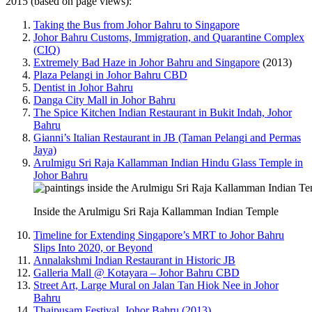
2015 (based on page views):
Taking the Bus from Johor Bahru to Singapore
Johor Bahru Customs, Immigration, and Quarantine Complex
(CIQ)
Extremely Bad Haze in Johor Bahru and Singapore
(2013)
Plaza Pelangi in Johor Bahru CBD
Dentist in Johor Bahru
Danga City Mall in Johor Bahru
The Spice Kitchen Indian Restaurant in Bukit Indah, Johor
Bahru
Gianni’s Italian Restaurant in JB (Taman Pelangi and Permas
Jaya)
Arulmigu Sri Raja Kallamman Indian Hindu Glass Temple in
Johor Bahru
Inside the Arulmigu Sri Raja Kallamman Indian Temple
Timeline for Extending Singapore’s MRT to Johor Bahru
Slips Into 2020, or Beyond
Annalakshmi Indian Restaurant in Historic JB
Galleria Mall @ Kotayara – Johor Bahru CBD
Street Art, Large Mural on Jalan Tan Hiok Nee in Johor
Bahru
Thaipusam Festival, Johor Bahru (2013)