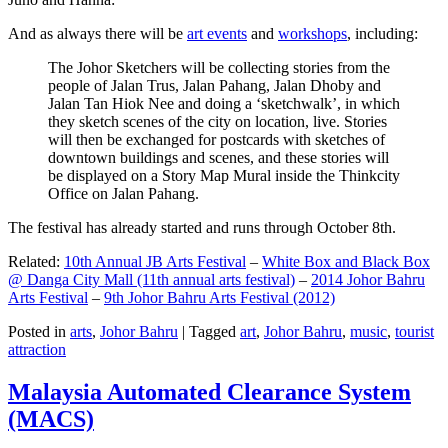
And as always there will be
art events
and
workshops
, including:
The Johor Sketchers will be collecting stories from the
people of Jalan Trus, Jalan Pahang, Jalan Dhoby and
Jalan Tan Hiok Nee and doing a ‘sketchwalk’, in which
they sketch scenes of the city on location, live. Stories
will then be exchanged for postcards with sketches of
downtown buildings and scenes, and these stories will
be displayed on a Story Map Mural inside the Thinkcity
Office on Jalan Pahang.
The festival has already started and runs through October 8th.
Related:
10th Annual JB Arts Festival
–
White Box and Black Box
@ Danga City Mall (11th annual arts festival)
–
2014 Johor Bahru
Arts Festival
–
9th Johor Bahru Arts Festival (2012)
Posted in
arts
,
Johor Bahru
|
Tagged
art
,
Johor Bahru
,
music
,
tourist
attraction
Malaysia Automated Clearance System
(MACS)