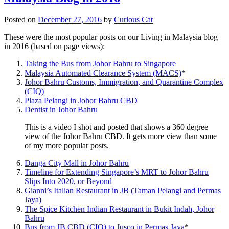
Posted on
December 27, 2016
by
Curious Cat
These were the most popular posts on our Living in Malaysia blog
in 2016 (based on page views):
Taking the Bus from Johor Bahru to Singapore
Malaysia Automated Clearance System (MACS)
*
Johor Bahru Customs, Immigration, and Quarantine Complex
(CIQ)
Plaza Pelangi in Johor Bahru CBD
Dentist in Johor Bahru
This is a video I shot and posted that shows a 360 degree
view of the Johor Bahru CBD. It gets more view than some
of my more popular posts.
Danga City Mall in Johor Bahru
Timeline for Extending Singapore’s MRT to Johor Bahru
Slips Into 2020, or Beyond
Gianni’s Italian Restaurant in JB (Taman Pelangi and Permas
Jaya)
The Spice Kitchen Indian Restaurant in Bukit Indah, Johor
Bahru
Bus from JB CBD (CIQ) to Jusco in Permas Jaya
*