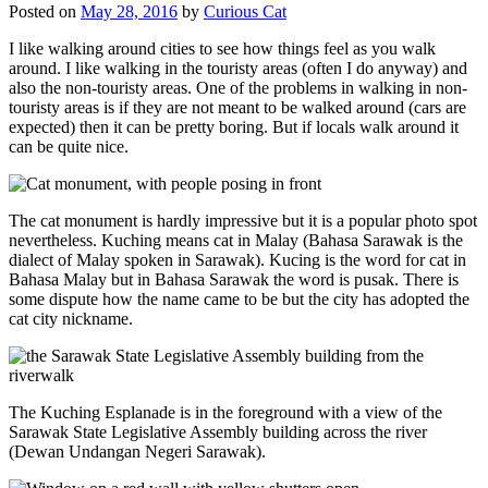
Posted on
May 28, 2016
by
Curious Cat
I like walking around cities to see how things feel as you walk
around. I like walking in the touristy areas (often I do anyway) and
also the non-touristy areas. One of the problems in walking in non-
touristy areas is if they are not meant to be walked around (cars are
expected) then it can be pretty boring. But if locals walk around it
can be quite nice.
The cat monument is hardly impressive but it is a popular photo spot
nevertheless. Kuching means cat in Malay (Bahasa Sarawak is the
dialect of Malay spoken in Sarawak). Kucing is the word for cat in
Bahasa Malay but in Bahasa Sarawak the word is pusak. There is
some dispute how the name came to be but the city has adopted the
cat city nickname.
The Kuching Esplanade is in the foreground with a view of the
Sarawak State Legislative Assembly building across the river
(Dewan Undangan Negeri Sarawak).