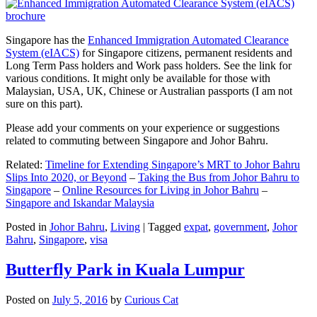
Singapore has the
Enhanced Immigration Automated Clearance
System (eIACS)
for Singapore citizens, permanent residents and
Long Term Pass holders and Work pass holders. See the link for
various conditions. It might only be available for those with
Malaysian, USA, UK, Chinese or Australian passports (I am not
sure on this part).
Please add your comments on your experience or suggestions
related to commuting between Singapore and Johor Bahru.
Related:
Timeline for Extending Singapore’s MRT to Johor Bahru
Slips Into 2020, or Beyond
–
Taking the Bus from Johor Bahru to
Singapore
–
Online Resources for Living in Johor Bahru
–
Singapore and Iskandar Malaysia
Posted in
Johor Bahru
,
Living
|
Tagged
expat
,
government
,
Johor
Bahru
,
Singapore
,
visa
Butterfly Park in Kuala Lumpur
Posted on
July 5, 2016
by
Curious Cat