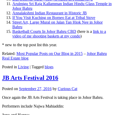
Arulmigu Sri Raja Kallamman Indian Hindu Glass Temple in
Johor Bahru
Annalakshmi Indian Restaurant in Historic JB
If You Visit Kuching on Borneo Eat at Tribal Stove
Street Art, Large Mural on Jalan Tan Hiok Nee in Johor
Bahru
Basketball Courts In Johor Bahru CBD
(here is a
link to a
video of me shooting baskets at my condo
)
* new to the top post list this year.
Related:
Most Popular Posts on Our Blog in 2015
–
Johor Bahru
Real Estate blog
Posted in
Living
|
Tagged
blogs
JB Arts Festival 2016
Posted on
September 27, 2016
by
Curious Cat
Once again the JB Arts Festival is taking place in Johor Bahru.
Performers include Najwa Mahiaddin:
Juno and Hanna: