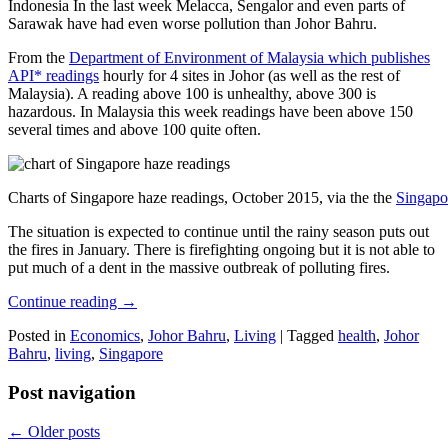
Indonesia In the last week Melacca, Sengalor and even parts of
Sarawak have had even worse pollution than Johor Bahru.
From the
Department of Environment of Malaysia which publishes
API* readings
hourly for 4 sites in Johor (as well as the rest of
Malaysia). A reading above 100 is unhealthy, above 300 is
hazardous. In Malaysia this week readings have been above 150
several times and above 100 quite often.
Charts of Singapore haze readings, October 2015, via the the
Singapo
The situation is expected to continue until the rainy season puts out
the fires in January. There is firefighting ongoing but it is not able to
put much of a dent in the massive outbreak of polluting fires.
Continue reading
→
Posted in
Economics
,
Johor Bahru
,
Living
|
Tagged
health
,
Johor
Bahru
,
living
,
Singapore
Post navigation
←
Older posts