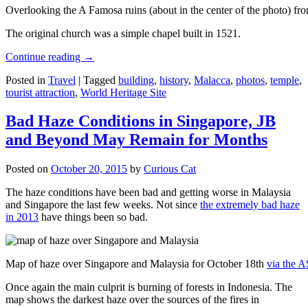
Overlooking the A Famosa ruins (about in the center of the photo) from
The original church was a simple chapel built in 1521.
Continue reading
→
Posted in
Travel
|
Tagged
building
,
history
,
Malacca
,
photos
,
temple
,
tourist attraction
,
World Heritage Site
Bad Haze Conditions in Singapore, JB
and Beyond May Remain for Months
Posted on
October 20, 2015
by
Curious Cat
The haze conditions have been bad and getting worse in Malaysia
and Singapore the last few weeks. Not since
the extremely bad haze
in 2013
have things been so bad.
Map of haze over Singapore and Malaysia for October 18th
via the 
Once again the main culprit is burning of forests in Indonesia. The
map shows the darkest haze over the sources of the fires in