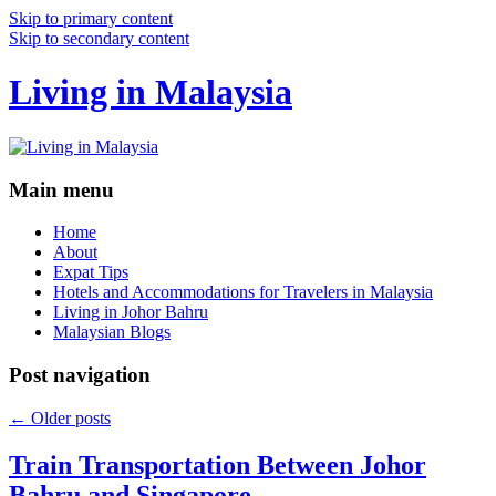
Skip to primary content
Skip to secondary content
Living in Malaysia
Main menu
Home
About
Expat Tips
Hotels and Accommodations for Travelers in Malaysia
Living in Johor Bahru
Malaysian Blogs
Post navigation
←
Older posts
Train Transportation Between Johor
Bahru and Singapore