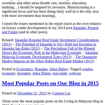
overdone and other areas (health care, tourism, education,
banking…) should be targeted by investors. Manufacturing is a
significant focus and has been doing fairly well (it is the only area
with more investment than housing).
I raised the issues mentioned in the report (such as the over-reliance
on luxury condo development) in my 2014 post
Iskandar: Present
and Future
(and in other posts).
Related:
Iskandar Housing Real Estate Investment Considerations
(2011)
–
The Potential of Iskandar is Very High but Investing in
Iskandar has Risks (2011)
–
The Precipitous Fall of the Ringgit
Shows the Economic Risk in the Malaysian Economy
–
Iskandar
Malaysia Economic Development Zone (2013)
–
The Singapore
Market Impacts on the Johor Bahru Real Estate Market (2013)
Posted in
Economics
,
Housing
,
Johor Bahru
|
Tagged
condos
,
economy
,
investing
,
Johor Bahru
,
real estate
,
webcast
Most Popular Posts on Our Blog in 2015
Posted on
December 31, 2015
by
Curious Cat
These were the most popular posts on the Living in Malaysia blog in