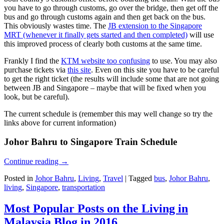
you have to go through customs, go over the bridge, then get off the
bus and go through customs again and then get back on the bus.
This obviously wastes time. The
JB extension to the Singapore
MRT (whenever it finally gets started and then completed)
will use
this improved process of clearly both customs at the same time.
Frankly I find the
KTM website too confusing
to use. You may also
purchase tickets via
this site
. Even on this site you have to be careful
to get the right ticket (the results will include some that are not going
between JB and Singapore – maybe that will be fixed when you
look, but be careful).
The current schedule is (remember this may well change so try the
links above for current information)
Johor Bahru to Singapore Train Schedule
Continue reading
→
Posted in
Johor Bahru
,
Living
,
Travel
|
Tagged
bus
,
Johor Bahru
,
living
,
Singapore
,
transportation
Most Popular Posts on the Living in
Malaysia Blog in 2016