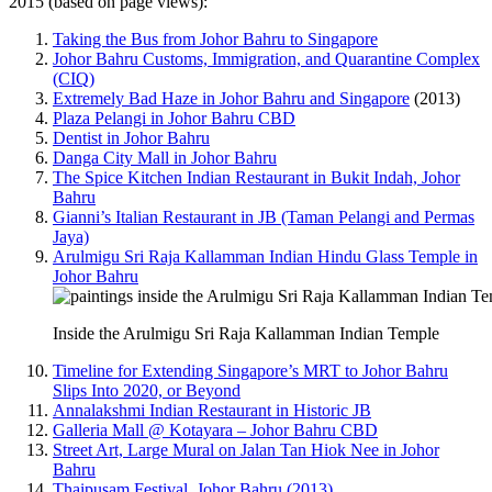
2015 (based on page views):
Taking the Bus from Johor Bahru to Singapore
Johor Bahru Customs, Immigration, and Quarantine Complex
(CIQ)
Extremely Bad Haze in Johor Bahru and Singapore
(2013)
Plaza Pelangi in Johor Bahru CBD
Dentist in Johor Bahru
Danga City Mall in Johor Bahru
The Spice Kitchen Indian Restaurant in Bukit Indah, Johor
Bahru
Gianni’s Italian Restaurant in JB (Taman Pelangi and Permas
Jaya)
Arulmigu Sri Raja Kallamman Indian Hindu Glass Temple in
Johor Bahru
Inside the Arulmigu Sri Raja Kallamman Indian Temple
Timeline for Extending Singapore’s MRT to Johor Bahru
Slips Into 2020, or Beyond
Annalakshmi Indian Restaurant in Historic JB
Galleria Mall @ Kotayara – Johor Bahru CBD
Street Art, Large Mural on Jalan Tan Hiok Nee in Johor
Bahru
Thaipusam Festival, Johor Bahru (2013)