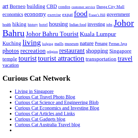
art
Borneo
building
CBD
condos
Danga City Mall
customer service
food
economy
economics
government
expat
exercise
Fraser's Hill
Johor
housing
hiking
investing
hotel
health
history
Indian food
jobs
Bahru
Johor Bahru Tourist
Kuala Lumpur
living
nature
Kuching
malls
museum
Penang
Permas Jaya
lodging
restaurant
photos
recreation
shopping
Singapore
religion
tourist
tourist attraction
travel
temple
transportation
vacation
Curious Cat Network
Living in Singapore
Curious Cat Travel Photo Blog
Curious Cat Science and Engineering Blob
Curious Cat Economics and Investing Blog
Curious Cat Articles and Links
Curious Cat Gadgets blog
Curious Cat Australia Travel blog