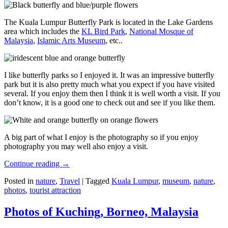
The Kuala Lumpur Butterfly Park is located in the Lake Gardens
area which includes the
KL Bird Park
,
National Mosque of
Malaysia
,
Islamic Arts Museum
, etc..
I like butterfly parks so I enjoyed it. It was an impressive butterfly
park but it is also pretty much what you expect if you have visited
several. If you enjoy them then I think it is well worth a visit. If you
don’t know, it is a good one to check out and see if you like them.
A big part of what I enjoy is the photography so if you enjoy
photography you may well also enjoy a visit.
Continue reading
→
Posted in
nature
,
Travel
|
Tagged
Kuala Lumpur
,
museum
,
nature
,
photos
,
tourist attraction
Photos of Kuching, Borneo, Malaysia