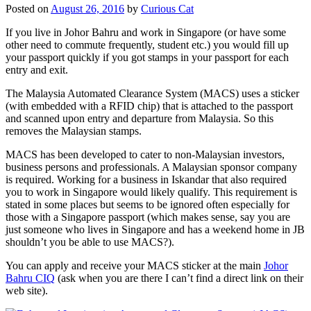
Posted on
August 26, 2016
by
Curious Cat
If you live in Johor Bahru and work in Singapore (or have some
other need to commute frequently, student etc.) you would fill up
your passport quickly if you got stamps in your passport for each
entry and exit.
The Malaysia Automated Clearance System (MACS) uses a sticker
(with embedded with a RFID chip) that is attached to the passport
and scanned upon entry and departure from Malaysia. So this
removes the Malaysian stamps.
MACS has been developed to cater to non-Malaysian investors,
business persons and professionals. A Malaysian sponsor company
is required. Working for a business in Iskandar that also required
you to work in Singapore would likely qualify. This requirement is
stated in some places but seems to be ignored often especially for
those with a Singapore passport (which makes sense, say you are
just someone who lives in Singapore and has a weekend home in JB
shouldn’t you be able to use MACS?).
You can apply and receive your MACS sticker at the main
Johor
Bahru CIQ
(ask when you are there I can’t find a direct link on their
web site).