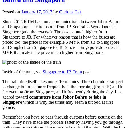
Posted on
January 17, 2017
by
Curious Cat
Since 2015 KTM has run a commuter train between Johor Bahru
and Singapore. The trains run from JB Sentral to Woodlands in
Singapore (and the reverse). The cost is much higher from
Singapore to JB. For whatever reason that is how the buses are
priced too, the price is for example 5 MYR from JB to Singapore
and Sing$5 from Singapore to JB. Since 1 Singapore dollar is 3.1
MYR that makes the price much higher from Singapore.
Inside of the train, via
Singapore to JB Train
post
The train ride itself takes under 10 minutes. The schedule is subject
to change but runs more frequently in the morning (from JB) and in
the evening (from Singapore) and infrequently during the day. It is
geared toward
commuters from Johor Bahru to jobs in
Singapore
which is why the times may seem a bit odd at first
glance.
Remember you have to pass through customs before getting on the
train. They have made the process faster by having you go through
both country’s customs office before boarding the train. With the bus