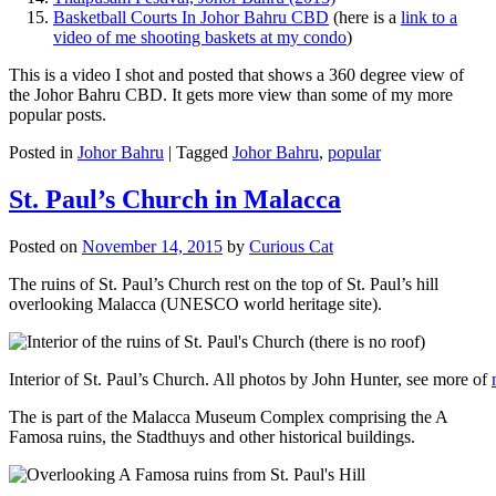
Basketball Courts In Johor Bahru CBD
(here is a
link to a
video of me shooting baskets at my condo
)
This is a video I shot and posted that shows a 360 degree view of
the Johor Bahru CBD. It gets more view than some of my more
popular posts.
Posted in
Johor Bahru
|
Tagged
Johor Bahru
,
popular
St. Paul’s Church in Malacca
Posted on
November 14, 2015
by
Curious Cat
The ruins of St. Paul’s Church rest on the top of St. Paul’s hill
overlooking Malacca (UNESCO world heritage site).
Interior of St. Paul’s Church. All photos by John Hunter, see more of
The is part of the Malacca Museum Complex comprising the A
Famosa ruins, the Stadthuys and other historical buildings.