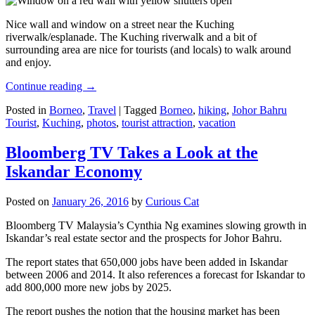
Nice wall and window on a street near the Kuching
riverwalk/esplanade. The Kuching riverwalk and a bit of
surrounding area are nice for tourists (and locals) to walk around
and enjoy.
Continue reading
→
Posted in
Borneo
,
Travel
|
Tagged
Borneo
,
hiking
,
Johor Bahru
Tourist
,
Kuching
,
photos
,
tourist attraction
,
vacation
Bloomberg TV Takes a Look at the
Iskandar Economy
Posted on
January 26, 2016
by
Curious Cat
Bloomberg TV Malaysia’s Cynthia Ng examines slowing growth in
Iskandar’s real estate sector and the prospects for Johor Bahru.
The report states that 650,000 jobs have been added in Iskandar
between 2006 and 2014. It also references a forecast for Iskandar to
add 800,000 more new jobs by 2025.
The report pushes the notion that the housing market has been