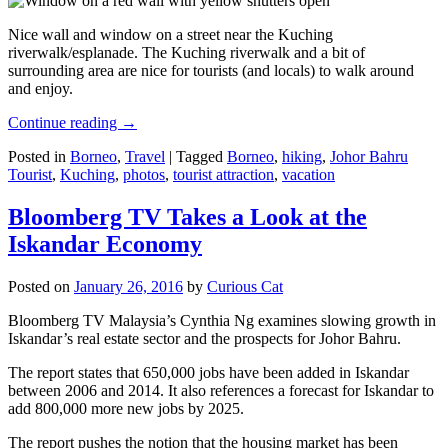
Nice wall and window on a street near the Kuching
riverwalk/esplanade. The Kuching riverwalk and a bit of
surrounding area are nice for tourists (and locals) to walk around
and enjoy.
Continue reading
→
Posted in
Borneo
,
Travel
|
Tagged
Borneo
,
hiking
,
Johor Bahru
Tourist
,
Kuching
,
photos
,
tourist attraction
,
vacation
Bloomberg TV Takes a Look at the
Iskandar Economy
Posted on
January 26, 2016
by
Curious Cat
Bloomberg TV Malaysia’s Cynthia Ng examines slowing growth in
Iskandar’s real estate sector and the prospects for Johor Bahru.
The report states that 650,000 jobs have been added in Iskandar
between 2006 and 2014. It also references a forecast for Iskandar to
add 800,000 more new jobs by 2025.
The report pushes the notion that the housing market has been