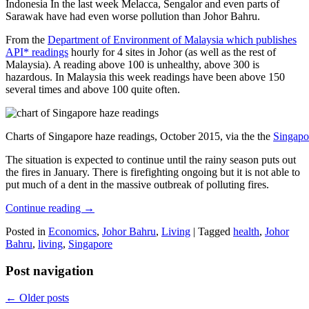
Indonesia In the last week Melacca, Sengalor and even parts of
Sarawak have had even worse pollution than Johor Bahru.
From the
Department of Environment of Malaysia which publishes
API* readings
hourly for 4 sites in Johor (as well as the rest of
Malaysia). A reading above 100 is unhealthy, above 300 is
hazardous. In Malaysia this week readings have been above 150
several times and above 100 quite often.
Charts of Singapore haze readings, October 2015, via the the
Singapo
The situation is expected to continue until the rainy season puts out
the fires in January. There is firefighting ongoing but it is not able to
put much of a dent in the massive outbreak of polluting fires.
Continue reading
→
Posted in
Economics
,
Johor Bahru
,
Living
|
Tagged
health
,
Johor
Bahru
,
living
,
Singapore
Post navigation
←
Older posts