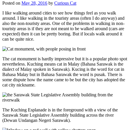
Posted on
May 28, 2016
by
Curious Cat
I like walking around cities to see how things feel as you walk
around. I like walking in the touristy areas (often I do anyway) and
also the non-touristy areas. One of the problems in walking in non-
touristy areas is if they are not meant to be walked around (cars are
expected) then it can be pretty boring. But if locals walk around it
can be quite nice.
The cat monument is hardly impressive but it is a popular photo spot
nevertheless. Kuching means cat in Malay (Bahasa Sarawak is the
dialect of Malay spoken in Sarawak). Kucing is the word for cat in
Bahasa Malay but in Bahasa Sarawak the word is pusak. There is
some dispute how the name came to be but the city has adopted the
cat city nickname.
The Kuching Esplanade is in the foreground with a view of the
Sarawak State Legislative Assembly building across the river
(Dewan Undangan Negeri Sarawak).