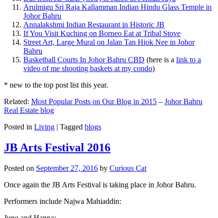
Arulmigu Sri Raja Kallamman Indian Hindu Glass Temple in
Johor Bahru
Annalakshmi Indian Restaurant in Historic JB
If You Visit Kuching on Borneo Eat at Tribal Stove
Street Art, Large Mural on Jalan Tan Hiok Nee in Johor
Bahru
Basketball Courts In Johor Bahru CBD
(here is a
link to a
video of me shooting baskets at my condo
)
* new to the top post list this year.
Related:
Most Popular Posts on Our Blog in 2015
–
Johor Bahru
Real Estate blog
Posted in
Living
|
Tagged
blogs
JB Arts Festival 2016
Posted on
September 27, 2016
by
Curious Cat
Once again the JB Arts Festival is taking place in Johor Bahru.
Performers include Najwa Mahiaddin:
Juno and Hanna: