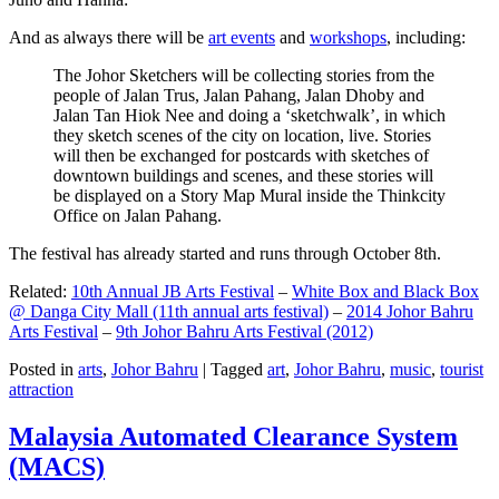
And as always there will be
art events
and
workshops
, including:
The Johor Sketchers will be collecting stories from the
people of Jalan Trus, Jalan Pahang, Jalan Dhoby and
Jalan Tan Hiok Nee and doing a ‘sketchwalk’, in which
they sketch scenes of the city on location, live. Stories
will then be exchanged for postcards with sketches of
downtown buildings and scenes, and these stories will
be displayed on a Story Map Mural inside the Thinkcity
Office on Jalan Pahang.
The festival has already started and runs through October 8th.
Related:
10th Annual JB Arts Festival
–
White Box and Black Box
@ Danga City Mall (11th annual arts festival)
–
2014 Johor Bahru
Arts Festival
–
9th Johor Bahru Arts Festival (2012)
Posted in
arts
,
Johor Bahru
|
Tagged
art
,
Johor Bahru
,
music
,
tourist
attraction
Malaysia Automated Clearance System
(MACS)