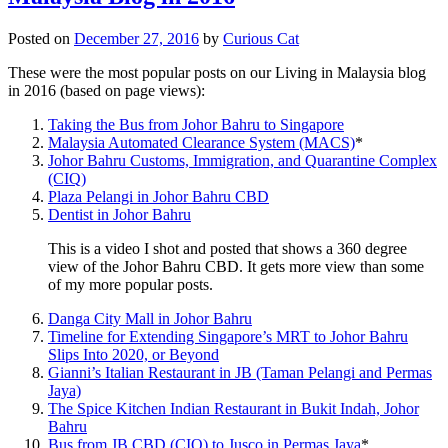
Posted on
December 27, 2016
by
Curious Cat
These were the most popular posts on our Living in Malaysia blog
in 2016 (based on page views):
Taking the Bus from Johor Bahru to Singapore
Malaysia Automated Clearance System (MACS)
*
Johor Bahru Customs, Immigration, and Quarantine Complex
(CIQ)
Plaza Pelangi in Johor Bahru CBD
Dentist in Johor Bahru
This is a video I shot and posted that shows a 360 degree
view of the Johor Bahru CBD. It gets more view than some
of my more popular posts.
Danga City Mall in Johor Bahru
Timeline for Extending Singapore’s MRT to Johor Bahru
Slips Into 2020, or Beyond
Gianni’s Italian Restaurant in JB (Taman Pelangi and Permas
Jaya)
The Spice Kitchen Indian Restaurant in Bukit Indah, Johor
Bahru
Bus from JB CBD (CIQ) to Jusco in Permas Jaya
*