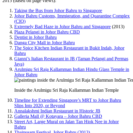
2015 (based on page views):
Taking the Bus from Johor Bahru to Singapore
Johor Bahru Customs, Immigration, and Quarantine Complex
(CIQ)
Extremely Bad Haze in Johor Bahru and Singapore
(2013)
Plaza Pelangi in Johor Bahru CBD
Dentist in Johor Bahru
Danga City Mall in Johor Bahru
The Spice Kitchen Indian Restaurant in Bukit Indah, Johor
Bahru
Gianni’s Italian Restaurant in JB (Taman Pelangi and Permas
Jaya)
Arulmigu Sri Raja Kallamman Indian Hindu Glass Temple in
Johor Bahru
Inside the Arulmigu Sri Raja Kallamman Indian Temple
Timeline for Extending Singapore’s MRT to Johor Bahru
Slips Into 2020, or Beyond
Annalakshmi Indian Restaurant in Historic JB
Galleria Mall @ Kotayara – Johor Bahru CBD
Street Art, Large Mural on Jalan Tan Hiok Nee in Johor
Bahru
Thaipusam Festival, Johor Bahru (2013)