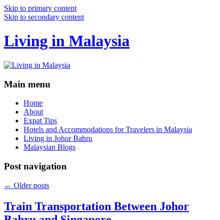
Skip to primary content
Skip to secondary content
Living in Malaysia
Main menu
Home
About
Expat Tips
Hotels and Accommodations for Travelers in Malaysia
Living in Johor Bahru
Malaysian Blogs
Post navigation
←
Older posts
Train Transportation Between Johor
Bahru and Singapore