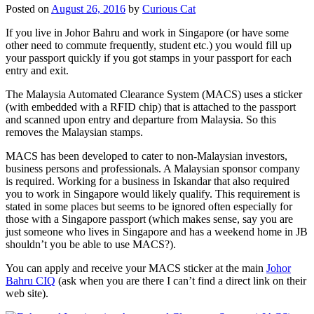
Posted on
August 26, 2016
by
Curious Cat
If you live in Johor Bahru and work in Singapore (or have some
other need to commute frequently, student etc.) you would fill up
your passport quickly if you got stamps in your passport for each
entry and exit.
The Malaysia Automated Clearance System (MACS) uses a sticker
(with embedded with a RFID chip) that is attached to the passport
and scanned upon entry and departure from Malaysia. So this
removes the Malaysian stamps.
MACS has been developed to cater to non-Malaysian investors,
business persons and professionals. A Malaysian sponsor company
is required. Working for a business in Iskandar that also required
you to work in Singapore would likely qualify. This requirement is
stated in some places but seems to be ignored often especially for
those with a Singapore passport (which makes sense, say you are
just someone who lives in Singapore and has a weekend home in JB
shouldn’t you be able to use MACS?).
You can apply and receive your MACS sticker at the main
Johor
Bahru CIQ
(ask when you are there I can’t find a direct link on their
web site).