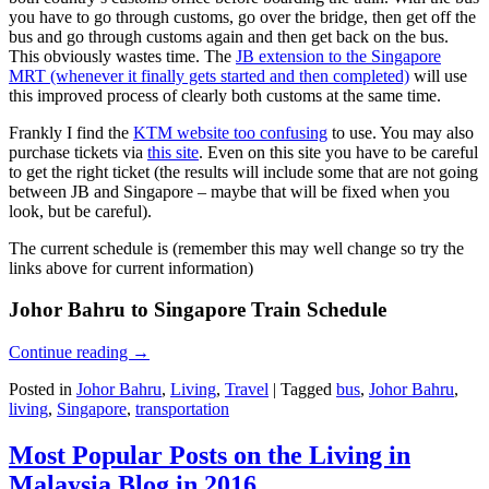
you have to go through customs, go over the bridge, then get off the
bus and go through customs again and then get back on the bus.
This obviously wastes time. The
JB extension to the Singapore
MRT (whenever it finally gets started and then completed)
will use
this improved process of clearly both customs at the same time.
Frankly I find the
KTM website too confusing
to use. You may also
purchase tickets via
this site
. Even on this site you have to be careful
to get the right ticket (the results will include some that are not going
between JB and Singapore – maybe that will be fixed when you
look, but be careful).
The current schedule is (remember this may well change so try the
links above for current information)
Johor Bahru to Singapore Train Schedule
Continue reading
→
Posted in
Johor Bahru
,
Living
,
Travel
|
Tagged
bus
,
Johor Bahru
,
living
,
Singapore
,
transportation
Most Popular Posts on the Living in
Malaysia Blog in 2016