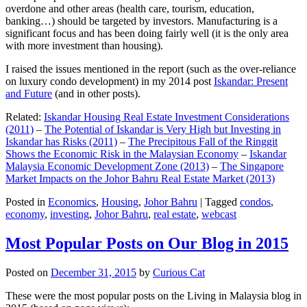
overdone and other areas (health care, tourism, education,
banking…) should be targeted by investors. Manufacturing is a
significant focus and has been doing fairly well (it is the only area
with more investment than housing).
I raised the issues mentioned in the report (such as the over-reliance
on luxury condo development) in my 2014 post
Iskandar: Present
and Future
(and in other posts).
Related:
Iskandar Housing Real Estate Investment Considerations
(2011)
–
The Potential of Iskandar is Very High but Investing in
Iskandar has Risks (2011)
–
The Precipitous Fall of the Ringgit
Shows the Economic Risk in the Malaysian Economy
–
Iskandar
Malaysia Economic Development Zone (2013)
–
The Singapore
Market Impacts on the Johor Bahru Real Estate Market (2013)
Posted in
Economics
,
Housing
,
Johor Bahru
|
Tagged
condos
,
economy
,
investing
,
Johor Bahru
,
real estate
,
webcast
Most Popular Posts on Our Blog in 2015
Posted on
December 31, 2015
by
Curious Cat
These were the most popular posts on the Living in Malaysia blog in