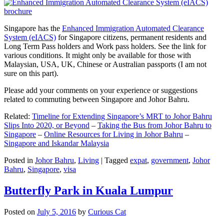
Singapore has the
Enhanced Immigration Automated Clearance
System (eIACS)
for Singapore citizens, permanent residents and
Long Term Pass holders and Work pass holders. See the link for
various conditions. It might only be available for those with
Malaysian, USA, UK, Chinese or Australian passports (I am not
sure on this part).
Please add your comments on your experience or suggestions
related to commuting between Singapore and Johor Bahru.
Related:
Timeline for Extending Singapore’s MRT to Johor Bahru
Slips Into 2020, or Beyond
–
Taking the Bus from Johor Bahru to
Singapore
–
Online Resources for Living in Johor Bahru
–
Singapore and Iskandar Malaysia
Posted in
Johor Bahru
,
Living
|
Tagged
expat
,
government
,
Johor
Bahru
,
Singapore
,
visa
Butterfly Park in Kuala Lumpur
Posted on
July 5, 2016
by
Curious Cat