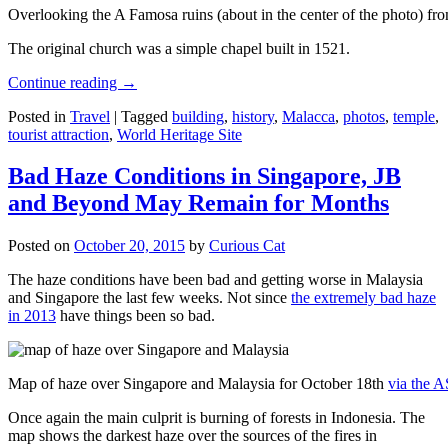
Overlooking the A Famosa ruins (about in the center of the photo) from
The original church was a simple chapel built in 1521.
Continue reading
→
Posted in
Travel
|
Tagged
building
,
history
,
Malacca
,
photos
,
temple
,
tourist attraction
,
World Heritage Site
Bad Haze Conditions in Singapore, JB
and Beyond May Remain for Months
Posted on
October 20, 2015
by
Curious Cat
The haze conditions have been bad and getting worse in Malaysia
and Singapore the last few weeks. Not since
the extremely bad haze
in 2013
have things been so bad.
Map of haze over Singapore and Malaysia for October 18th
via the 
Once again the main culprit is burning of forests in Indonesia. The
map shows the darkest haze over the sources of the fires in