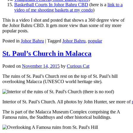
Basketball Courts In Johor Bahru CBD
(here is a
link to a
video of me shooting baskets at my condo
)
This is a video I shot and posted that shows a 360 degree view of
the Johor Bahru CBD. It gets more view than some of my more
popular posts.
Posted in
Johor Bahru
|
Tagged
Johor Bahru
,
popular
St. Paul’s Church in Malacca
Posted on
November 14, 2015
by
Curious Cat
The ruins of St. Paul’s Church rest on the top of St. Paul’s hill
overlooking Malacca (UNESCO world heritage site).
Interior of St. Paul’s Church. All photos by John Hunter, see more of
The is part of the Malacca Museum Complex comprising the A
Famosa ruins, the Stadthuys and other historical buildings.