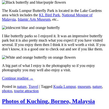
The Kuala Lumpur Butterfly Park is located in the Lake Gardens
area which includes the
KL Bird Park
,
National Mosque of
Malaysia
,
Islamic Arts Museum
, etc..
I like butterfly parks so I enjoyed it. It was an impressive butterfly
park but it is also pretty much what you expect if you have visited
several. If you enjoy them then I think it is well worth a visit. If you
don’t know, it is a good one to check out and see if you like them.
A big part of what I enjoy is the photography so if you enjoy
photography you may well also enjoy a visit.
Continue reading
→
Posted in
nature
,
Travel
|
Tagged
Kuala Lumpur
,
museum
,
nature
,
photos
,
tourist attraction
Photos of Kuching, Borneo, Malaysia