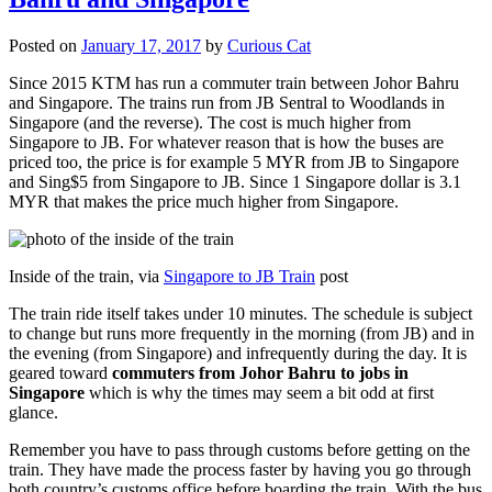
Posted on
January 17, 2017
by
Curious Cat
Since 2015 KTM has run a commuter train between Johor Bahru
and Singapore. The trains run from JB Sentral to Woodlands in
Singapore (and the reverse). The cost is much higher from
Singapore to JB. For whatever reason that is how the buses are
priced too, the price is for example 5 MYR from JB to Singapore
and Sing$5 from Singapore to JB. Since 1 Singapore dollar is 3.1
MYR that makes the price much higher from Singapore.
Inside of the train, via
Singapore to JB Train
post
The train ride itself takes under 10 minutes. The schedule is subject
to change but runs more frequently in the morning (from JB) and in
the evening (from Singapore) and infrequently during the day. It is
geared toward
commuters from Johor Bahru to jobs in
Singapore
which is why the times may seem a bit odd at first
glance.
Remember you have to pass through customs before getting on the
train. They have made the process faster by having you go through
both country’s customs office before boarding the train. With the bus