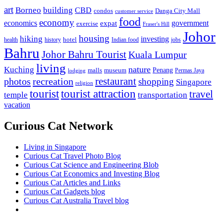
art
Borneo
building
CBD
condos
Danga City Mall
customer service
food
economy
economics
government
expat
exercise
Fraser's Hill
Johor
housing
hiking
investing
hotel
health
history
Indian food
jobs
Bahru
Johor Bahru Tourist
Kuala Lumpur
living
nature
Kuching
malls
museum
Penang
Permas Jaya
lodging
restaurant
photos
recreation
shopping
Singapore
religion
tourist
tourist attraction
travel
temple
transportation
vacation
Curious Cat Network
Living in Singapore
Curious Cat Travel Photo Blog
Curious Cat Science and Engineering Blob
Curious Cat Economics and Investing Blog
Curious Cat Articles and Links
Curious Cat Gadgets blog
Curious Cat Australia Travel blog