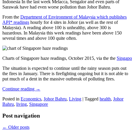
Indonesia In the last week Melacca, Sengalor and even parts of
Sarawak have had even worse pollution than Johor Bahru.
From the
Department of Environment of Malaysia which publishes
API* readings
hourly for 4 sites in Johor (as well as the rest of
Malaysia). A reading above 100 is unhealthy, above 300 is
hazardous. In Malaysia this week readings have been above 150
several times and above 100 quite often.
Charts of Singapore haze readings, October 2015, via the the
Singapo
The situation is expected to continue until the rainy season puts out
the fires in January. There is firefighting ongoing but it is not able to
put much of a dent in the massive outbreak of polluting fires.
Continue reading
→
Posted in
Economics
,
Johor Bahru
,
Living
|
Tagged
health
,
Johor
Bahru
,
living
,
Singapore
Post navigation
←
Older posts