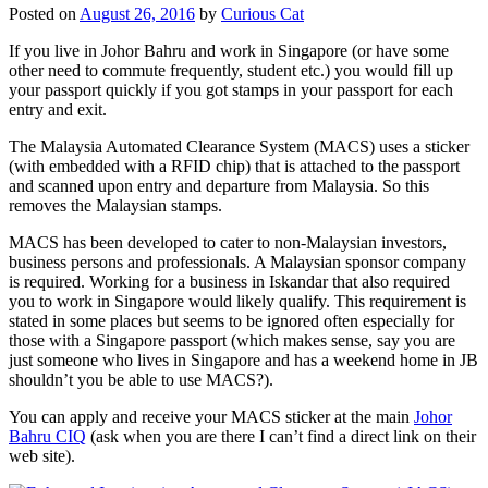
Posted on
August 26, 2016
by
Curious Cat
If you live in Johor Bahru and work in Singapore (or have some
other need to commute frequently, student etc.) you would fill up
your passport quickly if you got stamps in your passport for each
entry and exit.
The Malaysia Automated Clearance System (MACS) uses a sticker
(with embedded with a RFID chip) that is attached to the passport
and scanned upon entry and departure from Malaysia. So this
removes the Malaysian stamps.
MACS has been developed to cater to non-Malaysian investors,
business persons and professionals. A Malaysian sponsor company
is required. Working for a business in Iskandar that also required
you to work in Singapore would likely qualify. This requirement is
stated in some places but seems to be ignored often especially for
those with a Singapore passport (which makes sense, say you are
just someone who lives in Singapore and has a weekend home in JB
shouldn’t you be able to use MACS?).
You can apply and receive your MACS sticker at the main
Johor
Bahru CIQ
(ask when you are there I can’t find a direct link on their
web site).