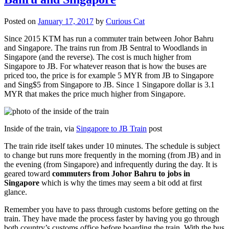
Posted on
January 17, 2017
by
Curious Cat
Since 2015 KTM has run a commuter train between Johor Bahru
and Singapore. The trains run from JB Sentral to Woodlands in
Singapore (and the reverse). The cost is much higher from
Singapore to JB. For whatever reason that is how the buses are
priced too, the price is for example 5 MYR from JB to Singapore
and Sing$5 from Singapore to JB. Since 1 Singapore dollar is 3.1
MYR that makes the price much higher from Singapore.
Inside of the train, via
Singapore to JB Train
post
The train ride itself takes under 10 minutes. The schedule is subject
to change but runs more frequently in the morning (from JB) and in
the evening (from Singapore) and infrequently during the day. It is
geared toward
commuters from Johor Bahru to jobs in
Singapore
which is why the times may seem a bit odd at first
glance.
Remember you have to pass through customs before getting on the
train. They have made the process faster by having you go through
both country’s customs office before boarding the train. With the bus