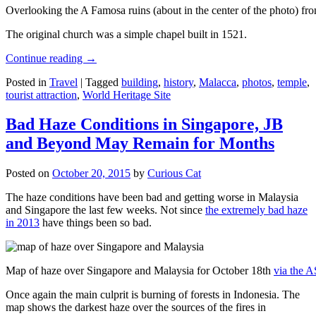
Overlooking the A Famosa ruins (about in the center of the photo) from
The original church was a simple chapel built in 1521.
Continue reading
→
Posted in
Travel
|
Tagged
building
,
history
,
Malacca
,
photos
,
temple
,
tourist attraction
,
World Heritage Site
Bad Haze Conditions in Singapore, JB
and Beyond May Remain for Months
Posted on
October 20, 2015
by
Curious Cat
The haze conditions have been bad and getting worse in Malaysia
and Singapore the last few weeks. Not since
the extremely bad haze
in 2013
have things been so bad.
Map of haze over Singapore and Malaysia for October 18th
via the 
Once again the main culprit is burning of forests in Indonesia. The
map shows the darkest haze over the sources of the fires in