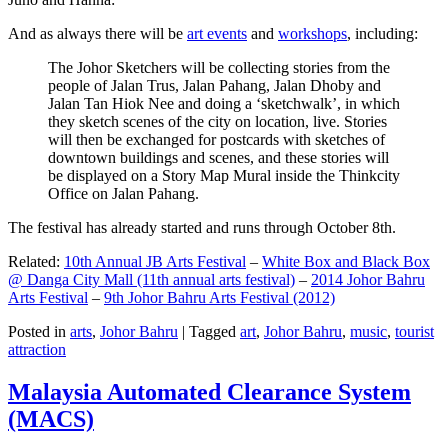
And as always there will be
art events
and
workshops
, including:
The Johor Sketchers will be collecting stories from the
people of Jalan Trus, Jalan Pahang, Jalan Dhoby and
Jalan Tan Hiok Nee and doing a ‘sketchwalk’, in which
they sketch scenes of the city on location, live. Stories
will then be exchanged for postcards with sketches of
downtown buildings and scenes, and these stories will
be displayed on a Story Map Mural inside the Thinkcity
Office on Jalan Pahang.
The festival has already started and runs through October 8th.
Related:
10th Annual JB Arts Festival
–
White Box and Black Box
@ Danga City Mall (11th annual arts festival)
–
2014 Johor Bahru
Arts Festival
–
9th Johor Bahru Arts Festival (2012)
Posted in
arts
,
Johor Bahru
|
Tagged
art
,
Johor Bahru
,
music
,
tourist
attraction
Malaysia Automated Clearance System
(MACS)