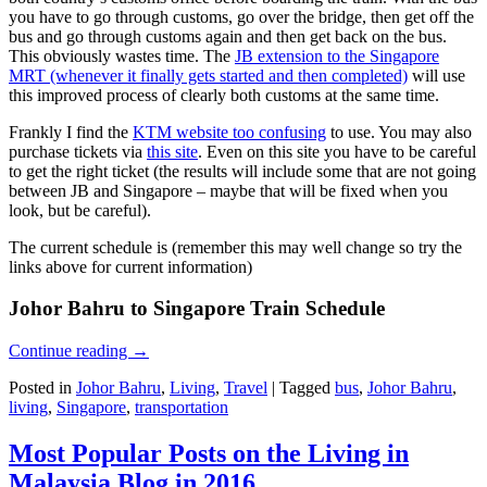
you have to go through customs, go over the bridge, then get off the
bus and go through customs again and then get back on the bus.
This obviously wastes time. The
JB extension to the Singapore
MRT (whenever it finally gets started and then completed)
will use
this improved process of clearly both customs at the same time.
Frankly I find the
KTM website too confusing
to use. You may also
purchase tickets via
this site
. Even on this site you have to be careful
to get the right ticket (the results will include some that are not going
between JB and Singapore – maybe that will be fixed when you
look, but be careful).
The current schedule is (remember this may well change so try the
links above for current information)
Johor Bahru to Singapore Train Schedule
Continue reading
→
Posted in
Johor Bahru
,
Living
,
Travel
|
Tagged
bus
,
Johor Bahru
,
living
,
Singapore
,
transportation
Most Popular Posts on the Living in
Malaysia Blog in 2016