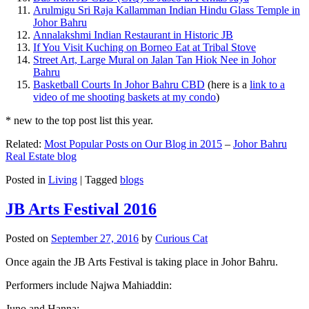
Arulmigu Sri Raja Kallamman Indian Hindu Glass Temple in
Johor Bahru
Annalakshmi Indian Restaurant in Historic JB
If You Visit Kuching on Borneo Eat at Tribal Stove
Street Art, Large Mural on Jalan Tan Hiok Nee in Johor
Bahru
Basketball Courts In Johor Bahru CBD
(here is a
link to a
video of me shooting baskets at my condo
)
* new to the top post list this year.
Related:
Most Popular Posts on Our Blog in 2015
–
Johor Bahru
Real Estate blog
Posted in
Living
|
Tagged
blogs
JB Arts Festival 2016
Posted on
September 27, 2016
by
Curious Cat
Once again the JB Arts Festival is taking place in Johor Bahru.
Performers include Najwa Mahiaddin:
Juno and Hanna: