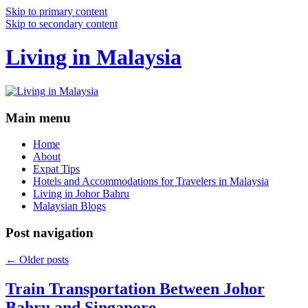
Skip to primary content
Skip to secondary content
Living in Malaysia
Main menu
Home
About
Expat Tips
Hotels and Accommodations for Travelers in Malaysia
Living in Johor Bahru
Malaysian Blogs
Post navigation
←
Older posts
Train Transportation Between Johor
Bahru and Singapore