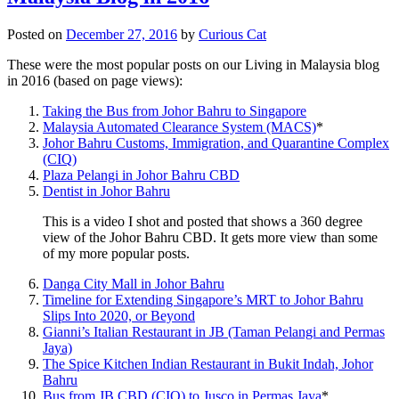
Posted on
December 27, 2016
by
Curious Cat
These were the most popular posts on our Living in Malaysia blog
in 2016 (based on page views):
Taking the Bus from Johor Bahru to Singapore
Malaysia Automated Clearance System (MACS)
*
Johor Bahru Customs, Immigration, and Quarantine Complex
(CIQ)
Plaza Pelangi in Johor Bahru CBD
Dentist in Johor Bahru
This is a video I shot and posted that shows a 360 degree
view of the Johor Bahru CBD. It gets more view than some
of my more popular posts.
Danga City Mall in Johor Bahru
Timeline for Extending Singapore’s MRT to Johor Bahru
Slips Into 2020, or Beyond
Gianni’s Italian Restaurant in JB (Taman Pelangi and Permas
Jaya)
The Spice Kitchen Indian Restaurant in Bukit Indah, Johor
Bahru
Bus from JB CBD (CIQ) to Jusco in Permas Jaya
*