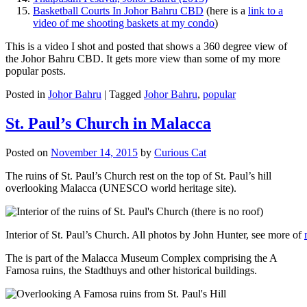
Basketball Courts In Johor Bahru CBD
(here is a
link to a
video of me shooting baskets at my condo
)
This is a video I shot and posted that shows a 360 degree view of
the Johor Bahru CBD. It gets more view than some of my more
popular posts.
Posted in
Johor Bahru
|
Tagged
Johor Bahru
,
popular
St. Paul’s Church in Malacca
Posted on
November 14, 2015
by
Curious Cat
The ruins of St. Paul’s Church rest on the top of St. Paul’s hill
overlooking Malacca (UNESCO world heritage site).
Interior of St. Paul’s Church. All photos by John Hunter, see more of
The is part of the Malacca Museum Complex comprising the A
Famosa ruins, the Stadthuys and other historical buildings.