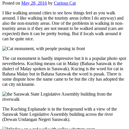
Posted on
May 28, 2016
by
Curious Cat
I like walking around cities to see how things feel as you walk
around. I like walking in the touristy areas (often I do anyway) and
also the non-touristy areas. One of the problems in walking in non-
touristy areas is if they are not meant to be walked around (cars are
expected) then it can be pretty boring. But if locals walk around it
can be quite nice.
The cat monument is hardly impressive but it is a popular photo spot
nevertheless. Kuching means cat in Malay (Bahasa Sarawak is the
dialect of Malay spoken in Sarawak). Kucing is the word for cat in
Bahasa Malay but in Bahasa Sarawak the word is pusak. There is
some dispute how the name came to be but the city has adopted the
cat city nickname.
The Kuching Esplanade is in the foreground with a view of the
Sarawak State Legislative Assembly building across the river
(Dewan Undangan Negeri Sarawak).