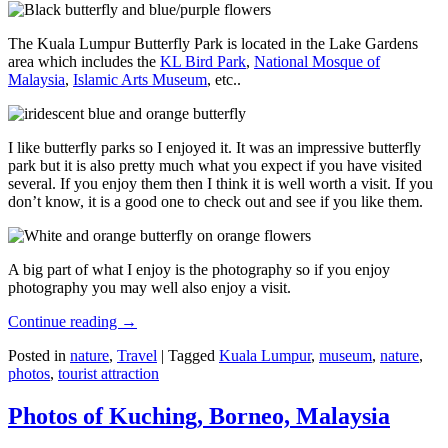
The Kuala Lumpur Butterfly Park is located in the Lake Gardens
area which includes the
KL Bird Park
,
National Mosque of
Malaysia
,
Islamic Arts Museum
, etc..
I like butterfly parks so I enjoyed it. It was an impressive butterfly
park but it is also pretty much what you expect if you have visited
several. If you enjoy them then I think it is well worth a visit. If you
don’t know, it is a good one to check out and see if you like them.
A big part of what I enjoy is the photography so if you enjoy
photography you may well also enjoy a visit.
Continue reading
→
Posted in
nature
,
Travel
|
Tagged
Kuala Lumpur
,
museum
,
nature
,
photos
,
tourist attraction
Photos of Kuching, Borneo, Malaysia