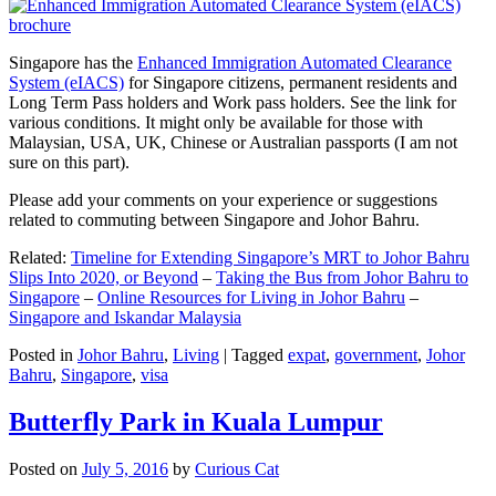
Singapore has the
Enhanced Immigration Automated Clearance
System (eIACS)
for Singapore citizens, permanent residents and
Long Term Pass holders and Work pass holders. See the link for
various conditions. It might only be available for those with
Malaysian, USA, UK, Chinese or Australian passports (I am not
sure on this part).
Please add your comments on your experience or suggestions
related to commuting between Singapore and Johor Bahru.
Related:
Timeline for Extending Singapore’s MRT to Johor Bahru
Slips Into 2020, or Beyond
–
Taking the Bus from Johor Bahru to
Singapore
–
Online Resources for Living in Johor Bahru
–
Singapore and Iskandar Malaysia
Posted in
Johor Bahru
,
Living
|
Tagged
expat
,
government
,
Johor
Bahru
,
Singapore
,
visa
Butterfly Park in Kuala Lumpur
Posted on
July 5, 2016
by
Curious Cat