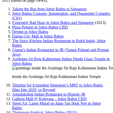
2015 (based on page views):
Taking the Bus from Johor Bahru to Singapore
Johor Bahru Customs, Immigration, and Quarantine Complex
(CIQ)
Extremely Bad Haze in Johor Bahru and Singapore
(2013)
Plaza Pelangi in Johor Bahru CBD
Dentist in Johor Bahru
Danga City Mall in Johor Bahru
The Spice Kitchen Indian Restaurant in Bukit Indah, Johor
Bahru
Gianni’s Italian Restaurant in JB (Taman Pelangi and Permas
Jaya)
Arulmigu Sri Raja Kallamman Indian Hindu Glass Temple in
Johor Bahru
Inside the Arulmigu Sri Raja Kallamman Indian Temple
Timeline for Extending Singapore’s MRT to Johor Bahru
Slips Into 2020, or Beyond
Annalakshmi Indian Restaurant in Historic JB
Galleria Mall @ Kotayara – Johor Bahru CBD
Street Art, Large Mural on Jalan Tan Hiok Nee in Johor
Bahru
Thaipusam Festival, Johor Bahru (2013)