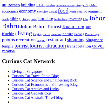
art
Borneo
building
CBD
condos
Danga City Mall
customer service
food
economy
economics
government
expat
exercise
Fraser's Hill
Johor
housing
hiking
investing
hotel
health
history
Indian food
jobs
Bahru
Johor Bahru Tourist
Kuala Lumpur
living
nature
Kuching
malls
museum
Penang
Permas Jaya
lodging
restaurant
photos
recreation
shopping
Singapore
religion
tourist
tourist attraction
travel
temple
transportation
vacation
Curious Cat Network
Living in Singapore
Curious Cat Travel Photo Blog
Curious Cat Science and Engineering Blob
Curious Cat Economics and Investing Blog
Curious Cat Articles and Links
Curious Cat Gadgets blog
Curious Cat Australia Travel blog