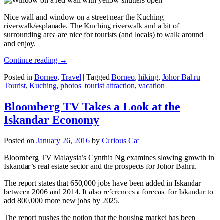
Nice wall and window on a street near the Kuching
riverwalk/esplanade. The Kuching riverwalk and a bit of
surrounding area are nice for tourists (and locals) to walk around
and enjoy.
Continue reading
→
Posted in
Borneo
,
Travel
|
Tagged
Borneo
,
hiking
,
Johor Bahru
Tourist
,
Kuching
,
photos
,
tourist attraction
,
vacation
Bloomberg TV Takes a Look at the
Iskandar Economy
Posted on
January 26, 2016
by
Curious Cat
Bloomberg TV Malaysia’s Cynthia Ng examines slowing growth in
Iskandar’s real estate sector and the prospects for Johor Bahru.
The report states that 650,000 jobs have been added in Iskandar
between 2006 and 2014. It also references a forecast for Iskandar to
add 800,000 more new jobs by 2025.
The report pushes the notion that the housing market has been