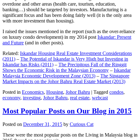
overdone and other areas (health care, tourism, education,
banking…) should be targeted by investors. Manufacturing is a
significant focus and has been doing fairly well (it is the only area
with more investment than housing).
I raised the issues mentioned in the report (such as the over-reliance
on luxury condo development) in my 2014 post
Iskandar: Present
and Future
(and in other posts).
Related:
Iskandar Housing Real Estate Investment Considerations
(2011)
–
The Potential of Iskandar is Very High but Investing in
Iskandar has Risks (2011)
–
The Precipitous Fall of the Ringgit
Shows the Economic Risk in the Malaysian Economy
–
Iskandar
Malaysia Economic Development Zone (2013)
–
The Singapore
Market Impacts on the Johor Bahru Real Estate Market (2013)
Posted in
Economics
,
Housing
,
Johor Bahru
|
Tagged
condos
,
economy
,
investing
,
Johor Bahru
,
real estate
,
webcast
Most Popular Posts on Our Blog in 2015
Posted on
December 31, 2015
by
Curious Cat
These were the most popular posts on the Living in Malaysia blog in