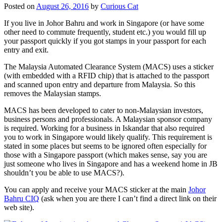
Posted on
August 26, 2016
by
Curious Cat
If you live in Johor Bahru and work in Singapore (or have some
other need to commute frequently, student etc.) you would fill up
your passport quickly if you got stamps in your passport for each
entry and exit.
The Malaysia Automated Clearance System (MACS) uses a sticker
(with embedded with a RFID chip) that is attached to the passport
and scanned upon entry and departure from Malaysia. So this
removes the Malaysian stamps.
MACS has been developed to cater to non-Malaysian investors,
business persons and professionals. A Malaysian sponsor company
is required. Working for a business in Iskandar that also required
you to work in Singapore would likely qualify. This requirement is
stated in some places but seems to be ignored often especially for
those with a Singapore passport (which makes sense, say you are
just someone who lives in Singapore and has a weekend home in JB
shouldn’t you be able to use MACS?).
You can apply and receive your MACS sticker at the main
Johor
Bahru CIQ
(ask when you are there I can’t find a direct link on their
web site).