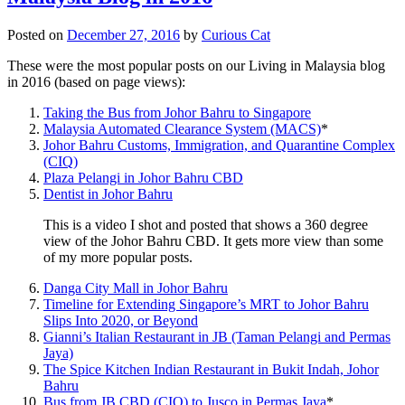
Posted on
December 27, 2016
by
Curious Cat
These were the most popular posts on our Living in Malaysia blog
in 2016 (based on page views):
Taking the Bus from Johor Bahru to Singapore
Malaysia Automated Clearance System (MACS)
*
Johor Bahru Customs, Immigration, and Quarantine Complex
(CIQ)
Plaza Pelangi in Johor Bahru CBD
Dentist in Johor Bahru
This is a video I shot and posted that shows a 360 degree
view of the Johor Bahru CBD. It gets more view than some
of my more popular posts.
Danga City Mall in Johor Bahru
Timeline for Extending Singapore’s MRT to Johor Bahru
Slips Into 2020, or Beyond
Gianni’s Italian Restaurant in JB (Taman Pelangi and Permas
Jaya)
The Spice Kitchen Indian Restaurant in Bukit Indah, Johor
Bahru
Bus from JB CBD (CIQ) to Jusco in Permas Jaya
*