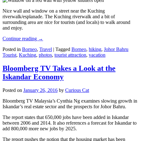
Nice wall and window on a street near the Kuching
riverwalk/esplanade. The Kuching riverwalk and a bit of
surrounding area are nice for tourists (and locals) to walk around
and enjoy.
Continue reading
→
Posted in
Borneo
,
Travel
|
Tagged
Borneo
,
hiking
,
Johor Bahru
Tourist
,
Kuching
,
photos
,
tourist attraction
,
vacation
Bloomberg TV Takes a Look at the
Iskandar Economy
Posted on
January 26, 2016
by
Curious Cat
Bloomberg TV Malaysia’s Cynthia Ng examines slowing growth in
Iskandar’s real estate sector and the prospects for Johor Bahru.
The report states that 650,000 jobs have been added in Iskandar
between 2006 and 2014. It also references a forecast for Iskandar to
add 800,000 more new jobs by 2025.
The report pushes the notion that the housing market has been