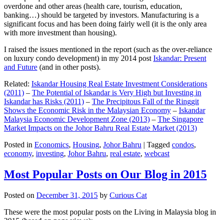
overdone and other areas (health care, tourism, education,
banking…) should be targeted by investors. Manufacturing is a
significant focus and has been doing fairly well (it is the only area
with more investment than housing).
I raised the issues mentioned in the report (such as the over-reliance
on luxury condo development) in my 2014 post
Iskandar: Present
and Future
(and in other posts).
Related:
Iskandar Housing Real Estate Investment Considerations
(2011)
–
The Potential of Iskandar is Very High but Investing in
Iskandar has Risks (2011)
–
The Precipitous Fall of the Ringgit
Shows the Economic Risk in the Malaysian Economy
–
Iskandar
Malaysia Economic Development Zone (2013)
–
The Singapore
Market Impacts on the Johor Bahru Real Estate Market (2013)
Posted in
Economics
,
Housing
,
Johor Bahru
|
Tagged
condos
,
economy
,
investing
,
Johor Bahru
,
real estate
,
webcast
Most Popular Posts on Our Blog in 2015
Posted on
December 31, 2015
by
Curious Cat
These were the most popular posts on the Living in Malaysia blog in