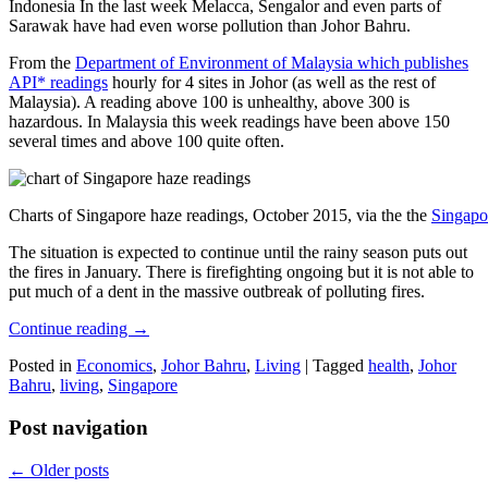
Indonesia In the last week Melacca, Sengalor and even parts of
Sarawak have had even worse pollution than Johor Bahru.
From the
Department of Environment of Malaysia which publishes
API* readings
hourly for 4 sites in Johor (as well as the rest of
Malaysia). A reading above 100 is unhealthy, above 300 is
hazardous. In Malaysia this week readings have been above 150
several times and above 100 quite often.
Charts of Singapore haze readings, October 2015, via the the
Singapo
The situation is expected to continue until the rainy season puts out
the fires in January. There is firefighting ongoing but it is not able to
put much of a dent in the massive outbreak of polluting fires.
Continue reading
→
Posted in
Economics
,
Johor Bahru
,
Living
|
Tagged
health
,
Johor
Bahru
,
living
,
Singapore
Post navigation
←
Older posts