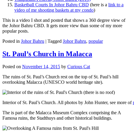
Basketball Courts In Johor Bahru CBD
(here is a
link to a
video of me shooting baskets at my condo
)
This is a video I shot and posted that shows a 360 degree view of
the Johor Bahru CBD. It gets more view than some of my more
popular posts.
Posted in
Johor Bahru
|
Tagged
Johor Bahru
,
popular
St. Paul’s Church in Malacca
Posted on
November 14, 2015
by
Curious Cat
The ruins of St. Paul’s Church rest on the top of St. Paul’s hill
overlooking Malacca (UNESCO world heritage site).
Interior of St. Paul’s Church. All photos by John Hunter, see more of
The is part of the Malacca Museum Complex comprising the A
Famosa ruins, the Stadthuys and other historical buildings.