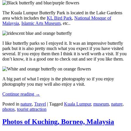
The Kuala Lumpur Butterfly Park is located in the Lake Gardens
area which includes the
KL Bird Park
,
National Mosque of
Malaysia
,
Islamic Arts Museum
, etc..
I like butterfly parks so I enjoyed it. It was an impressive butterfly
park but it is also pretty much what you expect if you have visited
several. If you enjoy them then I think it is well worth a visit. If you
don’t know, it is a good one to check out and see if you like them.
A big part of what I enjoy is the photography so if you enjoy
photography you may well also enjoy a visit.
Continue reading
→
Posted in
nature
,
Travel
|
Tagged
Kuala Lumpur
,
museum
,
nature
,
photos
,
tourist attraction
Photos of Kuching, Borneo, Malaysia