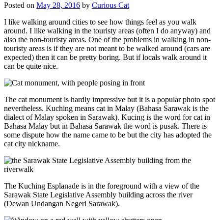
Posted on
May 28, 2016
by
Curious Cat
I like walking around cities to see how things feel as you walk
around. I like walking in the touristy areas (often I do anyway) and
also the non-touristy areas. One of the problems in walking in non-
touristy areas is if they are not meant to be walked around (cars are
expected) then it can be pretty boring. But if locals walk around it
can be quite nice.
The cat monument is hardly impressive but it is a popular photo spot
nevertheless. Kuching means cat in Malay (Bahasa Sarawak is the
dialect of Malay spoken in Sarawak). Kucing is the word for cat in
Bahasa Malay but in Bahasa Sarawak the word is pusak. There is
some dispute how the name came to be but the city has adopted the
cat city nickname.
The Kuching Esplanade is in the foreground with a view of the
Sarawak State Legislative Assembly building across the river
(Dewan Undangan Negeri Sarawak).