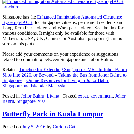
Singapore has the
Enhanced Immigration Automated Clearance
System (eIACS)
for Singapore citizens, permanent residents and
Long Term Pass holders and Work pass holders. See the link for
various conditions. It might only be available for those with
Malaysian, USA, UK, Chinese or Australian passports (I am not
sure on this part).
Please add your comments on your experience or suggestions
related to commuting between Singapore and Johor Bahru.
Related:
Timeline for Extending Singapore’s MRT to Johor Bahru
Slips Into 2020, or Beyond
–
Taking the Bus from Johor Bahru to
Singapore
–
Online Resources for Living in Johor Bahru
–
Singapore and Iskandar Malaysia
Posted in
Johor Bahru
,
Living
|
Tagged
expat
,
government
,
Johor
Bahru
,
Singapore
,
visa
Butterfly Park in Kuala Lumpur
Posted on
July 5, 2016
by
Curious Cat