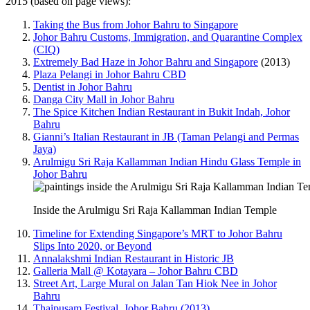
2015 (based on page views):
Taking the Bus from Johor Bahru to Singapore
Johor Bahru Customs, Immigration, and Quarantine Complex
(CIQ)
Extremely Bad Haze in Johor Bahru and Singapore
(2013)
Plaza Pelangi in Johor Bahru CBD
Dentist in Johor Bahru
Danga City Mall in Johor Bahru
The Spice Kitchen Indian Restaurant in Bukit Indah, Johor
Bahru
Gianni’s Italian Restaurant in JB (Taman Pelangi and Permas
Jaya)
Arulmigu Sri Raja Kallamman Indian Hindu Glass Temple in
Johor Bahru
Inside the Arulmigu Sri Raja Kallamman Indian Temple
Timeline for Extending Singapore’s MRT to Johor Bahru
Slips Into 2020, or Beyond
Annalakshmi Indian Restaurant in Historic JB
Galleria Mall @ Kotayara – Johor Bahru CBD
Street Art, Large Mural on Jalan Tan Hiok Nee in Johor
Bahru
Thaipusam Festival, Johor Bahru (2013)