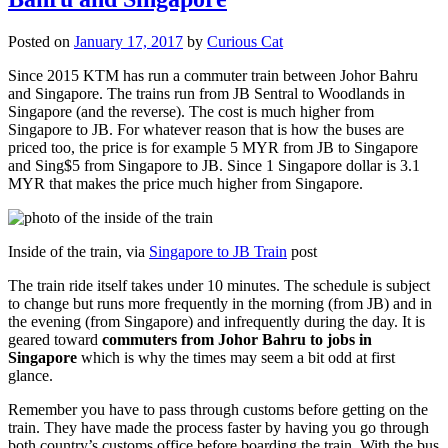
Posted on
January 17, 2017
by
Curious Cat
Since 2015 KTM has run a commuter train between Johor Bahru
and Singapore. The trains run from JB Sentral to Woodlands in
Singapore (and the reverse). The cost is much higher from
Singapore to JB. For whatever reason that is how the buses are
priced too, the price is for example 5 MYR from JB to Singapore
and Sing$5 from Singapore to JB. Since 1 Singapore dollar is 3.1
MYR that makes the price much higher from Singapore.
Inside of the train, via
Singapore to JB Train
post
The train ride itself takes under 10 minutes. The schedule is subject
to change but runs more frequently in the morning (from JB) and in
the evening (from Singapore) and infrequently during the day. It is
geared toward
commuters from Johor Bahru to jobs in
Singapore
which is why the times may seem a bit odd at first
glance.
Remember you have to pass through customs before getting on the
train. They have made the process faster by having you go through
both country’s customs office before boarding the train. With the bus