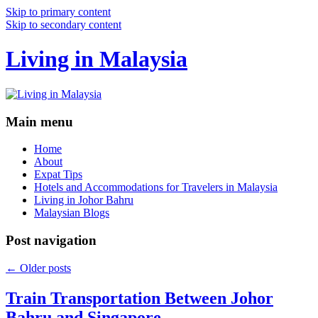
Skip to primary content
Skip to secondary content
Living in Malaysia
Main menu
Home
About
Expat Tips
Hotels and Accommodations for Travelers in Malaysia
Living in Johor Bahru
Malaysian Blogs
Post navigation
←
Older posts
Train Transportation Between Johor
Bahru and Singapore