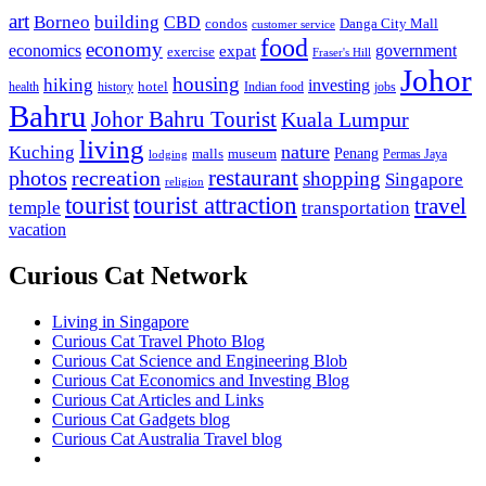
art
Borneo
building
CBD
condos
Danga City Mall
customer service
food
economy
economics
government
expat
exercise
Fraser's Hill
Johor
housing
hiking
investing
hotel
health
history
Indian food
jobs
Bahru
Johor Bahru Tourist
Kuala Lumpur
living
nature
Kuching
malls
museum
Penang
Permas Jaya
lodging
restaurant
photos
recreation
shopping
Singapore
religion
tourist
tourist attraction
travel
temple
transportation
vacation
Curious Cat Network
Living in Singapore
Curious Cat Travel Photo Blog
Curious Cat Science and Engineering Blob
Curious Cat Economics and Investing Blog
Curious Cat Articles and Links
Curious Cat Gadgets blog
Curious Cat Australia Travel blog