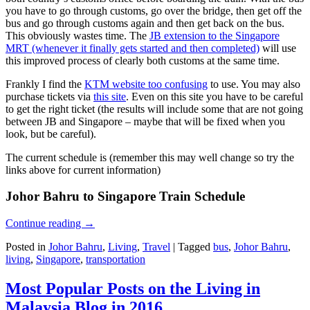
you have to go through customs, go over the bridge, then get off the
bus and go through customs again and then get back on the bus.
This obviously wastes time. The
JB extension to the Singapore
MRT (whenever it finally gets started and then completed)
will use
this improved process of clearly both customs at the same time.
Frankly I find the
KTM website too confusing
to use. You may also
purchase tickets via
this site
. Even on this site you have to be careful
to get the right ticket (the results will include some that are not going
between JB and Singapore – maybe that will be fixed when you
look, but be careful).
The current schedule is (remember this may well change so try the
links above for current information)
Johor Bahru to Singapore Train Schedule
Continue reading
→
Posted in
Johor Bahru
,
Living
,
Travel
|
Tagged
bus
,
Johor Bahru
,
living
,
Singapore
,
transportation
Most Popular Posts on the Living in
Malaysia Blog in 2016