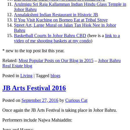
Arulmigu Sri Raja Kallamman Indian Hindu Glass Temple in
Johor Bahru
Annalakshmi Indian Restaurant in Historic JB
If You Visit Kuching on Borneo Eat at Tribal Stove
Street Art, Large Mural on Jalan Tan Hiok Nee in Johor
Bahru
Basketball Courts In Johor Bahru CBD
(here is a
link to a
video of me shooting baskets at my condo
)
* new to the top post list this year.
Related:
Most Popular Posts on Our Blog in 2015
–
Johor Bahru
Real Estate blog
Posted in
Living
|
Tagged
blogs
JB Arts Festival 2016
Posted on
September 27, 2016
by
Curious Cat
Once again the JB Arts Festival is taking place in Johor Bahru.
Performers include Najwa Mahiaddin:
Juno and Hanna: