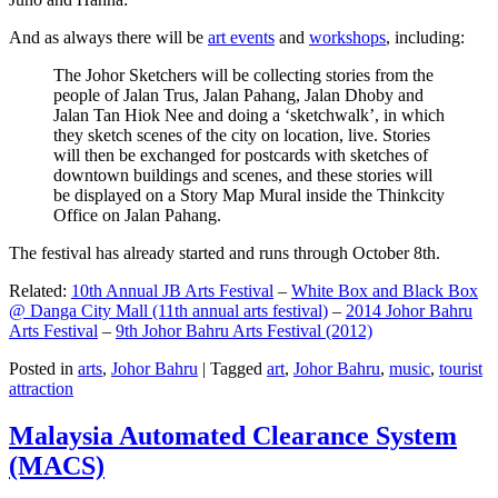
And as always there will be
art events
and
workshops
, including:
The Johor Sketchers will be collecting stories from the
people of Jalan Trus, Jalan Pahang, Jalan Dhoby and
Jalan Tan Hiok Nee and doing a ‘sketchwalk’, in which
they sketch scenes of the city on location, live. Stories
will then be exchanged for postcards with sketches of
downtown buildings and scenes, and these stories will
be displayed on a Story Map Mural inside the Thinkcity
Office on Jalan Pahang.
The festival has already started and runs through October 8th.
Related:
10th Annual JB Arts Festival
–
White Box and Black Box
@ Danga City Mall (11th annual arts festival)
–
2014 Johor Bahru
Arts Festival
–
9th Johor Bahru Arts Festival (2012)
Posted in
arts
,
Johor Bahru
|
Tagged
art
,
Johor Bahru
,
music
,
tourist
attraction
Malaysia Automated Clearance System
(MACS)