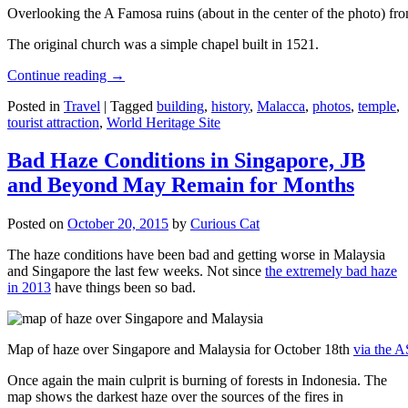
Overlooking the A Famosa ruins (about in the center of the photo) from
The original church was a simple chapel built in 1521.
Continue reading
→
Posted in
Travel
|
Tagged
building
,
history
,
Malacca
,
photos
,
temple
,
tourist attraction
,
World Heritage Site
Bad Haze Conditions in Singapore, JB
and Beyond May Remain for Months
Posted on
October 20, 2015
by
Curious Cat
The haze conditions have been bad and getting worse in Malaysia
and Singapore the last few weeks. Not since
the extremely bad haze
in 2013
have things been so bad.
Map of haze over Singapore and Malaysia for October 18th
via the 
Once again the main culprit is burning of forests in Indonesia. The
map shows the darkest haze over the sources of the fires in