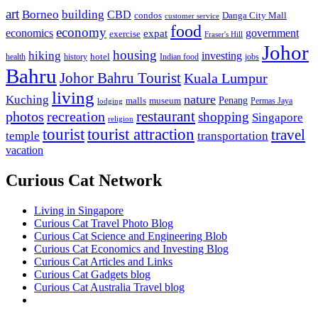
art
Borneo
building
CBD
condos
Danga City Mall
customer service
food
economy
economics
government
expat
exercise
Fraser's Hill
Johor
housing
hiking
investing
hotel
health
history
Indian food
jobs
Bahru
Johor Bahru Tourist
Kuala Lumpur
living
nature
Kuching
malls
museum
Penang
Permas Jaya
lodging
restaurant
photos
recreation
shopping
Singapore
religion
tourist
tourist attraction
travel
temple
transportation
vacation
Curious Cat Network
Living in Singapore
Curious Cat Travel Photo Blog
Curious Cat Science and Engineering Blob
Curious Cat Economics and Investing Blog
Curious Cat Articles and Links
Curious Cat Gadgets blog
Curious Cat Australia Travel blog