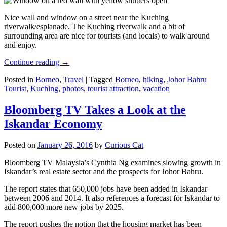
Nice wall and window on a street near the Kuching
riverwalk/esplanade. The Kuching riverwalk and a bit of
surrounding area are nice for tourists (and locals) to walk around
and enjoy.
Continue reading
→
Posted in
Borneo
,
Travel
|
Tagged
Borneo
,
hiking
,
Johor Bahru
Tourist
,
Kuching
,
photos
,
tourist attraction
,
vacation
Bloomberg TV Takes a Look at the
Iskandar Economy
Posted on
January 26, 2016
by
Curious Cat
Bloomberg TV Malaysia’s Cynthia Ng examines slowing growth in
Iskandar’s real estate sector and the prospects for Johor Bahru.
The report states that 650,000 jobs have been added in Iskandar
between 2006 and 2014. It also references a forecast for Iskandar to
add 800,000 more new jobs by 2025.
The report pushes the notion that the housing market has been