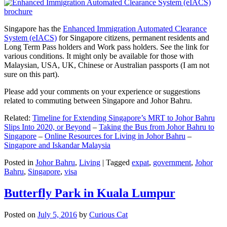
Singapore has the
Enhanced Immigration Automated Clearance
System (eIACS)
for Singapore citizens, permanent residents and
Long Term Pass holders and Work pass holders. See the link for
various conditions. It might only be available for those with
Malaysian, USA, UK, Chinese or Australian passports (I am not
sure on this part).
Please add your comments on your experience or suggestions
related to commuting between Singapore and Johor Bahru.
Related:
Timeline for Extending Singapore’s MRT to Johor Bahru
Slips Into 2020, or Beyond
–
Taking the Bus from Johor Bahru to
Singapore
–
Online Resources for Living in Johor Bahru
–
Singapore and Iskandar Malaysia
Posted in
Johor Bahru
,
Living
|
Tagged
expat
,
government
,
Johor
Bahru
,
Singapore
,
visa
Butterfly Park in Kuala Lumpur
Posted on
July 5, 2016
by
Curious Cat