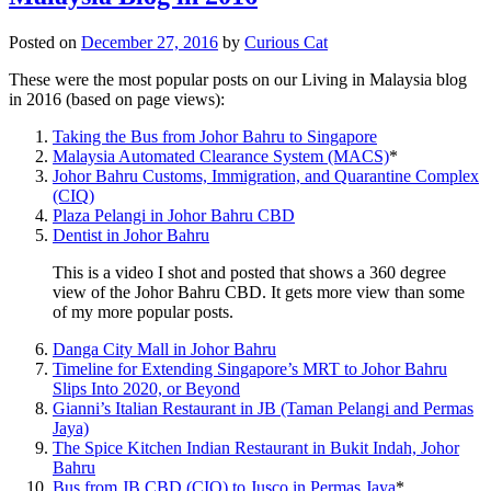
Posted on
December 27, 2016
by
Curious Cat
These were the most popular posts on our Living in Malaysia blog
in 2016 (based on page views):
Taking the Bus from Johor Bahru to Singapore
Malaysia Automated Clearance System (MACS)
*
Johor Bahru Customs, Immigration, and Quarantine Complex
(CIQ)
Plaza Pelangi in Johor Bahru CBD
Dentist in Johor Bahru
This is a video I shot and posted that shows a 360 degree
view of the Johor Bahru CBD. It gets more view than some
of my more popular posts.
Danga City Mall in Johor Bahru
Timeline for Extending Singapore’s MRT to Johor Bahru
Slips Into 2020, or Beyond
Gianni’s Italian Restaurant in JB (Taman Pelangi and Permas
Jaya)
The Spice Kitchen Indian Restaurant in Bukit Indah, Johor
Bahru
Bus from JB CBD (CIQ) to Jusco in Permas Jaya
*