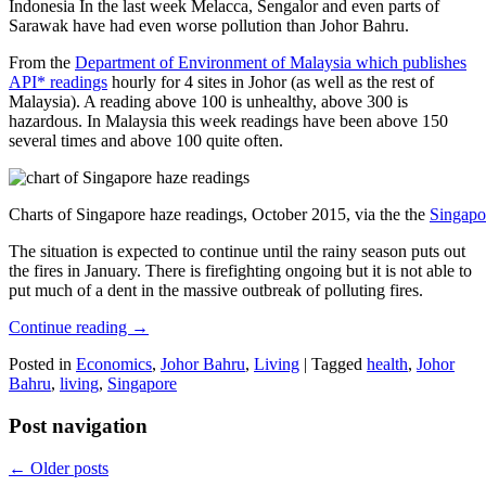
Indonesia In the last week Melacca, Sengalor and even parts of
Sarawak have had even worse pollution than Johor Bahru.
From the
Department of Environment of Malaysia which publishes
API* readings
hourly for 4 sites in Johor (as well as the rest of
Malaysia). A reading above 100 is unhealthy, above 300 is
hazardous. In Malaysia this week readings have been above 150
several times and above 100 quite often.
Charts of Singapore haze readings, October 2015, via the the
Singapo
The situation is expected to continue until the rainy season puts out
the fires in January. There is firefighting ongoing but it is not able to
put much of a dent in the massive outbreak of polluting fires.
Continue reading
→
Posted in
Economics
,
Johor Bahru
,
Living
|
Tagged
health
,
Johor
Bahru
,
living
,
Singapore
Post navigation
←
Older posts