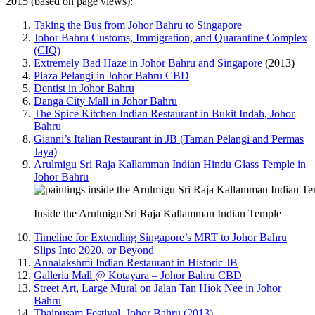
2015 (based on page views):
Taking the Bus from Johor Bahru to Singapore
Johor Bahru Customs, Immigration, and Quarantine Complex
(CIQ)
Extremely Bad Haze in Johor Bahru and Singapore
(2013)
Plaza Pelangi in Johor Bahru CBD
Dentist in Johor Bahru
Danga City Mall in Johor Bahru
The Spice Kitchen Indian Restaurant in Bukit Indah, Johor
Bahru
Gianni’s Italian Restaurant in JB (Taman Pelangi and Permas
Jaya)
Arulmigu Sri Raja Kallamman Indian Hindu Glass Temple in
Johor Bahru
Inside the Arulmigu Sri Raja Kallamman Indian Temple
Timeline for Extending Singapore’s MRT to Johor Bahru
Slips Into 2020, or Beyond
Annalakshmi Indian Restaurant in Historic JB
Galleria Mall @ Kotayara – Johor Bahru CBD
Street Art, Large Mural on Jalan Tan Hiok Nee in Johor
Bahru
Thaipusam Festival, Johor Bahru (2013)