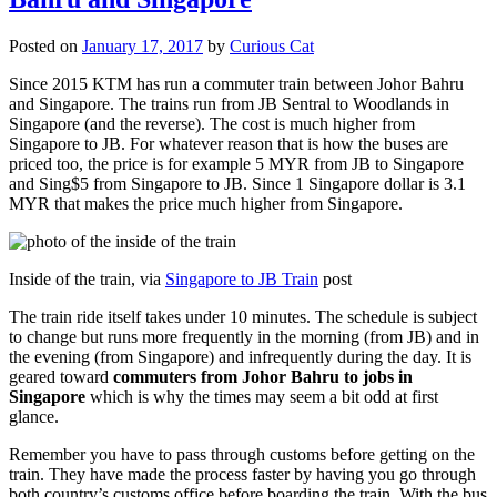
Posted on
January 17, 2017
by
Curious Cat
Since 2015 KTM has run a commuter train between Johor Bahru
and Singapore. The trains run from JB Sentral to Woodlands in
Singapore (and the reverse). The cost is much higher from
Singapore to JB. For whatever reason that is how the buses are
priced too, the price is for example 5 MYR from JB to Singapore
and Sing$5 from Singapore to JB. Since 1 Singapore dollar is 3.1
MYR that makes the price much higher from Singapore.
Inside of the train, via
Singapore to JB Train
post
The train ride itself takes under 10 minutes. The schedule is subject
to change but runs more frequently in the morning (from JB) and in
the evening (from Singapore) and infrequently during the day. It is
geared toward
commuters from Johor Bahru to jobs in
Singapore
which is why the times may seem a bit odd at first
glance.
Remember you have to pass through customs before getting on the
train. They have made the process faster by having you go through
both country’s customs office before boarding the train. With the bus