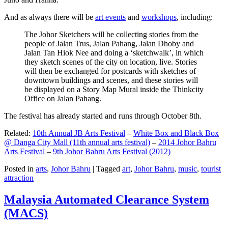
And as always there will be
art events
and
workshops
, including:
The Johor Sketchers will be collecting stories from the
people of Jalan Trus, Jalan Pahang, Jalan Dhoby and
Jalan Tan Hiok Nee and doing a ‘sketchwalk’, in which
they sketch scenes of the city on location, live. Stories
will then be exchanged for postcards with sketches of
downtown buildings and scenes, and these stories will
be displayed on a Story Map Mural inside the Thinkcity
Office on Jalan Pahang.
The festival has already started and runs through October 8th.
Related:
10th Annual JB Arts Festival
–
White Box and Black Box
@ Danga City Mall (11th annual arts festival)
–
2014 Johor Bahru
Arts Festival
–
9th Johor Bahru Arts Festival (2012)
Posted in
arts
,
Johor Bahru
|
Tagged
art
,
Johor Bahru
,
music
,
tourist
attraction
Malaysia Automated Clearance System
(MACS)