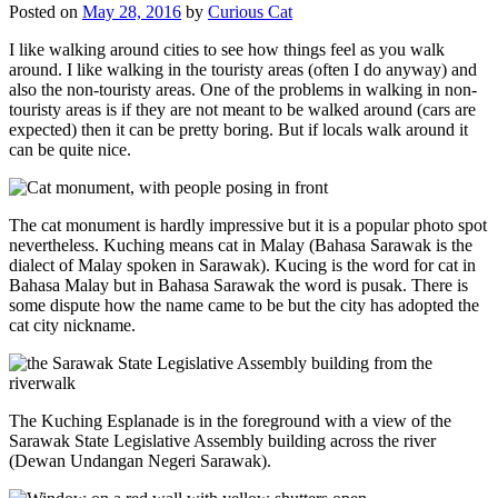
Posted on
May 28, 2016
by
Curious Cat
I like walking around cities to see how things feel as you walk
around. I like walking in the touristy areas (often I do anyway) and
also the non-touristy areas. One of the problems in walking in non-
touristy areas is if they are not meant to be walked around (cars are
expected) then it can be pretty boring. But if locals walk around it
can be quite nice.
The cat monument is hardly impressive but it is a popular photo spot
nevertheless. Kuching means cat in Malay (Bahasa Sarawak is the
dialect of Malay spoken in Sarawak). Kucing is the word for cat in
Bahasa Malay but in Bahasa Sarawak the word is pusak. There is
some dispute how the name came to be but the city has adopted the
cat city nickname.
The Kuching Esplanade is in the foreground with a view of the
Sarawak State Legislative Assembly building across the river
(Dewan Undangan Negeri Sarawak).