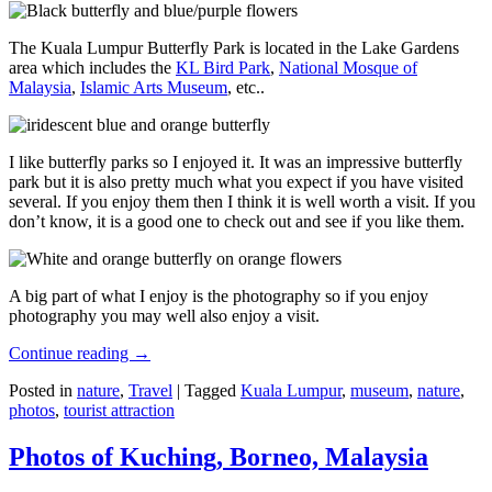
The Kuala Lumpur Butterfly Park is located in the Lake Gardens
area which includes the
KL Bird Park
,
National Mosque of
Malaysia
,
Islamic Arts Museum
, etc..
I like butterfly parks so I enjoyed it. It was an impressive butterfly
park but it is also pretty much what you expect if you have visited
several. If you enjoy them then I think it is well worth a visit. If you
don’t know, it is a good one to check out and see if you like them.
A big part of what I enjoy is the photography so if you enjoy
photography you may well also enjoy a visit.
Continue reading
→
Posted in
nature
,
Travel
|
Tagged
Kuala Lumpur
,
museum
,
nature
,
photos
,
tourist attraction
Photos of Kuching, Borneo, Malaysia