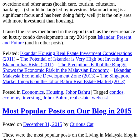
overdone and other areas (health care, tourism, education,
banking…) should be targeted by investors. Manufacturing is a
significant focus and has been doing fairly well (it is the only area
with more investment than housing).
I raised the issues mentioned in the report (such as the over-reliance
on luxury condo development) in my 2014 post
Iskandar: Present
and Future
(and in other posts).
Related:
Iskandar Housing Real Estate Investment Considerations
(2011)
–
The Potential of Iskandar is Very High but Investing in
Iskandar has Risks (2011)
–
The Precipitous Fall of the Ringgit
Shows the Economic Risk in the Malaysian Economy
–
Iskandar
Malaysia Economic Development Zone (2013)
–
The Singapore
Market Impacts on the Johor Bahru Real Estate Market (2013)
Posted in
Economics
,
Housing
,
Johor Bahru
|
Tagged
condos
,
economy
,
investing
,
Johor Bahru
,
real estate
,
webcast
Most Popular Posts on Our Blog in 2015
Posted on
December 31, 2015
by
Curious Cat
These were the most popular posts on the Living in Malaysia blog in