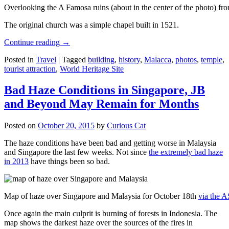
Overlooking the A Famosa ruins (about in the center of the photo) from
The original church was a simple chapel built in 1521.
Continue reading
→
Posted in
Travel
|
Tagged
building
,
history
,
Malacca
,
photos
,
temple
,
tourist attraction
,
World Heritage Site
Bad Haze Conditions in Singapore, JB
and Beyond May Remain for Months
Posted on
October 20, 2015
by
Curious Cat
The haze conditions have been bad and getting worse in Malaysia
and Singapore the last few weeks. Not since
the extremely bad haze
in 2013
have things been so bad.
Map of haze over Singapore and Malaysia for October 18th
via the 
Once again the main culprit is burning of forests in Indonesia. The
map shows the darkest haze over the sources of the fires in