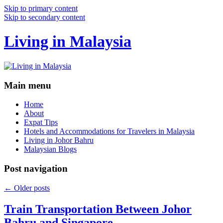
Skip to primary content
Skip to secondary content
Living in Malaysia
Main menu
Home
About
Expat Tips
Hotels and Accommodations for Travelers in Malaysia
Living in Johor Bahru
Malaysian Blogs
Post navigation
←
Older posts
Train Transportation Between Johor
Bahru and Singapore