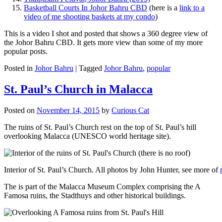
Basketball Courts In Johor Bahru CBD
(here is a
link to a
video of me shooting baskets at my condo
)
This is a video I shot and posted that shows a 360 degree view of
the Johor Bahru CBD. It gets more view than some of my more
popular posts.
Posted in
Johor Bahru
|
Tagged
Johor Bahru
,
popular
St. Paul’s Church in Malacca
Posted on
November 14, 2015
by
Curious Cat
The ruins of St. Paul’s Church rest on the top of St. Paul’s hill
overlooking Malacca (UNESCO world heritage site).
Interior of St. Paul’s Church. All photos by John Hunter, see more of
The is part of the Malacca Museum Complex comprising the A
Famosa ruins, the Stadthuys and other historical buildings.