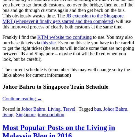
you have to go through customs, go over the bridge, then get off the
bus and go through customs again and then get back on the bus.
This obviously wastes time. The
JB extension to the Singapore
MRT (whenever it finally gets started and then completed)
will use
this improved process of clearly both customs at the same time.
Frankly I find the
KTM website too confusing
to use. You may also
purchase tickets via
this site
. Even on this site you have to be careful
to get the right ticket (the results will include some that are not going
between JB and Singapore – maybe that will be fixed when you
look, but be careful).
The current schedule is (remember this may well change so try the
links above for current information)
Johor Bahru to Singapore Train Schedule
Continue reading
→
Posted in
Johor Bahru
,
Living
,
Travel
|
Tagged
bus
,
Johor Bahru
,
living
,
Singapore
,
transportation
Most Popular Posts on the Living in
Malaysia Blog in 2016