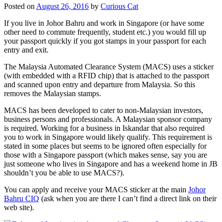
Posted on
August 26, 2016
by
Curious Cat
If you live in Johor Bahru and work in Singapore (or have some
other need to commute frequently, student etc.) you would fill up
your passport quickly if you got stamps in your passport for each
entry and exit.
The Malaysia Automated Clearance System (MACS) uses a sticker
(with embedded with a RFID chip) that is attached to the passport
and scanned upon entry and departure from Malaysia. So this
removes the Malaysian stamps.
MACS has been developed to cater to non-Malaysian investors,
business persons and professionals. A Malaysian sponsor company
is required. Working for a business in Iskandar that also required
you to work in Singapore would likely qualify. This requirement is
stated in some places but seems to be ignored often especially for
those with a Singapore passport (which makes sense, say you are
just someone who lives in Singapore and has a weekend home in JB
shouldn’t you be able to use MACS?).
You can apply and receive your MACS sticker at the main
Johor
Bahru CIQ
(ask when you are there I can’t find a direct link on their
web site).