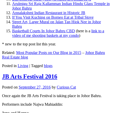
Arulmigu Sri Raja Kallamman Indian Hindu Glass Temple in
Johor Bahru
Annalakshmi Indian Restaurant in Historic JB
If You Visit Kuching on Borneo Eat at Tribal Stove
Street Art, Large Mural on Jalan Tan Hiok Nee in Johor
Bahru
Basketball Courts In Johor Bahru CBD
(here is a
link to a
video of me shooting baskets at my condo
)
* new to the top post list this year.
Related:
Most Popular Posts on Our Blog in 2015
–
Johor Bahru
Real Estate blog
Posted in
Living
|
Tagged
blogs
JB Arts Festival 2016
Posted on
September 27, 2016
by
Curious Cat
Once again the JB Arts Festival is taking place in Johor Bahru.
Performers include Najwa Mahiaddin:
Juno and Hanna: