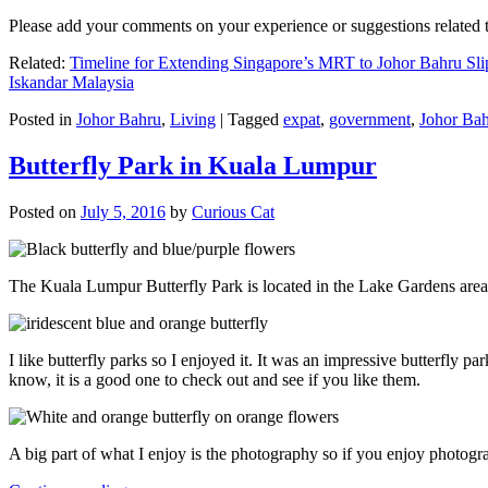
Please add your comments on your experience or suggestions relate
Related:
Timeline for Extending Singapore’s MRT to Johor Bahru Sli
Iskandar Malaysia
Posted in
Johor Bahru
,
Living
|
Tagged
expat
,
government
,
Johor Ba
Butterfly Park in Kuala Lumpur
Posted on
July 5, 2016
by
Curious Cat
The Kuala Lumpur Butterfly Park is located in the Lake Gardens are
I like butterfly parks so I enjoyed it. It was an impressive butterfly pa
know, it is a good one to check out and see if you like them.
A big part of what I enjoy is the photography so if you enjoy photogr