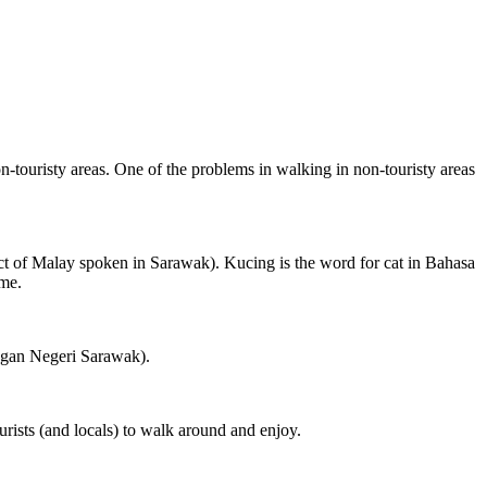
on-touristy areas. One of the problems in walking in non-touristy areas
ct of Malay spoken in Sarawak). Kucing is the word for cat in Bahasa
ame.
ngan Negeri Sarawak).
rists (and locals) to walk around and enjoy.