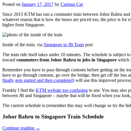
Posted on
January 17, 2017
by
Curious Cat
Since 2015 KTM has run a commuter train between Johor Bahru and Si
whatever reason that is how the buses are priced too, the price is 
higher from Singapore.
Inside of the train, via
Singapore to JB Train
post
The train ride itself takes under 10 minutes. The schedule is subject 
toward
commuters from Johor Bahru to jobs in Singapore
which i
Remember you have to pass through customs before getting on the trai
have to go through customs, go over the bridge, then get off the bus
finally gets started and then completed)
will use this improved process
Frankly I find the
KTM website too confusing
to use. You may also p
between JB and Singapore – maybe that will be fixed when you look, 
The current schedule is (remember this may well change so try the lin
Johor Bahru to Singapore Train Schedule
Continue reading
→