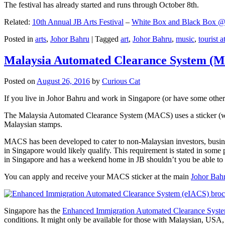
The festival has already started and runs through October 8th.
Related:
10th Annual JB Arts Festival
–
White Box and Black Box @ D
Posted in
arts
,
Johor Bahru
|
Tagged
art
,
Johor Bahru
,
music
,
tourist a
Malaysia Automated Clearance System (
Posted on
August 26, 2016
by
Curious Cat
If you live in Johor Bahru and work in Singapore (or have some other 
The Malaysia Automated Clearance System (MACS) uses a sticker (wit
Malaysian stamps.
MACS has been developed to cater to non-Malaysian investors, busine
in Singapore would likely qualify. This requirement is stated in some
in Singapore and has a weekend home in JB shouldn’t you be able t
You can apply and receive your MACS sticker at the main
Johor Bah
Singapore has the
Enhanced Immigration Automated Clearance Syst
conditions. It might only be available for those with Malaysian, USA, 