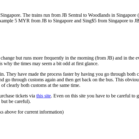
ngapore. The trains run from JB Sentral to Woodlands in Singapore (a
for example 5 MYR from JB to Singapore and Sing$5 from Singapore to J
to change but runs more frequently in the morning (from JB) and in the e
s why the times may seem a bit odd at first glance.
n. They have made the process faster by having you go through both co
 and go through customs again and then get back on the bus. This obvio
 of clearly both customs at the same time.
urchase tickets via
this site
. Even on this site you have to be careful to g
but be careful).
ks above for current information)