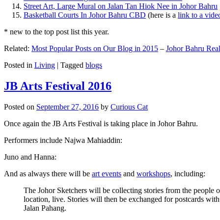
Street Art, Large Mural on Jalan Tan Hiok Nee in Johor Bahru
Basketball Courts In Johor Bahru CBD
(here is a
link to a vid
* new to the top post list this year.
Related:
Most Popular Posts on Our Blog in 2015
–
Johor Bahru Real
Posted in
Living
|
Tagged
blogs
JB Arts Festival 2016
Posted on
September 27, 2016
by
Curious Cat
Once again the JB Arts Festival is taking place in Johor Bahru.
Performers include Najwa Mahiaddin:
Juno and Hanna:
And as always there will be
art events
and
workshops
, including:
The Johor Sketchers will be collecting stories from the people
location, live. Stories will then be exchanged for postcards wi
Jalan Pahang.