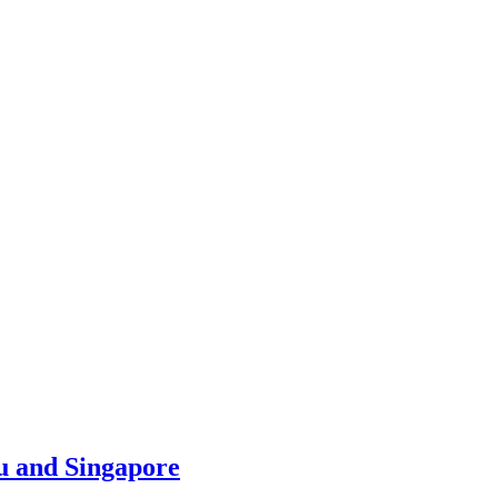
u and Singapore