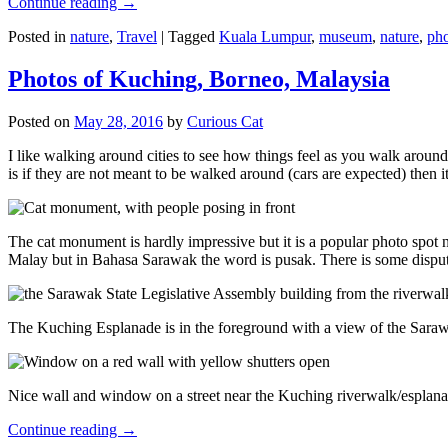
Continue reading
→
Posted in
nature
,
Travel
|
Tagged
Kuala Lumpur
,
museum
,
nature
,
pho
Photos of Kuching, Borneo, Malaysia
Posted on
May 28, 2016
by
Curious Cat
I like walking around cities to see how things feel as you walk around.
is if they are not meant to be walked around (cars are expected) then it
The cat monument is hardly impressive but it is a popular photo spot
Malay but in Bahasa Sarawak the word is pusak. There is some disput
The Kuching Esplanade is in the foreground with a view of the Sara
Nice wall and window on a street near the Kuching riverwalk/esplanade
Continue reading
→