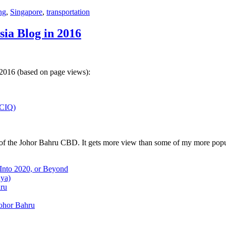
ng
,
Singapore
,
transportation
sia Blog in 2016
 2016 (based on page views):
(CIQ)
w of the Johor Bahru CBD. It gets more view than some of my more popu
 Into 2020, or Beyond
aya)
hru
Johor Bahru