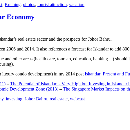
st
,
Kuching
,
photos
,
tourist attraction
,
vacation
dar Economy
dar’s real estate sector and the prospects for Johor Bahru.
een 2006 and 2014. It also references a forecast for Iskandar to add 8
e and other areas (health care, tourism, education, banking…) should be
ousing).
e on luxury condo development) in my 2014 post
Iskandar: Present and Fu
11)
–
The Potential of Iskandar is Very High but Investing in Iskandar 
nomic Development Zone (2013)
–
The Singapore Market Impacts on th
my
,
investing
,
Johor Bahru
,
real estate
,
webcast