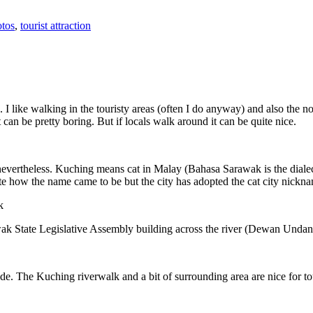
tos
,
tourist attraction
 I like walking in the touristy areas (often I do anyway) and also the n
 can be pretty boring. But if locals walk around it can be quite nice.
 nevertheless. Kuching means cat in Malay (Bahasa Sarawak is the diale
e how the name came to be but the city has adopted the cat city nickn
wak State Legislative Assembly building across the river (Dewan Unda
. The Kuching riverwalk and a bit of surrounding area are nice for tou