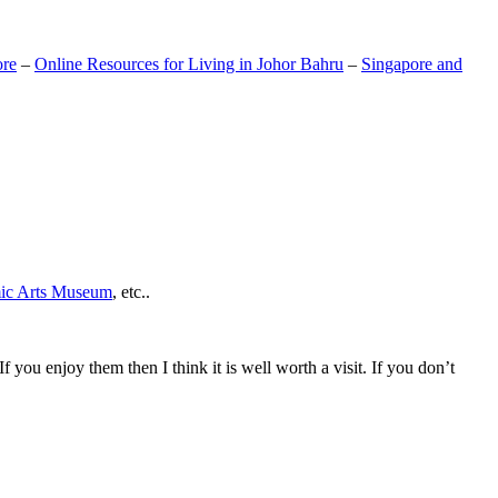
ore
–
Online Resources for Living in Johor Bahru
–
Singapore and
mic Arts Museum
, etc..
If you enjoy them then I think it is well worth a visit. If you don’t