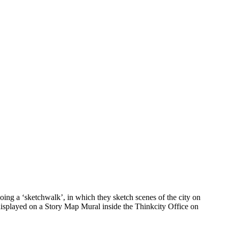
ing a ‘sketchwalk’, in which they sketch scenes of the city on
 displayed on a Story Map Mural inside the Thinkcity Office on