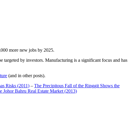
00,000 more new jobs by 2025.
 targeted by investors. Manufacturing is a significant focus and has
ture
(and in other posts).
has Risks (2011)
–
The Precipitous Fall of the Ringgit Shows the
e Johor Bahru Real Estate Market (2013)