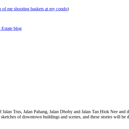
eo of me shooting baskets at my condo
)
 Estate blog
 of Jalan Trus, Jalan Pahang, Jalan Dhoby and Jalan Tan Hiok Nee and do
th sketches of downtown buildings and scenes, and these stories will be