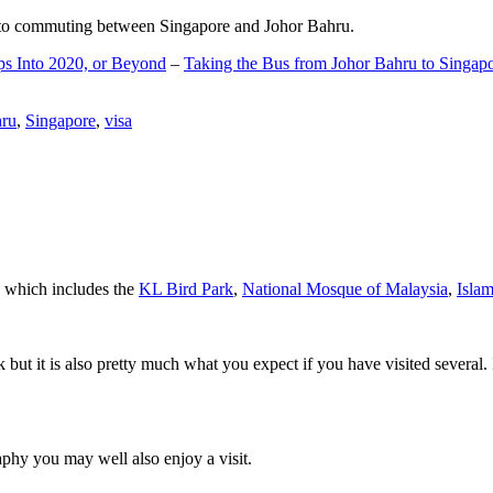
d to commuting between Singapore and Johor Bahru.
ps Into 2020, or Beyond
–
Taking the Bus from Johor Bahru to Singap
hru
,
Singapore
,
visa
a which includes the
KL Bird Park
,
National Mosque of Malaysia
,
Isla
rk but it is also pretty much what you expect if you have visited several. 
aphy you may well also enjoy a visit.