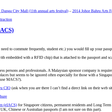
anga City Mall (11th annual arts festival)
–
2014 Johor Bahru Arts Fe
ttraction
MACS)
need to commute frequently, student etc.) you would fill up your passpor
h embedded with a RFID chip) that is attached to the passport and sc
ss persons and professionals. A Malaysian sponsor company is required
 places but seems to be ignored often especially for those with a Singa
o use MACS?).
ru CIQ
(ask when you are there I can’t find a direct link on their web sit
em (eIACS)
for Singapore citizens, permanent residents and Long Term P
UK, Chinese or Australian passports (I am not sure on this part).