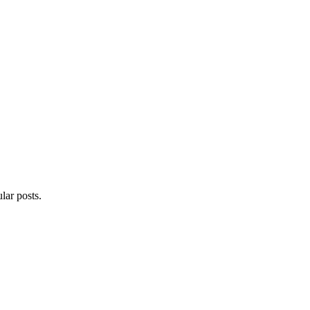
lar posts.