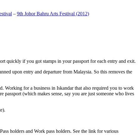
stival
–
9th Johor Bahru Arts Festival (2012)
t quickly if you got stamps in your passport for each entry and exit.
anned upon entry and departure from Malaysia. So this removes the
. Working for a business in Iskandar that also required you to work
pore passport (which makes sense, say you are just someone who lives
e).
ass holders and Work pass holders. See the link for various