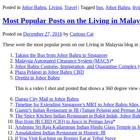
Posted in
Johor Bahru
,
Living
,
Travel
|
Tagged
bus
,
Johor Bahru
,
livi
Most Popular Posts on the Living in Malay
Posted on
December 27, 2016
by
Curious Cat
These were the most popular posts on our Living in Malaysia blog in
Taking the Bus from Johor Bahru to Singapore
Malaysia Automated Clearance System (MACS)
*
Johor Bahru Customs, Immigration, and Quarantine Complex 
Plaza Pelangi in Johor Bahru CBD
Dentist in Johor Bahru
This is a video I shot and posted that shows a 360 degree vie
Danga City Mall in Johor Bahru
Timeline for Extending Singapore’s MRT to Johor Bahru Slips
Gianni’s Italian Restaurant in JB (Taman Pelangi and Permas J
The Spice Kitchen Indian Restaurant in Bukit Indah, Johor Ba
Bus from JB CBD (CIQ) to Jusco in Permas Jaya
*
Arulmigu Sri Raja Kallamman Indian Hindu Glass Temple in 
Annalakshmi Indian Restaurant in Historic JB
If You Visit Kuching on Borneo Eat at Tribal Stove