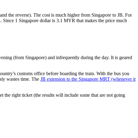
nd the reverse). The cost is much higher from Singapore to JB. For
B. Since 1 Singapore dollar is 3.1 MYR that makes the price much
vening (from Singapore) and infrequently during the day. It is geared
untry’s customs office before boarding the train. With the bus you
usly wastes time. The
JB extension to the Singapore MRT (whenever it
et the right ticket (the results will include some that are not going