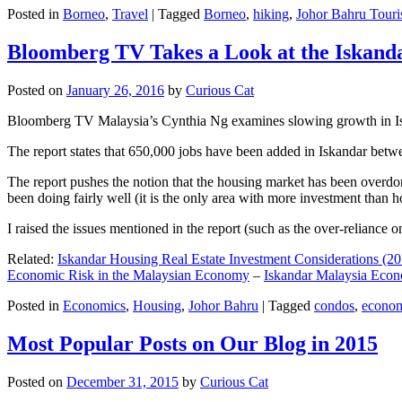
Posted in
Borneo
,
Travel
|
Tagged
Borneo
,
hiking
,
Johor Bahru Touri
Bloomberg TV Takes a Look at the Iskan
Posted on
January 26, 2016
by
Curious Cat
Bloomberg TV Malaysia’s Cynthia Ng examines slowing growth in Iskan
The report states that 650,000 jobs have been added in Iskandar betw
The report pushes the notion that the housing market has been overdon
been doing fairly well (it is the only area with more investment than h
I raised the issues mentioned in the report (such as the over-relianc
Related:
Iskandar Housing Real Estate Investment Considerations (20
Economic Risk in the Malaysian Economy
–
Iskandar Malaysia Eco
Posted in
Economics
,
Housing
,
Johor Bahru
|
Tagged
condos
,
econo
Most Popular Posts on Our Blog in 2015
Posted on
December 31, 2015
by
Curious Cat