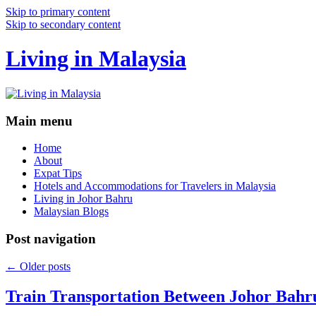
Skip to primary content
Skip to secondary content
Living in Malaysia
Main menu
Home
About
Expat Tips
Hotels and Accommodations for Travelers in Malaysia
Living in Johor Bahru
Malaysian Blogs
Post navigation
←
Older posts
Train Transportation Between Johor Bahr