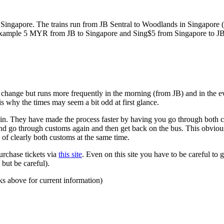
ngapore. The trains run from JB Sentral to Woodlands in Singapore (a
for example 5 MYR from JB to Singapore and Sing$5 from Singapore to J
to change but runs more frequently in the morning (from JB) and in the e
s why the times may seem a bit odd at first glance.
n. They have made the process faster by having you go through both co
 and go through customs again and then get back on the bus. This obvio
 of clearly both customs at the same time.
urchase tickets via
this site
. Even on this site you have to be careful to g
but be careful).
ks above for current information)