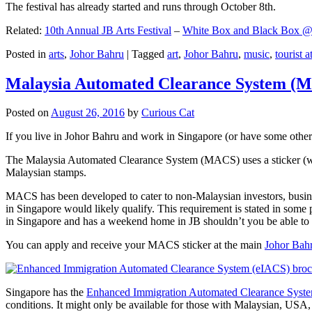
The festival has already started and runs through October 8th.
Related:
10th Annual JB Arts Festival
–
White Box and Black Box @ D
Posted in
arts
,
Johor Bahru
|
Tagged
art
,
Johor Bahru
,
music
,
tourist a
Malaysia Automated Clearance System (
Posted on
August 26, 2016
by
Curious Cat
If you live in Johor Bahru and work in Singapore (or have some other 
The Malaysia Automated Clearance System (MACS) uses a sticker (wit
Malaysian stamps.
MACS has been developed to cater to non-Malaysian investors, busine
in Singapore would likely qualify. This requirement is stated in some
in Singapore and has a weekend home in JB shouldn’t you be able t
You can apply and receive your MACS sticker at the main
Johor Bah
Singapore has the
Enhanced Immigration Automated Clearance Syst
conditions. It might only be available for those with Malaysian, USA, 