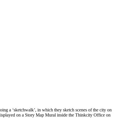
ing a ‘sketchwalk’, in which they sketch scenes of the city on
 displayed on a Story Map Mural inside the Thinkcity Office on