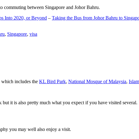
d to commuting between Singapore and Johor Bahru.
ps Into 2020, or Beyond
–
Taking the Bus from Johor Bahru to Singap
hru
,
Singapore
,
visa
a which includes the
KL Bird Park
,
National Mosque of Malaysia
,
Isla
rk but it is also pretty much what you expect if you have visited several. 
aphy you may well also enjoy a visit.