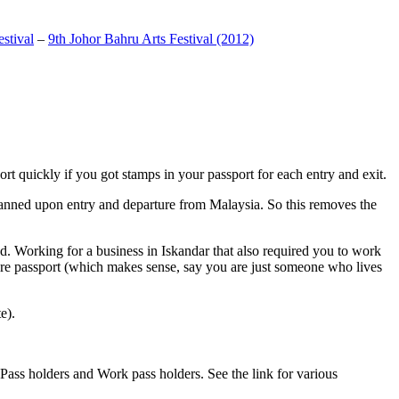
stival
–
9th Johor Bahru Arts Festival (2012)
t quickly if you got stamps in your passport for each entry and exit.
anned upon entry and departure from Malaysia. So this removes the
. Working for a business in Iskandar that also required you to work
pore passport (which makes sense, say you are just someone who lives
e).
ass holders and Work pass holders. See the link for various