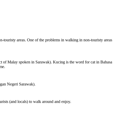
on-touristy areas. One of the problems in walking in non-touristy areas
ct of Malay spoken in Sarawak). Kucing is the word for cat in Bahasa
ame.
ngan Negeri Sarawak).
rists (and locals) to walk around and enjoy.