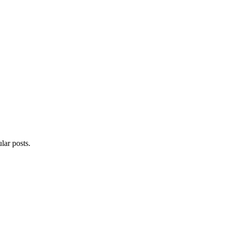
lar posts.