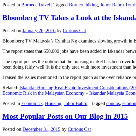
Posted in
Borneo
,
Travel
|
Tagged
Borneo
,
hiking
,
Johor Bahru Touri
Bloomberg TV Takes a Look at the Iskan
Posted on
January 26, 2016
by
Curious Cat
Bloomberg TV Malaysia’s Cynthia Ng examines slowing growth in Iskan
The report states that 650,000 jobs have been added in Iskandar betw
The report pushes the notion that the housing market has been overdon
been doing fairly well (it is the only area with more investment than h
I raised the issues mentioned in the report (such as the over-relianc
Related:
Iskandar Housing Real Estate Investment Considerations (20
Economic Risk in the Malaysian Economy
–
Iskandar Malaysia Eco
Posted in
Economics
,
Housing
,
Johor Bahru
|
Tagged
condos
,
econo
Most Popular Posts on Our Blog in 2015
Posted on
December 31, 2015
by
Curious Cat