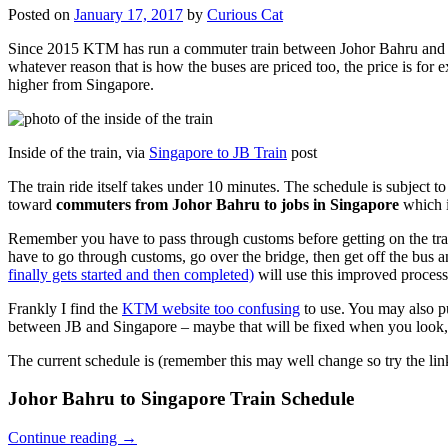
Posted on
January 17, 2017
by
Curious Cat
Since 2015 KTM has run a commuter train between Johor Bahru and Si
whatever reason that is how the buses are priced too, the price is 
higher from Singapore.
Inside of the train, via
Singapore to JB Train
post
The train ride itself takes under 10 minutes. The schedule is subject 
toward
commuters from Johor Bahru to jobs in Singapore
which i
Remember you have to pass through customs before getting on the trai
have to go through customs, go over the bridge, then get off the bus
finally gets started and then completed)
will use this improved process
Frankly I find the
KTM website too confusing
to use. You may also p
between JB and Singapore – maybe that will be fixed when you look, 
The current schedule is (remember this may well change so try the lin
Johor Bahru to Singapore Train Schedule
Continue reading
→