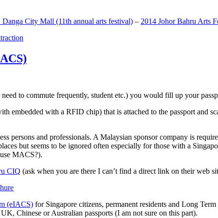
anga City Mall (11th annual arts festival)
–
2014 Johor Bahru Arts Fe
ttraction
MACS)
need to commute frequently, student etc.) you would fill up your passpor
h embedded with a RFID chip) that is attached to the passport and sc
ss persons and professionals. A Malaysian sponsor company is required
 places but seems to be ignored often especially for those with a Singa
o use MACS?).
ru CIQ
(ask when you are there I can’t find a direct link on their web sit
em (eIACS)
for Singapore citizens, permanent residents and Long Term P
UK, Chinese or Australian passports (I am not sure on this part).