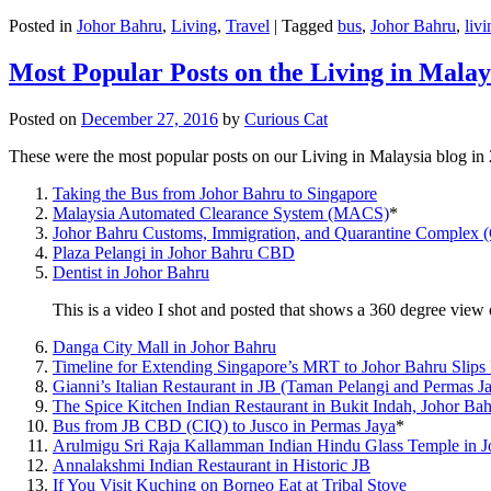
Posted in
Johor Bahru
,
Living
,
Travel
|
Tagged
bus
,
Johor Bahru
,
livi
Most Popular Posts on the Living in Malay
Posted on
December 27, 2016
by
Curious Cat
These were the most popular posts on our Living in Malaysia blog in
Taking the Bus from Johor Bahru to Singapore
Malaysia Automated Clearance System (MACS)
*
Johor Bahru Customs, Immigration, and Quarantine Complex 
Plaza Pelangi in Johor Bahru CBD
Dentist in Johor Bahru
This is a video I shot and posted that shows a 360 degree vie
Danga City Mall in Johor Bahru
Timeline for Extending Singapore’s MRT to Johor Bahru Slips
Gianni’s Italian Restaurant in JB (Taman Pelangi and Permas J
The Spice Kitchen Indian Restaurant in Bukit Indah, Johor Ba
Bus from JB CBD (CIQ) to Jusco in Permas Jaya
*
Arulmigu Sri Raja Kallamman Indian Hindu Glass Temple in 
Annalakshmi Indian Restaurant in Historic JB
If You Visit Kuching on Borneo Eat at Tribal Stove