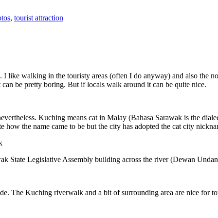
tos
,
tourist attraction
 I like walking in the touristy areas (often I do anyway) and also the n
 can be pretty boring. But if locals walk around it can be quite nice.
 nevertheless. Kuching means cat in Malay (Bahasa Sarawak is the diale
e how the name came to be but the city has adopted the cat city nickn
wak State Legislative Assembly building across the river (Dewan Unda
. The Kuching riverwalk and a bit of surrounding area are nice for tou