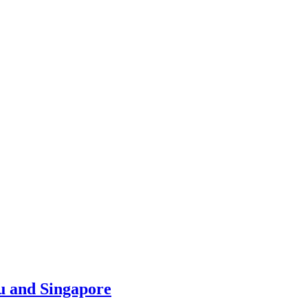
u and Singapore