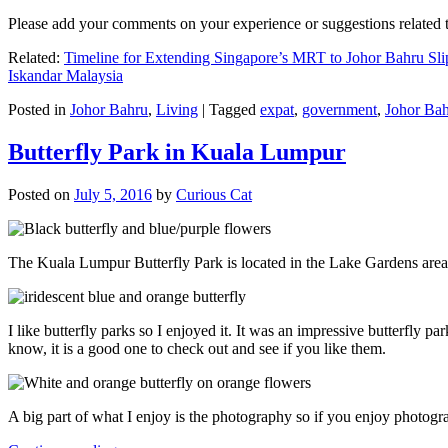
Please add your comments on your experience or suggestions relate
Related:
Timeline for Extending Singapore’s MRT to Johor Bahru Sli
Iskandar Malaysia
Posted in
Johor Bahru
,
Living
|
Tagged
expat
,
government
,
Johor Ba
Butterfly Park in Kuala Lumpur
Posted on
July 5, 2016
by
Curious Cat
The Kuala Lumpur Butterfly Park is located in the Lake Gardens are
I like butterfly parks so I enjoyed it. It was an impressive butterfly pa
know, it is a good one to check out and see if you like them.
A big part of what I enjoy is the photography so if you enjoy photogr