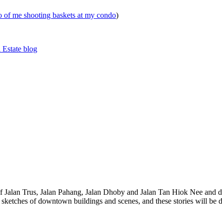
eo of me shooting baskets at my condo
)
 Estate blog
 of Jalan Trus, Jalan Pahang, Jalan Dhoby and Jalan Tan Hiok Nee and do
th sketches of downtown buildings and scenes, and these stories will be