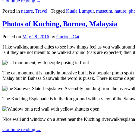
Continue reading
→
Posted in
nature
,
Travel
|
Tagged
Kuala Lumpur
,
museum
,
nature
,
pho
Photos of Kuching, Borneo, Malaysia
Posted on
May 28, 2016
by
Curious Cat
I like walking around cities to see how things feel as you walk around.
is if they are not meant to be walked around (cars are expected) then it
The cat monument is hardly impressive but it is a popular photo spot
Malay but in Bahasa Sarawak the word is pusak. There is some disput
The Kuching Esplanade is in the foreground with a view of the Sara
Nice wall and window on a street near the Kuching riverwalk/esplanade
Continue reading
→