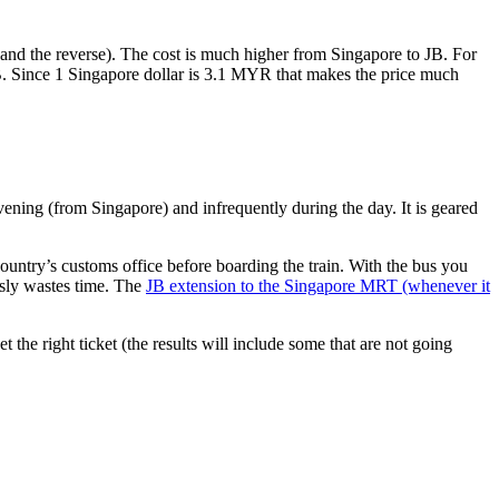
nd the reverse). The cost is much higher from Singapore to JB. For
B. Since 1 Singapore dollar is 3.1 MYR that makes the price much
vening (from Singapore) and infrequently during the day. It is geared
untry’s customs office before boarding the train. With the bus you
usly wastes time. The
JB extension to the Singapore MRT (whenever it
et the right ticket (the results will include some that are not going