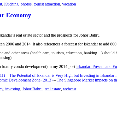
st
,
Kuching
,
photos
,
tourist attraction
,
vacation
dar Economy
dar’s real estate sector and the prospects for Johor Bahru.
een 2006 and 2014. It also references a forecast for Iskandar to add 8
e and other areas (health care, tourism, education, banking…) should be
ousing).
e on luxury condo development) in my 2014 post
Iskandar: Present and Fu
11)
–
The Potential of Iskandar is Very High but Investing in Iskandar 
nomic Development Zone (2013)
–
The Singapore Market Impacts on th
my
,
investing
,
Johor Bahru
,
real estate
,
webcast