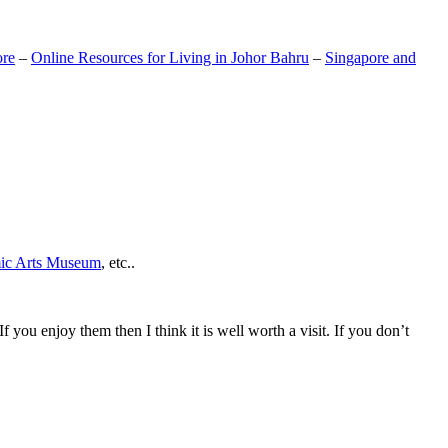
ore
–
Online Resources for Living in Johor Bahru
–
Singapore and
mic Arts Museum
, etc..
If you enjoy them then I think it is well worth a visit. If you don’t