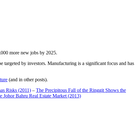
00,000 more new jobs by 2025.
 targeted by investors. Manufacturing is a significant focus and has
ture
(and in other posts).
has Risks (2011)
–
The Precipitous Fall of the Ringgit Shows the
e Johor Bahru Real Estate Market (2013)