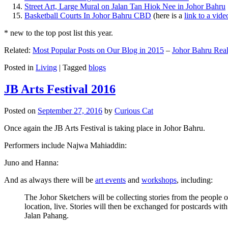
Street Art, Large Mural on Jalan Tan Hiok Nee in Johor Bahru
Basketball Courts In Johor Bahru CBD
(here is a
link to a vid
* new to the top post list this year.
Related:
Most Popular Posts on Our Blog in 2015
–
Johor Bahru Real
Posted in
Living
|
Tagged
blogs
JB Arts Festival 2016
Posted on
September 27, 2016
by
Curious Cat
Once again the JB Arts Festival is taking place in Johor Bahru.
Performers include Najwa Mahiaddin:
Juno and Hanna:
And as always there will be
art events
and
workshops
, including:
The Johor Sketchers will be collecting stories from the people
location, live. Stories will then be exchanged for postcards wi
Jalan Pahang.