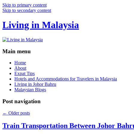
Skip to primary content
Skip to secondary content
Living in Malaysia
Main menu
Home
About
Expat Tips
Hotels and Accommodations for Travelers in Malaysia
Living in Johor Bahru
Malaysian Blogs
Post navigation
←
Older posts
Train Transportation Between Johor Bahr