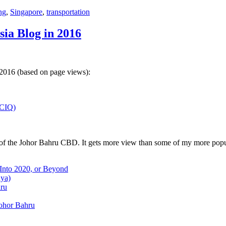
ng
,
Singapore
,
transportation
sia Blog in 2016
 2016 (based on page views):
(CIQ)
w of the Johor Bahru CBD. It gets more view than some of my more popu
 Into 2020, or Beyond
aya)
hru
Johor Bahru