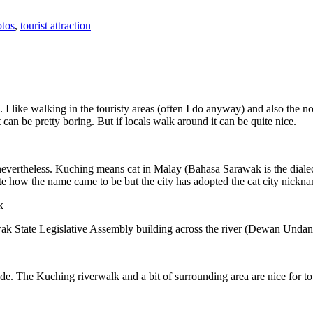
tos
,
tourist attraction
 I like walking in the touristy areas (often I do anyway) and also the n
 can be pretty boring. But if locals walk around it can be quite nice.
 nevertheless. Kuching means cat in Malay (Bahasa Sarawak is the diale
e how the name came to be but the city has adopted the cat city nickn
wak State Legislative Assembly building across the river (Dewan Unda
. The Kuching riverwalk and a bit of surrounding area are nice for tou