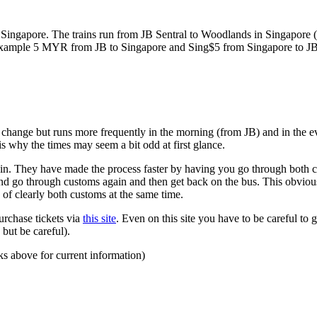
ngapore. The trains run from JB Sentral to Woodlands in Singapore (a
for example 5 MYR from JB to Singapore and Sing$5 from Singapore to J
to change but runs more frequently in the morning (from JB) and in the e
s why the times may seem a bit odd at first glance.
n. They have made the process faster by having you go through both co
 and go through customs again and then get back on the bus. This obvio
 of clearly both customs at the same time.
urchase tickets via
this site
. Even on this site you have to be careful to g
but be careful).
ks above for current information)