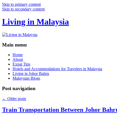
Skip to primary content
Skip to secondary content
Living in Malaysia
Main menu
Home
About
Expat Tips
Hotels and Accommodations for Travelers in Malaysia
Living in Johor Bahru
Malaysian Blogs
Post navigation
←
Older posts
Train Transportation Between Johor Bahr