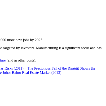
00,000 more new jobs by 2025.
 targeted by investors. Manufacturing is a significant focus and has
ture
(and in other posts).
has Risks (2011)
–
The Precipitous Fall of the Ringgit Shows the
e Johor Bahru Real Estate Market (2013)