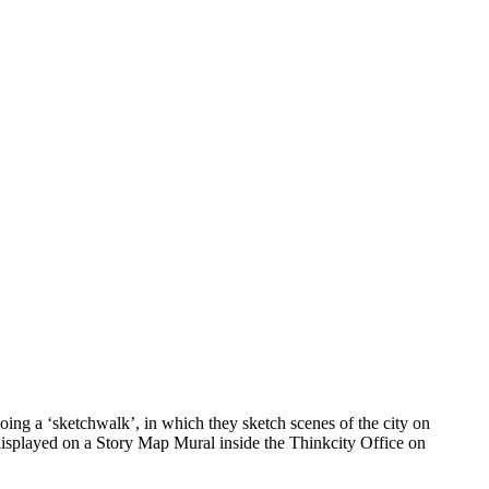
ing a ‘sketchwalk’, in which they sketch scenes of the city on
 displayed on a Story Map Mural inside the Thinkcity Office on