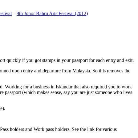
stival
–
9th Johor Bahru Arts Festival (2012)
t quickly if you got stamps in your passport for each entry and exit.
anned upon entry and departure from Malaysia. So this removes the
. Working for a business in Iskandar that also required you to work
pore passport (which makes sense, say you are just someone who lives
e).
ass holders and Work pass holders. See the link for various