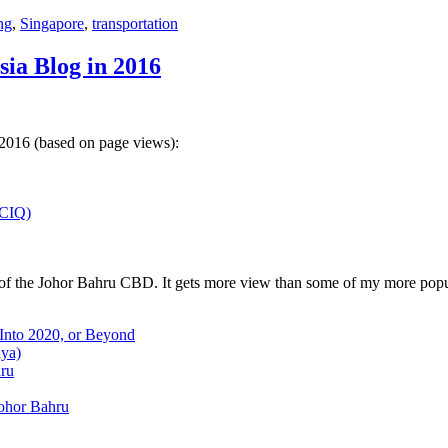
ng
,
Singapore
,
transportation
sia Blog in 2016
 2016 (based on page views):
(CIQ)
w of the Johor Bahru CBD. It gets more view than some of my more popu
 Into 2020, or Beyond
aya)
hru
Johor Bahru