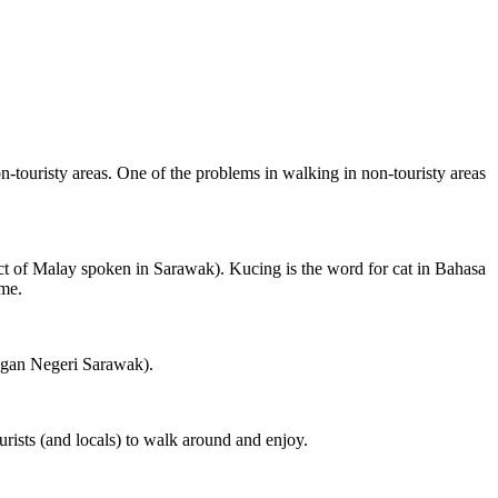
on-touristy areas. One of the problems in walking in non-touristy areas
ct of Malay spoken in Sarawak). Kucing is the word for cat in Bahasa
ame.
ngan Negeri Sarawak).
rists (and locals) to walk around and enjoy.