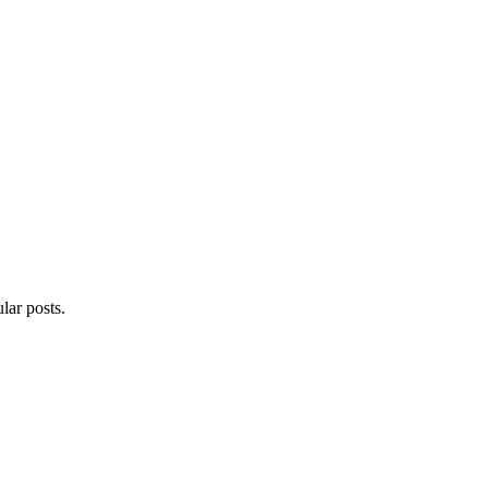
lar posts.