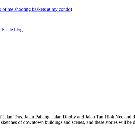
eo of me shooting baskets at my condo
)
 Estate blog
 of Jalan Trus, Jalan Pahang, Jalan Dhoby and Jalan Tan Hiok Nee and do
th sketches of downtown buildings and scenes, and these stories will be