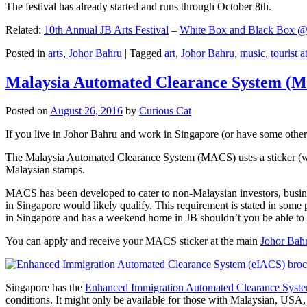
The festival has already started and runs through October 8th.
Related:
10th Annual JB Arts Festival
–
White Box and Black Box @ D
Posted in
arts
,
Johor Bahru
|
Tagged
art
,
Johor Bahru
,
music
,
tourist a
Malaysia Automated Clearance System (
Posted on
August 26, 2016
by
Curious Cat
If you live in Johor Bahru and work in Singapore (or have some other 
The Malaysia Automated Clearance System (MACS) uses a sticker (wit
Malaysian stamps.
MACS has been developed to cater to non-Malaysian investors, busine
in Singapore would likely qualify. This requirement is stated in some
in Singapore and has a weekend home in JB shouldn’t you be able t
You can apply and receive your MACS sticker at the main
Johor Bah
Singapore has the
Enhanced Immigration Automated Clearance Syst
conditions. It might only be available for those with Malaysian, USA, 