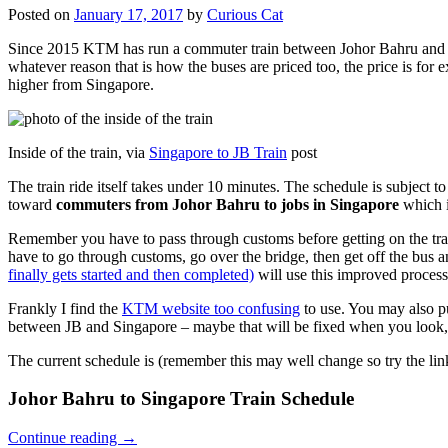
Posted on
January 17, 2017
by
Curious Cat
Since 2015 KTM has run a commuter train between Johor Bahru and Si
whatever reason that is how the buses are priced too, the price is 
higher from Singapore.
Inside of the train, via
Singapore to JB Train
post
The train ride itself takes under 10 minutes. The schedule is subject 
toward
commuters from Johor Bahru to jobs in Singapore
which i
Remember you have to pass through customs before getting on the trai
have to go through customs, go over the bridge, then get off the bus
finally gets started and then completed)
will use this improved process
Frankly I find the
KTM website too confusing
to use. You may also p
between JB and Singapore – maybe that will be fixed when you look, 
The current schedule is (remember this may well change so try the lin
Johor Bahru to Singapore Train Schedule
Continue reading
→