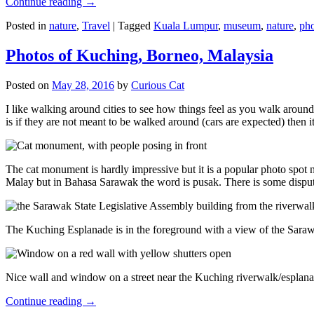
Continue reading
→
Posted in
nature
,
Travel
|
Tagged
Kuala Lumpur
,
museum
,
nature
,
pho
Photos of Kuching, Borneo, Malaysia
Posted on
May 28, 2016
by
Curious Cat
I like walking around cities to see how things feel as you walk around.
is if they are not meant to be walked around (cars are expected) then it
The cat monument is hardly impressive but it is a popular photo spot
Malay but in Bahasa Sarawak the word is pusak. There is some disput
The Kuching Esplanade is in the foreground with a view of the Sara
Nice wall and window on a street near the Kuching riverwalk/esplanade
Continue reading
→