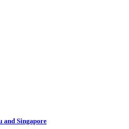
u and Singapore