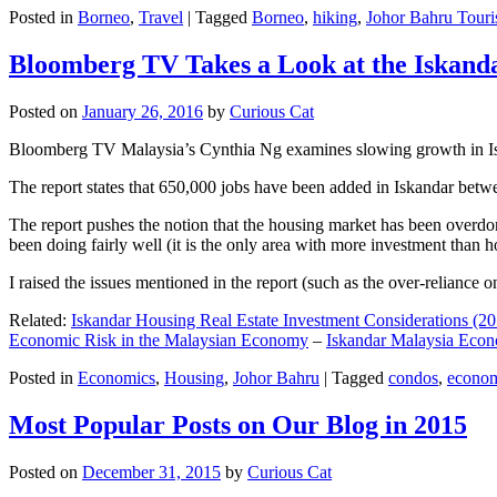
Posted in
Borneo
,
Travel
|
Tagged
Borneo
,
hiking
,
Johor Bahru Touri
Bloomberg TV Takes a Look at the Iskan
Posted on
January 26, 2016
by
Curious Cat
Bloomberg TV Malaysia’s Cynthia Ng examines slowing growth in Iskan
The report states that 650,000 jobs have been added in Iskandar betw
The report pushes the notion that the housing market has been overdon
been doing fairly well (it is the only area with more investment than h
I raised the issues mentioned in the report (such as the over-relianc
Related:
Iskandar Housing Real Estate Investment Considerations (20
Economic Risk in the Malaysian Economy
–
Iskandar Malaysia Eco
Posted in
Economics
,
Housing
,
Johor Bahru
|
Tagged
condos
,
econo
Most Popular Posts on Our Blog in 2015
Posted on
December 31, 2015
by
Curious Cat