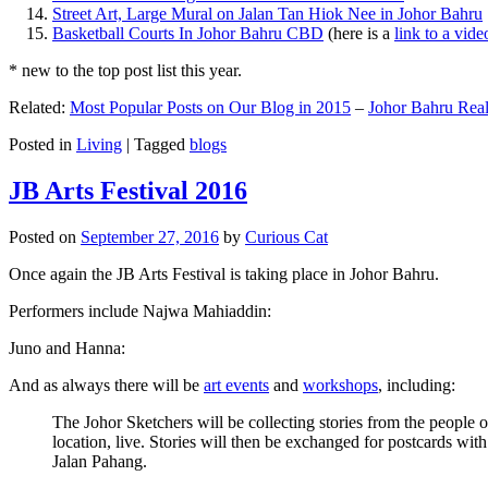
Street Art, Large Mural on Jalan Tan Hiok Nee in Johor Bahru
Basketball Courts In Johor Bahru CBD
(here is a
link to a vid
* new to the top post list this year.
Related:
Most Popular Posts on Our Blog in 2015
–
Johor Bahru Real
Posted in
Living
|
Tagged
blogs
JB Arts Festival 2016
Posted on
September 27, 2016
by
Curious Cat
Once again the JB Arts Festival is taking place in Johor Bahru.
Performers include Najwa Mahiaddin:
Juno and Hanna:
And as always there will be
art events
and
workshops
, including:
The Johor Sketchers will be collecting stories from the people
location, live. Stories will then be exchanged for postcards wi
Jalan Pahang.