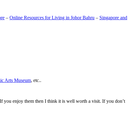
ore
–
Online Resources for Living in Johor Bahru
–
Singapore and
mic Arts Museum
, etc..
If you enjoy them then I think it is well worth a visit. If you don’t