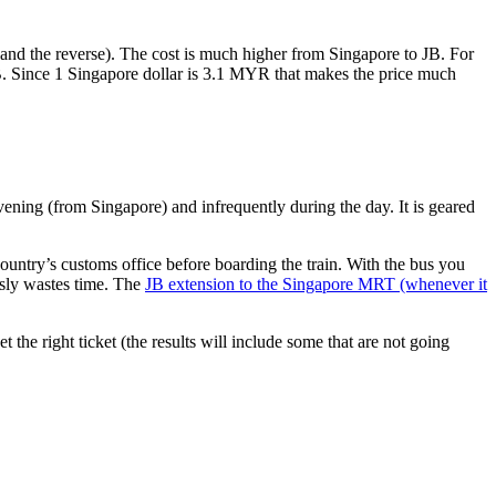
nd the reverse). The cost is much higher from Singapore to JB. For
B. Since 1 Singapore dollar is 3.1 MYR that makes the price much
vening (from Singapore) and infrequently during the day. It is geared
untry’s customs office before boarding the train. With the bus you
usly wastes time. The
JB extension to the Singapore MRT (whenever it
et the right ticket (the results will include some that are not going