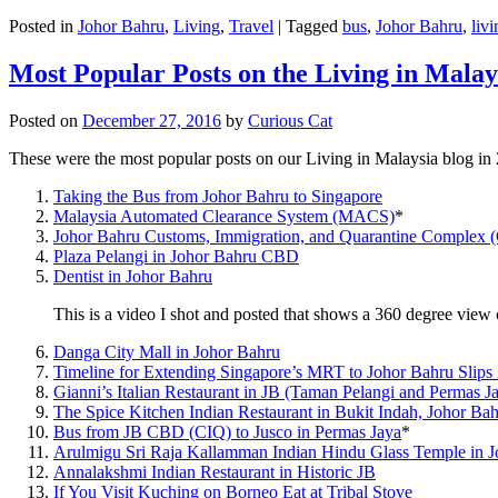
Posted in
Johor Bahru
,
Living
,
Travel
|
Tagged
bus
,
Johor Bahru
,
livi
Most Popular Posts on the Living in Malay
Posted on
December 27, 2016
by
Curious Cat
These were the most popular posts on our Living in Malaysia blog in
Taking the Bus from Johor Bahru to Singapore
Malaysia Automated Clearance System (MACS)
*
Johor Bahru Customs, Immigration, and Quarantine Complex 
Plaza Pelangi in Johor Bahru CBD
Dentist in Johor Bahru
This is a video I shot and posted that shows a 360 degree vie
Danga City Mall in Johor Bahru
Timeline for Extending Singapore’s MRT to Johor Bahru Slips
Gianni’s Italian Restaurant in JB (Taman Pelangi and Permas J
The Spice Kitchen Indian Restaurant in Bukit Indah, Johor Ba
Bus from JB CBD (CIQ) to Jusco in Permas Jaya
*
Arulmigu Sri Raja Kallamman Indian Hindu Glass Temple in 
Annalakshmi Indian Restaurant in Historic JB
If You Visit Kuching on Borneo Eat at Tribal Stove