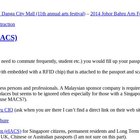
anga City Mall (11th annual arts festival)
–
2014 Johor Bahru Arts Fe
ttraction
MACS)
need to commute frequently, student etc.) you would fill up your passpor
h embedded with a RFID chip) that is attached to the passport and sc
ss persons and professionals. A Malaysian sponsor company is required
 places but seems to be ignored often especially for those with a Singa
o use MACS?).
ru CIQ
(ask when you are there I can’t find a direct link on their web sit
em (eIACS)
for Singapore citizens, permanent residents and Long Term P
UK, Chinese or Australian passports (I am not sure on this part).