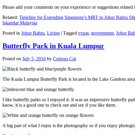
Please add your comments on your experience or suggestions relate
Related:
Timeline for Extending Singapore’s MRT to Johor Bahru Sli
Iskandar Malaysia
Posted in
Johor Bahru
,
Living
|
Tagged
expat
,
government
,
Johor Ba
Butterfly Park in Kuala Lumpur
Posted on
July 5, 2016
by
Curious Cat
The Kuala Lumpur Butterfly Park is located in the Lake Gardens are
I like butterfly parks so I enjoyed it. It was an impressive butterfly pa
know, it is a good one to check out and see if you like them.
A big part of what I enjoy is the photography so if you enjoy photogr