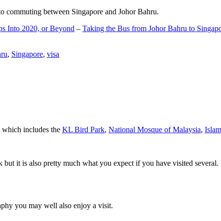
d to commuting between Singapore and Johor Bahru.
ps Into 2020, or Beyond
–
Taking the Bus from Johor Bahru to Singap
hru
,
Singapore
,
visa
a which includes the
KL Bird Park
,
National Mosque of Malaysia
,
Isla
rk but it is also pretty much what you expect if you have visited several. 
aphy you may well also enjoy a visit.