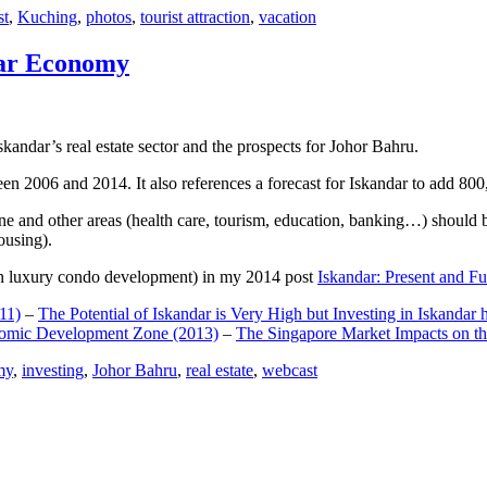
st
,
Kuching
,
photos
,
tourist attraction
,
vacation
dar Economy
dar’s real estate sector and the prospects for Johor Bahru.
een 2006 and 2014. It also references a forecast for Iskandar to add 8
e and other areas (health care, tourism, education, banking…) should be
ousing).
e on luxury condo development) in my 2014 post
Iskandar: Present and Fu
11)
–
The Potential of Iskandar is Very High but Investing in Iskandar 
nomic Development Zone (2013)
–
The Singapore Market Impacts on th
my
,
investing
,
Johor Bahru
,
real estate
,
webcast