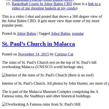
Basketball Courts In Johor Bahru CBD
(here is a
link to a
video of me shooting baskets at my condo
)
This is a video I shot and posted that shows a 360 degree view of
the Johor Bahru CBD. It gets more view than some of my more
popular posts.
Posted in
Johor Bahru
|
Tagged
Johor Bahru
,
popular
St. Paul’s Church in Malacca
Posted on
November 14, 2015
by
Curious Cat
The ruins of St. Paul’s Church rest on the top of St. Paul’s hill
overlooking Malacca (UNESCO world heritage site).
Interior of St. Paul’s Church. All photos by John Hunter, see more of
The is part of the Malacca Museum Complex comprising the A
Famosa ruins, the Stadthuys and other historical buildings.