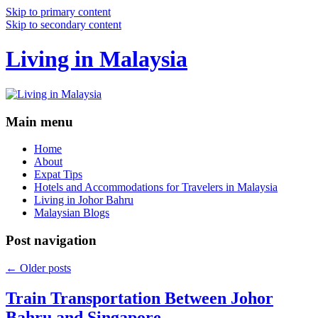
Skip to primary content
Skip to secondary content
Living in Malaysia
Main menu
Home
About
Expat Tips
Hotels and Accommodations for Travelers in Malaysia
Living in Johor Bahru
Malaysian Blogs
Post navigation
←
Older posts
Train Transportation Between Johor
Bahru and Singapore