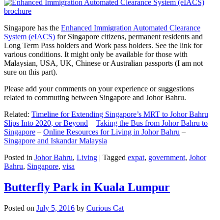
Singapore has the
Enhanced Immigration Automated Clearance
System (eIACS)
for Singapore citizens, permanent residents and
Long Term Pass holders and Work pass holders. See the link for
various conditions. It might only be available for those with
Malaysian, USA, UK, Chinese or Australian passports (I am not
sure on this part).
Please add your comments on your experience or suggestions
related to commuting between Singapore and Johor Bahru.
Related:
Timeline for Extending Singapore’s MRT to Johor Bahru
Slips Into 2020, or Beyond
–
Taking the Bus from Johor Bahru to
Singapore
–
Online Resources for Living in Johor Bahru
–
Singapore and Iskandar Malaysia
Posted in
Johor Bahru
,
Living
|
Tagged
expat
,
government
,
Johor
Bahru
,
Singapore
,
visa
Butterfly Park in Kuala Lumpur
Posted on
July 5, 2016
by
Curious Cat