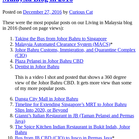
Posted on
December 27, 2016
by
Curious Cat
These were the most popular posts on our Living in Malaysia blog
in 2016 (based on page views):
Taking the Bus from Johor Bahru to Singapore
Malaysia Automated Clearance System (MACS)
*
Johor Bahru Customs, Immigration, and Quarantine Complex
(CIQ)
Plaza Pelangi in Johor Bahru CBD
Dentist in Johor Bahru
This is a video I shot and posted that shows a 360 degree
view of the Johor Bahru CBD. It gets more view than some
of my more popular posts.
Danga City Mall in Johor Bahru
Timeline for Extending Singapore’s MRT to Johor Bahru
Slips Into 2020, or Beyond
Gianni’s Italian Restaurant in JB (Taman Pelangi and Permas
Jaya)
The Spice Kitchen Indian Restaurant in Bukit Indah, Johor
Bahru
Bus from JB CBD (CIQ) to Jusco in Permas Jaya
*