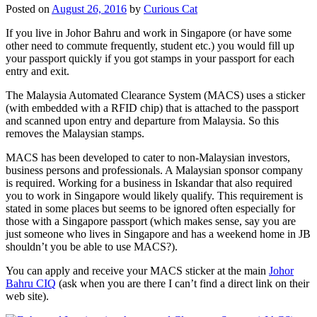
Posted on
August 26, 2016
by
Curious Cat
If you live in Johor Bahru and work in Singapore (or have some
other need to commute frequently, student etc.) you would fill up
your passport quickly if you got stamps in your passport for each
entry and exit.
The Malaysia Automated Clearance System (MACS) uses a sticker
(with embedded with a RFID chip) that is attached to the passport
and scanned upon entry and departure from Malaysia. So this
removes the Malaysian stamps.
MACS has been developed to cater to non-Malaysian investors,
business persons and professionals. A Malaysian sponsor company
is required. Working for a business in Iskandar that also required
you to work in Singapore would likely qualify. This requirement is
stated in some places but seems to be ignored often especially for
those with a Singapore passport (which makes sense, say you are
just someone who lives in Singapore and has a weekend home in JB
shouldn’t you be able to use MACS?).
You can apply and receive your MACS sticker at the main
Johor
Bahru CIQ
(ask when you are there I can’t find a direct link on their
web site).