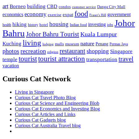
art
Borneo
building
CBD
condos
Danga City Mall
customer service
food
economy
economics
government
expat
exercise
Fraser's Hill
Johor
housing
hiking
investing
hotel
health
history
Indian food
jobs
Bahru
Johor Bahru Tourist
Kuala Lumpur
living
nature
Kuching
malls
museum
Penang
Permas Jaya
lodging
restaurant
photos
recreation
shopping
Singapore
religion
tourist
tourist attraction
travel
temple
transportation
vacation
Curious Cat Network
Living in Singapore
Curious Cat Travel Photo Blog
Curious Cat Science and Engineering Blob
Curious Cat Economics and Investing Blog
Curious Cat Articles and Links
Curious Cat Gadgets blog
Curious Cat Australia Travel blog