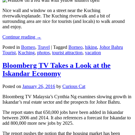
Nice wall and window on a street near the Kuching
riverwalk/esplanade. The Kuching riverwalk and a bit of
surrounding area are nice for tourists (and locals) to walk around
and enjoy.
Continue reading
→
Posted in
Borneo
,
Travel
|
Tagged
Borneo
,
hiking
,
Johor Bahru
Tourist
,
Kuching
,
photos
,
tourist attraction
,
vacation
Bloomberg TV Takes a Look at the
Iskandar Economy
Posted on
January 26, 2016
by
Curious Cat
Bloomberg TV Malaysia’s Cynthia Ng examines slowing growth in
Iskandar’s real estate sector and the prospects for Johor Bahru.
The report states that 650,000 jobs have been added in Iskandar
between 2006 and 2014. It also references a forecast for Iskandar to
add 800,000 more new jobs by 2025.
The report pushes the notion that the housing market has been