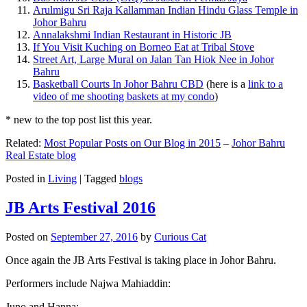
Arulmigu Sri Raja Kallamman Indian Hindu Glass Temple in
Johor Bahru
Annalakshmi Indian Restaurant in Historic JB
If You Visit Kuching on Borneo Eat at Tribal Stove
Street Art, Large Mural on Jalan Tan Hiok Nee in Johor
Bahru
Basketball Courts In Johor Bahru CBD
(here is a
link to a
video of me shooting baskets at my condo
)
* new to the top post list this year.
Related:
Most Popular Posts on Our Blog in 2015
–
Johor Bahru
Real Estate blog
Posted in
Living
|
Tagged
blogs
JB Arts Festival 2016
Posted on
September 27, 2016
by
Curious Cat
Once again the JB Arts Festival is taking place in Johor Bahru.
Performers include Najwa Mahiaddin:
Juno and Hanna: