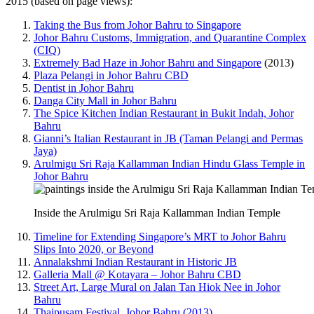
2015 (based on page views):
Taking the Bus from Johor Bahru to Singapore
Johor Bahru Customs, Immigration, and Quarantine Complex
(CIQ)
Extremely Bad Haze in Johor Bahru and Singapore
(2013)
Plaza Pelangi in Johor Bahru CBD
Dentist in Johor Bahru
Danga City Mall in Johor Bahru
The Spice Kitchen Indian Restaurant in Bukit Indah, Johor
Bahru
Gianni’s Italian Restaurant in JB (Taman Pelangi and Permas
Jaya)
Arulmigu Sri Raja Kallamman Indian Hindu Glass Temple in
Johor Bahru
Inside the Arulmigu Sri Raja Kallamman Indian Temple
Timeline for Extending Singapore’s MRT to Johor Bahru
Slips Into 2020, or Beyond
Annalakshmi Indian Restaurant in Historic JB
Galleria Mall @ Kotayara – Johor Bahru CBD
Street Art, Large Mural on Jalan Tan Hiok Nee in Johor
Bahru
Thaipusam Festival, Johor Bahru (2013)