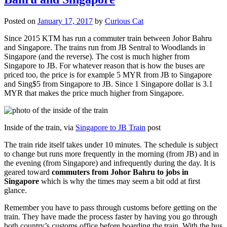
Posted on
January 17, 2017
by
Curious Cat
Since 2015 KTM has run a commuter train between Johor Bahru
and Singapore. The trains run from JB Sentral to Woodlands in
Singapore (and the reverse). The cost is much higher from
Singapore to JB. For whatever reason that is how the buses are
priced too, the price is for example 5 MYR from JB to Singapore
and Sing$5 from Singapore to JB. Since 1 Singapore dollar is 3.1
MYR that makes the price much higher from Singapore.
Inside of the train, via
Singapore to JB Train
post
The train ride itself takes under 10 minutes. The schedule is subject
to change but runs more frequently in the morning (from JB) and in
the evening (from Singapore) and infrequently during the day. It is
geared toward
commuters from Johor Bahru to jobs in
Singapore
which is why the times may seem a bit odd at first
glance.
Remember you have to pass through customs before getting on the
train. They have made the process faster by having you go through
both country’s customs office before boarding the train. With the bus