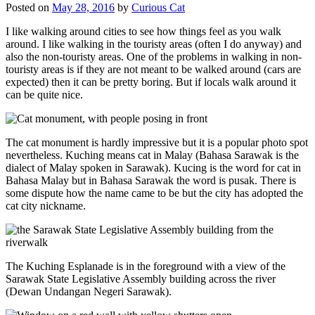
Posted on
May 28, 2016
by
Curious Cat
I like walking around cities to see how things feel as you walk
around. I like walking in the touristy areas (often I do anyway) and
also the non-touristy areas. One of the problems in walking in non-
touristy areas is if they are not meant to be walked around (cars are
expected) then it can be pretty boring. But if locals walk around it
can be quite nice.
The cat monument is hardly impressive but it is a popular photo spot
nevertheless. Kuching means cat in Malay (Bahasa Sarawak is the
dialect of Malay spoken in Sarawak). Kucing is the word for cat in
Bahasa Malay but in Bahasa Sarawak the word is pusak. There is
some dispute how the name came to be but the city has adopted the
cat city nickname.
The Kuching Esplanade is in the foreground with a view of the
Sarawak State Legislative Assembly building across the river
(Dewan Undangan Negeri Sarawak).