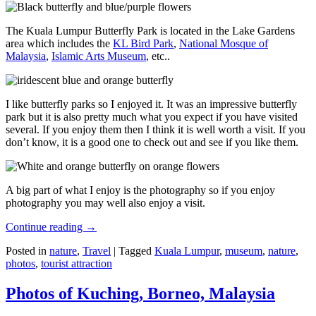
The Kuala Lumpur Butterfly Park is located in the Lake Gardens
area which includes the
KL Bird Park
,
National Mosque of
Malaysia
,
Islamic Arts Museum
, etc..
I like butterfly parks so I enjoyed it. It was an impressive butterfly
park but it is also pretty much what you expect if you have visited
several. If you enjoy them then I think it is well worth a visit. If you
don’t know, it is a good one to check out and see if you like them.
A big part of what I enjoy is the photography so if you enjoy
photography you may well also enjoy a visit.
Continue reading
→
Posted in
nature
,
Travel
|
Tagged
Kuala Lumpur
,
museum
,
nature
,
photos
,
tourist attraction
Photos of Kuching, Borneo, Malaysia