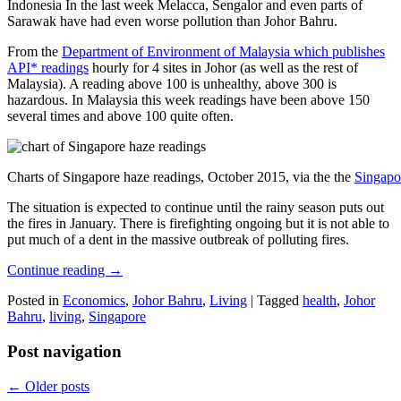
Indonesia In the last week Melacca, Sengalor and even parts of
Sarawak have had even worse pollution than Johor Bahru.
From the
Department of Environment of Malaysia which publishes
API* readings
hourly for 4 sites in Johor (as well as the rest of
Malaysia). A reading above 100 is unhealthy, above 300 is
hazardous. In Malaysia this week readings have been above 150
several times and above 100 quite often.
Charts of Singapore haze readings, October 2015, via the the
Singapo
The situation is expected to continue until the rainy season puts out
the fires in January. There is firefighting ongoing but it is not able to
put much of a dent in the massive outbreak of polluting fires.
Continue reading
→
Posted in
Economics
,
Johor Bahru
,
Living
|
Tagged
health
,
Johor
Bahru
,
living
,
Singapore
Post navigation
←
Older posts