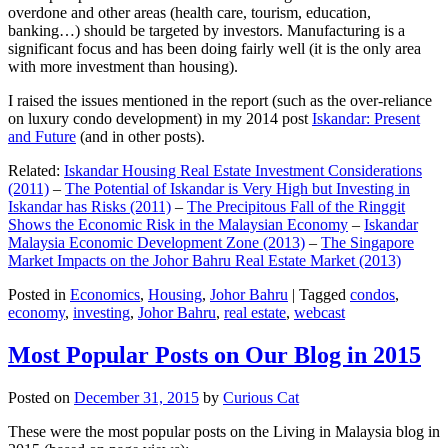
overdone and other areas (health care, tourism, education,
banking…) should be targeted by investors. Manufacturing is a
significant focus and has been doing fairly well (it is the only area
with more investment than housing).
I raised the issues mentioned in the report (such as the over-reliance
on luxury condo development) in my 2014 post
Iskandar: Present
and Future
(and in other posts).
Related:
Iskandar Housing Real Estate Investment Considerations
(2011)
–
The Potential of Iskandar is Very High but Investing in
Iskandar has Risks (2011)
–
The Precipitous Fall of the Ringgit
Shows the Economic Risk in the Malaysian Economy
–
Iskandar
Malaysia Economic Development Zone (2013)
–
The Singapore
Market Impacts on the Johor Bahru Real Estate Market (2013)
Posted in
Economics
,
Housing
,
Johor Bahru
|
Tagged
condos
,
economy
,
investing
,
Johor Bahru
,
real estate
,
webcast
Most Popular Posts on Our Blog in 2015
Posted on
December 31, 2015
by
Curious Cat
These were the most popular posts on the Living in Malaysia blog in