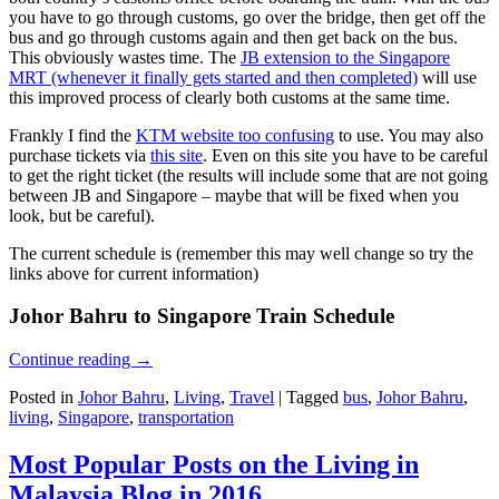
you have to go through customs, go over the bridge, then get off the
bus and go through customs again and then get back on the bus.
This obviously wastes time. The
JB extension to the Singapore
MRT (whenever it finally gets started and then completed)
will use
this improved process of clearly both customs at the same time.
Frankly I find the
KTM website too confusing
to use. You may also
purchase tickets via
this site
. Even on this site you have to be careful
to get the right ticket (the results will include some that are not going
between JB and Singapore – maybe that will be fixed when you
look, but be careful).
The current schedule is (remember this may well change so try the
links above for current information)
Johor Bahru to Singapore Train Schedule
Continue reading
→
Posted in
Johor Bahru
,
Living
,
Travel
|
Tagged
bus
,
Johor Bahru
,
living
,
Singapore
,
transportation
Most Popular Posts on the Living in
Malaysia Blog in 2016