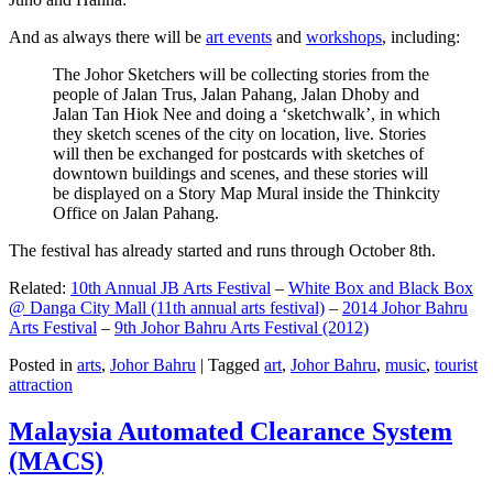
And as always there will be
art events
and
workshops
, including:
The Johor Sketchers will be collecting stories from the
people of Jalan Trus, Jalan Pahang, Jalan Dhoby and
Jalan Tan Hiok Nee and doing a ‘sketchwalk’, in which
they sketch scenes of the city on location, live. Stories
will then be exchanged for postcards with sketches of
downtown buildings and scenes, and these stories will
be displayed on a Story Map Mural inside the Thinkcity
Office on Jalan Pahang.
The festival has already started and runs through October 8th.
Related:
10th Annual JB Arts Festival
–
White Box and Black Box
@ Danga City Mall (11th annual arts festival)
–
2014 Johor Bahru
Arts Festival
–
9th Johor Bahru Arts Festival (2012)
Posted in
arts
,
Johor Bahru
|
Tagged
art
,
Johor Bahru
,
music
,
tourist
attraction
Malaysia Automated Clearance System
(MACS)