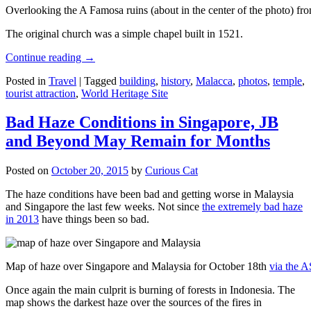
Overlooking the A Famosa ruins (about in the center of the photo) from
The original church was a simple chapel built in 1521.
Continue reading
→
Posted in
Travel
|
Tagged
building
,
history
,
Malacca
,
photos
,
temple
,
tourist attraction
,
World Heritage Site
Bad Haze Conditions in Singapore, JB
and Beyond May Remain for Months
Posted on
October 20, 2015
by
Curious Cat
The haze conditions have been bad and getting worse in Malaysia
and Singapore the last few weeks. Not since
the extremely bad haze
in 2013
have things been so bad.
Map of haze over Singapore and Malaysia for October 18th
via the 
Once again the main culprit is burning of forests in Indonesia. The
map shows the darkest haze over the sources of the fires in