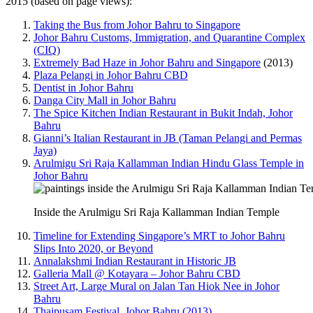
2015 (based on page views):
Taking the Bus from Johor Bahru to Singapore
Johor Bahru Customs, Immigration, and Quarantine Complex
(CIQ)
Extremely Bad Haze in Johor Bahru and Singapore
(2013)
Plaza Pelangi in Johor Bahru CBD
Dentist in Johor Bahru
Danga City Mall in Johor Bahru
The Spice Kitchen Indian Restaurant in Bukit Indah, Johor
Bahru
Gianni’s Italian Restaurant in JB (Taman Pelangi and Permas
Jaya)
Arulmigu Sri Raja Kallamman Indian Hindu Glass Temple in
Johor Bahru
Inside the Arulmigu Sri Raja Kallamman Indian Temple
Timeline for Extending Singapore’s MRT to Johor Bahru
Slips Into 2020, or Beyond
Annalakshmi Indian Restaurant in Historic JB
Galleria Mall @ Kotayara – Johor Bahru CBD
Street Art, Large Mural on Jalan Tan Hiok Nee in Johor
Bahru
Thaipusam Festival, Johor Bahru (2013)