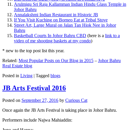
Arulmigu Sri Raja Kallamman Indian Hindu Glass Temple in
Johor Bahru
Annalakshmi Indian Restaurant in Historic JB
If You Visit Kuching on Borneo Eat at Tribal Stove
Street Art, Large Mural on Jalan Tan Hiok Nee in Johor
Bahru
Basketball Courts In Johor Bahru CBD
(here is a
link to a
video of me shooting baskets at my condo
)
* new to the top post list this year.
Related:
Most Popular Posts on Our Blog in 2015
–
Johor Bahru
Real Estate blog
Posted in
Living
|
Tagged
blogs
JB Arts Festival 2016
Posted on
September 27, 2016
by
Curious Cat
Once again the JB Arts Festival is taking place in Johor Bahru.
Performers include Najwa Mahiaddin:
Juno and Hanna: