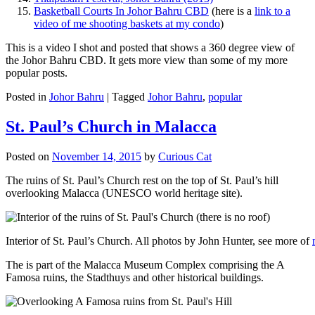
Basketball Courts In Johor Bahru CBD
(here is a
link to a
video of me shooting baskets at my condo
)
This is a video I shot and posted that shows a 360 degree view of
the Johor Bahru CBD. It gets more view than some of my more
popular posts.
Posted in
Johor Bahru
|
Tagged
Johor Bahru
,
popular
St. Paul’s Church in Malacca
Posted on
November 14, 2015
by
Curious Cat
The ruins of St. Paul’s Church rest on the top of St. Paul’s hill
overlooking Malacca (UNESCO world heritage site).
Interior of St. Paul’s Church. All photos by John Hunter, see more of
The is part of the Malacca Museum Complex comprising the A
Famosa ruins, the Stadthuys and other historical buildings.