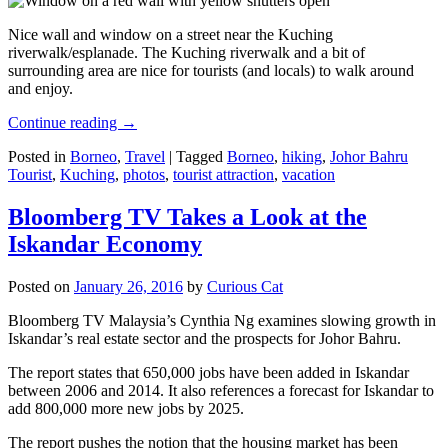
Nice wall and window on a street near the Kuching
riverwalk/esplanade. The Kuching riverwalk and a bit of
surrounding area are nice for tourists (and locals) to walk around
and enjoy.
Continue reading
→
Posted in
Borneo
,
Travel
|
Tagged
Borneo
,
hiking
,
Johor Bahru
Tourist
,
Kuching
,
photos
,
tourist attraction
,
vacation
Bloomberg TV Takes a Look at the
Iskandar Economy
Posted on
January 26, 2016
by
Curious Cat
Bloomberg TV Malaysia’s Cynthia Ng examines slowing growth in
Iskandar’s real estate sector and the prospects for Johor Bahru.
The report states that 650,000 jobs have been added in Iskandar
between 2006 and 2014. It also references a forecast for Iskandar to
add 800,000 more new jobs by 2025.
The report pushes the notion that the housing market has been