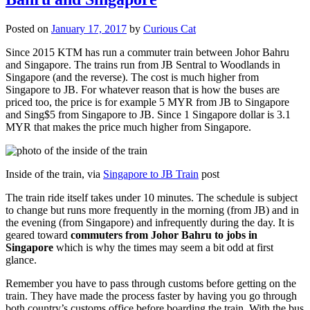
Posted on
January 17, 2017
by
Curious Cat
Since 2015 KTM has run a commuter train between Johor Bahru
and Singapore. The trains run from JB Sentral to Woodlands in
Singapore (and the reverse). The cost is much higher from
Singapore to JB. For whatever reason that is how the buses are
priced too, the price is for example 5 MYR from JB to Singapore
and Sing$5 from Singapore to JB. Since 1 Singapore dollar is 3.1
MYR that makes the price much higher from Singapore.
Inside of the train, via
Singapore to JB Train
post
The train ride itself takes under 10 minutes. The schedule is subject
to change but runs more frequently in the morning (from JB) and in
the evening (from Singapore) and infrequently during the day. It is
geared toward
commuters from Johor Bahru to jobs in
Singapore
which is why the times may seem a bit odd at first
glance.
Remember you have to pass through customs before getting on the
train. They have made the process faster by having you go through
both country’s customs office before boarding the train. With the bus