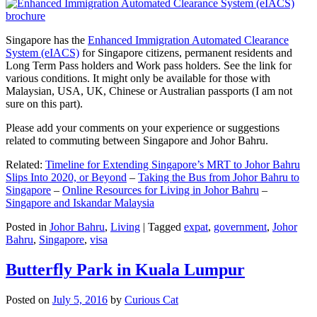
Singapore has the
Enhanced Immigration Automated Clearance
System (eIACS)
for Singapore citizens, permanent residents and
Long Term Pass holders and Work pass holders. See the link for
various conditions. It might only be available for those with
Malaysian, USA, UK, Chinese or Australian passports (I am not
sure on this part).
Please add your comments on your experience or suggestions
related to commuting between Singapore and Johor Bahru.
Related:
Timeline for Extending Singapore’s MRT to Johor Bahru
Slips Into 2020, or Beyond
–
Taking the Bus from Johor Bahru to
Singapore
–
Online Resources for Living in Johor Bahru
–
Singapore and Iskandar Malaysia
Posted in
Johor Bahru
,
Living
|
Tagged
expat
,
government
,
Johor
Bahru
,
Singapore
,
visa
Butterfly Park in Kuala Lumpur
Posted on
July 5, 2016
by
Curious Cat