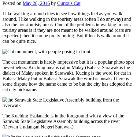
Posted on
May 28, 2016
by
Curious Cat
I like walking around cities to see how things feel as you walk
around. I like walking in the touristy areas (often I do anyway) and
also the non-touristy areas. One of the problems in walking in non-
touristy areas is if they are not meant to be walked around (cars are
expected) then it can be pretty boring. But if locals walk around it
can be quite nice.
The cat monument is hardly impressive but it is a popular photo spot
nevertheless. Kuching means cat in Malay (Bahasa Sarawak is the
dialect of Malay spoken in Sarawak). Kucing is the word for cat in
Bahasa Malay but in Bahasa Sarawak the word is pusak. There is
some dispute how the name came to be but the city has adopted the
cat city nickname.
The Kuching Esplanade is in the foreground with a view of the
Sarawak State Legislative Assembly building across the river
(Dewan Undangan Negeri Sarawak).