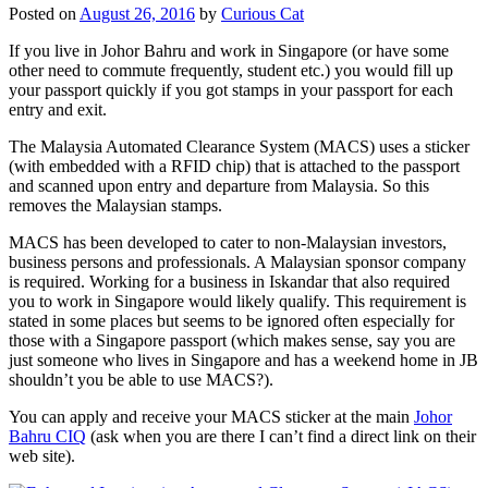
Posted on
August 26, 2016
by
Curious Cat
If you live in Johor Bahru and work in Singapore (or have some
other need to commute frequently, student etc.) you would fill up
your passport quickly if you got stamps in your passport for each
entry and exit.
The Malaysia Automated Clearance System (MACS) uses a sticker
(with embedded with a RFID chip) that is attached to the passport
and scanned upon entry and departure from Malaysia. So this
removes the Malaysian stamps.
MACS has been developed to cater to non-Malaysian investors,
business persons and professionals. A Malaysian sponsor company
is required. Working for a business in Iskandar that also required
you to work in Singapore would likely qualify. This requirement is
stated in some places but seems to be ignored often especially for
those with a Singapore passport (which makes sense, say you are
just someone who lives in Singapore and has a weekend home in JB
shouldn’t you be able to use MACS?).
You can apply and receive your MACS sticker at the main
Johor
Bahru CIQ
(ask when you are there I can’t find a direct link on their
web site).