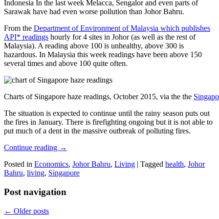
Indonesia In the last week Melacca, Sengalor and even parts of
Sarawak have had even worse pollution than Johor Bahru.
From the
Department of Environment of Malaysia which publishes
API* readings
hourly for 4 sites in Johor (as well as the rest of
Malaysia). A reading above 100 is unhealthy, above 300 is
hazardous. In Malaysia this week readings have been above 150
several times and above 100 quite often.
Charts of Singapore haze readings, October 2015, via the the
Singapo
The situation is expected to continue until the rainy season puts out
the fires in January. There is firefighting ongoing but it is not able to
put much of a dent in the massive outbreak of polluting fires.
Continue reading
→
Posted in
Economics
,
Johor Bahru
,
Living
|
Tagged
health
,
Johor
Bahru
,
living
,
Singapore
Post navigation
←
Older posts