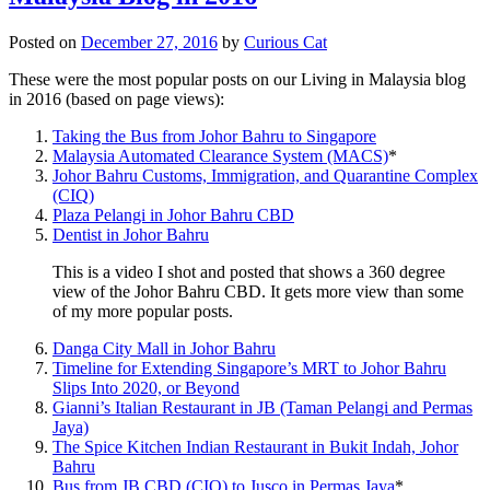
Posted on
December 27, 2016
by
Curious Cat
These were the most popular posts on our Living in Malaysia blog
in 2016 (based on page views):
Taking the Bus from Johor Bahru to Singapore
Malaysia Automated Clearance System (MACS)
*
Johor Bahru Customs, Immigration, and Quarantine Complex
(CIQ)
Plaza Pelangi in Johor Bahru CBD
Dentist in Johor Bahru
This is a video I shot and posted that shows a 360 degree
view of the Johor Bahru CBD. It gets more view than some
of my more popular posts.
Danga City Mall in Johor Bahru
Timeline for Extending Singapore’s MRT to Johor Bahru
Slips Into 2020, or Beyond
Gianni’s Italian Restaurant in JB (Taman Pelangi and Permas
Jaya)
The Spice Kitchen Indian Restaurant in Bukit Indah, Johor
Bahru
Bus from JB CBD (CIQ) to Jusco in Permas Jaya
*