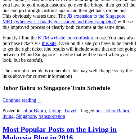
you have to go through customs, go over the bridge, then get off the
bus and go through customs again and then get back on the bus.
This obviously wastes time. The
JB extension to the Singapore
MRT (whenever it finally gets started and then completed)
will use
this improved process of clearly both customs at the same time.
Frankly I find the
KTM website too confusing
to use. You may also
purchase tickets via
this site
. Even on this site you have to be careful
to get the right ticket (the results will include some that are not going
between JB and Singapore – maybe that will be fixed when you
look, but be careful).
The current schedule is (remember this may well change so try the
links above for current information)
Johor Bahru to Singapore Train Schedule
Continue reading
→
Posted in
Johor Bahru
,
Living
,
Travel
|
Tagged
bus
,
Johor Bahru
,
living
,
Singapore
,
transportation
Most Popular Posts on the Living in
Malaysia Blog in 2016