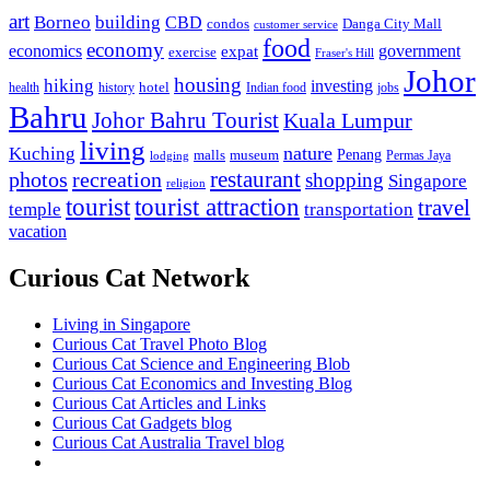
art
Borneo
building
CBD
condos
Danga City Mall
customer service
food
economy
economics
government
expat
exercise
Fraser's Hill
Johor
housing
hiking
investing
hotel
health
history
Indian food
jobs
Bahru
Johor Bahru Tourist
Kuala Lumpur
living
nature
Kuching
malls
museum
Penang
Permas Jaya
lodging
restaurant
photos
recreation
shopping
Singapore
religion
tourist
tourist attraction
travel
temple
transportation
vacation
Curious Cat Network
Living in Singapore
Curious Cat Travel Photo Blog
Curious Cat Science and Engineering Blob
Curious Cat Economics and Investing Blog
Curious Cat Articles and Links
Curious Cat Gadgets blog
Curious Cat Australia Travel blog