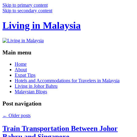
Skip to primary content
Skip to secondary content
Living in Malaysia
Main menu
Home
About
Expat Tips
Hotels and Accommodations for Travelers in Malaysia
Living in Johor Bahru
Malaysian Blogs
Post navigation
←
Older posts
Train Transportation Between Johor
Bahru and Singapore