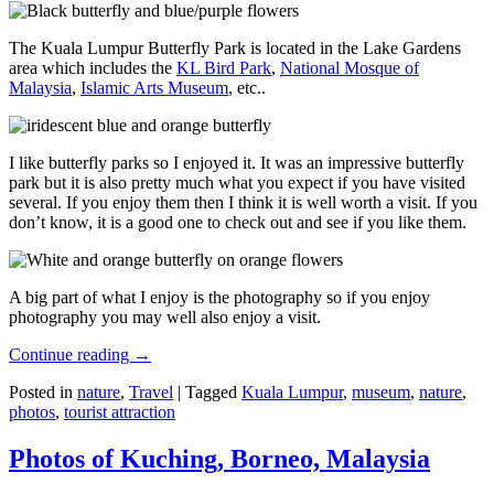
The Kuala Lumpur Butterfly Park is located in the Lake Gardens
area which includes the
KL Bird Park
,
National Mosque of
Malaysia
,
Islamic Arts Museum
, etc..
I like butterfly parks so I enjoyed it. It was an impressive butterfly
park but it is also pretty much what you expect if you have visited
several. If you enjoy them then I think it is well worth a visit. If you
don’t know, it is a good one to check out and see if you like them.
A big part of what I enjoy is the photography so if you enjoy
photography you may well also enjoy a visit.
Continue reading
→
Posted in
nature
,
Travel
|
Tagged
Kuala Lumpur
,
museum
,
nature
,
photos
,
tourist attraction
Photos of Kuching, Borneo, Malaysia