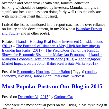
overdone and other areas (health care, tourism, education,
banking…) should be targeted by investors. Manufacturing is a
significant focus and has been doing fairly well (it is the only area
with more investment than housing).
I raised the issues mentioned in the report (such as the over-reliance
on luxury condo development) in my 2014 post
Iskandar: Present
and Future
(and in other posts).
Related:
Iskandar Housing Real Estate Investment Considerations
(2011)
–
The Potential of Iskandar is Very High but Investing in
Iskandar has Risks (2011)
–
The Precipitous Fall of the Ringgit
Shows the Economic Risk in the Malaysian Economy
–
Iskandar
Malaysia Economic Development Zone (2013)
–
The Singapore
Market Impacts on the Johor Bahru Real Estate Market (2013)
Posted in
Economics
,
Housing
,
Johor Bahru
|
Tagged
condos
,
economy
,
investing
,
Johor Bahru
,
real estate
,
webcast
Most Popular Posts on Our Blog in 2015
Posted on
December 31, 2015
by
Curious Cat
These were the most popular posts on the Living in Malaysia blog in