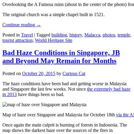
Overlooking the A Famosa ruins (about in the center of the photo) from
The original church was a simple chapel built in 1521.
Continue reading
→
Posted in
Travel
|
Tagged
building
,
history
,
Malacca
,
photos
,
temple
,
tourist attraction
,
World Heritage Site
Bad Haze Conditions in Singapore, JB
and Beyond May Remain for Months
Posted on
October 20, 2015
by
Curious Cat
The haze conditions have been bad and getting worse in Malaysia
and Singapore the last few weeks. Not since
the extremely bad haze
in 2013
have things been so bad.
Map of haze over Singapore and Malaysia for October 18th
via the 
Once again the main culprit is burning of forests in Indonesia. The
map shows the darkest haze over the sources of the fires in