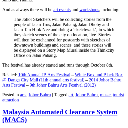
And as always there will be
art events
and
workshops
, including:
The Johor Sketchers will be collecting stories from the
people of Jalan Trus, Jalan Pahang, Jalan Dhoby and
Jalan Tan Hiok Nee and doing a ‘sketchwalk’, in which
they sketch scenes of the city on location, live. Stories
will then be exchanged for postcards with sketches of
downtown buildings and scenes, and these stories will
be displayed on a Story Map Mural inside the Thinkcity
Office on Jalan Pahang.
The festival has already started and runs through October 8th.
Related:
10th Annual JB Arts Festival
–
White Box and Black Box
@ Danga City Mall (11th annual arts festival)
–
2014 Johor Bahru
Arts Festival
–
9th Johor Bahru Arts Festival (2012)
Posted in
arts
,
Johor Bahru
|
Tagged
art
,
Johor Bahru
,
music
,
tourist
attraction
Malaysia Automated Clearance System
(MACS)