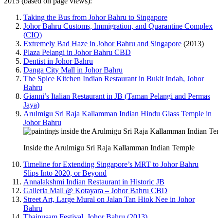
2015 (based on page views):
Taking the Bus from Johor Bahru to Singapore
Johor Bahru Customs, Immigration, and Quarantine Complex
(CIQ)
Extremely Bad Haze in Johor Bahru and Singapore
(2013)
Plaza Pelangi in Johor Bahru CBD
Dentist in Johor Bahru
Danga City Mall in Johor Bahru
The Spice Kitchen Indian Restaurant in Bukit Indah, Johor
Bahru
Gianni’s Italian Restaurant in JB (Taman Pelangi and Permas
Jaya)
Arulmigu Sri Raja Kallamman Indian Hindu Glass Temple in
Johor Bahru
Inside the Arulmigu Sri Raja Kallamman Indian Temple
Timeline for Extending Singapore’s MRT to Johor Bahru
Slips Into 2020, or Beyond
Annalakshmi Indian Restaurant in Historic JB
Galleria Mall @ Kotayara – Johor Bahru CBD
Street Art, Large Mural on Jalan Tan Hiok Nee in Johor
Bahru
Thaipusam Festival, Johor Bahru (2013)