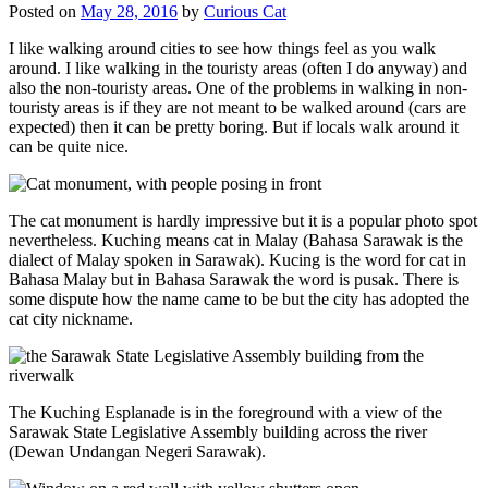
Posted on
May 28, 2016
by
Curious Cat
I like walking around cities to see how things feel as you walk
around. I like walking in the touristy areas (often I do anyway) and
also the non-touristy areas. One of the problems in walking in non-
touristy areas is if they are not meant to be walked around (cars are
expected) then it can be pretty boring. But if locals walk around it
can be quite nice.
The cat monument is hardly impressive but it is a popular photo spot
nevertheless. Kuching means cat in Malay (Bahasa Sarawak is the
dialect of Malay spoken in Sarawak). Kucing is the word for cat in
Bahasa Malay but in Bahasa Sarawak the word is pusak. There is
some dispute how the name came to be but the city has adopted the
cat city nickname.
The Kuching Esplanade is in the foreground with a view of the
Sarawak State Legislative Assembly building across the river
(Dewan Undangan Negeri Sarawak).