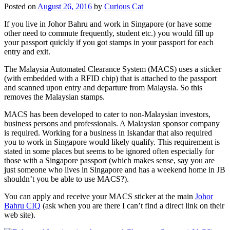
Posted on
August 26, 2016
by
Curious Cat
If you live in Johor Bahru and work in Singapore (or have some
other need to commute frequently, student etc.) you would fill up
your passport quickly if you got stamps in your passport for each
entry and exit.
The Malaysia Automated Clearance System (MACS) uses a sticker
(with embedded with a RFID chip) that is attached to the passport
and scanned upon entry and departure from Malaysia. So this
removes the Malaysian stamps.
MACS has been developed to cater to non-Malaysian investors,
business persons and professionals. A Malaysian sponsor company
is required. Working for a business in Iskandar that also required
you to work in Singapore would likely qualify. This requirement is
stated in some places but seems to be ignored often especially for
those with a Singapore passport (which makes sense, say you are
just someone who lives in Singapore and has a weekend home in JB
shouldn’t you be able to use MACS?).
You can apply and receive your MACS sticker at the main
Johor
Bahru CIQ
(ask when you are there I can’t find a direct link on their
web site).