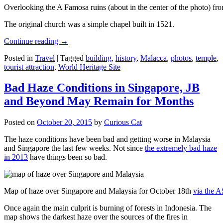
Overlooking the A Famosa ruins (about in the center of the photo) from
The original church was a simple chapel built in 1521.
Continue reading
→
Posted in
Travel
|
Tagged
building
,
history
,
Malacca
,
photos
,
temple
,
tourist attraction
,
World Heritage Site
Bad Haze Conditions in Singapore, JB
and Beyond May Remain for Months
Posted on
October 20, 2015
by
Curious Cat
The haze conditions have been bad and getting worse in Malaysia
and Singapore the last few weeks. Not since
the extremely bad haze
in 2013
have things been so bad.
Map of haze over Singapore and Malaysia for October 18th
via the 
Once again the main culprit is burning of forests in Indonesia. The
map shows the darkest haze over the sources of the fires in