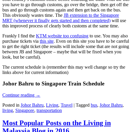
you have to go through customs, go over the bridge, then get off the
bus and go through customs again and then get back on the bus.
This obviously wastes time. The
JB extension to the Singapore
MRT (whenever it finally gets started and then completed)
will use
this improved process of clearly both customs at the same time.
Frankly I find the
KTM website too confusing
to use. You may also
purchase tickets via
this site
. Even on this site you have to be careful
to get the right ticket (the results will include some that are not going
between JB and Singapore – maybe that will be fixed when you
look, but be careful).
The current schedule is (remember this may well change so try the
links above for current information)
Johor Bahru to Singapore Train Schedule
Continue reading
→
Posted in
Johor Bahru
,
Living
,
Travel
|
Tagged
bus
,
Johor Bahru
,
living
,
Singapore
,
transportation
Most Popular Posts on the Living in
Malaysia Blog in 2016