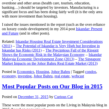
overdone and other areas (health care, tourism, education,
banking…) should be targeted by investors. Manufacturing is a
significant focus and has been doing fairly well (it is the only area
with more investment than housing).
I raised the issues mentioned in the report (such as the over-reliance
on luxury condo development) in my 2014 post
Iskandar: Present
and Future
(and in other posts).
Related:
Iskandar Housing Real Estate Investment Considerations
(2011)
–
The Potential of Iskandar is Very High but Investing in
Iskandar has Risks (2011)
–
The Precipitous Fall of the Ringgit
Shows the Economic Risk in the Malaysian Economy
–
Iskandar
Malaysia Economic Development Zone (2013)
–
The Singapore
Market Impacts on the Johor Bahru Real Estate Market (2013)
Posted in
Economics
,
Housing
,
Johor Bahru
|
Tagged
condos
,
economy
,
investing
,
Johor Bahru
,
real estate
,
webcast
Most Popular Posts on Our Blog in 2015
Posted on
December 31, 2015
by
Curious Cat
These were the most popular posts on the Living in Malaysia blog in