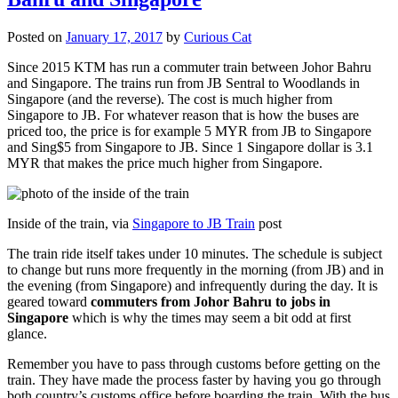
Posted on
January 17, 2017
by
Curious Cat
Since 2015 KTM has run a commuter train between Johor Bahru
and Singapore. The trains run from JB Sentral to Woodlands in
Singapore (and the reverse). The cost is much higher from
Singapore to JB. For whatever reason that is how the buses are
priced too, the price is for example 5 MYR from JB to Singapore
and Sing$5 from Singapore to JB. Since 1 Singapore dollar is 3.1
MYR that makes the price much higher from Singapore.
Inside of the train, via
Singapore to JB Train
post
The train ride itself takes under 10 minutes. The schedule is subject
to change but runs more frequently in the morning (from JB) and in
the evening (from Singapore) and infrequently during the day. It is
geared toward
commuters from Johor Bahru to jobs in
Singapore
which is why the times may seem a bit odd at first
glance.
Remember you have to pass through customs before getting on the
train. They have made the process faster by having you go through
both country’s customs office before boarding the train. With the bus