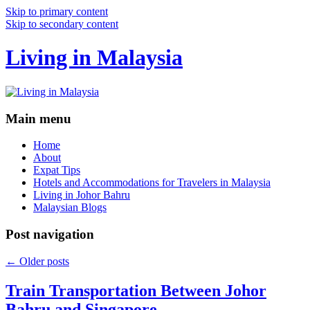
Skip to primary content
Skip to secondary content
Living in Malaysia
Main menu
Home
About
Expat Tips
Hotels and Accommodations for Travelers in Malaysia
Living in Johor Bahru
Malaysian Blogs
Post navigation
←
Older posts
Train Transportation Between Johor
Bahru and Singapore