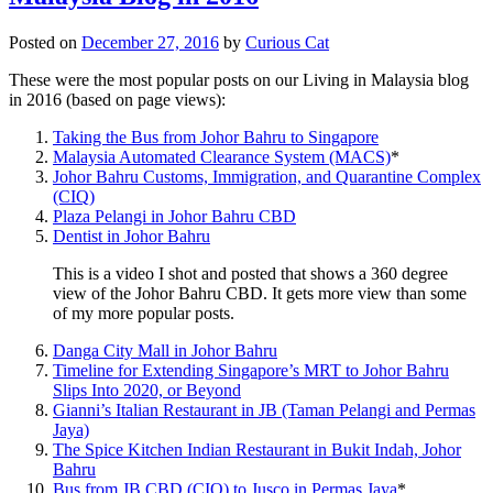
Posted on
December 27, 2016
by
Curious Cat
These were the most popular posts on our Living in Malaysia blog
in 2016 (based on page views):
Taking the Bus from Johor Bahru to Singapore
Malaysia Automated Clearance System (MACS)
*
Johor Bahru Customs, Immigration, and Quarantine Complex
(CIQ)
Plaza Pelangi in Johor Bahru CBD
Dentist in Johor Bahru
This is a video I shot and posted that shows a 360 degree
view of the Johor Bahru CBD. It gets more view than some
of my more popular posts.
Danga City Mall in Johor Bahru
Timeline for Extending Singapore’s MRT to Johor Bahru
Slips Into 2020, or Beyond
Gianni’s Italian Restaurant in JB (Taman Pelangi and Permas
Jaya)
The Spice Kitchen Indian Restaurant in Bukit Indah, Johor
Bahru
Bus from JB CBD (CIQ) to Jusco in Permas Jaya
*