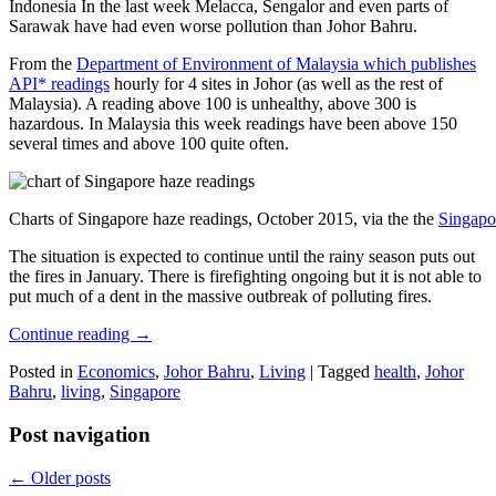
Indonesia In the last week Melacca, Sengalor and even parts of
Sarawak have had even worse pollution than Johor Bahru.
From the
Department of Environment of Malaysia which publishes
API* readings
hourly for 4 sites in Johor (as well as the rest of
Malaysia). A reading above 100 is unhealthy, above 300 is
hazardous. In Malaysia this week readings have been above 150
several times and above 100 quite often.
Charts of Singapore haze readings, October 2015, via the the
Singapo
The situation is expected to continue until the rainy season puts out
the fires in January. There is firefighting ongoing but it is not able to
put much of a dent in the massive outbreak of polluting fires.
Continue reading
→
Posted in
Economics
,
Johor Bahru
,
Living
|
Tagged
health
,
Johor
Bahru
,
living
,
Singapore
Post navigation
←
Older posts