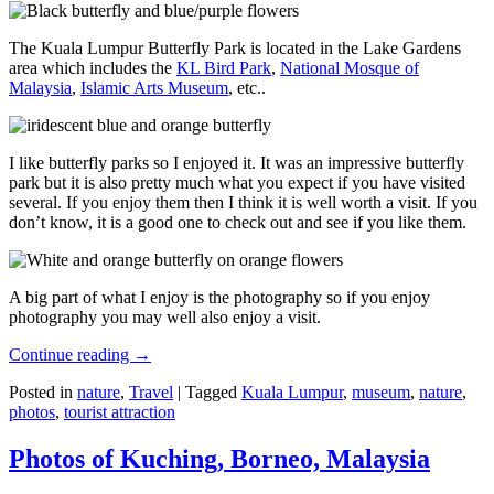
The Kuala Lumpur Butterfly Park is located in the Lake Gardens
area which includes the
KL Bird Park
,
National Mosque of
Malaysia
,
Islamic Arts Museum
, etc..
I like butterfly parks so I enjoyed it. It was an impressive butterfly
park but it is also pretty much what you expect if you have visited
several. If you enjoy them then I think it is well worth a visit. If you
don’t know, it is a good one to check out and see if you like them.
A big part of what I enjoy is the photography so if you enjoy
photography you may well also enjoy a visit.
Continue reading
→
Posted in
nature
,
Travel
|
Tagged
Kuala Lumpur
,
museum
,
nature
,
photos
,
tourist attraction
Photos of Kuching, Borneo, Malaysia