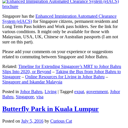
Singapore has the
Enhanced Immigration Automated Clearance
System (eIACS)
for Singapore citizens, permanent residents and
Long Term Pass holders and Work pass holders. See the link for
various conditions. It might only be available for those with
Malaysian, USA, UK, Chinese or Australian passports (I am not
sure on this part).
Please add your comments on your experience or suggestions
related to commuting between Singapore and Johor Bahru.
Related:
Timeline for Extending Singapore’s MRT to Johor Bahru
Slips Into 2020, or Beyond
–
Taking the Bus from Johor Bahru to
Singapore
–
Online Resources for Living in Johor Bahru
–
Singapore and Iskandar Malaysia
Posted in
Johor Bahru
,
Living
|
Tagged
expat
,
government
,
Johor
Bahru
,
Singapore
,
visa
Butterfly Park in Kuala Lumpur
Posted on
July 5, 2016
by
Curious Cat