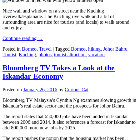
Nice wall and window on a street near the Kuching
riverwalk/esplanade. The Kuching riverwalk and a bit of
surrounding area are nice for tourists (and locals) to walk around
and enjoy.
Continue reading
→
Posted in
Borneo
,
Travel
|
Tagged
Borneo
,
hiking
,
Johor Bahru
Tourist
,
Kuching
,
photos
,
tourist attraction
,
vacation
Bloomberg TV Takes a Look at the
Iskandar Economy
Posted on
January 26, 2016
by
Curious Cat
Bloomberg TV Malaysia’s Cynthia Ng examines slowing growth in
Iskandar’s real estate sector and the prospects for Johor Bahru.
The report states that 650,000 jobs have been added in Iskandar
between 2006 and 2014. It also references a forecast for Iskandar to
add 800,000 more new jobs by 2025.
The report pushes the notion that the housing market has been