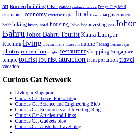
art
Borneo
building
CBD
condos
Danga City Mall
customer service
food
economy
economics
government
expat
exercise
Fraser's Hill
Johor
housing
hiking
investing
hotel
health
history
Indian food
jobs
Bahru
Johor Bahru Tourist
Kuala Lumpur
living
nature
Kuching
malls
museum
Penang
Permas Jaya
lodging
restaurant
photos
recreation
shopping
Singapore
religion
tourist
tourist attraction
travel
temple
transportation
vacation
Curious Cat Network
Living in Singapore
Curious Cat Travel Photo Blog
Curious Cat Science and Engineering Blob
Curious Cat Economics and Investing Blog
Curious Cat Articles and Links
Curious Cat Gadgets blog
Curious Cat Australia Travel blog