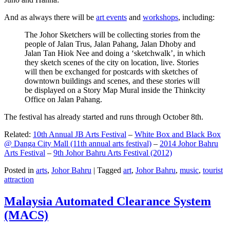
And as always there will be
art events
and
workshops
, including:
The Johor Sketchers will be collecting stories from the
people of Jalan Trus, Jalan Pahang, Jalan Dhoby and
Jalan Tan Hiok Nee and doing a ‘sketchwalk’, in which
they sketch scenes of the city on location, live. Stories
will then be exchanged for postcards with sketches of
downtown buildings and scenes, and these stories will
be displayed on a Story Map Mural inside the Thinkcity
Office on Jalan Pahang.
The festival has already started and runs through October 8th.
Related:
10th Annual JB Arts Festival
–
White Box and Black Box
@ Danga City Mall (11th annual arts festival)
–
2014 Johor Bahru
Arts Festival
–
9th Johor Bahru Arts Festival (2012)
Posted in
arts
,
Johor Bahru
|
Tagged
art
,
Johor Bahru
,
music
,
tourist
attraction
Malaysia Automated Clearance System
(MACS)