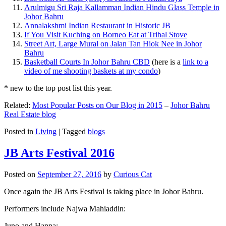
Arulmigu Sri Raja Kallamman Indian Hindu Glass Temple in
Johor Bahru
Annalakshmi Indian Restaurant in Historic JB
If You Visit Kuching on Borneo Eat at Tribal Stove
Street Art, Large Mural on Jalan Tan Hiok Nee in Johor
Bahru
Basketball Courts In Johor Bahru CBD
(here is a
link to a
video of me shooting baskets at my condo
)
* new to the top post list this year.
Related:
Most Popular Posts on Our Blog in 2015
–
Johor Bahru
Real Estate blog
Posted in
Living
|
Tagged
blogs
JB Arts Festival 2016
Posted on
September 27, 2016
by
Curious Cat
Once again the JB Arts Festival is taking place in Johor Bahru.
Performers include Najwa Mahiaddin:
Juno and Hanna: