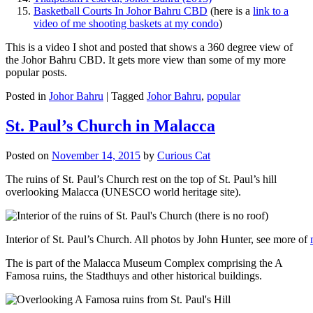
Basketball Courts In Johor Bahru CBD
(here is a
link to a
video of me shooting baskets at my condo
)
This is a video I shot and posted that shows a 360 degree view of
the Johor Bahru CBD. It gets more view than some of my more
popular posts.
Posted in
Johor Bahru
|
Tagged
Johor Bahru
,
popular
St. Paul’s Church in Malacca
Posted on
November 14, 2015
by
Curious Cat
The ruins of St. Paul’s Church rest on the top of St. Paul’s hill
overlooking Malacca (UNESCO world heritage site).
Interior of St. Paul’s Church. All photos by John Hunter, see more of
The is part of the Malacca Museum Complex comprising the A
Famosa ruins, the Stadthuys and other historical buildings.