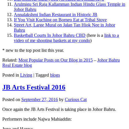
Arulmigu Sri Raja Kallamman Indian Hindu Glass Temple in
Johor Bahru
Annalakshmi Indian Restaurant in Historic JB
If You Visit Kuching on Borneo Eat at Tribal Stove
Street Art, Large Mural on Jalan Tan Hiok Nee in Johor
Bahru
Basketball Courts In Johor Bahru CBD
(here is a
link to a
video of me shooting baskets at my condo
)
* new to the top post list this year.
Related:
Most Popular Posts on Our Blog in 2015
–
Johor Bahru
Real Estate blog
Posted in
Living
|
Tagged
blogs
JB Arts Festival 2016
Posted on
September 27, 2016
by
Curious Cat
Once again the JB Arts Festival is taking place in Johor Bahru.
Performers include Najwa Mahiaddin:
Juno and Hanna: