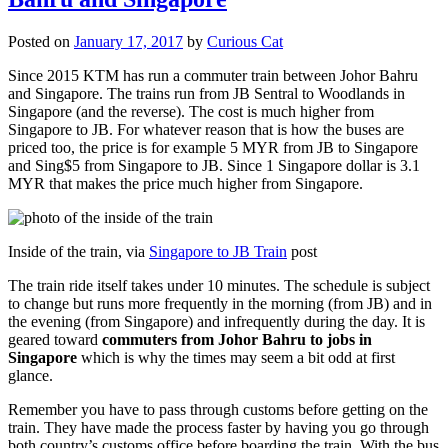
Posted on
January 17, 2017
by
Curious Cat
Since 2015 KTM has run a commuter train between Johor Bahru
and Singapore. The trains run from JB Sentral to Woodlands in
Singapore (and the reverse). The cost is much higher from
Singapore to JB. For whatever reason that is how the buses are
priced too, the price is for example 5 MYR from JB to Singapore
and Sing$5 from Singapore to JB. Since 1 Singapore dollar is 3.1
MYR that makes the price much higher from Singapore.
Inside of the train, via
Singapore to JB Train
post
The train ride itself takes under 10 minutes. The schedule is subject
to change but runs more frequently in the morning (from JB) and in
the evening (from Singapore) and infrequently during the day. It is
geared toward
commuters from Johor Bahru to jobs in
Singapore
which is why the times may seem a bit odd at first
glance.
Remember you have to pass through customs before getting on the
train. They have made the process faster by having you go through
both country’s customs office before boarding the train. With the bus