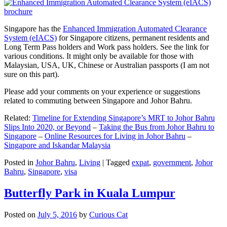
Singapore has the
Enhanced Immigration Automated Clearance
System (eIACS)
for Singapore citizens, permanent residents and
Long Term Pass holders and Work pass holders. See the link for
various conditions. It might only be available for those with
Malaysian, USA, UK, Chinese or Australian passports (I am not
sure on this part).
Please add your comments on your experience or suggestions
related to commuting between Singapore and Johor Bahru.
Related:
Timeline for Extending Singapore’s MRT to Johor Bahru
Slips Into 2020, or Beyond
–
Taking the Bus from Johor Bahru to
Singapore
–
Online Resources for Living in Johor Bahru
–
Singapore and Iskandar Malaysia
Posted in
Johor Bahru
,
Living
|
Tagged
expat
,
government
,
Johor
Bahru
,
Singapore
,
visa
Butterfly Park in Kuala Lumpur
Posted on
July 5, 2016
by
Curious Cat