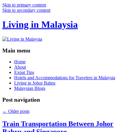
Skip to primary content
Skip to secondary content
Living in Malaysia
Main menu
Home
About
Expat Tips
Hotels and Accommodations for Travelers in Malaysia
Living in Johor Bahru
Malaysian Blogs
Post navigation
←
Older posts
Train Transportation Between Johor
Bahru and Singapore