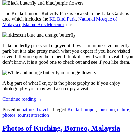
The Kuala Lumpur Butterfly Park is located in the Lake Gardens
area which includes the
KL Bird Park
,
National Mosque of
Malaysia
,
Islamic Arts Museum
, etc..
I like butterfly parks so I enjoyed it. It was an impressive butterfly
park but it is also pretty much what you expect if you have visited
several. If you enjoy them then I think it is well worth a visit. If you
don’t know, it is a good one to check out and see if you like them.
A big part of what I enjoy is the photography so if you enjoy
photography you may well also enjoy a visit.
Continue reading
→
Posted in
nature
,
Travel
|
Tagged
Kuala Lumpur
,
museum
,
nature
,
photos
,
tourist attraction
Photos of Kuching, Borneo, Malaysia