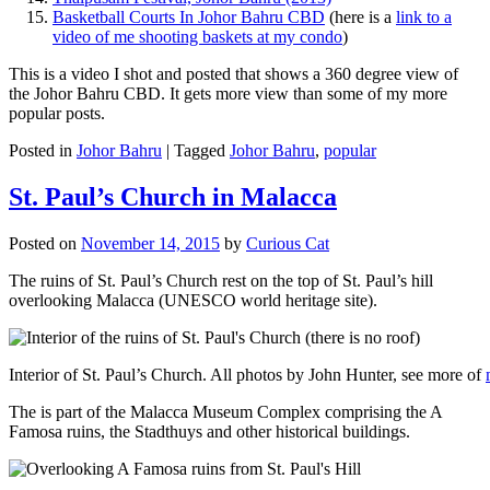
Basketball Courts In Johor Bahru CBD
(here is a
link to a
video of me shooting baskets at my condo
)
This is a video I shot and posted that shows a 360 degree view of
the Johor Bahru CBD. It gets more view than some of my more
popular posts.
Posted in
Johor Bahru
|
Tagged
Johor Bahru
,
popular
St. Paul’s Church in Malacca
Posted on
November 14, 2015
by
Curious Cat
The ruins of St. Paul’s Church rest on the top of St. Paul’s hill
overlooking Malacca (UNESCO world heritage site).
Interior of St. Paul’s Church. All photos by John Hunter, see more of
The is part of the Malacca Museum Complex comprising the A
Famosa ruins, the Stadthuys and other historical buildings.