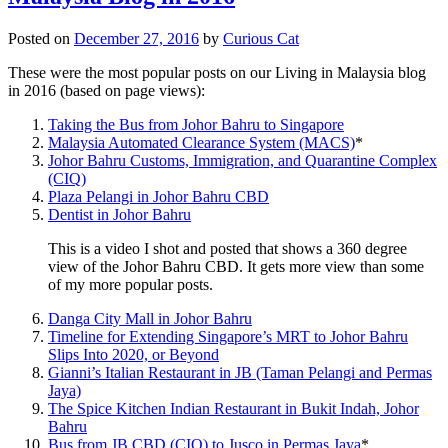
Posted on
December 27, 2016
by
Curious Cat
These were the most popular posts on our Living in Malaysia blog
in 2016 (based on page views):
Taking the Bus from Johor Bahru to Singapore
Malaysia Automated Clearance System (MACS)
*
Johor Bahru Customs, Immigration, and Quarantine Complex
(CIQ)
Plaza Pelangi in Johor Bahru CBD
Dentist in Johor Bahru
This is a video I shot and posted that shows a 360 degree
view of the Johor Bahru CBD. It gets more view than some
of my more popular posts.
Danga City Mall in Johor Bahru
Timeline for Extending Singapore’s MRT to Johor Bahru
Slips Into 2020, or Beyond
Gianni’s Italian Restaurant in JB (Taman Pelangi and Permas
Jaya)
The Spice Kitchen Indian Restaurant in Bukit Indah, Johor
Bahru
Bus from JB CBD (CIQ) to Jusco in Permas Jaya
*