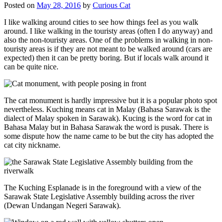
Posted on
May 28, 2016
by
Curious Cat
I like walking around cities to see how things feel as you walk
around. I like walking in the touristy areas (often I do anyway) and
also the non-touristy areas. One of the problems in walking in non-
touristy areas is if they are not meant to be walked around (cars are
expected) then it can be pretty boring. But if locals walk around it
can be quite nice.
The cat monument is hardly impressive but it is a popular photo spot
nevertheless. Kuching means cat in Malay (Bahasa Sarawak is the
dialect of Malay spoken in Sarawak). Kucing is the word for cat in
Bahasa Malay but in Bahasa Sarawak the word is pusak. There is
some dispute how the name came to be but the city has adopted the
cat city nickname.
The Kuching Esplanade is in the foreground with a view of the
Sarawak State Legislative Assembly building across the river
(Dewan Undangan Negeri Sarawak).