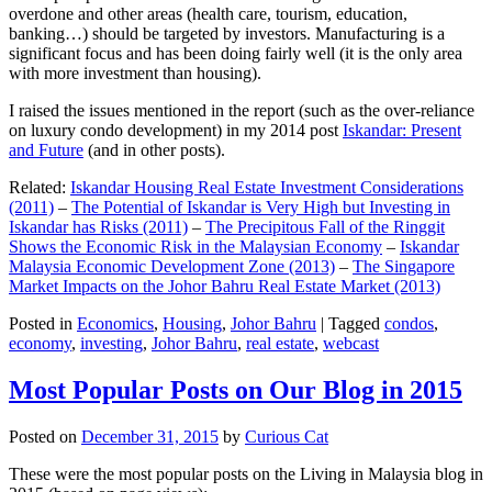
overdone and other areas (health care, tourism, education,
banking…) should be targeted by investors. Manufacturing is a
significant focus and has been doing fairly well (it is the only area
with more investment than housing).
I raised the issues mentioned in the report (such as the over-reliance
on luxury condo development) in my 2014 post
Iskandar: Present
and Future
(and in other posts).
Related:
Iskandar Housing Real Estate Investment Considerations
(2011)
–
The Potential of Iskandar is Very High but Investing in
Iskandar has Risks (2011)
–
The Precipitous Fall of the Ringgit
Shows the Economic Risk in the Malaysian Economy
–
Iskandar
Malaysia Economic Development Zone (2013)
–
The Singapore
Market Impacts on the Johor Bahru Real Estate Market (2013)
Posted in
Economics
,
Housing
,
Johor Bahru
|
Tagged
condos
,
economy
,
investing
,
Johor Bahru
,
real estate
,
webcast
Most Popular Posts on Our Blog in 2015
Posted on
December 31, 2015
by
Curious Cat
These were the most popular posts on the Living in Malaysia blog in