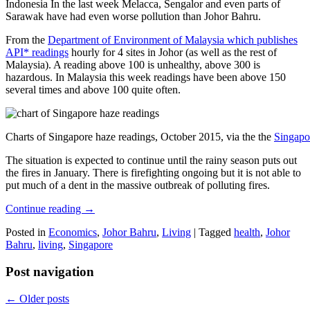
Indonesia In the last week Melacca, Sengalor and even parts of
Sarawak have had even worse pollution than Johor Bahru.
From the
Department of Environment of Malaysia which publishes
API* readings
hourly for 4 sites in Johor (as well as the rest of
Malaysia). A reading above 100 is unhealthy, above 300 is
hazardous. In Malaysia this week readings have been above 150
several times and above 100 quite often.
Charts of Singapore haze readings, October 2015, via the the
Singapo
The situation is expected to continue until the rainy season puts out
the fires in January. There is firefighting ongoing but it is not able to
put much of a dent in the massive outbreak of polluting fires.
Continue reading
→
Posted in
Economics
,
Johor Bahru
,
Living
|
Tagged
health
,
Johor
Bahru
,
living
,
Singapore
Post navigation
←
Older posts