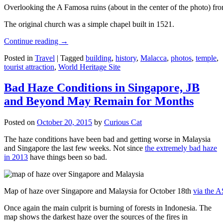
Overlooking the A Famosa ruins (about in the center of the photo) from
The original church was a simple chapel built in 1521.
Continue reading
→
Posted in
Travel
|
Tagged
building
,
history
,
Malacca
,
photos
,
temple
,
tourist attraction
,
World Heritage Site
Bad Haze Conditions in Singapore, JB
and Beyond May Remain for Months
Posted on
October 20, 2015
by
Curious Cat
The haze conditions have been bad and getting worse in Malaysia
and Singapore the last few weeks. Not since
the extremely bad haze
in 2013
have things been so bad.
Map of haze over Singapore and Malaysia for October 18th
via the 
Once again the main culprit is burning of forests in Indonesia. The
map shows the darkest haze over the sources of the fires in