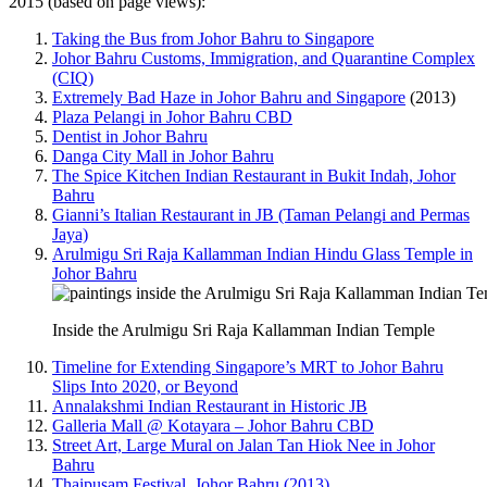
2015 (based on page views):
Taking the Bus from Johor Bahru to Singapore
Johor Bahru Customs, Immigration, and Quarantine Complex
(CIQ)
Extremely Bad Haze in Johor Bahru and Singapore
(2013)
Plaza Pelangi in Johor Bahru CBD
Dentist in Johor Bahru
Danga City Mall in Johor Bahru
The Spice Kitchen Indian Restaurant in Bukit Indah, Johor
Bahru
Gianni’s Italian Restaurant in JB (Taman Pelangi and Permas
Jaya)
Arulmigu Sri Raja Kallamman Indian Hindu Glass Temple in
Johor Bahru
Inside the Arulmigu Sri Raja Kallamman Indian Temple
Timeline for Extending Singapore’s MRT to Johor Bahru
Slips Into 2020, or Beyond
Annalakshmi Indian Restaurant in Historic JB
Galleria Mall @ Kotayara – Johor Bahru CBD
Street Art, Large Mural on Jalan Tan Hiok Nee in Johor
Bahru
Thaipusam Festival, Johor Bahru (2013)