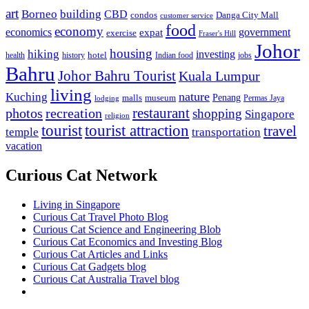
art
Borneo
building
CBD
condos
Danga City Mall
customer service
food
economy
economics
government
expat
exercise
Fraser's Hill
Johor
housing
hiking
investing
hotel
health
history
Indian food
jobs
Bahru
Johor Bahru Tourist
Kuala Lumpur
living
nature
Kuching
malls
museum
Penang
Permas Jaya
lodging
restaurant
photos
recreation
shopping
Singapore
religion
tourist
tourist attraction
travel
temple
transportation
vacation
Curious Cat Network
Living in Singapore
Curious Cat Travel Photo Blog
Curious Cat Science and Engineering Blob
Curious Cat Economics and Investing Blog
Curious Cat Articles and Links
Curious Cat Gadgets blog
Curious Cat Australia Travel blog