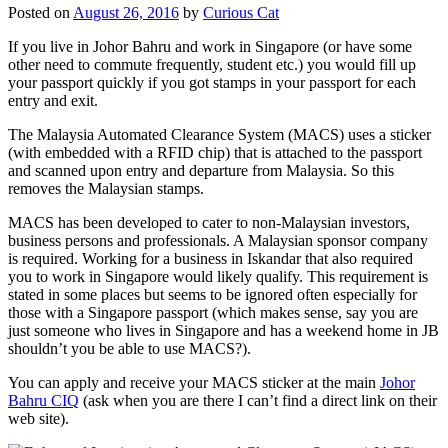
Posted on
August 26, 2016
by
Curious Cat
If you live in Johor Bahru and work in Singapore (or have some
other need to commute frequently, student etc.) you would fill up
your passport quickly if you got stamps in your passport for each
entry and exit.
The Malaysia Automated Clearance System (MACS) uses a sticker
(with embedded with a RFID chip) that is attached to the passport
and scanned upon entry and departure from Malaysia. So this
removes the Malaysian stamps.
MACS has been developed to cater to non-Malaysian investors,
business persons and professionals. A Malaysian sponsor company
is required. Working for a business in Iskandar that also required
you to work in Singapore would likely qualify. This requirement is
stated in some places but seems to be ignored often especially for
those with a Singapore passport (which makes sense, say you are
just someone who lives in Singapore and has a weekend home in JB
shouldn’t you be able to use MACS?).
You can apply and receive your MACS sticker at the main
Johor
Bahru CIQ
(ask when you are there I can’t find a direct link on their
web site).