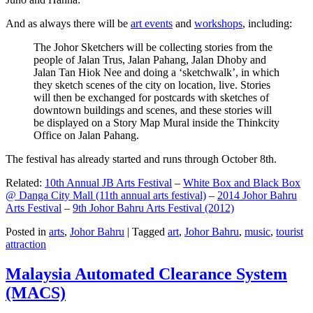
And as always there will be
art events
and
workshops
, including:
The Johor Sketchers will be collecting stories from the
people of Jalan Trus, Jalan Pahang, Jalan Dhoby and
Jalan Tan Hiok Nee and doing a ‘sketchwalk’, in which
they sketch scenes of the city on location, live. Stories
will then be exchanged for postcards with sketches of
downtown buildings and scenes, and these stories will
be displayed on a Story Map Mural inside the Thinkcity
Office on Jalan Pahang.
The festival has already started and runs through October 8th.
Related:
10th Annual JB Arts Festival
–
White Box and Black Box
@ Danga City Mall (11th annual arts festival)
–
2014 Johor Bahru
Arts Festival
–
9th Johor Bahru Arts Festival (2012)
Posted in
arts
,
Johor Bahru
|
Tagged
art
,
Johor Bahru
,
music
,
tourist
attraction
Malaysia Automated Clearance System
(MACS)