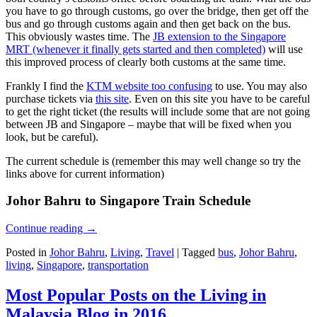
you have to go through customs, go over the bridge, then get off the
bus and go through customs again and then get back on the bus.
This obviously wastes time. The
JB extension to the Singapore
MRT (whenever it finally gets started and then completed)
will use
this improved process of clearly both customs at the same time.
Frankly I find the
KTM website too confusing
to use. You may also
purchase tickets via
this site
. Even on this site you have to be careful
to get the right ticket (the results will include some that are not going
between JB and Singapore – maybe that will be fixed when you
look, but be careful).
The current schedule is (remember this may well change so try the
links above for current information)
Johor Bahru to Singapore Train Schedule
Continue reading
→
Posted in
Johor Bahru
,
Living
,
Travel
|
Tagged
bus
,
Johor Bahru
,
living
,
Singapore
,
transportation
Most Popular Posts on the Living in
Malaysia Blog in 2016