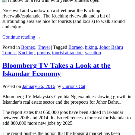
Nice wall and window on a street near the Kuching
riverwalk/esplanade. The Kuching riverwalk and a bit of
surrounding area are nice for tourists (and locals) to walk around
and enjoy.
Continue reading
→
Posted in
Borneo
,
Travel
|
Tagged
Borneo
,
hiking
,
Johor Bahru
Tourist
,
Kuching
,
photos
,
tourist attraction
,
vacation
Bloomberg TV Takes a Look at the
Iskandar Economy
Posted on
January 26, 2016
by
Curious Cat
Bloomberg TV Malaysia’s Cynthia Ng examines slowing growth in
Iskandar’s real estate sector and the prospects for Johor Bahru.
The report states that 650,000 jobs have been added in Iskandar
between 2006 and 2014. It also references a forecast for Iskandar to
add 800,000 more new jobs by 2025.
The report pushes the notion that the housing market has been