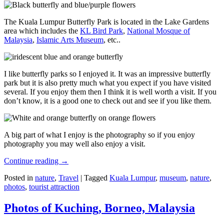
The Kuala Lumpur Butterfly Park is located in the Lake Gardens
area which includes the
KL Bird Park
,
National Mosque of
Malaysia
,
Islamic Arts Museum
, etc..
I like butterfly parks so I enjoyed it. It was an impressive butterfly
park but it is also pretty much what you expect if you have visited
several. If you enjoy them then I think it is well worth a visit. If you
don’t know, it is a good one to check out and see if you like them.
A big part of what I enjoy is the photography so if you enjoy
photography you may well also enjoy a visit.
Continue reading
→
Posted in
nature
,
Travel
|
Tagged
Kuala Lumpur
,
museum
,
nature
,
photos
,
tourist attraction
Photos of Kuching, Borneo, Malaysia