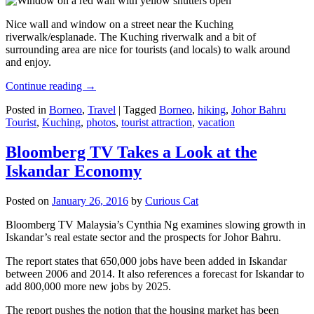
Nice wall and window on a street near the Kuching
riverwalk/esplanade. The Kuching riverwalk and a bit of
surrounding area are nice for tourists (and locals) to walk around
and enjoy.
Continue reading
→
Posted in
Borneo
,
Travel
|
Tagged
Borneo
,
hiking
,
Johor Bahru
Tourist
,
Kuching
,
photos
,
tourist attraction
,
vacation
Bloomberg TV Takes a Look at the
Iskandar Economy
Posted on
January 26, 2016
by
Curious Cat
Bloomberg TV Malaysia’s Cynthia Ng examines slowing growth in
Iskandar’s real estate sector and the prospects for Johor Bahru.
The report states that 650,000 jobs have been added in Iskandar
between 2006 and 2014. It also references a forecast for Iskandar to
add 800,000 more new jobs by 2025.
The report pushes the notion that the housing market has been