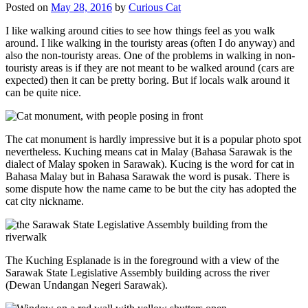
Posted on
May 28, 2016
by
Curious Cat
I like walking around cities to see how things feel as you walk
around. I like walking in the touristy areas (often I do anyway) and
also the non-touristy areas. One of the problems in walking in non-
touristy areas is if they are not meant to be walked around (cars are
expected) then it can be pretty boring. But if locals walk around it
can be quite nice.
The cat monument is hardly impressive but it is a popular photo spot
nevertheless. Kuching means cat in Malay (Bahasa Sarawak is the
dialect of Malay spoken in Sarawak). Kucing is the word for cat in
Bahasa Malay but in Bahasa Sarawak the word is pusak. There is
some dispute how the name came to be but the city has adopted the
cat city nickname.
The Kuching Esplanade is in the foreground with a view of the
Sarawak State Legislative Assembly building across the river
(Dewan Undangan Negeri Sarawak).