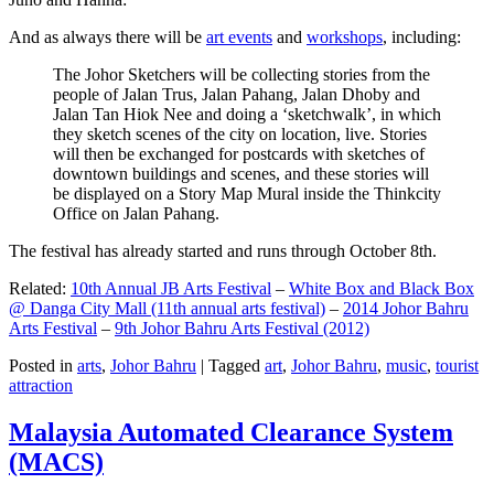
And as always there will be
art events
and
workshops
, including:
The Johor Sketchers will be collecting stories from the
people of Jalan Trus, Jalan Pahang, Jalan Dhoby and
Jalan Tan Hiok Nee and doing a ‘sketchwalk’, in which
they sketch scenes of the city on location, live. Stories
will then be exchanged for postcards with sketches of
downtown buildings and scenes, and these stories will
be displayed on a Story Map Mural inside the Thinkcity
Office on Jalan Pahang.
The festival has already started and runs through October 8th.
Related:
10th Annual JB Arts Festival
–
White Box and Black Box
@ Danga City Mall (11th annual arts festival)
–
2014 Johor Bahru
Arts Festival
–
9th Johor Bahru Arts Festival (2012)
Posted in
arts
,
Johor Bahru
|
Tagged
art
,
Johor Bahru
,
music
,
tourist
attraction
Malaysia Automated Clearance System
(MACS)