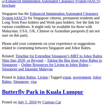
Singapore has the
Enhanced Immigration Automated Clearance
System (eIACS)
for Singapore citizens, permanent residents and
Long Term Pass holders and Work pass holders. See the link for
various conditions. It might only be available for those with
Malaysian, USA, UK, Chinese or Australian passports (I am not
sure on this part).
Please add your comments on your experience or suggestions
related to commuting between Singapore and Johor Bahru.
Related:
Timeline for Extending Singapore’s MRT to Johor Bahru
Slips Into 2020, or Beyond
–
Taking the Bus from Johor Bahru to
Singapore
–
Online Resources for Living in Johor Bahru
–
Singapore and Iskandar Malaysia
Posted in
Johor Bahru
,
Living
|
Tagged
expat
,
government
,
Johor
Bahru
,
Singapore
,
visa
Butterfly Park in Kuala Lumpur
Posted on
July 5, 2016
by
Curious Cat