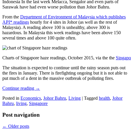
Indonesia In the last week Melacca, Sengalor and even parts of
Sarawak have had even worse pollution than Johor Bahru.
From the
Department of Environment of Malaysia which publishes
API* readings
hourly for 4 sites in Johor (as well as the rest of
Malaysia). A reading above 100 is unhealthy, above 300 is
hazardous. In Malaysia this week readings have been above 150
several times and above 100 quite often.
Charts of Singapore haze readings, October 2015, via the the
Singapo
The situation is expected to continue until the rainy season puts out
the fires in January. There is firefighting ongoing but it is not able to
put much of a dent in the massive outbreak of polluting fires.
Continue reading
→
Posted in
Economics
,
Johor Bahru
,
Living
|
Tagged
health
,
Johor
Bahru
,
living
,
Singapore
Post navigation
←
Older posts