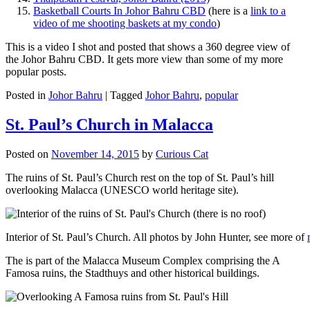
Basketball Courts In Johor Bahru CBD
(here is a
link to a
video of me shooting baskets at my condo
)
This is a video I shot and posted that shows a 360 degree view of
the Johor Bahru CBD. It gets more view than some of my more
popular posts.
Posted in
Johor Bahru
|
Tagged
Johor Bahru
,
popular
St. Paul’s Church in Malacca
Posted on
November 14, 2015
by
Curious Cat
The ruins of St. Paul’s Church rest on the top of St. Paul’s hill
overlooking Malacca (UNESCO world heritage site).
Interior of St. Paul’s Church. All photos by John Hunter, see more of
The is part of the Malacca Museum Complex comprising the A
Famosa ruins, the Stadthuys and other historical buildings.