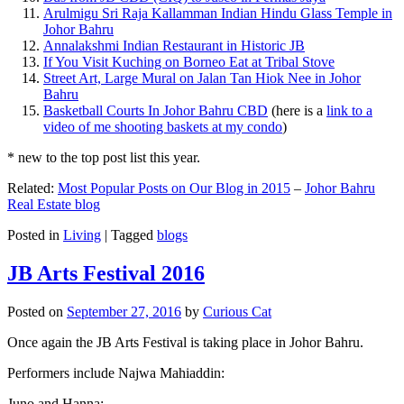
Arulmigu Sri Raja Kallamman Indian Hindu Glass Temple in
Johor Bahru
Annalakshmi Indian Restaurant in Historic JB
If You Visit Kuching on Borneo Eat at Tribal Stove
Street Art, Large Mural on Jalan Tan Hiok Nee in Johor
Bahru
Basketball Courts In Johor Bahru CBD
(here is a
link to a
video of me shooting baskets at my condo
)
* new to the top post list this year.
Related:
Most Popular Posts on Our Blog in 2015
–
Johor Bahru
Real Estate blog
Posted in
Living
|
Tagged
blogs
JB Arts Festival 2016
Posted on
September 27, 2016
by
Curious Cat
Once again the JB Arts Festival is taking place in Johor Bahru.
Performers include Najwa Mahiaddin:
Juno and Hanna: