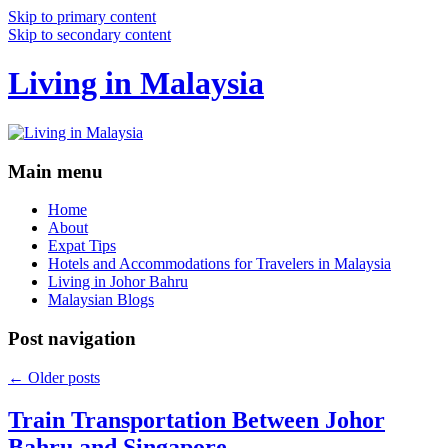
Skip to primary content
Skip to secondary content
Living in Malaysia
Main menu
Home
About
Expat Tips
Hotels and Accommodations for Travelers in Malaysia
Living in Johor Bahru
Malaysian Blogs
Post navigation
←
Older posts
Train Transportation Between Johor
Bahru and Singapore