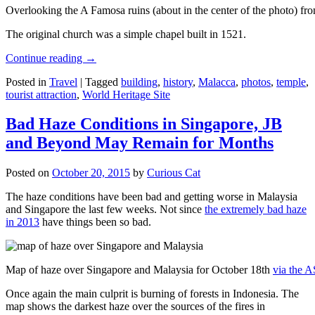
Overlooking the A Famosa ruins (about in the center of the photo) from
The original church was a simple chapel built in 1521.
Continue reading
→
Posted in
Travel
|
Tagged
building
,
history
,
Malacca
,
photos
,
temple
,
tourist attraction
,
World Heritage Site
Bad Haze Conditions in Singapore, JB
and Beyond May Remain for Months
Posted on
October 20, 2015
by
Curious Cat
The haze conditions have been bad and getting worse in Malaysia
and Singapore the last few weeks. Not since
the extremely bad haze
in 2013
have things been so bad.
Map of haze over Singapore and Malaysia for October 18th
via the 
Once again the main culprit is burning of forests in Indonesia. The
map shows the darkest haze over the sources of the fires in