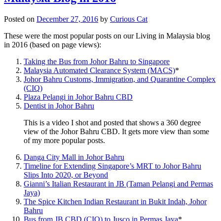
Posted on
December 27, 2016
by
Curious Cat
These were the most popular posts on our Living in Malaysia blog
in 2016 (based on page views):
Taking the Bus from Johor Bahru to Singapore
Malaysia Automated Clearance System (MACS)
*
Johor Bahru Customs, Immigration, and Quarantine Complex
(CIQ)
Plaza Pelangi in Johor Bahru CBD
Dentist in Johor Bahru
This is a video I shot and posted that shows a 360 degree
view of the Johor Bahru CBD. It gets more view than some
of my more popular posts.
Danga City Mall in Johor Bahru
Timeline for Extending Singapore’s MRT to Johor Bahru
Slips Into 2020, or Beyond
Gianni’s Italian Restaurant in JB (Taman Pelangi and Permas
Jaya)
The Spice Kitchen Indian Restaurant in Bukit Indah, Johor
Bahru
Bus from JB CBD (CIQ) to Jusco in Permas Jaya
*