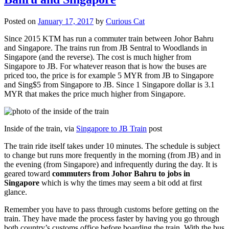
Posted on
January 17, 2017
by
Curious Cat
Since 2015 KTM has run a commuter train between Johor Bahru
and Singapore. The trains run from JB Sentral to Woodlands in
Singapore (and the reverse). The cost is much higher from
Singapore to JB. For whatever reason that is how the buses are
priced too, the price is for example 5 MYR from JB to Singapore
and Sing$5 from Singapore to JB. Since 1 Singapore dollar is 3.1
MYR that makes the price much higher from Singapore.
Inside of the train, via
Singapore to JB Train
post
The train ride itself takes under 10 minutes. The schedule is subject
to change but runs more frequently in the morning (from JB) and in
the evening (from Singapore) and infrequently during the day. It is
geared toward
commuters from Johor Bahru to jobs in
Singapore
which is why the times may seem a bit odd at first
glance.
Remember you have to pass through customs before getting on the
train. They have made the process faster by having you go through
both country’s customs office before boarding the train. With the bus