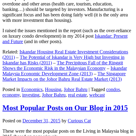
overdone and other areas (health care, tourism, education,
banking…) should be targeted by investors. Manufacturing is a
significant focus and has been doing fairly well (it is the only area
with more investment than housing).
I raised the issues mentioned in the report (such as the over-reliance
on luxury condo development) in my 2014 post
Iskandar: Present
and Future
(and in other posts).
Related:
Iskandar Housing Real Estate Investment Considerations
(2011)
–
The Potential of Iskandar is Very High but Investing in
Iskandar has Risks (2011)
–
The Precipitous Fall of the Ringgit
Shows the Economic Risk in the Malaysian Economy
–
Iskandar
Malaysia Economic Development Zone (2013)
–
The Singapore
Market Impacts on the Johor Bahru Real Estate Market (2013)
Posted in
Economics
,
Housing
,
Johor Bahru
|
Tagged
condos
,
economy
,
investing
,
Johor Bahru
,
real estate
,
webcast
Most Popular Posts on Our Blog in 2015
Posted on
December 31, 2015
by
Curious Cat
These were the most popular posts on the Living in Malaysia blog in