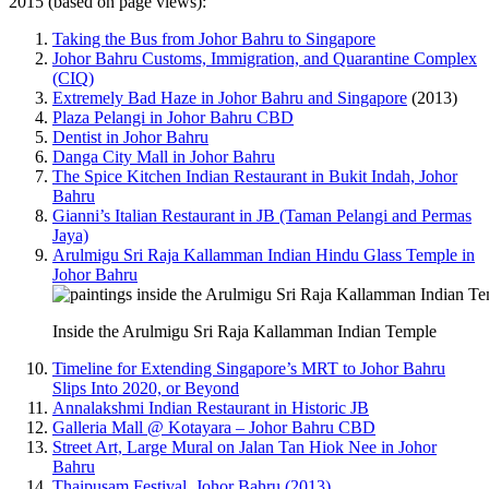
2015 (based on page views):
Taking the Bus from Johor Bahru to Singapore
Johor Bahru Customs, Immigration, and Quarantine Complex
(CIQ)
Extremely Bad Haze in Johor Bahru and Singapore
(2013)
Plaza Pelangi in Johor Bahru CBD
Dentist in Johor Bahru
Danga City Mall in Johor Bahru
The Spice Kitchen Indian Restaurant in Bukit Indah, Johor
Bahru
Gianni’s Italian Restaurant in JB (Taman Pelangi and Permas
Jaya)
Arulmigu Sri Raja Kallamman Indian Hindu Glass Temple in
Johor Bahru
Inside the Arulmigu Sri Raja Kallamman Indian Temple
Timeline for Extending Singapore’s MRT to Johor Bahru
Slips Into 2020, or Beyond
Annalakshmi Indian Restaurant in Historic JB
Galleria Mall @ Kotayara – Johor Bahru CBD
Street Art, Large Mural on Jalan Tan Hiok Nee in Johor
Bahru
Thaipusam Festival, Johor Bahru (2013)