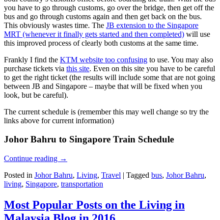
you have to go through customs, go over the bridge, then get off the
bus and go through customs again and then get back on the bus.
This obviously wastes time. The
JB extension to the Singapore
MRT (whenever it finally gets started and then completed)
will use
this improved process of clearly both customs at the same time.
Frankly I find the
KTM website too confusing
to use. You may also
purchase tickets via
this site
. Even on this site you have to be careful
to get the right ticket (the results will include some that are not going
between JB and Singapore – maybe that will be fixed when you
look, but be careful).
The current schedule is (remember this may well change so try the
links above for current information)
Johor Bahru to Singapore Train Schedule
Continue reading
→
Posted in
Johor Bahru
,
Living
,
Travel
|
Tagged
bus
,
Johor Bahru
,
living
,
Singapore
,
transportation
Most Popular Posts on the Living in
Malaysia Blog in 2016