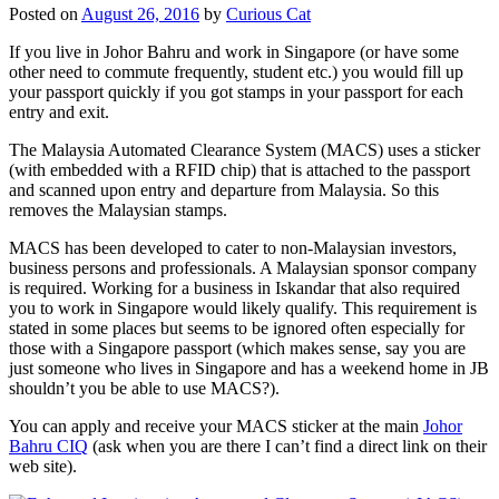
Posted on
August 26, 2016
by
Curious Cat
If you live in Johor Bahru and work in Singapore (or have some
other need to commute frequently, student etc.) you would fill up
your passport quickly if you got stamps in your passport for each
entry and exit.
The Malaysia Automated Clearance System (MACS) uses a sticker
(with embedded with a RFID chip) that is attached to the passport
and scanned upon entry and departure from Malaysia. So this
removes the Malaysian stamps.
MACS has been developed to cater to non-Malaysian investors,
business persons and professionals. A Malaysian sponsor company
is required. Working for a business in Iskandar that also required
you to work in Singapore would likely qualify. This requirement is
stated in some places but seems to be ignored often especially for
those with a Singapore passport (which makes sense, say you are
just someone who lives in Singapore and has a weekend home in JB
shouldn’t you be able to use MACS?).
You can apply and receive your MACS sticker at the main
Johor
Bahru CIQ
(ask when you are there I can’t find a direct link on their
web site).