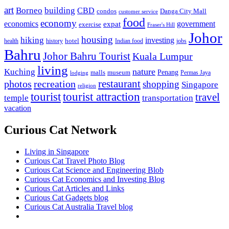
art
Borneo
building
CBD
condos
Danga City Mall
customer service
food
economy
economics
government
expat
exercise
Fraser's Hill
Johor
housing
hiking
investing
hotel
health
history
Indian food
jobs
Bahru
Johor Bahru Tourist
Kuala Lumpur
living
nature
Kuching
malls
museum
Penang
Permas Jaya
lodging
restaurant
photos
recreation
shopping
Singapore
religion
tourist
tourist attraction
travel
temple
transportation
vacation
Curious Cat Network
Living in Singapore
Curious Cat Travel Photo Blog
Curious Cat Science and Engineering Blob
Curious Cat Economics and Investing Blog
Curious Cat Articles and Links
Curious Cat Gadgets blog
Curious Cat Australia Travel blog